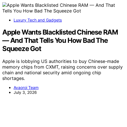
Luxury Tech and Gadgets
Apple Wants Blacklisted Chinese RAM
— And That Tells You How Bad The
Squeeze Got
Apple is lobbying US authorities to buy Chinese-made
memory chips from CXMT, raising concerns over supply
chain and national security amid ongoing chip
shortages.
Avaoroi Team
July 3, 2026