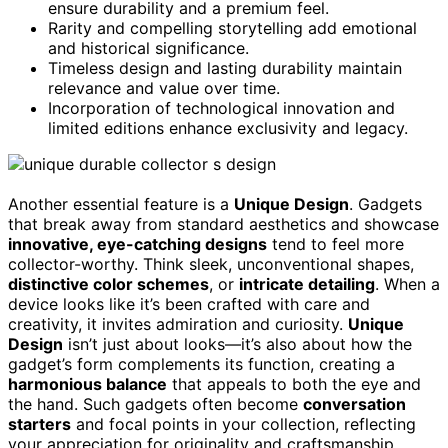
ensure durability and a premium feel.
Rarity and compelling storytelling add emotional
and historical significance.
Timeless design and lasting durability maintain
relevance and value over time.
Incorporation of technological innovation and
limited editions enhance exclusivity and legacy.
Another essential feature is a
Unique Design
. Gadgets
that break away from standard aesthetics and showcase
innovative, eye-catching designs
tend to feel more
collector-worthy. Think sleek, unconventional shapes,
distinctive color schemes
, or
intricate detailing
. When a
device looks like it’s been crafted with care and
creativity, it invites admiration and curiosity.
Unique
Design
isn’t just about looks—it’s also about how the
gadget’s form complements its function, creating a
harmonious balance
that appeals to both the eye and
the hand. Such gadgets often become
conversation
starters
and focal points in your collection, reflecting
your appreciation for originality and craftsmanship.