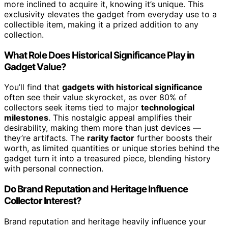
more inclined to acquire it, knowing it’s unique. This
exclusivity elevates the gadget from everyday use to a
collectible item, making it a prized addition to any
collection.
What Role Does Historical Significance Play in
Gadget Value?
You’ll find that
gadgets with historical significance
often see their value skyrocket, as over 80% of
collectors seek items tied to major
technological
milestones
. This nostalgic appeal amplifies their
desirability, making them more than just devices —
they’re artifacts. The
rarity factor
further boosts their
worth, as limited quantities or unique stories behind the
gadget turn it into a treasured piece, blending history
with personal connection.
Do Brand Reputation and Heritage Influence
Collector Interest?
Brand reputation and heritage heavily influence your