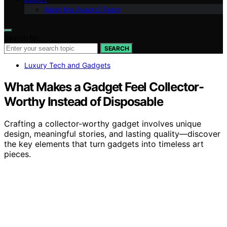
Meet the Avaoroi Team
Search for:
SEARCH
Luxury Tech and Gadgets
What Makes a Gadget Feel Collector-
Worthy Instead of Disposable
Crafting a collector-worthy gadget involves unique
design, meaningful stories, and lasting quality—discover
the key elements that turn gadgets into timeless art
pieces.