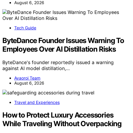
August 6, 2026
Tech Guide
ByteDance Founder Issues Warning To
Employees Over AI Distillation Risks
ByteDance's founder reportedly issued a warning
against AI model distillation,…
Avaoroi Team
August 6, 2026
Travel and Experiences
How to Protect Luxury Accessories
While Traveling Without Overpacking