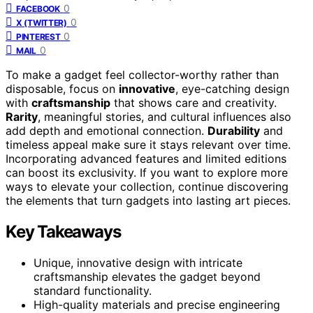
0
FACEBOOK
0
X (TWITTER)
0
PINTEREST
0
MAIL
To make a gadget feel collector-worthy rather than
disposable, focus on
innovative
, eye-catching design
with
craftsmanship
that shows care and creativity.
Rarity
, meaningful stories, and cultural influences also
add depth and emotional connection.
Durability
and
timeless appeal make sure it stays relevant over time.
Incorporating advanced features and limited editions
can boost its exclusivity. If you want to explore more
ways to elevate your collection, continue discovering
the elements that turn gadgets into lasting art pieces.
Key Takeaways
Unique, innovative design with intricate
craftsmanship elevates the gadget beyond
standard functionality.
High-quality materials and precise engineering