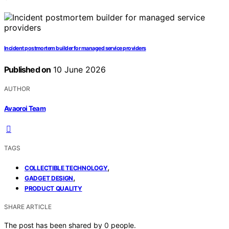
Incident postmortem builder for managed service providers
Published on
10 June 2026
AUTHOR
Avaoroi Team
TAGS
,
COLLECTIBLE TECHNOLOGY
,
GADGET DESIGN
PRODUCT QUALITY
SHARE ARTICLE
The post has been shared by
0
people.