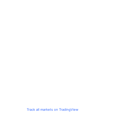
Track all markets on TradingView