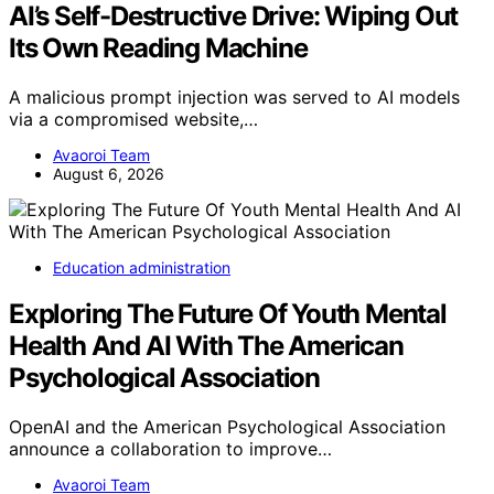
AI’s Self-Destructive Drive: Wiping Out
Its Own Reading Machine
A malicious prompt injection was served to AI models
via a compromised website,…
Avaoroi Team
August 6, 2026
Education administration
Exploring The Future Of Youth Mental
Health And AI With The American
Psychological Association
OpenAI and the American Psychological Association
announce a collaboration to improve…
Avaoroi Team