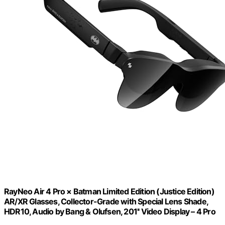
RayNeo Air 4 Pro × Batman Limited Edition (Justice Edition)
AR/XR Glasses, Collector-Grade with Special Lens Shade,
HDR10, Audio by Bang & Olufsen, 201'' Video Display – 4 Pro