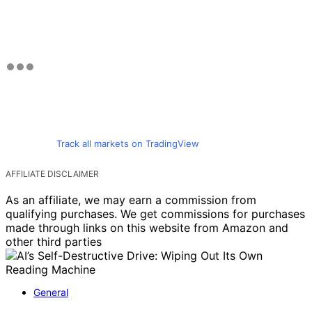
Track all markets on TradingView
AFFILIATE DISCLAIMER
As an affiliate, we may earn a commission from
qualifying purchases. We get commissions for purchases
made through links on this website from Amazon and
other third parties
General