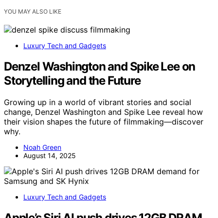
YOU MAY ALSO LIKE
Luxury Tech and Gadgets
Denzel Washington and Spike Lee on
Storytelling and the Future
Growing up in a world of vibrant stories and social
change, Denzel Washington and Spike Lee reveal how
their vision shapes the future of filmmaking—discover
why.
Noah Green
August 14, 2025
Luxury Tech and Gadgets
Apple’s Siri AI push drives 12GB DRAM