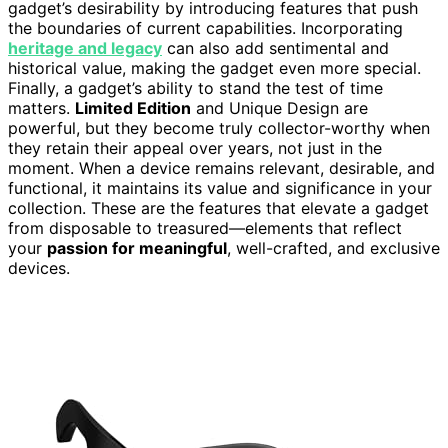
gadget’s desirability by introducing features that push
the boundaries of current capabilities. Incorporating
heritage and legacy
can also add sentimental and
historical value, making the gadget even more special.
Finally, a gadget’s ability to stand the test of time
matters.
Limited Edition
and Unique Design are
powerful, but they become truly collector-worthy when
they retain their appeal over years, not just in the
moment. When a device remains relevant, desirable, and
functional, it maintains its value and significance in your
collection. These are the features that elevate a gadget
from disposable to treasured—elements that reflect
your
passion for meaningful
, well-crafted, and exclusive
devices.