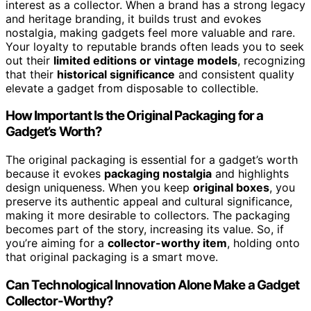
interest as a collector. When a brand has a strong legacy
and heritage branding, it builds trust and evokes
nostalgia, making gadgets feel more valuable and rare.
Your loyalty to reputable brands often leads you to seek
out their
limited editions or vintage models
, recognizing
that their
historical significance
and consistent quality
elevate a gadget from disposable to collectible.
How Important Is the Original Packaging for a
Gadget’s Worth?
The original packaging is essential for a gadget’s worth
because it evokes
packaging nostalgia
and highlights
design uniqueness. When you keep
original boxes
, you
preserve its authentic appeal and cultural significance,
making it more desirable to collectors. The packaging
becomes part of the story, increasing its value. So, if
you’re aiming for a
collector-worthy item
, holding onto
that original packaging is a smart move.
Can Technological Innovation Alone Make a Gadget
Collector-Worthy?