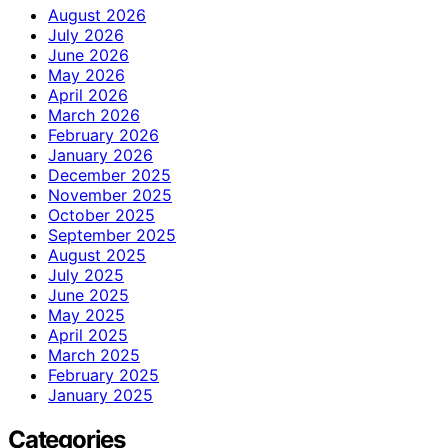
August 2026
July 2026
June 2026
May 2026
April 2026
March 2026
February 2026
January 2026
December 2025
November 2025
October 2025
September 2025
August 2025
July 2025
June 2025
May 2025
April 2025
March 2025
February 2025
January 2025
Categories