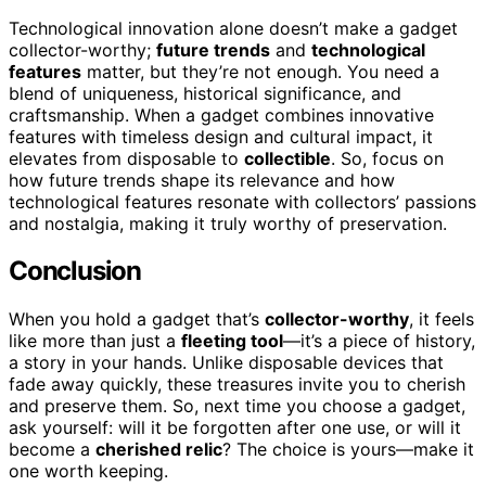
Technological innovation alone doesn’t make a gadget
collector-worthy;
future trends
and
technological
features
matter, but they’re not enough. You need a
blend of uniqueness, historical significance, and
craftsmanship. When a gadget combines innovative
features with timeless design and cultural impact, it
elevates from disposable to
collectible
. So, focus on
how future trends shape its relevance and how
technological features resonate with collectors’ passions
and nostalgia, making it truly worthy of preservation.
Conclusion
When you hold a gadget that’s
collector-worthy
, it feels
like more than just a
fleeting tool
—it’s a piece of history,
a story in your hands. Unlike disposable devices that
fade away quickly, these treasures invite you to cherish
and preserve them. So, next time you choose a gadget,
ask yourself: will it be forgotten after one use, or will it
become a
cherished relic
? The choice is yours—make it
one worth keeping.