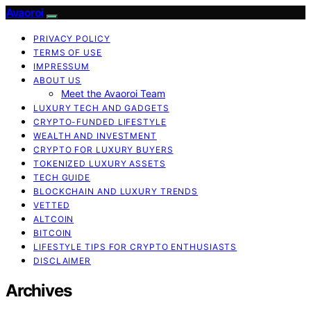
Avaoroi
PRIVACY POLICY
TERMS OF USE
IMPRESSUM
ABOUT US
Meet the Avaoroi Team
LUXURY TECH AND GADGETS
CRYPTO-FUNDED LIFESTYLE
WEALTH AND INVESTMENT
CRYPTO FOR LUXURY BUYERS
TOKENIZED LUXURY ASSETS
TECH GUIDE
BLOCKCHAIN AND LUXURY TRENDS
VETTED
ALTCOIN
BITCOIN
LIFESTYLE TIPS FOR CRYPTO ENTHUSIASTS
DISCLAIMER
Archives