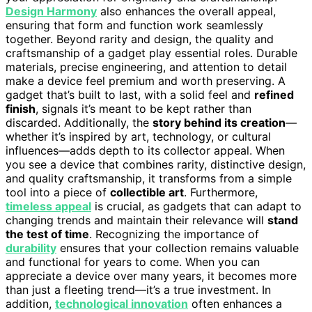
Design Harmony
also enhances the overall appeal,
ensuring that form and function work seamlessly
together. Beyond rarity and design, the quality and
craftsmanship of a gadget play essential roles. Durable
materials, precise engineering, and attention to detail
make a device feel premium and worth preserving. A
gadget that’s built to last, with a solid feel and
refined
finish
, signals it’s meant to be kept rather than
discarded. Additionally, the
story behind its creation
—
whether it’s inspired by art, technology, or cultural
influences—adds depth to its collector appeal. When
you see a device that combines rarity, distinctive design,
and quality craftsmanship, it transforms from a simple
tool into a piece of
collectible art
. Furthermore,
timeless appeal
is crucial, as gadgets that can adapt to
changing trends and maintain their relevance will
stand
the test of time
. Recognizing the importance of
durability
ensures that your collection remains valuable
and functional for years to come. When you can
appreciate a device over many years, it becomes more
than just a fleeting trend—it’s a true investment. In
addition,
technological innovation
often enhances a