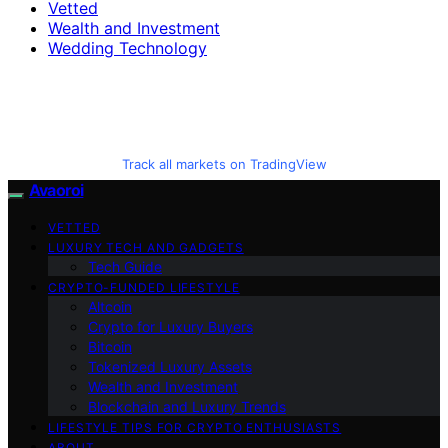
Vetted
Wealth and Investment
Wedding Technology
Track all markets on TradingView
Avaoroi
VETTED
LUXURY TECH AND GADGETS
Tech Guide
CRYPTO-FUNDED LIFESTYLE
Altcoin
Crypto for Luxury Buyers
Bitcoin
Tokenized Luxury Assets
Wealth and Investment
Blockchain and Luxury Trends
LIFESTYLE TIPS FOR CRYPTO ENTHUSIASTS
ABOUT