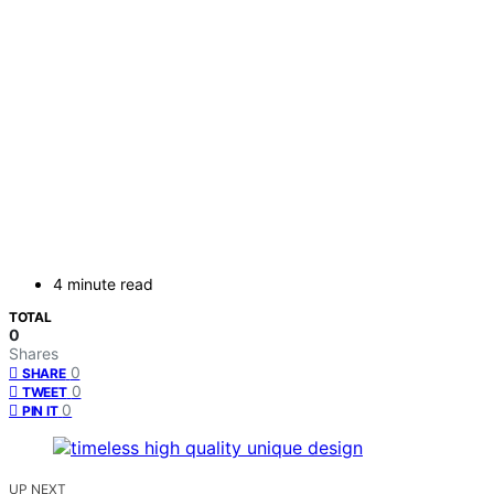
4 minute read
TOTAL
0
Shares
0
SHARE
0
TWEET
0
PIN IT
UP NEXT