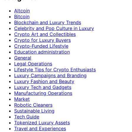
Altcoin
Bitcoin
Blockchain and Luxury Trends
Celebrity and Pop Culture in Luxury
Crypto Art and Collectibles
Crypto for Luxury Buyers
Crypto-Funded Lifestyle
Education administration
General
Legal Operations
Lifestyle Tips for Crypto Enthusiasts
Luxury Campaigns and Branding
Luxury Fashion and Beauty
Luxury Tech and Gadgets
Manufacturing Operations
Market
Robotic Cleaners
Sustainable Living
Tech Guide
Tokenized Luxury Assets
Travel and Experiences