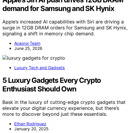
demand for Samsung and SK Hynix
Apple’s increased AI capabilities with Siri are driving a
surge in 12GB DRAM orders for Samsung and SK Hynix,
signaling a shift in memory chip demand.
Avaoroi Team
June 25, 2026
Luxury Tech and Gadgets
5 Luxury Gadgets Every Crypto
Enthusiast Should Own
Bask in the luxury of cutting-edge crypto gadgets that
elevate your digital currency experience, but there’s
more to discover beyond just these essentials.
Ethan Rodriguez
January 20, 2025