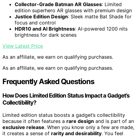
Collector-Grade Batman AR Glasses
: Limited
edition superhero AR glasses with premium design
Justice Edition Design
: Sleek matte Bat Shade for
focus and control
HDR10 and AI Brightness
: AI-powered 1200 nits
brightness for dark scenes
View Latest Price
As an affiliate, we earn on qualifying purchases.
As an affiliate, we earn on qualifying purchases.
Frequently Asked Questions
How Does Limited Edition Status Impact a Gadget’s
Collectibility?
Limited edition status boosts a gadget’s collectibility
because it often features a
rare design
and is part of an
exclusive release
. When you know only a few are made,
it creates a sense of
rarity and desirability
. You feel