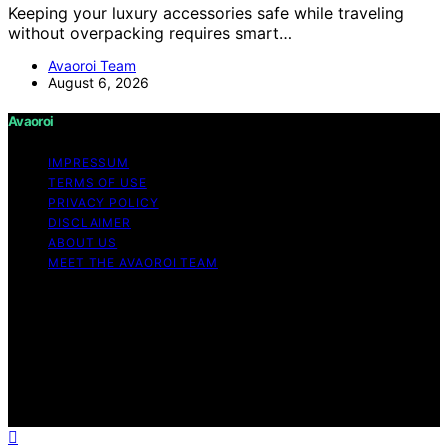
Keeping your luxury accessories safe while traveling
without overpacking requires smart…
Avaoroi Team
August 6, 2026
Avaoroi
IMPRESSUM
TERMS OF USE
PRIVACY POLICY
DISCLAIMER
ABOUT US
MEET THE AVAOROI TEAM
Copyright © 2026 Avaoroi Content on Avaoroi is
created and published using artificial intelligence (AI) for
general informational and educational purposes. Affiliate
disclaimer As an affiliate, we may earn a commission
from qualifying purchases. We get commissions for
purchases made through links on this website from
Amazon and other third parties.