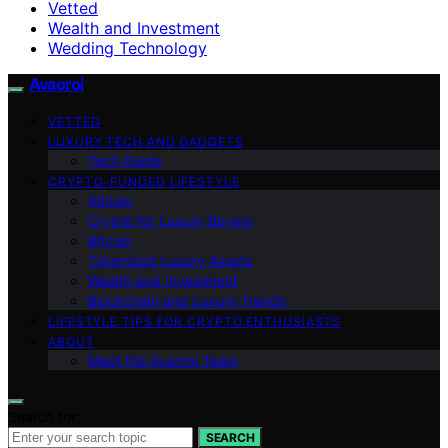
Vetted
Wealth and Investment
Wedding Technology
Avaoroi
VETTED
LUXURY TECH AND GADGETS
Tech Guide
CRYPTO-FUNDED LIFESTYLE
Altcoin
Crypto for Luxury Buyers
Bitcoin
Tokenized Luxury Assets
Wealth and Investment
Blockchain and Luxury Trends
LIFESTYLE TIPS FOR CRYPTO ENTHUSIASTS
ABOUT
Meet the Avaoroi Team
Search for:
SEARCH