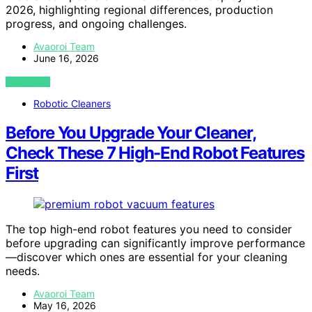
2026, highlighting regional differences, production
progress, and ongoing challenges.
Avaoroi Team
June 16, 2026
VIEW POST
Robotic Cleaners
Before You Upgrade Your Cleaner,
Check These 7 High-End Robot Features
First
The top high-end robot features you need to consider
before upgrading can significantly improve performance
—discover which ones are essential for your cleaning
needs.
Avaoroi Team
May 16, 2026