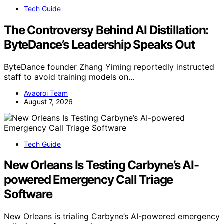
Tech Guide
The Controversy Behind AI Distillation:
ByteDance’s Leadership Speaks Out
ByteDance founder Zhang Yiming reportedly instructed
staff to avoid training models on…
Avaoroi Team
August 7, 2026
Tech Guide
New Orleans Is Testing Carbyne’s AI-
powered Emergency Call Triage
Software
New Orleans is trialing Carbyne’s AI-powered emergency