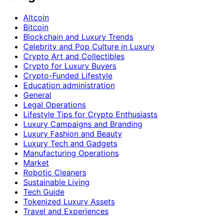
Altcoin
Bitcoin
Blockchain and Luxury Trends
Celebrity and Pop Culture in Luxury
Crypto Art and Collectibles
Crypto for Luxury Buyers
Crypto-Funded Lifestyle
Education administration
General
Legal Operations
Lifestyle Tips for Crypto Enthusiasts
Luxury Campaigns and Branding
Luxury Fashion and Beauty
Luxury Tech and Gadgets
Manufacturing Operations
Market
Robotic Cleaners
Sustainable Living
Tech Guide
Tokenized Luxury Assets
Travel and Experiences