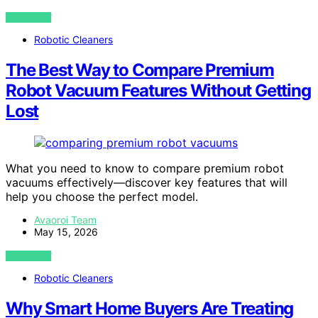
VIEW POST
Robotic Cleaners
The Best Way to Compare Premium
Robot Vacuum Features Without Getting
Lost
What you need to know to compare premium robot
vacuums effectively—discover key features that will
help you choose the perfect model.
Avaoroi Team
May 15, 2026
VIEW POST
Robotic Cleaners
Why Smart Home Buyers Are Treating