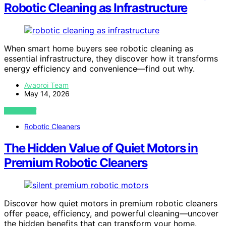
Robotic Cleaning as Infrastructure
When smart home buyers see robotic cleaning as
essential infrastructure, they discover how it transforms
energy efficiency and convenience—find out why.
Avaoroi Team
May 14, 2026
VIEW POST
Robotic Cleaners
The Hidden Value of Quiet Motors in
Premium Robotic Cleaners
Discover how quiet motors in premium robotic cleaners
offer peace, efficiency, and powerful cleaning—uncover
the hidden benefits that can transform your home.