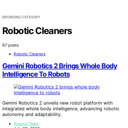
BROWSING CATEGORY
Robotic Cleaners
67 posts
Robotic Cleaners
Gemini Robotics 2 Brings Whole Body
Intelligence To Robots
Gemini Robotics 2 unveils new robot platform with
integrated whole body intelligence, advancing robotic
autonomy and adaptability.
Avaoroi Team