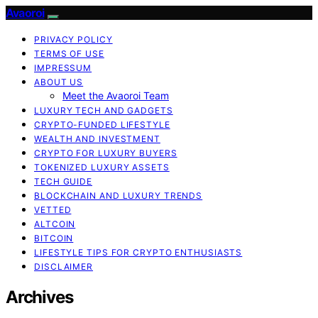
Avaoroi
PRIVACY POLICY
TERMS OF USE
IMPRESSUM
ABOUT US
Meet the Avaoroi Team
LUXURY TECH AND GADGETS
CRYPTO-FUNDED LIFESTYLE
WEALTH AND INVESTMENT
CRYPTO FOR LUXURY BUYERS
TOKENIZED LUXURY ASSETS
TECH GUIDE
BLOCKCHAIN AND LUXURY TRENDS
VETTED
ALTCOIN
BITCOIN
LIFESTYLE TIPS FOR CRYPTO ENTHUSIASTS
DISCLAIMER
Archives