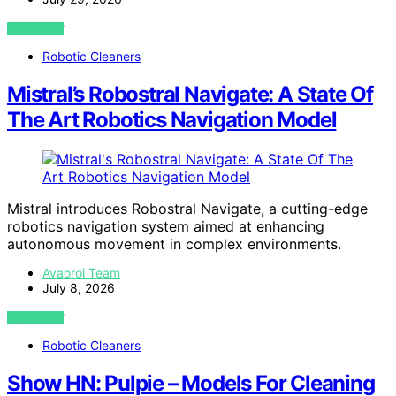
VIEW POST
Robotic Cleaners
Mistral’s Robostral Navigate: A State Of
The Art Robotics Navigation Model
Mistral introduces Robostral Navigate, a cutting-edge
robotics navigation system aimed at enhancing
autonomous movement in complex environments.
Avaoroi Team
July 8, 2026
VIEW POST
Robotic Cleaners
Show HN: Pulpie – Models For Cleaning