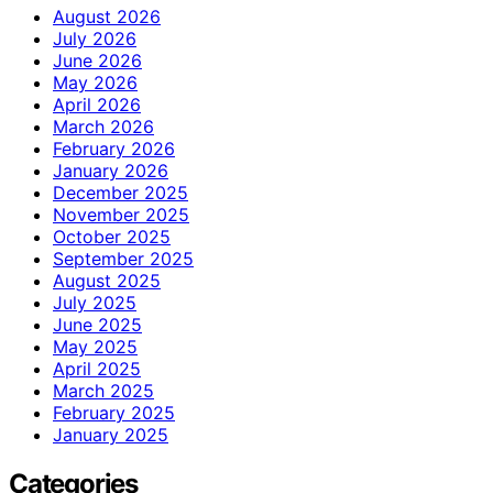
August 2026
July 2026
June 2026
May 2026
April 2026
March 2026
February 2026
January 2026
December 2025
November 2025
October 2025
September 2025
August 2025
July 2025
June 2025
May 2025
April 2025
March 2025
February 2025
January 2025
Categories