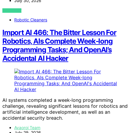
July 30, 2026
VIEW POST
Robotic Cleaners
Import AI 466: The Bitter Lesson For
Robotics, AIs Complete Week-long
Programming Tasks; And OpenAI’s
Accidental AI Hacker
AI systems completed a week-long programming
challenge, revealing significant lessons for robotics and
artificial intelligence development, as well as an
accidental security breach.
Avaoroi Team
July 29, 2026