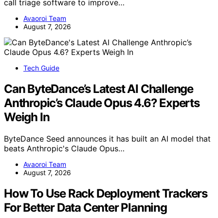
call triage software to improve…
Avaoroi Team
August 7, 2026
Tech Guide
Can ByteDance’s Latest AI Challenge
Anthropic’s Claude Opus 4.6? Experts
Weigh In
ByteDance Seed announces it has built an AI model that
beats Anthropic's Claude Opus…
Avaoroi Team
August 7, 2026
How To Use Rack Deployment Trackers
For Better Data Center Planning