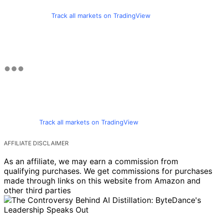
Track all markets on TradingView
Track all markets on TradingView
AFFILIATE DISCLAIMER
As an affiliate, we may earn a commission from
qualifying purchases. We get commissions for purchases
made through links on this website from Amazon and
other third parties