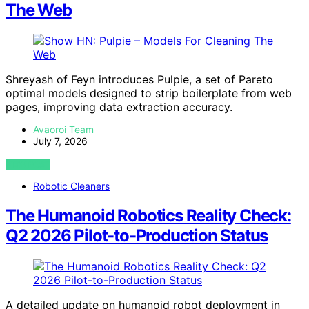
The Web
Shreyash of Feyn introduces Pulpie, a set of Pareto
optimal models designed to strip boilerplate from web
pages, improving data extraction accuracy.
Avaoroi Team
July 7, 2026
VIEW POST
Robotic Cleaners
The Humanoid Robotics Reality Check:
Q2 2026 Pilot-to-Production Status
A detailed update on humanoid robot deployment in