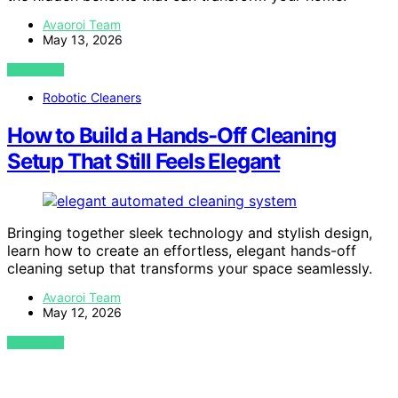
Avaoroi Team
May 13, 2026
VIEW POST
Robotic Cleaners
How to Build a Hands-Off Cleaning
Setup That Still Feels Elegant
Bringing together sleek technology and stylish design,
learn how to create an effortless, elegant hands-off
cleaning setup that transforms your space seamlessly.
Avaoroi Team
May 12, 2026
VIEW POST