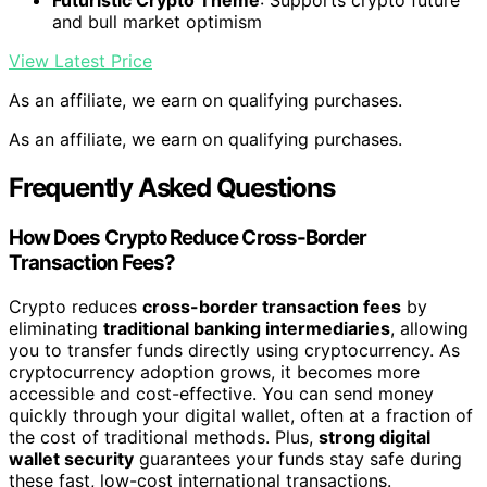
Futuristic Crypto Theme
: Supports crypto future
and bull market optimism
View Latest Price
As an affiliate, we earn on qualifying purchases.
As an affiliate, we earn on qualifying purchases.
Frequently Asked Questions
How Does Crypto Reduce Cross-Border
Transaction Fees?
Crypto reduces
cross-border transaction fees
by
eliminating
traditional banking intermediaries
, allowing
you to transfer funds directly using cryptocurrency. As
cryptocurrency adoption grows, it becomes more
accessible and cost-effective. You can send money
quickly through your digital wallet, often at a fraction of
the cost of traditional methods. Plus,
strong digital
wallet security
guarantees your funds stay safe during
these fast, low-cost international transactions.