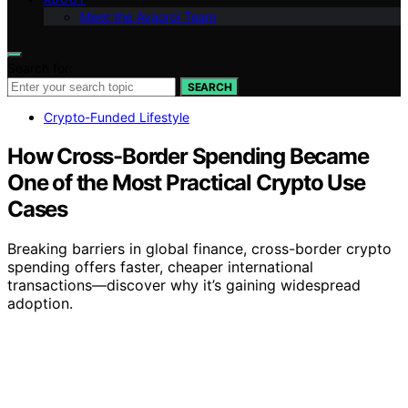
Meet the Avaoroi Team
Search for:
SEARCH
Crypto-Funded Lifestyle
How Cross-Border Spending Became
One of the Most Practical Crypto Use
Cases
Breaking barriers in global finance, cross-border crypto
spending offers faster, cheaper international
transactions—discover why it’s gaining widespread
adoption.