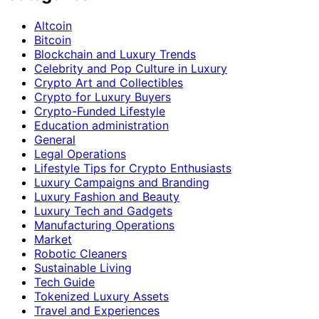
Altcoin
Bitcoin
Blockchain and Luxury Trends
Celebrity and Pop Culture in Luxury
Crypto Art and Collectibles
Crypto for Luxury Buyers
Crypto-Funded Lifestyle
Education administration
General
Legal Operations
Lifestyle Tips for Crypto Enthusiasts
Luxury Campaigns and Branding
Luxury Fashion and Beauty
Luxury Tech and Gadgets
Manufacturing Operations
Market
Robotic Cleaners
Sustainable Living
Tech Guide
Tokenized Luxury Assets
Travel and Experiences