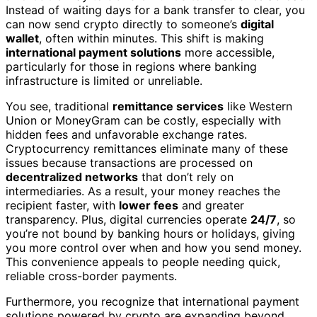
Instead of waiting days for a bank transfer to clear, you
can now send crypto directly to someone’s
digital
wallet
, often within minutes. This shift is making
international payment solutions
more accessible,
particularly for those in regions where banking
infrastructure is limited or unreliable.
You see, traditional
remittance services
like Western
Union or MoneyGram can be costly, especially with
hidden fees and unfavorable exchange rates.
Cryptocurrency remittances eliminate many of these
issues because transactions are processed on
decentralized networks
that don’t rely on
intermediaries. As a result, your money reaches the
recipient faster, with
lower fees
and greater
transparency. Plus, digital currencies operate
24/7
, so
you’re not bound by banking hours or holidays, giving
you more control over when and how you send money.
This convenience appeals to people needing quick,
reliable cross-border payments.
Furthermore, you recognize that international payment
solutions powered by crypto are expanding beyond