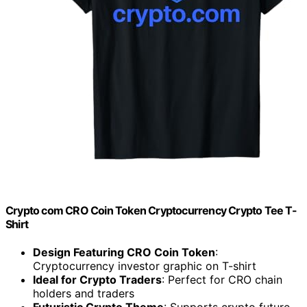
Crypto com CRO Coin Token Cryptocurrency Crypto Tee T-
Shirt
Design Featuring CRO Coin Token
:
Cryptocurrency investor graphic on T-shirt
Ideal for Crypto Traders
: Perfect for CRO chain
holders and traders