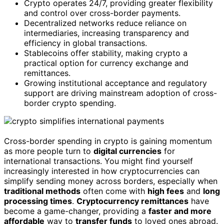
Crypto operates 24/7, providing greater flexibility
and control over cross-border payments.
Decentralized networks reduce reliance on
intermediaries, increasing transparency and
efficiency in global transactions.
Stablecoins offer stability, making crypto a
practical option for currency exchange and
remittances.
Growing institutional acceptance and regulatory
support are driving mainstream adoption of cross-
border crypto spending.
Cross-border spending in crypto is gaining momentum
as more people turn to
digital currencies
for
international transactions. You might find yourself
increasingly interested in how cryptocurrencies can
simplify sending money across borders, especially when
traditional methods
often come with
high fees
and
long
processing times
.
Cryptocurrency remittances
have
become a game-changer, providing a
faster and more
affordable
way to
transfer funds
to loved ones abroad.