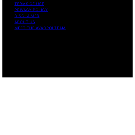
TERMS OF USE
PRIVACY POLICY
DISCLAIMER
ABOUT US
MEET THE AVAOROI TEAM
Copyright © 2026 Avaoroi Content on Avaoroi is
created and published using artificial intelligence (AI) for
general informational and educational purposes. Affiliate
disclaimer As an affiliate, we may earn a commission
from qualifying purchases. We get commissions for
purchases made through links on this website from
Amazon and other third parties.