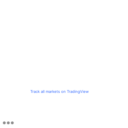
Track all markets on TradingView