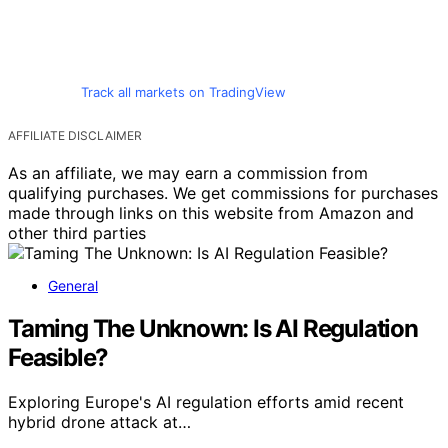
Track all markets on TradingView
AFFILIATE DISCLAIMER
As an affiliate, we may earn a commission from
qualifying purchases. We get commissions for purchases
made through links on this website from Amazon and
other third parties
General
Taming The Unknown: Is AI Regulation
Feasible?
Exploring Europe's AI regulation efforts amid recent
hybrid drone attack at…