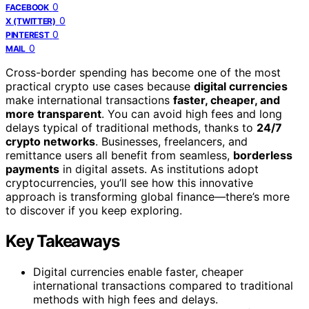
0
FACEBOOK
0
X (TWITTER)
0
PINTEREST
0
MAIL
Cross-border spending has become one of the most
practical crypto use cases because
digital currencies
make international transactions
faster, cheaper, and
more transparent
. You can avoid high fees and long
delays typical of traditional methods, thanks to
24/7
crypto networks
. Businesses, freelancers, and
remittance users all benefit from seamless,
borderless
payments
in digital assets. As institutions adopt
cryptocurrencies, you’ll see how this innovative
approach is transforming global finance—there’s more
to discover if you keep exploring.
Key Takeaways
Digital currencies enable faster, cheaper
international transactions compared to traditional
methods with high fees and delays.