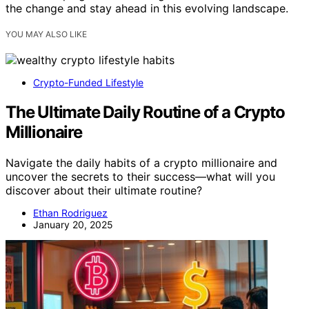
the change and stay ahead in this evolving landscape.
YOU MAY ALSO LIKE
Crypto-Funded Lifestyle
The Ultimate Daily Routine of a Crypto
Millionaire
Navigate the daily habits of a crypto millionaire and
uncover the secrets to their success—what will you
discover about their ultimate routine?
Ethan Rodriguez
January 20, 2025