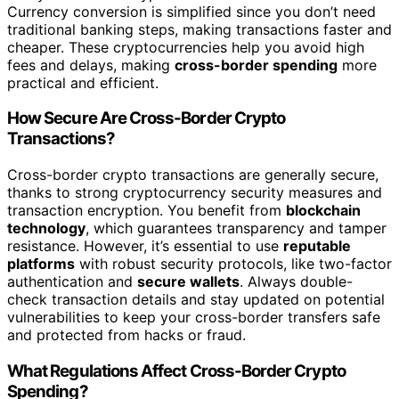
Currency conversion is simplified since you don’t need
traditional banking steps, making transactions faster and
cheaper. These cryptocurrencies help you avoid high
fees and delays, making
cross-border spending
more
practical and efficient.
How Secure Are Cross-Border Crypto
Transactions?
Cross-border crypto transactions are generally secure,
thanks to strong cryptocurrency security measures and
transaction encryption. You benefit from
blockchain
technology
, which guarantees transparency and tamper
resistance. However, it’s essential to use
reputable
platforms
with robust security protocols, like two-factor
authentication and
secure wallets
. Always double-
check transaction details and stay updated on potential
vulnerabilities to keep your cross-border transfers safe
and protected from hacks or fraud.
What Regulations Affect Cross-Border Crypto
Spending?