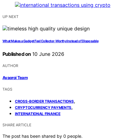
UP NEXT
What Makes a Gadget Feel Collector-Worthy Instead of Disposable
Published on
10 June 2026
AUTHOR
Avaoroi Team
TAGS
,
CROSS-BORDER TRANSACTIONS
,
CRYPTOCURRENCY PAYMENTS
INTERNATIONAL FINANCE
SHARE ARTICLE
The post has been shared by
0
people.