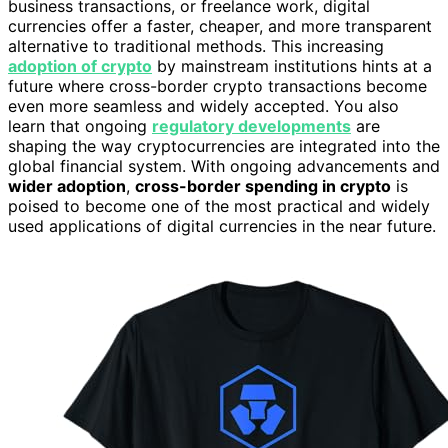
business transactions, or freelance work, digital
currencies offer a faster, cheaper, and more transparent
alternative to traditional methods. This increasing
adoption of crypto
by mainstream institutions hints at a
future where cross-border crypto transactions become
even more seamless and widely accepted. You also
learn that ongoing
regulatory developments
are
shaping the way cryptocurrencies are integrated into the
global financial system. With ongoing advancements and
wider adoption
,
cross-border spending in crypto
is
poised to become one of the most practical and widely
used applications of digital currencies in the near future.