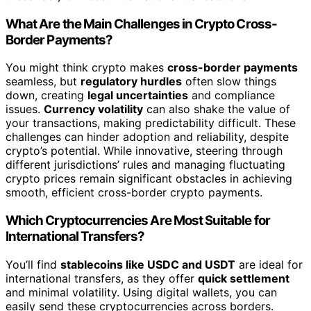
What Are the Main Challenges in Crypto Cross-
Border Payments?
You might think crypto makes
cross-border payments
seamless, but
regulatory hurdles
often slow things
down, creating
legal uncertainties
and compliance
issues.
Currency volatility
can also shake the value of
your transactions, making predictability difficult. These
challenges can hinder adoption and reliability, despite
crypto’s potential. While innovative, steering through
different jurisdictions’ rules and managing fluctuating
crypto prices remain significant obstacles in achieving
smooth, efficient cross-border crypto payments.
Which Cryptocurrencies Are Most Suitable for
International Transfers?
You’ll find
stablecoins like USDC and USDT
are ideal for
international transfers, as they offer
quick settlement
and minimal volatility. Using digital wallets, you can
easily send these cryptocurrencies across borders.