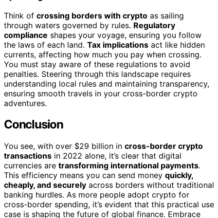
Think of
crossing borders with crypto
as sailing
through waters governed by rules.
Regulatory
compliance
shapes your voyage, ensuring you follow
the laws of each land.
Tax implications
act like hidden
currents, affecting how much you pay when crossing.
You must stay aware of these regulations to avoid
penalties. Steering through this landscape requires
understanding local rules and maintaining transparency,
ensuring smooth travels in your cross-border crypto
adventures.
Conclusion
You see, with over $29 billion in
cross-border crypto
transactions
in 2022 alone, it’s clear that digital
currencies are
transforming international payments
.
This efficiency means you can send money
quickly,
cheaply, and securely
across borders without traditional
banking hurdles. As more people adopt crypto for
cross-border spending, it’s evident that this practical use
case is shaping the future of global finance. Embrace