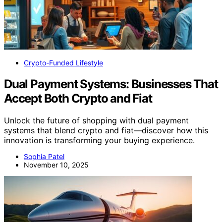
Crypto-Funded Lifestyle
Dual Payment Systems: Businesses That
Accept Both Crypto and Fiat
Unlock the future of shopping with dual payment
systems that blend crypto and fiat—discover how this
innovation is transforming your buying experience.
Sophia Patel
November 10, 2025