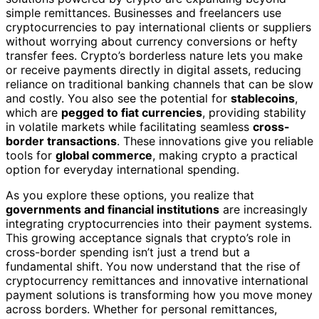
simple remittances. Businesses and freelancers use
cryptocurrencies to pay international clients or suppliers
without worrying about currency conversions or hefty
transfer fees. Crypto’s borderless nature lets you make
or receive payments directly in digital assets, reducing
reliance on traditional banking channels that can be slow
and costly. You also see the potential for
stablecoins
,
which are
pegged to fiat currencies
, providing stability
in volatile markets while facilitating seamless
cross-
border transactions
. These innovations give you reliable
tools for
global commerce
, making crypto a practical
option for everyday international spending.
As you explore these options, you realize that
governments and financial institutions
are increasingly
integrating cryptocurrencies into their payment systems.
This growing acceptance signals that crypto’s role in
cross-border spending isn’t just a trend but a
fundamental shift. You now understand that the rise of
cryptocurrency remittances and innovative international
payment solutions is transforming how you move money
across borders. Whether for personal remittances,