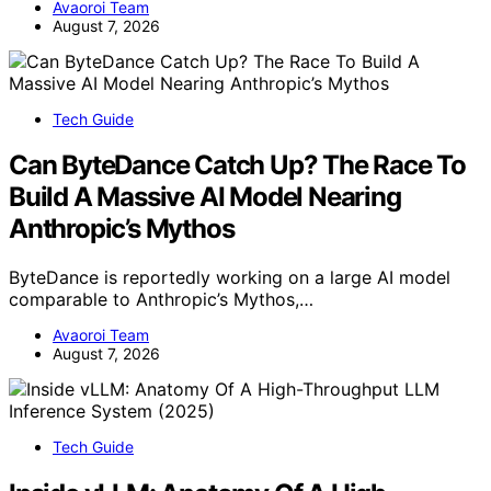
Avaoroi Team
August 7, 2026
Tech Guide
Can ByteDance Catch Up? The Race To
Build A Massive AI Model Nearing
Anthropic’s Mythos
ByteDance is reportedly working on a large AI model
comparable to Anthropic’s Mythos,…
Avaoroi Team
August 7, 2026
Tech Guide