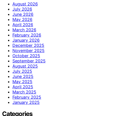
August 2026
July 2026
June 2026
May 2026
April 2026
March 2026
February 2026
January 2026
December 2025
November 2025
October 2025
September 2025
August 2025
July 2025
June 2025
May 2025
April 2025
March 2025
February 2025
January 2025
Categories