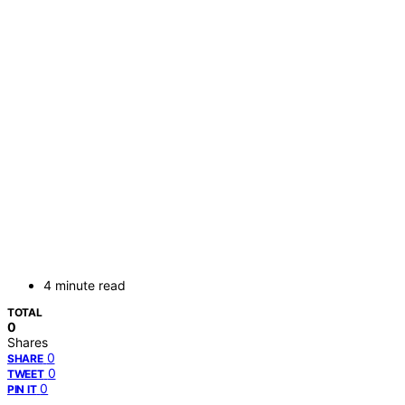
4 minute read
TOTAL
0
Shares
0
SHARE
0
TWEET
0
PIN IT