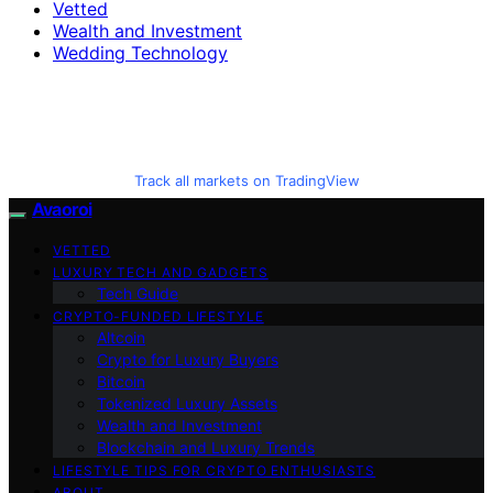
Vetted
Wealth and Investment
Wedding Technology
Track all markets on TradingView
Avaoroi
VETTED
LUXURY TECH AND GADGETS
Tech Guide
CRYPTO-FUNDED LIFESTYLE
Altcoin
Crypto for Luxury Buyers
Bitcoin
Tokenized Luxury Assets
Wealth and Investment
Blockchain and Luxury Trends
LIFESTYLE TIPS FOR CRYPTO ENTHUSIASTS
ABOUT