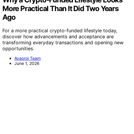
More Practical Than It Did Two Years
Ago
For a more practical crypto-funded lifestyle today,
discover how advancements and acceptance are
transforming everyday transactions and opening new
opportunities.
Avaoroi Team
June 1, 2026