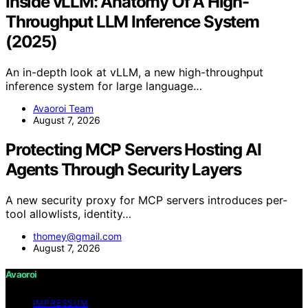
Inside vLLM: Anatomy Of A High-
Throughput LLM Inference System
(2025)
An in-depth look at vLLM, a new high-throughput
inference system for large language…
Avaoroi Team
August 7, 2026
Protecting MCP Servers Hosting AI
Agents Through Security Layers
A new security proxy for MCP servers introduces per-
tool allowlists, identity…
thomey@gmail.com
August 7, 2026
Avaoroi
IMPRESSUM