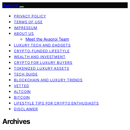
Avaoroi
PRIVACY POLICY
TERMS OF USE
IMPRESSUM
ABOUT US
Meet the Avaoroi Team
LUXURY TECH AND GADGETS
CRYPTO-FUNDED LIFESTYLE
WEALTH AND INVESTMENT
CRYPTO FOR LUXURY BUYERS
TOKENIZED LUXURY ASSETS
TECH GUIDE
BLOCKCHAIN AND LUXURY TRENDS
VETTED
ALTCOIN
BITCOIN
LIFESTYLE TIPS FOR CRYPTO ENTHUSIASTS
DISCLAIMER
Archives