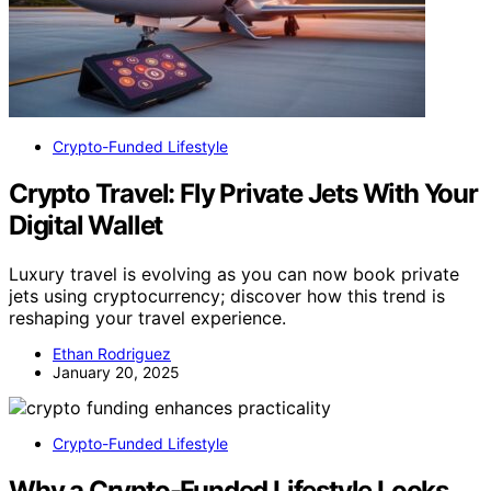
Crypto-Funded Lifestyle
Crypto Travel: Fly Private Jets With Your
Digital Wallet
Luxury travel is evolving as you can now book private
jets using cryptocurrency; discover how this trend is
reshaping your travel experience.
Ethan Rodriguez
January 20, 2025
Crypto-Funded Lifestyle
Why a Crypto-Funded Lifestyle Looks