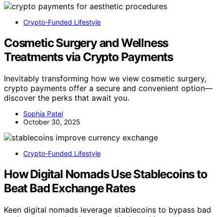
Crypto-Funded Lifestyle
Cosmetic Surgery and Wellness
Treatments via Crypto Payments
Inevitably transforming how we view cosmetic surgery,
crypto payments offer a secure and convenient option—
discover the perks that await you.
Sophia Patel
October 30, 2025
Crypto-Funded Lifestyle
How Digital Nomads Use Stablecoins to
Beat Bad Exchange Rates
Keen digital nomads leverage stablecoins to bypass bad