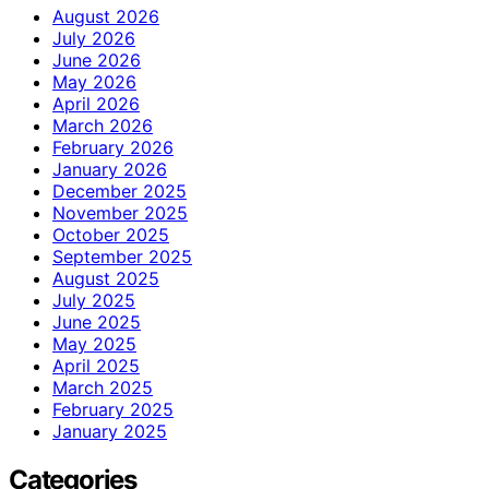
August 2026
July 2026
June 2026
May 2026
April 2026
March 2026
February 2026
January 2026
December 2025
November 2025
October 2025
September 2025
August 2025
July 2025
June 2025
May 2025
April 2025
March 2025
February 2025
January 2025
Categories