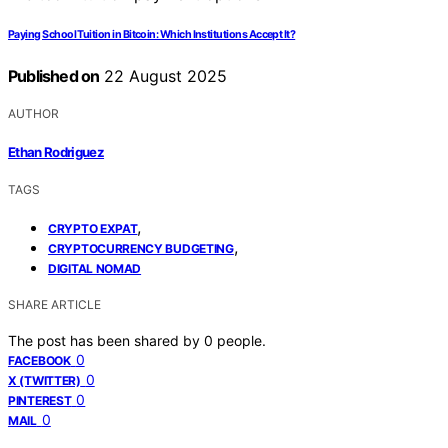
Paying School Tuition in Bitcoin: Which Institutions Accept It?
Published on
22 August 2025
AUTHOR
Ethan Rodriguez
TAGS
,
CRYPTO EXPAT
,
CRYPTOCURRENCY BUDGETING
DIGITAL NOMAD
SHARE ARTICLE
The post has been shared by
0
people.
0
FACEBOOK
0
X (TWITTER)
0
PINTEREST
0
MAIL