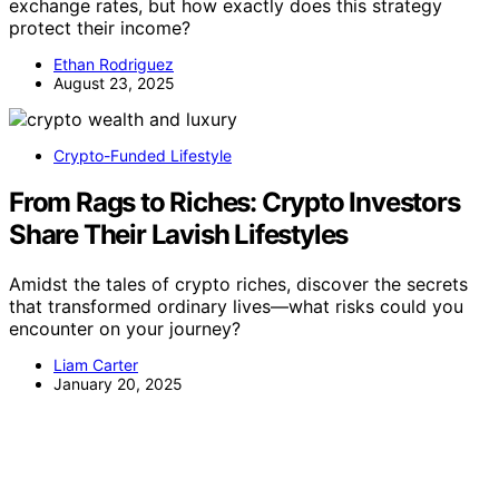
exchange rates, but how exactly does this strategy
protect their income?
Ethan Rodriguez
August 23, 2025
Crypto-Funded Lifestyle
From Rags to Riches: Crypto Investors
Share Their Lavish Lifestyles
Amidst the tales of crypto riches, discover the secrets
that transformed ordinary lives—what risks could you
encounter on your journey?
Liam Carter
January 20, 2025