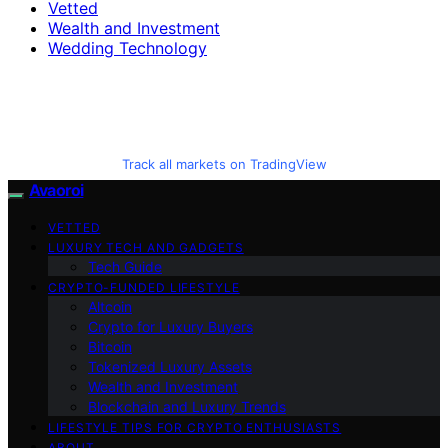
Vetted
Wealth and Investment
Wedding Technology
Track all markets on TradingView
Avaoroi
VETTED
LUXURY TECH AND GADGETS
Tech Guide
CRYPTO-FUNDED LIFESTYLE
Altcoin
Crypto for Luxury Buyers
Bitcoin
Tokenized Luxury Assets
Wealth and Investment
Blockchain and Luxury Trends
LIFESTYLE TIPS FOR CRYPTO ENTHUSIASTS
ABOUT