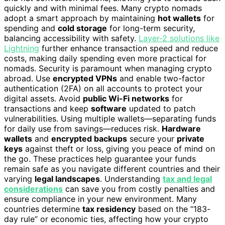
quickly and with minimal fees. Many crypto nomads
adopt a smart approach by maintaining
hot wallets
for
spending and
cold storage
for long-term security,
balancing accessibility with safety.
Layer-2 solutions like
Lightning
further enhance transaction speed and reduce
costs, making daily spending even more practical for
nomads. Security is paramount when managing crypto
abroad. Use
encrypted VPNs
and enable two-factor
authentication (2FA) on all accounts to protect your
digital assets. Avoid
public Wi-Fi networks
for
transactions and keep
software
updated to patch
vulnerabilities. Using multiple wallets—separating funds
for daily use from savings—reduces risk.
Hardware
wallets
and
encrypted backups
secure your
private
keys
against theft or loss, giving you peace of mind on
the go. These practices help guarantee your funds
remain safe as you navigate different countries and their
varying
legal landscapes
. Understanding
tax and legal
considerations
can save you from costly penalties and
ensure compliance in your new environment. Many
countries determine
tax residency
based on the “183-
day rule” or economic ties, affecting how your crypto