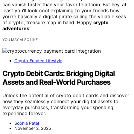
can vanish faster than your favorite altcoin. But hey, at
least you’ll look cool explaining to your friends how
you’re basically a digital pirate sailing the volatile seas
of crypto, treasure map in hand. Happy
crypto
adventures
!
YOU MAY ALSO LIKE
Crypto-Funded Lifestyle
Crypto Debit Cards: Bridging Digital
Assets and Real-World Purchases
Unlock the potential of crypto debit cards and discover
how they seamlessly connect your digital assets to
everyday purchases, transforming your spending
experience forever.
Sophia Patel
November 2, 2025