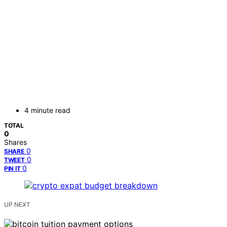
4 minute read
TOTAL
0
Shares
0
SHARE
0
TWEET
0
PIN IT
UP NEXT