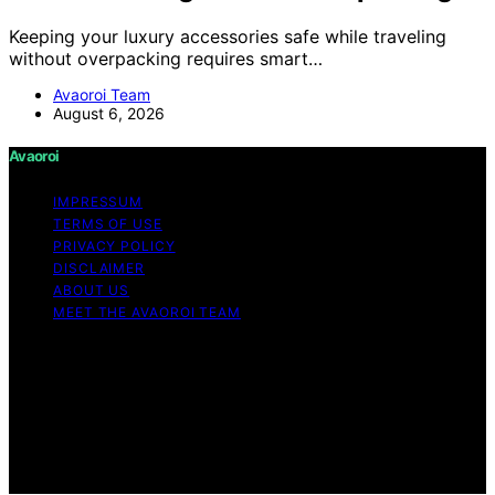
Keeping your luxury accessories safe while traveling
without overpacking requires smart…
Avaoroi Team
August 6, 2026
Avaoroi
IMPRESSUM
TERMS OF USE
PRIVACY POLICY
DISCLAIMER
ABOUT US
MEET THE AVAOROI TEAM
Copyright © 2026 Avaoroi Content on Avaoroi is
created and published using artificial intelligence (AI) for
general informational and educational purposes. Affiliate
disclaimer As an affiliate, we may earn a commission
from qualifying purchases. We get commissions for
purchases made through links on this website from
Amazon and other third parties.