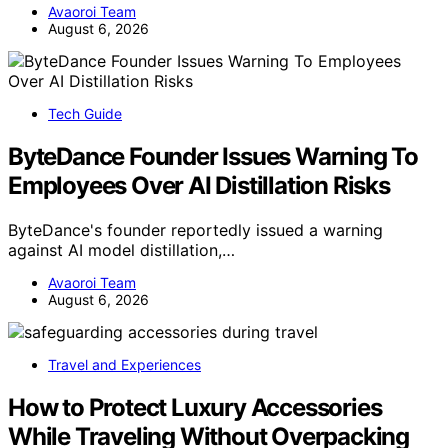
Avaoroi Team
August 6, 2026
Tech Guide
ByteDance Founder Issues Warning To
Employees Over AI Distillation Risks
ByteDance's founder reportedly issued a warning
against AI model distillation,…
Avaoroi Team
August 6, 2026
Travel and Experiences
How to Protect Luxury Accessories
While Traveling Without Overpacking