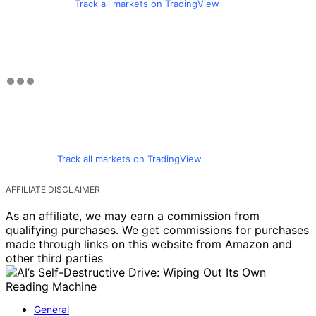
Track all markets on TradingView
Track all markets on TradingView
AFFILIATE DISCLAIMER
As an affiliate, we may earn a commission from
qualifying purchases. We get commissions for purchases
made through links on this website from Amazon and
other third parties
General