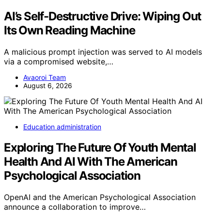
AI’s Self-Destructive Drive: Wiping Out
Its Own Reading Machine
A malicious prompt injection was served to AI models
via a compromised website,…
Avaoroi Team
August 6, 2026
Education administration
Exploring The Future Of Youth Mental
Health And AI With The American
Psychological Association
OpenAI and the American Psychological Association
announce a collaboration to improve…