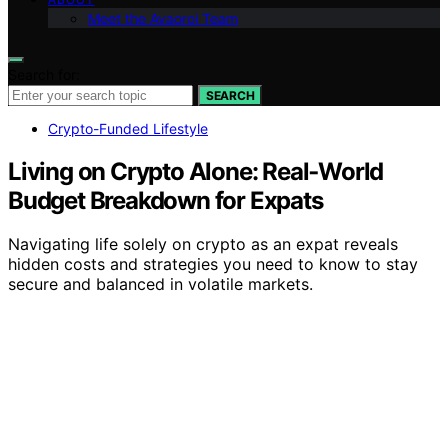
Meet the Avaoroi Team
Search for:
SEARCH
Crypto-Funded Lifestyle
Living on Crypto Alone: Real‑World
Budget Breakdown for Expats
Navigating life solely on crypto as an expat reveals
hidden costs and strategies you need to know to stay
secure and balanced in volatile markets.