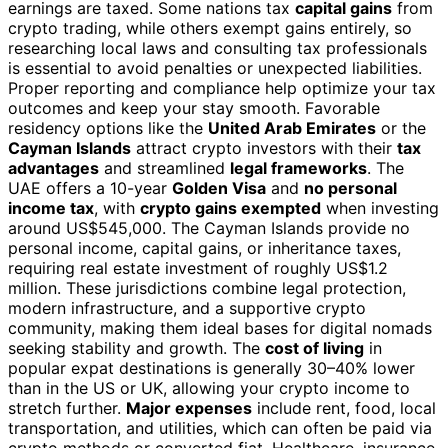
earnings are taxed. Some nations tax
capital gains
from
crypto trading, while others exempt gains entirely, so
researching local laws and consulting tax professionals
is essential to avoid penalties or unexpected liabilities.
Proper reporting and compliance help optimize your tax
outcomes and keep your stay smooth. Favorable
residency options like the
United Arab Emirates
or the
Cayman Islands
attract crypto investors with their
tax
advantages
and streamlined
legal frameworks
. The
UAE offers a 10-year
Golden Visa
and
no personal
income tax
, with
crypto gains exempted
when investing
around US$545,000. The Cayman Islands provide no
personal income, capital gains, or inheritance taxes,
requiring real estate investment of roughly US$1.2
million. These jurisdictions combine legal protection,
modern infrastructure, and a supportive crypto
community, making them ideal bases for digital nomads
seeking stability and growth. The
cost of living
in
popular expat destinations is generally 30–40% lower
than in the US or UK, allowing your crypto income to
stretch further.
Major expenses
include rent, food, local
transportation, and utilities, which can often be paid via
crypto methods or converted fiat. Healthcare, insurance,