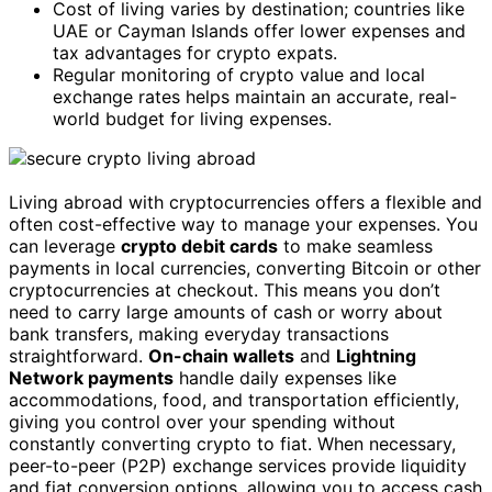
Cost of living varies by destination; countries like
UAE or Cayman Islands offer lower expenses and
tax advantages for crypto expats.
Regular monitoring of crypto value and local
exchange rates helps maintain an accurate, real-
world budget for living expenses.
Living abroad with cryptocurrencies offers a flexible and
often cost-effective way to manage your expenses. You
can leverage
crypto debit cards
to make seamless
payments in local currencies, converting Bitcoin or other
cryptocurrencies at checkout. This means you don’t
need to carry large amounts of cash or worry about
bank transfers, making everyday transactions
straightforward.
On-chain wallets
and
Lightning
Network payments
handle daily expenses like
accommodations, food, and transportation efficiently,
giving you control over your spending without
constantly converting crypto to fiat. When necessary,
peer-to-peer (P2P) exchange services provide liquidity
and fiat conversion options, allowing you to access cash