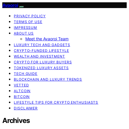
Avaoroi
PRIVACY POLICY
TERMS OF USE
IMPRESSUM
ABOUT US
Meet the Avaoroi Team
LUXURY TECH AND GADGETS
CRYPTO-FUNDED LIFESTYLE
WEALTH AND INVESTMENT
CRYPTO FOR LUXURY BUYERS
TOKENIZED LUXURY ASSETS
TECH GUIDE
BLOCKCHAIN AND LUXURY TRENDS
VETTED
ALTCOIN
BITCOIN
LIFESTYLE TIPS FOR CRYPTO ENTHUSIASTS
DISCLAIMER
Archives