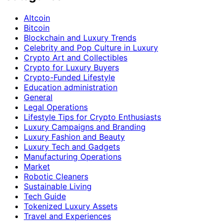
Altcoin
Bitcoin
Blockchain and Luxury Trends
Celebrity and Pop Culture in Luxury
Crypto Art and Collectibles
Crypto for Luxury Buyers
Crypto-Funded Lifestyle
Education administration
General
Legal Operations
Lifestyle Tips for Crypto Enthusiasts
Luxury Campaigns and Branding
Luxury Fashion and Beauty
Luxury Tech and Gadgets
Manufacturing Operations
Market
Robotic Cleaners
Sustainable Living
Tech Guide
Tokenized Luxury Assets
Travel and Experiences