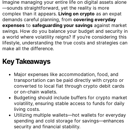
Imagine managing your entire life on digital assets alone
—sounds straightforward, yet the reality is more
complex than it appears.
Living on crypto
as an expat
demands careful planning, from
covering everyday
expenses
to
safeguarding your savings
against market
swings. How do you balance your budget and security in
a world where volatility reigns? If you’re considering this
lifestyle, understanding the true costs and strategies can
make all the difference.
Key Takeaways
Major expenses like accommodation, food, and
transportation can be paid directly with crypto or
converted to local fiat through crypto debit cards
or on-chain wallets.
Budgeting should include buffers for crypto market
volatility, ensuring stable access to funds for daily
living costs.
Utilizing multiple wallets—hot wallets for everyday
spending and cold storage for savings—enhances
security and financial stability.