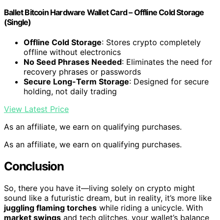
Ballet Bitcoin Hardware Wallet Card – Offline Cold Storage
(Single)
Offline Cold Storage
: Stores crypto completely
offline without electronics
No Seed Phrases Needed
: Eliminates the need for
recovery phrases or passwords
Secure Long-Term Storage
: Designed for secure
holding, not daily trading
View Latest Price
As an affiliate, we earn on qualifying purchases.
As an affiliate, we earn on qualifying purchases.
Conclusion
So, there you have it—living solely on crypto might
sound like a futuristic dream, but in reality, it’s more like
juggling flaming torches
while riding a unicycle. With
market swings
and tech glitches, your wallet’s balance