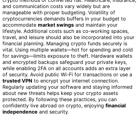
and communication costs vary widely but are
manageable with proper budgeting. Volatility of
cryptocurrencies demands buffers in your budget to
accommodate
market swings
and maintain your
lifestyle. Additional costs such as co-working spaces,
travel, and leisure should also be incorporated into your
financial planning. Managing crypto funds securely is
vital. Using multiple wallets—hot for spending and cold
for savings—limits exposure to theft. Hardware wallets
and encrypted backups safeguard your private keys,
while enabling 2FA on all accounts adds an extra layer
of security. Avoid public Wi-Fi for transactions or use a
trusted VPN
to encrypt your internet connection.
Regularly updating your software and staying informed
about new threats helps keep your crypto assets
protected. By following these practices, you can
confidently live abroad on crypto, enjoying
financial
independence
and security.