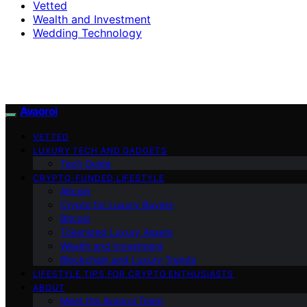
Vetted
Wealth and Investment
Wedding Technology
Avaoroi
VETTED
LUXURY TECH AND GADGETS
Tech Guide
CRYPTO-FUNDED LIFESTYLE
Altcoin
Crypto for Luxury Buyers
Bitcoin
Tokenized Luxury Assets
Wealth and Investment
Blockchain and Luxury Trends
LIFESTYLE TIPS FOR CRYPTO ENTHUSIASTS
ABOUT
Meet the Avaoroi Team