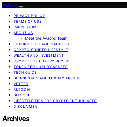
Avaoroi
PRIVACY POLICY
TERMS OF USE
IMPRESSUM
ABOUT US
Meet the Avaoroi Team
LUXURY TECH AND GADGETS
CRYPTO-FUNDED LIFESTYLE
WEALTH AND INVESTMENT
CRYPTO FOR LUXURY BUYERS
TOKENIZED LUXURY ASSETS
TECH GUIDE
BLOCKCHAIN AND LUXURY TRENDS
VETTED
ALTCOIN
BITCOIN
LIFESTYLE TIPS FOR CRYPTO ENTHUSIASTS
DISCLAIMER
Archives