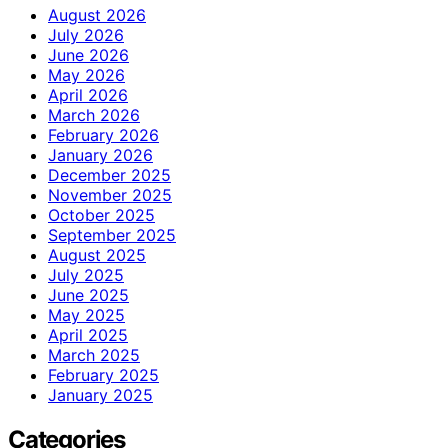
August 2026
July 2026
June 2026
May 2026
April 2026
March 2026
February 2026
January 2026
December 2025
November 2025
October 2025
September 2025
August 2025
July 2025
June 2025
May 2025
April 2025
March 2025
February 2025
January 2025
Categories