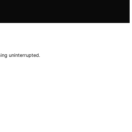
ing uninterrupted.