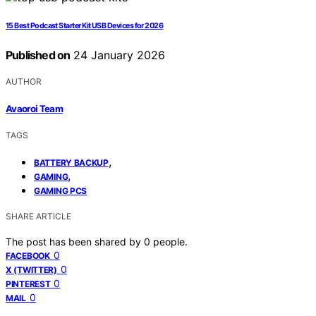
15 Best Podcast Starter Kit USB Devices for 2026
Published on
24 January 2026
AUTHOR
Avaoroi Team
TAGS
,
BATTERY BACKUP
,
GAMING
GAMING PCS
SHARE ARTICLE
The post has been shared by
0
people.
0
FACEBOOK
0
X (TWITTER)
0
PINTEREST
0
MAIL