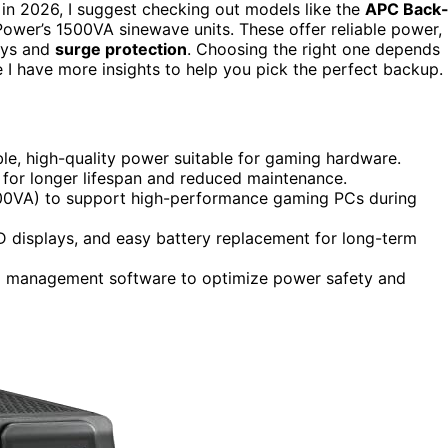
 in 2026, I suggest checking out models like the
APC Back
ower’s 1500VA sinewave units. These offer reliable power,
lays and
surge protection
. Choosing the right one depends
I have more insights to help you pick the perfect backup.
ble, high-quality power suitable for gaming hardware.
4 for longer lifespan and reduced maintenance.
1500VA) to support high-performance gaming PCs during
CD displays, and easy battery replacement for long-term
nd management software to optimize power safety and