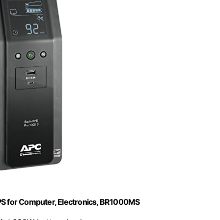
 for Computer, Electronics, BR1000MS