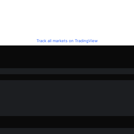
Track all markets on TradingView