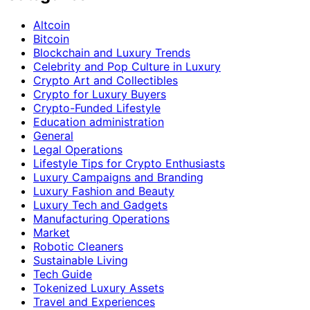
Altcoin
Bitcoin
Blockchain and Luxury Trends
Celebrity and Pop Culture in Luxury
Crypto Art and Collectibles
Crypto for Luxury Buyers
Crypto-Funded Lifestyle
Education administration
General
Legal Operations
Lifestyle Tips for Crypto Enthusiasts
Luxury Campaigns and Branding
Luxury Fashion and Beauty
Luxury Tech and Gadgets
Manufacturing Operations
Market
Robotic Cleaners
Sustainable Living
Tech Guide
Tokenized Luxury Assets
Travel and Experiences