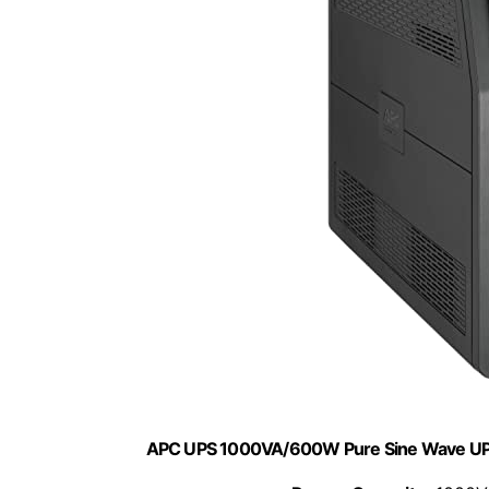
APC UPS 1000VA/600W Pure Sine Wave UPS