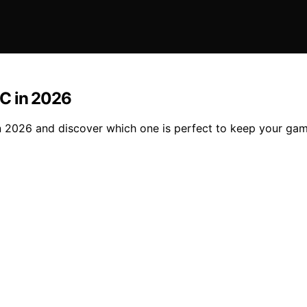
PC in 2026
 2026 and discover which one is perfect to keep your gam