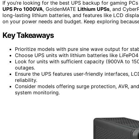
If you’re looking for the best UPS backup for gaming PCs
UPS Pro 1000VA
, GoldenMATE
Lithium UPSs
, and CyberP
long-lasting lithium batteries, and features like LCD disp
on your power needs and budget. Keep exploring because 
Key Takeaways
Prioritize models with pure sine wave output for sta
Choose UPS units with lithium batteries like LiFePO
Look for units with sufficient capacity (900VA to 
outages.
Ensure the UPS features user-friendly interfaces, L
reliability.
Consider models offering surge protection, AVR, a
system monitoring.