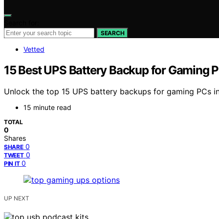
Search for:
SEARCH
Vetted
15 Best UPS Battery Backup for Gaming 
Unlock the top 15 UPS battery backups for gaming PCs in
15 minute read
TOTAL
0
Shares
0
SHARE
0
TWEET
0
PIN IT
UP NEXT