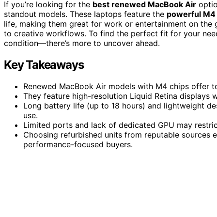
If you’re looking for the
best renewed MacBook Air
optio
standout models. These laptops feature the
powerful M4 
life, making them great for work or entertainment on the g
to creative workflows. To find the perfect fit for your ne
condition—there’s more to uncover ahead.
Key Takeaways
Renewed MacBook Air models with M4 chips offer to
They feature high-resolution Liquid Retina displays wi
Long battery life (up to 18 hours) and lightweight d
use.
Limited ports and lack of dedicated GPU may restri
Choosing refurbished units from reputable sources en
performance-focused buyers.