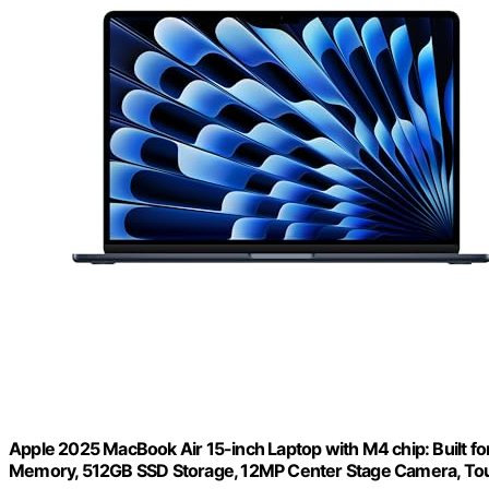
Apple 2025 MacBook Air 15-inch Laptop with M4 chip: Built for 
Memory, 512GB SSD Storage, 12MP Center Stage Camera, Tou