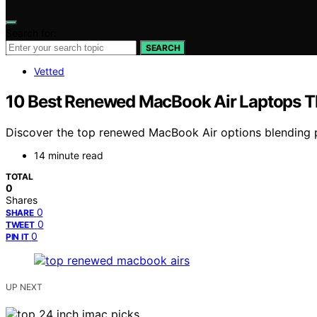
Search for:
SEARCH
Vetted
10 Best Renewed MacBook Air Laptops T
Discover the top renewed MacBook Air options blending p
14 minute read
TOTAL
0
Shares
0
SHARE
0
TWEET
0
PIN IT
UP NEXT