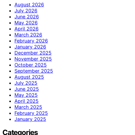
August 2026
July 2026
June 2026
May 2026
April 2026
March 2026
February 2026
January 2026
December 2025
November 2025
October 2025
September 2025
August 2025
July 2025
June 2025
May 2025
April 2025
March 2025
February 2025
January 2025
Categories