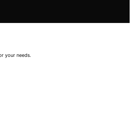
or your needs.