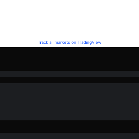
Track all markets on TradingView