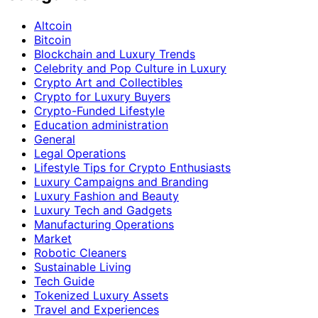
Altcoin
Bitcoin
Blockchain and Luxury Trends
Celebrity and Pop Culture in Luxury
Crypto Art and Collectibles
Crypto for Luxury Buyers
Crypto-Funded Lifestyle
Education administration
General
Legal Operations
Lifestyle Tips for Crypto Enthusiasts
Luxury Campaigns and Branding
Luxury Fashion and Beauty
Luxury Tech and Gadgets
Manufacturing Operations
Market
Robotic Cleaners
Sustainable Living
Tech Guide
Tokenized Luxury Assets
Travel and Experiences