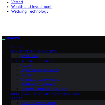
Vetted
Wealth and Investment
Wedding Technology
Avaoroi
VETTED
LUXURY TECH AND GADGETS
Tech Guide
CRYPTO-FUNDED LIFESTYLE
Altcoin
Crypto for Luxury Buyers
Bitcoin
Tokenized Luxury Assets
Wealth and Investment
Blockchain and Luxury Trends
LIFESTYLE TIPS FOR CRYPTO ENTHUSIASTS
ABOUT
Meet the Avaoroi Team