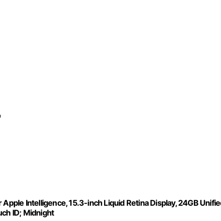
Apple Intelligence, 15.3-inch Liquid Retina Display, 24GB Unifi
ch ID; Midnight