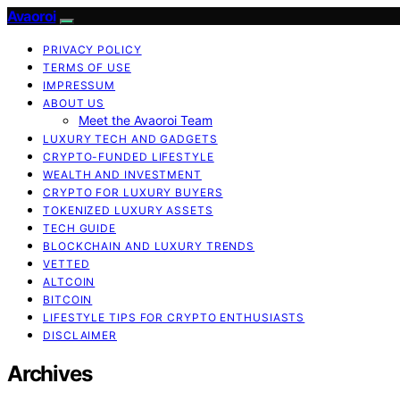
Avaoroi
PRIVACY POLICY
TERMS OF USE
IMPRESSUM
ABOUT US
Meet the Avaoroi Team
LUXURY TECH AND GADGETS
CRYPTO-FUNDED LIFESTYLE
WEALTH AND INVESTMENT
CRYPTO FOR LUXURY BUYERS
TOKENIZED LUXURY ASSETS
TECH GUIDE
BLOCKCHAIN AND LUXURY TRENDS
VETTED
ALTCOIN
BITCOIN
LIFESTYLE TIPS FOR CRYPTO ENTHUSIASTS
DISCLAIMER
Archives