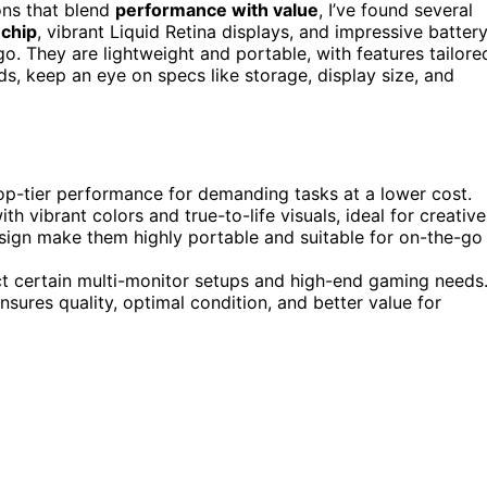
ns that blend
performance with value
, I’ve found several
chip
, vibrant Liquid Retina displays, and impressive batter
o. They are lightweight and portable, with features tailore
eds, keep an eye on specs like storage, display size, and
p-tier performance for demanding tasks at a lower cost.
th vibrant colors and true-to-life visuals, ideal for creative
esign make them highly portable and suitable for on-the-go
ct certain multi-monitor setups and high-end gaming needs
sures quality, optimal condition, and better value for