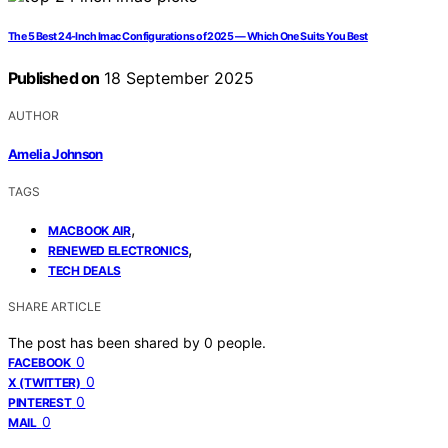
The 5 Best 24-Inch Imac Configurations of 2025 — Which One Suits You Best
Published on
18 September 2025
AUTHOR
Amelia Johnson
TAGS
,
MACBOOK AIR
,
RENEWED ELECTRONICS
TECH DEALS
SHARE ARTICLE
The post has been shared by
0
people.
0
FACEBOOK
0
X (TWITTER)
0
PINTEREST
0
MAIL