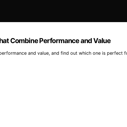
hat Combine Performance and Value
erformance and value, and find out which one is perfect f