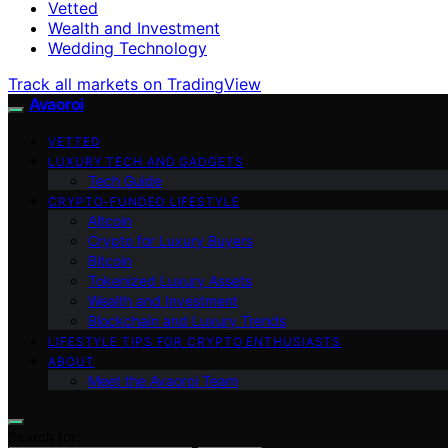
Vetted
Wealth and Investment
Wedding Technology
Track all markets on TradingView
Avaoroi
VETTED
LUXURY TECH AND GADGETS
Tech Guide
CRYPTO-FUNDED LIFESTYLE
Altcoin
Crypto for Luxury Buyers
Bitcoin
Tokenized Luxury Assets
Wealth and Investment
Blockchain and Luxury Trends
LIFESTYLE TIPS FOR CRYPTO ENTHUSIASTS
ABOUT
Meet the Avaoroi Team
Search for: