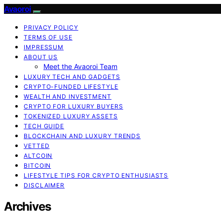
Avaoroi
PRIVACY POLICY
TERMS OF USE
IMPRESSUM
ABOUT US
Meet the Avaoroi Team
LUXURY TECH AND GADGETS
CRYPTO-FUNDED LIFESTYLE
WEALTH AND INVESTMENT
CRYPTO FOR LUXURY BUYERS
TOKENIZED LUXURY ASSETS
TECH GUIDE
BLOCKCHAIN AND LUXURY TRENDS
VETTED
ALTCOIN
BITCOIN
LIFESTYLE TIPS FOR CRYPTO ENTHUSIASTS
DISCLAIMER
Archives