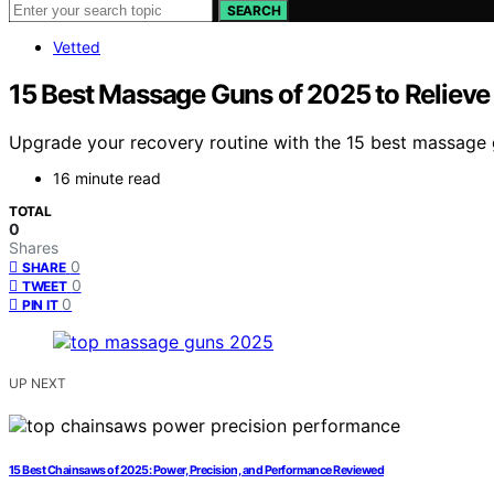
SEARCH
Vetted
15 Best Massage Guns of 2025 to Relieve
Upgrade your recovery routine with the 15 best massage 
16 minute read
TOTAL
0
Shares
0
SHARE
0
TWEET
0
PIN IT
UP NEXT
15 Best Chainsaws of 2025: Power, Precision, and Performance Reviewed