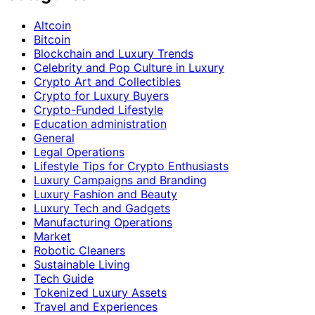
Altcoin
Bitcoin
Blockchain and Luxury Trends
Celebrity and Pop Culture in Luxury
Crypto Art and Collectibles
Crypto for Luxury Buyers
Crypto-Funded Lifestyle
Education administration
General
Legal Operations
Lifestyle Tips for Crypto Enthusiasts
Luxury Campaigns and Branding
Luxury Fashion and Beauty
Luxury Tech and Gadgets
Manufacturing Operations
Market
Robotic Cleaners
Sustainable Living
Tech Guide
Tokenized Luxury Assets
Travel and Experiences