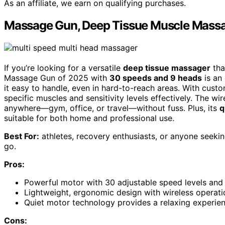
As an affiliate, we earn on qualifying purchases.
Massage Gun, Deep Tissue Muscle Massa
If you’re looking for a versatile
deep tissue massager
tha
Massage Gun of 2025 with
30 speeds and 9 heads
is an 
it easy to handle, even in hard-to-reach areas. With cust
specific muscles and sensitivity levels effectively. The w
anywhere—gym, office, or travel—without fuss. Plus, its
q
suitable for both home and professional use.
Best For:
athletes, recovery enthusiasts, or anyone seekin
go.
Pros:
Powerful motor with 30 adjustable speed levels and
Lightweight, ergonomic design with wireless operati
Quiet motor technology provides a relaxing experien
Cons: