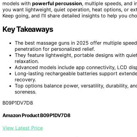
models with
powerful percussion
, multiple speeds, and 
you want lightweight, quiet operation, heat options, or ext
Keep going, and I’ll share detailed insights to help you c
Key Takeaways
The best massage guns in 2025 offer multiple speed 
penetration for personalized relief.
They feature lightweight, portable designs with quie
relaxation.
Advanced models include app connectivity, LCD disp
Long-lasting rechargeable batteries support extend
recovery.
Top options balance power, versatility, durability, an
soreness.
B09P1DV7D8
Amazon Product B09P1DV7D8
View Latest Price