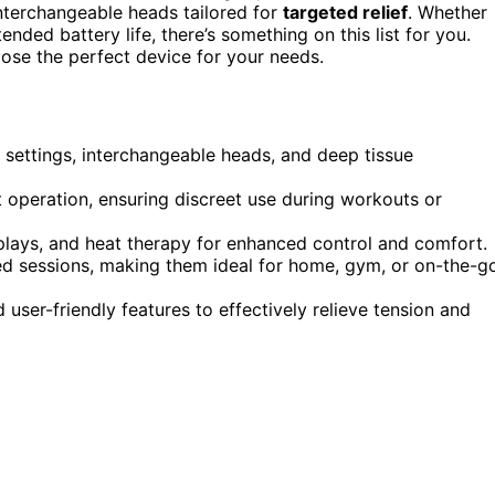
interchangeable heads tailored for
targeted relief
. Whether
ended battery life, there’s something on this list for you.
hoose the perfect device for your needs.
settings, interchangeable heads, and deep tissue
t operation, ensuring discreet use during workouts or
lays, and heat therapy for enhanced control and comfort.
ed sessions, making them ideal for home, gym, or on-the-g
d user-friendly features to effectively relieve tension and