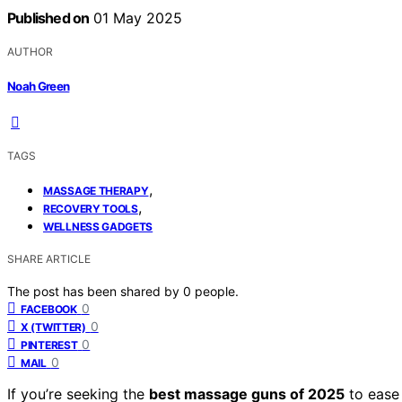
Published on
01 May 2025
AUTHOR
Noah Green
TAGS
,
MASSAGE THERAPY
,
RECOVERY TOOLS
WELLNESS GADGETS
SHARE ARTICLE
The post has been shared by
0
people.
0
FACEBOOK
0
X (TWITTER)
0
PINTEREST
0
MAIL
If you’re seeking the
best massage guns of 2025
to ease 