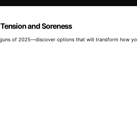
 Tension and Soreness
guns of 2025—discover options that will transform how you