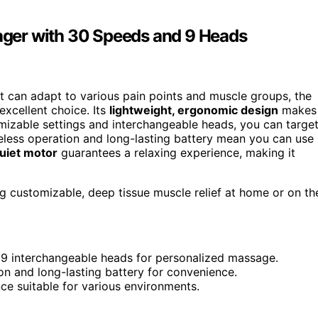
ger with 30 Speeds and 9 Heads
t can adapt to various pain points and muscle groups, the
excellent choice. Its
lightweight, ergonomic design
makes
omizable settings and interchangeable heads, you can targe
ireless operation and long-lasting battery mean you can use 
uiet motor
guarantees a relaxing experience, making it
g customizable, deep tissue muscle relief at home or on th
 9 interchangeable heads for personalized massage.
on and long-lasting battery for convenience.
ce suitable for various environments.