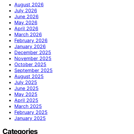
August 2026
July 2026
June 2026
May 2026
April 2026
March 2026
February 2026
January 2026
December 2025
November 2025
October 2025
September 2025
August 2025
July 2025
June 2025
May 2025
April 2025
March 2025
February 2025
January 2025
Categories