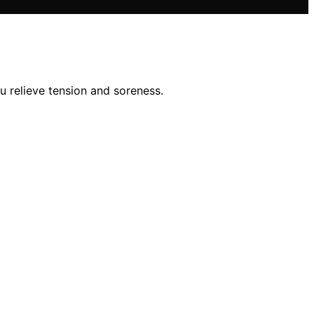
 relieve tension and soreness.