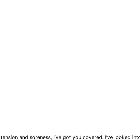
tension and soreness, I’ve got you covered. I’ve looked int