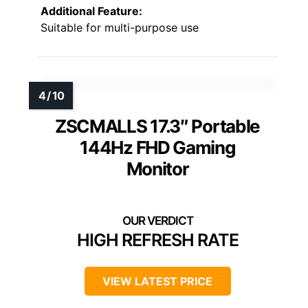
Additional Feature:
Suitable for multi-purpose use
ZSCMALLS 17.3″ Portable
144Hz FHD Gaming
Monitor
HIGH REFRESH RATE
VIEW LATEST PRICE