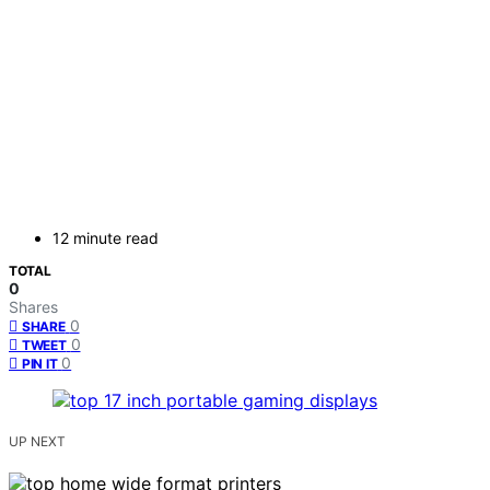
12 minute read
TOTAL
0
Shares
0
SHARE
0
TWEET
0
PIN IT
UP NEXT