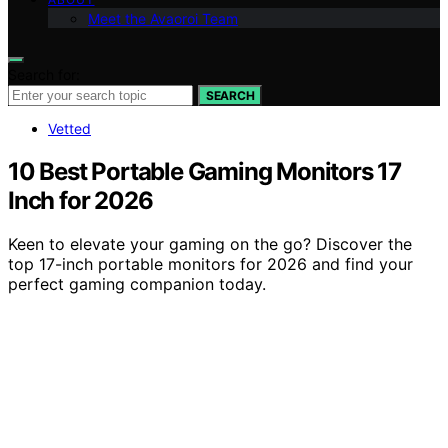
Meet the Avaoroi Team
Search for:
SEARCH
Vetted
10 Best Portable Gaming Monitors 17
Inch for 2026
Keen to elevate your gaming on the go? Discover the
top 17-inch portable monitors for 2026 and find your
perfect gaming companion today.