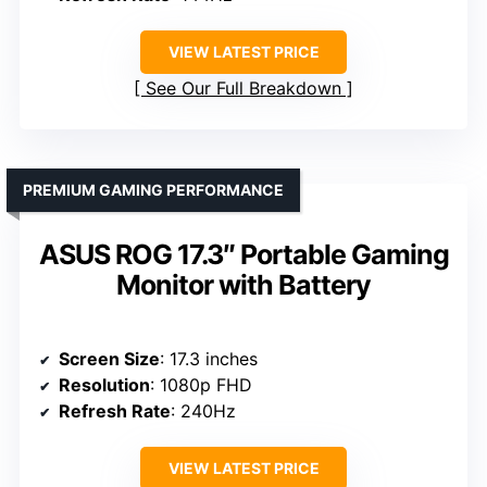
VIEW LATEST PRICE
See Our Full Breakdown
PREMIUM GAMING PERFORMANCE
ASUS ROG 17.3″ Portable Gaming
Monitor with Battery
Screen Size
: 17.3 inches
Resolution
: 1080p FHD
Refresh Rate
: 240Hz
VIEW LATEST PRICE