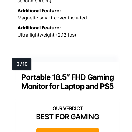
second screen)
Additional Feature:
Magnetic smart cover included
Additional Feature:
Ultra lightweight (2.12 lbs)
Portable 18.5″ FHD Gaming
Monitor for Laptop and PS5
BEST FOR GAMING