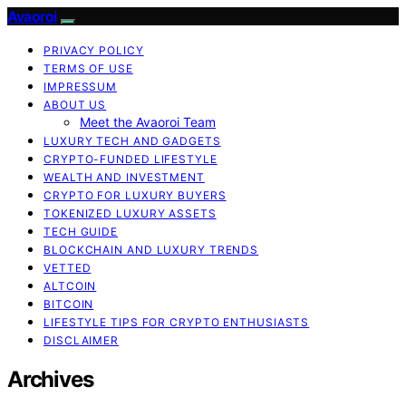
Avaoroi
PRIVACY POLICY
TERMS OF USE
IMPRESSUM
ABOUT US
Meet the Avaoroi Team
LUXURY TECH AND GADGETS
CRYPTO-FUNDED LIFESTYLE
WEALTH AND INVESTMENT
CRYPTO FOR LUXURY BUYERS
TOKENIZED LUXURY ASSETS
TECH GUIDE
BLOCKCHAIN AND LUXURY TRENDS
VETTED
ALTCOIN
BITCOIN
LIFESTYLE TIPS FOR CRYPTO ENTHUSIASTS
DISCLAIMER
Archives