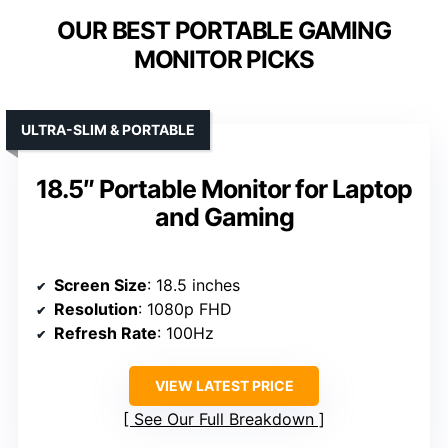
OUR BEST PORTABLE GAMING
MONITOR PICKS
ULTRA-SLIM & PORTABLE
18.5″ Portable Monitor for Laptop
and Gaming
Screen Size
: 18.5 inches
Resolution
: 1080p FHD
Refresh Rate
: 100Hz
VIEW LATEST PRICE
See Our Full Breakdown