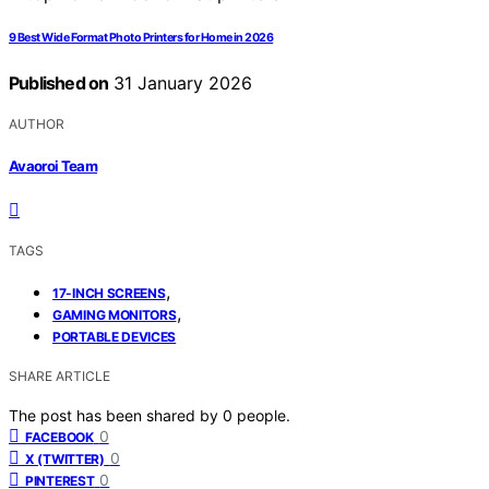
9 Best Wide Format Photo Printers for Home in 2026
Published on
31 January 2026
AUTHOR
Avaoroi Team
TAGS
,
17-INCH SCREENS
,
GAMING MONITORS
PORTABLE DEVICES
SHARE ARTICLE
The post has been shared by
0
people.
0
FACEBOOK
0
X (TWITTER)
0
PINTEREST