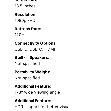
Screen Size:
18.5 inches
Resolution:
1080p FHD
Refresh Rate:
120Hz
Connectivity Options:
USB-C, USB-C, HDMI
Built-in Speakers:
Not specified
Portability Weight:
Not specified
Additional Feature:
178° wide viewing angle
Additional Feature:
HDR support for better visuals