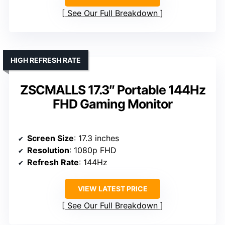
See Our Full Breakdown
HIGH REFRESH RATE
ZSCMALLS 17.3″ Portable 144Hz
FHD Gaming Monitor
Screen Size
: 17.3 inches
Resolution
: 1080p FHD
Refresh Rate
: 144Hz
VIEW LATEST PRICE
See Our Full Breakdown