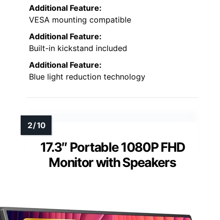
Additional Feature:
VESA mounting compatible
Additional Feature:
Built-in kickstand included
Additional Feature:
Blue light reduction technology
17.3″ Portable 1080P FHD
Monitor with Speakers