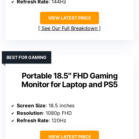
Refresh Rate
: 144Hz
VIEW LATEST PRICE
See Our Full Breakdown
BEST FOR GAMING
Portable 18.5″ FHD Gaming
Monitor for Laptop and PS5
Screen Size
: 18.5 inches
Resolution
: 1080p FHD
Refresh Rate
: 120Hz
VIEW LATEST PRICE