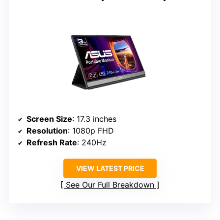
Screen Size
: 17.3 inches
Resolution
: 1080p FHD
Refresh Rate
: 240Hz
VIEW LATEST PRICE
See Our Full Breakdown