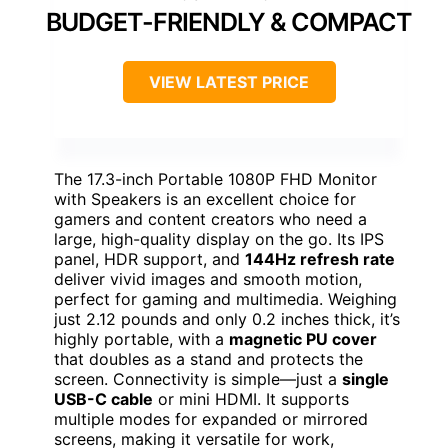
BUDGET-FRIENDLY & COMPACT
VIEW LATEST PRICE
The 17.3-inch Portable 1080P FHD Monitor
with Speakers is an excellent choice for
gamers and content creators who need a
large, high-quality display on the go. Its IPS
panel, HDR support, and
144Hz refresh rate
deliver vivid images and smooth motion,
perfect for gaming and multimedia. Weighing
just 2.12 pounds and only 0.2 inches thick, it’s
highly portable, with a
magnetic PU cover
that doubles as a stand and protects the
screen. Connectivity is simple—just a
single
USB-C cable
or mini HDMI. It supports
multiple modes for expanded or mirrored
screens, making it versatile for work,