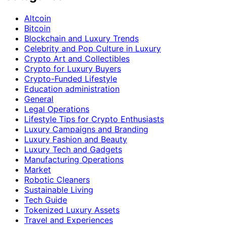
Altcoin
Bitcoin
Blockchain and Luxury Trends
Celebrity and Pop Culture in Luxury
Crypto Art and Collectibles
Crypto for Luxury Buyers
Crypto-Funded Lifestyle
Education administration
General
Legal Operations
Lifestyle Tips for Crypto Enthusiasts
Luxury Campaigns and Branding
Luxury Fashion and Beauty
Luxury Tech and Gadgets
Manufacturing Operations
Market
Robotic Cleaners
Sustainable Living
Tech Guide
Tokenized Luxury Assets
Travel and Experiences