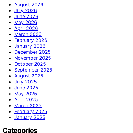
August 2026
July 2026
June 2026
May 2026
April 2026
March 2026
February 2026
January 2026
December 2025
November 2025
October 2025
September 2025
August 2025
July 2025
June 2025
May 2025
April 2025
March 2025
February 2025
January 2025
Categories