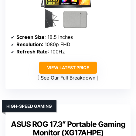
Screen Size
: 18.5 inches
Resolution
: 1080p FHD
Refresh Rate
: 100Hz
VIEW LATEST PRICE
See Our Full Breakdown
HIGH-SPEED GAMING
ASUS ROG 17.3″ Portable Gaming
Monitor (XG17AHPE)