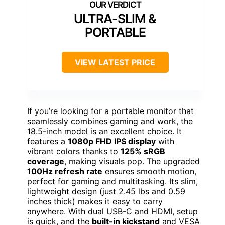
ULTRA-SLIM &
PORTABLE
VIEW LATEST PRICE
If you’re looking for a portable monitor that
seamlessly combines gaming and work, the
18.5-inch model is an excellent choice. It
features a
1080p FHD IPS display
with
vibrant colors thanks to
125% sRGB
coverage
, making visuals pop. The upgraded
100Hz refresh rate
ensures smooth motion,
perfect for gaming and multitasking. Its slim,
lightweight design (just 2.45 lbs and 0.59
inches thick) makes it easy to carry
anywhere. With dual USB-C and HDMI, setup
is quick, and the
built-in kickstand
and VESA