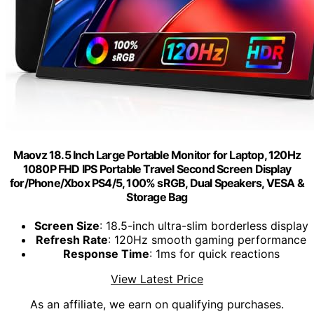
Maovz 18.5 Inch Large Portable Monitor for Laptop, 120Hz
1080P FHD IPS Portable Travel Second Screen Display
for/Phone/Xbox PS4/5, 100% sRGB, Dual Speakers, VESA &
Storage Bag
Screen Size
: 18.5-inch ultra-slim borderless display
Refresh Rate
: 120Hz smooth gaming performance
Response Time
: 1ms for quick reactions
View Latest Price
As an affiliate, we earn on qualifying purchases.