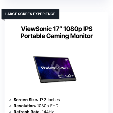
LARGE SCREEN EXPERIENCE
ViewSonic 17″ 1080p IPS
Portable Gaming Monitor
Screen Size
: 17.3 inches
Resolution
: 1080p FHD
Refresh Rate
: 144Hz