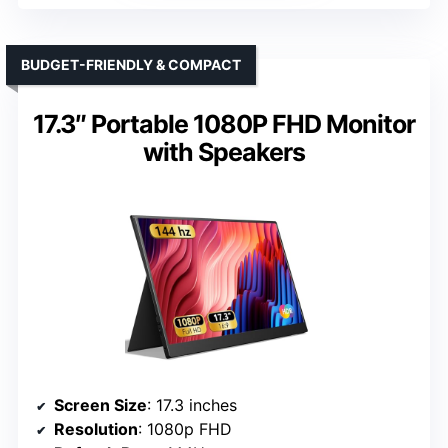
BUDGET-FRIENDLY & COMPACT
17.3″ Portable 1080P FHD Monitor
with Speakers
Screen Size
: 17.3 inches
Resolution
: 1080p FHD