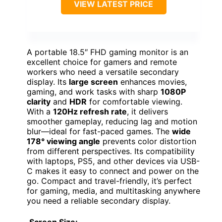
VIEW LATEST PRICE
A portable 18.5″ FHD gaming monitor is an
excellent choice for gamers and remote
workers who need a versatile secondary
display. Its
large screen
enhances movies,
gaming, and work tasks with sharp
1080P
clarity
and
HDR
for comfortable viewing.
With a
120Hz refresh rate
, it delivers
smoother gameplay, reducing lag and motion
blur—ideal for fast-paced games. The
wide
178° viewing angle
prevents color distortion
from different perspectives. Its compatibility
with laptops, PS5, and other devices via USB-
C makes it easy to connect and power on the
go. Compact and travel-friendly, it’s perfect
for gaming, media, and multitasking anywhere
you need a reliable secondary display.