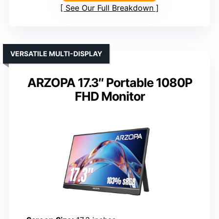
See Our Full Breakdown
VERSATILE MULTI-DISPLAY
ARZOPA 17.3″ Portable 1080P
FHD Monitor