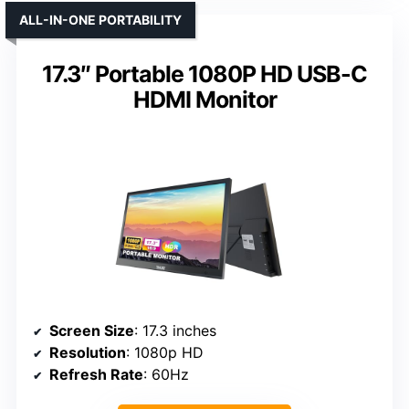
ALL-IN-ONE PORTABILITY
17.3″ Portable 1080P HD USB-C
HDMI Monitor
Screen Size
: 17.3 inches
Resolution
: 1080p HD
Refresh Rate
: 60Hz