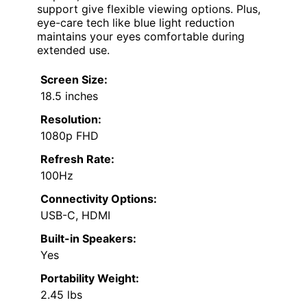
support give flexible viewing options. Plus,
eye-care tech like blue light reduction
maintains your eyes comfortable during
extended use.
Screen Size:
18.5 inches
Resolution:
1080p FHD
Refresh Rate:
100Hz
Connectivity Options:
USB-C, HDMI
Built-in Speakers:
Yes
Portability Weight:
2.45 lbs