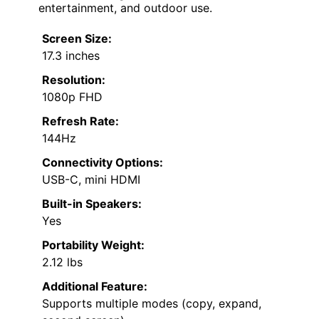
entertainment, and outdoor use.
Screen Size:
17.3 inches
Resolution:
1080p FHD
Refresh Rate:
144Hz
Connectivity Options:
USB-C, mini HDMI
Built-in Speakers:
Yes
Portability Weight:
2.12 lbs
Additional Feature:
Supports multiple modes (copy, expand,