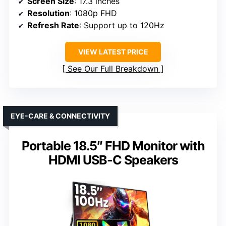
Screen Size
: 17.3 inches
Resolution
: 1080p FHD
Refresh Rate
: Support up to 120Hz
VIEW LATEST PRICE
See Our Full Breakdown
EYE-CARE & CONNECTIVITY
Portable 18.5″ FHD Monitor with
HDMI USB-C Speakers