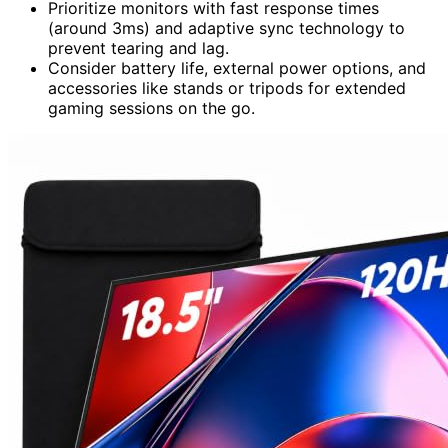
Prioritize monitors with fast response times
(around 3ms) and adaptive sync technology to
prevent tearing and lag.
Consider battery life, external power options, and
accessories like stands or tripods for extended
gaming sessions on the go.