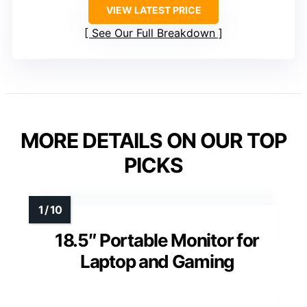
VIEW LATEST PRICE
See Our Full Breakdown
MORE DETAILS ON OUR TOP
PICKS
18.5″ Portable Monitor for
Laptop and Gaming