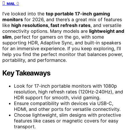
0
MAIL
I’ve looked into the
top portable 17-inch gaming
monitors
for 2026, and there’s a great mix of features
like
high resolutions, fast refresh rates
, and versatile
connectivity options. Many models are
lightweight and
slim
, perfect for gamers on the go, with some
supporting HDR, Adaptive Sync, and built-in speakers
for an immersive experience. If you keep exploring, I’ll
help you find the perfect monitor that balances power,
portability, and performance.
Key Takeaways
Look for 17-inch portable monitors with 1080p
resolution, high refresh rates (120Hz-240Hz), and
HDR support for smooth, vivid gaming.
Ensure compatibility with devices via USB-C,
HDMI, and other ports for versatile connectivity.
Choose lightweight, slim designs with protective
features like cases or magnetic covers for easy
transport.