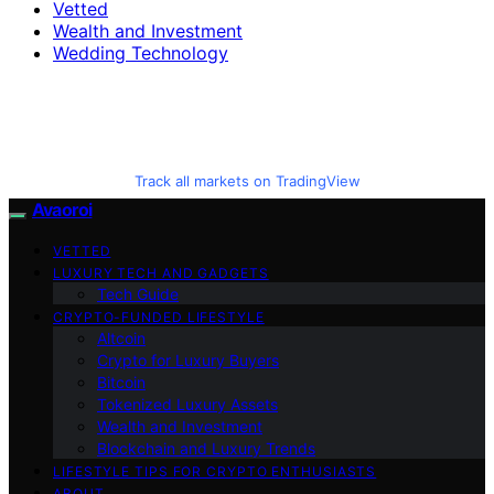
Vetted
Wealth and Investment
Wedding Technology
Track all markets on TradingView
Avaoroi
VETTED
LUXURY TECH AND GADGETS
Tech Guide
CRYPTO-FUNDED LIFESTYLE
Altcoin
Crypto for Luxury Buyers
Bitcoin
Tokenized Luxury Assets
Wealth and Investment
Blockchain and Luxury Trends
LIFESTYLE TIPS FOR CRYPTO ENTHUSIASTS
ABOUT