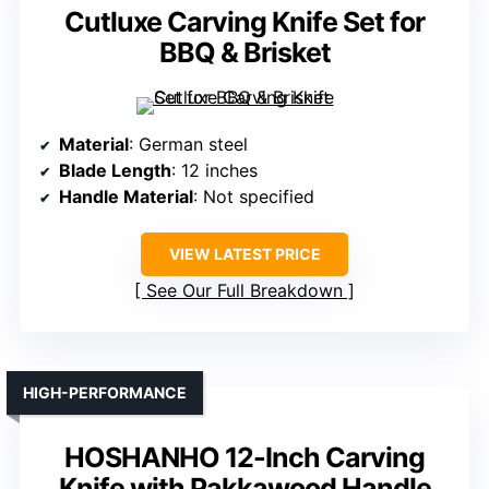
Cutluxe Carving Knife Set for
BBQ & Brisket
Material
: German steel
Blade Length
: 12 inches
Handle Material
: Not specified
VIEW LATEST PRICE
See Our Full Breakdown
HIGH-PERFORMANCE
HOSHANHO 12-Inch Carving
Knife with Pakkawood Handle