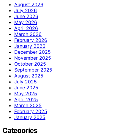
August 2026
July 2026
June 2026
May 2026
April 2026
March 2026
February 2026
January 2026
December 2025
November 2025
October 2025
September 2025
August 2025
July 2025
June 2025
May 2025
April 2025
March 2025
February 2025
January 2025
Categories