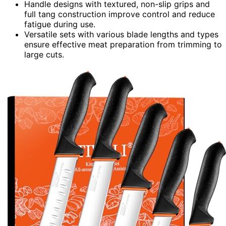
Handle designs with textured, non-slip grips and
full tang construction improve control and reduce
fatigue during use.
Versatile sets with various blade lengths and types
ensure effective meat preparation from trimming to
large cuts.