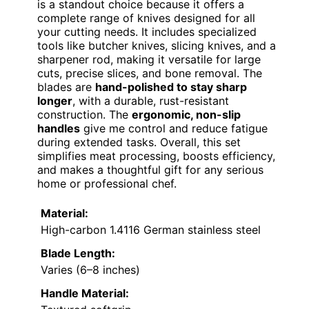
is a standout choice because it offers a
complete range of knives designed for all
your cutting needs. It includes specialized
tools like butcher knives, slicing knives, and a
sharpener rod, making it versatile for large
cuts, precise slices, and bone removal. The
blades are
hand-polished to stay sharp
longer
, with a durable, rust-resistant
construction. The
ergonomic, non-slip
handles
give me control and reduce fatigue
during extended tasks. Overall, this set
simplifies meat processing, boosts efficiency,
and makes a thoughtful gift for any serious
home or professional chef.
Material:
High-carbon 1.4116 German stainless steel
Blade Length:
Varies (6–8 inches)
Handle Material: