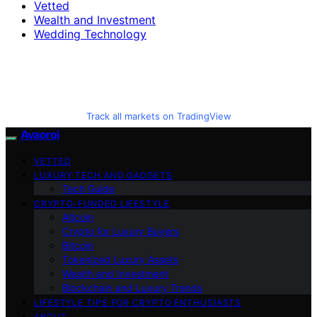
Vetted
Wealth and Investment
Wedding Technology
Track all markets on TradingView
Avaoroi
VETTED
LUXURY TECH AND GADGETS
Tech Guide
CRYPTO-FUNDED LIFESTYLE
Altcoin
Crypto for Luxury Buyers
Bitcoin
Tokenized Luxury Assets
Wealth and Investment
Blockchain and Luxury Trends
LIFESTYLE TIPS FOR CRYPTO ENTHUSIASTS
ABOUT