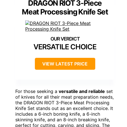
DRAGON RIOT 3-Piece
Meat Processing Knife Set
VERSATILE CHOICE
VIEW LATEST PRICE
For those seeking a
versatile and reliable
set
of knives for all their meat preparation needs,
the DRAGON RIOT 3-Piece Meat Processing
Knife Set stands out as an excellent choice. It
includes a 6-inch boning knife, a 6-inch
skinning knife, and an 8-inch breaking knife,
perfect for cutting, carving, and slicing. The