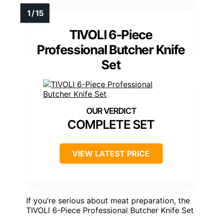
TIVOLI 6-Piece
Professional Butcher Knife
Set
COMPLETE SET
VIEW LATEST PRICE
If you’re serious about meat preparation, the
TIVOLI 6-Piece Professional Butcher Knife Set