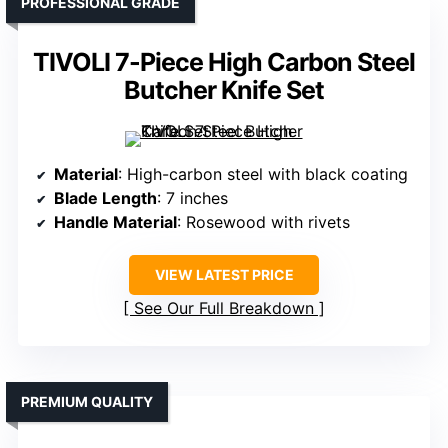
PROFESSIONAL GRADE
TIVOLI 7-Piece High Carbon Steel
Butcher Knife Set
Material
: High-carbon steel with black coating
Blade Length
: 7 inches
Handle Material
: Rosewood with rivets
VIEW LATEST PRICE
See Our Full Breakdown
PREMIUM QUALITY