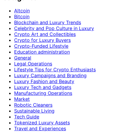
Altcoin
Bitcoin
Blockchain and Luxury Trends
Celebrity and Pop Culture in Luxury
Crypto Art and Collectibles
Crypto for Luxury Buyers
Crypto-Funded Lifestyle
Education administration
General
Legal Operations
Lifestyle Tips for Crypto Enthusiasts
Luxury Campaigns and Branding
Luxury Fashion and Beauty
Luxury Tech and Gadgets
Manufacturing Operations
Market
Robotic Cleaners
Sustainable Living
Tech Guide
Tokenized Luxury Assets
Travel and Experiences