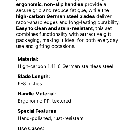
ergonomic, non-slip handles
provide a
secure grip and reduce fatigue, while the
high-carbon German steel blades
deliver
razor-sharp edges and long-lasting durability.
Easy to clean and stain-resistant
, this set
combines functionality with attractive gift
packaging, making it ideal for both everyday
use and gifting occasions.
Material:
High-carbon 1.4116 German stainless steel
Blade Length:
6–8 inches
Handle Material:
Ergonomic PP, textured
Special Features:
Hand-polished, rust-resistant
Use Cases: