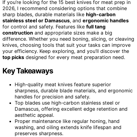
If you’re looking for the 15 best knives for meat prep in
2026, I recommend considering options that combine
sharp blades, durable materials like
high-carbon
stainless steel or Damascus
, and
ergonomic handles
for control and safety. Features like
full tang
construction
and appropriate sizes make a big
difference. Whether you need boning, slicing, or cleaving
knives, choosing tools that suit your tasks can improve
your efficiency. Keep exploring, and you’ll discover the
top picks
designed for every meat preparation need.
Key Takeaways
High-quality meat knives feature superior
sharpness, durable blade materials, and ergonomic
handles for precision and safety.
Top blades use high-carbon stainless steel or
Damascus, offering excellent edge retention and
aesthetic appeal.
Proper maintenance like regular honing, hand
washing, and oiling extends knife lifespan and
preserves sharpness.