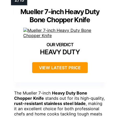
Mueller 7-inch Heavy Duty
Bone Chopper Knife
HEAVY DUTY
VIEW LATEST PRICE
The Mueller 7-inch
Heavy Duty Bone
Chopper Knife
stands out for its high-quality,
rust-resistant stainless steel blade
, making
it an excellent choice for both professional
chefs and home cooks tackling tough meats