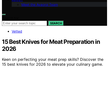
Meet the Avaoroi Team
Search for:
SEARCH
Vetted
15 Best Knives for Meat Preparation in
2026
Keen on perfecting your meat prep skills? Discover the
15 best knives for 2026 to elevate your culinary game.