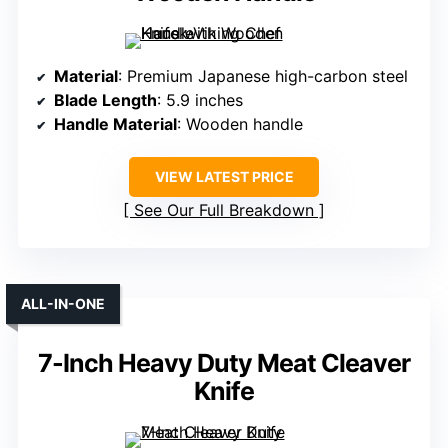
Material
: Premium Japanese high-carbon steel
Blade Length
: 5.9 inches
Handle Material
: Wooden handle
VIEW LATEST PRICE
See Our Full Breakdown
ALL-IN-ONE
7-Inch Heavy Duty Meat Cleaver
Knife