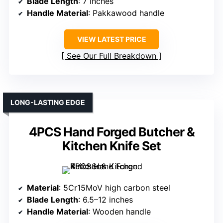
Blade Length
: 7 inches
Handle Material
: Pakkawood handle
VIEW LATEST PRICE
See Our Full Breakdown
LONG-LASTING EDGE
4PCS Hand Forged Butcher &
Kitchen Knife Set
Material
: 5Cr15MoV high carbon steel
Blade Length
: 6.5–12 inches
Handle Material
: Wooden handle