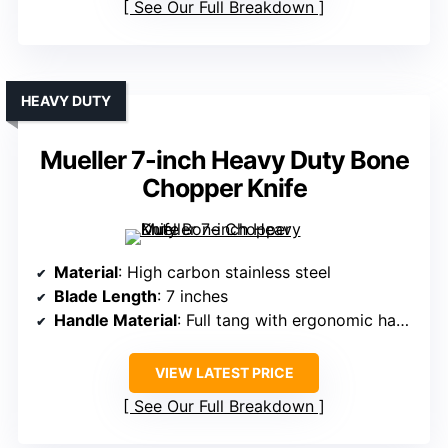
See Our Full Breakdown
HEAVY DUTY
Mueller 7-inch Heavy Duty Bone
Chopper Knife
Material
: High carbon stainless steel
Blade Length
: 7 inches
Handle Material
: Full tang with ergonomic handle (material unspecified)
VIEW LATEST PRICE
See Our Full Breakdown