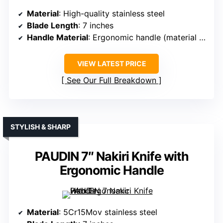
Material
: High-quality stainless steel
Blade Length
: 7 inches
Handle Material
: Ergonomic handle (material unspecified)
VIEW LATEST PRICE
See Our Full Breakdown
STYLISH & SHARP
PAUDIN 7″ Nakiri Knife with
Ergonomic Handle
Material
: 5Cr15Mov stainless steel