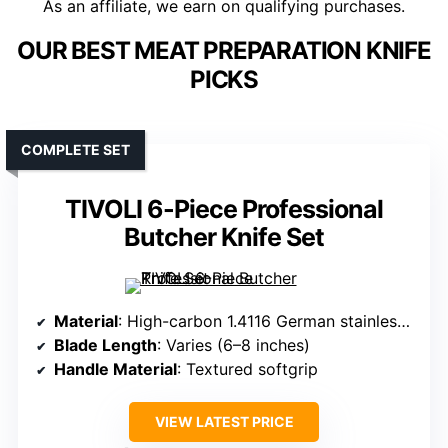
As an affiliate, we earn on qualifying purchases.
OUR BEST MEAT PREPARATION KNIFE
PICKS
COMPLETE SET
TIVOLI 6-Piece Professional
Butcher Knife Set
Material
: High-carbon 1.4116 German stainless steel
Blade Length
: Varies (6–8 inches)
Handle Material
: Textured softgrip
VIEW LATEST PRICE