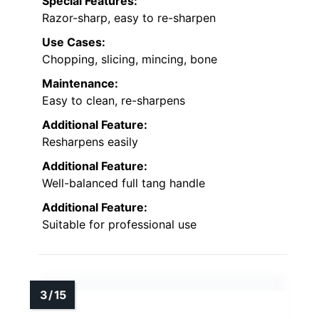
Special Features:
Razor-sharp, easy to re-sharpen
Use Cases:
Chopping, slicing, mincing, bone
Maintenance:
Easy to clean, re-sharpens
Additional Feature:
Resharpens easily
Additional Feature:
Well-balanced full tang handle
Additional Feature:
Suitable for professional use