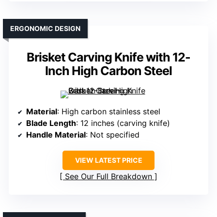
ERGONOMIC DESIGN
Brisket Carving Knife with 12-
Inch High Carbon Steel
Material
: High carbon stainless steel
Blade Length
: 12 inches (carving knife)
Handle Material
: Not specified
VIEW LATEST PRICE
See Our Full Breakdown