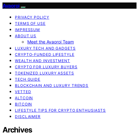
Avaoroi
PRIVACY POLICY
TERMS OF USE
IMPRESSUM
ABOUT US
Meet the Avaoroi Team
LUXURY TECH AND GADGETS
CRYPTO-FUNDED LIFESTYLE
WEALTH AND INVESTMENT
CRYPTO FOR LUXURY BUYERS
TOKENIZED LUXURY ASSETS
TECH GUIDE
BLOCKCHAIN AND LUXURY TRENDS
VETTED
ALTCOIN
BITCOIN
LIFESTYLE TIPS FOR CRYPTO ENTHUSIASTS
DISCLAIMER
Archives