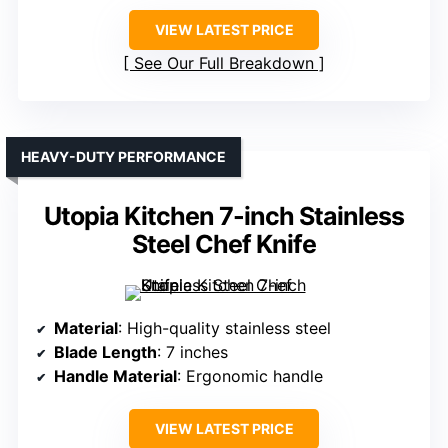
VIEW LATEST PRICE
See Our Full Breakdown
HEAVY-DUTY PERFORMANCE
Utopia Kitchen 7-inch Stainless
Steel Chef Knife
Material
: High-quality stainless steel
Blade Length
: 7 inches
Handle Material
: Ergonomic handle
VIEW LATEST PRICE