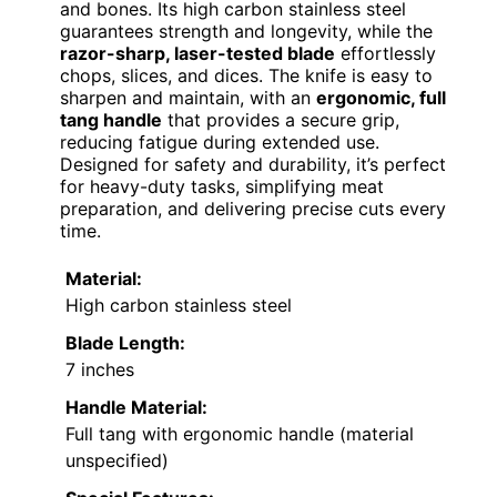
and bones. Its high carbon stainless steel
guarantees strength and longevity, while the
razor-sharp, laser-tested blade
effortlessly
chops, slices, and dices. The knife is easy to
sharpen and maintain, with an
ergonomic, full
tang handle
that provides a secure grip,
reducing fatigue during extended use.
Designed for safety and durability, it’s perfect
for heavy-duty tasks, simplifying meat
preparation, and delivering precise cuts every
time.
Material:
High carbon stainless steel
Blade Length:
7 inches
Handle Material:
Full tang with ergonomic handle (material
unspecified)