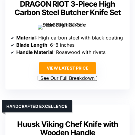
DRAGON RIOT 3-Piece High
Carbon Steel Butcher Knife Set
Material
: High-carbon steel with black coating
Blade Length
: 6–8 inches
Handle Material
: Rosewood with rivets
VIEW LATEST PRICE
See Our Full Breakdown
HANDCRAFTED EXCELLENCE
Huusk Viking Chef Knife with
Wooden Handle