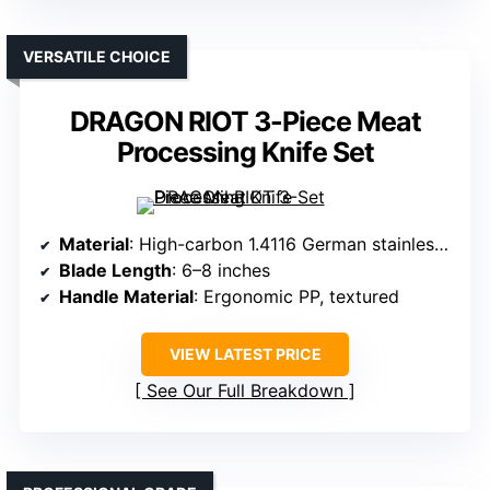
VERSATILE CHOICE
DRAGON RIOT 3-Piece Meat
Processing Knife Set
Material
: High-carbon 1.4116 German stainless steel
Blade Length
: 6–8 inches
Handle Material
: Ergonomic PP, textured
VIEW LATEST PRICE
See Our Full Breakdown