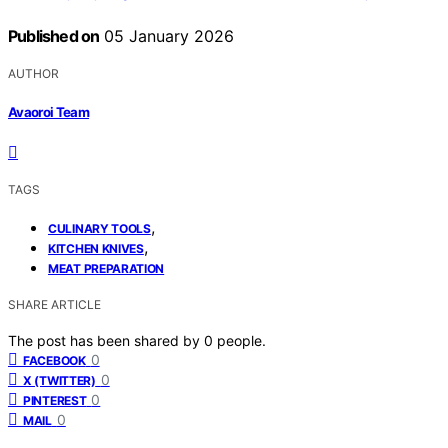
Published on
05 January 2026
AUTHOR
Avaoroi Team
TAGS
,
CULINARY TOOLS
,
KITCHEN KNIVES
MEAT PREPARATION
SHARE ARTICLE
The post has been shared by
0
people.
0
FACEBOOK
0
X (TWITTER)
0
PINTEREST
0
MAIL