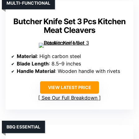
MULTI-FUNCTIONAL
Butcher Knife Set 3 Pcs Kitchen
Meat Cleavers
Material
: High carbon steel
Blade Length
: 8.5–9 inches
Handle Material
: Wooden handle with rivets
VIEW LATEST PRICE
See Our Full Breakdown
BBQ ESSENTIAL