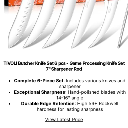
TIVOLI Butcher Knife Set 6 pcs - Game Processing Knife Set
7" Sharpener Rod
Complete 6-Piece Set
: Includes various knives and
sharpener
Exceptional Sharpness
: Hand-polished blades with
14-16° angle
Durable Edge Retention
: High 56+ Rockwell
hardness for lasting sharpness
View Latest Price