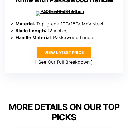
Material
: Top-grade 10Cr15CoMoV steel
Blade Length
: 12 inches
Handle Material
: Pakkawood handle
VIEW LATEST PRICE
See Our Full Breakdown
MORE DETAILS ON OUR TOP
PICKS