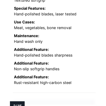
Textured softgrip
Special Features:
Hand-polished blades, laser tested
Use Cases:
Meat, vegetables, bone removal
Maintenance:
Hand wash only
Additional Feature:
Hand-polished blades sharpness
Additional Feature:
Non-slip softgrip handles
Additional Feature:
Rust-resistant high-carbon steel