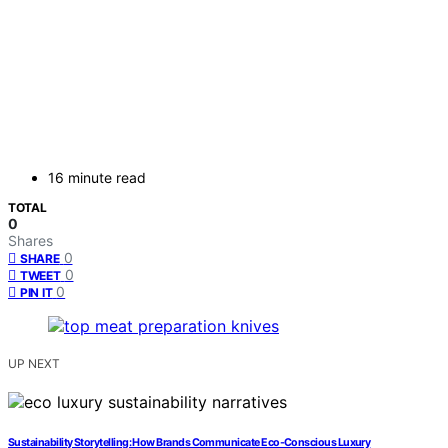
16 minute read
TOTAL
0
Shares
0
SHARE
0
TWEET
0
PIN IT
UP NEXT
Sustainability Storytelling: How Brands Communicate Eco-Conscious Luxury