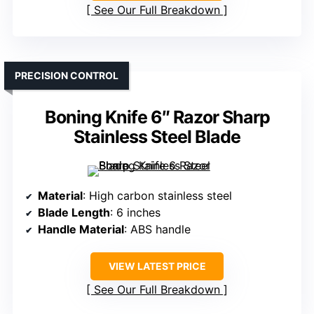
See Our Full Breakdown
PRECISION CONTROL
Boning Knife 6″ Razor Sharp
Stainless Steel Blade
Material
: High carbon stainless steel
Blade Length
: 6 inches
Handle Material
: ABS handle
VIEW LATEST PRICE
See Our Full Breakdown