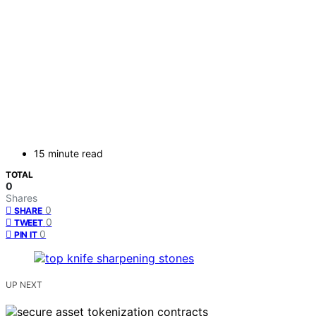
15 minute read
TOTAL
0
Shares
0
SHARE
0
TWEET
0
PIN IT
UP NEXT