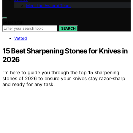
Meet the Avaoroi Team
Search for:
SEARCH
Vetted
15 Best Sharpening Stones for Knives in
2026
I’m here to guide you through the top 15 sharpening
stones of 2026 to ensure your knives stay razor-sharp
and ready for any task.