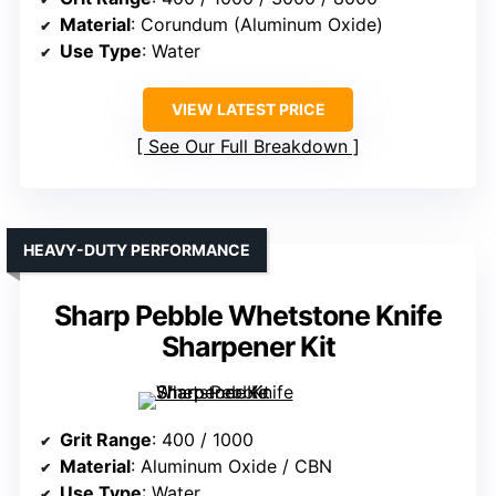
Material
: Corundum (Aluminum Oxide)
Use Type
: Water
VIEW LATEST PRICE
See Our Full Breakdown
HEAVY-DUTY PERFORMANCE
Sharp Pebble Whetstone Knife
Sharpener Kit
Grit Range
: 400 / 1000
Material
: Aluminum Oxide / CBN
Use Type
: Water