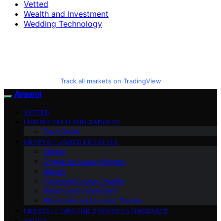
Vetted
Wealth and Investment
Wedding Technology
Track all markets on TradingView
Avaoroi
VETTED
LUXURY TECH AND GADGETS
Tech Guide
CRYPTO-FUNDED LIFESTYLE
Altcoin
Crypto for Luxury Buyers
Bitcoin
Tokenized Luxury Assets
Wealth and Investment
Blockchain and Luxury Trends
LIFESTYLE TIPS FOR CRYPTO ENTHUSIASTS
ABOUT