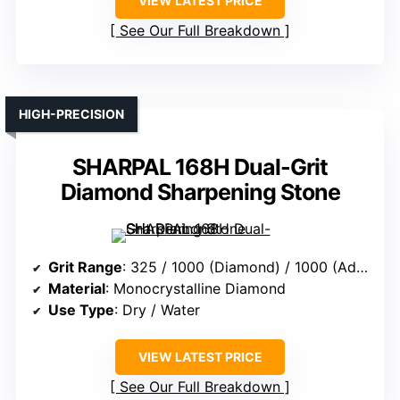
VIEW LATEST PRICE
See Our Full Breakdown
HIGH-PRECISION
SHARPAL 168H Dual-Grit
Diamond Sharpening Stone
Grit Range
: 325 / 1000 (Diamond) / 1000 (Additional)
Material
: Monocrystalline Diamond
Use Type
: Dry / Water
VIEW LATEST PRICE
See Our Full Breakdown