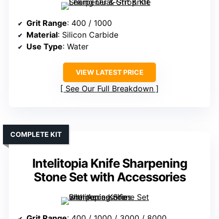
Grit Range
: 400 / 1000
Material
: Silicon Carbide
Use Type
: Water
VIEW LATEST PRICE
See Our Full Breakdown
COMPLETE KIT
Intelitopia Knife Sharpening
Stone Set with Accessories
Grit Range
: 400 / 1000 / 3000 / 8000