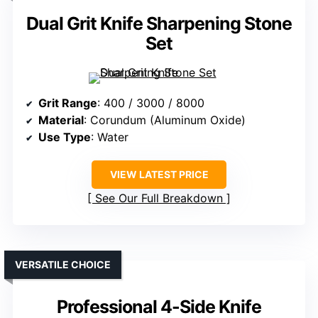
Dual Grit Knife Sharpening Stone
Set
Grit Range
: 400 / 3000 / 8000
Material
: Corundum (Aluminum Oxide)
Use Type
: Water
VIEW LATEST PRICE
See Our Full Breakdown
VERSATILE CHOICE
Professional 4-Side Knife