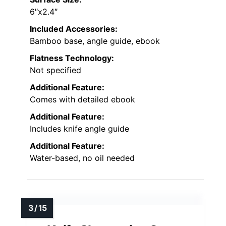
6″x2.4″
Included Accessories:
Bamboo base, angle guide, ebook
Flatness Technology:
Not specified
Additional Feature:
Comes with detailed ebook
Additional Feature:
Includes knife angle guide
Additional Feature:
Water-based, no oil needed