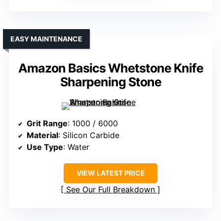
EASY MAINTENANCE
Amazon Basics Whetstone Knife
Sharpening Stone
Grit Range
: 1000 / 6000
Material
: Silicon Carbide
Use Type
: Water
VIEW LATEST PRICE
See Our Full Breakdown