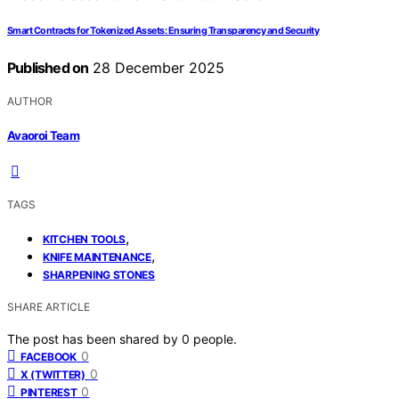
Smart Contracts for Tokenized Assets: Ensuring Transparency and Security
Published on
28 December 2025
AUTHOR
Avaoroi Team
TAGS
,
KITCHEN TOOLS
,
KNIFE MAINTENANCE
SHARPENING STONES
SHARE ARTICLE
The post has been shared by
0
people.
0
FACEBOOK
0
X (TWITTER)
0
PINTEREST