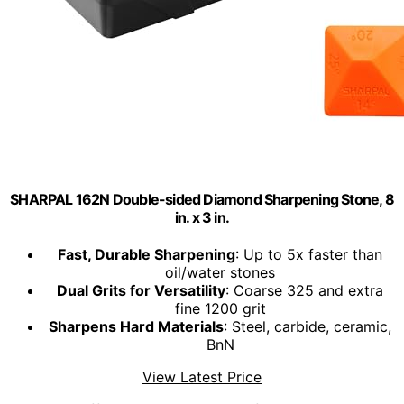
SHARPAL 162N Double-sided Diamond Sharpening Stone, 8
in. x 3 in.
Fast, Durable Sharpening
: Up to 5x faster than
oil/water stones
Dual Grits for Versatility
: Coarse 325 and extra
fine 1200 grit
Sharpens Hard Materials
: Steel, carbide, ceramic,
BnN
View Latest Price