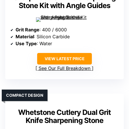
Stone Kit with Angle Guides
Grit Range
: 400 / 6000
Material
: Silicon Carbide
Use Type
: Water
VIEW LATEST PRICE
See Our Full Breakdown
COMPACT DESIGN
Whetstone Cutlery Dual Grit
Knife Sharpening Stone