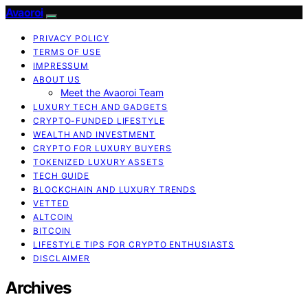
Avaoroi
PRIVACY POLICY
TERMS OF USE
IMPRESSUM
ABOUT US
Meet the Avaoroi Team
LUXURY TECH AND GADGETS
CRYPTO-FUNDED LIFESTYLE
WEALTH AND INVESTMENT
CRYPTO FOR LUXURY BUYERS
TOKENIZED LUXURY ASSETS
TECH GUIDE
BLOCKCHAIN AND LUXURY TRENDS
VETTED
ALTCOIN
BITCOIN
LIFESTYLE TIPS FOR CRYPTO ENTHUSIASTS
DISCLAIMER
Archives