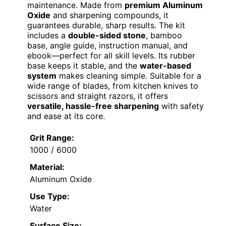
maintenance. Made from
premium Aluminum
Oxide
and sharpening compounds, it
guarantees durable, sharp results. The kit
includes a
double-sided stone
, bamboo
base, angle guide, instruction manual, and
ebook—perfect for all skill levels. Its rubber
base keeps it stable, and the
water-based
system
makes cleaning simple. Suitable for a
wide range of blades, from kitchen knives to
scissors and straight razors, it offers
versatile, hassle-free sharpening
with safety
and ease at its core.
Grit Range:
1000 / 6000
Material:
Aluminum Oxide
Use Type:
Water
Surface Size: