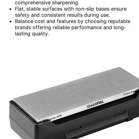
comprehensive sharpening.
Flat, stable surfaces with non-slip bases ensure
safety and consistent results during use.
Balance cost and features by choosing reputable
brands offering reliable performance and long-
lasting quality.