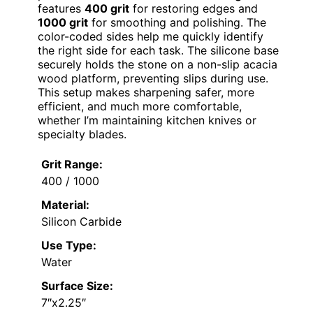
features
400 grit
for restoring edges and
1000 grit
for smoothing and polishing. The
color-coded sides help me quickly identify
the right side for each task. The silicone base
securely holds the stone on a non-slip acacia
wood platform, preventing slips during use.
This setup makes sharpening safer, more
efficient, and much more comfortable,
whether I’m maintaining kitchen knives or
specialty blades.
Grit Range:
400 / 1000
Material:
Silicon Carbide
Use Type:
Water
Surface Size:
7″x2.25″