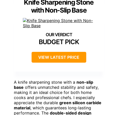
Knife Sharpening Stone
with Non-Slip Base
BUDGET PICK
VIEW LATEST PRICE
A knife sharpening stone with a
non-slip
base
offers unmatched stability and safety,
making it an ideal choice for both home
cooks and professional chefs. I especially
appreciate the durable
green silicon carbide
material
, which guarantees long-lasting
performance. The
double-sided design