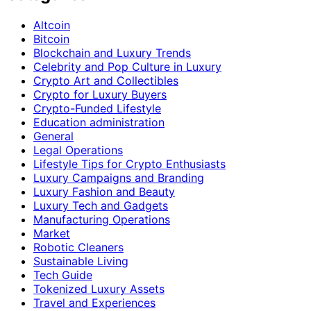
Altcoin
Bitcoin
Blockchain and Luxury Trends
Celebrity and Pop Culture in Luxury
Crypto Art and Collectibles
Crypto for Luxury Buyers
Crypto-Funded Lifestyle
Education administration
General
Legal Operations
Lifestyle Tips for Crypto Enthusiasts
Luxury Campaigns and Branding
Luxury Fashion and Beauty
Luxury Tech and Gadgets
Manufacturing Operations
Market
Robotic Cleaners
Sustainable Living
Tech Guide
Tokenized Luxury Assets
Travel and Experiences