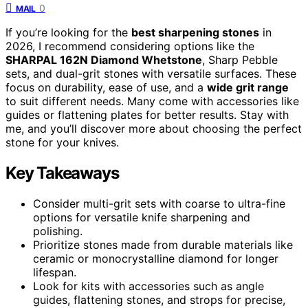
0
MAIL
If you’re looking for the
best sharpening stones
in
2026, I recommend considering options like the
SHARPAL 162N Diamond Whetstone
, Sharp Pebble
sets, and dual-grit stones with versatile surfaces. These
focus on durability, ease of use, and a
wide grit range
to suit different needs. Many come with accessories like
guides or flattening plates for better results. Stay with
me, and you’ll discover more about choosing the perfect
stone for your knives.
Key Takeaways
Consider multi-grit sets with coarse to ultra-fine
options for versatile knife sharpening and
polishing.
Prioritize stones made from durable materials like
ceramic or monocrystalline diamond for longer
lifespan.
Look for kits with accessories such as angle
guides, flattening stones, and strops for precise,