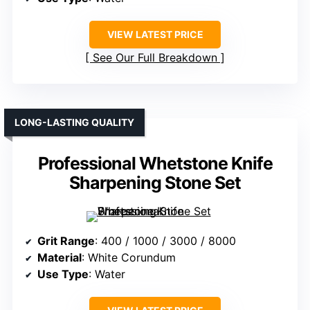
VIEW LATEST PRICE
See Our Full Breakdown
LONG-LASTING QUALITY
Professional Whetstone Knife
Sharpening Stone Set
Grit Range
: 400 / 1000 / 3000 / 8000
Material
: White Corundum
Use Type
: Water