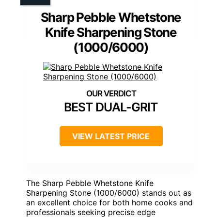
Sharp Pebble Whetstone
Knife Sharpening Stone
(1000/6000)
BEST DUAL-GRIT
VIEW LATEST PRICE
The Sharp Pebble Whetstone Knife
Sharpening Stone (1000/6000) stands out as
an excellent choice for both home cooks and
professionals seeking precise edge