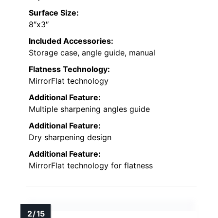
Surface Size:
8″x3″
Included Accessories:
Storage case, angle guide, manual
Flatness Technology:
MirrorFlat technology
Additional Feature:
Multiple sharpening angles guide
Additional Feature:
Dry sharpening design
Additional Feature:
MirrorFlat technology for flatness