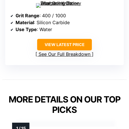
Grit Range
: 400 / 1000
Material
: Silicon Carbide
Use Type
: Water
VIEW LATEST PRICE
See Our Full Breakdown
MORE DETAILS ON OUR TOP
PICKS