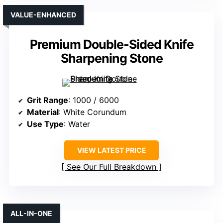
VALUE-ENHANCED
Premium Double-Sided Knife
Sharpening Stone
Grit Range
: 1000 / 6000
Material
: White Corundum
Use Type
: Water
VIEW LATEST PRICE
See Our Full Breakdown
ALL-IN-ONE