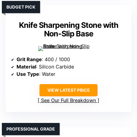
BUDGET PICK
Knife Sharpening Stone with
Non-Slip Base
Grit Range
: 400 / 1000
Material
: Silicon Carbide
Use Type
: Water
VIEW LATEST PRICE
See Our Full Breakdown
PROFESSIONAL GRADE