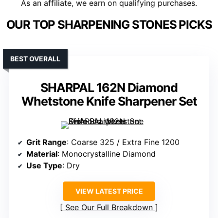
As an affiliate, we earn on qualifying purchases.
OUR TOP SHARPENING STONES PICKS
BEST OVERALL
SHARPAL 162N Diamond
Whetstone Knife Sharpener Set
Grit Range
: Coarse 325 / Extra Fine 1200
Material
: Monocrystalline Diamond
Use Type
: Dry
VIEW LATEST PRICE
See Our Full Breakdown