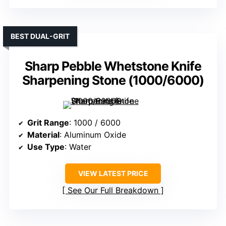
BEST DUAL-GRIT
Sharp Pebble Whetstone Knife
Sharpening Stone (1000/6000)
Grit Range
: 1000 / 6000
Material
: Aluminum Oxide
Use Type
: Water
VIEW LATEST PRICE
See Our Full Breakdown