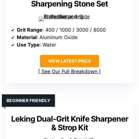
Sharpening Stone Set
Grit Range
: 400 / 1000 / 3000 / 8000
Material
: Aluminum Oxide
Use Type
: Water
VIEW LATEST PRICE
See Our Full Breakdown
BEGINNER FRIENDLY
Leking Dual-Grit Knife Sharpener
& Strop Kit