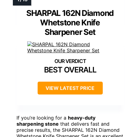
SHARPAL 162N Diamond
Whetstone Knife
Sharpener Set
BEST OVERALL
VIEW LATEST PRICE
If you’re looking for a
heavy-duty
sharpening stone
that delivers fast and
precise results, the SHARPAL 162N Diamond
Whetstone Knife Sharpener Set is an excellent