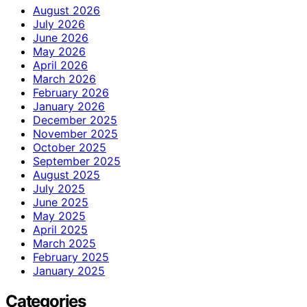
August 2026
July 2026
June 2026
May 2026
April 2026
March 2026
February 2026
January 2026
December 2025
November 2025
October 2025
September 2025
August 2025
July 2025
June 2025
May 2025
April 2025
March 2025
February 2025
January 2025
Categories