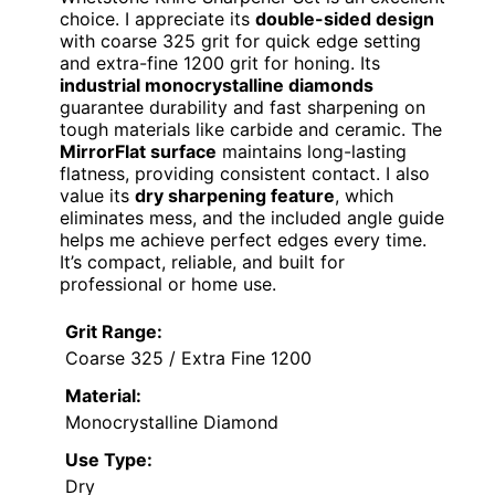
choice. I appreciate its
double-sided design
with coarse 325 grit for quick edge setting
and extra-fine 1200 grit for honing. Its
industrial monocrystalline diamonds
guarantee durability and fast sharpening on
tough materials like carbide and ceramic. The
MirrorFlat surface
maintains long-lasting
flatness, providing consistent contact. I also
value its
dry sharpening feature
, which
eliminates mess, and the included angle guide
helps me achieve perfect edges every time.
It’s compact, reliable, and built for
professional or home use.
Grit Range:
Coarse 325 / Extra Fine 1200
Material:
Monocrystalline Diamond
Use Type:
Dry