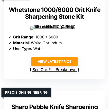
Whetstone 1000/6000 Grit Knife
Sharpening Stone Kit
Grit Range
: 1000 / 6000
Material
: White Corundum
Use Type
: Water
VIEW LATEST PRICE
See Our Full Breakdown
PRECISION ENGINEERING
Sharp Pebble Knife Sharpening