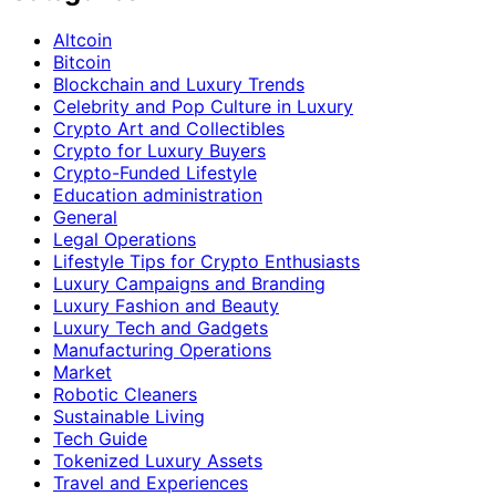
Altcoin
Bitcoin
Blockchain and Luxury Trends
Celebrity and Pop Culture in Luxury
Crypto Art and Collectibles
Crypto for Luxury Buyers
Crypto-Funded Lifestyle
Education administration
General
Legal Operations
Lifestyle Tips for Crypto Enthusiasts
Luxury Campaigns and Branding
Luxury Fashion and Beauty
Luxury Tech and Gadgets
Manufacturing Operations
Market
Robotic Cleaners
Sustainable Living
Tech Guide
Tokenized Luxury Assets
Travel and Experiences