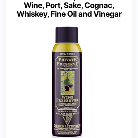
Wine, Port, Sake, Cognac,
Whiskey, Fine Oil and Vinegar