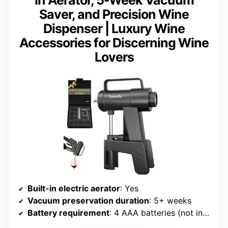
Saver, and Precision Wine
Dispenser | Luxury Wine
Accessories for Discerning Wine
Lovers
Built-in electric aerator
: Yes
Vacuum preservation duration
: 5+ weeks
Battery requirement
: 4 AAA batteries (not included)