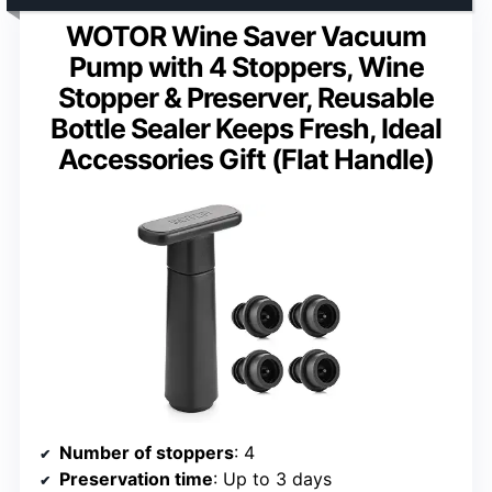
WOTOR Wine Saver Vacuum
Pump with 4 Stoppers, Wine
Stopper & Preserver, Reusable
Bottle Sealer Keeps Fresh, Ideal
Accessories Gift (Flat Handle)
Number of stoppers
: 4
Preservation time
: Up to 3 days