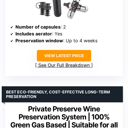
Number of capsules
: 2
Includes aerator
: Yes
Preservation window
: Up to 4 weeks
VIEW LATEST PRICE
See Our Full Breakdown
BEST ECO-FRIENDLY, COST-EFFECTIVE LONG-TERM
PRESERVATION
Private Preserve Wine
Preservation System | 100%
Green Gas Based | Suitable for all