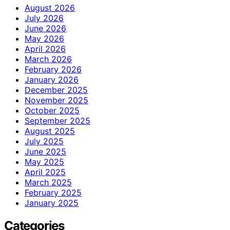
August 2026
July 2026
June 2026
May 2026
April 2026
March 2026
February 2026
January 2026
December 2025
November 2025
October 2025
September 2025
August 2025
July 2025
June 2025
May 2025
April 2025
March 2025
February 2025
January 2025
Categories