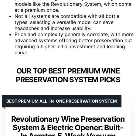
models like the Revolutionary System, which come
at a premium price.
Not all systems are compatible with all bottle
types; selecting a versatile model can save
headaches and increase usability.
Price and complexity generally correlate, with more
advanced systems offering better preservation but
requiring a higher initial investment and learning
curve.
OUR TOP BEST PREMIUM WINE
PRESERVATION SYSTEM PICKS
BEST PREMIUM ALL-IN-ONE PRESERVATION SYSTEM
Revolutionary Wine Preservation
System & Electric Opener: Built-
In Aerator, 5-Week Vacuum