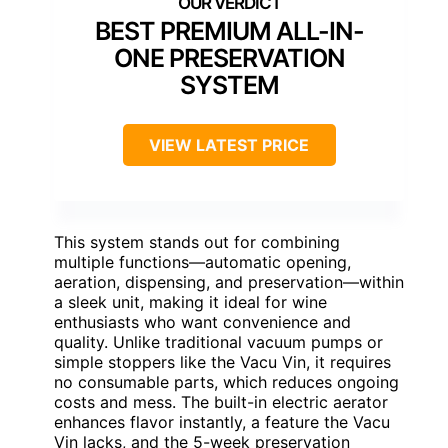
BEST PREMIUM ALL-IN-
ONE PRESERVATION
SYSTEM
VIEW LATEST PRICE
This system stands out for combining
multiple functions—automatic opening,
aeration, dispensing, and preservation—within
a sleek unit, making it ideal for wine
enthusiasts who want convenience and
quality. Unlike traditional vacuum pumps or
simple stoppers like the Vacu Vin, it requires
no consumable parts, which reduces ongoing
costs and mess. The built-in electric aerator
enhances flavor instantly, a feature the Vacu
Vin lacks, and the 5-week preservation