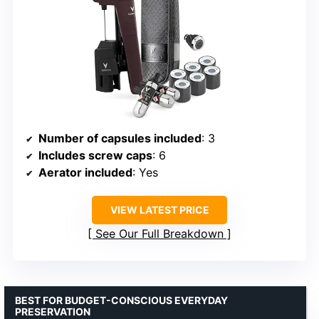
Number of capsules included
: 3
Includes screw caps
: 6
Aerator included
: Yes
VIEW LATEST PRICE
See Our Full Breakdown
BEST FOR BUDGET-CONSCIOUS EVERYDAY
PRESERVATION