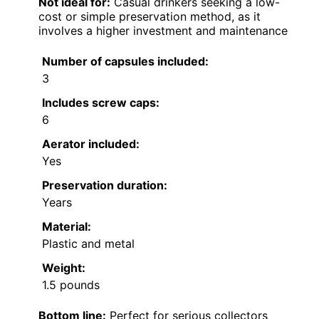
Not ideal for:
Casual drinkers seeking a low-
cost or simple preservation method, as it
involves a higher investment and maintenance
Number of capsules included:
3
Includes screw caps:
6
Aerator included:
Yes
Preservation duration:
Years
Material:
Plastic and metal
Weight:
1.5 pounds
Bottom line:
Perfect for serious collectors