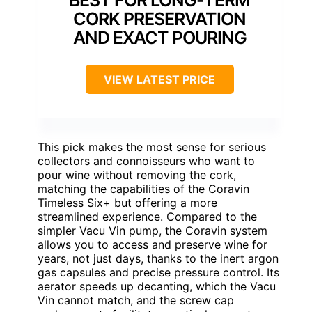
BEST FOR LONG-TERM
CORK PRESERVATION
AND EXACT POURING
VIEW LATEST PRICE
This pick makes the most sense for serious
collectors and connoisseurs who want to
pour wine without removing the cork,
matching the capabilities of the Coravin
Timeless Six+ but offering a more
streamlined experience. Compared to the
simpler Vacu Vin pump, the Coravin system
allows you to access and preserve wine for
years, not just days, thanks to the inert argon
gas capsules and precise pressure control. Its
aerator speeds up decanting, which the Vacu
Vin cannot match, and the screw cap