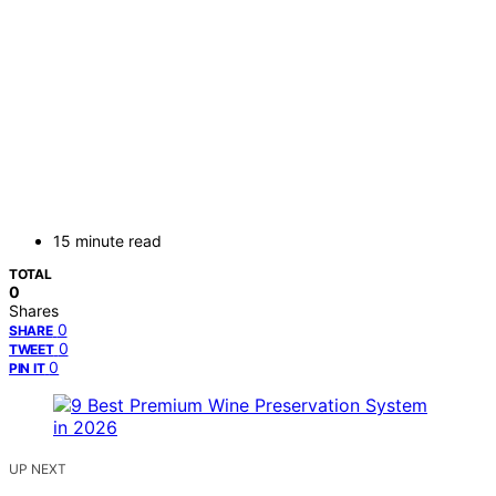
15 minute read
TOTAL
0
Shares
0
SHARE
0
TWEET
0
PIN IT
UP NEXT