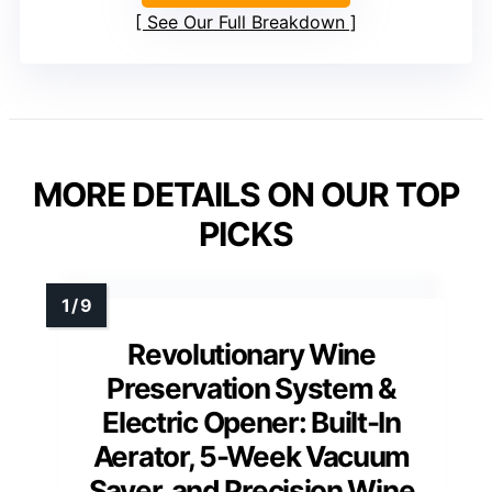
See Our Full Breakdown
MORE DETAILS ON OUR TOP
PICKS
Revolutionary Wine
Preservation System &
Electric Opener: Built-In
Aerator, 5-Week Vacuum
Saver, and Precision Wine