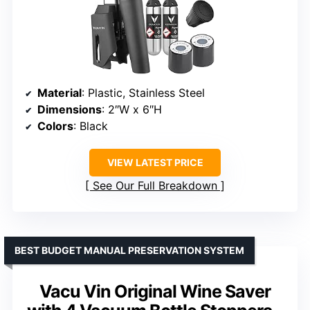
Material
: Plastic, Stainless Steel
Dimensions
: 2″W x 6″H
Colors
: Black
VIEW LATEST PRICE
See Our Full Breakdown
BEST BUDGET MANUAL PRESERVATION SYSTEM
Vacu Vin Original Wine Saver