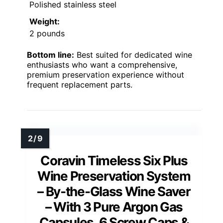
Polished stainless steel
Weight:
2 pounds
Bottom line:
Best suited for dedicated wine
enthusiasts who want a comprehensive,
premium preservation experience without
frequent replacement parts.
Coravin Timeless Six Plus
Wine Preservation System
– By-the-Glass Wine Saver
– With 3 Pure Argon Gas
Capsules, 6 Screw Caps &