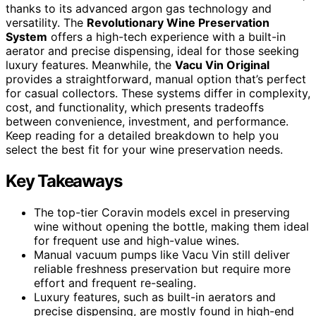
thanks to its advanced argon gas technology and
versatility. The
Revolutionary Wine Preservation
System
offers a high-tech experience with a built-in
aerator and precise dispensing, ideal for those seeking
luxury features. Meanwhile, the
Vacu Vin Original
provides a straightforward, manual option that’s perfect
for casual collectors. These systems differ in complexity,
cost, and functionality, which presents tradeoffs
between convenience, investment, and performance.
Keep reading for a detailed breakdown to help you
select the best fit for your wine preservation needs.
Key Takeaways
The top-tier Coravin models excel in preserving
wine without opening the bottle, making them ideal
for frequent use and high-value wines.
Manual vacuum pumps like Vacu Vin still deliver
reliable freshness preservation but require more
effort and frequent re-sealing.
Luxury features, such as built-in aerators and
precise dispensing, are mostly found in high-end