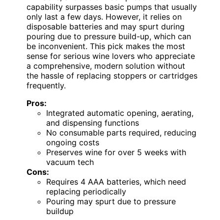
capability surpasses basic pumps that usually
only last a few days. However, it relies on
disposable batteries and may spurt during
pouring due to pressure build-up, which can
be inconvenient. This pick makes the most
sense for serious wine lovers who appreciate
a comprehensive, modern solution without
the hassle of replacing stoppers or cartridges
frequently.
Pros:
Integrated automatic opening, aerating,
and dispensing functions
No consumable parts required, reducing
ongoing costs
Preserves wine for over 5 weeks with
vacuum tech
Cons:
Requires 4 AAA batteries, which need
replacing periodically
Pouring may spurt due to pressure
buildup