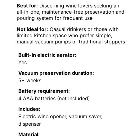
Best for:
Discerning wine lovers seeking an
all-in-one, maintenance-free preservation and
pouring system for frequent use
Not ideal for:
Casual drinkers or those with
limited kitchen space who prefer simple,
manual vacuum pumps or traditional stoppers
Built-in electric aerator:
Yes
Vacuum preservation duration:
5+ weeks
Battery requirement:
4 AAA batteries (not included)
Includes:
Electric wine opener, vacuum saver,
dispenser
Material: