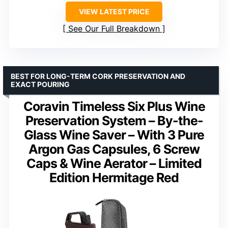
VIEW LATEST PRICE
See Our Full Breakdown
BEST FOR LONG-TERM CORK PRESERVATION AND
EXACT POURING
Coravin Timeless Six Plus Wine
Preservation System – By-the-
Glass Wine Saver – With 3 Pure
Argon Gas Capsules, 6 Screw
Caps & Wine Aerator – Limited
Edition Hermitage Red