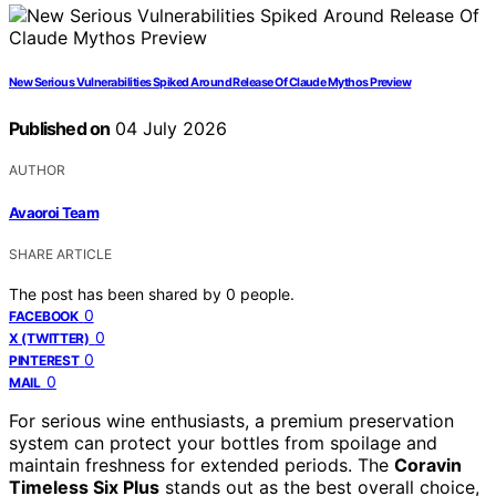
New Serious Vulnerabilities Spiked Around Release Of Claude Mythos Preview
Published on
04 July 2026
AUTHOR
Avaoroi Team
SHARE ARTICLE
The post has been shared by
0
people.
0
FACEBOOK
0
X (TWITTER)
0
PINTEREST
0
MAIL
For serious wine enthusiasts, a premium preservation
system can protect your bottles from spoilage and
maintain freshness for extended periods. The
Coravin
Timeless Six Plus
stands out as the best overall choice,