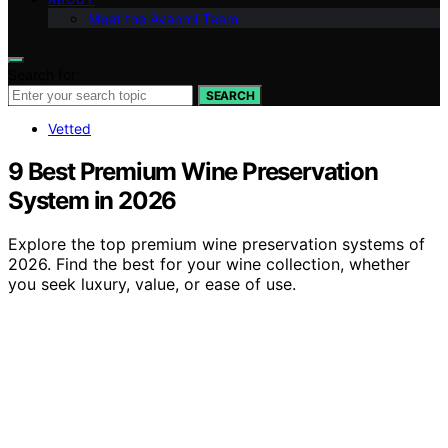
Meet the Avaoroi Team
Search for:
SEARCH
Vetted
9 Best Premium Wine Preservation
System in 2026
Explore the top premium wine preservation systems of
2026. Find the best for your wine collection, whether
you seek luxury, value, or ease of use.