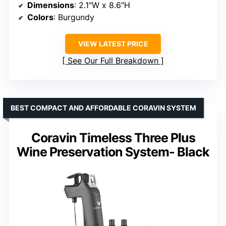
Dimensions
: 2.1″W x 8.6″H
Colors
: Burgundy
VIEW LATEST PRICE
See Our Full Breakdown
BEST COMPACT AND AFFORDABLE CORAVIN SYSTEM
Coravin Timeless Three Plus
Wine Preservation System- Black