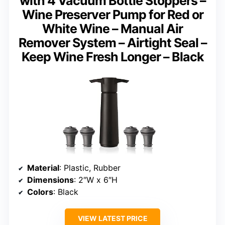
with 4 Vacuum Bottle Stoppers –
Wine Preserver Pump for Red or
White Wine – Manual Air
Remover System – Airtight Seal –
Keep Wine Fresh Longer – Black
Material
: Plastic, Rubber
Dimensions
: 2″W x 6″H
Colors
: Black
VIEW LATEST PRICE