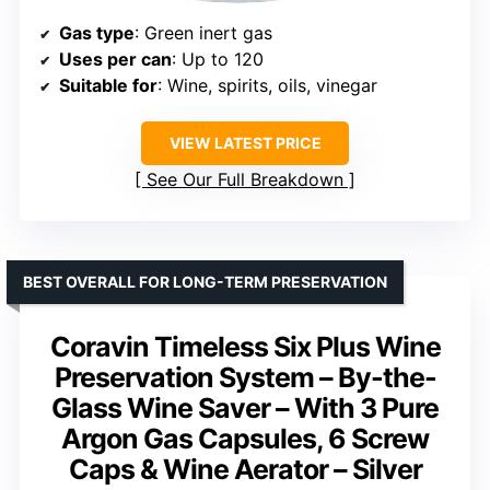
Gas type
: Green inert gas
Uses per can
: Up to 120
Suitable for
: Wine, spirits, oils, vinegar
VIEW LATEST PRICE
See Our Full Breakdown
BEST OVERALL FOR LONG-TERM PRESERVATION
Coravin Timeless Six Plus Wine
Preservation System – By-the-
Glass Wine Saver – With 3 Pure
Argon Gas Capsules, 6 Screw
Caps & Wine Aerator – Silver