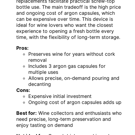
replacements facilitate practical screw-top
bottle use. The main tradeoff is the high price
and ongoing cost of argon capsules, which
can be expensive over time. This device is
ideal for wine lovers who want the closest
experience to opening a fresh bottle every
time, with the flexibility of long-term storage.
Pros:
Preserves wine for years without cork
removal
Includes 3 argon gas capsules for
multiple uses
Allows precise, on-demand pouring and
decanting
Cons:
Expensive initial investment
Ongoing cost of argon capsules adds up
Best for:
Wine collectors and enthusiasts who
need precise, long-term preservation and
enjoy tasting on demand