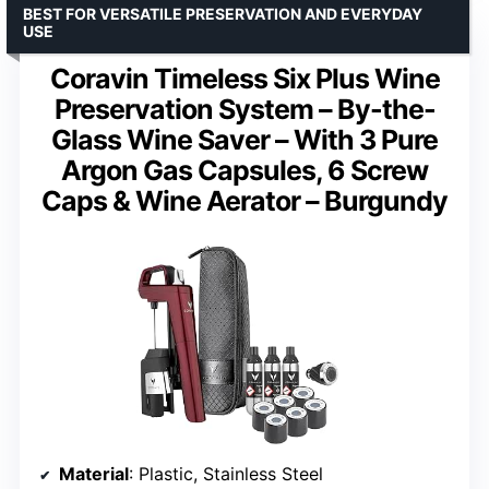
BEST FOR VERSATILE PRESERVATION AND EVERYDAY
USE
Coravin Timeless Six Plus Wine
Preservation System – By-the-
Glass Wine Saver – With 3 Pure
Argon Gas Capsules, 6 Screw
Caps & Wine Aerator – Burgundy
Material
: Plastic, Stainless Steel