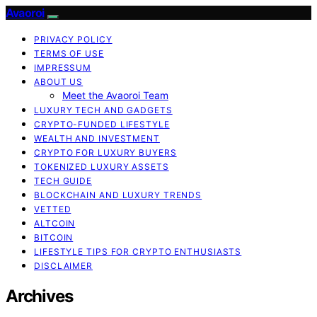
Avaoroi
PRIVACY POLICY
TERMS OF USE
IMPRESSUM
ABOUT US
Meet the Avaoroi Team
LUXURY TECH AND GADGETS
CRYPTO-FUNDED LIFESTYLE
WEALTH AND INVESTMENT
CRYPTO FOR LUXURY BUYERS
TOKENIZED LUXURY ASSETS
TECH GUIDE
BLOCKCHAIN AND LUXURY TRENDS
VETTED
ALTCOIN
BITCOIN
LIFESTYLE TIPS FOR CRYPTO ENTHUSIASTS
DISCLAIMER
Archives