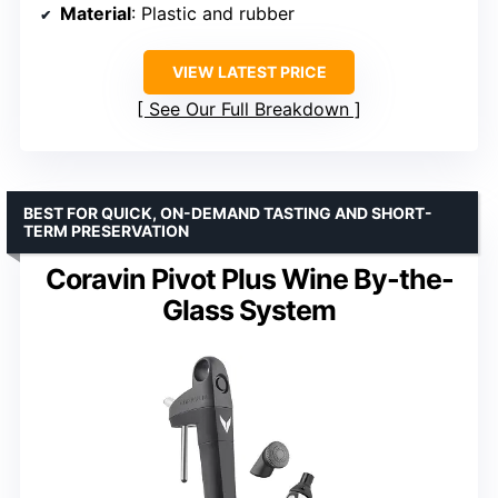
Material
: Plastic and rubber
VIEW LATEST PRICE
See Our Full Breakdown
BEST FOR QUICK, ON-DEMAND TASTING AND SHORT-
TERM PRESERVATION
Coravin Pivot Plus Wine By-the-
Glass System