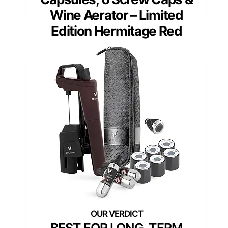
Wine Aerator – Limited
Edition Hermitage Red