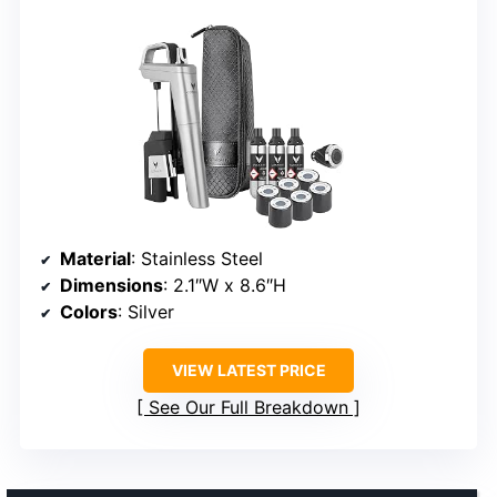
Material
: Stainless Steel
Dimensions
: 2.1″W x 8.6″H
Colors
: Silver
VIEW LATEST PRICE
See Our Full Breakdown