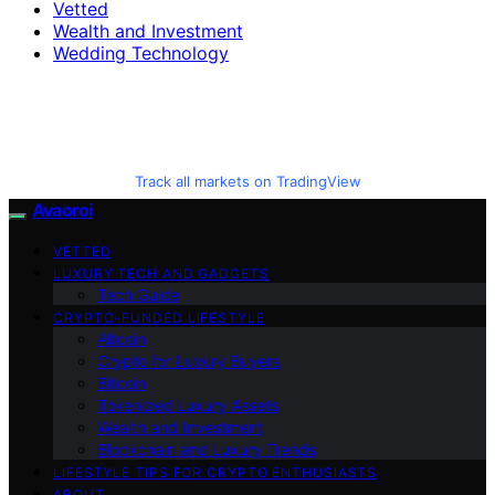
Vetted
Wealth and Investment
Wedding Technology
Track all markets on TradingView
Avaoroi
VETTED
LUXURY TECH AND GADGETS
Tech Guide
CRYPTO-FUNDED LIFESTYLE
Altcoin
Crypto for Luxury Buyers
Bitcoin
Tokenized Luxury Assets
Wealth and Investment
Blockchain and Luxury Trends
LIFESTYLE TIPS FOR CRYPTO ENTHUSIASTS
ABOUT