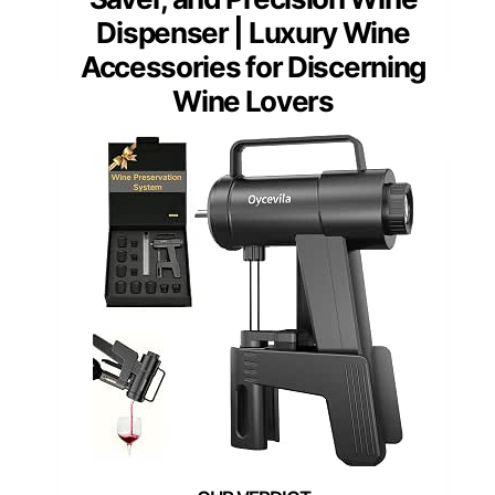
Dispenser | Luxury Wine
Accessories for Discerning
Wine Lovers