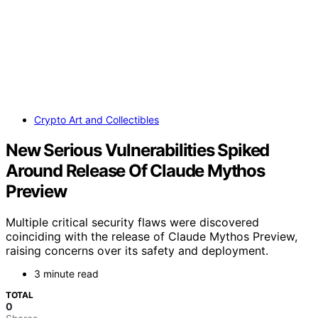
Crypto Art and Collectibles
New Serious Vulnerabilities Spiked
Around Release Of Claude Mythos
Preview
Multiple critical security flaws were discovered
coinciding with the release of Claude Mythos Preview,
raising concerns over its safety and deployment.
3 minute read
TOTAL
0