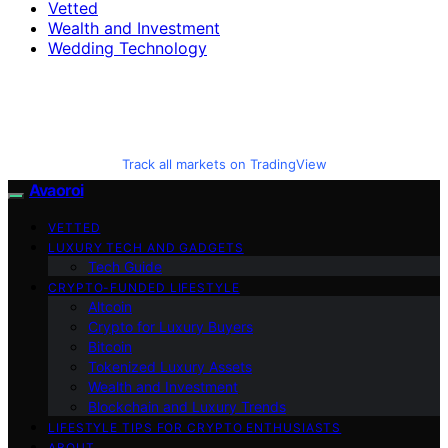
Vetted
Wealth and Investment
Wedding Technology
Track all markets on TradingView
Avaoroi
VETTED
LUXURY TECH AND GADGETS
Tech Guide
CRYPTO-FUNDED LIFESTYLE
Altcoin
Crypto for Luxury Buyers
Bitcoin
Tokenized Luxury Assets
Wealth and Investment
Blockchain and Luxury Trends
LIFESTYLE TIPS FOR CRYPTO ENTHUSIASTS
ABOUT