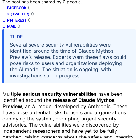
The post has been shared by
0
people.
0
FACEBOOK
0
X (TWITTER)
0
PINTEREST
0
MAIL
TL;DR
Several severe security vulnerabilities were
identified around the time of Claude Mythos
Preview’s release. Experts warn these flaws could
pose risks to users and organizations deploying
the AI model. The situation is ongoing, with
investigations still in progress.
Multiple
serious security vulnerabilities
have been
identified around the
release of Claude Mythos
Preview
, an AI model developed by Anthropic. These
flaws pose potential risks to users and organizations
deploying the system, prompting urgent security
advisories. The vulnerabilities were discovered by
independent researchers and have yet to be fully
patched, raising concerns about the safety and integrity