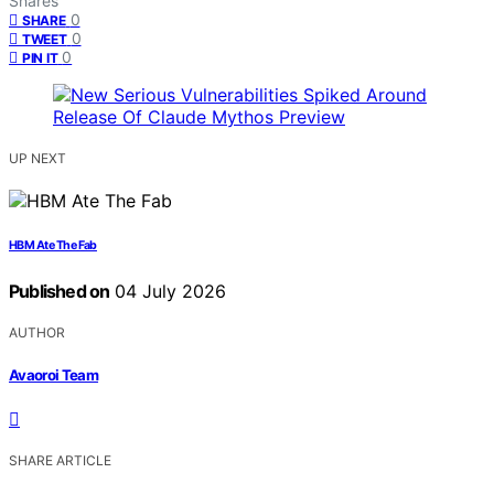
Shares
0
SHARE
0
TWEET
0
PIN IT
UP NEXT
HBM Ate The Fab
Published on
04 July 2026
AUTHOR
Avaoroi Team
SHARE ARTICLE