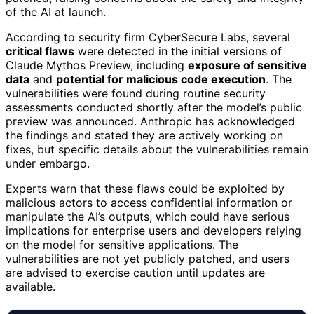
of the AI at launch.
According to security firm CyberSecure Labs, several
critical flaws
were detected in the initial versions of
Claude Mythos Preview, including
exposure of sensitive
data
and
potential for malicious code execution
. The
vulnerabilities were found during routine security
assessments conducted shortly after the model’s public
preview was announced. Anthropic has acknowledged
the findings and stated they are actively working on
fixes, but specific details about the vulnerabilities remain
under embargo.
Experts warn that these flaws could be exploited by
malicious actors to access confidential information or
manipulate the AI’s outputs, which could have serious
implications for enterprise users and developers relying
on the model for sensitive applications. The
vulnerabilities are not yet publicly patched, and users
are advised to exercise caution until updates are
available.