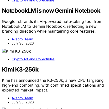
Crypto Art and Collectibles
NotebookLM is now Gemini Notebook
Google rebrands its AI-powered note-taking tool from
NotebookLM to Gemini Notebook, reflecting a new
branding direction while maintaining core features.
Avaoroi Team
July 30, 2026
Crypto Art and Collectibles
Kimi K3-256k
Kimi has announced the K3-256k, a new CPU targeting
high-end computing, with confirmed specifications and
expected market impact.
Avaoroi Team
July 30, 2026