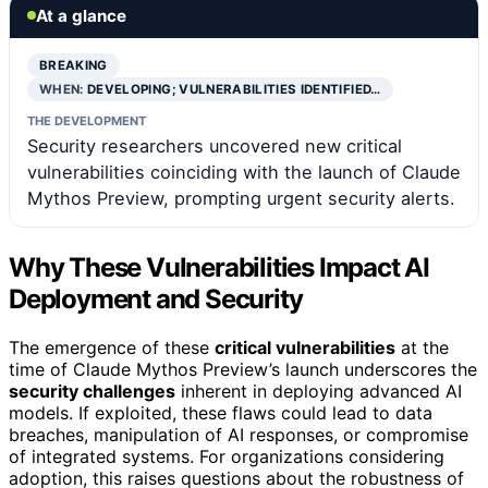
At a glance
BREAKING
WHEN:
DEVELOPING; VULNERABILITIES IDENTIFIED…
THE DEVELOPMENT
Security researchers uncovered new critical
vulnerabilities coinciding with the launch of Claude
Mythos Preview, prompting urgent security alerts.
Why These Vulnerabilities Impact AI
Deployment and Security
The emergence of these
critical vulnerabilities
at the
time of Claude Mythos Preview’s launch underscores the
security challenges
inherent in deploying advanced AI
models. If exploited, these flaws could lead to data
breaches, manipulation of AI responses, or compromise
of integrated systems. For organizations considering
adoption, this raises questions about the robustness of