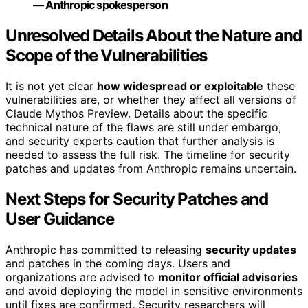
— Anthropic spokesperson
Unresolved Details About the Nature and
Scope of the Vulnerabilities
It is not yet clear
how widespread or exploitable
these
vulnerabilities are, or whether they affect all versions of
Claude Mythos Preview. Details about the specific
technical nature of the flaws are still under embargo,
and security experts caution that further analysis is
needed to assess the full risk. The timeline for security
patches and updates from Anthropic remains uncertain.
Next Steps for Security Patches and
User Guidance
Anthropic has committed to releasing
security updates
and patches in the coming days. Users and
organizations are advised to
monitor official advisories
and avoid deploying the model in sensitive environments
until fixes are confirmed. Security researchers will