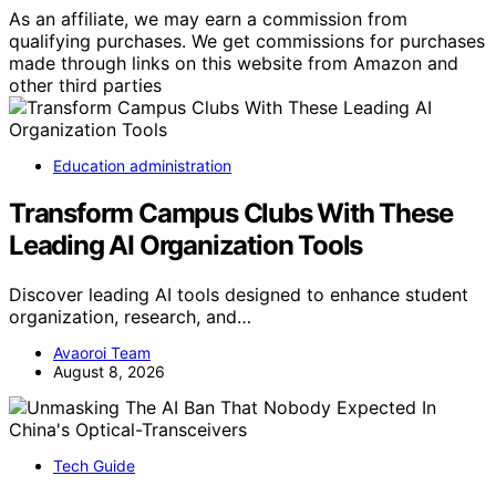
As an affiliate, we may earn a commission from
qualifying purchases. We get commissions for purchases
made through links on this website from Amazon and
other third parties
Education administration
Transform Campus Clubs With These
Leading AI Organization Tools
Discover leading AI tools designed to enhance student
organization, research, and…
Avaoroi Team
August 8, 2026
Tech Guide