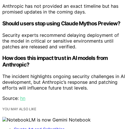
Anthropic has not provided an exact timeline but has
promised updates in the coming days.
Should users stop using Claude Mythos Preview?
Security experts recommend delaying deployment of
the model in critical or sensitive environments until
patches are released and verified.
How does this impact trust in AI models from
Anthropic?
The incident highlights ongoing security challenges in AI
development, but Anthropic’s response and patching
efforts will influence future trust levels.
Source:
hn
YOU MAY ALSO LIKE