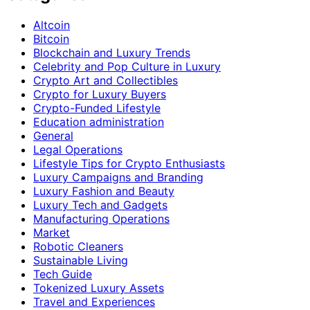
Altcoin
Bitcoin
Blockchain and Luxury Trends
Celebrity and Pop Culture in Luxury
Crypto Art and Collectibles
Crypto for Luxury Buyers
Crypto-Funded Lifestyle
Education administration
General
Legal Operations
Lifestyle Tips for Crypto Enthusiasts
Luxury Campaigns and Branding
Luxury Fashion and Beauty
Luxury Tech and Gadgets
Manufacturing Operations
Market
Robotic Cleaners
Sustainable Living
Tech Guide
Tokenized Luxury Assets
Travel and Experiences