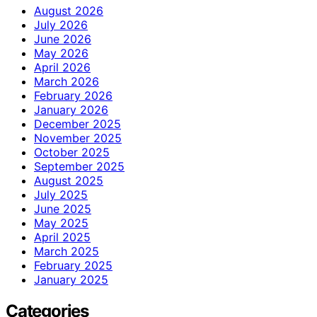
August 2026
July 2026
June 2026
May 2026
April 2026
March 2026
February 2026
January 2026
December 2025
November 2025
October 2025
September 2025
August 2025
July 2025
June 2025
May 2025
April 2025
March 2025
February 2025
January 2025
Categories