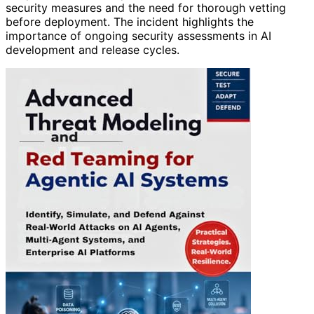
security measures and the need for thorough vetting
before deployment. The incident highlights the
importance of ongoing security assessments in AI
development and release cycles.