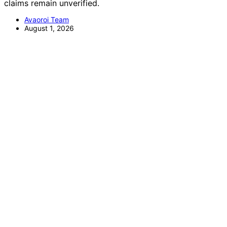
claims remain unverified.
Avaoroi Team
August 1, 2026