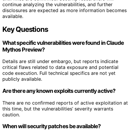
continue analyzing the vulnerabilities, and further
disclosures are expected as more information becomes
available.
Key Questions
What specific vulnerabilities were found in Claude
Mythos Preview?
Details are still under embargo, but reports indicate
critical flaws related to data exposure and potential
code execution. Full technical specifics are not yet
publicly available.
Are there any known exploits currently active?
There are no confirmed reports of active exploitation at
this time, but the vulnerabilities’ severity warrants
caution.
When will security patches be available?