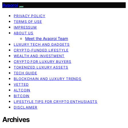
Avaoroi
PRIVACY POLICY
TERMS OF USE
IMPRESSUM
ABOUT US
Meet the Avaoroi Team
LUXURY TECH AND GADGETS
CRYPTO-FUNDED LIFESTYLE
WEALTH AND INVESTMENT
CRYPTO FOR LUXURY BUYERS
TOKENIZED LUXURY ASSETS
TECH GUIDE
BLOCKCHAIN AND LUXURY TRENDS
VETTED
ALTCOIN
BITCOIN
LIFESTYLE TIPS FOR CRYPTO ENTHUSIASTS
DISCLAIMER
Archives