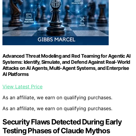
Advanced Threat Modeling and Red Teaming for Agentic AI
Systems: Identify, Simulate, and Defend Against Real-World
Attacks on AI Agents, Multi-Agent Systems, and Enterprise
AI Platforms
View Latest Price
As an affiliate, we earn on qualifying purchases.
As an affiliate, we earn on qualifying purchases.
Security Flaws Detected During Early
Testing Phases of Claude Mythos