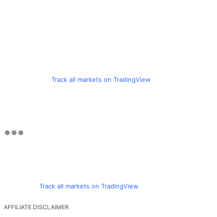
Track all markets on TradingView
Track all markets on TradingView
AFFILIATE DISCLAIMER