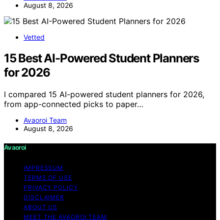
August 8, 2026
Vetted
15 Best AI-Powered Student Planners
for 2026
I compared 15 AI-powered student planners for 2026,
from app-connected picks to paper…
Avaoroi Team
August 8, 2026
Avaoroi
IMPRESSUM
TERMS OF USE
PRIVACY POLICY
DISCLAIMER
ABOUT US
MEET THE AVAOROI TEAM