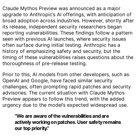
Claude Mythos Preview was announced as a major
upgrade to Anthropic’s AI offerings, with anticipation of
broad adoption across industries. However, shortly after
its release, independent security researchers began
reporting vulnerabilities. These findings follow a pattern
seen with previous AI launches, where security issues
often surface during initial testing. Anthropic has a
history of emphasizing safety and security, but the
timing of these vulnerabilities raises questions about the
thoroughness of pre-release testing.
Prior to this, AI models from other developers, such as
OpenAI and Google, have faced similar security
challenges, often prompting rapid patches and security
advisories. The current situation with Claude Mythos
Preview appears to follow this trend, with the added
urgency due to the model’s expected widespread use.
“We are aware of the vulnerabilities and are
actively working on patches. User safety remains
our top priority.”