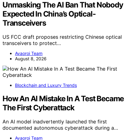
Unmasking The AI Ban That Nobody
Expected In China’s Optical-
Transceivers
US FCC draft proposes restricting Chinese optical
transceivers to protect…
Avaoroi Team
August 8, 2026
Blockchain and Luxury Trends
How An AI Mistake In A Test Became
The First Cyberattack
An AI model inadvertently launched the first
documented autonomous cyberattack during a…
Avaoroi Team