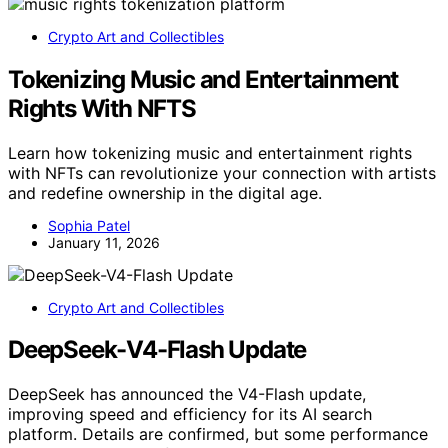
Crypto Art and Collectibles
Tokenizing Music and Entertainment
Rights With NFTS
Learn how tokenizing music and entertainment rights
with NFTs can revolutionize your connection with artists
and redefine ownership in the digital age.
Sophia Patel
January 11, 2026
Crypto Art and Collectibles
DeepSeek-V4-Flash Update
DeepSeek has announced the V4-Flash update,
improving speed and efficiency for its AI search
platform. Details are confirmed, but some performance