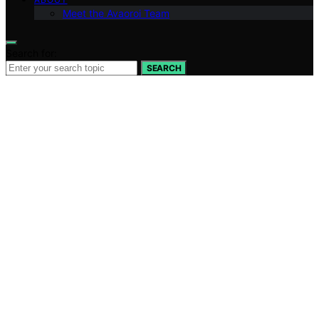
Meet the Avaoroi Team
Search for:
SEARCH