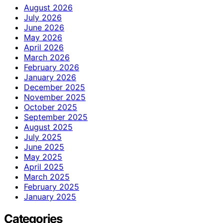
August 2026
July 2026
June 2026
May 2026
April 2026
March 2026
February 2026
January 2026
December 2025
November 2025
October 2025
September 2025
August 2025
July 2025
June 2025
May 2025
April 2025
March 2025
February 2025
January 2025
Categories