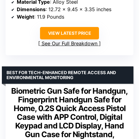
Material Type
: Alloy Steel
Dimensions
: 12.72 x 9.45 x 3.35 inches
Weight
: 11.9 Pounds
VIEW LATEST PRICE
See Our Full Breakdown
BEST FOR TECH-ENHANCED REMOTE ACCESS AND
ENVIRONMENTAL MONITORING
Biometric Gun Safe for Handgun,
Fingerprint Handgun Safe for
Home, 0.2S Quick Access Pistol
Case with APP Control, Digital
Keypad and LCD Display, Hand
Gun Case for Nightstand,