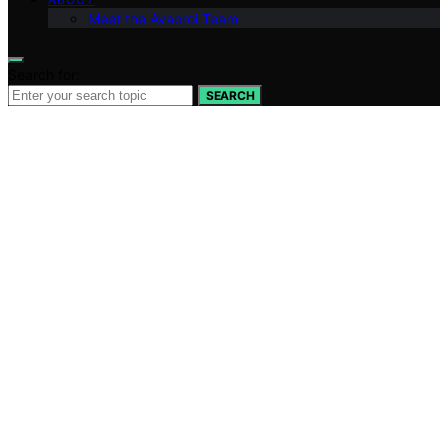
Meet the Avaoroi Team
Search for:
SEARCH