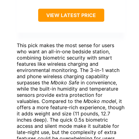
VIEW LATEST PRICE
This pick makes the most sense for users
who want an all-in-one bedside station,
combining biometric security with smart
features like wireless charging and
environmental monitoring. The 3-in-1 watch
and phone wireless charging capability
surpasses the
Mboko Safe
in convenience,
while the built-in humidity and temperature
sensors provide extra protection for
valuables. Compared to the
Mboko model
, it
offers a more feature-rich experience, though
it adds weight and size (11 pounds, 12.7
inches deep). The quick 0.5s biometric
access and silent mode make it suitable for
late-night use, but the complexity of extra
features could be overwhelming for users