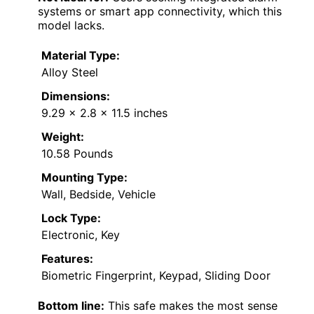
systems or smart app connectivity, which this
model lacks.
Material Type:
Alloy Steel
Dimensions:
9.29 x 2.8 x 11.5 inches
Weight:
10.58 Pounds
Mounting Type:
Wall, Bedside, Vehicle
Lock Type:
Electronic, Key
Features:
Biometric Fingerprint, Keypad, Sliding Door
Bottom line:
This safe makes the most sense