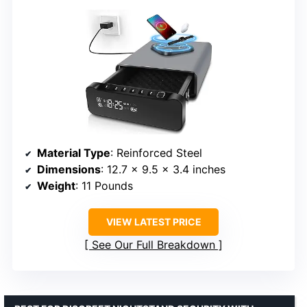
Material Type
: Reinforced Steel
Dimensions
: 12.7 x 9.5 x 3.4 inches
Weight
: 11 Pounds
VIEW LATEST PRICE
See Our Full Breakdown