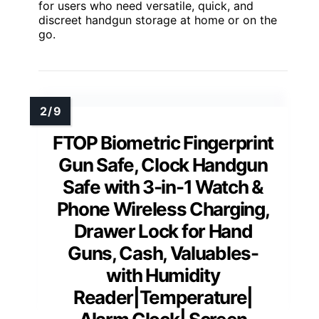
for users who need versatile, quick, and
discreet handgun storage at home or on the
go.
FTOP Biometric Fingerprint
Gun Safe, Clock Handgun
Safe with 3-in-1 Watch &
Phone Wireless Charging,
Drawer Lock for Hand
Guns, Cash, Valuables-
with Humidity
Reader|Temperature|