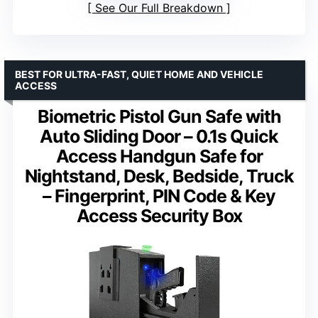
See Our Full Breakdown
BEST FOR ULTRA-FAST, QUIET HOME AND VEHICLE
ACCESS
Biometric Pistol Gun Safe with
Auto Sliding Door – 0.1s Quick
Access Handgun Safe for
Nightstand, Desk, Bedside, Truck
– Fingerprint, PIN Code & Key
Access Security Box