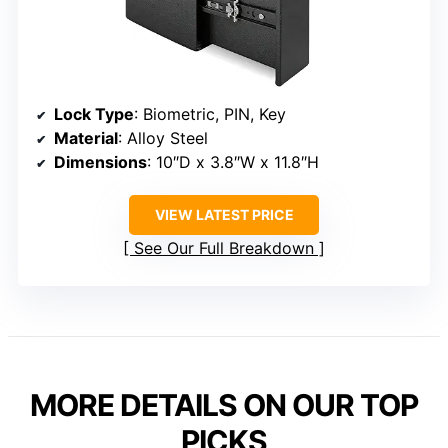
Lock Type
: Biometric, PIN, Key
Material
: Alloy Steel
Dimensions
: 10″D x 3.8″W x 11.8″H
VIEW LATEST PRICE
See Our Full Breakdown
MORE DETAILS ON OUR TOP
PICKS