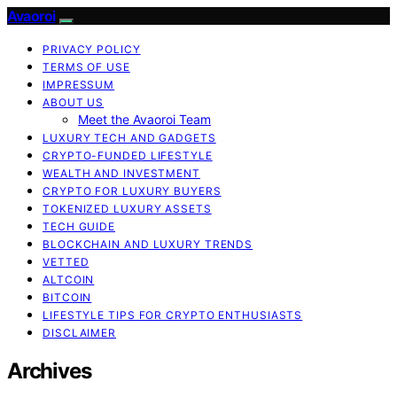
Avaoroi
PRIVACY POLICY
TERMS OF USE
IMPRESSUM
ABOUT US
Meet the Avaoroi Team
LUXURY TECH AND GADGETS
CRYPTO-FUNDED LIFESTYLE
WEALTH AND INVESTMENT
CRYPTO FOR LUXURY BUYERS
TOKENIZED LUXURY ASSETS
TECH GUIDE
BLOCKCHAIN AND LUXURY TRENDS
VETTED
ALTCOIN
BITCOIN
LIFESTYLE TIPS FOR CRYPTO ENTHUSIASTS
DISCLAIMER
Archives