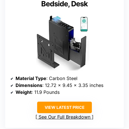
Bedside, Desk
Material Type
: Carbon Steel
Dimensions
: 12.72 x 9.45 x 3.35 inches
Weight
: 11.9 Pounds
VIEW LATEST PRICE
See Our Full Breakdown