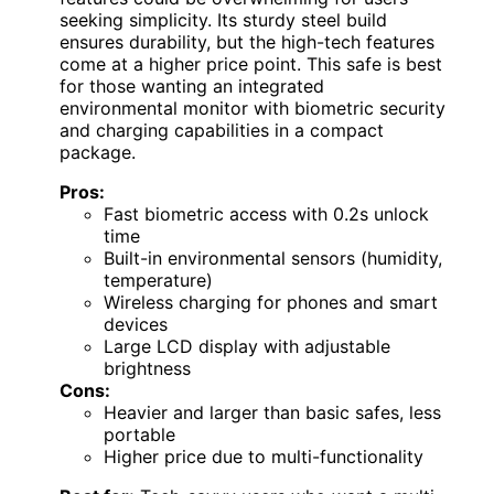
seeking simplicity. Its sturdy steel build
ensures durability, but the high-tech features
come at a higher price point. This safe is best
for those wanting an integrated
environmental monitor with biometric security
and charging capabilities in a compact
package.
Pros:
Fast biometric access with 0.2s unlock
time
Built-in environmental sensors (humidity,
temperature)
Wireless charging for phones and smart
devices
Large LCD display with adjustable
brightness
Cons:
Heavier and larger than basic safes, less
portable
Higher price due to multi-functionality