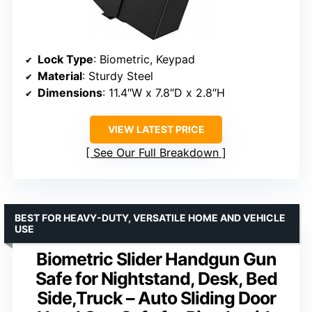
Lock Type
: Biometric, Keypad
Material
: Sturdy Steel
Dimensions
: 11.4″W x 7.8″D x 2.8″H
VIEW LATEST PRICE
See Our Full Breakdown
BEST FOR HEAVY-DUTY, VERSATILE HOME AND VEHICLE
USE
Biometric Slider Handgun Gun
Safe for Nightstand, Desk, Bed
Side,Truck – Auto Sliding Door