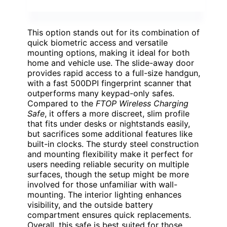
This option stands out for its combination of
quick biometric access and versatile
mounting options, making it ideal for both
home and vehicle use. The slide-away door
provides rapid access to a full-size handgun,
with a fast 500DPI fingerprint scanner that
outperforms many keypad-only safes.
Compared to the
FTOP Wireless Charging
Safe
, it offers a more discreet, slim profile
that fits under desks or nightstands easily,
but sacrifices some additional features like
built-in clocks. The sturdy steel construction
and mounting flexibility make it perfect for
users needing reliable security on multiple
surfaces, though the setup might be more
involved for those unfamiliar with wall-
mounting. The interior lighting enhances
visibility, and the outside battery
compartment ensures quick replacements.
Overall, this safe is best suited for those