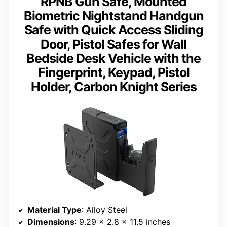
RPNB Gun Safe, Mounted
Biometric Nightstand Handgun
Safe with Quick Access Sliding
Door, Pistol Safes for Wall
Bedside Desk Vehicle with the
Fingerprint, Keypad, Pistol
Holder, Carbon Knight Series
Material Type
: Alloy Steel
Dimensions
: 9.29 x 2.8 x 11.5 inches