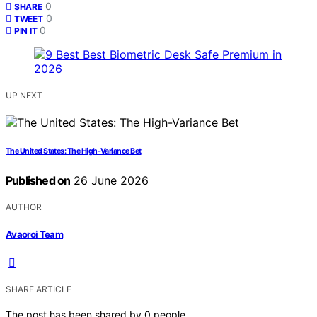
0
SHARE
0
TWEET
0
PIN IT
UP NEXT
The United States: The High-Variance Bet
Published on
26 June 2026
AUTHOR
Avaoroi Team
SHARE ARTICLE
The post has been shared by
0
people.