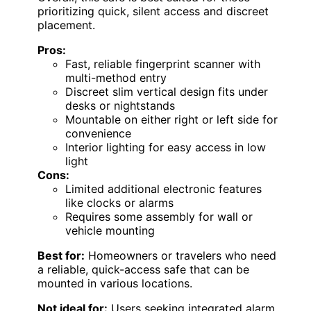
prioritizing quick, silent access and discreet
placement.
Pros:
Fast, reliable fingerprint scanner with
multi-method entry
Discreet slim vertical design fits under
desks or nightstands
Mountable on either right or left side for
convenience
Interior lighting for easy access in low
light
Cons:
Limited additional electronic features
like clocks or alarms
Requires some assembly for wall or
vehicle mounting
Best for:
Homeowners or travelers who need
a reliable, quick-access safe that can be
mounted in various locations.
Not ideal for:
Users seeking integrated alarm