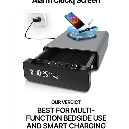
Alarm Clock| Screen
BEST FOR MULTI-
FUNCTION BEDSIDE USE
AND SMART CHARGING