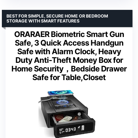
BEST FOR SIMPLE, SECURE HOME OR BEDROOM
STORAGE WITH SMART FEATURES
ORARAER Biometric Smart Gun
Safe, 3 Quick Access Handgun
Safe with Alarm Clock, Heavy
Duty Anti-Theft Money Box for
Home Security，Bedside Drawer
Safe for Table,Closet