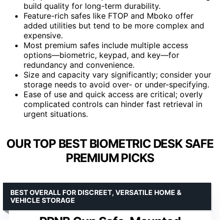
build quality for long-term durability.
Feature-rich safes like FTOP and Mboko offer
added utilities but tend to be more complex and
expensive.
Most premium safes include multiple access
options—biometric, keypad, and key—for
redundancy and convenience.
Size and capacity vary significantly; consider your
storage needs to avoid over- or under-specifying.
Ease of use and quick access are critical; overly
complicated controls can hinder fast retrieval in
urgent situations.
OUR TOP BEST BIOMETRIC DESK SAFE
PREMIUM PICKS
BEST OVERALL FOR DISCREET, VERSATILE HOME &
VEHICLE STORAGE