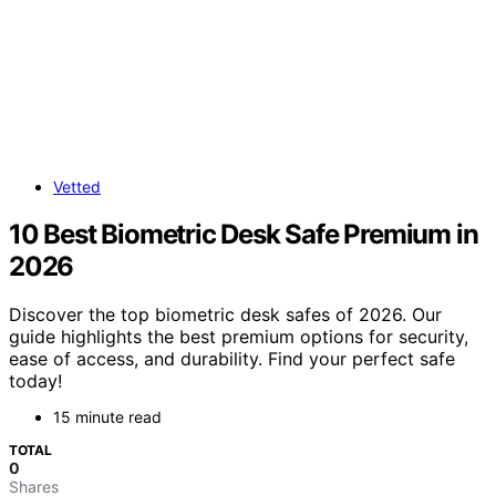
Vetted
10 Best Biometric Desk Safe Premium in
2026
Discover the top biometric desk safes of 2026. Our
guide highlights the best premium options for security,
ease of access, and durability. Find your perfect safe
today!
15 minute read
TOTAL
0
Shares