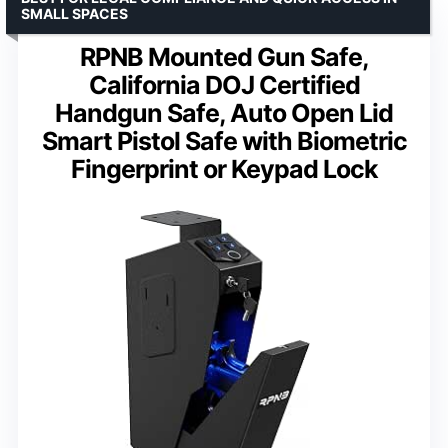
SMALL SPACES
RPNB Mounted Gun Safe,
California DOJ Certified
Handgun Safe, Auto Open Lid
Smart Pistol Safe with Biometric
Fingerprint or Keypad Lock