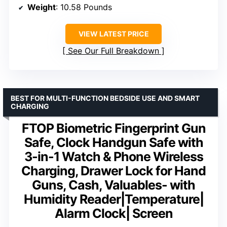
Weight
: 10.58 Pounds
VIEW LATEST PRICE
See Our Full Breakdown
BEST FOR MULTI-FUNCTION BEDSIDE USE AND SMART
CHARGING
FTOP Biometric Fingerprint Gun
Safe, Clock Handgun Safe with
3-in-1 Watch & Phone Wireless
Charging, Drawer Lock for Hand
Guns, Cash, Valuables- with
Humidity Reader|Temperature|
Alarm Clock| Screen