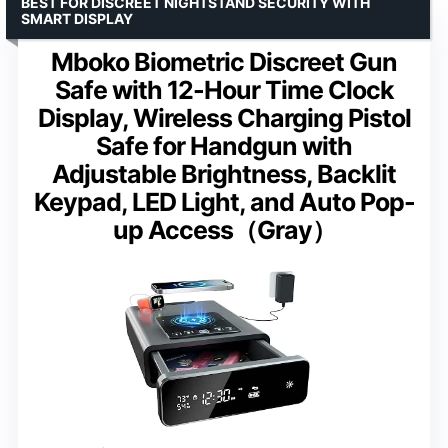
BEST FOR DISCREET NIGHTSTAND SECURITY WITH
SMART DISPLAY
Mboko Biometric Discreet Gun
Safe with 12-Hour Time Clock
Display, Wireless Charging Pistol
Safe for Handgun with
Adjustable Brightness, Backlit
Keypad, LED Light, and Auto Pop-
up Access（Gray）