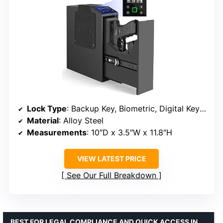
Lock Type
: Backup Key, Biometric, Digital Keypad
Material
: Alloy Steel
Measurements
: 10″D x 3.5″W x 11.8″H
VIEW LATEST PRICE
See Our Full Breakdown
BEST FOR LEGAL COMPLIANCE AND QUICK ACCESS IN