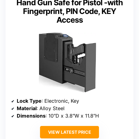
Hand Gun Safe for Pistol -with
Fingerprint, PIN Code, KEY
Access
Lock Type
: Electronic, Key
Material
: Alloy Steel
Dimensions
: 10″D x 3.8″W x 11.8″H
VIEW LATEST PRICE