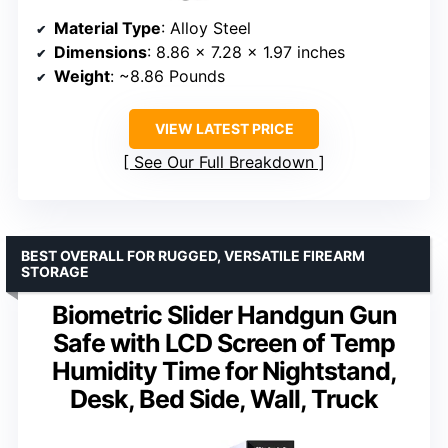
Material Type
: Alloy Steel
Dimensions
: 8.86 x 7.28 x 1.97 inches
Weight
: ~8.86 Pounds
VIEW LATEST PRICE
See Our Full Breakdown
BEST OVERALL FOR RUGGED, VERSATILE FIREARM
STORAGE
Biometric Slider Handgun Gun
Safe with LCD Screen of Temp
Humidity Time for Nightstand,
Desk, Bed Side, Wall, Truck