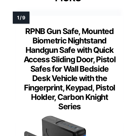
RPNB Gun Safe, Mounted
Biometric Nightstand
Handgun Safe with Quick
Access Sliding Door, Pistol
Safes for Wall Bedside
Desk Vehicle with the
Fingerprint, Keypad, Pistol
Holder, Carbon Knight
Series