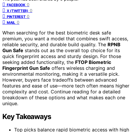
0
FACEBOOK
0
X (TWITTER)
0
PINTEREST
0
MAIL
When searching for the best biometric desk safe
premium, you want a model that combines swift access,
reliable security, and durable build quality. The
RPNB
Gun Safe
stands out as the overall top choice for its
quick fingerprint access and sturdy design. For those
seeking added functionality, the
FTOP Biometric
Fingerprint Gun Safe
offers wireless charging and
environmental monitoring, making it a versatile pick.
However, buyers face tradeoffs between advanced
features and ease of use—more tech often means higher
complexity and cost. Continue reading for a detailed
breakdown of these options and what makes each one
unique.
Key Takeaways
Top picks balance rapid biometric access with high