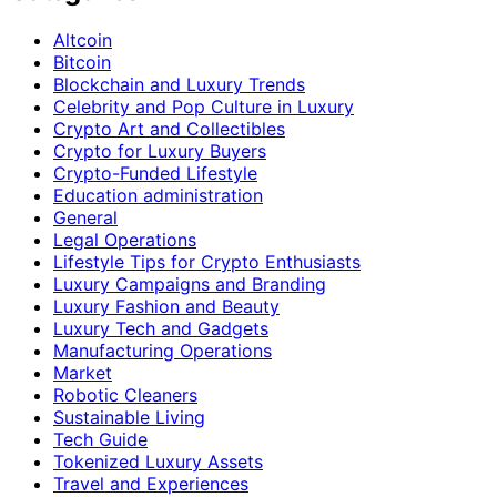
Altcoin
Bitcoin
Blockchain and Luxury Trends
Celebrity and Pop Culture in Luxury
Crypto Art and Collectibles
Crypto for Luxury Buyers
Crypto-Funded Lifestyle
Education administration
General
Legal Operations
Lifestyle Tips for Crypto Enthusiasts
Luxury Campaigns and Branding
Luxury Fashion and Beauty
Luxury Tech and Gadgets
Manufacturing Operations
Market
Robotic Cleaners
Sustainable Living
Tech Guide
Tokenized Luxury Assets
Travel and Experiences