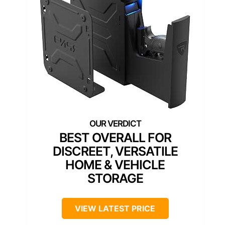
BEST OVERALL FOR
DISCREET, VERSATILE
HOME & VEHICLE
STORAGE
VIEW LATEST PRICE