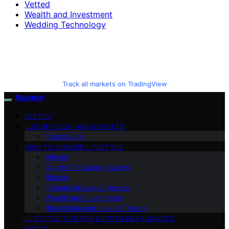
Vetted
Wealth and Investment
Wedding Technology
Track all markets on TradingView
Avaoroi
VETTED
LUXURY TECH AND GADGETS
Tech Guide
CRYPTO-FUNDED LIFESTYLE
Altcoin
Crypto for Luxury Buyers
Bitcoin
Tokenized Luxury Assets
Wealth and Investment
Blockchain and Luxury Trends
LIFESTYLE TIPS FOR CRYPTO ENTHUSIASTS
ABOUT