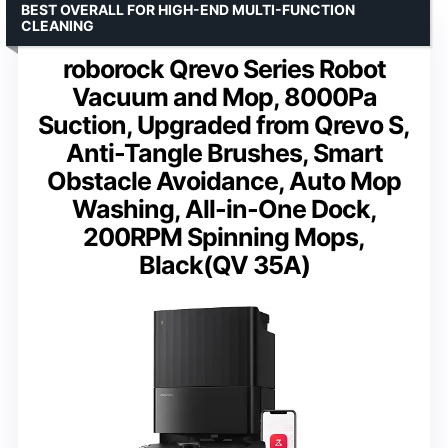
BEST OVERALL FOR HIGH-END MULTI-FUNCTION
CLEANING
roborock Qrevo Series Robot
Vacuum and Mop, 8000Pa
Suction, Upgraded from Qrevo S,
Anti-Tangle Brushes, Smart
Obstacle Avoidance, Auto Mop
Washing, All-in-One Dock,
200RPM Spinning Mops,
Black(QV 35A)