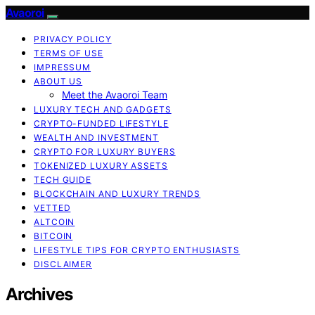
Avaoroi
PRIVACY POLICY
TERMS OF USE
IMPRESSUM
ABOUT US
Meet the Avaoroi Team
LUXURY TECH AND GADGETS
CRYPTO-FUNDED LIFESTYLE
WEALTH AND INVESTMENT
CRYPTO FOR LUXURY BUYERS
TOKENIZED LUXURY ASSETS
TECH GUIDE
BLOCKCHAIN AND LUXURY TRENDS
VETTED
ALTCOIN
BITCOIN
LIFESTYLE TIPS FOR CRYPTO ENTHUSIASTS
DISCLAIMER
Archives