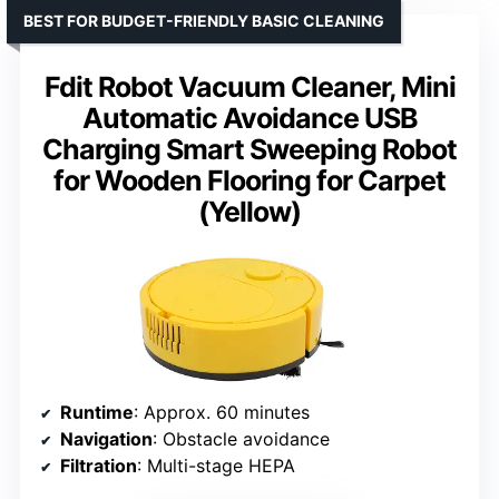
BEST FOR BUDGET-FRIENDLY BASIC CLEANING
Fdit Robot Vacuum Cleaner, Mini
Automatic Avoidance USB
Charging Smart Sweeping Robot
for Wooden Flooring for Carpet
(Yellow)
Runtime
: Approx. 60 minutes
Navigation
: Obstacle avoidance
Filtration
: Multi-stage HEPA