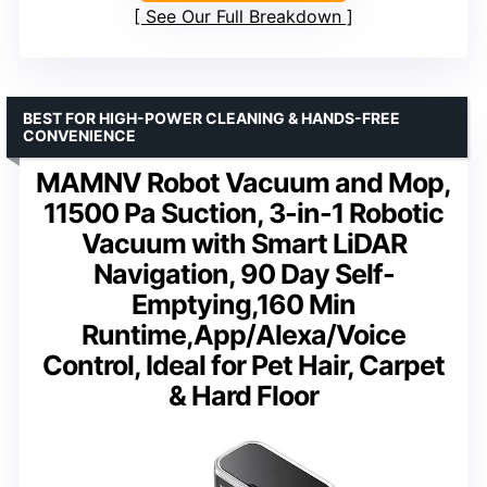
See Our Full Breakdown
BEST FOR HIGH-POWER CLEANING & HANDS-FREE
CONVENIENCE
MAMNV Robot Vacuum and Mop,
11500 Pa Suction, 3-in-1 Robotic
Vacuum with Smart LiDAR
Navigation, 90 Day Self-
Emptying,160 Min
Runtime,App/Alexa/Voice
Control, Ideal for Pet Hair, Carpet
& Hard Floor