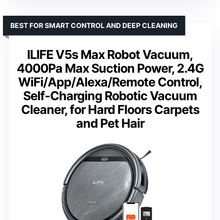
BEST FOR SMART CONTROL AND DEEP CLEANING
ILIFE V5s Max Robot Vacuum,
4000Pa Max Suction Power, 2.4G
WiFi/App/Alexa/Remote Control,
Self-Charging Robotic Vacuum
Cleaner, for Hard Floors Carpets
and Pet Hair