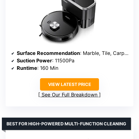
Surface Recommendation
: Marble, Tile, Carpet
Suction Power
: 11500Pa
Runtime
: 160 Min
VIEW LATEST PRICE
See Our Full Breakdown
BEST FOR HIGH-POWERED MULTI-FUNCTION CLEANING