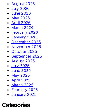
August 2026
July 2026
June 2026
May 2026
April 2026
March 2026
February 2026
January 2026
December 2025
November 2025
October 2025
September 2025
August 2025
July 2025
June 2025
May 2025
April 2025
March 2025
February 2025
January 2025
Categories