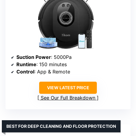
Suction Power
: 5000Pa
Runtime
: 150 minutes
Control
: App & Remote
VIEW LATEST PRICE
See Our Full Breakdown
BEST FOR DEEP CLEANING AND FLOOR PROTECTION