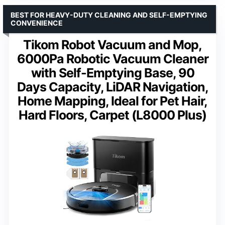
BEST FOR HEAVY-DUTY CLEANING AND SELF-EMPTYING
CONVENIENCE
Tikom Robot Vacuum and Mop,
6000Pa Robotic Vacuum Cleaner
with Self-Emptying Base, 90
Days Capacity, LiDAR Navigation,
Home Mapping, Ideal for Pet Hair,
Hard Floors, Carpet (L8000 Plus)