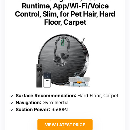
Runtime, App/Wi-Fi/Voice
Control, Slim, for Pet Hair, Hard
Floor, Carpet
Surface Recommendation
: Hard Floor, Carpet
Navigation
: Gyro Inertial
Suction Power
: 6500Pa
VIEW LATEST PRICE