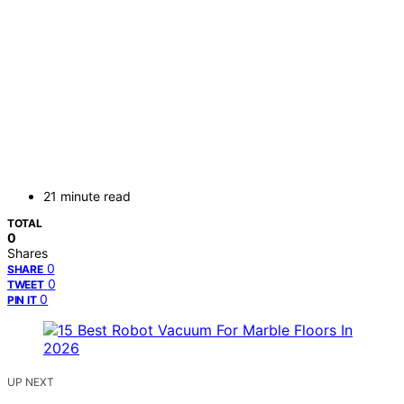
21 minute read
TOTAL
0
Shares
0
SHARE
0
TWEET
0
PIN IT
UP NEXT