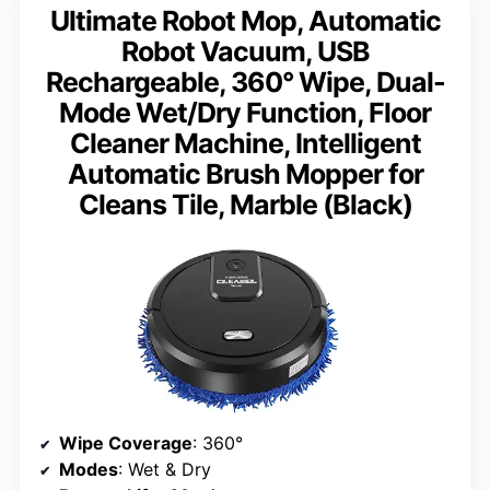
Ultimate Robot Mop, Automatic
Robot Vacuum, USB
Rechargeable, 360° Wipe, Dual-
Mode Wet/Dry Function, Floor
Cleaner Machine, Intelligent
Automatic Brush Mopper for
Cleans Tile, Marble (Black)
Wipe Coverage
: 360°
Modes
: Wet & Dry