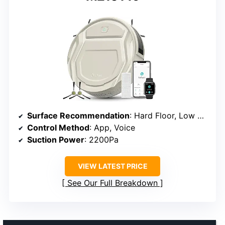
Surface Recommendation
: Hard Floor, Low Carpet
Control Method
: App, Voice
Suction Power
: 2200Pa
VIEW LATEST PRICE
See Our Full Breakdown