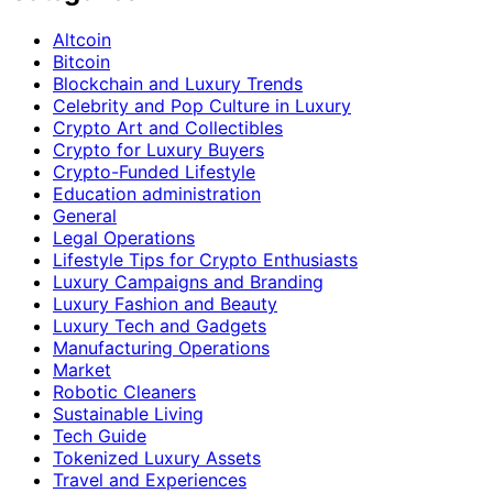
Altcoin
Bitcoin
Blockchain and Luxury Trends
Celebrity and Pop Culture in Luxury
Crypto Art and Collectibles
Crypto for Luxury Buyers
Crypto-Funded Lifestyle
Education administration
General
Legal Operations
Lifestyle Tips for Crypto Enthusiasts
Luxury Campaigns and Branding
Luxury Fashion and Beauty
Luxury Tech and Gadgets
Manufacturing Operations
Market
Robotic Cleaners
Sustainable Living
Tech Guide
Tokenized Luxury Assets
Travel and Experiences