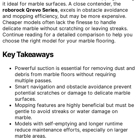
it ideal for marble surfaces. A close contender, the
roborock Qrevo Series
, excels in obstacle avoidance
and mopping efficiency, but may be more expensive.
Cheaper models often lack the finesse to handle
delicate marble without scratching or leaving streaks.
Continue reading for a detailed comparison to help you
choose the right model for your marble flooring.
Key Takeaways
Powerful suction is essential for removing dust and
debris from marble floors without requiring
multiple passes.
Smart navigation and obstacle avoidance prevent
potential scratches or damage to delicate marble
surfaces.
Mopping features are highly beneficial but must be
gentle to avoid streaks or water damage on
marble.
Models with self-emptying and longer runtime
reduce maintenance efforts, especially on larger
marble areas.