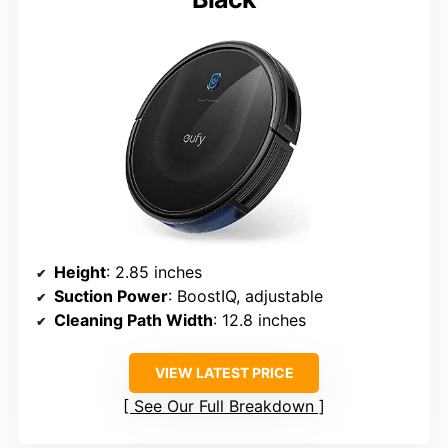
Height
: 2.85 inches
Suction Power
: BoostIQ, adjustable
Cleaning Path Width
: 12.8 inches
VIEW LATEST PRICE
See Our Full Breakdown