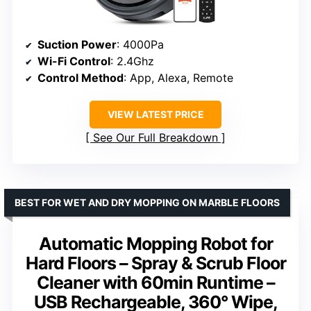
Suction Power
: 4000Pa
Wi-Fi Control
: 2.4Ghz
Control Method
: App, Alexa, Remote
VIEW LATEST PRICE
See Our Full Breakdown
BEST FOR WET AND DRY MOPPING ON MARBLE FLOORS
Automatic Mopping Robot for
Hard Floors – Spray & Scrub Floor
Cleaner with 60min Runtime –
USB Rechargeable, 360° Wipe,