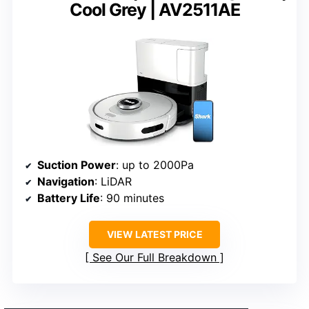
Cool Grey | AV2511AE
Suction Power
: up to 2000Pa
Navigation
: LiDAR
Battery Life
: 90 minutes
VIEW LATEST PRICE
See Our Full Breakdown