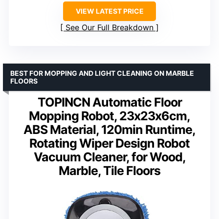
VIEW LATEST PRICE
See Our Full Breakdown
BEST FOR MOPPING AND LIGHT CLEANING ON MARBLE
FLOORS
TOPINCN Automatic Floor
Mopping Robot, 23x23x6cm,
ABS Material, 120min Runtime,
Rotating Wiper Design Robot
Vacuum Cleaner, for Wood,
Marble, Tile Floors