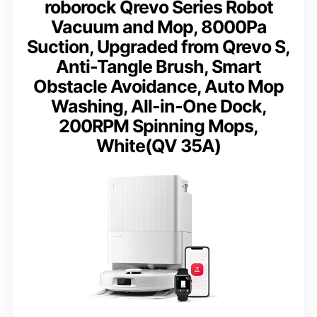
roborock Qrevo Series Robot
Vacuum and Mop, 8000Pa
Suction, Upgraded from Qrevo S,
Anti-Tangle Brush, Smart
Obstacle Avoidance, Auto Mop
Washing, All-in-One Dock,
200RPM Spinning Mops,
White(QV 35A)