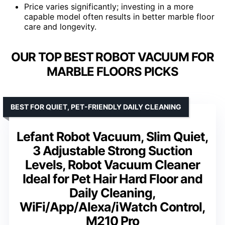
Price varies significantly; investing in a more
capable model often results in better marble floor
care and longevity.
OUR TOP BEST ROBOT VACUUM FOR
MARBLE FLOORS PICKS
BEST FOR QUIET, PET-FRIENDLY DAILY CLEANING
Lefant Robot Vacuum, Slim Quiet,
3 Adjustable Strong Suction
Levels, Robot Vacuum Cleaner
Ideal for Pet Hair Hard Floor and
Daily Cleaning,
WiFi/App/Alexa/iWatch Control,
M210 Pro