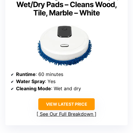
Wet/Dry Pads – Cleans Wood,
Tile, Marble – White
Runtime
: 60 minutes
Water Spray
: Yes
Cleaning Mode
: Wet and dry
VIEW LATEST PRICE
See Our Full Breakdown