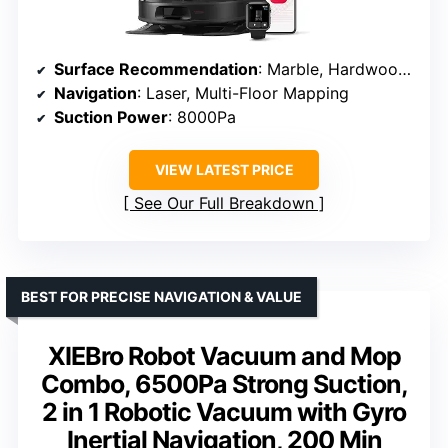
Surface Recommendation
: Marble, Hardwood, Tile
Navigation
: Laser, Multi-Floor Mapping
Suction Power
: 8000Pa
VIEW LATEST PRICE
See Our Full Breakdown
BEST FOR PRECISE NAVIGATION & VALUE
XIEBro Robot Vacuum and Mop
Combo, 6500Pa Strong Suction,
2 in 1 Robotic Vacuum with Gyro
Inertial Navigation, 200 Min