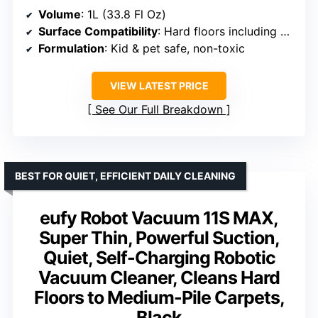
Volume
: 1L (33.8 Fl Oz)
Surface Compatibility
: Hard floors including marble, tile, laminate, cement, vinyl
Formulation
: Kid & pet safe, non-toxic
VIEW LATEST PRICE
See Our Full Breakdown
BEST FOR QUIET, EFFICIENT DAILY CLEANING
eufy Robot Vacuum 11S MAX,
Super Thin, Powerful Suction,
Quiet, Self-Charging Robotic
Vacuum Cleaner, Cleans Hard
Floors to Medium-Pile Carpets,
Black