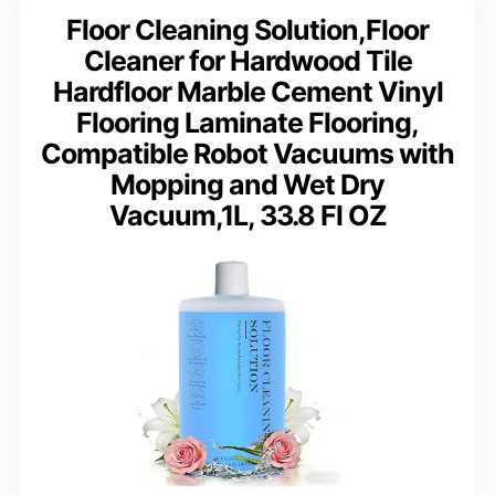
Floor Cleaning Solution,Floor
Cleaner for Hardwood Tile
Hardfloor Marble Cement Vinyl
Flooring Laminate Flooring,
Compatible Robot Vacuums with
Mopping and Wet Dry
Vacuum,1L, 33.8 Fl OZ