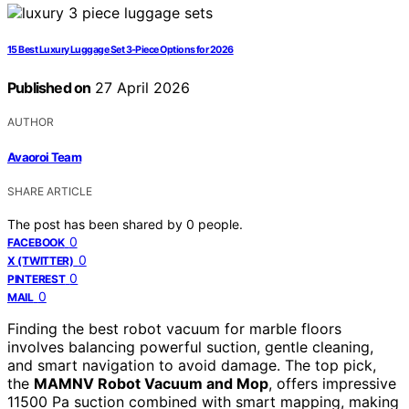
15 Best Luxury Luggage Set 3-Piece Options for 2026
Published on
27 April 2026
AUTHOR
Avaoroi Team
SHARE ARTICLE
The post has been shared by
0
people.
0
FACEBOOK
0
X (TWITTER)
0
PINTEREST
0
MAIL
Finding the best robot vacuum for marble floors
involves balancing powerful suction, gentle cleaning,
and smart navigation to avoid damage. The top pick,
the
MAMNV Robot Vacuum and Mop
, offers impressive
11500 Pa suction combined with smart mapping, making