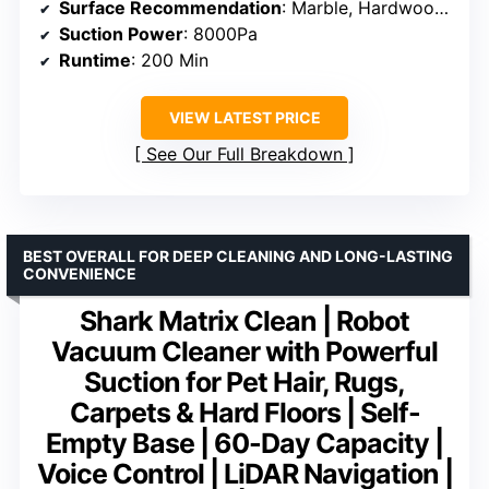
Surface Recommendation
: Marble, Hardwood, Tile
Suction Power
: 8000Pa
Runtime
: 200 Min
VIEW LATEST PRICE
See Our Full Breakdown
BEST OVERALL FOR DEEP CLEANING AND LONG-LASTING
CONVENIENCE
Shark Matrix Clean | Robot
Vacuum Cleaner with Powerful
Suction for Pet Hair, Rugs,
Carpets & Hard Floors | Self-
Empty Base | 60-Day Capacity |
Voice Control | LiDAR Navigation |