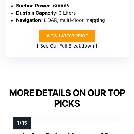
Suction Power
: 6000Pa
Dustbin Capacity
: 3 Liters
Navigation
: LiDAR, multi-floor mapping
VIEW LATEST PRICE
See Our Full Breakdown
MORE DETAILS ON OUR TOP
PICKS