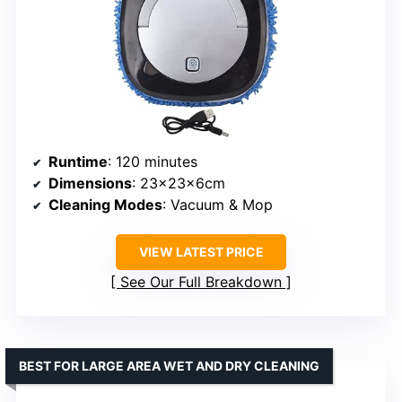
Runtime
: 120 minutes
Dimensions
: 23x23x6cm
Cleaning Modes
: Vacuum & Mop
VIEW LATEST PRICE
See Our Full Breakdown
BEST FOR LARGE AREA WET AND DRY CLEANING