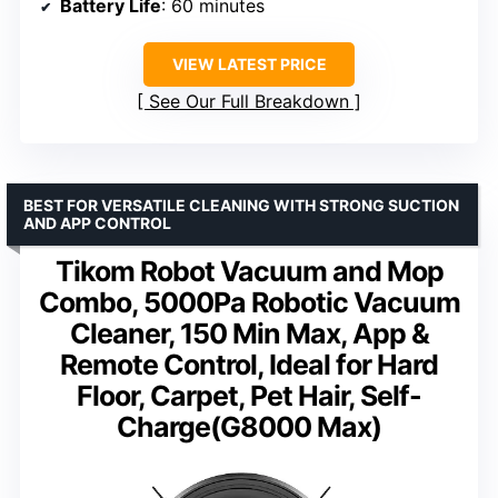
Battery Life
: 60 minutes
VIEW LATEST PRICE
See Our Full Breakdown
BEST FOR VERSATILE CLEANING WITH STRONG SUCTION
AND APP CONTROL
Tikom Robot Vacuum and Mop
Combo, 5000Pa Robotic Vacuum
Cleaner, 150 Min Max, App &
Remote Control, Ideal for Hard
Floor, Carpet, Pet Hair, Self-
Charge(G8000 Max)