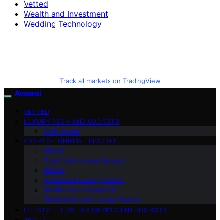
Vetted
Wealth and Investment
Wedding Technology
Track all markets on TradingView
Avaoroi
VETTED
LUXURY TECH AND GADGETS
Tech Guide
CRYPTO-FUNDED LIFESTYLE
Altcoin
Crypto for Luxury Buyers
Bitcoin
Tokenized Luxury Assets
Wealth and Investment
Blockchain and Luxury Trends
LIFESTYLE TIPS FOR CRYPTO ENTHUSIASTS
ABOUT