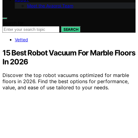
Meet the Avaoroi Team
Search for:
SEARCH
Vetted
15 Best Robot Vacuum For Marble Floors
In 2026
Discover the top robot vacuums optimized for marble
floors in 2026. Find the best options for performance,
value, and ease of use tailored to your needs.