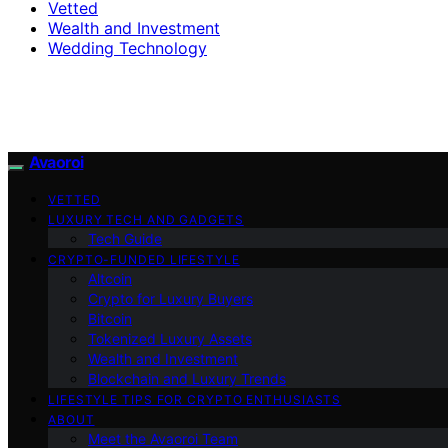
Vetted
Wealth and Investment
Wedding Technology
Avaoroi
VETTED
LUXURY TECH AND GADGETS
Tech Guide
CRYPTO-FUNDED LIFESTYLE
Altcoin
Crypto for Luxury Buyers
Bitcoin
Tokenized Luxury Assets
Wealth and Investment
Blockchain and Luxury Trends
LIFESTYLE TIPS FOR CRYPTO ENTHUSIASTS
ABOUT
Meet the Avaoroi Team