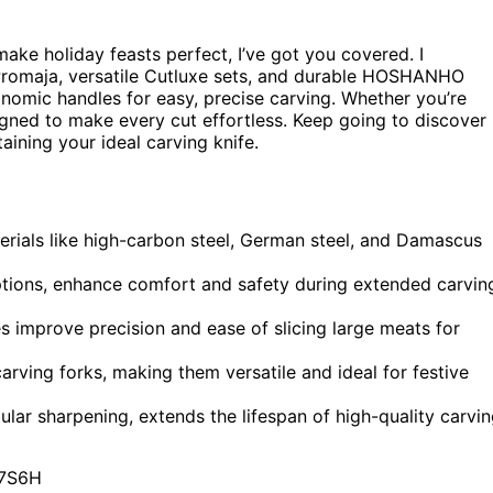
ake holiday feasts perfect, I’ve got you covered. I
Promaja, versatile Cutluxe sets, and durable HOSHANHO
nomic handles for easy, precise carving. Whether you’re
signed to make every cut effortless. Keep going to discover
ining your ideal carving knife.
erials like high-carbon steel, German steel, and Damascus
tions, enhance comfort and safety during extended carvin
es improve precision and ease of slicing large meats for
rving forks, making them versatile and ideal for festive
lar sharpening, extends the lifespan of high-quality carvi
7S6H