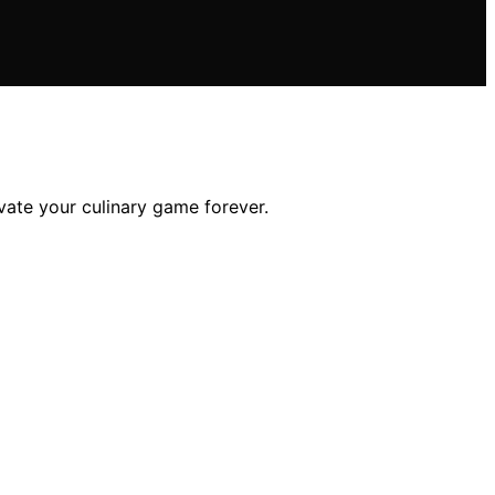
vate your culinary game forever.