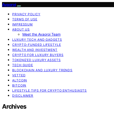
Avaoroi
PRIVACY POLICY
TERMS OF USE
IMPRESSUM
ABOUT US
Meet the Avaoroi Team
LUXURY TECH AND GADGETS
CRYPTO-FUNDED LIFESTYLE
WEALTH AND INVESTMENT
CRYPTO FOR LUXURY BUYERS
TOKENIZED LUXURY ASSETS
TECH GUIDE
BLOCKCHAIN AND LUXURY TRENDS
VETTED
ALTCOIN
BITCOIN
LIFESTYLE TIPS FOR CRYPTO ENTHUSIASTS
DISCLAIMER
Archives