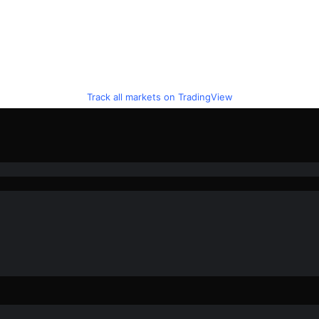
Track all markets on TradingView