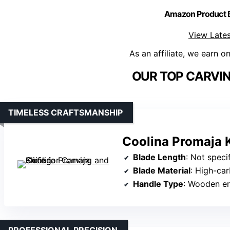
Amazon Product
View Lates
As an affiliate, we earn o
OUR TOP CARVIN
TIMELESS CRAFTSMANSHIP
Coolina Promaja K
Blade Length
: Not specifi
Blade Material
: High-car
Handle Type
: Wooden e