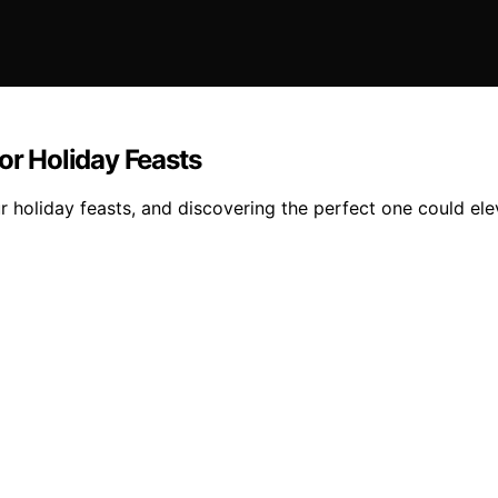
or Holiday Feasts
 holiday feasts, and discovering the perfect one could ele