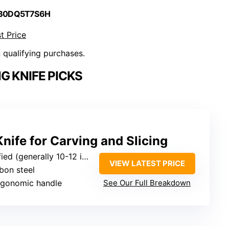
 B0DQ5T7S6H
t Price
n qualifying purchases.
G KNIFE PICKS
nife for Carving and Slicing
ed (generally 10-12 inches)
VIEW LATEST PRICE
bon steel
rgonomic handle
See Our Full Breakdown