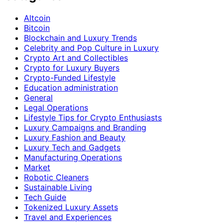
Altcoin
Bitcoin
Blockchain and Luxury Trends
Celebrity and Pop Culture in Luxury
Crypto Art and Collectibles
Crypto for Luxury Buyers
Crypto-Funded Lifestyle
Education administration
General
Legal Operations
Lifestyle Tips for Crypto Enthusiasts
Luxury Campaigns and Branding
Luxury Fashion and Beauty
Luxury Tech and Gadgets
Manufacturing Operations
Market
Robotic Cleaners
Sustainable Living
Tech Guide
Tokenized Luxury Assets
Travel and Experiences