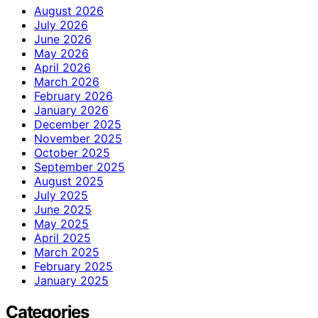
August 2026
July 2026
June 2026
May 2026
April 2026
March 2026
February 2026
January 2026
December 2025
November 2025
October 2025
September 2025
August 2025
July 2025
June 2025
May 2025
April 2025
March 2025
February 2025
January 2025
Categories