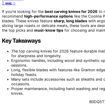
0
MAIL
If you’re looking for the
best carving knives for 2026
to m
recommend
high-performance options
like the Coolina 
blades. These knives feature
sharp, long blades
with ergo
slicing large roasts or delicate meats, these tools are de
the top picks and
must-know tips
for choosing and mainta
Key Takeaways
The top carving knives for 2026 feature durable mat
for sharpness and longevity.
Ergonomic handles, including wood and synthetic op
sessions.
Long, flexible blades with features like Granton edg
holiday feasts.
Many sets include accessories such as sheaths and ca
occasions.
Proper maintenance, including hand washing and regu
knives.
B0DQ5T