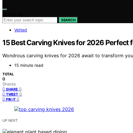
Search for:
SEARCH
Vetted
15 Best Carving Knives for 2026 Perfect f
Wondrous carving knives for 2026 await to transform your
15 minute read
TOTAL
0
Shares
0
SHARE
0
TWEET
0
PIN IT
UP NEXT