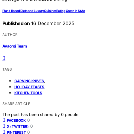
Plant-Based Diets and Luxury Cuisine: Eating Green in Style
Published on
16 December 2025
AUTHOR
Avaoroi Team
TAGS
,
CARVING KNIVES
,
HOLIDAY FEASTS
KITCHEN TOOLS
SHARE ARTICLE
The post has been shared by
0
people.
0
FACEBOOK
0
X (TWITTER)
0
PINTEREST