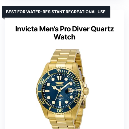
BEST FOR WATER-RESISTANT RECREATIONAL USE
Invicta Men’s Pro Diver Quartz
Watch