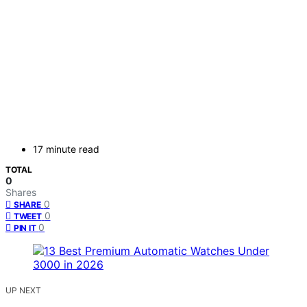
17 minute read
TOTAL
0
Shares
0
SHARE
0
TWEET
0
PIN IT
UP NEXT