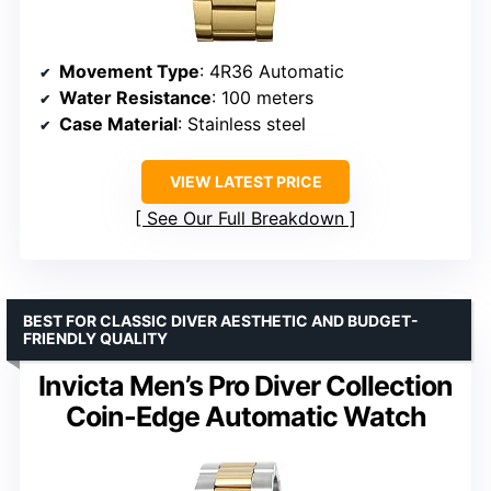
Movement Type
: 4R36 Automatic
Water Resistance
: 100 meters
Case Material
: Stainless steel
VIEW LATEST PRICE
See Our Full Breakdown
BEST FOR CLASSIC DIVER AESTHETIC AND BUDGET-
FRIENDLY QUALITY
Invicta Men’s Pro Diver Collection
Coin-Edge Automatic Watch