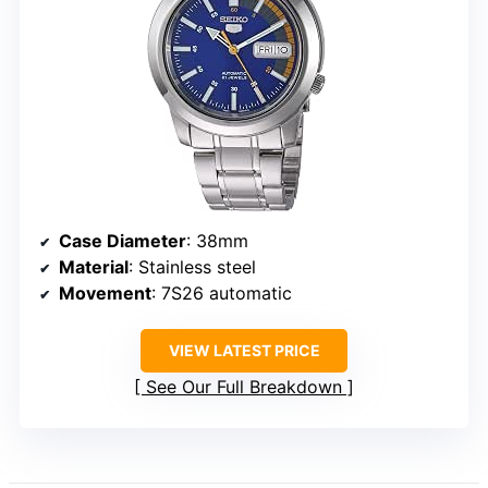
Case Diameter
: 38mm
Material
: Stainless steel
Movement
: 7S26 automatic
VIEW LATEST PRICE
See Our Full Breakdown