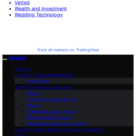
Vetted
Wealth and Investment
Wedding Technology
Track all markets on TradingView
Avaoroi
VETTED
LUXURY TECH AND GADGETS
Tech Guide
CRYPTO-FUNDED LIFESTYLE
Altcoin
Crypto for Luxury Buyers
Bitcoin
Tokenized Luxury Assets
Wealth and Investment
Blockchain and Luxury Trends
LIFESTYLE TIPS FOR CRYPTO ENTHUSIASTS
ABOUT