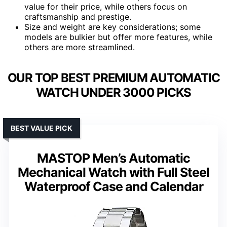
value for their price, while others focus on
craftsmanship and prestige.
Size and weight are key considerations; some
models are bulkier but offer more features, while
others are more streamlined.
OUR TOP BEST PREMIUM AUTOMATIC
WATCH UNDER 3000 PICKS
BEST VALUE PICK
MASTOP Men’s Automatic
Mechanical Watch with Full Steel
Waterproof Case and Calendar