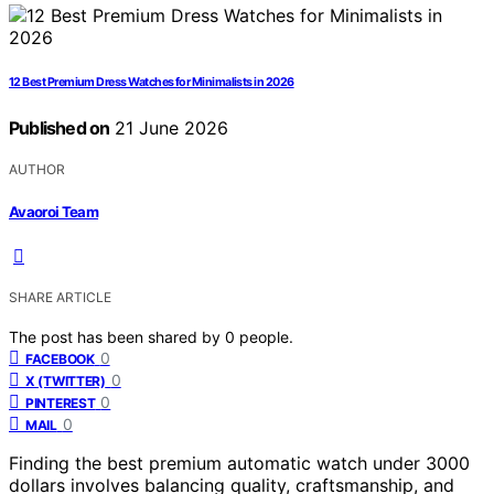
12 Best Premium Dress Watches for Minimalists in 2026
Published on
21 June 2026
AUTHOR
Avaoroi Team
SHARE ARTICLE
The post has been shared by
0
people.
0
FACEBOOK
0
X (TWITTER)
0
PINTEREST
0
MAIL
Finding the best premium automatic watch under 3000
dollars involves balancing quality, craftsmanship, and