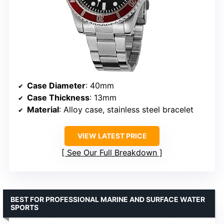
Case Diameter
: 40mm
Case Thickness
: 13mm
Material
: Alloy case, stainless steel bracelet
VIEW LATEST PRICE
See Our Full Breakdown
BEST FOR PROFESSIONAL MARINE AND SURFACE WATER
SPORTS