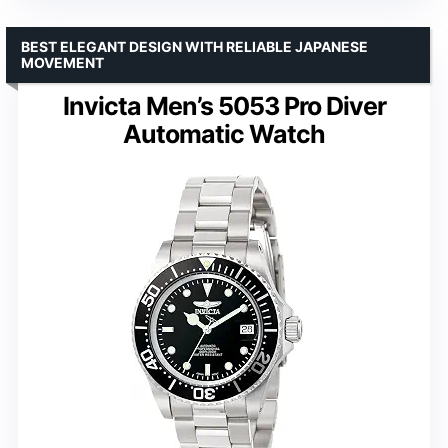
BEST ELEGANT DESIGN WITH RELIABLE JAPANESE
MOVEMENT
Invicta Men’s 5053 Pro Diver
Automatic Watch