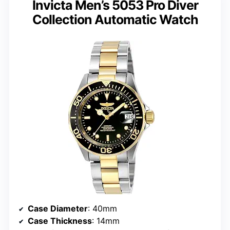
Invicta Men’s 5053 Pro Diver
Collection Automatic Watch
Case Diameter
: 40mm
Case Thickness
: 14mm