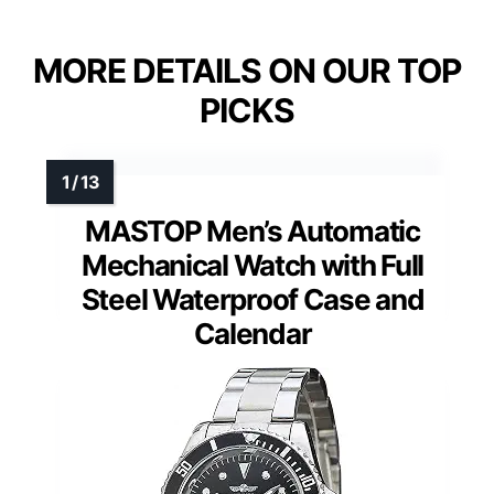
MORE DETAILS ON OUR TOP
PICKS
MASTOP Men’s Automatic
Mechanical Watch with Full
Steel Waterproof Case and
Calendar