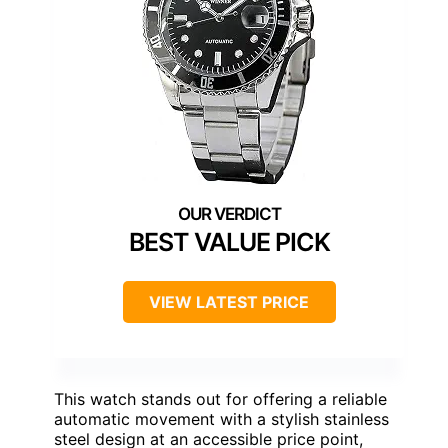
BEST VALUE PICK
VIEW LATEST PRICE
This watch stands out for offering a reliable
automatic movement with a stylish stainless
steel design at an accessible price point,