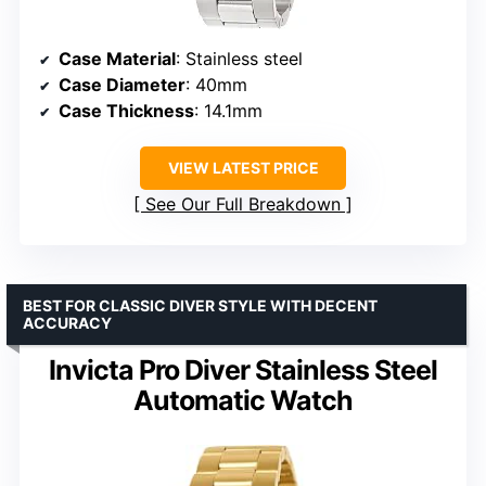
Case Material
: Stainless steel
Case Diameter
: 40mm
Case Thickness
: 14.1mm
VIEW LATEST PRICE
See Our Full Breakdown
BEST FOR CLASSIC DIVER STYLE WITH DECENT
ACCURACY
Invicta Pro Diver Stainless Steel
Automatic Watch