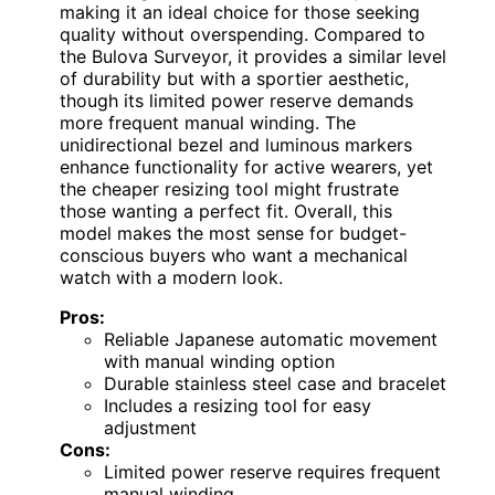
making it an ideal choice for those seeking
quality without overspending. Compared to
the Bulova Surveyor, it provides a similar level
of durability but with a sportier aesthetic,
though its limited power reserve demands
more frequent manual winding. The
unidirectional bezel and luminous markers
enhance functionality for active wearers, yet
the cheaper resizing tool might frustrate
those wanting a perfect fit. Overall, this
model makes the most sense for budget-
conscious buyers who want a mechanical
watch with a modern look.
Pros:
Reliable Japanese automatic movement
with manual winding option
Durable stainless steel case and bracelet
Includes a resizing tool for easy
adjustment
Cons:
Limited power reserve requires frequent
manual winding