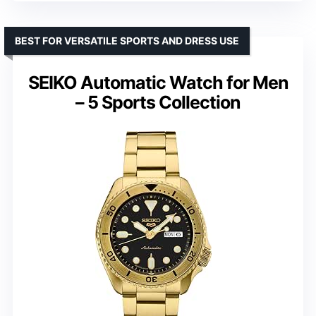
BEST FOR VERSATILE SPORTS AND DRESS USE
SEIKO Automatic Watch for Men
– 5 Sports Collection