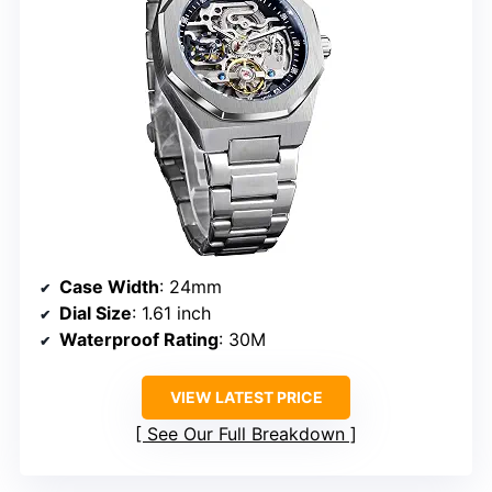
Case Width
: 24mm
Dial Size
: 1.61 inch
Waterproof Rating
: 30M
VIEW LATEST PRICE
See Our Full Breakdown