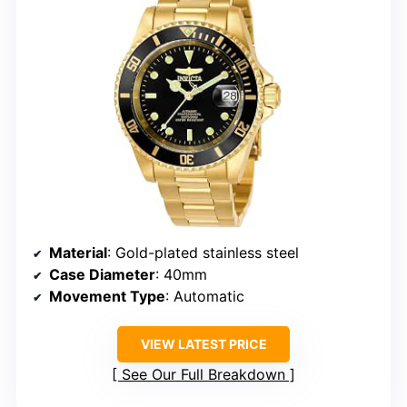
Material
: Gold-plated stainless steel
Case Diameter
: 40mm
Movement Type
: Automatic
VIEW LATEST PRICE
See Our Full Breakdown