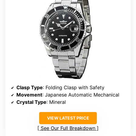
Clasp Type
: Folding Clasp with Safety
Movement
: Japanese Automatic Mechanical
Crystal Type
: Mineral
VIEW LATEST PRICE
See Our Full Breakdown