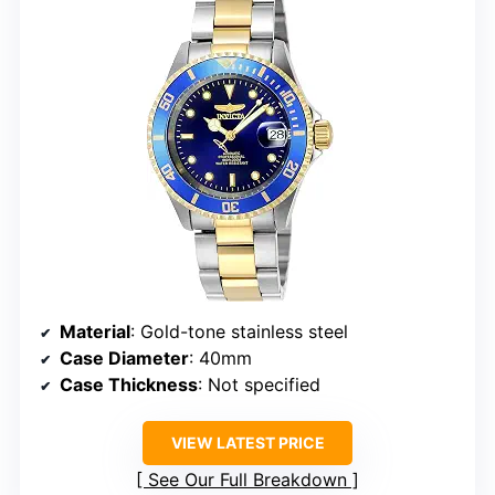
Material
: Gold-tone stainless steel
Case Diameter
: 40mm
Case Thickness
: Not specified
VIEW LATEST PRICE
See Our Full Breakdown