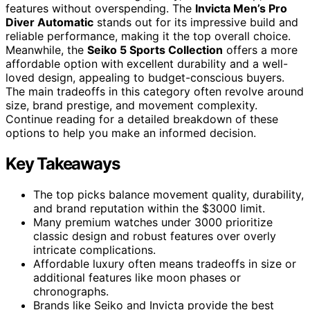
features without overspending. The
Invicta Men’s Pro
Diver Automatic
stands out for its impressive build and
reliable performance, making it the top overall choice.
Meanwhile, the
Seiko 5 Sports Collection
offers a more
affordable option with excellent durability and a well-
loved design, appealing to budget-conscious buyers.
The main tradeoffs in this category often revolve around
size, brand prestige, and movement complexity.
Continue reading for a detailed breakdown of these
options to help you make an informed decision.
Key Takeaways
The top picks balance movement quality, durability,
and brand reputation within the $3000 limit.
Many premium watches under 3000 prioritize
classic design and robust features over overly
intricate complications.
Affordable luxury often means tradeoffs in size or
additional features like moon phases or
chronographs.
Brands like Seiko and Invicta provide the best