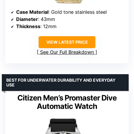
Case Material
: Gold tone stainless steel
Diameter
: 43mm
Thickness
: 12mm
VIEW LATEST PRICE
See Our Full Breakdown
BEST FOR UNDERWATER DURABILITY AND EVERYDAY
USE
Citizen Men’s Promaster Dive
Automatic Watch