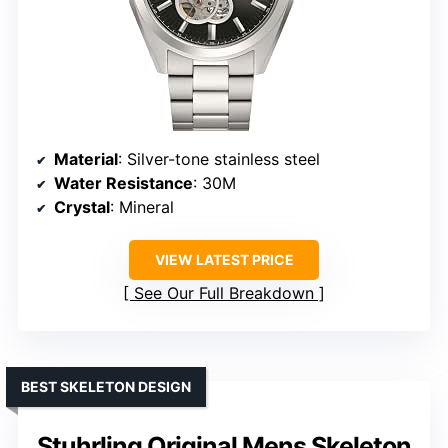
Material
: Silver-tone stainless steel
Water Resistance
: 30M
Crystal
: Mineral
VIEW LATEST PRICE
See Our Full Breakdown
BEST SKELETON DESIGN
Stuhrling Original Mens Skeleton