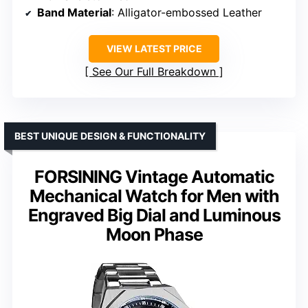
Band Material
: Alligator-embossed Leather
VIEW LATEST PRICE
See Our Full Breakdown
BEST UNIQUE DESIGN & FUNCTIONALITY
FORSINING Vintage Automatic
Mechanical Watch for Men with
Engraved Big Dial and Luminous
Moon Phase