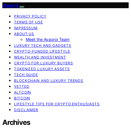
Avaoroi
PRIVACY POLICY
TERMS OF USE
IMPRESSUM
ABOUT US
Meet the Avaoroi Team
LUXURY TECH AND GADGETS
CRYPTO-FUNDED LIFESTYLE
WEALTH AND INVESTMENT
CRYPTO FOR LUXURY BUYERS
TOKENIZED LUXURY ASSETS
TECH GUIDE
BLOCKCHAIN AND LUXURY TRENDS
VETTED
ALTCOIN
BITCOIN
LIFESTYLE TIPS FOR CRYPTO ENTHUSIASTS
DISCLAIMER
Archives