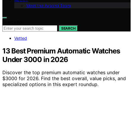
Meet the Avaoroi Team
Search for:
SEARCH
Vetted
13 Best Premium Automatic Watches
Under 3000 in 2026
Discover the top premium automatic watches under
$3000 for 2026. Find the best overall, value picks, and
specialized options in this expert roundup.