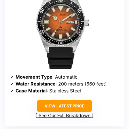
Movement Type
: Automatic
Water Resistance
: 200 meters (660 feet)
Case Material
: Stainless Steel
VIEW LATEST PRICE
See Our Full Breakdown