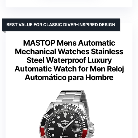
BEST VALUE FOR CLASSIC DIVER-INSPIRED DESIGN
MASTOP Mens Automatic
Mechanical Watches Stainless
Steel Waterproof Luxury
Automatic Watch for Men Reloj
Automático para Hombre