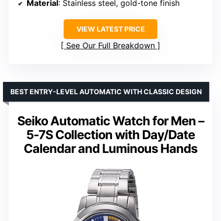
Material
: Stainless steel, gold-tone finish
VIEW LATEST PRICE
See Our Full Breakdown
BEST ENTRY-LEVEL AUTOMATIC WITH CLASSIC DESIGN
Seiko Automatic Watch for Men –
5-7S Collection with Day/Date
Calendar and Luminous Hands