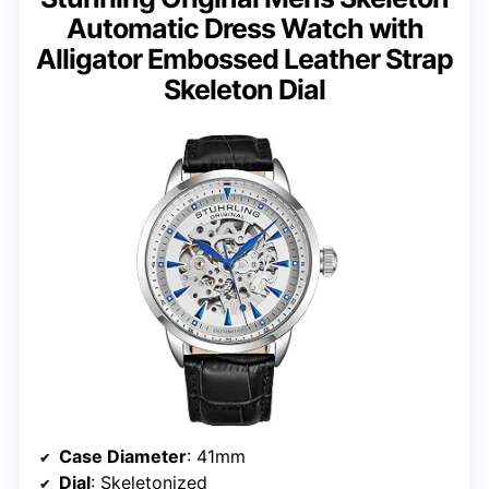
Automatic Dress Watch with
Alligator Embossed Leather Strap
Skeleton Dial
Case Diameter
: 41mm
Dial
: Skeletonized