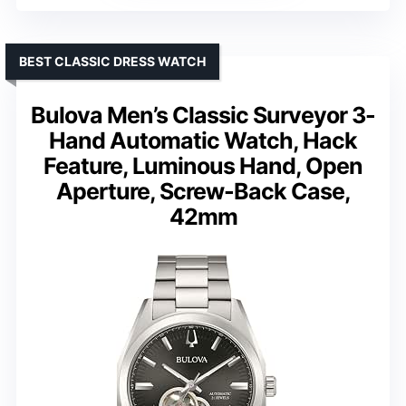
BEST CLASSIC DRESS WATCH
Bulova Men’s Classic Surveyor 3-
Hand Automatic Watch, Hack
Feature, Luminous Hand, Open
Aperture, Screw-Back Case,
42mm