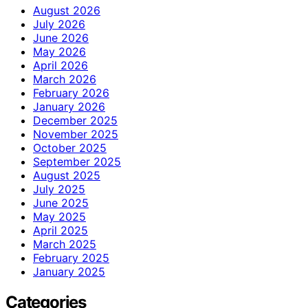
August 2026
July 2026
June 2026
May 2026
April 2026
March 2026
February 2026
January 2026
December 2025
November 2025
October 2025
September 2025
August 2025
July 2025
June 2025
May 2025
April 2025
March 2025
February 2025
January 2025
Categories