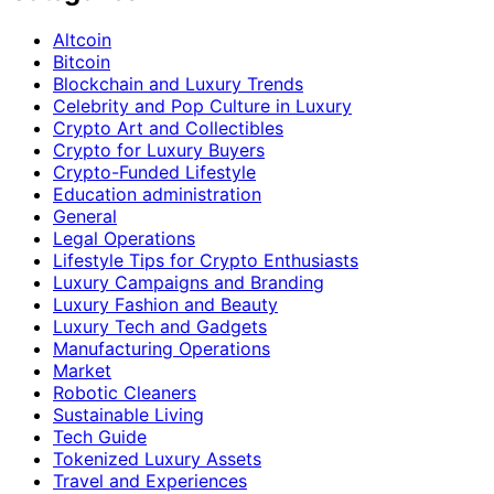
Altcoin
Bitcoin
Blockchain and Luxury Trends
Celebrity and Pop Culture in Luxury
Crypto Art and Collectibles
Crypto for Luxury Buyers
Crypto-Funded Lifestyle
Education administration
General
Legal Operations
Lifestyle Tips for Crypto Enthusiasts
Luxury Campaigns and Branding
Luxury Fashion and Beauty
Luxury Tech and Gadgets
Manufacturing Operations
Market
Robotic Cleaners
Sustainable Living
Tech Guide
Tokenized Luxury Assets
Travel and Experiences