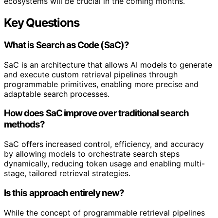
ecosystems will be crucial in the coming months.
Key Questions
What is Search as Code (SaC)?
SaC is an architecture that allows AI models to generate
and execute custom retrieval pipelines through
programmable primitives, enabling more precise and
adaptable search processes.
How does SaC improve over traditional search
methods?
SaC offers increased control, efficiency, and accuracy
by allowing models to orchestrate search steps
dynamically, reducing token usage and enabling multi-
stage, tailored retrieval strategies.
Is this approach entirely new?
While the concept of programmable retrieval pipelines