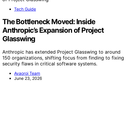
Tech Guide
The Bottleneck Moved: Inside
Anthropic’s Expansion of Project
Glasswing
Anthropic has extended Project Glasswing to around
150 organizations, shifting focus from finding to fixing
security flaws in critical software systems.
Avaoroi Team
June 23, 2026