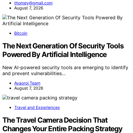
thomey@gmail.com
August 7, 2026
Bitcoin
The Next Generation Of Security Tools
Powered By Artificial Intelligence
New AI-powered security tools are emerging to identify
and prevent vulnerabilities…
Avaoroi Team
August 7, 2026
Travel and Experiences
The Travel Camera Decision That
Changes Your Entire Packing Strategy