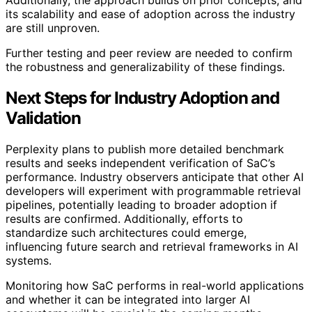
Additionally, the approach builds on prior concepts, and
its scalability and ease of adoption across the industry
are still unproven.
Further testing and peer review are needed to confirm
the robustness and generalizability of these findings.
Next Steps for Industry Adoption and
Validation
Perplexity plans to publish more detailed benchmark
results and seeks independent verification of SaC’s
performance. Industry observers anticipate that other AI
developers will experiment with programmable retrieval
pipelines, potentially leading to broader adoption if
results are confirmed. Additionally, efforts to
standardize such architectures could emerge,
influencing future search and retrieval frameworks in AI
systems.
Monitoring how SaC performs in real-world applications
and whether it can be integrated into larger AI