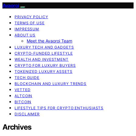
Avaoroi
PRIVACY POLICY
TERMS OF USE
IMPRESSUM
ABOUT US
Meet the Avaoroi Team
LUXURY TECH AND GADGETS
CRYPTO-FUNDED LIFESTYLE
WEALTH AND INVESTMENT
CRYPTO FOR LUXURY BUYERS
TOKENIZED LUXURY ASSETS
TECH GUIDE
BLOCKCHAIN AND LUXURY TRENDS
VETTED
ALTCOIN
BITCOIN
LIFESTYLE TIPS FOR CRYPTO ENTHUSIASTS
DISCLAIMER
Archives