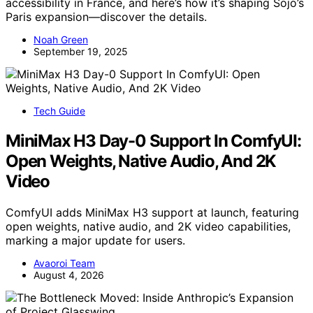
accessibility in France, and here’s how it’s shaping Sojo’s
Paris expansion—discover the details.
Noah Green
September 19, 2025
Tech Guide
MiniMax H3 Day-0 Support In ComfyUI:
Open Weights, Native Audio, And 2K
Video
ComfyUI adds MiniMax H3 support at launch, featuring
open weights, native audio, and 2K video capabilities,
marking a major update for users.
Avaoroi Team
August 4, 2026