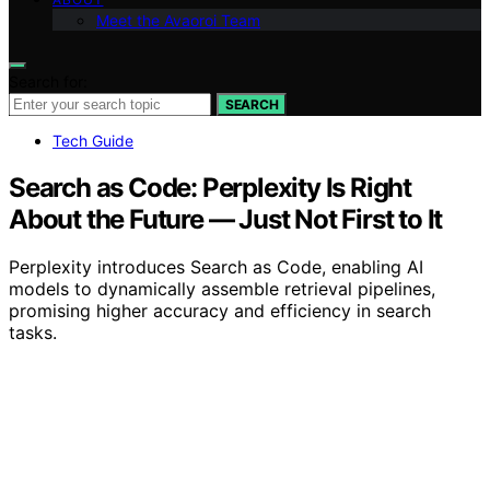
Meet the Avaoroi Team
Search for:
SEARCH
Tech Guide
Search as Code: Perplexity Is Right
About the Future — Just Not First to It
Perplexity introduces Search as Code, enabling AI
models to dynamically assemble retrieval pipelines,
promising higher accuracy and efficiency in search
tasks.