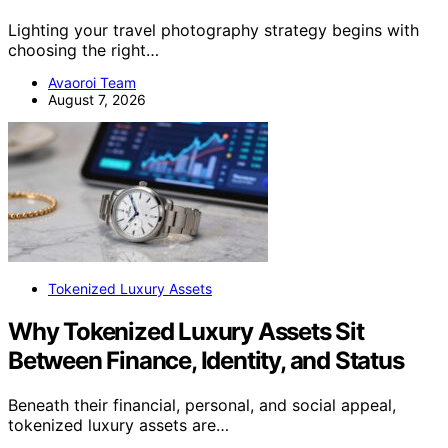
Lighting your travel photography strategy begins with
choosing the right…
Avaoroi Team
August 7, 2026
Tokenized Luxury Assets
Why Tokenized Luxury Assets Sit
Between Finance, Identity, and Status
Beneath their financial, personal, and social appeal,
tokenized luxury assets are…