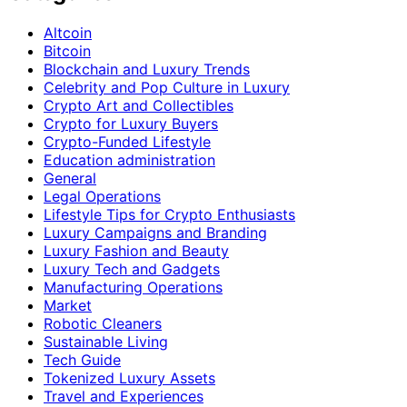
Altcoin
Bitcoin
Blockchain and Luxury Trends
Celebrity and Pop Culture in Luxury
Crypto Art and Collectibles
Crypto for Luxury Buyers
Crypto-Funded Lifestyle
Education administration
General
Legal Operations
Lifestyle Tips for Crypto Enthusiasts
Luxury Campaigns and Branding
Luxury Fashion and Beauty
Luxury Tech and Gadgets
Manufacturing Operations
Market
Robotic Cleaners
Sustainable Living
Tech Guide
Tokenized Luxury Assets
Travel and Experiences