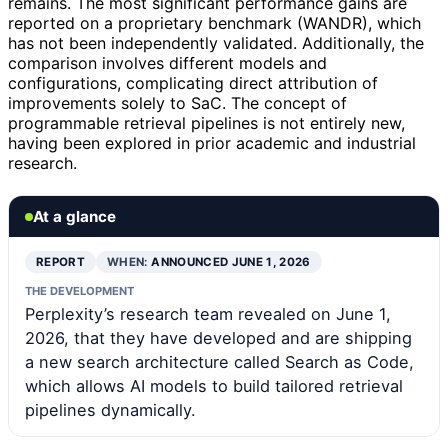
remains. The most significant performance gains are
reported on a proprietary benchmark (WANDR), which
has not been independently validated. Additionally, the
comparison involves different models and
configurations, complicating direct attribution of
improvements solely to SaC. The concept of
programmable retrieval pipelines is not entirely new,
having been explored in prior academic and industrial
research.
At a glance
REPORT
WHEN:
ANNOUNCED JUNE 1, 2026
THE DEVELOPMENT
Perplexity’s research team revealed on June 1,
2026, that they have developed and are shipping
a new search architecture called Search as Code,
which allows AI models to build tailored retrieval
pipelines dynamically.