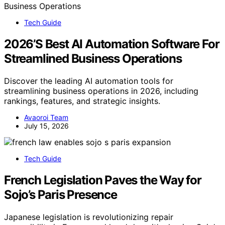
Tech Guide
2026’S Best AI Automation Software For
Streamlined Business Operations
Discover the leading AI automation tools for
streamlining business operations in 2026, including
rankings, features, and strategic insights.
Avaoroi Team
July 15, 2026
Tech Guide
French Legislation Paves the Way for
Sojo’s Paris Presence
Japanese legislation is revolutionizing repair