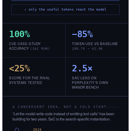
✓ only the useful tokens reach the model
100%
−85%
CVE CASE-STUDY
TOKEN USE VS BASELINE
ACCURACY
(SAC RUN)
288.7K → 42.9K
<25%
2.5×
SCORE FOR THE RIVAL
SAC LEAD ON
SYSTEMS TESTED
PERPLEXITY’S OWN
WANDR BENCH
A CONVERGENT IDEA, NOT A COLD START
“Let the model write code instead of emitting tool calls” has been
building for two years. SaC is the search-specific instantiation.
2024