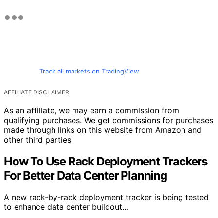
Track all markets on TradingView
AFFILIATE DISCLAIMER
As an affiliate, we may earn a commission from
qualifying purchases. We get commissions for purchases
made through links on this website from Amazon and
other third parties
How To Use Rack Deployment Trackers
For Better Data Center Planning
A new rack-by-rack deployment tracker is being tested
to enhance data center buildout…