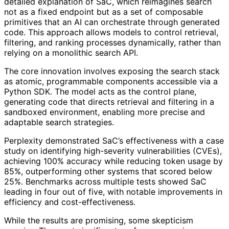
detailed explanation of SaC, which reimagines search
not as a fixed endpoint but as a set of composable
primitives that an AI can orchestrate through generated
code. This approach allows models to control retrieval,
filtering, and ranking processes dynamically, rather than
relying on a monolithic search API.
The core innovation involves exposing the search stack
as atomic, programmable components accessible via a
Python SDK. The model acts as the control plane,
generating code that directs retrieval and filtering in a
sandboxed environment, enabling more precise and
adaptable search strategies.
Perplexity demonstrated SaC’s effectiveness with a case
study on identifying high-severity vulnerabilities (CVEs),
achieving 100% accuracy while reducing token usage by
85%, outperforming other systems that scored below
25%. Benchmarks across multiple tests showed SaC
leading in four out of five, with notable improvements in
efficiency and cost-effectiveness.
While the results are promising, some skepticism