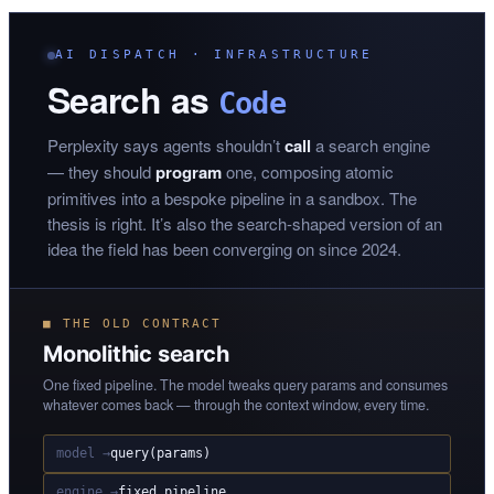
AI DISPATCH · INFRASTRUCTURE
Search as
Code
Perplexity says agents shouldn’t
call
a search engine
— they should
program
one, composing atomic
primitives into a bespoke pipeline in a sandbox. The
thesis is right. It’s also the search-shaped version of an
idea the field has been converging on since 2024.
■ THE OLD CONTRACT
Monolithic search
One fixed pipeline. The model tweaks query params and consumes
whatever comes back — through the context window, every time.
model →
query(params)
engine →
fixed pipeline