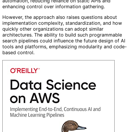
automation, reducing reliance on static APIs and
enhancing control over information gathering.
However, the approach also raises questions about
implementation complexity, standardization, and how
quickly other organizations can adopt similar
architectures. The ability to build such programmable
search pipelines could influence the future design of AI
tools and platforms, emphasizing modularity and code-
based control.