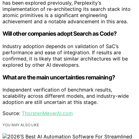
has been explored previously, Perplexity’s
implementation of re-architecting its search stack into
atomic primitives is a significant engineering
achievement and a notable advancement in this area.
Will other companies adopt Search as Code?
Industry adoption depends on validation of SaC’s
performance and ease of integration. If results are
confirmed, it is likely that similar architectures will be
explored by other AI developers.
What are the main uncertainties remaining?
Independent verification of benchmark results,
scalability across different models, and industry-wide
adoption are still uncertain at this stage.
Source:
ThorstenMeyerAI.com
YOU MAY ALSO LIKE