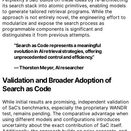
its search stack into atomic primitives, enabling models
to generate tailored retrieval programs. While the
approach is not entirely novel, the engineering effort to
modularize and expose the search process as
programmable components is significant and
distinguishes it from previous attempts.
“Search as Code represents a meaningful
evolution in AI retrieval strategies, offering
unprecedented control and efficiency.”
— Thorsten Meyer, AI researcher
Validation and Broader Adoption of
Search as Code
While initial results are promising, independent validation
of SaC’s benchmarks, especially the proprietary WANDR
test, remains pending. The comparative advantage when
using different models and configurations introduces
uncertainty about the exact contribution of SaC itself.