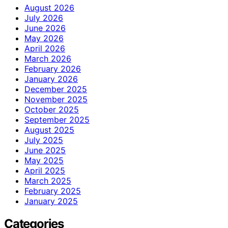
August 2026
July 2026
June 2026
May 2026
April 2026
March 2026
February 2026
January 2026
December 2025
November 2025
October 2025
September 2025
August 2025
July 2025
June 2025
May 2025
April 2025
March 2025
February 2025
January 2025
Categories