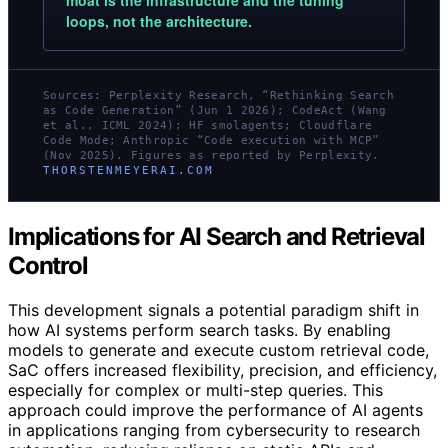
moat is the infrastructure and the tuning
loops, not the architecture.
Sources: Perplexity Research, “Rethinking Search
as Code Generation” (Jun 1 2026); CodeAct (Wang
et al., ICML 2024); HF smolagents; Cloudflare
Code Mode; Anthropic “Code execution with MCP”
(Nov 2025). Figures as reported by Perplexity.
THORSTENMEYERAI.COM
Implications for AI Search and Retrieval
Control
This development signals a potential paradigm shift in
how AI systems perform search tasks. By enabling
models to generate and execute custom retrieval code,
SaC offers increased flexibility, precision, and efficiency,
especially for complex or multi-step queries. This
approach could improve the performance of AI agents
in applications ranging from cybersecurity to research