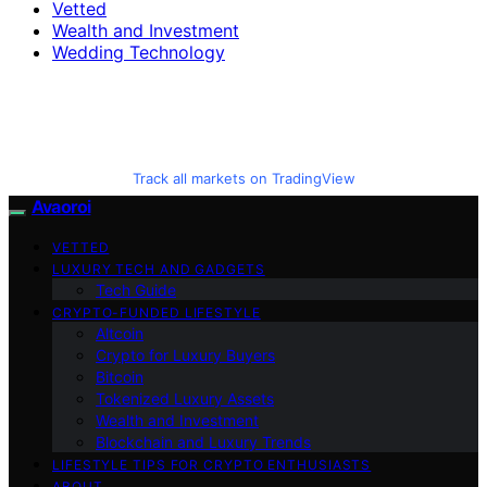
Vetted
Wealth and Investment
Wedding Technology
Track all markets on TradingView
Avaoroi
VETTED
LUXURY TECH AND GADGETS
Tech Guide
CRYPTO-FUNDED LIFESTYLE
Altcoin
Crypto for Luxury Buyers
Bitcoin
Tokenized Luxury Assets
Wealth and Investment
Blockchain and Luxury Trends
LIFESTYLE TIPS FOR CRYPTO ENTHUSIASTS
ABOUT