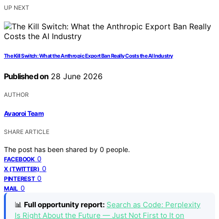
UP NEXT
The Kill Switch: What the Anthropic Export Ban Really Costs the AI Industry
Published on
28 June 2026
AUTHOR
Avaoroi Team
SHARE ARTICLE
The post has been shared by
0
people.
0
FACEBOOK
0
X (TWITTER)
0
PINTEREST
0
MAIL
📊
Full opportunity report:
Search as Code: Perplexity
Is Right About the Future — Just Not First to It on