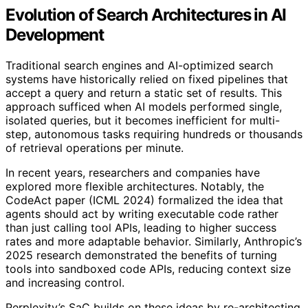
Evolution of Search Architectures in AI
Development
Traditional search engines and AI-optimized search
systems have historically relied on fixed pipelines that
accept a query and return a static set of results. This
approach sufficed when AI models performed single,
isolated queries, but it becomes inefficient for multi-
step, autonomous tasks requiring hundreds or thousands
of retrieval operations per minute.
In recent years, researchers and companies have
explored more flexible architectures. Notably, the
CodeAct paper (ICML 2024) formalized the idea that
agents should act by writing executable code rather
than just calling tool APIs, leading to higher success
rates and more adaptable behavior. Similarly, Anthropic’s
2025 research demonstrated the benefits of turning
tools into sandboxed code APIs, reducing context size
and increasing control.
Perplexity’s SaC builds on these ideas by re-architecting