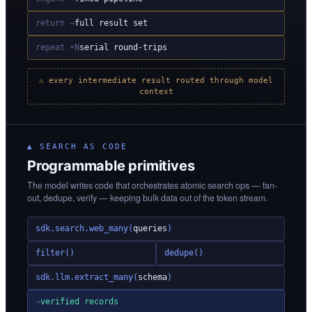
return →
full result set
repeat ×N
serial round-trips
⚠ every intermediate result routed through model
context
▲ SEARCH AS CODE
Programmable primitives
The model writes code that orchestrates atomic search ops — fan-
out, dedupe, verify — keeping bulk data out of the token stream.
sdk.search.web_many(
queries
)
filter()
dedupe()
sdk.llm.extract_many(
schema
)
→
verified records