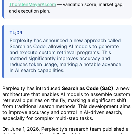
ThorstenMeyerAI.com
— validation score, market gap,
and execution plan.
TL;DR
Perplexity has announced a new approach called
Search as Code, allowing AI models to generate
and execute custom retrieval programs. This
method significantly improves accuracy and
reduces token usage, marking a notable advance
in AI search capabilities.
Perplexity has introduced
Search as Code (SaC)
, a new
architecture that enables AI models to assemble custom
retrieval pipelines on the fly, marking a significant shift
from traditional search methods. This development aims
to improve accuracy and control in AI-driven search,
especially for complex multi-step tasks.
On June 1, 2026, Perplexity’s research team published a