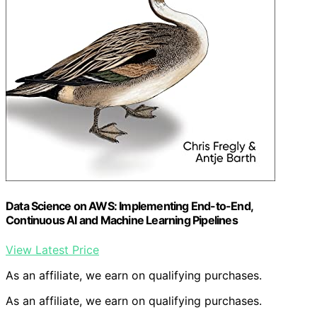
Data Science on AWS: Implementing End-to-End,
Continuous AI and Machine Learning Pipelines
View Latest Price
As an affiliate, we earn on qualifying purchases.
As an affiliate, we earn on qualifying purchases.