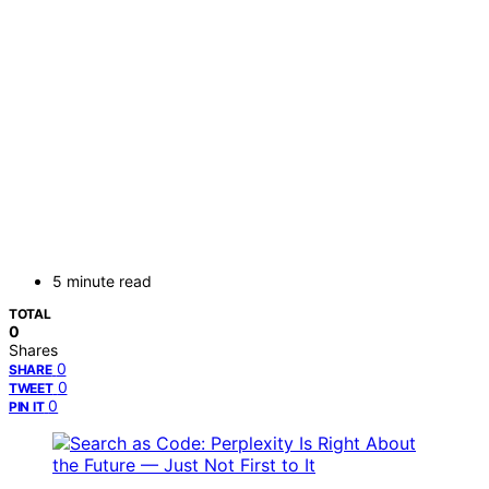
5 minute read
TOTAL
0
Shares
0
SHARE
0
TWEET
0
PIN IT