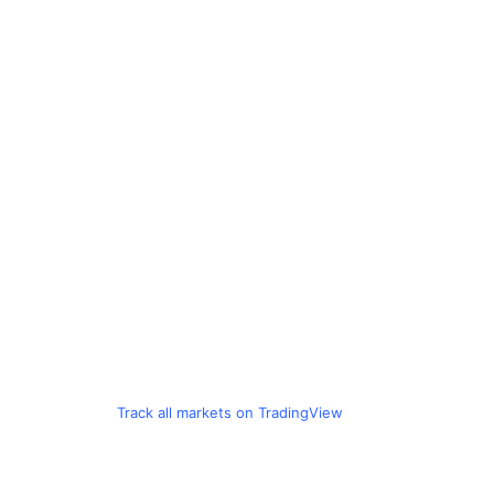
Track all markets on TradingView