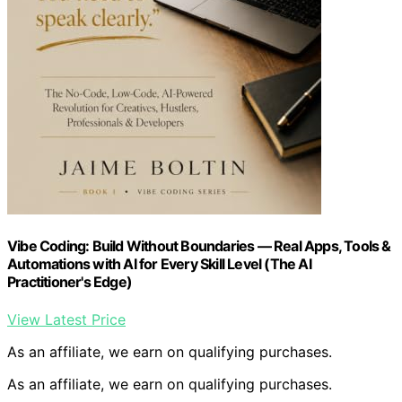
Vibe Coding: Build Without Boundaries — Real Apps, Tools &
Automations with AI for Every Skill Level (The AI
Practitioner's Edge)
View Latest Price
As an affiliate, we earn on qualifying purchases.
As an affiliate, we earn on qualifying purchases.