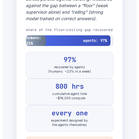
against the gap between a “floor” (weak
supervisor alone) and “ceiling” (strong
model trained on correct answers).
share of the floor→ceiling gap recovered
humans:
agents: 97%
23%
97%
recovered by agents
(humans: ~23% in a week)
800 hrs
cumulative agent time
· ~$18,000 compute
every one
experiment designed by
the agents themselves