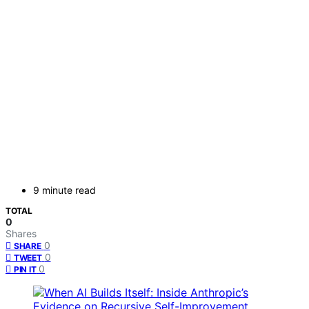
9 minute read
TOTAL
0
Shares
0
SHARE
0
TWEET
0
PIN IT