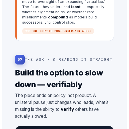
move to oversight of an expanding “virtual lab.”
The future they understand
least
— especially
whether alignment holds, or whether rare
misalignments
compound
as models build
successors, until control slips.
THE ONE THEY’RE MOST UNCERTAIN ABOUT
07
THE ASK · & READING IT STRAIGHT
Build the option to slow
down — verifiably
The piece ends on policy, not product. A
unilateral pause just changes who leads; what’s
missing is the ability to
verify
others have
actually slowed.