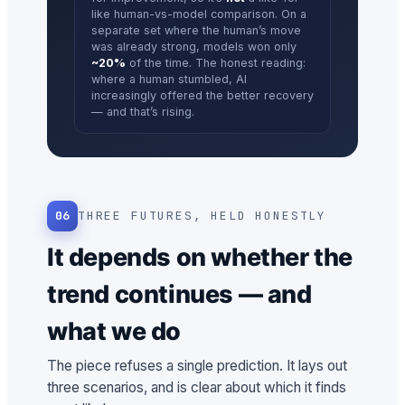
like human-vs-model comparison. On a
separate set where the human’s move
was already strong, models won only
~20%
of the time. The honest reading:
where a human stumbled, AI
increasingly offered the better recovery
— and that’s rising.
06
THREE FUTURES, HELD HONESTLY
It depends on whether the
trend continues — and
what we do
The piece refuses a single prediction. It lays out
three scenarios, and is clear about which it finds