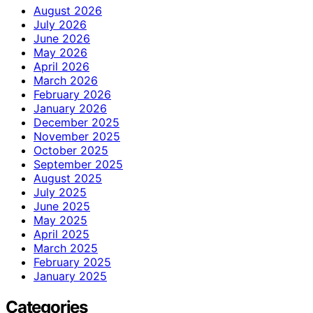
August 2026
July 2026
June 2026
May 2026
April 2026
March 2026
February 2026
January 2026
December 2025
November 2025
October 2025
September 2025
August 2025
July 2025
June 2025
May 2025
April 2025
March 2025
February 2025
January 2025
Categories