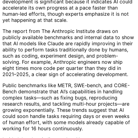
development is significant because it indicates AI could
accelerate its own progress at a pace faster than
human-led efforts, though experts emphasize it is not
yet happening at that scale.
The report from The Anthropic Institute draws on
publicly available benchmarks and internal data to show
that AI models like Claude are rapidly improving in their
ability to perform tasks traditionally done by humans,
such as coding, experiment design, and problem-
solving. For example, Anthropic engineers now ship
eight times more code per quarter than they did in
2021–2025, a clear sign of accelerating development.
Public benchmarks like METR, SWE-bench, and CORE-
Bench demonstrate that AI’s capabilities in handling
complex tasks—such as fixing bugs, reproducing
research results, and tackling multi-hour projects—are
growing exponentially. These trends suggest that AI
could soon handle tasks requiring days or even weeks
of human effort, with some models already capable of
working for 16 hours continuously.