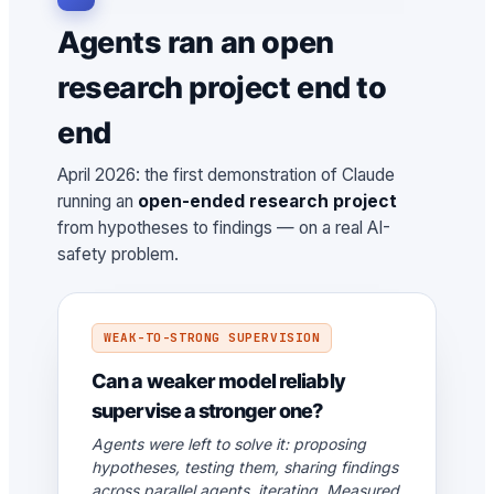
Agents ran an open
research project end to
end
April 2026: the first demonstration of Claude
running an
open-ended research project
from hypotheses to findings — on a real AI-
safety problem.
WEAK-TO-STRONG SUPERVISION
Can a weaker model reliably
supervise a stronger one?
Agents were left to solve it: proposing
hypotheses, testing them, sharing findings
across parallel agents, iterating. Measured