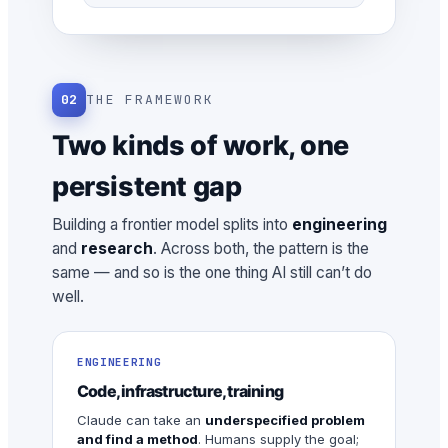
02
THE FRAMEWORK
Two kinds of work, one
persistent gap
Building a frontier model splits into
engineering
and
research
. Across both, the pattern is the
same — and so is the one thing AI still can’t do
well.
ENGINEERING
Code, infrastructure, training
Claude can take an
underspecified problem
and find a method
. Humans supply the goal;