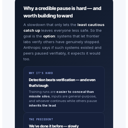
Why a credible pause is hard — and
worth building toward
A slowdown that only lets the
least cautious
catch up
leaves everyone less safe. So the
goal is the
option
: systems that let frontier
labs verify others have genuinely stopped.
Anthropic says if such systems existed and
peers paused verifiably, it expects it would
too.
WHY IT’S HARD
Detection beats verification — and even
that’s tough
Training runs are
easier to conceal than
missile silos
, inputs are general-purpose,
and whoever continues while others pause
inherits the lead
.
THE PRECEDENT
We’ve done it before — slowly