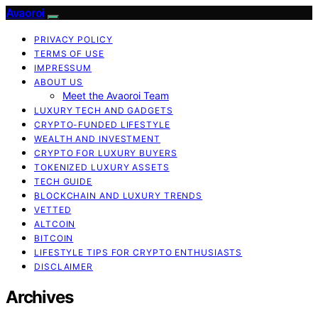
Avaoroi
PRIVACY POLICY
TERMS OF USE
IMPRESSUM
ABOUT US
Meet the Avaoroi Team
LUXURY TECH AND GADGETS
CRYPTO-FUNDED LIFESTYLE
WEALTH AND INVESTMENT
CRYPTO FOR LUXURY BUYERS
TOKENIZED LUXURY ASSETS
TECH GUIDE
BLOCKCHAIN AND LUXURY TRENDS
VETTED
ALTCOIN
BITCOIN
LIFESTYLE TIPS FOR CRYPTO ENTHUSIASTS
DISCLAIMER
Archives