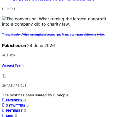
UP NEXT
The conversion. What turning the largest nonprofit into a company did to charity law.
Published on
24 June 2026
AUTHOR
Avaoroi Team
SHARE ARTICLE
The post has been shared by
0
people.
0
FACEBOOK
0
X (TWITTER)
0
PINTEREST
0
MAIL