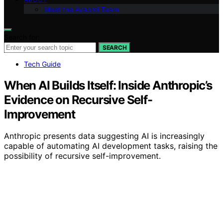
Meet the Avaoroi Team
Search for:
SEARCH
Tech Guide
When AI Builds Itself: Inside Anthropic’s
Evidence on Recursive Self-
Improvement
Anthropic presents data suggesting AI is increasingly
capable of automating AI development tasks, raising the
possibility of recursive self-improvement.