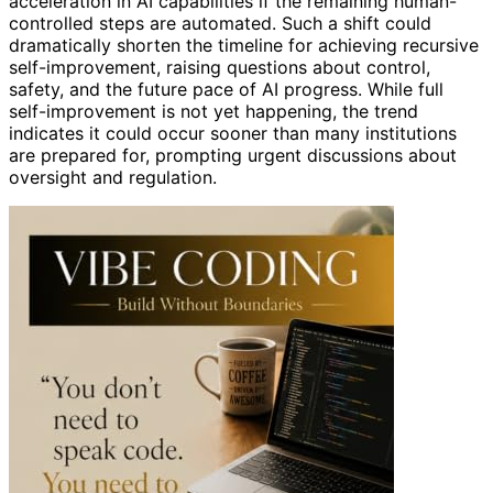
acceleration in AI capabilities if the remaining human-
controlled steps are automated. Such a shift could
dramatically shorten the timeline for achieving recursive
self-improvement, raising questions about control,
safety, and the future pace of AI progress. While full
self-improvement is not yet happening, the trend
indicates it could occur sooner than many institutions
are prepared for, prompting urgent discussions about
oversight and regulation.