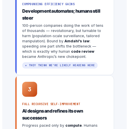
COMPOUNDING EFFICIENCY GAINS
Development automates; humans still
steer
100-person companies doing the work of tens
of thousands — revolutionary, but turnable to
harm (population-scale surveillance, tailored
manipulation). Bound by
Amdahl’s law
:
speeding one part shifts the bottleneck —
which is exactly why human
code review
became Anthropic’s new chokepoint.
★ THEY THINK WE’RE LIKELY HEADING HERE
3
FULL RECURSIVE SELF-IMPROVEMENT
AI designs and refines its own
successors
Progress paced only by
compute
. Humans