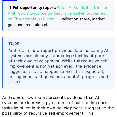
📊
Full opportunity report:
When AI Builds Itself: Inside
Anthropic’s Evidence on Recursive Self-Improvement
on ThorstenMeyerAI.com
— validation score, market
gap, and execution plan.
TL;DR
Anthropic’s new report provides data indicating AI
systems are already automating significant parts
of their own development. While full recursive self-
improvement is not yet achieved, the evidence
suggests it could happen sooner than expected,
raising important questions about AI progress and
control.
Anthropic’s new report presents evidence that AI
systems are increasingly capable of automating core
tasks involved in their own development, suggesting the
possibility of recursive self-improvement. This