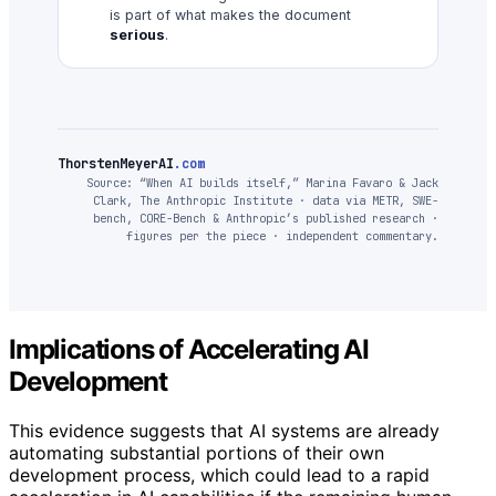
is part of what makes the document
serious
.
ThorstenMeyerAI
.com
Source: “When AI builds itself,” Marina Favaro & Jack
Clark, The Anthropic Institute · data via METR, SWE-
bench, CORE-Bench & Anthropic’s published research ·
figures per the piece · independent commentary.
Implications of Accelerating AI
Development
This evidence suggests that AI systems are already
automating substantial portions of their own
development process, which could lead to a rapid