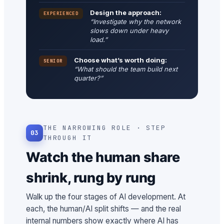
Design the approach:
EXPERIENCED
“Investigate why the network
slows down under heavy
load.”
Choose what’s worth doing:
SENIOR
“What should the team build next
quarter?”
THE NARROWING ROLE · STEP
03
THROUGH IT
Watch the human share
shrink, rung by rung
Walk up the four stages of AI development. At
each, the human/AI split shifts — and the real
internal numbers show exactly where AI has