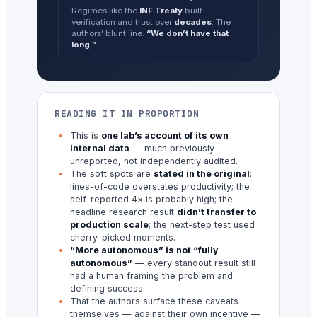
Regimes like the
INF Treaty
built
verification and trust over
decades
. The
authors’ blunt line:
“We don’t have that
long.”
READING IT IN PROPORTION
This is
one lab’s account of its own
internal data
— much previously
unreported, not independently audited.
The soft spots are
stated in the original
:
lines-of-code overstates productivity; the
self-reported 4× is probably high; the
headline research result
didn’t transfer to
production scale
; the next-step test used
cherry-picked moments.
“More autonomous” is not “fully
autonomous”
— every standout result still
had a human framing the problem and
defining success.
That the authors surface these caveats
themselves — against their own incentive —