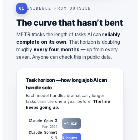
01
EVIDENCE FROM OUTSIDE
The curve that hasn’t bent
METR tracks the length of tasks AI can
reliably
complete on its own
. That horizon is doubling
roughly
every four months
— up from every
seven. Anyone can check this in public data.
Task horizon — how long a job AI can
handle solo
Each model handles dramatically longer
tasks than the one a year before.
The line
keeps going up.
Claude Opus 3
~4 min
Mar 2024
Claude Sonnet
~1.5 hours
3.7