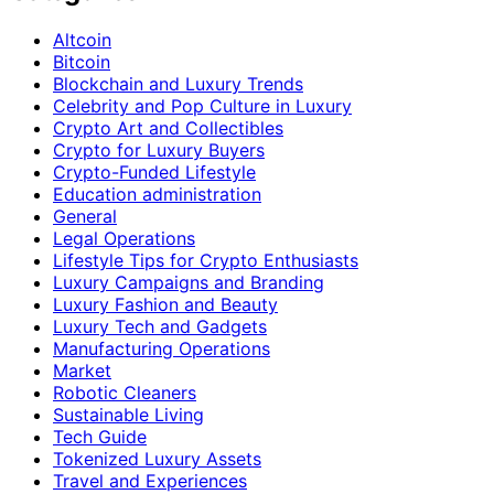
Altcoin
Bitcoin
Blockchain and Luxury Trends
Celebrity and Pop Culture in Luxury
Crypto Art and Collectibles
Crypto for Luxury Buyers
Crypto-Funded Lifestyle
Education administration
General
Legal Operations
Lifestyle Tips for Crypto Enthusiasts
Luxury Campaigns and Branding
Luxury Fashion and Beauty
Luxury Tech and Gadgets
Manufacturing Operations
Market
Robotic Cleaners
Sustainable Living
Tech Guide
Tokenized Luxury Assets
Travel and Experiences