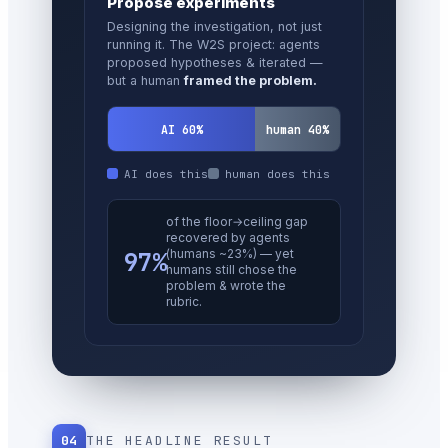
Set direction
Research taste — choosing which
problems matter, which results to
trust, when to quit. The
last human
redoubt
.
AI 30%
human 70%
AI does this
human does this
better next-step (Mythos)
— but only on
cherry-
picked
stumble-
64%
moments; ~20% where the
human was already strong.
A narrow, early signal.
04
THE HEADLINE RESULT