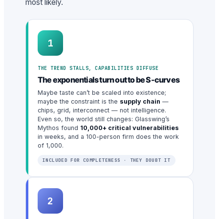
most likely.
1
THE TREND STALLS, CAPABILITIES DIFFUSE
The exponentials turn out to be S-curves
Maybe taste can’t be scaled into existence;
maybe the constraint is the
supply chain
—
chips, grid, interconnect — not intelligence.
Even so, the world still changes: Glasswing’s
Mythos found
10,000+ critical vulnerabilities
in weeks, and a 100-person firm does the work
of 1,000.
INCLUDED FOR COMPLETENESS · THEY DOUBT IT
2