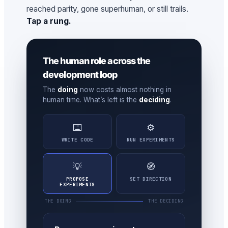
reached parity, gone superhuman, or still trails.
Tap a rung.
The human role across the
development loop
The
doing
now costs almost nothing in
human time. What’s left is the
deciding
.
⌨️
⚙️
WRITE CODE
RUN EXPERIMENTS
💡
🧭
PROPOSE
SET DIRECTION
EXPERIMENTS
THE DOING
THE DECIDING