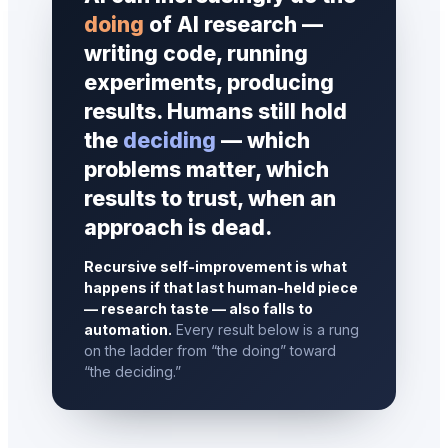
doing
of AI research —
writing code, running
experiments, producing
results. Humans still hold
the
deciding
— which
problems matter, which
results to trust, when an
approach is dead.
Recursive self-improvement is what
happens if that last human-held piece
— research taste — also falls to
automation.
Every result below is a rung
on the ladder from “the doing” toward
“the deciding.”