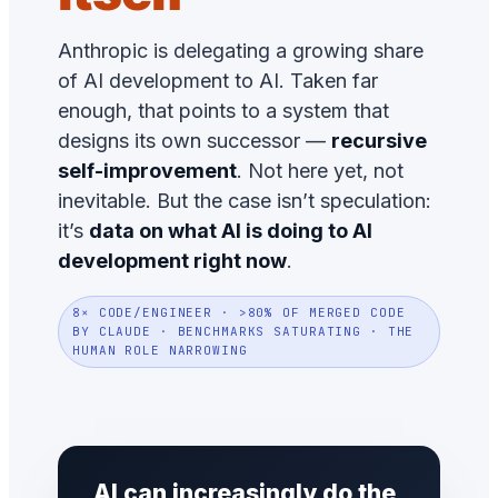
Anthropic is delegating a growing share
of AI development to AI. Taken far
enough, that points to a system that
designs its own successor —
recursive
self-improvement
. Not here yet, not
inevitable. But the case isn’t speculation:
it’s
data on what AI is doing to AI
development right now
.
8× CODE/ENGINEER · >80% OF MERGED CODE
BY CLAUDE · BENCHMARKS SATURATING · THE
HUMAN ROLE NARROWING
AI can increasingly do the