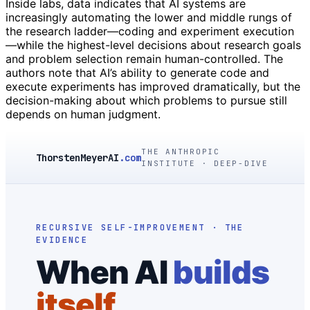
Inside labs, data indicates that AI systems are
increasingly automating the lower and middle rungs of
the research ladder—coding and experiment execution
—while the highest-level decisions about research goals
and problem selection remain human-controlled. The
authors note that AI’s ability to generate code and
execute experiments has improved dramatically, but the
decision-making about which problems to pursue still
depends on human judgment.
THE ANTHROPIC
ThorstenMeyerAI
.com
INSTITUTE · DEEP-DIVE
RECURSIVE SELF-IMPROVEMENT · THE
EVIDENCE
When AI
builds
itself