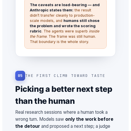
The caveats are load-bearing — and
Anthropic states them:
the result
didn’t transfer cleanly to production-
scale models, and
humans still chose
the problem and wrote the scoring
rubric
. The agents were superb
inside
the frame
. The frame was still human.
That boundary is the whole story.
05
THE FIRST CLIMB TOWARD TASTE
Picking a better next step
than the human
Real research sessions where a human took a
wrong turn. Models saw
only the work before
the detour
and proposed a next step; a judge