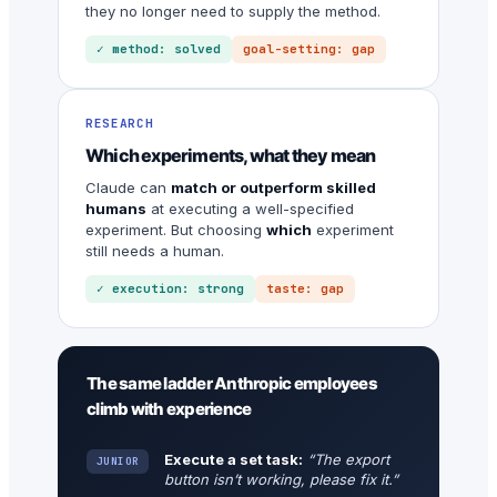
they no longer need to supply the method.
✓ method: solved
goal-setting: gap
RESEARCH
Which experiments, what they mean
Claude can
match or outperform skilled
humans
at executing a well-specified
experiment. But choosing
which
experiment
still needs a human.
✓ execution: strong
taste: gap
The same ladder Anthropic employees
climb with experience
Execute a set task:
“The export
JUNIOR
button isn’t working, please fix it.”