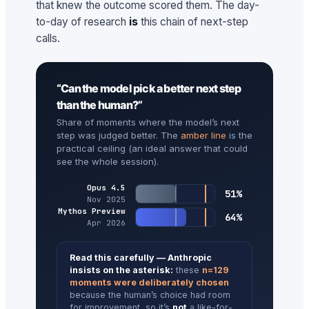
that knew the outcome scored them. The day-
to-day of research
is
this chain of next-step
calls.
“Can the model pick a better next step
than the human?”
Share of moments where the model’s next
step was judged better. The
amber line
is the
practical ceiling (an ideal answer that could
see the whole session).
Opus 4.5
51%
Nov 2025
Mythos Preview
64%
Apr 2026
Read this carefully — Anthropic
insists on the asterisk:
these
n=129
moments were deliberately chosen
because the human’s choice had room
for improvement, so it’s
not
a like-for-