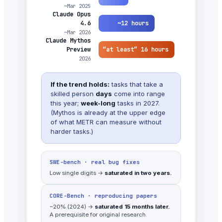
~Mar 2025
Claude Opus
~12 hours
4.6
~Mar 2026
Claude Mythos
“at least” 16 hours
Preview
2026
If the trend holds:
tasks that take a
skilled person
days
come into range
this year;
week-long
tasks in 2027.
(Mythos is already at the upper edge
of what METR can measure without
harder tasks.)
SWE-bench · real bug fixes
Low single digits →
saturated in two years.
CORE-Bench · reproducing papers
~20% (2024) →
saturated 15 months later.
A prerequisite for original research.