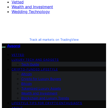
Vetted
Wealth and Investment
Wedding Technology
Track all markets on TradingView
Avaoroi
VETTED
LUXURY TECH AND GADGETS
Tech Guide
CRYPTO-FUNDED LIFESTYLE
Altcoin
Crypto for Luxury Buyers
Bitcoin
Tokenized Luxury Assets
Wealth and Investment
Blockchain and Luxury Trends
LIFESTYLE TIPS FOR CRYPTO ENTHUSIASTS
ABOUT