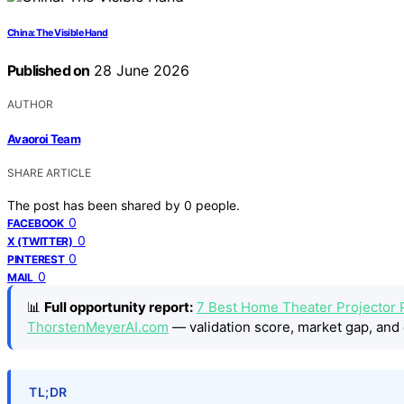
China: The Visible Hand
Published on
28 June 2026
AUTHOR
Avaoroi Team
SHARE ARTICLE
The post has been shared by
0
people.
0
FACEBOOK
0
X (TWITTER)
0
PINTEREST
0
MAIL
📊
Full opportunity report:
7 Best Home Theater Projector 
ThorstenMeyerAI.com
— validation score, market gap, and 
TL;DR