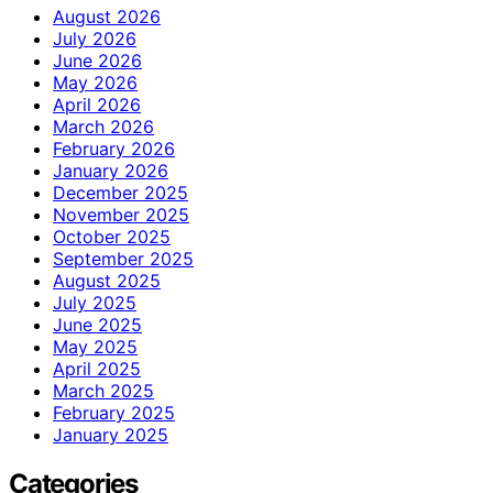
August 2026
July 2026
June 2026
May 2026
April 2026
March 2026
February 2026
January 2026
December 2025
November 2025
October 2025
September 2025
August 2025
July 2025
June 2025
May 2025
April 2025
March 2025
February 2025
January 2025
Categories