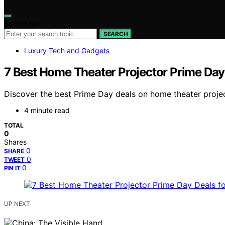
Search for:
SEARCH
Luxury Tech and Gadgets
7 Best Home Theater Projector Prime Day
Discover the best Prime Day deals on home theater project
4 minute read
TOTAL
0
Shares
0
SHARE
0
TWEET
0
PIN IT
UP NEXT