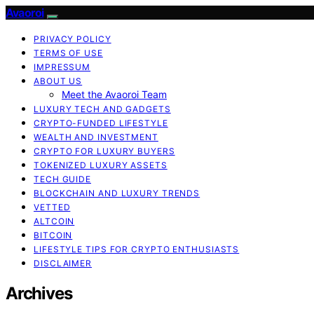
Avaoroi
PRIVACY POLICY
TERMS OF USE
IMPRESSUM
ABOUT US
Meet the Avaoroi Team
LUXURY TECH AND GADGETS
CRYPTO-FUNDED LIFESTYLE
WEALTH AND INVESTMENT
CRYPTO FOR LUXURY BUYERS
TOKENIZED LUXURY ASSETS
TECH GUIDE
BLOCKCHAIN AND LUXURY TRENDS
VETTED
ALTCOIN
BITCOIN
LIFESTYLE TIPS FOR CRYPTO ENTHUSIASTS
DISCLAIMER
Archives