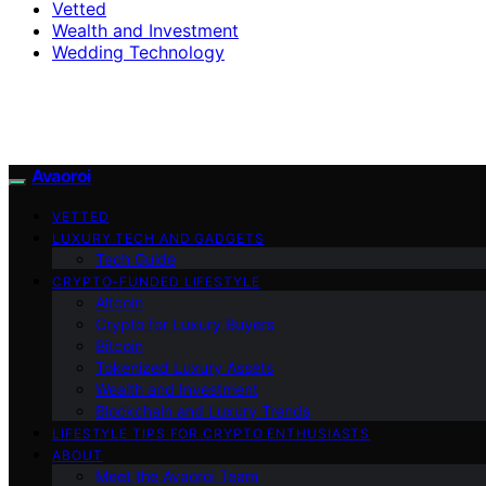
Vetted
Wealth and Investment
Wedding Technology
Avaoroi
VETTED
LUXURY TECH AND GADGETS
Tech Guide
CRYPTO-FUNDED LIFESTYLE
Altcoin
Crypto for Luxury Buyers
Bitcoin
Tokenized Luxury Assets
Wealth and Investment
Blockchain and Luxury Trends
LIFESTYLE TIPS FOR CRYPTO ENTHUSIASTS
ABOUT
Meet the Avaoroi Team