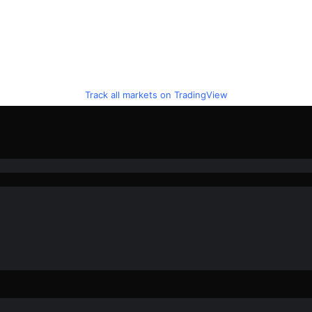
Track all markets on TradingView