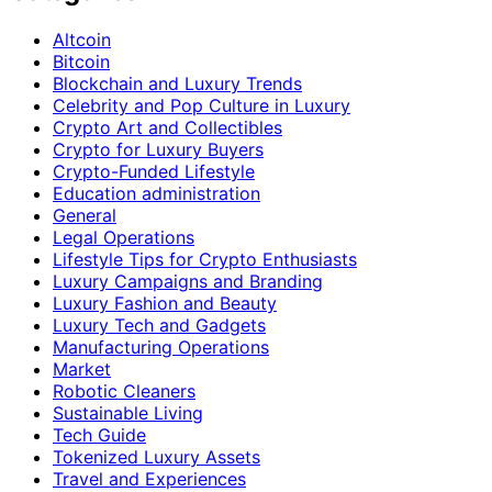
Altcoin
Bitcoin
Blockchain and Luxury Trends
Celebrity and Pop Culture in Luxury
Crypto Art and Collectibles
Crypto for Luxury Buyers
Crypto-Funded Lifestyle
Education administration
General
Legal Operations
Lifestyle Tips for Crypto Enthusiasts
Luxury Campaigns and Branding
Luxury Fashion and Beauty
Luxury Tech and Gadgets
Manufacturing Operations
Market
Robotic Cleaners
Sustainable Living
Tech Guide
Tokenized Luxury Assets
Travel and Experiences