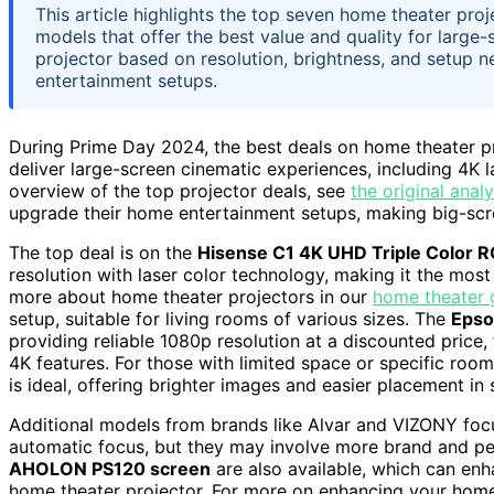
This article highlights the top seven home theater pro
models that offer the best value and quality for large-
projector based on resolution, brightness, and setup 
entertainment setups.
During Prime Day 2024, the best deals on home theater pro
deliver large-screen cinematic experiences, including 4K l
overview of the top projector deals, see
the original analy
upgrade their home entertainment setups, making big-scr
The top deal is on the
Hisense C1 4K UHD Triple Color RG
resolution with laser color technology, making it the most
more about home theater projectors in our
home theater 
setup, suitable for living rooms of various sizes. The
Epso
providing reliable 1080p resolution at a discounted price
4K features. For those with limited space or specific roo
is ideal, offering brighter images and easier placement in 
Additional models from brands like Alvar and VIZONY focu
automatic focus, but they may involve more brand and pe
AHOLON PS120 screen
are also available, which can enh
home theater projector. For more on enhancing your home