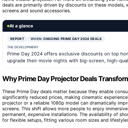
deals are primarily driven by discounts on these models, 
screens and sound accessories.
At a glance
REPORT
WHEN:
ONGOING PRIME DAY 2024 DEALS
THE DEVELOPMENT
Prime Day 2024 offers exclusive discounts on top hom
upgrade their movie nights with big-screen, high-qual
Why Prime Day Projector Deals Transfo
These Prime Day deals matter because they enable consu
significantly reduced prices, making cinematic experienc
projector or a reliable 1080p model can dramatically impr
screens. This shift allows more people to enjoy immersive 
permanent, expensive installations. The availability of sh
for flexible setups, fitting various room sizes and lifest