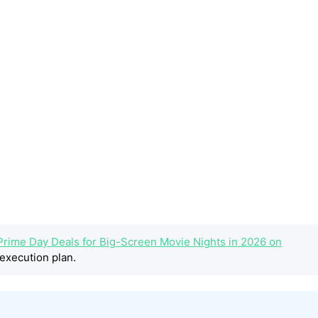
Prime Day Deals for Big-Screen Movie Nights in 2026 on
execution plan.