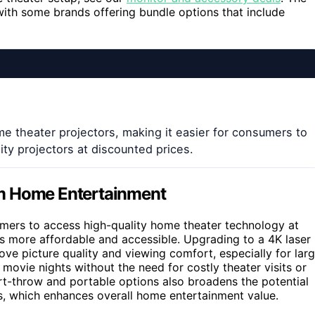
with some brands offering bundle options that include
e theater projectors, making it easier for consumers to
ity projectors at discounted prices.
rm Home Entertainment
mers to access high-quality home theater technology at
es more affordable and accessible. Upgrading to a 4K laser
ove picture quality and viewing comfort, especially for lar
movie nights without the need for costly theater visits or
ort-throw and portable options also broadens the potential
yles, which enhances overall home entertainment value.