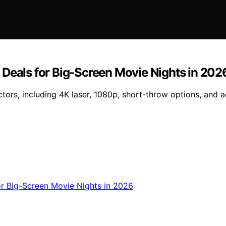
 Deals for Big-Screen Movie Nights in 202
ors, including 4K laser, 1080p, short-throw options, and a