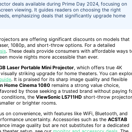
jector deals available during Prime Day 2024, focusing on
screen viewing. It guides readers on choosing the right
needs, emphasizing deals that significantly upgrade home
jectors are offering significant discounts on models that
aser, 1080p, and short-throw options. For a detailed
sis
. These deals provide consumers with affordable ways t
een movie nights more accessible than ever.
B Laser Portable Mini Projector
, which offers true 4K
 visually striking upgrade for home theaters. You can explo
guide
. It is praised for its sharp image quality and flexible
n Home Cinema 1080
remains a strong value choice,
, favored by those seeking a trusted brand without paying f
m conditions, the
ViewSonic LS711HD
short-throw projecto
smaller or brighter rooms.
s on convenience, with features like WiFi, Bluetooth, and
rformance uncertainty. Accessories such as the
ACSTAB
ance image quality but are not substitutes for a dedicated
 theater setup, see our
monitor and accessory deals
. The