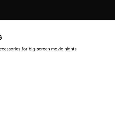
6
ccessories for big-screen movie nights.