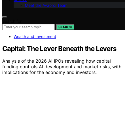
Meet the Avaoroi Team
Search for:
SEARCH
Wealth and Investment
Capital: The Lever Beneath the Levers
Analysis of the 2026 AI IPOs revealing how capital
funding controls AI development and market risks, with
implications for the economy and investors.