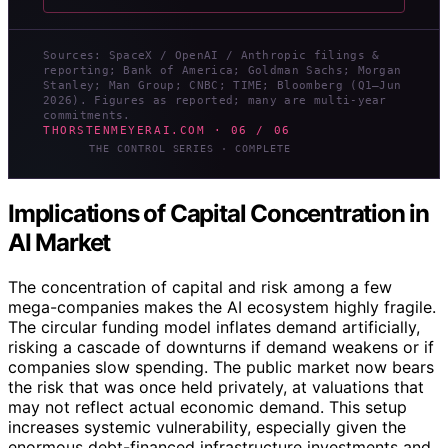
Sources: SpaceX / OpenAI / Anthropic filings &
reporting; Bank of America; Goldman Sachs; Morgan
Stanley; Man Group; CNBC; TIME; Bloomberg (Q1–Jun
2026). Figures as reported; many are multi-year
commitments.
THORSTENMEYERAI.COM · 06 / 06
THE CONTROL SERIES · COMPLETE
Implications of Capital Concentration in
AI Market
The concentration of capital and risk among a few
mega-companies makes the AI ecosystem highly fragile.
The circular funding model inflates demand artificially,
risking a cascade of downturns if demand weakens or if
companies slow spending. The public market now bears
the risk that was once held privately, at valuations that
may not reflect actual economic demand. This setup
increases systemic vulnerability, especially given the
enormous debt-financed infrastructure investments and