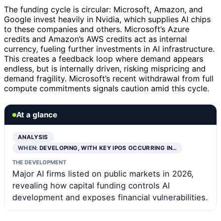
The funding cycle is circular: Microsoft, Amazon, and
Google invest heavily in Nvidia, which supplies AI chips
to these companies and others. Microsoft’s Azure
credits and Amazon’s AWS credits act as internal
currency, fueling further investments in AI infrastructure.
This creates a feedback loop where demand appears
endless, but is internally driven, risking mispricing and
demand fragility. Microsoft’s recent withdrawal from full
compute commitments signals caution amid this cycle.
At a glance
ANALYSIS
WHEN:
DEVELOPING, WITH KEY IPOS OCCURRING IN…
THE DEVELOPMENT
Major AI firms listed on public markets in 2026,
revealing how capital funding controls AI
development and exposes financial vulnerabilities.