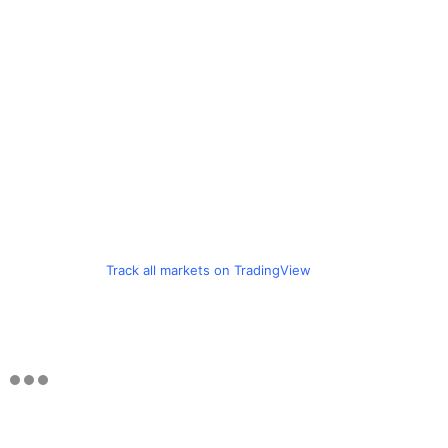
Track all markets on TradingView