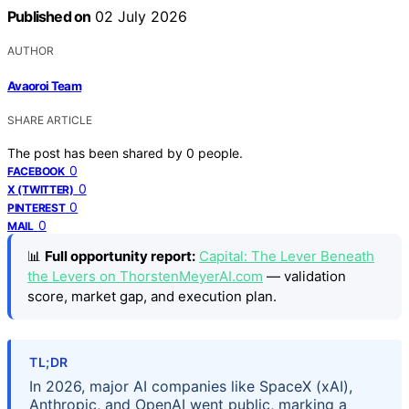
Published on
02 July 2026
AUTHOR
Avaoroi Team
SHARE ARTICLE
The post has been shared by
0
people.
0
FACEBOOK
0
X (TWITTER)
0
PINTEREST
0
MAIL
📊
Full opportunity report:
Capital: The Lever Beneath
the Levers on ThorstenMeyerAI.com
— validation
score, market gap, and execution plan.
TL;DR
In 2026, major AI companies like SpaceX (xAI),
Anthropic, and OpenAI went public, marking a