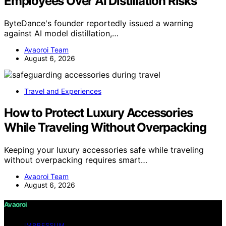
Employees Over AI Distillation Risks
ByteDance's founder reportedly issued a warning
against AI model distillation,…
Avaoroi Team
August 6, 2026
Travel and Experiences
How to Protect Luxury Accessories
While Traveling Without Overpacking
Keeping your luxury accessories safe while traveling
without overpacking requires smart…
Avaoroi Team
August 6, 2026
Avaoroi
IMPRESSUM