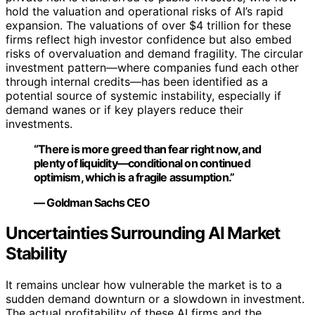
hold the valuation and operational risks of AI’s rapid
expansion. The valuations of over $4 trillion for these
firms reflect high investor confidence but also embed
risks of overvaluation and demand fragility. The circular
investment pattern—where companies fund each other
through internal credits—has been identified as a
potential source of systemic instability, especially if
demand wanes or if key players reduce their
investments.
“There is more greed than fear right now, and
plenty of liquidity—conditional on continued
optimism, which is a fragile assumption.”
— Goldman Sachs CEO
Uncertainties Surrounding AI Market
Stability
It remains unclear how vulnerable the market is to a
sudden demand downturn or a slowdown in investment.
The actual profitability of these AI firms and the