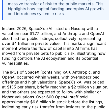
massive transfer of risk to the public markets. This
highlights how capital funding underpins AI growth
and introduces systemic risks.
In June 2026, SpaceX’s xAI listed on Nasdaq with a
valuation near $1.77 trillion, and Anthropic and OpenAI
also filed for public listings, collectively representing
over $4 trillion in private value. This marks a significant
moment where the flow of capital into AI firms has
moved from private bets to public risk, illustrating how
funding controls the AI ecosystem and its potential
vulnerabilities.
The IPOs of SpaceX (containing xAI), Anthropic, and
OpenAI occurred within weeks, with oversubscribed
offerings and high valuations. SpaceX’s xAI was priced
at $135 per share, briefly reaching a $2 trillion valuation,
and the others are expected to follow with similar or
higher valuations. Over 600 OpenAI staff sold
approximately $6.6 billion in stock before the listings,
indicating early risk transfer from insiders to the public.