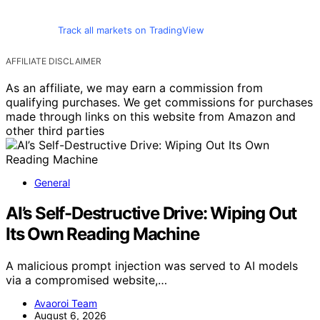
Track all markets on TradingView
AFFILIATE DISCLAIMER
As an affiliate, we may earn a commission from
qualifying purchases. We get commissions for purchases
made through links on this website from Amazon and
other third parties
General
AI’s Self-Destructive Drive: Wiping Out
Its Own Reading Machine
A malicious prompt injection was served to AI models
via a compromised website,…
Avaoroi Team
August 6, 2026