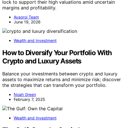
lock to support their high valuations amid uncertain
margins and profitability.
Avaoroi Team
June 19, 2026
Wealth and Investment
How to Diversify Your Portfolio With
Crypto and Luxury Assets
Balance your investments between crypto and luxury
assets to maximize returns and minimize risk; discover
the strategies that can transform your portfolio.
Noah Green
February 7, 2025
Wealth and Investment