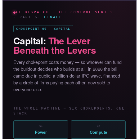
AI DISPATCH · THE CONTROL SERIES
· PART 6
· FINALE
CHOKEPOINT 06 — CAPITAL
Capital:
The Lever
Beneath the Levers
Every chokepoint costs money — so whoever can fund
the buildout decides who builds at all. In 2026 the bill
came due in public: a trillion-dollar IPO wave, financed
by a circle of firms paying each other, now sold to
everyone else.
THE WHOLE MACHINE — SIX CHOKEPOINTS, ONE
STACK
01
02
Power
Compute