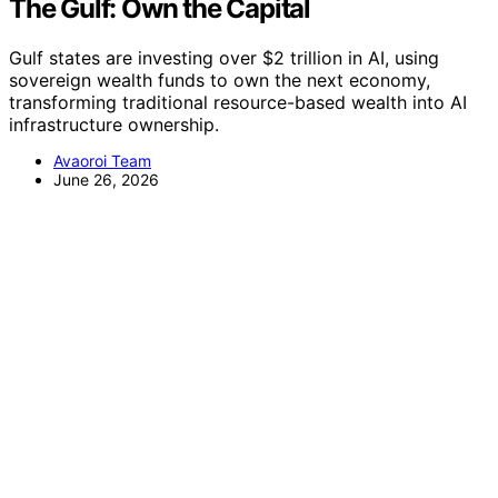
The Gulf: Own the Capital
Gulf states are investing over $2 trillion in AI, using
sovereign wealth funds to own the next economy,
transforming traditional resource-based wealth into AI
infrastructure ownership.
Avaoroi Team
June 26, 2026