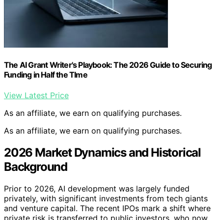
The AI Grant Writer's Playbook: The 2026 Guide to Securing
Funding in Half the TIme
View Latest Price
As an affiliate, we earn on qualifying purchases.
As an affiliate, we earn on qualifying purchases.
2026 Market Dynamics and Historical
Background
Prior to 2026, AI development was largely funded
privately, with significant investments from tech giants
and venture capital. The recent IPOs mark a shift where
private risk is transferred to public investors, who now