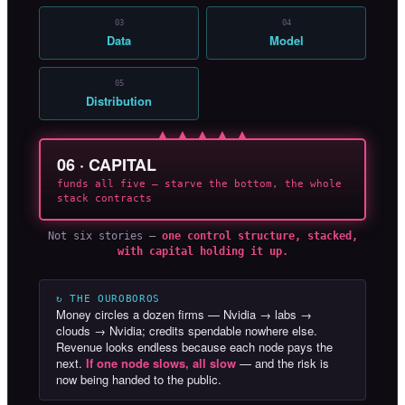
03
04
Data
Model
05
Distribution
▲ ▲ ▲ ▲ ▲
06 · CAPITAL
funds all five — starve the bottom, the whole
stack contracts
Not six stories —
one control structure, stacked,
with capital holding it up.
↻ THE OUROBOROS
Money circles a dozen firms — Nvidia → labs →
clouds → Nvidia; credits spendable nowhere else.
Revenue looks endless because each node pays the
next.
If one node slows, all slow
— and the risk is
now being handed to the public.