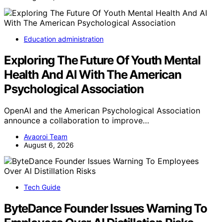
Education administration
Exploring The Future Of Youth Mental
Health And AI With The American
Psychological Association
OpenAI and the American Psychological Association
announce a collaboration to improve…
Avaoroi Team
August 6, 2026
Tech Guide
ByteDance Founder Issues Warning To