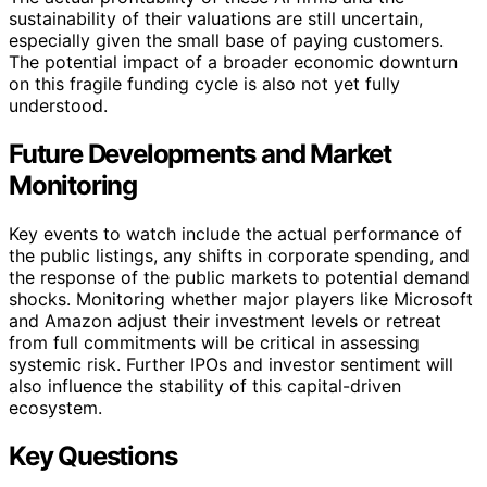
sustainability of their valuations are still uncertain,
especially given the small base of paying customers.
The potential impact of a broader economic downturn
on this fragile funding cycle is also not yet fully
understood.
Future Developments and Market
Monitoring
Key events to watch include the actual performance of
the public listings, any shifts in corporate spending, and
the response of the public markets to potential demand
shocks. Monitoring whether major players like Microsoft
and Amazon adjust their investment levels or retreat
from full commitments will be critical in assessing
systemic risk. Further IPOs and investor sentiment will
also influence the stability of this capital-driven
ecosystem.
Key Questions