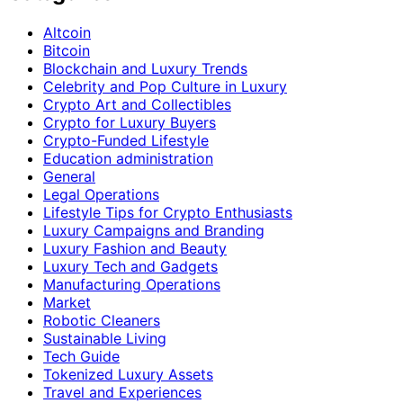
Altcoin
Bitcoin
Blockchain and Luxury Trends
Celebrity and Pop Culture in Luxury
Crypto Art and Collectibles
Crypto for Luxury Buyers
Crypto-Funded Lifestyle
Education administration
General
Legal Operations
Lifestyle Tips for Crypto Enthusiasts
Luxury Campaigns and Branding
Luxury Fashion and Beauty
Luxury Tech and Gadgets
Manufacturing Operations
Market
Robotic Cleaners
Sustainable Living
Tech Guide
Tokenized Luxury Assets
Travel and Experiences