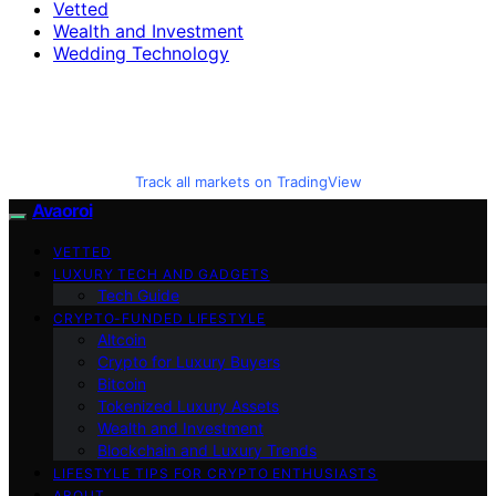
Vetted
Wealth and Investment
Wedding Technology
Track all markets on TradingView
Avaoroi
VETTED
LUXURY TECH AND GADGETS
Tech Guide
CRYPTO-FUNDED LIFESTYLE
Altcoin
Crypto for Luxury Buyers
Bitcoin
Tokenized Luxury Assets
Wealth and Investment
Blockchain and Luxury Trends
LIFESTYLE TIPS FOR CRYPTO ENTHUSIASTS
ABOUT