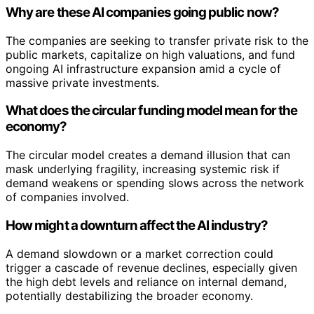
Why are these AI companies going public now?
The companies are seeking to transfer private risk to the
public markets, capitalize on high valuations, and fund
ongoing AI infrastructure expansion amid a cycle of
massive private investments.
What does the circular funding model mean for the
economy?
The circular model creates a demand illusion that can
mask underlying fragility, increasing systemic risk if
demand weakens or spending slows across the network
of companies involved.
How might a downturn affect the AI industry?
A demand slowdown or a market correction could
trigger a cascade of revenue declines, especially given
the high debt levels and reliance on internal demand,
potentially destabilizing the broader economy.