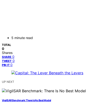
5 minute read
TOTAL
0
Shares
0
SHARE
0
TWEET
0
PIN IT
UP NEXT
VigilSAR Benchmark: There Is No Best Model