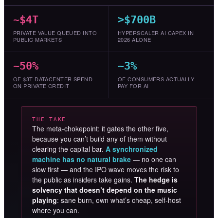
~$4T
>$700B
PRIVATE VALUE QUEUED INTO
HYPERSCALER AI CAPEX IN
PUBLIC MARKETS
2026 ALONE
~50%
~3%
OF $3T DATACENTER SPEND
OF CONSUMERS ACTUALLY
ON PRIVATE CREDIT
PAY FOR AI
THE TAKE
The meta-chokepoint: it gates the other five,
because you can’t build any of them without
clearing the capital bar.
A synchronized
machine has no natural brake
— no one can
slow first — and the IPO wave moves the risk to
the public as insiders take gains.
The hedge is
solvency that doesn’t depend on the music
playing
: sane burn, own what’s cheap, self-host
where you can.