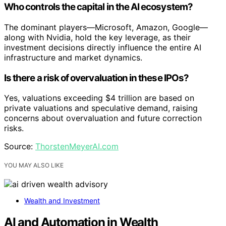
Who controls the capital in the AI ecosystem?
The dominant players—Microsoft, Amazon, Google—
along with Nvidia, hold the key leverage, as their
investment decisions directly influence the entire AI
infrastructure and market dynamics.
Is there a risk of overvaluation in these IPOs?
Yes, valuations exceeding $4 trillion are based on
private valuations and speculative demand, raising
concerns about overvaluation and future correction
risks.
Source:
ThorstenMeyerAI.com
YOU MAY ALSO LIKE
Wealth and Investment
AI and Automation in Wealth