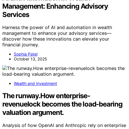
Management: Enhancing Advisory
Services
Harness the power of AI and automation in wealth
management to enhance your advisory services—
discover how these innovations can elevate your
financial journey.
Sophia Patel
October 13, 2025
Wealth and Investment
The runway.How enterprise-
revenuelock becomes the load-bearing
valuation argument.
Analysis of how OpenAI and Anthropic rely on enterprise