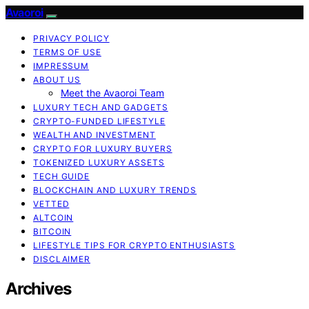
Avaoroi
PRIVACY POLICY
TERMS OF USE
IMPRESSUM
ABOUT US
Meet the Avaoroi Team
LUXURY TECH AND GADGETS
CRYPTO-FUNDED LIFESTYLE
WEALTH AND INVESTMENT
CRYPTO FOR LUXURY BUYERS
TOKENIZED LUXURY ASSETS
TECH GUIDE
BLOCKCHAIN AND LUXURY TRENDS
VETTED
ALTCOIN
BITCOIN
LIFESTYLE TIPS FOR CRYPTO ENTHUSIASTS
DISCLAIMER
Archives