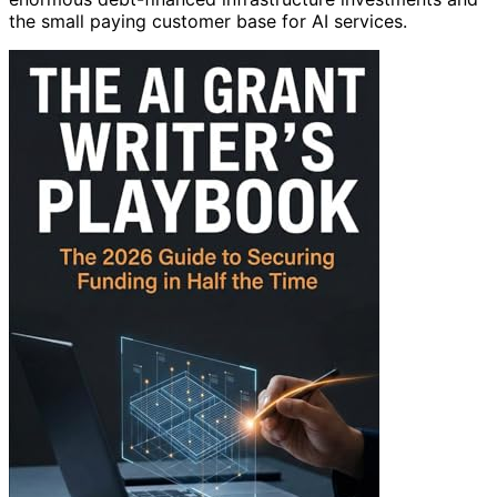
the small paying customer base for AI services.