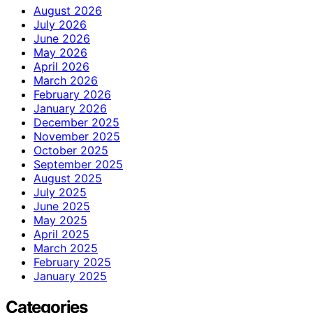
August 2026
July 2026
June 2026
May 2026
April 2026
March 2026
February 2026
January 2026
December 2025
November 2025
October 2025
September 2025
August 2025
July 2025
June 2025
May 2025
April 2025
March 2025
February 2025
January 2025
Categories