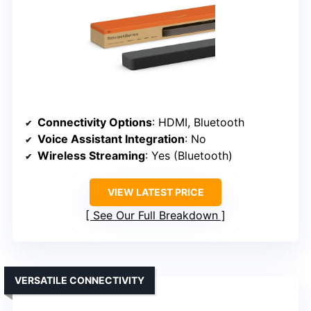
Connectivity Options
: HDMI, Bluetooth
Voice Assistant Integration
: No
Wireless Streaming
: Yes (Bluetooth)
VIEW LATEST PRICE
See Our Full Breakdown
VERSATILE CONNECTIVITY