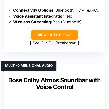
Connectivity Options
: Bluetooth, HDMI eARC, Optical
Voice Assistant Integration
: No
Wireless Streaming
: Yes (Bluetooth)
VIEW LATEST PRICE
See Our Full Breakdown
MULTI-DIMENSIONAL AUDIO
Bose Dolby Atmos Soundbar with
Voice Control