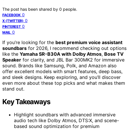
The post has been shared by
0
people.
0
FACEBOOK
0
X (TWITTER)
0
PINTEREST
0
MAIL
If you’re looking for the
best premium voice assistant
soundbars
for 2026, I recommend checking out options
like the
Yamaha SR-B30A with Dolby Atmos
,
Bose TV
Speaker
for clarity, and JBL Bar 300MK2 for immersive
sound. Brands like Samsung, Polk, and Amazon also
offer excellent models with smart features, deep bass,
and sleek designs. Keep exploring, and you’ll discover
even more about these top picks and what makes them
stand out.
Key Takeaways
Highlight soundbars with advanced immersive
audio tech like Dolby Atmos, DTS:X, and scene-
based sound optimization for premium