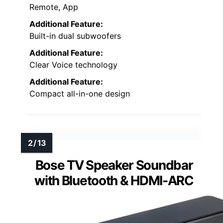
Remote, App
Additional Feature:
Built-in dual subwoofers
Additional Feature:
Clear Voice technology
Additional Feature:
Compact all-in-one design
Bose TV Speaker Soundbar
with Bluetooth & HDMI-ARC