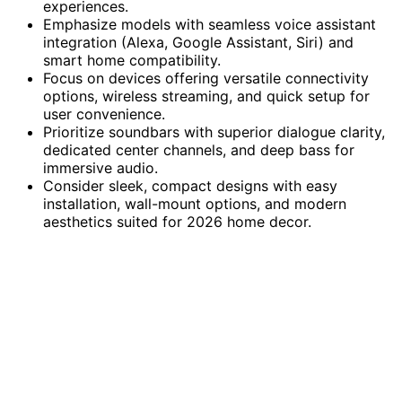
experiences.
Emphasize models with seamless voice assistant
integration (Alexa, Google Assistant, Siri) and
smart home compatibility.
Focus on devices offering versatile connectivity
options, wireless streaming, and quick setup for
user convenience.
Prioritize soundbars with superior dialogue clarity,
dedicated center channels, and deep bass for
immersive audio.
Consider sleek, compact designs with easy
installation, wall-mount options, and modern
aesthetics suited for 2026 home decor.