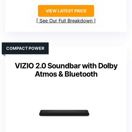
VIEW LATEST PRICE
See Our Full Breakdown
COMPACT POWER
VIZIO 2.0 Soundbar with Dolby
Atmos & Bluetooth