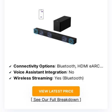
Connectivity Options
: Bluetooth, HDMI eARC, Optical
Voice Assistant Integration
: No
Wireless Streaming
: Yes (Bluetooth)
VIEW LATEST PRICE
See Our Full Breakdown