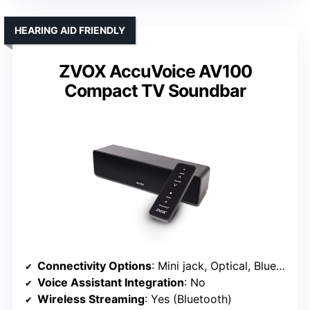
HEARING AID FRIENDLY
ZVOX AccuVoice AV100
Compact TV Soundbar
Connectivity Options
: Mini jack, Optical, Bluetooth
Voice Assistant Integration
: No
Wireless Streaming
: Yes (Bluetooth)