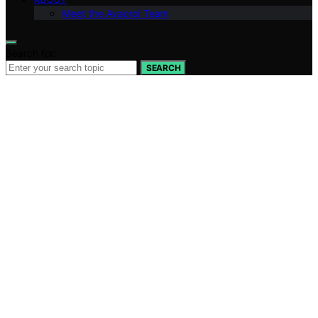
Meet the Avaoroi Team
Search for:
SEARCH