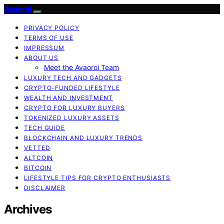
Avaoroi
PRIVACY POLICY
TERMS OF USE
IMPRESSUM
ABOUT US
Meet the Avaoroi Team
LUXURY TECH AND GADGETS
CRYPTO-FUNDED LIFESTYLE
WEALTH AND INVESTMENT
CRYPTO FOR LUXURY BUYERS
TOKENIZED LUXURY ASSETS
TECH GUIDE
BLOCKCHAIN AND LUXURY TRENDS
VETTED
ALTCOIN
BITCOIN
LIFESTYLE TIPS FOR CRYPTO ENTHUSIASTS
DISCLAIMER
Archives