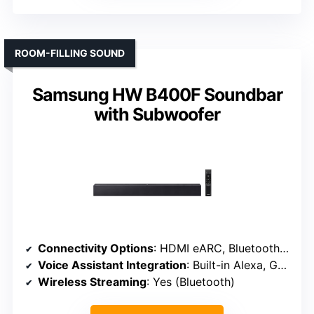
ROOM-FILLING SOUND
Samsung HW B400F Soundbar
with Subwoofer
Connectivity Options
: HDMI eARC, Bluetooth, Optical
Voice Assistant Integration
: Built-in Alexa, Google Assistant
Wireless Streaming
: Yes (Bluetooth)