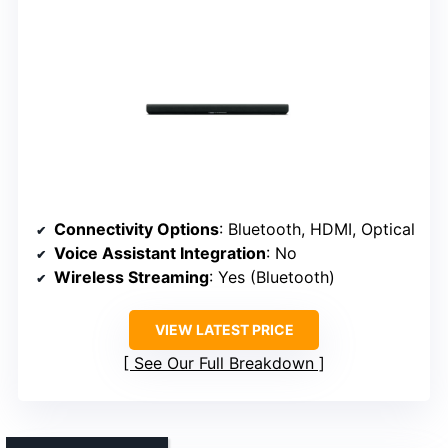
Connectivity Options
: Bluetooth, HDMI, Optical
Voice Assistant Integration
: No
Wireless Streaming
: Yes (Bluetooth)
VIEW LATEST PRICE
See Our Full Breakdown