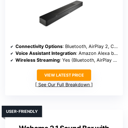
Connectivity Options
: Bluetooth, AirPlay 2, Chromecast, HDMI, Optical
Voice Assistant Integration
: Amazon Alexa built-in
Wireless Streaming
: Yes (Bluetooth, AirPlay 2, Chromecast)
VIEW LATEST PRICE
See Our Full Breakdown
USER-FRIENDLY