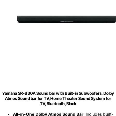
Yamaha SR-B30A Sound bar with Built-in Subwoofers, Dolby
Atmos Sound bar for TV, Home Theater Sound System for
TV, Bluetooth, Black
All-in-One Dolby Atmos Sound Bar
: Includes built-