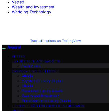
Vetted
Wealth and Investment
Wedding Technology
Track all markets on TradingView
Avaoroi
VETTED
LUXURY TECH AND GADGETS
Tech Guide
CRYPTO-FUNDED LIFESTYLE
Altcoin
Crypto for Luxury Buyers
Bitcoin
Tokenized Luxury Assets
Wealth and Investment
Blockchain and Luxury Trends
LIFESTYLE TIPS FOR CRYPTO ENTHUSIASTS
ABOUT