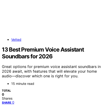
Vetted
13 Best Premium Voice Assistant
Soundbars for 2026
Great options for premium voice assistant soundbars in
2026 await, with features that will elevate your home
audio—discover which one is right for you.
15 minute read
TOTAL
0
Shares
0
SHARE