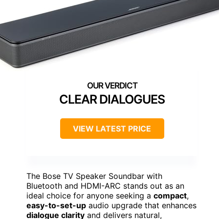
CLEAR DIALOGUES
VIEW LATEST PRICE
The Bose TV Speaker Soundbar with
Bluetooth and HDMI-ARC stands out as an
ideal choice for anyone seeking a
compact
,
easy-to-set-up
audio upgrade that enhances
dialogue clarity
and delivers natural,