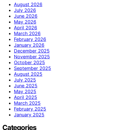
August 2026
July 2026
June 2026
May 2026
April 2026
March 2026
February 2026
January 2026
December 2025
November 2025
October 2025
September 2025
August 2025
July 2025
June 2025
May 2025
April 2025
March 2025
February 2025
January 2025
Categories