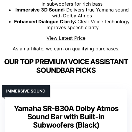
in subwoofers for rich bass
Immersive 3D Sound
: Delivers true Yamaha sound
with Dolby Atmos
Enhanced Dialogue Clarity
: Clear Voice technology
improves speech clarity
View Latest Price
As an affiliate, we earn on qualifying purchases.
OUR TOP PREMIUM VOICE ASSISTANT
SOUNDBAR PICKS
IMMERSIVE SOUND
Yamaha SR-B30A Dolby Atmos
Sound Bar with Built-in
Subwoofers (Black)