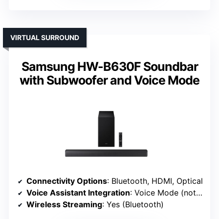
VIRTUAL SURROUND
Samsung HW-B630F Soundbar
with Subwoofer and Voice Mode
Connectivity Options
: Bluetooth, HDMI, Optical
Voice Assistant Integration
: Voice Mode (not AI assistant)
Wireless Streaming
: Yes (Bluetooth)