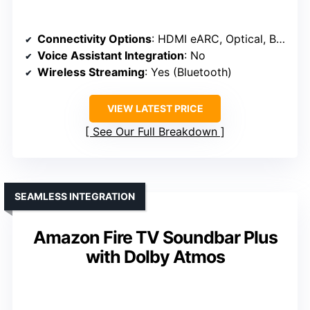
Connectivity Options
: HDMI eARC, Optical, Bluetooth
Voice Assistant Integration
: No
Wireless Streaming
: Yes (Bluetooth)
VIEW LATEST PRICE
See Our Full Breakdown
SEAMLESS INTEGRATION
Amazon Fire TV Soundbar Plus
with Dolby Atmos