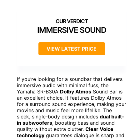
IMMERSIVE SOUND
VIEW LATEST PRICE
If you’re looking for a soundbar that delivers
immersive audio with minimal fuss, the
Yamaha SR-B30A
Dolby Atmos
Sound Bar is
an excellent choice. It features Dolby Atmos
for a surround sound experience, making your
movies and music feel more lifelike. The
sleek, single-body design includes
dual built-
in subwoofers
, boosting bass and sound
quality without extra clutter.
Clear Voice
technology
guarantees dialogue is sharp and