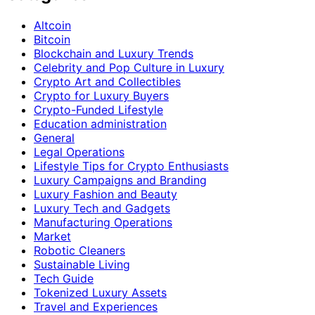
Altcoin
Bitcoin
Blockchain and Luxury Trends
Celebrity and Pop Culture in Luxury
Crypto Art and Collectibles
Crypto for Luxury Buyers
Crypto-Funded Lifestyle
Education administration
General
Legal Operations
Lifestyle Tips for Crypto Enthusiasts
Luxury Campaigns and Branding
Luxury Fashion and Beauty
Luxury Tech and Gadgets
Manufacturing Operations
Market
Robotic Cleaners
Sustainable Living
Tech Guide
Tokenized Luxury Assets
Travel and Experiences