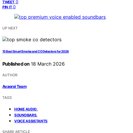
0
TWEET
0
PIN IT
UP NEXT
15 Best Smart Smoke and CO Detectors for 2026
Published on
18 March 2026
AUTHOR
Avaoroi Team
TAGS
,
HOME AUDIO
,
SOUNDBARS
VOICE ASSISTANTS
SHARE ARTICLE