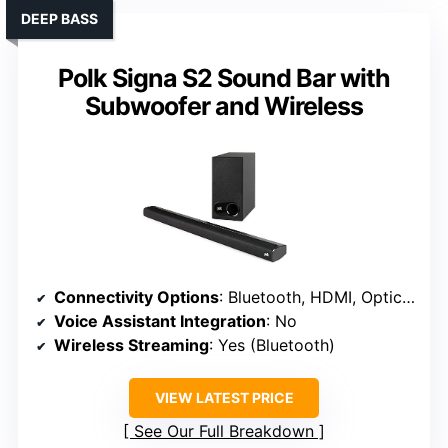
DEEP BASS
Polk Signa S2 Sound Bar with
Subwoofer and Wireless
Connectivity Options
: Bluetooth, HDMI, Optical, AUX
Voice Assistant Integration
: No
Wireless Streaming
: Yes (Bluetooth)
VIEW LATEST PRICE
See Our Full Breakdown