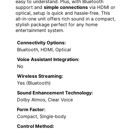
easy to understand. Plus, with Bluetooth
support and
simple connections
via HDMI or
optical, setup is quick and hassle-free. This
all-in-one unit offers rich sound in a compact,
stylish package perfect for any home
entertainment system.
Connectivity Options:
Bluetooth, HDMI, Optical
Voice Assistant Integration:
No
Wireless Streaming:
Yes (Bluetooth)
Sound Enhancement Technology:
Dolby Atmos, Clear Voice
Form Factor:
Compact, Single-body
Control Method: