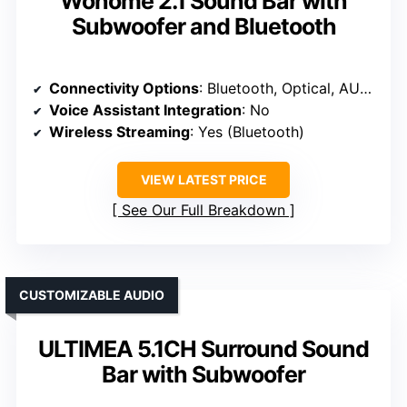
Wohome 2.1 Sound Bar with
Subwoofer and Bluetooth
Connectivity Options
: Bluetooth, Optical, AUX, USB
Voice Assistant Integration
: No
Wireless Streaming
: Yes (Bluetooth)
VIEW LATEST PRICE
See Our Full Breakdown
CUSTOMIZABLE AUDIO
ULTIMEA 5.1CH Surround Sound
Bar with Subwoofer