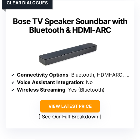
CLEAR DIALOGUES
Bose TV Speaker Soundbar with
Bluetooth & HDMI-ARC
Connectivity Options
: Bluetooth, HDMI-ARC, Optical, AUX
Voice Assistant Integration
: No
Wireless Streaming
: Yes (Bluetooth)
VIEW LATEST PRICE
See Our Full Breakdown