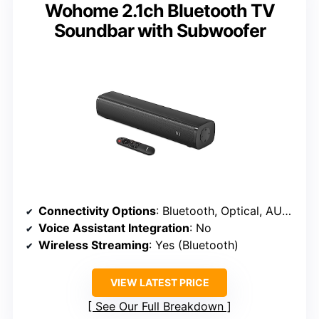
Wohome 2.1ch Bluetooth TV
Soundbar with Subwoofer
Connectivity Options
: Bluetooth, Optical, AUX, USB
Voice Assistant Integration
: No
Wireless Streaming
: Yes (Bluetooth)
VIEW LATEST PRICE
See Our Full Breakdown