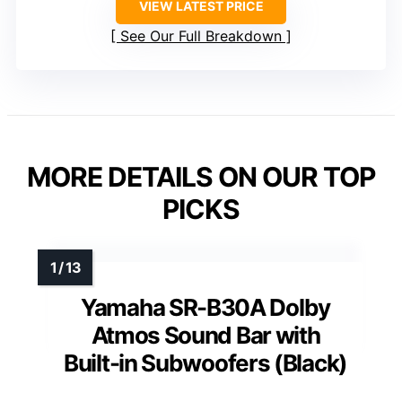
VIEW LATEST PRICE
See Our Full Breakdown
MORE DETAILS ON OUR TOP
PICKS
Yamaha SR-B30A Dolby
Atmos Sound Bar with
Built-in Subwoofers (Black)