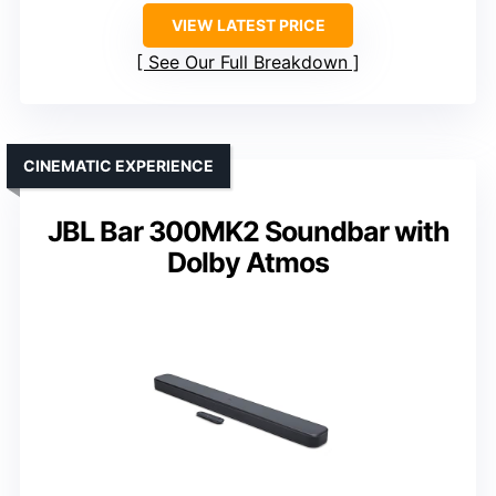
VIEW LATEST PRICE
See Our Full Breakdown
CINEMATIC EXPERIENCE
JBL Bar 300MK2 Soundbar with
Dolby Atmos