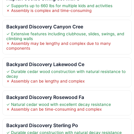
✓ Supports up to 660 lbs for multiple kids and activities
✗ Assembly is complex and time-consuming
Backyard Discovery Canyon Cree
✓ Extensive features including clubhouse, slides, swings, and
climbing walls
✗ Assembly may be lengthy and complex due to many
components
Backyard Discovery Lakewood Ce
✓ Durable cedar wood construction with natural resistance to
decay
✗ Assembly can be lengthy and complex
Backyard Discovery Rosewood Fa
✓ Natural cedar wood with excellent decay resistance
✗ Assembly can be time-consuming and complex
Backyard Discovery Sterling Po
✓ Durable cedar construction with natural decay resistance