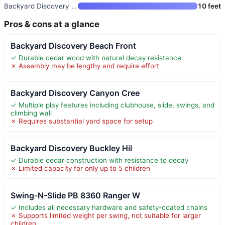
Backyard Discovery Sterling Po
10 feet
Pros & cons at a glance
Backyard Discovery Beach Front
✓ Durable cedar wood with natural decay resistance
✗ Assembly may be lengthy and require effort
Backyard Discovery Canyon Cree
✓ Multiple play features including clubhouse, slide, swings, and
climbing wall
✗ Requires substantial yard space for setup
Backyard Discovery Buckley Hil
✓ Durable cedar construction with resistance to decay
✗ Limited capacity for only up to 5 children
Swing-N-Slide PB 8360 Ranger W
✓ Includes all necessary hardware and safety-coated chains
✗ Supports limited weight per swing, not suitable for larger
children