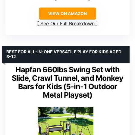
VIEW ON AMAZON
See Our Full Breakdown
BEST FOR ALL-IN-ONE VERSATILE PLAY FOR KIDS AGED
3-12
Hapfan 660lbs Swing Set with
Slide, Crawl Tunnel, and Monkey
Bars for Kids (5-in-1 Outdoor
Metal Playset)