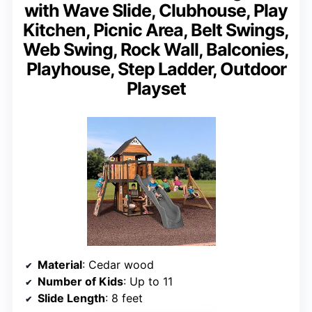
with Wave Slide, Clubhouse, Play
Kitchen, Picnic Area, Belt Swings,
Web Swing, Rock Wall, Balconies,
Playhouse, Step Ladder, Outdoor
Playset
Material
: Cedar wood
Number of Kids
: Up to 11
Slide Length
: 8 feet