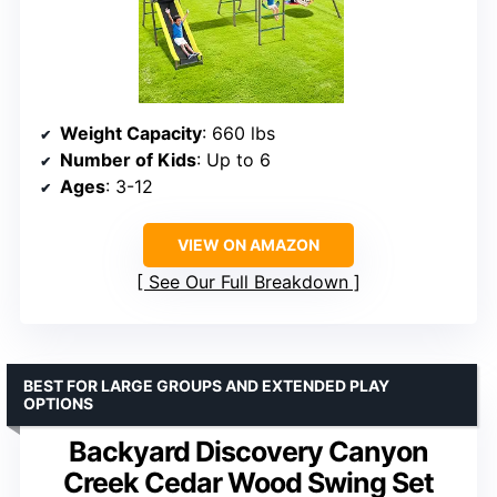
Weight Capacity
: 660 lbs
Number of Kids
: Up to 6
Ages
: 3-12
VIEW ON AMAZON
See Our Full Breakdown
BEST FOR LARGE GROUPS AND EXTENDED PLAY
OPTIONS
Backyard Discovery Canyon
Creek Cedar Wood Swing Set