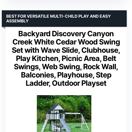
BEST FOR VERSATILE MULTI-CHILD PLAY AND EASY
ASSEMBLY
Backyard Discovery Canyon
Creek White Cedar Wood Swing
Set with Wave Slide, Clubhouse,
Play Kitchen, Picnic Area, Belt
Swings, Web Swing, Rock Wall,
Balconies, Playhouse, Step
Ladder, Outdoor Playset