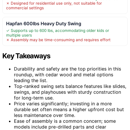
✗ Designed for residential use only, not suitable for
commercial settings
Hapfan 600lbs Heavy Duty Swing
✓ Supports up to 600 lbs, accommodating older kids or
multiple users
✗ Assembly may be time-consuming and requires effort
Key Takeaways
Durability and safety are the top priorities in this
roundup, with cedar wood and metal options
leading the list.
Top-ranked swing sets balance features like slides,
swings, and playhouses with sturdy construction
for long-term use.
Price varies significantly; investing in a more
durable set often means a higher upfront cost but
less maintenance over time.
Ease of assembly is a common concern; some
models include pre-drilled parts and clear