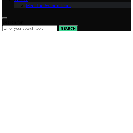
Meet the Avaoroi Team
Search for:
SEARCH