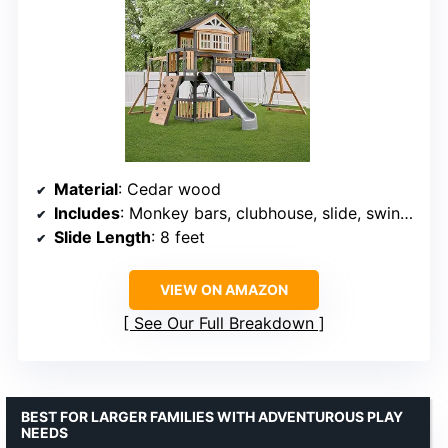
Material
: Cedar wood
Includes
: Monkey bars, clubhouse, slide, swings, rock wall, play kitchen, chalkboard
Slide Length
: 8 feet
VIEW ON AMAZON
See Our Full Breakdown
BEST FOR LARGER FAMILIES WITH ADVENTUROUS PLAY
NEEDS