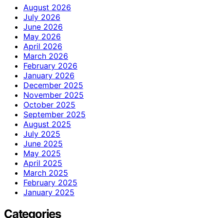
August 2026
July 2026
June 2026
May 2026
April 2026
March 2026
February 2026
January 2026
December 2025
November 2025
October 2025
September 2025
August 2025
July 2025
June 2025
May 2025
April 2025
March 2025
February 2025
January 2025
Categories