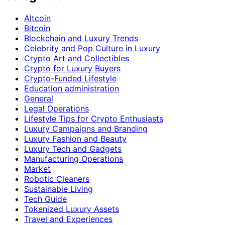
Altcoin
Bitcoin
Blockchain and Luxury Trends
Celebrity and Pop Culture in Luxury
Crypto Art and Collectibles
Crypto for Luxury Buyers
Crypto-Funded Lifestyle
Education administration
General
Legal Operations
Lifestyle Tips for Crypto Enthusiasts
Luxury Campaigns and Branding
Luxury Fashion and Beauty
Luxury Tech and Gadgets
Manufacturing Operations
Market
Robotic Cleaners
Sustainable Living
Tech Guide
Tokenized Luxury Assets
Travel and Experiences