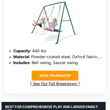
Capacity
: 440 lbs
Material
: Powder-coated steel, Oxford fabric, EVA
Includes
: Belt swing, Saucer swing
VIEW ON AMAZON
See Our Full Breakdown
BEST FOR COMPREHENSIVE PLAY AND LARGER FAMILY