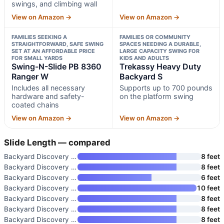
swings, and climbing wall
View on Amazon →
View on Amazon →
FAMILIES SEEKING A
FAMILIES OR COMMUNITY
STRAIGHTFORWARD, SAFE SWING
SPACES NEEDING A DURABLE,
SET AT AN AFFORDABLE PRICE
LARGE CAPACITY SWING FOR
FOR SMALL YARDS
KIDS AND ADULTS
Swing-N-Slide PB 8360
Trekassy Heavy Duty
Ranger W
Backyard S
Includes all necessary
Supports up to 700 pounds
hardware and safety-
on the platform swing
coated chains
View on Amazon →
View on Amazon →
Slide Length — compared
Backyard Discovery Beach Front
8 feet
Backyard Discovery Canyon Cree
8 feet
Backyard Discovery Buckley Hil
6 feet
Backyard Discovery Shenandoah
10 feet
Backyard Discovery Belmont Ced
8 feet
Backyard Discovery Canyon Cree
8 feet
Backyard Discovery Rosewood Fa
8 feet