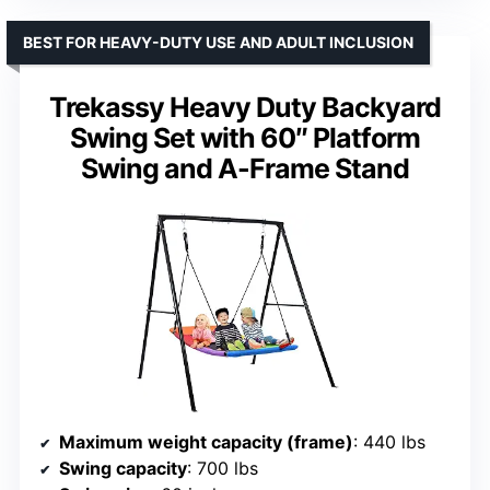
BEST FOR HEAVY-DUTY USE AND ADULT INCLUSION
Trekassy Heavy Duty Backyard
Swing Set with 60″ Platform
Swing and A-Frame Stand
Maximum weight capacity (frame)
: 440 lbs
Swing capacity
: 700 lbs