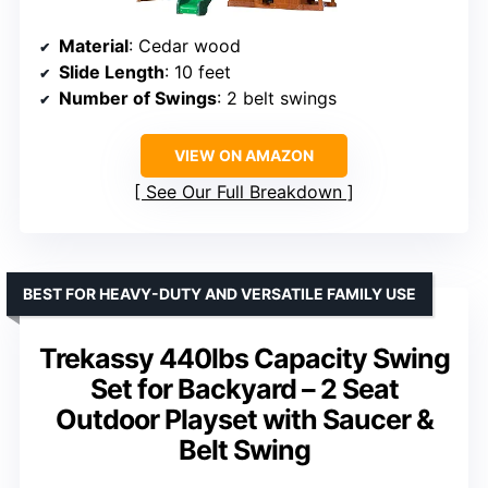
Material
: Cedar wood
Slide Length
: 10 feet
Number of Swings
: 2 belt swings
VIEW ON AMAZON
See Our Full Breakdown
BEST FOR HEAVY-DUTY AND VERSATILE FAMILY USE
Trekassy 440lbs Capacity Swing
Set for Backyard – 2 Seat
Outdoor Playset with Saucer &
Belt Swing