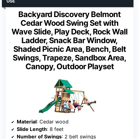
USE
Backyard Discovery Belmont
Cedar Wood Swing Set with
Wave Slide, Play Deck, Rock Wall
Ladder, Snack Bar Window,
Shaded Picnic Area, Bench, Belt
Swings, Trapeze, Sandbox Area,
Canopy, Outdoor Playset
Material
: Cedar wood
Slide Length
: 8 feet
Number of Swings
: 2 belt swings