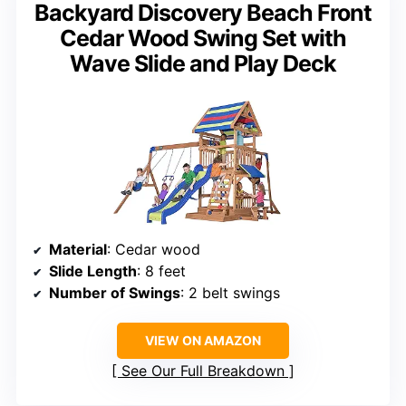
Backyard Discovery Beach Front
Cedar Wood Swing Set with
Wave Slide and Play Deck
Material
: Cedar wood
Slide Length
: 8 feet
Number of Swings
: 2 belt swings
VIEW ON AMAZON
See Our Full Breakdown