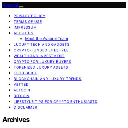
Avaoroi
PRIVACY POLICY
TERMS OF USE
IMPRESSUM
ABOUT US
Meet the Avaoroi Team
LUXURY TECH AND GADGETS
CRYPTO-FUNDED LIFESTYLE
WEALTH AND INVESTMENT
CRYPTO FOR LUXURY BUYERS
TOKENIZED LUXURY ASSETS
TECH GUIDE
BLOCKCHAIN AND LUXURY TRENDS
VETTED
ALTCOIN
BITCOIN
LIFESTYLE TIPS FOR CRYPTO ENTHUSIASTS
DISCLAIMER
Archives