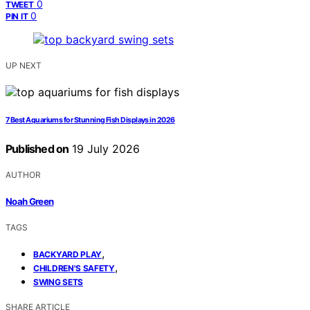
0
TWEET
0
PIN IT
UP NEXT
7 Best Aquariums for Stunning Fish Displays in 2026
Published on
19 July 2026
AUTHOR
Noah Green
TAGS
,
BACKYARD PLAY
,
CHILDREN'S SAFETY
SWING SETS
SHARE ARTICLE