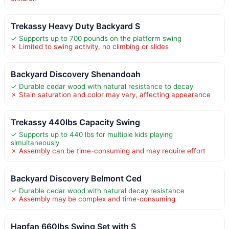
Trekassy Heavy Duty Backyard S
✓ Supports up to 700 pounds on the platform swing
✗ Limited to swing activity, no climbing or slides
Backyard Discovery Shenandoah
✓ Durable cedar wood with natural resistance to decay
✗ Stain saturation and color may vary, affecting appearance
Trekassy 440lbs Capacity Swing
✓ Supports up to 440 lbs for multiple kids playing
simultaneously
✗ Assembly can be time-consuming and may require effort
Backyard Discovery Belmont Ced
✓ Durable cedar wood with natural decay resistance
✗ Assembly may be complex and time-consuming
Hapfan 660lbs Swing Set with S