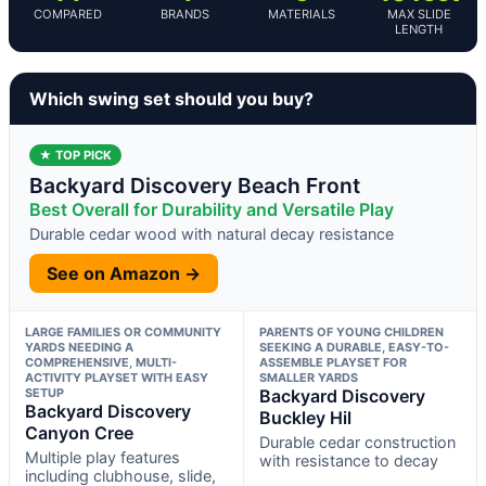
COMPARED
BRANDS
MATERIALS
MAX SLIDE
LENGTH
Which swing set should you buy?
★ TOP PICK
Backyard Discovery Beach Front
Best Overall for Durability and Versatile Play
Durable cedar wood with natural decay resistance
See on Amazon →
LARGE FAMILIES OR COMMUNITY
PARENTS OF YOUNG CHILDREN
YARDS NEEDING A
SEEKING A DURABLE, EASY-TO-
COMPREHENSIVE, MULTI-
ASSEMBLE PLAYSET FOR
ACTIVITY PLAYSET WITH EASY
SMALLER YARDS
SETUP
Backyard Discovery
Backyard Discovery
Buckley Hil
Canyon Cree
Durable cedar construction
Multiple play features
with resistance to decay
including clubhouse, slide,