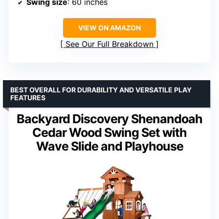
Swing size
: 60 inches
VIEW ON AMAZON
See Our Full Breakdown
BEST OVERALL FOR DURABILITY AND VERSATILE PLAY
FEATURES
Backyard Discovery Shenandoah
Cedar Wood Swing Set with
Wave Slide and Playhouse