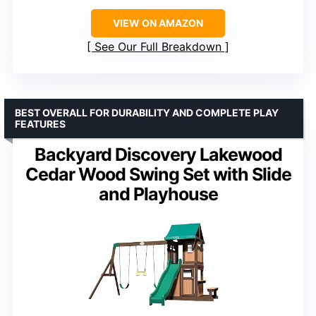
VIEW ON AMAZON
See Our Full Breakdown
BEST OVERALL FOR DURABILITY AND COMPLETE PLAY
FEATURES
Backyard Discovery Lakewood
Cedar Wood Swing Set with Slide
and Playhouse