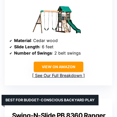
Material
: Cedar wood
Slide Length
: 6 feet
Number of Swings
: 2 belt swings
VIEW ON AMAZON
See Our Full Breakdown
BEST FOR BUDGET-CONSCIOUS BACKYARD PLAY
Swing-N-Slide PB 8360 Ranger