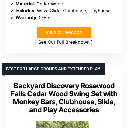
Material
: Cedar Wood
Includes
: Wave Slide, Clubhouse, Playhouse, Snack Bar Window, Picnic Area, Belt Swings, Trapeze, Step Ladder
Warranty
: 5-year
VIEW ON AMAZON
See Our Full Breakdown
BEST FOR LARGE GROUPS AND EXTENDED PLAY
Backyard Discovery Rosewood
Falls Cedar Wood Swing Set with
Monkey Bars, Clubhouse, Slide,
and Play Accessories