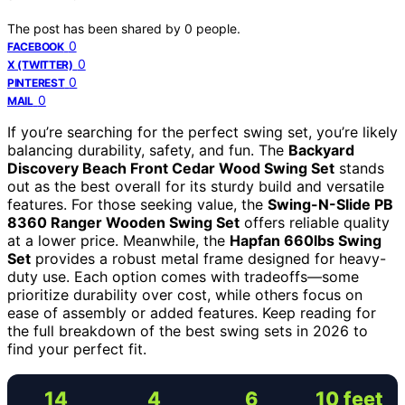
The post has been shared by
0
people.
0
FACEBOOK
0
X (TWITTER)
0
PINTEREST
0
MAIL
If you’re searching for the perfect swing set, you’re likely
balancing durability, safety, and fun. The
Backyard
Discovery Beach Front Cedar Wood Swing Set
stands
out as the best overall for its sturdy build and versatile
features. For those seeking value, the
Swing-N-Slide PB
8360 Ranger Wooden Swing Set
offers reliable quality
at a lower price. Meanwhile, the
Hapfan 660lbs Swing
Set
provides a robust metal frame designed for heavy-
duty use. Each option comes with tradeoffs—some
prioritize durability over cost, while others focus on
ease of assembly or added features. Keep reading for
the full breakdown of the best swing sets in 2026 to
find your perfect fit.
14
4
6
10 feet