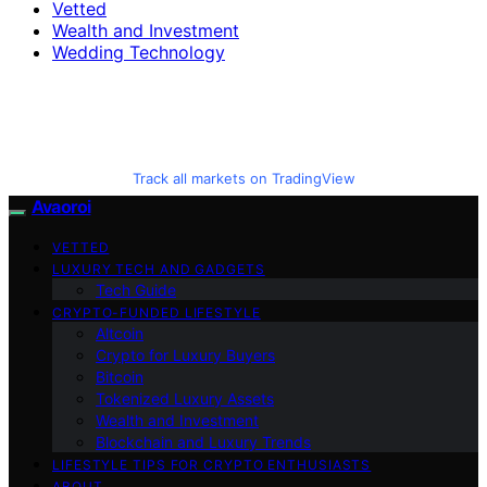
Vetted
Wealth and Investment
Wedding Technology
Track all markets on TradingView
Avaoroi
VETTED
LUXURY TECH AND GADGETS
Tech Guide
CRYPTO-FUNDED LIFESTYLE
Altcoin
Crypto for Luxury Buyers
Bitcoin
Tokenized Luxury Assets
Wealth and Investment
Blockchain and Luxury Trends
LIFESTYLE TIPS FOR CRYPTO ENTHUSIASTS
ABOUT