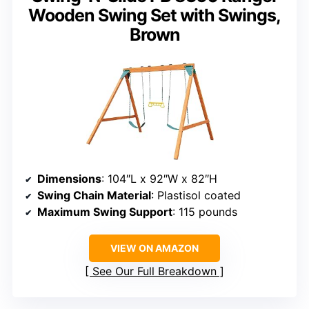
Wooden Swing Set with Swings,
Brown
Dimensions
: 104″L x 92″W x 82″H
Swing Chain Material
: Plastisol coated
Maximum Swing Support
: 115 pounds
VIEW ON AMAZON
See Our Full Breakdown