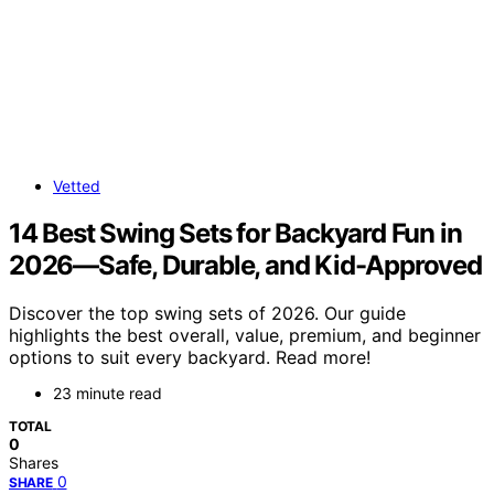
Vetted
14 Best Swing Sets for Backyard Fun in
2026—Safe, Durable, and Kid-Approved
Discover the top swing sets of 2026. Our guide
highlights the best overall, value, premium, and beginner
options to suit every backyard. Read more!
23 minute read
TOTAL
0
Shares
0
SHARE