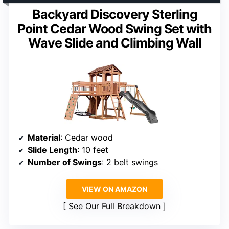
Backyard Discovery Sterling
Point Cedar Wood Swing Set with
Wave Slide and Climbing Wall
Material
: Cedar wood
Slide Length
: 10 feet
Number of Swings
: 2 belt swings
VIEW ON AMAZON
See Our Full Breakdown