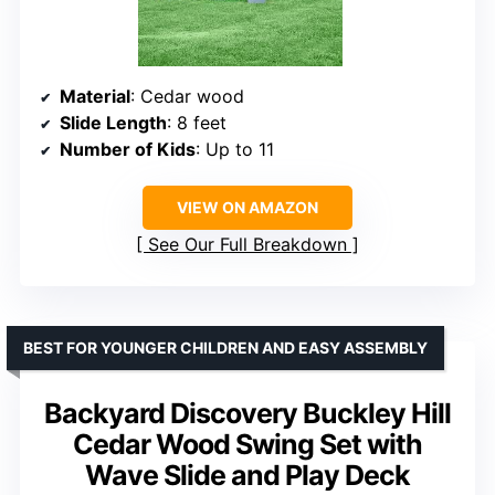
Material
: Cedar wood
Slide Length
: 8 feet
Number of Kids
: Up to 11
VIEW ON AMAZON
See Our Full Breakdown
BEST FOR YOUNGER CHILDREN AND EASY ASSEMBLY
Backyard Discovery Buckley Hill
Cedar Wood Swing Set with
Wave Slide and Play Deck