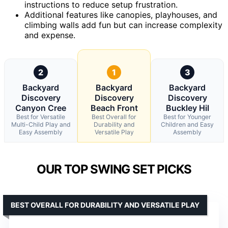
instructions to reduce setup frustration.
Additional features like canopies, playhouses, and
climbing walls add fun but can increase complexity
and expense.
2
1
3
Backyard
Backyard
Backyard
Discovery
Discovery
Discovery
Canyon Cree
Beach Front
Buckley Hil
Best for Versatile
Best Overall for
Best for Younger
Multi-Child Play and
Durability and
Children and Easy
Easy Assembly
Versatile Play
Assembly
OUR TOP SWING SET PICKS
BEST OVERALL FOR DURABILITY AND VERSATILE PLAY