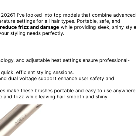
 2026? I’ve looked into top models that combine advanced
rature settings for all hair types. Portable, safe, and
reduce frizz and damage
while providing sleek, shiny styl
your styling needs perfectly.
ology, and adjustable heat settings ensure professional-
ick, efficient styling sessions.
, and dual voltage support enhance user safety and
ries make these brushes portable and easy to use anywhere
ic and frizz while leaving hair smooth and shiny.