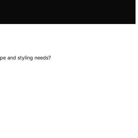
ype and styling needs?