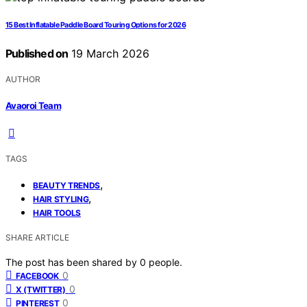
15 Best Inflatable Paddle Board Touring Options for 2026
Published on
19 March 2026
AUTHOR
Avaoroi Team
TAGS
,
BEAUTY TRENDS
,
HAIR STYLING
HAIR TOOLS
SHARE ARTICLE
The post has been shared by
0
people.
0
FACEBOOK
0
X (TWITTER)
0
PINTEREST