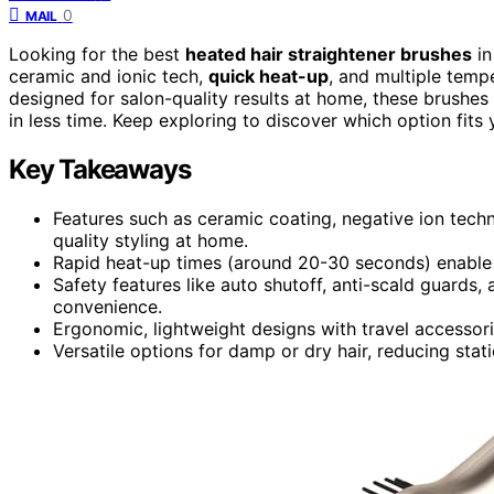
0
MAIL
Looking for the best
heated hair straightener brushes
in
ceramic and ionic tech,
quick heat-up
, and multiple tempe
designed for salon-quality results at home, these brushes
in less time. Keep exploring to discover which option fits 
Key Takeaways
Features such as ceramic coating, negative ion techn
quality styling at home.
Rapid heat-up times (around 20-30 seconds) enable qu
Safety features like auto shutoff, anti-scald guards
convenience.
Ergonomic, lightweight designs with travel accesso
Versatile options for damp or dry hair, reducing stat