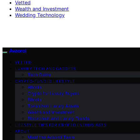
Vetted
Wealth and Investment
Wedding Technology
Avaoroi
VETTED
LUXURY TECH AND GADGETS
Tech Guide
CRYPTO-FUNDED LIFESTYLE
Altcoin
Crypto for Luxury Buyers
Bitcoin
Tokenized Luxury Assets
Wealth and Investment
Blockchain and Luxury Trends
LIFESTYLE TIPS FOR CRYPTO ENTHUSIASTS
ABOUT
Meet the Avaoroi Team