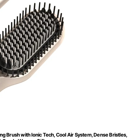
g Brush with Ionic Tech, Cool Air System, Dense Bristles,