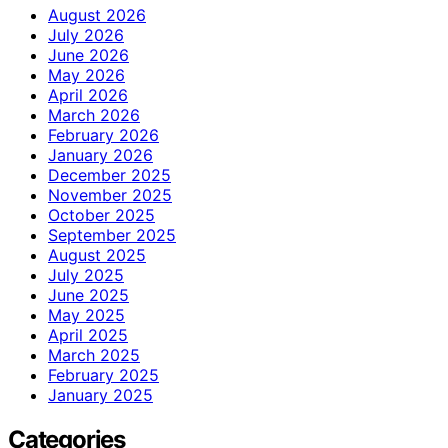
August 2026
July 2026
June 2026
May 2026
April 2026
March 2026
February 2026
January 2026
December 2025
November 2025
October 2025
September 2025
August 2025
July 2025
June 2025
May 2025
April 2025
March 2025
February 2025
January 2025
Categories