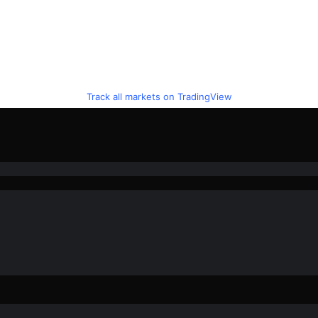
Track all markets on TradingView