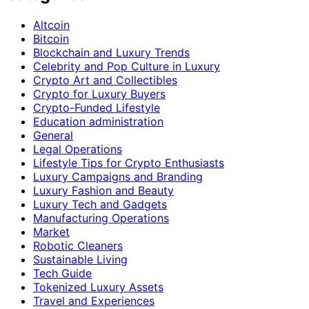
Altcoin
Bitcoin
Blockchain and Luxury Trends
Celebrity and Pop Culture in Luxury
Crypto Art and Collectibles
Crypto for Luxury Buyers
Crypto-Funded Lifestyle
Education administration
General
Legal Operations
Lifestyle Tips for Crypto Enthusiasts
Luxury Campaigns and Branding
Luxury Fashion and Beauty
Luxury Tech and Gadgets
Manufacturing Operations
Market
Robotic Cleaners
Sustainable Living
Tech Guide
Tokenized Luxury Assets
Travel and Experiences