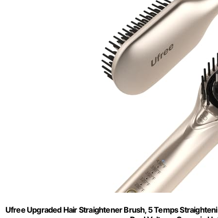
Ufree Upgraded Hair Straightener Brush, 5 Temps Straightenin