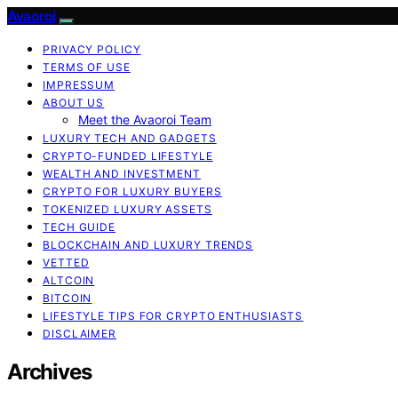
Avaoroi
PRIVACY POLICY
TERMS OF USE
IMPRESSUM
ABOUT US
Meet the Avaoroi Team
LUXURY TECH AND GADGETS
CRYPTO-FUNDED LIFESTYLE
WEALTH AND INVESTMENT
CRYPTO FOR LUXURY BUYERS
TOKENIZED LUXURY ASSETS
TECH GUIDE
BLOCKCHAIN AND LUXURY TRENDS
VETTED
ALTCOIN
BITCOIN
LIFESTYLE TIPS FOR CRYPTO ENTHUSIASTS
DISCLAIMER
Archives