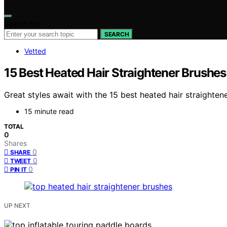
Search for:
SEARCH
Vetted
15 Best Heated Hair Straightener Brushes
Great styles await with the 15 best heated hair straighten
15 minute read
TOTAL
0
Shares
0
SHARE
0
TWEET
0
PIN IT
UP NEXT