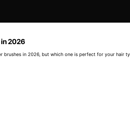
 in 2026
er brushes in 2026, but which one is perfect for your hair t