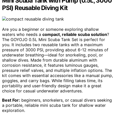
Mini Scuba Tank with Pump (0.5L, 3000
PSI) Reusable Diving Kit
Are you a beginner or someone exploring shallow
waters who needs a
compact, reliable scuba solution
?
The GOYOJO 0.5L Mini Scuba Tank Set is perfect for
you. It includes two reusable tanks with a maximum
pressure of 3000 PSI, providing about 6-12 minutes of
underwater breathing—ideal for snorkeling, pool, or
shallow dives. Made from durable aluminum with
corrosion resistance, it features luminous gauges,
pressure relief valves, and multiple inflation options. The
kit comes with essential accessories like a manual pump,
goggles, and carry bags. While filling takes time, its
portability and user-friendly design make it a great
choice for casual underwater adventures.
Best For:
beginners, snorkelers, or casual divers seeking
a portable, reliable mini scuba tank for shallow water
exploration.