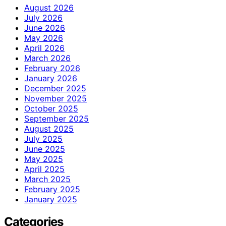
August 2026
July 2026
June 2026
May 2026
April 2026
March 2026
February 2026
January 2026
December 2025
November 2025
October 2025
September 2025
August 2025
July 2025
June 2025
May 2025
April 2025
March 2025
February 2025
January 2025
Categories