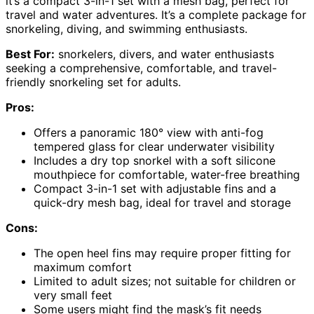
it’s a compact 3-in-1 set with a mesh bag, perfect for
travel and water adventures. It’s a complete package for
snorkeling, diving, and swimming enthusiasts.
Best For:
snorkelers, divers, and water enthusiasts
seeking a comprehensive, comfortable, and travel-
friendly snorkeling set for adults.
Pros:
Offers a panoramic 180° view with anti-fog
tempered glass for clear underwater visibility
Includes a dry top snorkel with a soft silicone
mouthpiece for comfortable, water-free breathing
Compact 3-in-1 set with adjustable fins and a
quick-dry mesh bag, ideal for travel and storage
Cons:
The open heel fins may require proper fitting for
maximum comfort
Limited to adult sizes; not suitable for children or
very small feet
Some users might find the mask’s fit needs