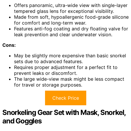
Offers panoramic, ultra-wide view with single-layer
tempered glass lens for exceptional visibility.
Made from soft, hypoallergenic food-grade silicone
for comfort and long-term wear.
Features anti-fog coating and dry floating valve for
leak prevention and clear underwater vision.
Cons:
May be slightly more expensive than basic snorkel
sets due to advanced features.
Requires proper adjustment for a perfect fit to
prevent leaks or discomfort.
The large wide-view mask might be less compact
for travel or storage purposes.
Check Price
Snorkeling Gear Set with Mask, Snorkel,
and Goggles