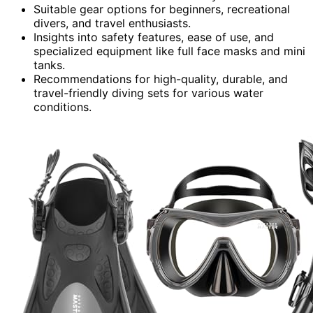
Suitable gear options for beginners, recreational
divers, and travel enthusiasts.
Insights into safety features, ease of use, and
specialized equipment like full face masks and mini
tanks.
Recommendations for high-quality, durable, and
travel-friendly diving sets for various water
conditions.