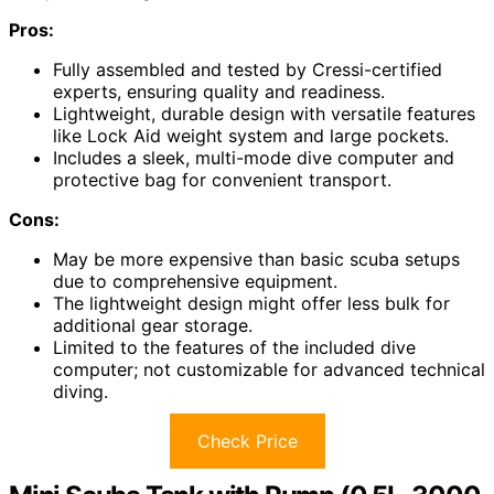
Pros:
Fully assembled and tested by Cressi-certified
experts, ensuring quality and readiness.
Lightweight, durable design with versatile features
like Lock Aid weight system and large pockets.
Includes a sleek, multi-mode dive computer and
protective bag for convenient transport.
Cons:
May be more expensive than basic scuba setups
due to comprehensive equipment.
The lightweight design might offer less bulk for
additional gear storage.
Limited to the features of the included dive
computer; not customizable for advanced technical
diving.
Check Price