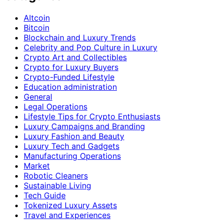
Altcoin
Bitcoin
Blockchain and Luxury Trends
Celebrity and Pop Culture in Luxury
Crypto Art and Collectibles
Crypto for Luxury Buyers
Crypto-Funded Lifestyle
Education administration
General
Legal Operations
Lifestyle Tips for Crypto Enthusiasts
Luxury Campaigns and Branding
Luxury Fashion and Beauty
Luxury Tech and Gadgets
Manufacturing Operations
Market
Robotic Cleaners
Sustainable Living
Tech Guide
Tokenized Luxury Assets
Travel and Experiences