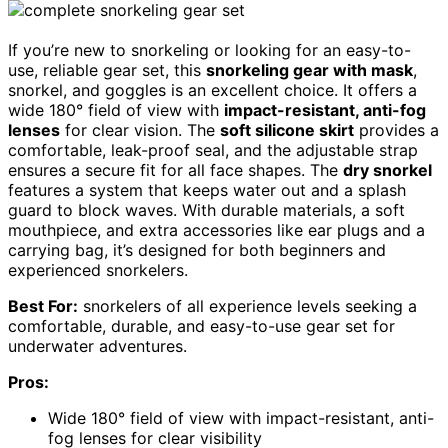
If you’re new to snorkeling or looking for an easy-to-
use, reliable gear set, this
snorkeling gear with mask
,
snorkel, and goggles is an excellent choice. It offers a
wide 180° field of view with
impact-resistant, anti-fog
lenses
for clear vision. The
soft silicone skirt
provides a
comfortable, leak-proof seal, and the adjustable strap
ensures a secure fit for all face shapes. The
dry snorkel
features a system that keeps water out and a splash
guard to block waves. With durable materials, a soft
mouthpiece, and extra accessories like ear plugs and a
carrying bag, it’s designed for both beginners and
experienced snorkelers.
Best For:
snorkelers of all experience levels seeking a
comfortable, durable, and easy-to-use gear set for
underwater adventures.
Pros:
Wide 180° field of view with impact-resistant, anti-
fog lenses for clear visibility