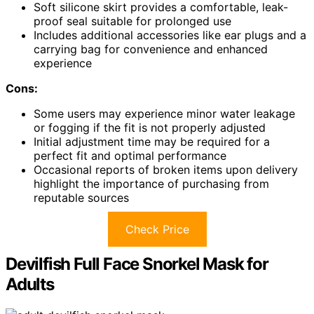
Soft silicone skirt provides a comfortable, leak-
proof seal suitable for prolonged use
Includes additional accessories like ear plugs and a
carrying bag for convenience and enhanced
experience
Cons:
Some users may experience minor water leakage
or fogging if the fit is not properly adjusted
Initial adjustment time may be required for a
perfect fit and optimal performance
Occasional reports of broken items upon delivery
highlight the importance of purchasing from
reputable sources
Check Price
Devilfish Full Face Snorkel Mask for
Adults