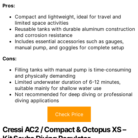
Pros:
Compact and lightweight, ideal for travel and
limited space activities
Reusable tanks with durable aluminum construction
and corrosion resistance
Includes essential accessories such as gauges,
manual pump, and goggles for complete setup
Cons:
Filling tanks with manual pump is time-consuming
and physically demanding
Limited underwater duration of 6-12 minutes,
suitable mainly for shallow water use
Not recommended for deep diving or professional
diving applications
Check Price
Cressi AC2 / Compact & Octopus XS –