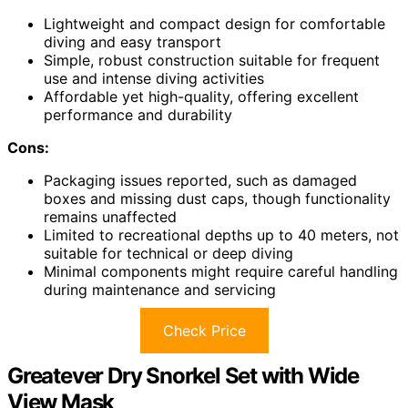
Lightweight and compact design for comfortable
diving and easy transport
Simple, robust construction suitable for frequent
use and intense diving activities
Affordable yet high-quality, offering excellent
performance and durability
Cons:
Packaging issues reported, such as damaged
boxes and missing dust caps, though functionality
remains unaffected
Limited to recreational depths up to 40 meters, not
suitable for technical or deep diving
Minimal components might require careful handling
during maintenance and servicing
Check Price
Greatever Dry Snorkel Set with Wide
View Mask