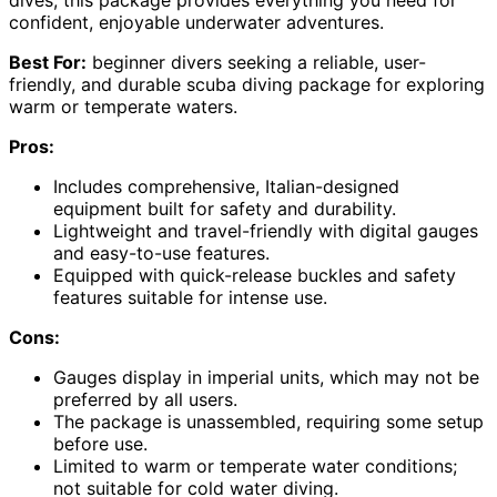
confident, enjoyable underwater adventures.
Best For:
beginner divers seeking a reliable, user-
friendly, and durable scuba diving package for exploring
warm or temperate waters.
Pros:
Includes comprehensive, Italian-designed
equipment built for safety and durability.
Lightweight and travel-friendly with digital gauges
and easy-to-use features.
Equipped with quick-release buckles and safety
features suitable for intense use.
Cons:
Gauges display in imperial units, which may not be
preferred by all users.
The package is unassembled, requiring some setup
before use.
Limited to warm or temperate water conditions;
not suitable for cold water diving.