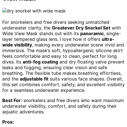
For snorkelers and free divers seeking unmatched
underwater clarity, the
Greatever Dry Snorkel Set
with
Wide View Mask stands out with its
panoramic
, single-
layer tempered glass lens. I love how it offers
ultra-
wide visibility
, making every underwater scene vivid and
immersive. The mask’s soft, hypoallergenic silicone skirt
feels comfortable and easy to clean, perfect for long
dives. Its
anti-fog coating
and dry floating valve prevent
leaks and fogging, ensuring clear vision and safe
breathing. The flexible tube makes breathing effortless,
and the
adjustable fit
suits various face shapes. Overall,
this set combines comfort, safety, and excellent visibility
for a seamless underwater experience.
Best For:
snorkelers and free divers who want maximum
underwater visibility, comfort, and safety during their
aquatic adventures.
Pros: