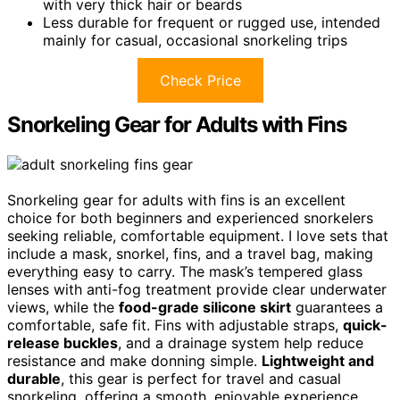
with very thick hair or beards
Less durable for frequent or rugged use, intended
mainly for casual, occasional snorkeling trips
Check Price
Snorkeling Gear for Adults with Fins
Snorkeling gear for adults with fins is an excellent
choice for both beginners and experienced snorkelers
seeking reliable, comfortable equipment. I love sets that
include a mask, snorkel, fins, and a travel bag, making
everything easy to carry. The mask’s tempered glass
lenses with anti-fog treatment provide clear underwater
views, while the
food-grade silicone skirt
guarantees a
comfortable, safe fit. Fins with adjustable straps,
quick-
release buckles
, and a drainage system help reduce
resistance and make donning simple.
Lightweight and
durable
, this gear is perfect for travel and casual
snorkeling, offering a smooth, enjoyable experience