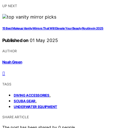
UP NEXT
15 Best Makeup Vanity Mirrors That Will Elevate Your Beauty Routine in 2025
Published on
01 May 2025
AUTHOR
Noah Green
TAGS
,
DIVING ACCESSORIES
,
SCUBA GEAR
UNDERWATER EQUIPMENT
SHARE ARTICLE
The post has been shared by
0
people.