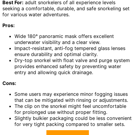
Best For:
adult snorkelers of all experience levels
seeking a comfortable, durable, and safe snorkeling set
for various water adventures.
Pros:
Wide 180° panoramic mask offers excellent
underwater visibility and a clear view.
Impact-resistant, anti-fog tempered glass lenses
ensure durability and optimal clarity.
Dry-top snorkel with float valve and purge system
provides enhanced safety by preventing water
entry and allowing quick drainage.
Cons:
Some users may experience minor fogging issues
that can be mitigated with rinsing or adjustments.
The clip on the snorkel might feel uncomfortable
for prolonged use without proper fitting.
Slightly bulkier packaging could be less convenient
for very tight packing compared to smaller sets.