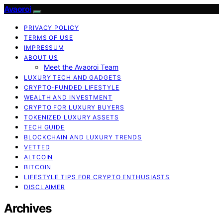
Avaoroi
PRIVACY POLICY
TERMS OF USE
IMPRESSUM
ABOUT US
Meet the Avaoroi Team
LUXURY TECH AND GADGETS
CRYPTO-FUNDED LIFESTYLE
WEALTH AND INVESTMENT
CRYPTO FOR LUXURY BUYERS
TOKENIZED LUXURY ASSETS
TECH GUIDE
BLOCKCHAIN AND LUXURY TRENDS
VETTED
ALTCOIN
BITCOIN
LIFESTYLE TIPS FOR CRYPTO ENTHUSIASTS
DISCLAIMER
Archives