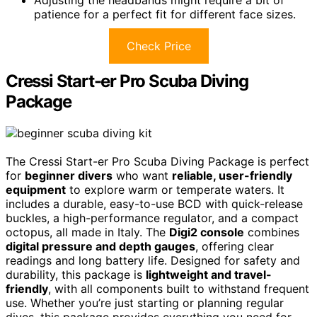
patience for a perfect fit for different face sizes.
Check Price
Cressi Start-er Pro Scuba Diving
Package
The Cressi Start-er Pro Scuba Diving Package is perfect
for
beginner divers
who want
reliable, user-friendly
equipment
to explore warm or temperate waters. It
includes a durable, easy-to-use BCD with quick-release
buckles, a high-performance regulator, and a compact
octopus, all made in Italy. The
Digi2 console
combines
digital pressure and depth gauges
, offering clear
readings and long battery life. Designed for safety and
durability, this package is
lightweight and travel-
friendly
, with all components built to withstand frequent
use. Whether you’re just starting or planning regular
dives, this package provides everything you need for