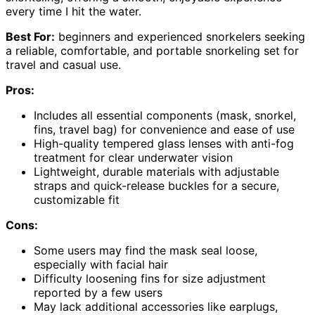
every time I hit the water.
Best For:
beginners and experienced snorkelers seeking
a reliable, comfortable, and portable snorkeling set for
travel and casual use.
Pros:
Includes all essential components (mask, snorkel,
fins, travel bag) for convenience and ease of use
High-quality tempered glass lenses with anti-fog
treatment for clear underwater vision
Lightweight, durable materials with adjustable
straps and quick-release buckles for a secure,
customizable fit
Cons:
Some users may find the mask seal loose,
especially with facial hair
Difficulty loosening fins for size adjustment
reported by a few users
May lack additional accessories like earplugs,