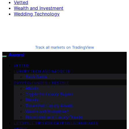
Vetted
Wealth and Investment
Wedding Technology
Track all markets on TradingView
Avaoroi
VETTED
LUXURY TECH AND GADGETS
Tech Guide
CRYPTO-FUNDED LIFESTYLE
Altcoin
Crypto for Luxury Buyers
Bitcoin
Tokenized Luxury Assets
Wealth and Investment
Blockchain and Luxury Trends
LIFESTYLE TIPS FOR CRYPTO ENTHUSIASTS
ABOUT