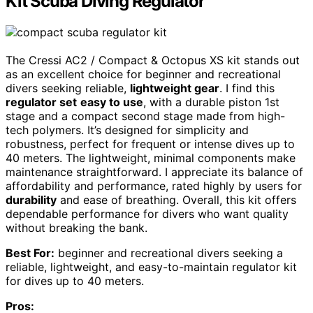
Kit Scuba Diving Regulator
The Cressi AC2 / Compact & Octopus XS kit stands out
as an excellent choice for beginner and recreational
divers seeking reliable,
lightweight gear
. I find this
regulator set
easy to use
, with a durable piston 1st
stage and a compact second stage made from high-
tech polymers. It’s designed for simplicity and
robustness, perfect for frequent or intense dives up to
40 meters. The lightweight, minimal components make
maintenance straightforward. I appreciate its balance of
affordability and performance, rated highly by users for
durability
and ease of breathing. Overall, this kit offers
dependable performance for divers who want quality
without breaking the bank.
Best For:
beginner and recreational divers seeking a
reliable, lightweight, and easy-to-maintain regulator kit
for dives up to 40 meters.
Pros: