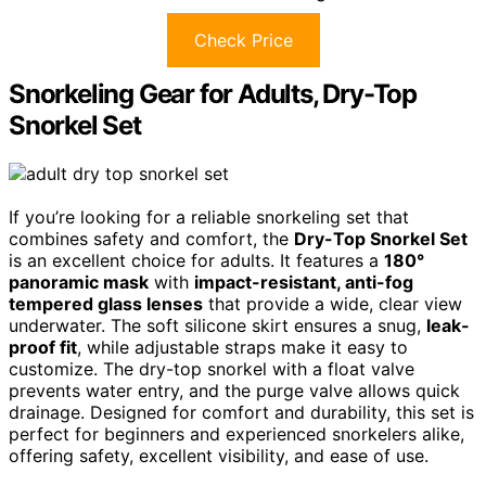
Check Price
Snorkeling Gear for Adults, Dry-Top
Snorkel Set
If you’re looking for a reliable snorkeling set that
combines safety and comfort, the
Dry-Top Snorkel Set
is an excellent choice for adults. It features a
180°
panoramic mask
with
impact-resistant, anti-fog
tempered glass lenses
that provide a wide, clear view
underwater. The soft silicone skirt ensures a snug,
leak-
proof fit
, while adjustable straps make it easy to
customize. The dry-top snorkel with a float valve
prevents water entry, and the purge valve allows quick
drainage. Designed for comfort and durability, this set is
perfect for beginners and experienced snorkelers alike,
offering safety, excellent visibility, and ease of use.