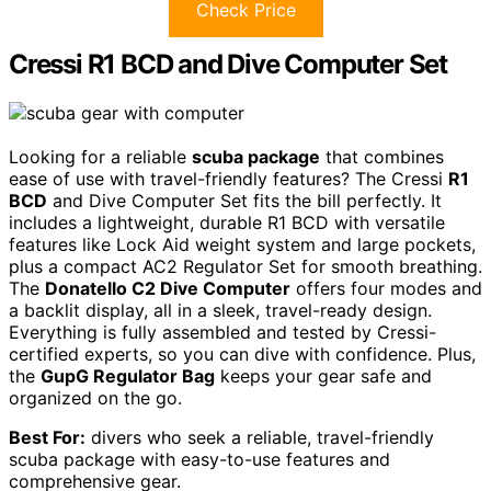
Check Price
Cressi R1 BCD and Dive Computer Set
Looking for a reliable
scuba package
that combines
ease of use with travel-friendly features? The Cressi
R1
BCD
and Dive Computer Set fits the bill perfectly. It
includes a lightweight, durable R1 BCD with versatile
features like Lock Aid weight system and large pockets,
plus a compact AC2 Regulator Set for smooth breathing.
The
Donatello C2 Dive Computer
offers four modes and
a backlit display, all in a sleek, travel-ready design.
Everything is fully assembled and tested by Cressi-
certified experts, so you can dive with confidence. Plus,
the
GupG Regulator Bag
keeps your gear safe and
organized on the go.
Best For:
divers who seek a reliable, travel-friendly
scuba package with easy-to-use features and
comprehensive gear.