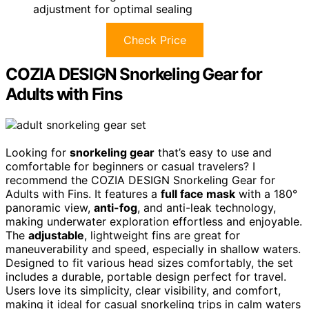
adjustment for optimal sealing
Check Price
COZIA DESIGN Snorkeling Gear for
Adults with Fins
Looking for
snorkeling gear
that’s easy to use and
comfortable for beginners or casual travelers? I
recommend the COZIA DESIGN Snorkeling Gear for
Adults with Fins. It features a
full face mask
with a 180°
panoramic view,
anti-fog
, and anti-leak technology,
making underwater exploration effortless and enjoyable.
The
adjustable
, lightweight fins are great for
maneuverability and speed, especially in shallow waters.
Designed to fit various head sizes comfortably, the set
includes a durable, portable design perfect for travel.
Users love its simplicity, clear visibility, and comfort,
making it ideal for casual snorkeling trips in calm waters