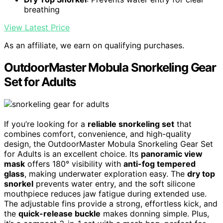
breathing
View Latest Price
As an affiliate, we earn on qualifying purchases.
OutdoorMaster Mobula Snorkeling Gear
Set for Adults
If you’re looking for a
reliable snorkeling set
that
combines comfort, convenience, and high-quality
design, the OutdoorMaster Mobula Snorkeling Gear Set
for Adults is an excellent choice. Its
panoramic view
mask
offers 180° visibility with
anti-fog tempered
glass
, making underwater exploration easy. The
dry top
snorkel
prevents water entry, and the soft silicone
mouthpiece reduces jaw fatigue during extended use.
The adjustable fins provide a strong, effortless kick, and
the
quick-release buckle
makes donning simple. Plus,