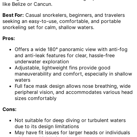
like Belize or Cancun.
Best For:
Casual snorkelers, beginners, and travelers
seeking an easy-to-use, comfortable, and portable
snorkeling set for calm, shallow waters.
Pros:
Offers a wide 180° panoramic view with anti-fog
and anti-leak features for clear, hassle-free
underwater exploration
Adjustable, lightweight fins provide good
maneuverability and comfort, especially in shallow
waters
Full face mask design allows nose breathing, wide
peripheral vision, and accommodates various head
sizes comfortably
Cons:
Not suitable for deep diving or turbulent waters
due to its design limitations
May have fit issues for larger heads or individuals