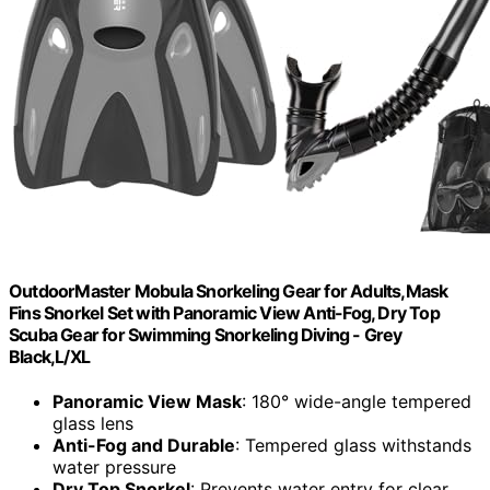
OutdoorMaster Mobula Snorkeling Gear for Adults,Mask
Fins Snorkel Set with Panoramic View Anti-Fog, Dry Top
Scuba Gear for Swimming Snorkeling Diving - Grey
Black,L/XL
Panoramic View Mask
: 180° wide-angle tempered
glass lens
Anti-Fog and Durable
: Tempered glass withstands
water pressure
Dry Top Snorkel
: Prevents water entry for clear