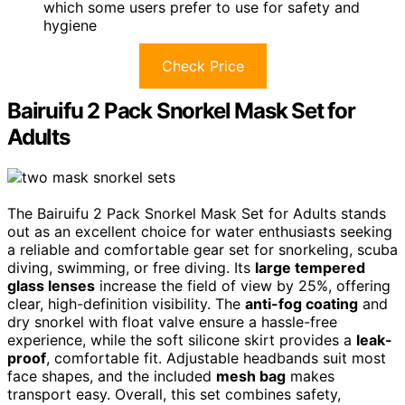
which some users prefer to use for safety and
hygiene
Check Price
Bairuifu 2 Pack Snorkel Mask Set for
Adults
The Bairuifu 2 Pack Snorkel Mask Set for Adults stands
out as an excellent choice for water enthusiasts seeking
a reliable and comfortable gear set for snorkeling, scuba
diving, swimming, or free diving. Its
large tempered
glass lenses
increase the field of view by 25%, offering
clear, high-definition visibility. The
anti-fog coating
and
dry snorkel with float valve ensure a hassle-free
experience, while the soft silicone skirt provides a
leak-
proof
, comfortable fit. Adjustable headbands suit most
face shapes, and the included
mesh bag
makes
transport easy. Overall, this set combines safety,