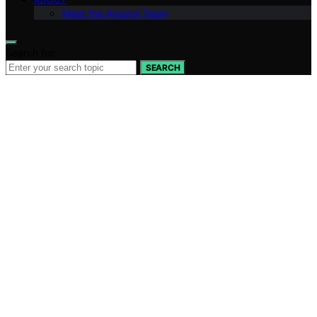
Meet the Avaoroi Team
Search for:
SEARCH