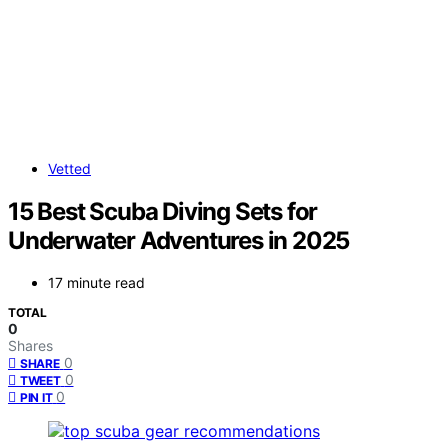
Vetted
15 Best Scuba Diving Sets for
Underwater Adventures in 2025
17 minute read
TOTAL
0
Shares
0
SHARE
0
TWEET
0
PIN IT