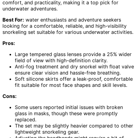
comfort, and practicality, making it a top pick for
underwater adventures.
Best For:
water enthusiasts and adventure seekers
looking for a comfortable, reliable, and high-visibility
snorkeling set suitable for various underwater activities.
Pros:
Large tempered glass lenses provide a 25% wider
field of view with high-definition clarity.
Anti-fog treatment and dry snorkel with float valve
ensure clear vision and hassle-free breathing.
Soft silicone skirts offer a leak-proof, comfortable
fit suitable for most face shapes and skill levels.
Cons:
Some users reported initial issues with broken
glass in masks, though these were promptly
replaced.
The set may be slightly heavier compared to other
lightweight snorkeling gear.
Adjusting the headbands might require a bit of