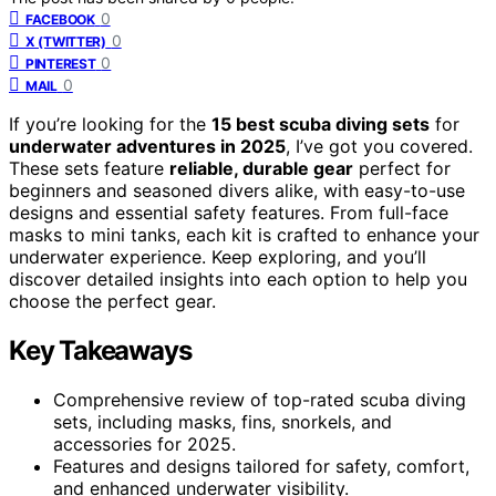
0
FACEBOOK
0
X (TWITTER)
0
PINTEREST
0
MAIL
If you’re looking for the
15 best scuba diving sets
for
underwater adventures in 2025
, I’ve got you covered.
These sets feature
reliable, durable gear
perfect for
beginners and seasoned divers alike, with easy-to-use
designs and essential safety features. From full-face
masks to mini tanks, each kit is crafted to enhance your
underwater experience. Keep exploring, and you’ll
discover detailed insights into each option to help you
choose the perfect gear.
Key Takeaways
Comprehensive review of top-rated scuba diving
sets, including masks, fins, snorkels, and
accessories for 2025.
Features and designs tailored for safety, comfort,
and enhanced underwater visibility.