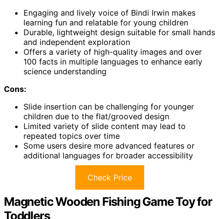
Engaging and lively voice of Bindi Irwin makes
learning fun and relatable for young children
Durable, lightweight design suitable for small hands
and independent exploration
Offers a variety of high-quality images and over
100 facts in multiple languages to enhance early
science understanding
Cons:
Slide insertion can be challenging for younger
children due to the flat/grooved design
Limited variety of slide content may lead to
repeated topics over time
Some users desire more advanced features or
additional languages for broader accessibility
Check Price
Magnetic Wooden Fishing Game Toy for
Toddlers