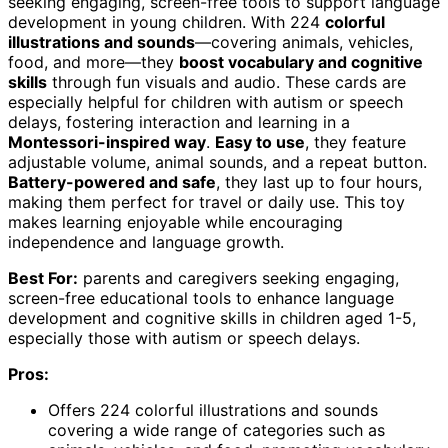
seeking engaging, screen-free tools to support language
development in young children. With 224
colorful
illustrations and sounds
—covering animals, vehicles,
food, and more—they
boost vocabulary and cognitive
skills
through fun visuals and audio. These cards are
especially helpful for children with autism or speech
delays, fostering interaction and learning in a
Montessori-inspired way
.
Easy to use
, they feature
adjustable volume, animal sounds, and a repeat button.
Battery-powered and safe
, they last up to four hours,
making them perfect for travel or daily use. This toy
makes learning enjoyable while encouraging
independence and language growth.
Best For:
parents and caregivers seeking engaging,
screen-free educational tools to enhance language
development and cognitive skills in children aged 1-5,
especially those with autism or speech delays.
Pros:
Offers 224 colorful illustrations and sounds
covering a wide range of categories such as