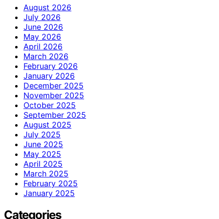
August 2026
July 2026
June 2026
May 2026
April 2026
March 2026
February 2026
January 2026
December 2025
November 2025
October 2025
September 2025
August 2025
July 2025
June 2025
May 2025
April 2025
March 2025
February 2025
January 2025
Categories