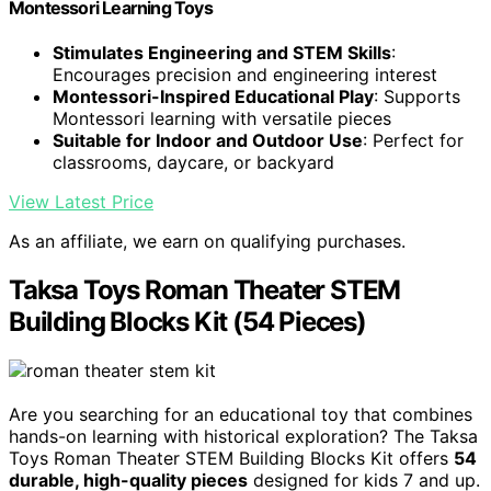
Montessori Learning Toys
Stimulates Engineering and STEM Skills
:
Encourages precision and engineering interest
Montessori-Inspired Educational Play
: Supports
Montessori learning with versatile pieces
Suitable for Indoor and Outdoor Use
: Perfect for
classrooms, daycare, or backyard
View Latest Price
As an affiliate, we earn on qualifying purchases.
Taksa Toys Roman Theater STEM
Building Blocks Kit (54 Pieces)
Are you searching for an educational toy that combines
hands-on learning with historical exploration? The Taksa
Toys Roman Theater STEM Building Blocks Kit offers
54
durable, high-quality pieces
designed for kids 7 and up.