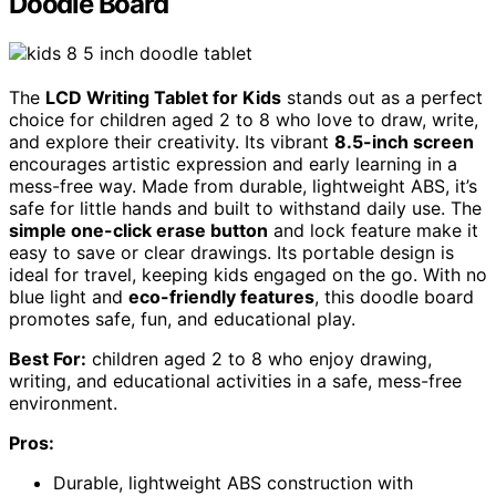
Doodle Board
The
LCD Writing Tablet for Kids
stands out as a perfect
choice for children aged 2 to 8 who love to draw, write,
and explore their creativity. Its vibrant
8.5-inch screen
encourages artistic expression and early learning in a
mess-free way. Made from durable, lightweight ABS, it’s
safe for little hands and built to withstand daily use. The
simple one-click erase button
and lock feature make it
easy to save or clear drawings. Its portable design is
ideal for travel, keeping kids engaged on the go. With no
blue light and
eco-friendly features
, this doodle board
promotes safe, fun, and educational play.
Best For:
children aged 2 to 8 who enjoy drawing,
writing, and educational activities in a safe, mess-free
environment.
Pros:
Durable, lightweight ABS construction with