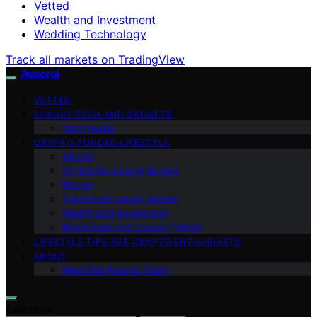
Vetted
Wealth and Investment
Wedding Technology
Track all markets on TradingView
Avaoroi
VETTED
LUXURY TECH AND GADGETS
Tech Guide
CRYPTO-FUNDED LIFESTYLE
Altcoin
Crypto for Luxury Buyers
Bitcoin
Tokenized Luxury Assets
Wealth and Investment
Blockchain and Luxury Trends
LIFESTYLE TIPS FOR CRYPTO ENTHUSIASTS
ABOUT
Meet the Avaoroi Team
Search for: