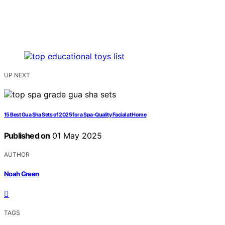
UP NEXT
15 Best Gua Sha Sets of 2025 for a Spa-Quality Facial at Home
Published on
01 May 2025
AUTHOR
Noah Green
TAGS