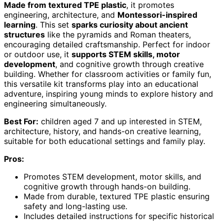
Made from textured TPE plastic
, it promotes
engineering, architecture, and
Montessori-inspired
learning
. This set
sparks curiosity about ancient
structures
like the pyramids and Roman theaters,
encouraging detailed craftsmanship. Perfect for indoor
or outdoor use, it
supports STEM skills, motor
development
, and cognitive growth through creative
building. Whether for classroom activities or family fun,
this versatile kit transforms play into an educational
adventure, inspiring young minds to explore history and
engineering simultaneously.
Best For:
children aged 7 and up interested in STEM,
architecture, history, and hands-on creative learning,
suitable for both educational settings and family play.
Pros:
Promotes STEM development, motor skills, and
cognitive growth through hands-on building.
Made from durable, textured TPE plastic ensuring
safety and long-lasting use.
Includes detailed instructions for specific historical