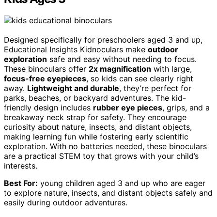
Designed specifically for preschoolers aged 3 and up,
Educational Insights Kidnoculars make
outdoor
exploration
safe and easy without needing to focus.
These binoculars offer
2x magnification
with large,
focus-free eyepieces
, so kids can see clearly right
away.
Lightweight and durable
, they’re perfect for
parks, beaches, or backyard adventures. The kid-
friendly design includes
rubber eye pieces
, grips, and a
breakaway neck strap for safety. They encourage
curiosity about nature, insects, and distant objects,
making learning fun while fostering early scientific
exploration. With no batteries needed, these binoculars
are a practical STEM toy that grows with your child’s
interests.
Best For:
young children aged 3 and up who are eager
to explore nature, insects, and distant objects safely and
easily during outdoor adventures.