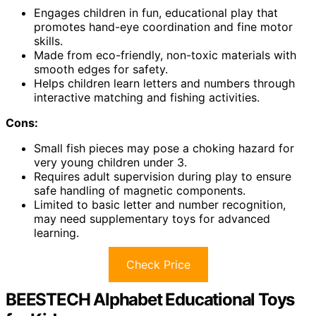
Engages children in fun, educational play that
promotes hand-eye coordination and fine motor
skills.
Made from eco-friendly, non-toxic materials with
smooth edges for safety.
Helps children learn letters and numbers through
interactive matching and fishing activities.
Cons:
Small fish pieces may pose a choking hazard for
very young children under 3.
Requires adult supervision during play to ensure
safe handling of magnetic components.
Limited to basic letter and number recognition,
may need supplementary toys for advanced
learning.
Check Price
BEESTECH Alphabet Educational Toys