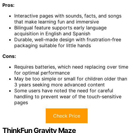
Pros:
Interactive pages with sounds, facts, and songs
that make learning fun and immersive
Bilingual feature supports early language
acquisition in English and Spanish
Durable, well-made design with frustration-free
packaging suitable for little hands
Cons:
Requires batteries, which need replacing over time
for optimal performance
May be too simple or small for children older than
3 years seeking more advanced content
Some users have noted the need for careful
handling to prevent wear of the touch-sensitive
pages
Check Price
ThinkFun Gravity Maze