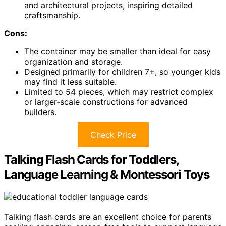
and architectural projects, inspiring detailed
craftsmanship.
Cons:
The container may be smaller than ideal for easy
organization and storage.
Designed primarily for children 7+, so younger kids
may find it less suitable.
Limited to 54 pieces, which may restrict complex
or larger-scale constructions for advanced
builders.
Check Price
Talking Flash Cards for Toddlers,
Language Learning & Montessori Toys
Talking flash cards are an excellent choice for parents