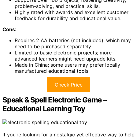
Supports over 100 projects, fostering creativity,
problem-solving, and practical skills.
Highly rated with awards and excellent customer
feedback for durability and educational value.
Cons:
Requires 2 AA batteries (not included), which may
need to be purchased separately.
Limited to basic electronic projects; more
advanced learners might need upgrade kits.
Made in China; some users may prefer locally
manufactured educational tools.
Check Price
Speak & Spell Electronic Game –
Educational Learning Toy
If you’re looking for a nostalgic yet effective way to help