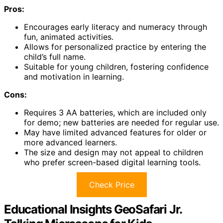
Pros:
Encourages early literacy and numeracy through
fun, animated activities.
Allows for personalized practice by entering the
child’s full name.
Suitable for young children, fostering confidence
and motivation in learning.
Cons:
Requires 3 AA batteries, which are included only
for demo; new batteries are needed for regular use.
May have limited advanced features for older or
more advanced learners.
The size and design may not appeal to children
who prefer screen-based digital learning tools.
Check Price
Educational Insights GeoSafari Jr.