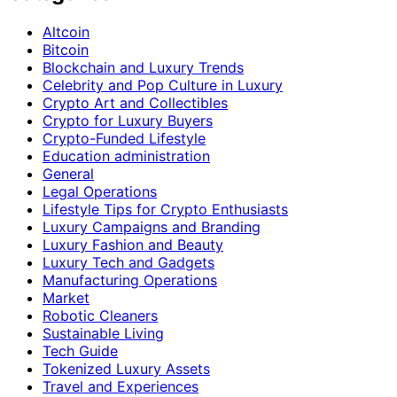
Altcoin
Bitcoin
Blockchain and Luxury Trends
Celebrity and Pop Culture in Luxury
Crypto Art and Collectibles
Crypto for Luxury Buyers
Crypto-Funded Lifestyle
Education administration
General
Legal Operations
Lifestyle Tips for Crypto Enthusiasts
Luxury Campaigns and Branding
Luxury Fashion and Beauty
Luxury Tech and Gadgets
Manufacturing Operations
Market
Robotic Cleaners
Sustainable Living
Tech Guide
Tokenized Luxury Assets
Travel and Experiences