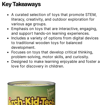
Key Takeaways
A curated selection of toys that promote STEM,
literacy, creativity, and outdoor exploration for
various age groups.
Emphasis on toys that are interactive, engaging,
and support hands-on learning experiences.
Includes a variety of options from digital devices
to traditional wooden toys for balanced
development.
Focuses on toys that develop critical thinking,
problem-solving, motor skills, and curiosity.
Designed to make learning enjoyable and foster a
love for discovery in children.