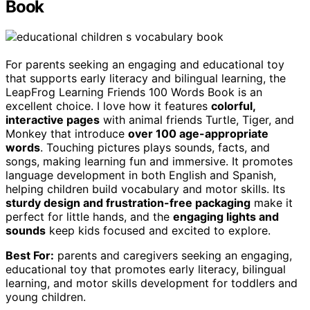
Book
For parents seeking an engaging and educational toy
that supports early literacy and bilingual learning, the
LeapFrog Learning Friends 100 Words Book is an
excellent choice. I love how it features
colorful,
interactive pages
with animal friends Turtle, Tiger, and
Monkey that introduce
over 100 age-appropriate
words
. Touching pictures plays sounds, facts, and
songs, making learning fun and immersive. It promotes
language development in both English and Spanish,
helping children build vocabulary and motor skills. Its
sturdy design and frustration-free packaging
make it
perfect for little hands, and the
engaging lights and
sounds
keep kids focused and excited to explore.
Best For:
parents and caregivers seeking an engaging,
educational toy that promotes early literacy, bilingual
learning, and motor skills development for toddlers and
young children.