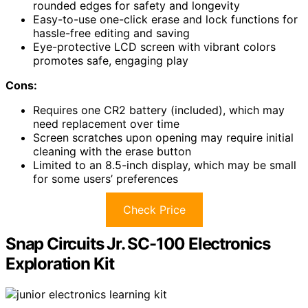
rounded edges for safety and longevity
Easy-to-use one-click erase and lock functions for
hassle-free editing and saving
Eye-protective LCD screen with vibrant colors
promotes safe, engaging play
Cons:
Requires one CR2 battery (included), which may
need replacement over time
Screen scratches upon opening may require initial
cleaning with the erase button
Limited to an 8.5-inch display, which may be small
for some users’ preferences
Check Price
Snap Circuits Jr. SC-100 Electronics
Exploration Kit