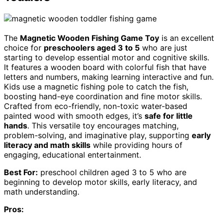
The
Magnetic Wooden Fishing Game Toy
is an excellent
choice for
preschoolers aged 3 to 5
who are just
starting to develop essential motor and cognitive skills.
It features a wooden board with colorful fish that have
letters and numbers, making learning interactive and fun.
Kids use a magnetic fishing pole to catch the fish,
boosting hand-eye coordination and fine motor skills.
Crafted from eco-friendly, non-toxic water-based
painted wood with smooth edges, it’s
safe for little
hands
. This versatile toy encourages matching,
problem-solving, and imaginative play, supporting
early
literacy and math skills
while providing hours of
engaging, educational entertainment.
Best For:
preschool children aged 3 to 5 who are
beginning to develop motor skills, early literacy, and
math understanding.
Pros: