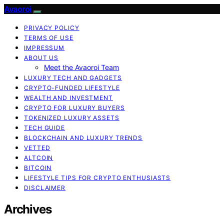
Avaoroi
PRIVACY POLICY
TERMS OF USE
IMPRESSUM
ABOUT US
Meet the Avaoroi Team
LUXURY TECH AND GADGETS
CRYPTO-FUNDED LIFESTYLE
WEALTH AND INVESTMENT
CRYPTO FOR LUXURY BUYERS
TOKENIZED LUXURY ASSETS
TECH GUIDE
BLOCKCHAIN AND LUXURY TRENDS
VETTED
ALTCOIN
BITCOIN
LIFESTYLE TIPS FOR CRYPTO ENTHUSIASTS
DISCLAIMER
Archives