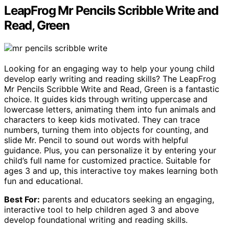
LeapFrog Mr Pencils Scribble Write and
Read, Green
Looking for an engaging way to help your young child
develop early writing and reading skills? The LeapFrog
Mr Pencils Scribble Write and Read, Green is a fantastic
choice. It guides kids through writing uppercase and
lowercase letters, animating them into fun animals and
characters to keep kids motivated. They can trace
numbers, turning them into objects for counting, and
slide Mr. Pencil to sound out words with helpful
guidance. Plus, you can personalize it by entering your
child’s full name for customized practice. Suitable for
ages 3 and up, this interactive toy makes learning both
fun and educational.
Best For:
parents and educators seeking an engaging,
interactive tool to help children aged 3 and above
develop foundational writing and reading skills.