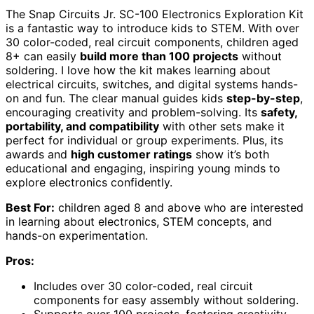
The Snap Circuits Jr. SC-100 Electronics Exploration Kit
is a fantastic way to introduce kids to STEM. With over
30 color-coded, real circuit components, children aged
8+ can easily
build more than 100 projects
without
soldering. I love how the kit makes learning about
electrical circuits, switches, and digital systems hands-
on and fun. The clear manual guides kids
step-by-step
,
encouraging creativity and problem-solving. Its
safety,
portability, and compatibility
with other sets make it
perfect for individual or group experiments. Plus, its
awards and
high customer ratings
show it’s both
educational and engaging, inspiring young minds to
explore electronics confidently.
Best For:
children aged 8 and above who are interested
in learning about electronics, STEM concepts, and
hands-on experimentation.
Pros:
Includes over 30 color-coded, real circuit
components for easy assembly without soldering.