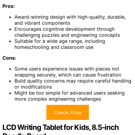
Pros:
Award-winning design with high-quality, durable,
and vibrant components
Encourages cognitive development through
challenging puzzles and engineering concepts
Suitable for a wide age range, including
homeschooling and classroom use
Cons:
Some users experience issues with pieces not
snapping securely, which can cause frustration
Build quality concerns may require careful handling
or modifications
Might be too simple for advanced users seeking
more complex engineering challenges
Check Price
LCD Writing Tablet for Kids, 8.5-inch