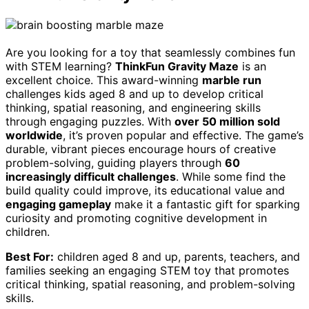
Are you looking for a toy that seamlessly combines fun
with STEM learning?
ThinkFun Gravity Maze
is an
excellent choice. This award-winning
marble run
challenges kids aged 8 and up to develop critical
thinking, spatial reasoning, and engineering skills
through engaging puzzles. With
over 50 million sold
worldwide
, it’s proven popular and effective. The game’s
durable, vibrant pieces encourage hours of creative
problem-solving, guiding players through
60
increasingly difficult challenges
. While some find the
build quality could improve, its educational value and
engaging gameplay
make it a fantastic gift for sparking
curiosity and promoting cognitive development in
children.
Best For:
children aged 8 and up, parents, teachers, and
families seeking an engaging STEM toy that promotes
critical thinking, spatial reasoning, and problem-solving
skills.