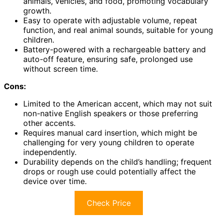
animals, vehicles, and food, promoting vocabulary
growth.
Easy to operate with adjustable volume, repeat
function, and real animal sounds, suitable for young
children.
Battery-powered with a rechargeable battery and
auto-off feature, ensuring safe, prolonged use
without screen time.
Cons:
Limited to the American accent, which may not suit
non-native English speakers or those preferring
other accents.
Requires manual card insertion, which might be
challenging for very young children to operate
independently.
Durability depends on the child’s handling; frequent
drops or rough use could potentially affect the
device over time.
Check Price