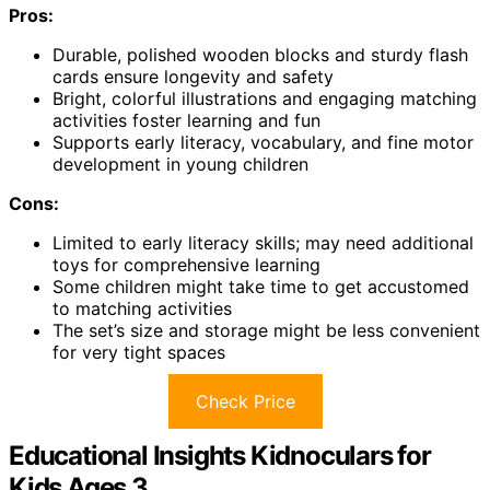
Pros:
Durable, polished wooden blocks and sturdy flash
cards ensure longevity and safety
Bright, colorful illustrations and engaging matching
activities foster learning and fun
Supports early literacy, vocabulary, and fine motor
development in young children
Cons:
Limited to early literacy skills; may need additional
toys for comprehensive learning
Some children might take time to get accustomed
to matching activities
The set’s size and storage might be less convenient
for very tight spaces
Check Price
Educational Insights Kidnoculars for
Kids Ages 3