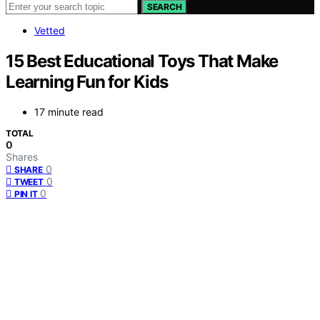
SEARCH
Vetted
15 Best Educational Toys That Make
Learning Fun for Kids
17 minute read
TOTAL
0
Shares
0
SHARE
0
TWEET
0
PIN IT