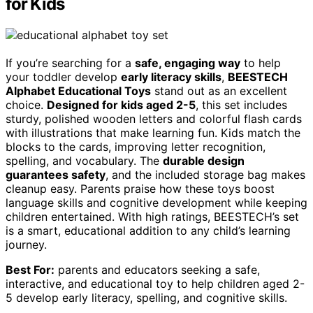
for Kids
If you’re searching for a
safe, engaging way
to help
your toddler develop
early literacy skills
,
BEESTECH
Alphabet Educational Toys
stand out as an excellent
choice.
Designed for kids aged 2-5
, this set includes
sturdy, polished wooden letters and colorful flash cards
with illustrations that make learning fun. Kids match the
blocks to the cards, improving letter recognition,
spelling, and vocabulary. The
durable design
guarantees safety
, and the included storage bag makes
cleanup easy. Parents praise how these toys boost
language skills and cognitive development while keeping
children entertained. With high ratings, BEESTECH’s set
is a smart, educational addition to any child’s learning
journey.
Best For:
parents and educators seeking a safe,
interactive, and educational toy to help children aged 2-
5 develop early literacy, spelling, and cognitive skills.