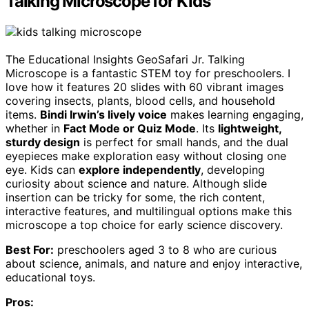
Talking Microscope for Kids
The Educational Insights GeoSafari Jr. Talking
Microscope is a fantastic STEM toy for preschoolers. I
love how it features 20 slides with 60 vibrant images
covering insects, plants, blood cells, and household
items.
Bindi Irwin’s lively voice
makes learning engaging,
whether in
Fact Mode or Quiz Mode
. Its
lightweight,
sturdy design
is perfect for small hands, and the dual
eyepieces make exploration easy without closing one
eye. Kids can
explore independently
, developing
curiosity about science and nature. Although slide
insertion can be tricky for some, the rich content,
interactive features, and multilingual options make this
microscope a top choice for early science discovery.
Best For:
preschoolers aged 3 to 8 who are curious
about science, animals, and nature and enjoy interactive,
educational toys.
Pros: