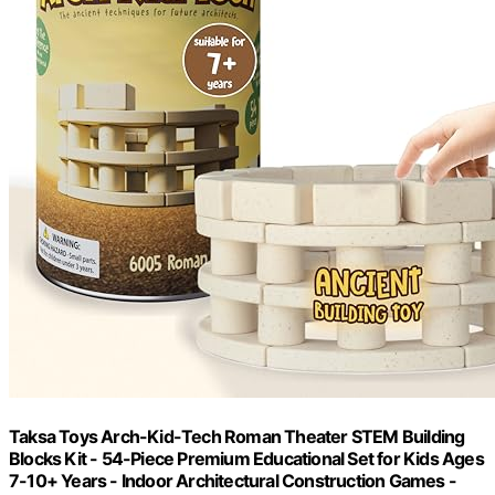
Taksa Toys Arch-Kid-Tech Roman Theater STEM Building
Blocks Kit - 54-Piece Premium Educational Set for Kids Ages
7-10+ Years - Indoor Architectural Construction Games -