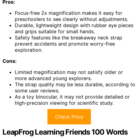
Pros:
Focus-free 2x magnification makes it easy for
preschoolers to see clearly without adjustments.
Durable, lightweight design with rubber eye pieces
and grips suitable for small hands.
Safety features like the breakaway neck strap
prevent accidents and promote worry-free
exploration.
Cons:
Limited magnification may not satisfy older or
more advanced young explorers.
The strap quality may be less durable, according to
some user reviews.
As a toy binocular, it may not provide detailed or
high-precision viewing for scientific study.
Check Price
LeapFrog Learning Friends 100 Words