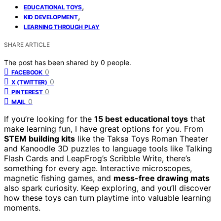
,
EDUCATIONAL TOYS
,
KID DEVELOPMENT
LEARNING THROUGH PLAY
SHARE ARTICLE
The post has been shared by
0
people.
0
FACEBOOK
0
X (TWITTER)
0
PINTEREST
0
MAIL
If you’re looking for the
15 best educational toys
that
make learning fun, I have great options for you. From
STEM building kits
like the Taksa Toys Roman Theater
and Kanoodle 3D puzzles to language tools like Talking
Flash Cards and LeapFrog’s Scribble Write, there’s
something for every age. Interactive microscopes,
magnetic fishing games, and
mess-free drawing mats
also spark curiosity. Keep exploring, and you’ll discover
how these toys can turn playtime into valuable learning
moments.