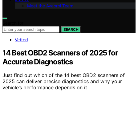
Meet the Avaoroi Team
Search for:
SEARCH
Vetted
14 Best OBD2 Scanners of 2025 for
Accurate Diagnostics
Just find out which of the 14 best OBD2 scanners of
2025 can deliver precise diagnostics and why your
vehicle’s performance depends on it.