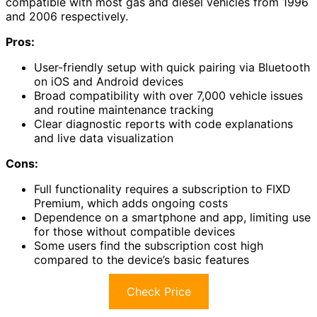
compatible with most gas and diesel vehicles from 1996
and 2006 respectively.
Pros:
User-friendly setup with quick pairing via Bluetooth
on iOS and Android devices
Broad compatibility with over 7,000 vehicle issues
and routine maintenance tracking
Clear diagnostic reports with code explanations
and live data visualization
Cons:
Full functionality requires a subscription to FIXD
Premium, which adds ongoing costs
Dependence on a smartphone and app, limiting use
for those without compatible devices
Some users find the subscription cost high
compared to the device’s basic features
Check Price