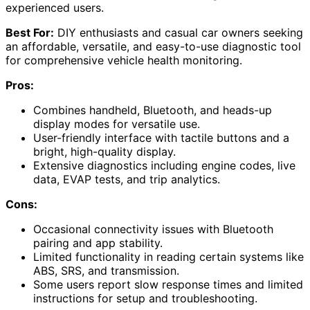
experienced users.
Best For:
DIY enthusiasts and casual car owners seeking
an affordable, versatile, and easy-to-use diagnostic tool
for comprehensive vehicle health monitoring.
Pros:
Combines handheld, Bluetooth, and heads-up
display modes for versatile use.
User-friendly interface with tactile buttons and a
bright, high-quality display.
Extensive diagnostics including engine codes, live
data, EVAP tests, and trip analytics.
Cons:
Occasional connectivity issues with Bluetooth
pairing and app stability.
Limited functionality in reading certain systems like
ABS, SRS, and transmission.
Some users report slow response times and limited
instructions for setup and troubleshooting.