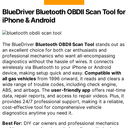
BlueDriver Bluetooth OBDII Scan Tool for
iPhone & Android
The BlueDriver
Bluetooth OBDII Scan Tool
stands out as
an excellent choice for both car enthusiasts and
professional mechanics who want all-encompassing
diagnostics without the hassle of wires. It connects
wirelessly via Bluetooth to your iPhone or Android
device, making setup quick and easy.
Compatible with
all gas vehicles
from 1996 onward, it reads and clears a
wide range of trouble codes, including check engine,
ABS, and airbags. The
user-friendly app
offers real-time
data, repair reports, and access to repair videos. Plus, it
provides 24/7 professional support, making it a reliable,
cost-effective tool for comprehensive vehicle
diagnostics anytime you need it.
Best For:
DIY car owners and professional mechanics