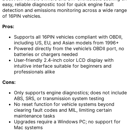
easy, reliable diagnostic tool for quick engine fault
detection and emissions monitoring across a wide range
of 16PIN vehicles.
Pros:
Supports all 16PIN vehicles compliant with OBDII,
including US, EU, and Asian models from 1996+
Powered directly from the vehicle’s OBDII port, no
batteries or chargers needed
User-friendly 2.4-inch color LCD display with
intuitive interface suitable for beginners and
professionals alike
Cons:
Only supports engine diagnostics; does not include
ABS, SRS, or transmission system testing
No reset function for vehicle systems beyond
clearing fault codes and MIL, limiting certain
maintenance tasks
Upgrades require a Windows PC; no support for
Mac systems