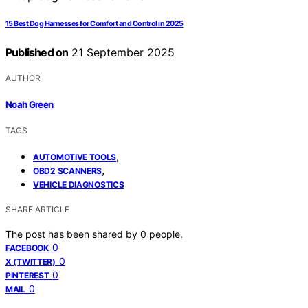
15 Best Dog Harnesses for Comfort and Control in 2025
Published on
21 September 2025
AUTHOR
Noah Green
TAGS
,
AUTOMOTIVE TOOLS
,
OBD2 SCANNERS
VEHICLE DIAGNOSTICS
SHARE ARTICLE
The post has been shared by
0
people.
0
FACEBOOK
0
X (TWITTER)
0
PINTEREST
0
MAIL