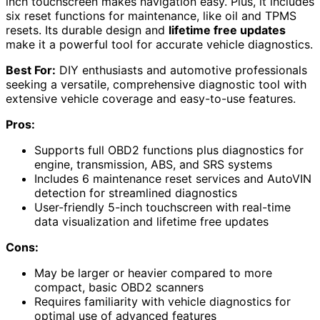
inch touchscreen makes navigation easy. Plus, it includes
six reset functions for maintenance, like oil and TPMS
resets. Its durable design and
lifetime free updates
make it a powerful tool for accurate vehicle diagnostics.
Best For:
DIY enthusiasts and automotive professionals
seeking a versatile, comprehensive diagnostic tool with
extensive vehicle coverage and easy-to-use features.
Pros:
Supports full OBD2 functions plus diagnostics for
engine, transmission, ABS, and SRS systems
Includes 6 maintenance reset services and AutoVIN
detection for streamlined diagnostics
User-friendly 5-inch touchscreen with real-time
data visualization and lifetime free updates
Cons:
May be larger or heavier compared to more
compact, basic OBD2 scanners
Requires familiarity with vehicle diagnostics for
optimal use of advanced features