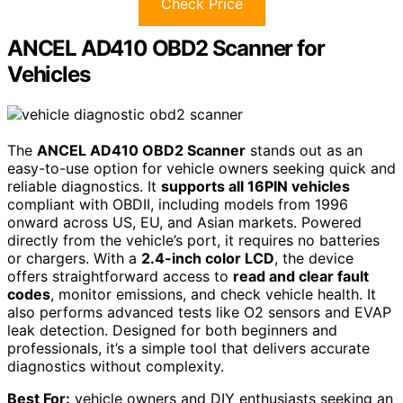
Check Price
ANCEL AD410 OBD2 Scanner for
Vehicles
The
ANCEL AD410 OBD2 Scanner
stands out as an
easy-to-use option for vehicle owners seeking quick and
reliable diagnostics. It
supports all 16PIN vehicles
compliant with OBDII, including models from 1996
onward across US, EU, and Asian markets. Powered
directly from the vehicle’s port, it requires no batteries
or chargers. With a
2.4-inch color LCD
, the device
offers straightforward access to
read and clear fault
codes
, monitor emissions, and check vehicle health. It
also performs advanced tests like O2 sensors and EVAP
leak detection. Designed for both beginners and
professionals, it’s a simple tool that delivers accurate
diagnostics without complexity.
Best For:
vehicle owners and DIY enthusiasts seeking an