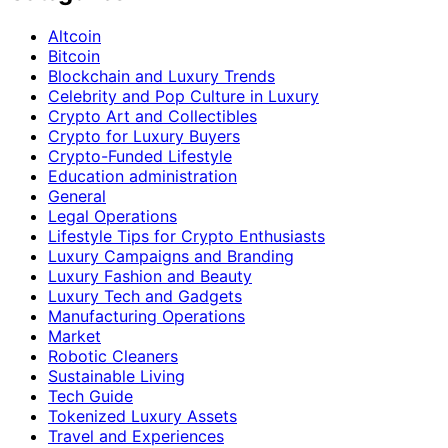
Altcoin
Bitcoin
Blockchain and Luxury Trends
Celebrity and Pop Culture in Luxury
Crypto Art and Collectibles
Crypto for Luxury Buyers
Crypto-Funded Lifestyle
Education administration
General
Legal Operations
Lifestyle Tips for Crypto Enthusiasts
Luxury Campaigns and Branding
Luxury Fashion and Beauty
Luxury Tech and Gadgets
Manufacturing Operations
Market
Robotic Cleaners
Sustainable Living
Tech Guide
Tokenized Luxury Assets
Travel and Experiences