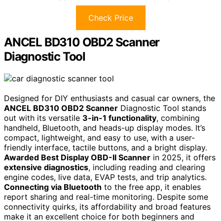
Check Price
ANCEL BD310 OBD2 Scanner
Diagnostic Tool
Designed for DIY enthusiasts and casual car owners, the
ANCEL BD310 OBD2 Scanner
Diagnostic Tool stands
out with its versatile
3-in-1 functionality
, combining
handheld, Bluetooth, and heads-up display modes. It’s
compact, lightweight, and easy to use, with a user-
friendly interface, tactile buttons, and a bright display.
Awarded Best Display OBD-II Scanner
in 2025, it offers
extensive diagnostics
, including reading and clearing
engine codes, live data, EVAP tests, and trip analytics.
Connecting via Bluetooth
to the free app, it enables
report sharing and real-time monitoring. Despite some
connectivity quirks, its affordability and broad features
make it an excellent choice for both beginners and