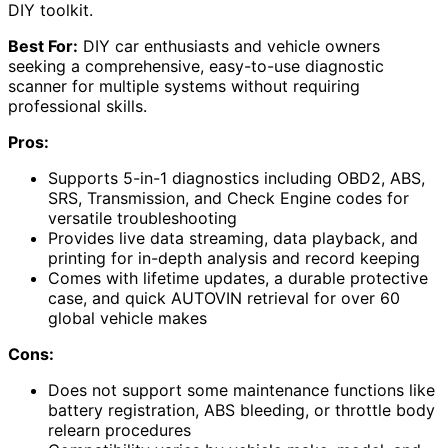
DIY toolkit.
Best For:
DIY car enthusiasts and vehicle owners
seeking a comprehensive, easy-to-use diagnostic
scanner for multiple systems without requiring
professional skills.
Pros:
Supports 5-in-1 diagnostics including OBD2, ABS,
SRS, Transmission, and Check Engine codes for
versatile troubleshooting
Provides live data streaming, data playback, and
printing for in-depth analysis and record keeping
Comes with lifetime updates, a durable protective
case, and quick AUTOVIN retrieval for over 60
global vehicle makes
Cons:
Does not support some maintenance functions like
battery registration, ABS bleeding, or throttle body
relearn procedures