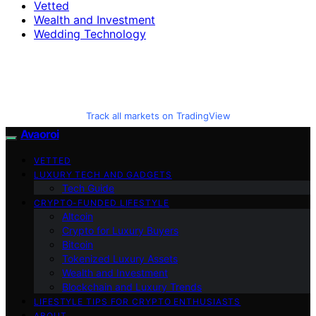
Vetted
Wealth and Investment
Wedding Technology
Track all markets on TradingView
Avaoroi
VETTED
LUXURY TECH AND GADGETS
Tech Guide
CRYPTO-FUNDED LIFESTYLE
Altcoin
Crypto for Luxury Buyers
Bitcoin
Tokenized Luxury Assets
Wealth and Investment
Blockchain and Luxury Trends
LIFESTYLE TIPS FOR CRYPTO ENTHUSIASTS
ABOUT