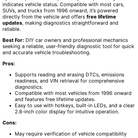
indicates vehicle status. Compatible with most cars,
SUVs, and trucks from 1996 onward, it’s powered
directly from the vehicle and offers
free lifetime
updates
, making diagnostics straightforward and
reliable.
Best For:
DIY car owners and professional mechanics
seeking a reliable, user-friendly diagnostic tool for quick
and accurate vehicle troubleshooting.
Pros:
Supports reading and erasing DTCs, emissions
readiness, and VIN retrieval for comprehensive
diagnostics.
Compatible with most vehicles from 1996 onward
and features free lifetime updates.
Easy to use with hotkeys, built-in LEDs, and a clear
2.8-inch color display for intuitive operation.
Cons:
May require verification of vehicle compatibility