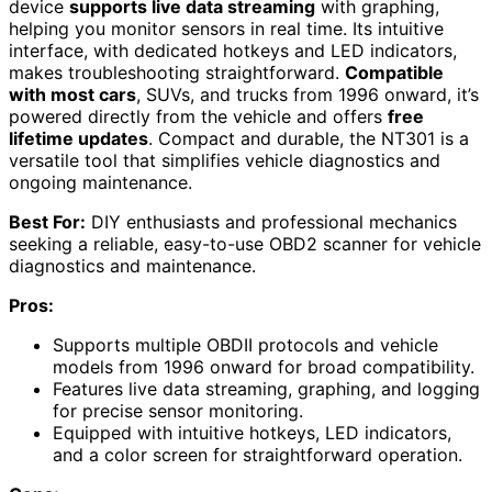
device
supports live data streaming
with graphing,
helping you monitor sensors in real time. Its intuitive
interface, with dedicated hotkeys and LED indicators,
makes troubleshooting straightforward.
Compatible
with most cars
, SUVs, and trucks from 1996 onward, it’s
powered directly from the vehicle and offers
free
lifetime updates
. Compact and durable, the NT301 is a
versatile tool that simplifies vehicle diagnostics and
ongoing maintenance.
Best For:
DIY enthusiasts and professional mechanics
seeking a reliable, easy-to-use OBD2 scanner for vehicle
diagnostics and maintenance.
Pros:
Supports multiple OBDII protocols and vehicle
models from 1996 onward for broad compatibility.
Features live data streaming, graphing, and logging
for precise sensor monitoring.
Equipped with intuitive hotkeys, LED indicators,
and a color screen for straightforward operation.