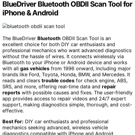
BlueDriver Bluetooth OBDII Scan Tool for
iPhone & Android
The BlueDriver
Bluetooth
OBDII Scan Tool is an
excellent choice for both DIY car enthusiasts and
professional mechanics who want advanced diagnostics
without the hassle of wires. It connects wirelessly via
Bluetooth to your iPhone or Android device and works
with all
gas vehicles
from 1996 onward, including major
brands like Ford, Toyota, Honda, BMW, and Mercedes. It
reads and clears
trouble codes
for check engine, ABS,
SRS, and more, offering real-time data and
repair
reports
with possible causes and fixes. The user-friendly
app provides access to repair videos and 24/7 expert
support, making diagnostics simple, thorough, and cost-
effective.
Best For:
DIY car enthusiasts and professional
mechanics seeking advanced, wireless vehicle
diagnostics compatible with iPhone and Android