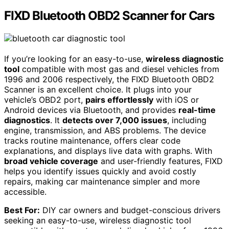
FIXD Bluetooth OBD2 Scanner for Cars
If you’re looking for an easy-to-use,
wireless diagnostic
tool
compatible with most gas and diesel vehicles from
1996 and 2006 respectively, the FIXD Bluetooth OBD2
Scanner is an excellent choice. It plugs into your
vehicle’s OBD2 port,
pairs effortlessly
with iOS or
Android devices via Bluetooth, and provides
real-time
diagnostics
. It
detects over 7,000 issues
, including
engine, transmission, and ABS problems. The device
tracks routine maintenance, offers clear code
explanations, and displays live data with graphs. With
broad vehicle coverage
and user-friendly features, FIXD
helps you identify issues quickly and avoid costly
repairs, making car maintenance simpler and more
accessible.
Best For:
DIY car owners and budget-conscious drivers
seeking an easy-to-use, wireless diagnostic tool