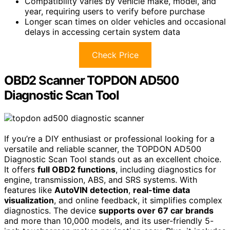
Compatibility varies by vehicle make, model, and
year, requiring users to verify before purchase
Longer scan times on older vehicles and occasional
delays in accessing certain system data
Check Price
OBD2 Scanner TOPDON AD500
Diagnostic Scan Tool
If you’re a DIY enthusiast or professional looking for a
versatile and reliable scanner, the TOPDON AD500
Diagnostic Scan Tool stands out as an excellent choice.
It offers
full OBD2 functions
, including diagnostics for
engine, transmission, ABS, and SRS systems. With
features like
AutoVIN detection
,
real-time data
visualization
, and online feedback, it simplifies complex
diagnostics. The device
supports over 67 car brands
and more than 10,000 models, and its user-friendly 5-