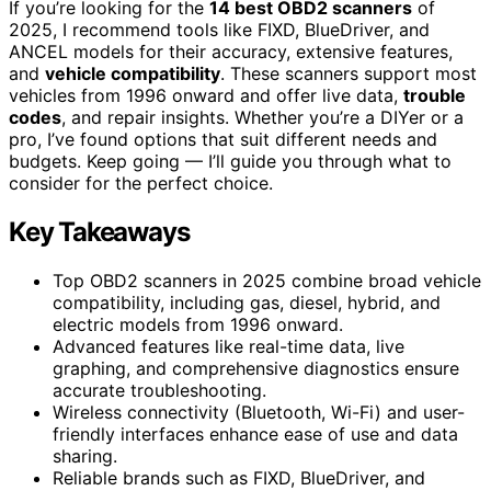
If you’re looking for the
14 best OBD2 scanners
of
2025, I recommend tools like FIXD, BlueDriver, and
ANCEL models for their accuracy, extensive features,
and
vehicle compatibility
. These scanners support most
vehicles from 1996 onward and offer live data,
trouble
codes
, and repair insights. Whether you’re a DIYer or a
pro, I’ve found options that suit different needs and
budgets. Keep going — I’ll guide you through what to
consider for the perfect choice.
Key Takeaways
Top OBD2 scanners in 2025 combine broad vehicle
compatibility, including gas, diesel, hybrid, and
electric models from 1996 onward.
Advanced features like real-time data, live
graphing, and comprehensive diagnostics ensure
accurate troubleshooting.
Wireless connectivity (Bluetooth, Wi-Fi) and user-
friendly interfaces enhance ease of use and data
sharing.
Reliable brands such as FIXD, BlueDriver, and