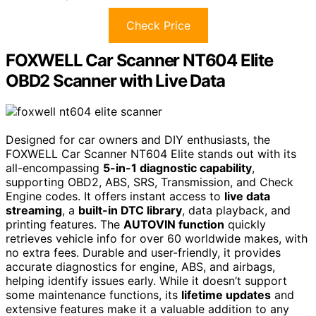
Check Price
FOXWELL Car Scanner NT604 Elite
OBD2 Scanner with Live Data
Designed for car owners and DIY enthusiasts, the
FOXWELL Car Scanner NT604 Elite stands out with its
all-encompassing
5-in-1 diagnostic capability
,
supporting OBD2, ABS, SRS, Transmission, and Check
Engine codes. It offers instant access to
live data
streaming
, a
built-in DTC library
, data playback, and
printing features. The
AUTOVIN function
quickly
retrieves vehicle info for over 60 worldwide makes, with
no extra fees. Durable and user-friendly, it provides
accurate diagnostics for engine, ABS, and airbags,
helping identify issues early. While it doesn’t support
some maintenance functions, its
lifetime updates
and
extensive features make it a valuable addition to any