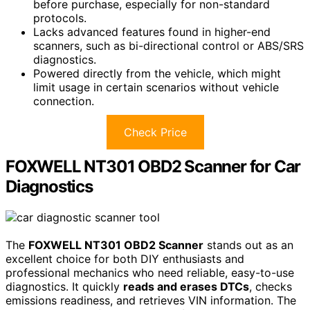
before purchase, especially for non-standard
protocols.
Lacks advanced features found in higher-end
scanners, such as bi-directional control or ABS/SRS
diagnostics.
Powered directly from the vehicle, which might
limit usage in certain scenarios without vehicle
connection.
Check Price
FOXWELL NT301 OBD2 Scanner for Car
Diagnostics
The
FOXWELL NT301 OBD2 Scanner
stands out as an
excellent choice for both DIY enthusiasts and
professional mechanics who need reliable, easy-to-use
diagnostics. It quickly
reads and erases DTCs
, checks
emissions readiness, and retrieves VIN information. The