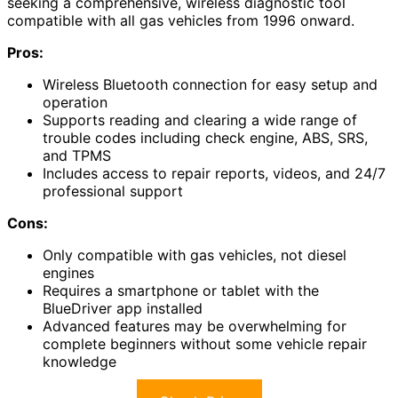
seeking a comprehensive, wireless diagnostic tool
compatible with all gas vehicles from 1996 onward.
Pros:
Wireless Bluetooth connection for easy setup and
operation
Supports reading and clearing a wide range of
trouble codes including check engine, ABS, SRS,
and TPMS
Includes access to repair reports, videos, and 24/7
professional support
Cons:
Only compatible with gas vehicles, not diesel
engines
Requires a smartphone or tablet with the
BlueDriver app installed
Advanced features may be overwhelming for
complete beginners without some vehicle repair
knowledge