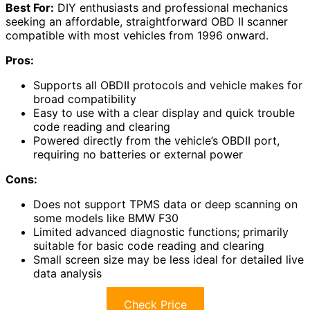
Best For:
DIY enthusiasts and professional mechanics
seeking an affordable, straightforward OBD II scanner
compatible with most vehicles from 1996 onward.
Pros:
Supports all OBDII protocols and vehicle makes for
broad compatibility
Easy to use with a clear display and quick trouble
code reading and clearing
Powered directly from the vehicle’s OBDII port,
requiring no batteries or external power
Cons:
Does not support TPMS data or deep scanning on
some models like BMW F30
Limited advanced diagnostic functions; primarily
suitable for basic code reading and clearing
Small screen size may be less ideal for detailed live
data analysis
Check Price