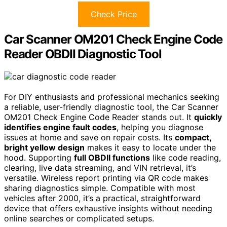
Check Price
Car Scanner OM201 Check Engine Code
Reader OBDII Diagnostic Tool
For DIY enthusiasts and professional mechanics seeking
a reliable, user-friendly diagnostic tool, the Car Scanner
OM201 Check Engine Code Reader stands out. It
quickly
identifies engine fault codes
, helping you diagnose
issues at home and save on repair costs. Its
compact,
bright yellow design
makes it easy to locate under the
hood. Supporting
full OBDII functions
like code reading,
clearing, live data streaming, and VIN retrieval, it’s
versatile. Wireless report printing via QR code makes
sharing diagnostics simple. Compatible with most
vehicles after 2000, it’s a practical, straightforward
device that offers exhaustive insights without needing
online searches or complicated setups.