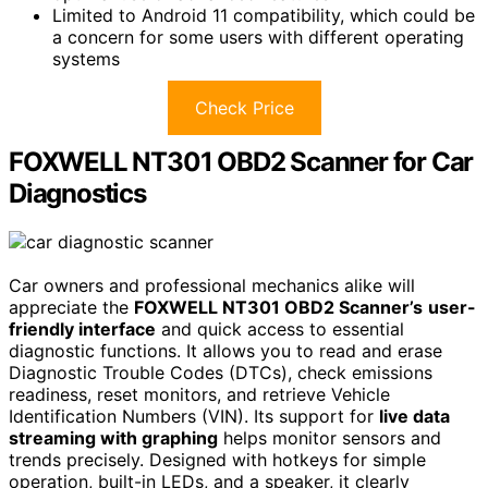
Limited to Android 11 compatibility, which could be
a concern for some users with different operating
systems
Check Price
FOXWELL NT301 OBD2 Scanner for Car
Diagnostics
Car owners and professional mechanics alike will
appreciate the
FOXWELL NT301 OBD2 Scanner’s
user-
friendly interface
and quick access to essential
diagnostic functions. It allows you to read and erase
Diagnostic Trouble Codes (DTCs), check emissions
readiness, reset monitors, and retrieve Vehicle
Identification Numbers (VIN). Its support for
live data
streaming with graphing
helps monitor sensors and
trends precisely. Designed with hotkeys for simple
operation, built-in LEDs, and a speaker, it clearly