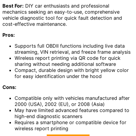
Best For:
DIY car enthusiasts and professional
mechanics seeking an easy-to-use, comprehensive
vehicle diagnostic tool for quick fault detection and
cost-effective maintenance.
Pros:
Supports full OBDII functions including live data
streaming, VIN retrieval, and freeze frame analysis
Wireless report printing via QR code for quick
sharing without needing additional software
Compact, durable design with bright yellow color
for easy identification under the hood
Cons:
Compatible only with vehicles manufactured after
2000 (USA), 2002 (EU), or 2008 (Asia)
May have limited advanced features compared to
high-end diagnostic scanners
Requires a smartphone or compatible device for
wireless report printing