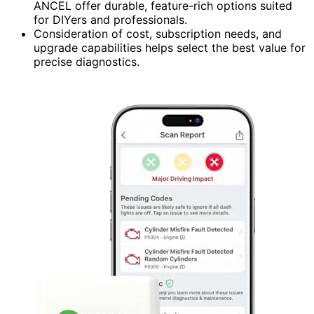
ANCEL offer durable, feature-rich options suited
for DIYers and professionals.
Consideration of cost, subscription needs, and
upgrade capabilities helps select the best value for
precise diagnostics.