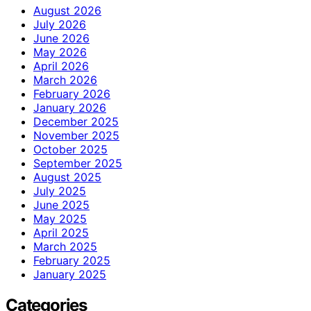
August 2026
July 2026
June 2026
May 2026
April 2026
March 2026
February 2026
January 2026
December 2025
November 2025
October 2025
September 2025
August 2025
July 2025
June 2025
May 2025
April 2025
March 2025
February 2025
January 2025
Categories