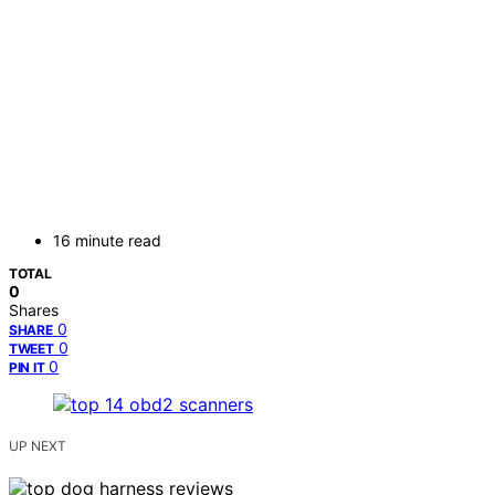
16 minute read
TOTAL
0
Shares
0
SHARE
0
TWEET
0
PIN IT
UP NEXT