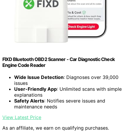
FIXD Bluetooth OBD2 Scanner - Car Diagnostic Check
Engine Code Reader
Wide Issue Detection
: Diagnoses over 39,000
issues
User-Friendly App
: Unlimited scans with simple
explanations
Safety Alerts
: Notifies severe issues and
maintenance needs
View Latest Price
As an affiliate, we earn on qualifying purchases.