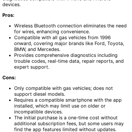
devices.
Pros:
Wireless Bluetooth connection eliminates the need
for wires, enhancing convenience.
Compatible with all gas vehicles from 1996
onward, covering major brands like Ford, Toyota,
BMW, and Mercedes.
Provides comprehensive diagnostics including
trouble codes, real-time data, repair reports, and
expert support.
Cons:
Only compatible with gas vehicles; does not
support diesel models.
Requires a compatible smartphone with the app
installed, which may limit use on older or
incompatible devices.
The initial purchase is a one-time cost without
additional subscription fees, but some users may
find the app features limited without updates.