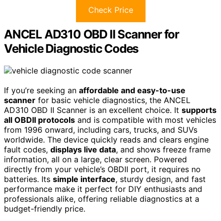
Check Price
ANCEL AD310 OBD II Scanner for
Vehicle Diagnostic Codes
If you’re seeking an
affordable and easy-to-use
scanner
for basic vehicle diagnostics, the ANCEL
AD310 OBD II Scanner is an excellent choice. It
supports
all OBDII protocols
and is compatible with most vehicles
from 1996 onward, including cars, trucks, and SUVs
worldwide. The device quickly reads and clears engine
fault codes,
displays live data
, and shows freeze frame
information, all on a large, clear screen. Powered
directly from your vehicle’s OBDII port, it requires no
batteries. Its
simple interface
, sturdy design, and fast
performance make it perfect for DIY enthusiasts and
professionals alike, offering reliable diagnostics at a
budget-friendly price.