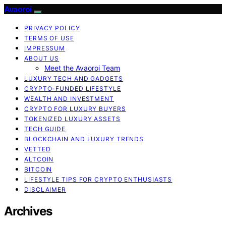
Avaoroi
PRIVACY POLICY
TERMS OF USE
IMPRESSUM
ABOUT US
Meet the Avaoroi Team
LUXURY TECH AND GADGETS
CRYPTO-FUNDED LIFESTYLE
WEALTH AND INVESTMENT
CRYPTO FOR LUXURY BUYERS
TOKENIZED LUXURY ASSETS
TECH GUIDE
BLOCKCHAIN AND LUXURY TRENDS
VETTED
ALTCOIN
BITCOIN
LIFESTYLE TIPS FOR CRYPTO ENTHUSIASTS
DISCLAIMER
Archives