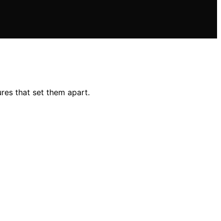
res that set them apart.