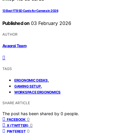
13 Best 1TB SD Cards for Camera in 2026
Published on
03 February 2026
AUTHOR
Avaoroi Team
TAGS
,
ERGONOMIC DESKS
,
GAMING SETUP
WORKSPACE ERGONOMICS
SHARE ARTICLE
The post has been shared by
0
people.
0
FACEBOOK
0
X (TWITTER)
0
PINTEREST