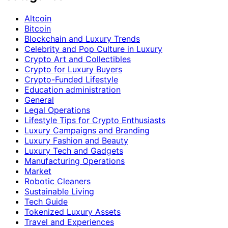
Altcoin
Bitcoin
Blockchain and Luxury Trends
Celebrity and Pop Culture in Luxury
Crypto Art and Collectibles
Crypto for Luxury Buyers
Crypto-Funded Lifestyle
Education administration
General
Legal Operations
Lifestyle Tips for Crypto Enthusiasts
Luxury Campaigns and Branding
Luxury Fashion and Beauty
Luxury Tech and Gadgets
Manufacturing Operations
Market
Robotic Cleaners
Sustainable Living
Tech Guide
Tokenized Luxury Assets
Travel and Experiences