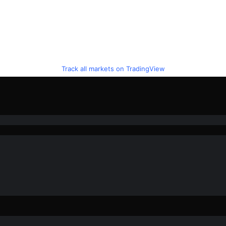
Track all markets on TradingView