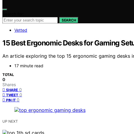
Search for:
SEARCH
Vetted
15 Best Ergonomic Desks for Gaming Set
An article exploring the top 15 ergonomic gaming desks i
17 minute read
TOTAL
0
Shares
0
SHARE
0
TWEET
0
PIN IT
UP NEXT