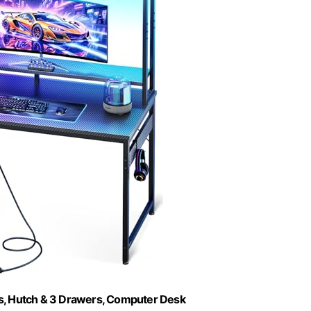
s, Hutch & 3 Drawers, Computer Desk