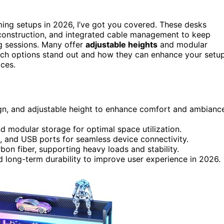
ing setups in 2026, I’ve got you covered. These desks
 construction, and integrated cable management to keep
g sessions. Many offer
adjustable heights
and modular
hich options stand out and how they can enhance your setup
ices.
gn, and adjustable height to enhance comfort and ambianc
d modular storage for optimal space utilization.
, and USB ports for seamless device connectivity.
bon fiber, supporting heavy loads and stability.
 long-term durability to improve user experience in 2026.