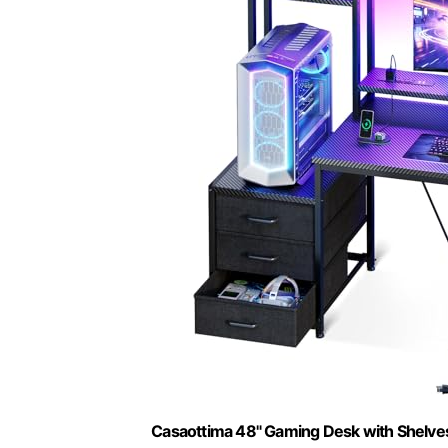
Casaottima 48" Gaming Desk with Shelve