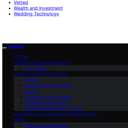
Vetted
Wealth and Investment
Wedding Technology
Avaoroi
VETTED
LUXURY TECH AND GADGETS
Tech Guide
CRYPTO-FUNDED LIFESTYLE
Altcoin
Crypto for Luxury Buyers
Bitcoin
Tokenized Luxury Assets
Wealth and Investment
Blockchain and Luxury Trends
LIFESTYLE TIPS FOR CRYPTO ENTHUSIASTS
ABOUT
Meet the Avaoroi Team