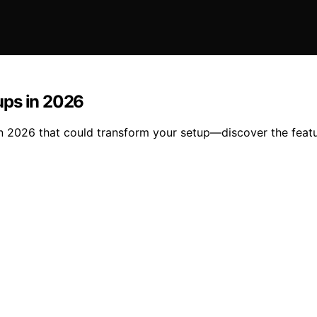
ups in 2026
n 2026 that could transform your setup—discover the featu