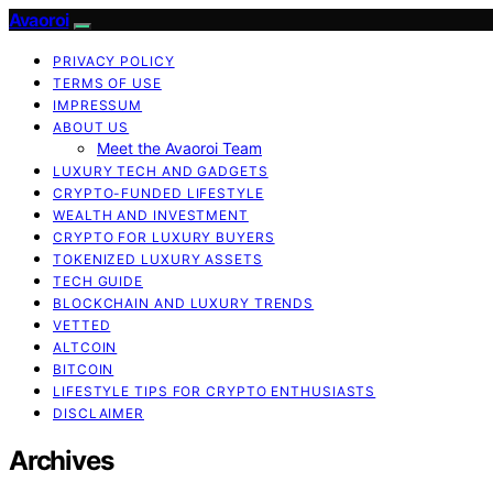
Avaoroi
PRIVACY POLICY
TERMS OF USE
IMPRESSUM
ABOUT US
Meet the Avaoroi Team
LUXURY TECH AND GADGETS
CRYPTO-FUNDED LIFESTYLE
WEALTH AND INVESTMENT
CRYPTO FOR LUXURY BUYERS
TOKENIZED LUXURY ASSETS
TECH GUIDE
BLOCKCHAIN AND LUXURY TRENDS
VETTED
ALTCOIN
BITCOIN
LIFESTYLE TIPS FOR CRYPTO ENTHUSIASTS
DISCLAIMER
Archives