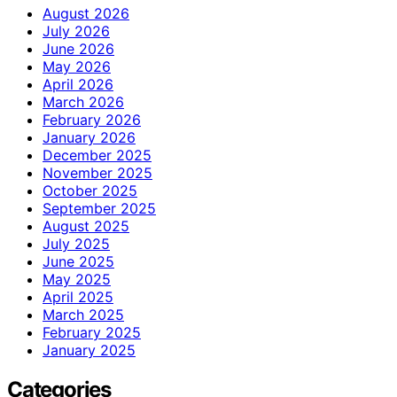
August 2026
July 2026
June 2026
May 2026
April 2026
March 2026
February 2026
January 2026
December 2025
November 2025
October 2025
September 2025
August 2025
July 2025
June 2025
May 2025
April 2025
March 2025
February 2025
January 2025
Categories