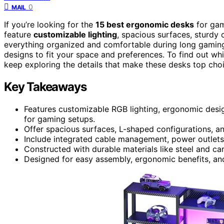
0
MAIL
If you’re looking for the
15 best ergonomic desks
for gam
feature
customizable lighting
, spacious surfaces, sturdy
everything organized and comfortable during long gamin
designs to fit your space and preferences. To find out w
keep exploring the details that make these desks top cho
Key Takeaways
Features customizable RGB lighting, ergonomic desi
for gaming setups.
Offer spacious surfaces, L-shaped configurations, an
Include integrated cable management, power outlets
Constructed with durable materials like steel and car
Designed for easy assembly, ergonomic benefits, and