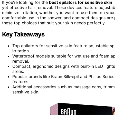
If you’re looking for the
best epilators for sensitive skin
i
yet effective hair removal. These devices feature adjusta
minimize irritation, whether you want to use them on you
comfortable use in the shower, and compact designs are p
these top choices that suit your skin needs perfectly.
Key Takeaways
Top epilators for sensitive skin feature adjustable 
irritation.
Waterproof models suitable for wet use and foam app
removal.
Compact, ergonomic designs with built-in LED lights 
areas.
Popular brands like Braun Silk-épil and Philips Series
features.
Additional accessories such as massage caps, trimme
sensitive skin.