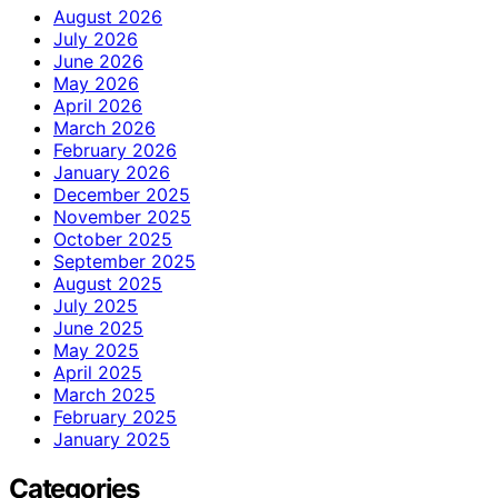
August 2026
July 2026
June 2026
May 2026
April 2026
March 2026
February 2026
January 2026
December 2025
November 2025
October 2025
September 2025
August 2025
July 2025
June 2025
May 2025
April 2025
March 2025
February 2025
January 2025
Categories