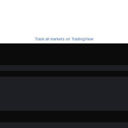
Track all markets on TradingView