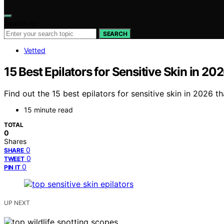
Search for:
SEARCH
Vetted
15 Best Epilators for Sensitive Skin in 20
Find out the 15 best epilators for sensitive skin in 2026 
15 minute read
TOTAL
0
Shares
0
SHARE
0
TWEET
0
PIN IT
UP NEXT