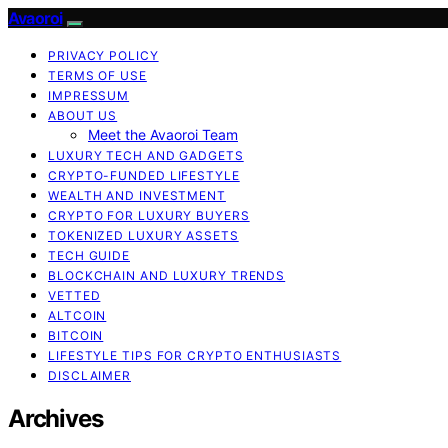
Avaoroi
PRIVACY POLICY
TERMS OF USE
IMPRESSUM
ABOUT US
Meet the Avaoroi Team
LUXURY TECH AND GADGETS
CRYPTO-FUNDED LIFESTYLE
WEALTH AND INVESTMENT
CRYPTO FOR LUXURY BUYERS
TOKENIZED LUXURY ASSETS
TECH GUIDE
BLOCKCHAIN AND LUXURY TRENDS
VETTED
ALTCOIN
BITCOIN
LIFESTYLE TIPS FOR CRYPTO ENTHUSIASTS
DISCLAIMER
Archives