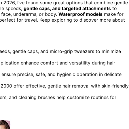
n 2026, I’ve found some great options that combine gentle
ble speeds,
gentle caps, and targeted attachments
to
r face, underarms, or body.
Waterproof models
make for
erfect for travel. Keep exploring to discover more about
speeds, gentle caps, and micro-grip tweezers to minimize
lication enhance comfort and versatility during hair
ensure precise, safe, and hygienic operation in delicate
 2000 offer effective, gentle hair removal with skin-friendly
rs, and cleaning brushes help customize routines for