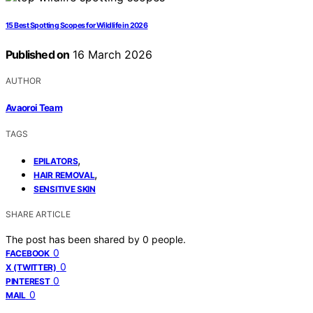
15 Best Spotting Scopes for Wildlife in 2026
Published on
16 March 2026
AUTHOR
Avaoroi Team
TAGS
,
EPILATORS
,
HAIR REMOVAL
SENSITIVE SKIN
SHARE ARTICLE
The post has been shared by
0
people.
0
FACEBOOK
0
X (TWITTER)
0
PINTEREST
0
MAIL