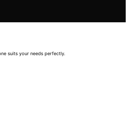
one suits your needs perfectly.