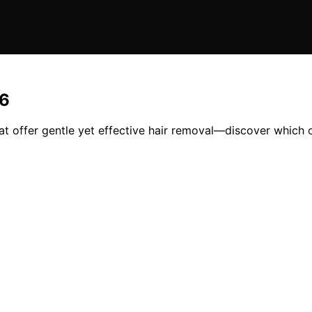
26
that offer gentle yet effective hair removal—discover which 