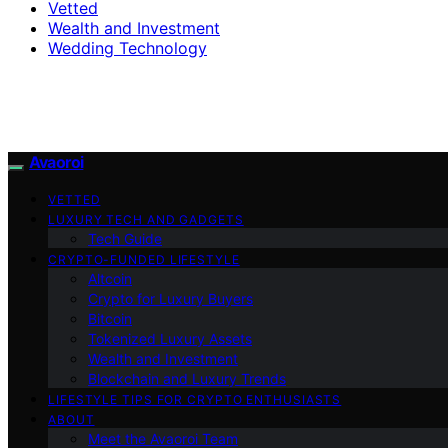
Vetted
Wealth and Investment
Wedding Technology
Avaoroi
VETTED
LUXURY TECH AND GADGETS
Tech Guide
CRYPTO-FUNDED LIFESTYLE
Altcoin
Crypto for Luxury Buyers
Bitcoin
Tokenized Luxury Assets
Wealth and Investment
Blockchain and Luxury Trends
LIFESTYLE TIPS FOR CRYPTO ENTHUSIASTS
ABOUT
Meet the Avaoroi Team