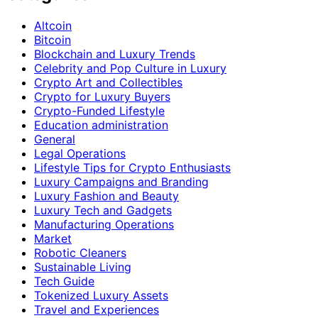
Altcoin
Bitcoin
Blockchain and Luxury Trends
Celebrity and Pop Culture in Luxury
Crypto Art and Collectibles
Crypto for Luxury Buyers
Crypto-Funded Lifestyle
Education administration
General
Legal Operations
Lifestyle Tips for Crypto Enthusiasts
Luxury Campaigns and Branding
Luxury Fashion and Beauty
Luxury Tech and Gadgets
Manufacturing Operations
Market
Robotic Cleaners
Sustainable Living
Tech Guide
Tokenized Luxury Assets
Travel and Experiences