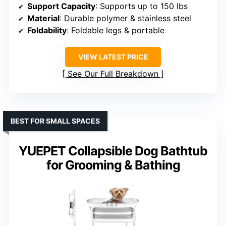
Support Capacity
: Supports up to 150 lbs
Material
: Durable polymer & stainless steel
Foldability
: Foldable legs & portable
VIEW LATEST PRICE
See Our Full Breakdown
BEST FOR SMALL SPACES
YUEPET Collapsible Dog Bathtub
for Grooming & Bathing