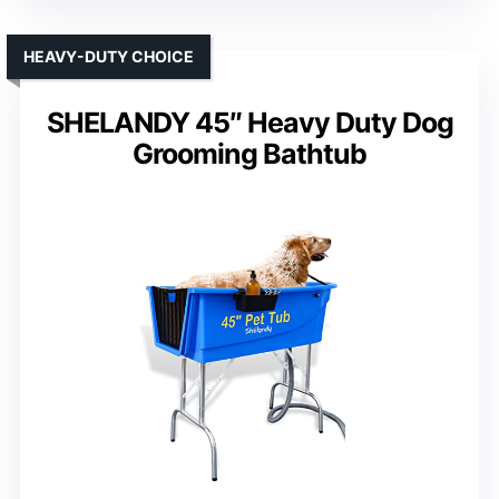
HEAVY-DUTY CHOICE
SHELANDY 45″ Heavy Duty Dog
Grooming Bathtub