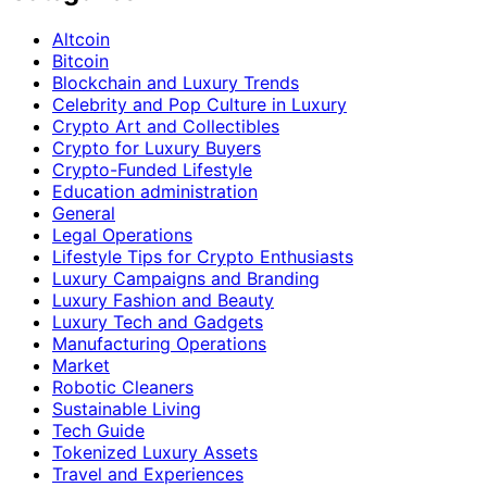
Altcoin
Bitcoin
Blockchain and Luxury Trends
Celebrity and Pop Culture in Luxury
Crypto Art and Collectibles
Crypto for Luxury Buyers
Crypto-Funded Lifestyle
Education administration
General
Legal Operations
Lifestyle Tips for Crypto Enthusiasts
Luxury Campaigns and Branding
Luxury Fashion and Beauty
Luxury Tech and Gadgets
Manufacturing Operations
Market
Robotic Cleaners
Sustainable Living
Tech Guide
Tokenized Luxury Assets
Travel and Experiences