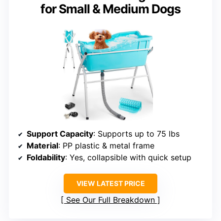
for Small & Medium Dogs
Support Capacity
: Supports up to 75 lbs
Material
: PP plastic & metal frame
Foldability
: Yes, collapsible with quick setup
VIEW LATEST PRICE
See Our Full Breakdown