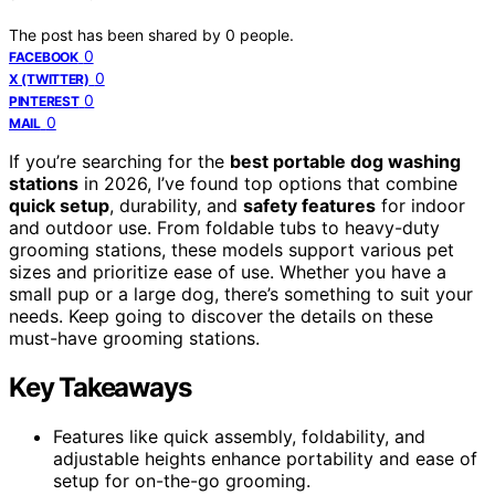
The post has been shared by
0
people.
0
FACEBOOK
0
X (TWITTER)
0
PINTEREST
0
MAIL
If you’re searching for the
best portable dog washing
stations
in 2026, I’ve found top options that combine
quick setup
, durability, and
safety features
for indoor
and outdoor use. From foldable tubs to heavy-duty
grooming stations, these models support various pet
sizes and prioritize ease of use. Whether you have a
small pup or a large dog, there’s something to suit your
needs. Keep going to discover the details on these
must-have grooming stations.
Key Takeaways
Features like quick assembly, foldability, and
adjustable heights enhance portability and ease of
setup for on-the-go grooming.