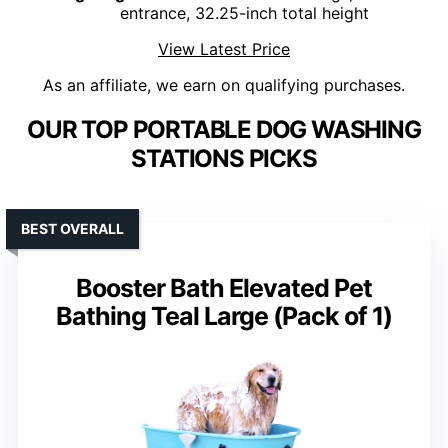
entrance, 32.25-inch total height
View Latest Price
As an affiliate, we earn on qualifying purchases.
OUR TOP PORTABLE DOG WASHING
STATIONS PICKS
BEST OVERALL
Booster Bath Elevated Pet
Bathing Teal Large (Pack of 1)