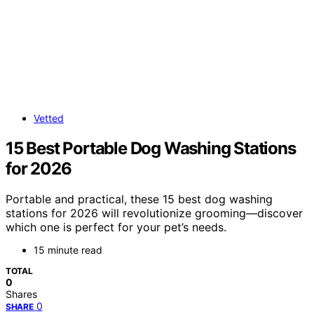
Vetted
15 Best Portable Dog Washing Stations
for 2026
Portable and practical, these 15 best dog washing
stations for 2026 will revolutionize grooming—discover
which one is perfect for your pet’s needs.
15 minute read
TOTAL
0
Shares
0
SHARE