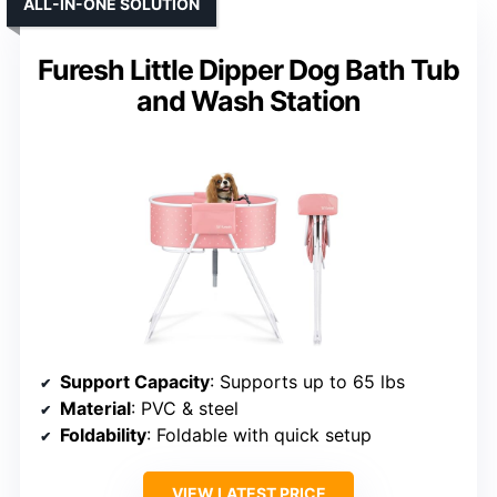
ALL-IN-ONE SOLUTION
Furesh Little Dipper Dog Bath Tub
and Wash Station
Support Capacity
: Supports up to 65 lbs
Material
: PVC & steel
Foldability
: Foldable with quick setup
VIEW LATEST PRICE