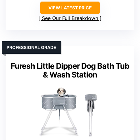
VIEW LATEST PRICE
See Our Full Breakdown
PROFESSIONAL GRADE
Furesh Little Dipper Dog Bath Tub
& Wash Station