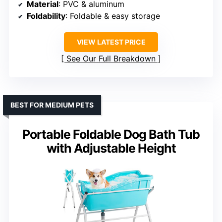
Material
: PVC & aluminum
Foldability
: Foldable & easy storage
VIEW LATEST PRICE
See Our Full Breakdown
BEST FOR MEDIUM PETS
Portable Foldable Dog Bath Tub
with Adjustable Height