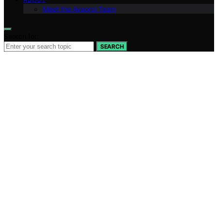
Meet the Avaoroi Team
Search for:
SEARCH