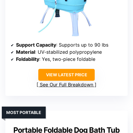
Support Capacity
: Supports up to 90 lbs
Material
: UV-stabilized polypropylene
Foldability
: Yes, two-piece foldable
VIEW LATEST PRICE
See Our Full Breakdown
MOST PORTABLE
Portable Foldable Dog Bath Tub