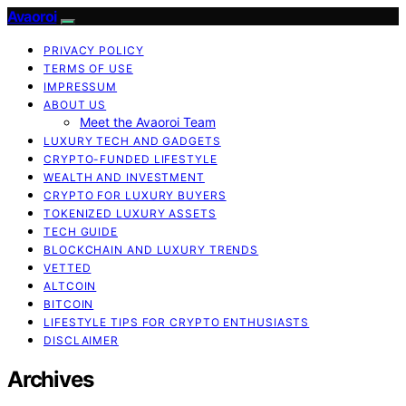
Avaoroi
PRIVACY POLICY
TERMS OF USE
IMPRESSUM
ABOUT US
Meet the Avaoroi Team
LUXURY TECH AND GADGETS
CRYPTO-FUNDED LIFESTYLE
WEALTH AND INVESTMENT
CRYPTO FOR LUXURY BUYERS
TOKENIZED LUXURY ASSETS
TECH GUIDE
BLOCKCHAIN AND LUXURY TRENDS
VETTED
ALTCOIN
BITCOIN
LIFESTYLE TIPS FOR CRYPTO ENTHUSIASTS
DISCLAIMER
Archives