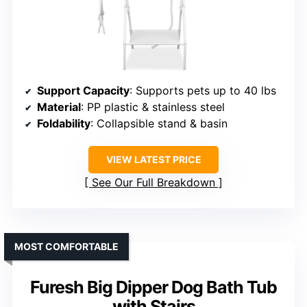
Support Capacity
: Supports pets up to 40 lbs
Material
: PP plastic & stainless steel
Foldability
: Collapsible stand & basin
VIEW LATEST PRICE
See Our Full Breakdown
MOST COMFORTABLE
Furesh Big Dipper Dog Bath Tub
with Stairs