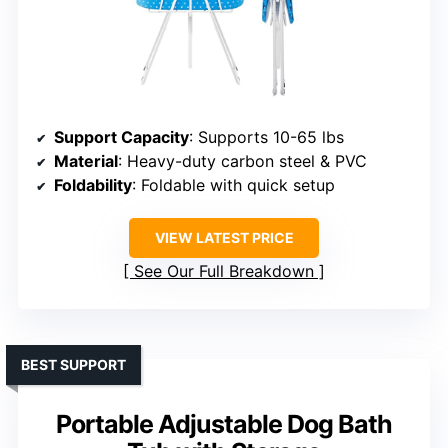
Support Capacity
: Supports 10-65 lbs
Material
: Heavy-duty carbon steel & PVC
Foldability
: Foldable with quick setup
VIEW LATEST PRICE
See Our Full Breakdown
BEST SUPPORT
Portable Adjustable Dog Bath