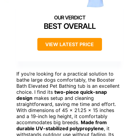
BEST OVERALL
VIEW LATEST PRICE
If you’re looking for a practical solution to
bathe large dogs comfortably, the Booster
Bath Elevated Pet Bathing tub is an excellent
choice. I find its
two-piece quick-snap
design
makes setup and cleaning
straightforward, saving me time and effort.
With dimensions of 45 x 21.25 x 15 inches
and a 19-inch leg height, it comfortably
accommodates big breeds.
Made from
durable UV-stabilized polypropylene
, it
withstands outdoor use without fading. Its