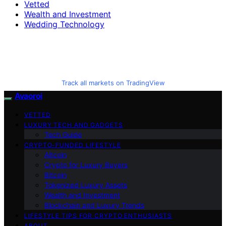
Vetted
Wealth and Investment
Wedding Technology
Track all markets on TradingView
Avaoroi
VETTED
LUXURY TECH AND GADGETS
Tech Guide
CRYPTO-FUNDED LIFESTYLE
Altcoin
Crypto for Luxury Buyers
Bitcoin
Tokenized Luxury Assets
Wealth and Investment
Blockchain and Luxury Trends
LIFESTYLE TIPS FOR CRYPTO ENTHUSIASTS
ABOUT