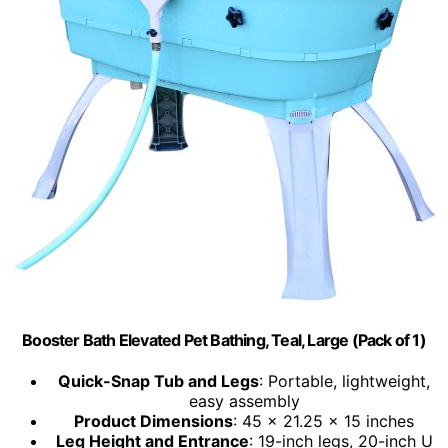
Booster Bath Elevated Pet Bathing, Teal, Large (Pack of 1)
Quick-Snap Tub and Legs
: Portable, lightweight,
easy assembly
Product Dimensions
: 45 x 21.25 x 15 inches
Leg Height and Entrance
: 19-inch legs, 20-inch U