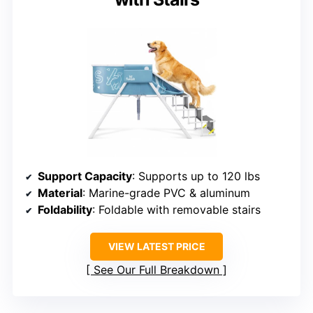
Support Capacity
: Supports up to 120 lbs
Material
: Marine-grade PVC & aluminum
Foldability
: Foldable with removable stairs
VIEW LATEST PRICE
See Our Full Breakdown