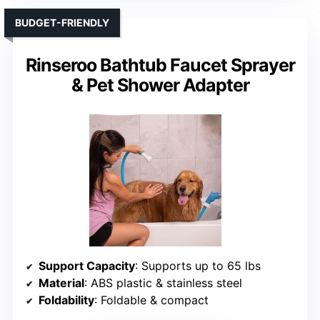
BUDGET-FRIENDLY
Rinseroo Bathtub Faucet Sprayer
& Pet Shower Adapter
Support Capacity
: Supports up to 65 lbs
Material
: ABS plastic & stainless steel
Foldability
: Foldable & compact