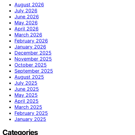
August 2026
July 2026
June 2026
May 2026
April 2026
March 2026
February 2026
January 2026
December 2025
November 2025
October 2025
September 2025
August 2025
July 2025
June 2025
May 2025
April 2025
March 2025
February 2025
January 2025
Categories