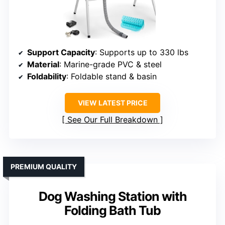
Support Capacity
: Supports up to 330 lbs
Material
: Marine-grade PVC & steel
Foldability
: Foldable stand & basin
VIEW LATEST PRICE
See Our Full Breakdown
PREMIUM QUALITY
Dog Washing Station with
Folding Bath Tub