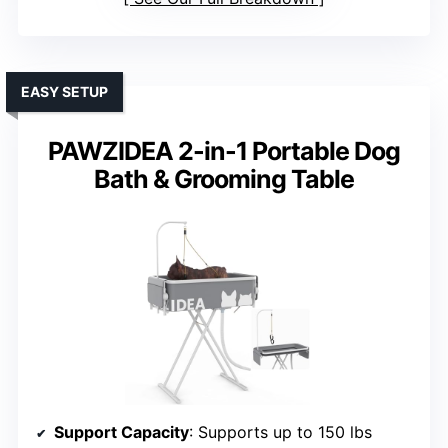
EASY SETUP
PAWZIDEA 2-in-1 Portable Dog
Bath & Grooming Table
Support Capacity
: Supports up to 150 lbs