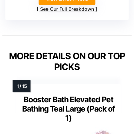
See Our Full Breakdown
MORE DETAILS ON OUR TOP
PICKS
Booster Bath Elevated Pet
Bathing Teal Large (Pack of
1)