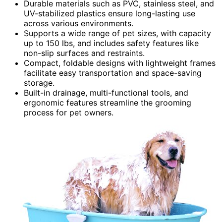
Durable materials such as PVC, stainless steel, and
UV-stabilized plastics ensure long-lasting use
across various environments.
Supports a wide range of pet sizes, with capacity
up to 150 lbs, and includes safety features like
non-slip surfaces and restraints.
Compact, foldable designs with lightweight frames
facilitate easy transportation and space-saving
storage.
Built-in drainage, multi-functional tools, and
ergonomic features streamline the grooming
process for pet owners.