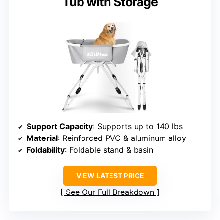
Tub with Storage
Support Capacity
: Supports up to 140 lbs
Material
: Reinforced PVC & aluminum alloy
Foldability
: Foldable stand & basin
VIEW LATEST PRICE
See Our Full Breakdown