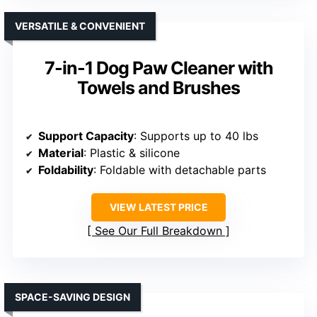
VERSATILE & CONVENIENT
7-in-1 Dog Paw Cleaner with
Towels and Brushes
Support Capacity
: Supports up to 40 lbs
Material
: Plastic & silicone
Foldability
: Foldable with detachable parts
VIEW LATEST PRICE
See Our Full Breakdown
SPACE-SAVING DESIGN