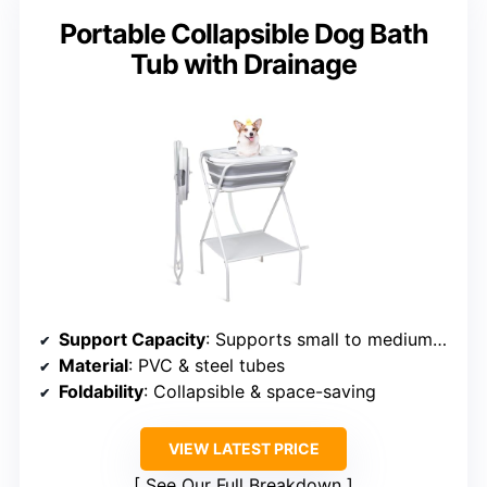
Portable Collapsible Dog Bath
Tub with Drainage
Support Capacity
: Supports small to medium pets
Material
: PVC & steel tubes
Foldability
: Collapsible & space-saving
VIEW LATEST PRICE
See Our Full Breakdown