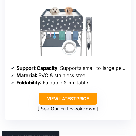
Support Capacity
: Supports small to large pets (varies)
Material
: PVC & stainless steel
Foldability
: Foldable & portable
VIEW LATEST PRICE
See Our Full Breakdown