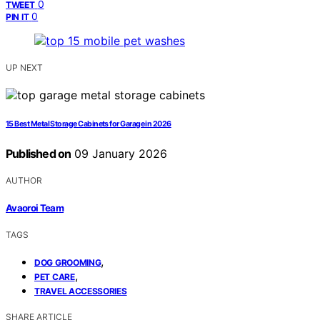
0
TWEET
0
PIN IT
UP NEXT
15 Best Metal Storage Cabinets for Garage in 2026
Published on
09 January 2026
AUTHOR
Avaoroi Team
TAGS
,
DOG GROOMING
,
PET CARE
TRAVEL ACCESSORIES
SHARE ARTICLE