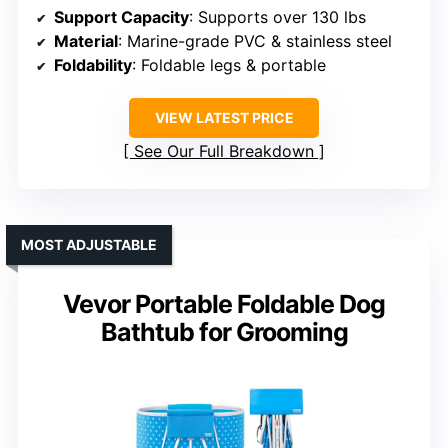
Support Capacity
: Supports over 130 lbs
Material
: Marine-grade PVC & stainless steel
Foldability
: Foldable legs & portable
VIEW LATEST PRICE
See Our Full Breakdown
MOST ADJUSTABLE
Vevor Portable Foldable Dog
Bathtub for Grooming