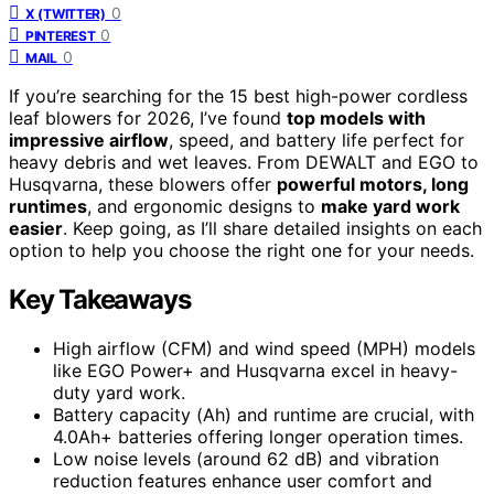
0
X (TWITTER)
0
PINTEREST
0
MAIL
If you’re searching for the 15 best high-power cordless
leaf blowers for 2026, I’ve found
top models with
impressive airflow
, speed, and battery life perfect for
heavy debris and wet leaves. From DEWALT and EGO to
Husqvarna, these blowers offer
powerful motors, long
runtimes
, and ergonomic designs to
make yard work
easier
. Keep going, as I’ll share detailed insights on each
option to help you choose the right one for your needs.
Key Takeaways
High airflow (CFM) and wind speed (MPH) models
like EGO Power+ and Husqvarna excel in heavy-
duty yard work.
Battery capacity (Ah) and runtime are crucial, with
4.0Ah+ batteries offering longer operation times.
Low noise levels (around 62 dB) and vibration
reduction features enhance user comfort and