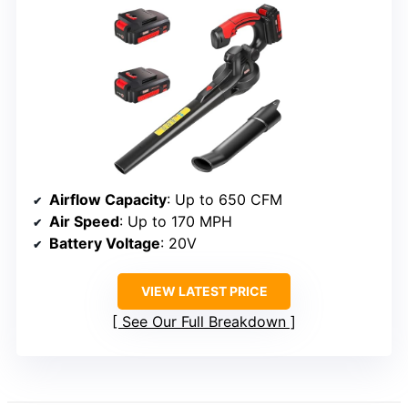
Airflow Capacity
: Up to 650 CFM
Air Speed
: Up to 170 MPH
Battery Voltage
: 20V
VIEW LATEST PRICE
See Our Full Breakdown