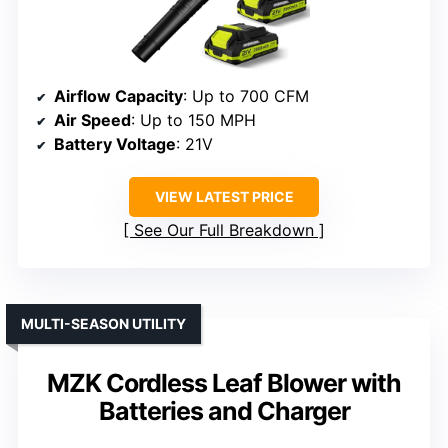
Airflow Capacity
: Up to 700 CFM
Air Speed
: Up to 150 MPH
Battery Voltage
: 21V
VIEW LATEST PRICE
See Our Full Breakdown
MULTI-SEASON UTILITY
MZK Cordless Leaf Blower with
Batteries and Charger