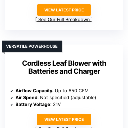
VIEW LATEST PRICE
See Our Full Breakdown
VERSATILE POWERHOUSE
Cordless Leaf Blower with
Batteries and Charger
Airflow Capacity
: Up to 650 CFM
Air Speed
: Not specified (adjustable)
Battery Voltage
: 21V
VIEW LATEST PRICE