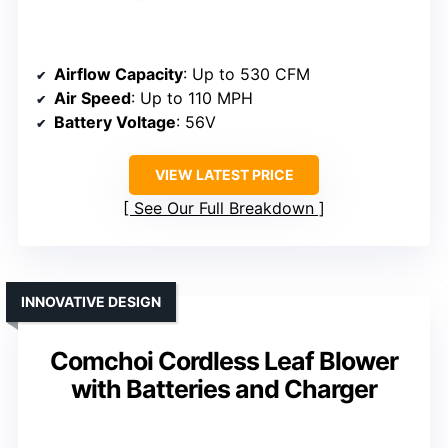
Airflow Capacity
: Up to 530 CFM
Air Speed
: Up to 110 MPH
Battery Voltage
: 56V
VIEW LATEST PRICE
See Our Full Breakdown
INNOVATIVE DESIGN
Comchoi Cordless Leaf Blower
with Batteries and Charger