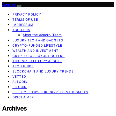
Avaoroi
PRIVACY POLICY
TERMS OF USE
IMPRESSUM
ABOUT US
Meet the Avaoroi Team
LUXURY TECH AND GADGETS
CRYPTO-FUNDED LIFESTYLE
WEALTH AND INVESTMENT
CRYPTO FOR LUXURY BUYERS
TOKENIZED LUXURY ASSETS
TECH GUIDE
BLOCKCHAIN AND LUXURY TRENDS
VETTED
ALTCOIN
BITCOIN
LIFESTYLE TIPS FOR CRYPTO ENTHUSIASTS
DISCLAIMER
Archives