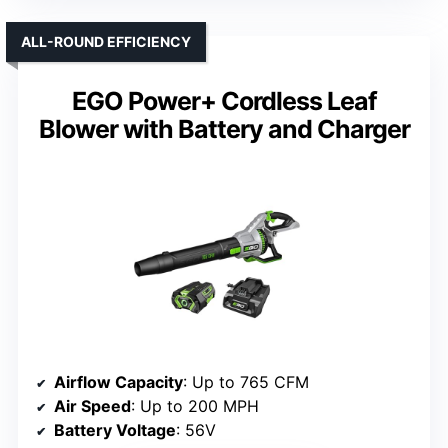
ALL-ROUND EFFICIENCY
EGO Power+ Cordless Leaf
Blower with Battery and Charger
Airflow Capacity
: Up to 765 CFM
Air Speed
: Up to 200 MPH
Battery Voltage
: 56V