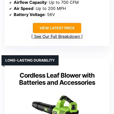
Airflow Capacity
: Up to 700 CFM
Air Speed
: Up to 200 MPH
Battery Voltage
: 56V
VIEW LATEST PRICE
See Our Full Breakdown
LONG-LASTING DURABILITY
Cordless Leaf Blower with
Batteries and Accessories