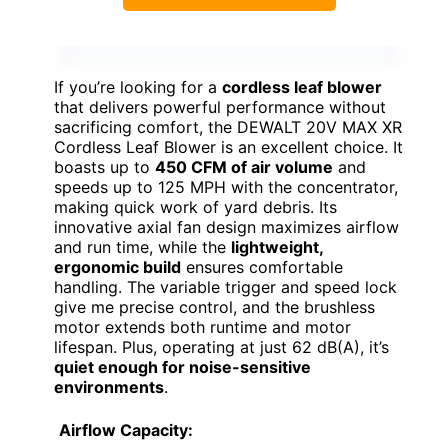
If you’re looking for a
cordless leaf blower
that delivers powerful performance without
sacrificing comfort, the DEWALT 20V MAX XR
Cordless Leaf Blower is an excellent choice. It
boasts up to
450 CFM of air volume
and
speeds up to 125 MPH with the concentrator,
making quick work of yard debris. Its
innovative axial fan design maximizes airflow
and run time, while the
lightweight,
ergonomic build
ensures comfortable
handling. The variable trigger and speed lock
give me precise control, and the brushless
motor extends both runtime and motor
lifespan. Plus, operating at just 62 dB(A), it’s
quiet enough for noise-sensitive
environments
.
Airflow Capacity: