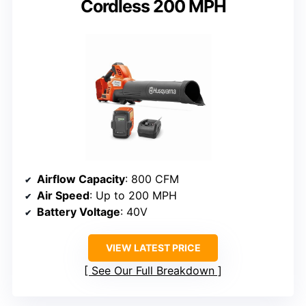
Cordless 200 MPH
Airflow Capacity
: 800 CFM
Air Speed
: Up to 200 MPH
Battery Voltage
: 40V
VIEW LATEST PRICE
See Our Full Breakdown