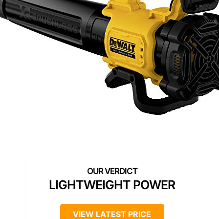
LIGHTWEIGHT POWER
VIEW LATEST PRICE