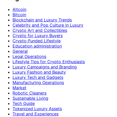
Altcoin
Bitcoin
Blockchain and Luxury Trends
Celebrity and Pop Culture in Luxury
Crypto Art and Collectibles
Crypto for Luxury Buyers
Crypto-Funded Lifestyle
Education administration
General
Legal Operations
Lifestyle Tips for Crypto Enthusiasts
Luxury Campaigns and Branding
Luxury Fashion and Beauty
Luxury Tech and Gadgets
Manufacturing Operations
Market
Robotic Cleaners
Sustainable Living
Tech Guide
Tokenized Luxury Assets
Travel and Experiences