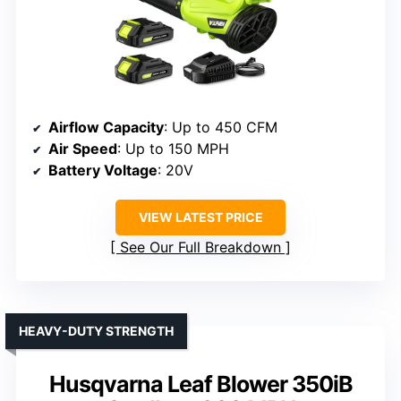
Airflow Capacity
: Up to 450 CFM
Air Speed
: Up to 150 MPH
Battery Voltage
: 20V
VIEW LATEST PRICE
See Our Full Breakdown
HEAVY-DUTY STRENGTH
Husqvarna Leaf Blower 350iB