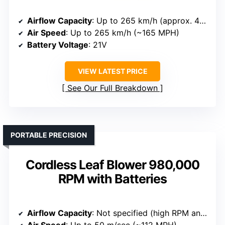
Airflow Capacity
: Up to 265 km/h (approx. 465 CFM)
Air Speed
: Up to 265 km/h (~165 MPH)
Battery Voltage
: 21V
VIEW LATEST PRICE
See Our Full Breakdown
PORTABLE PRECISION
Cordless Leaf Blower 980,000
RPM with Batteries
Airflow Capacity
: Not specified (high RPM and airflow implied)