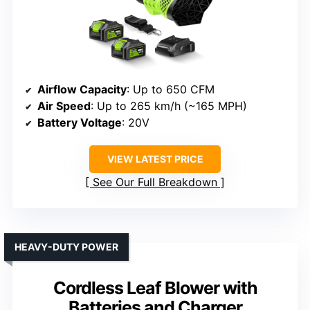
Airflow Capacity
: Up to 650 CFM
Air Speed
: Up to 265 km/h (~165 MPH)
Battery Voltage
: 20V
VIEW LATEST PRICE
See Our Full Breakdown
HEAVY-DUTY POWER
Cordless Leaf Blower with
Batteries and Charger