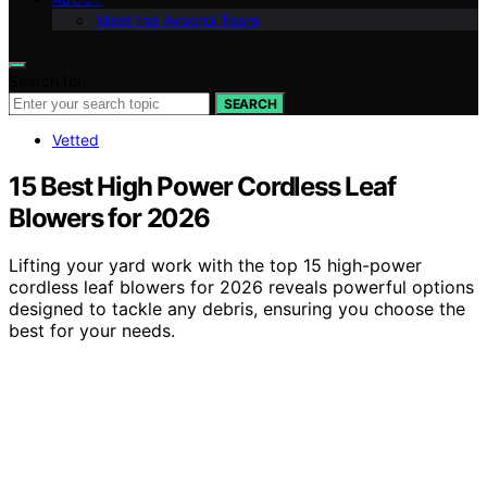
Meet the Avaoroi Team
Search for:
SEARCH
Vetted
15 Best High Power Cordless Leaf
Blowers for 2026
Lifting your yard work with the top 15 high-power
cordless leaf blowers for 2026 reveals powerful options
designed to tackle any debris, ensuring you choose the
best for your needs.