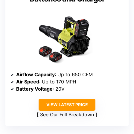
Airflow Capacity
: Up to 650 CFM
Air Speed
: Up to 170 MPH
Battery Voltage
: 20V
VIEW LATEST PRICE
See Our Full Breakdown