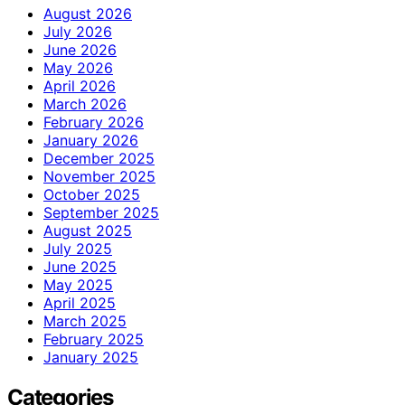
August 2026
July 2026
June 2026
May 2026
April 2026
March 2026
February 2026
January 2026
December 2025
November 2025
October 2025
September 2025
August 2025
July 2025
June 2025
May 2025
April 2025
March 2025
February 2025
January 2025
Categories