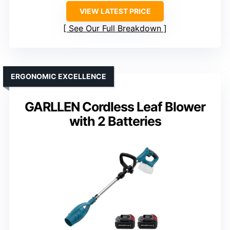
VIEW LATEST PRICE
See Our Full Breakdown
ERGONOMIC EXCELLENCE
GARLLEN Cordless Leaf Blower
with 2 Batteries