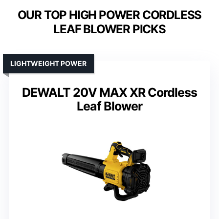
OUR TOP HIGH POWER CORDLESS
LEAF BLOWER PICKS
LIGHTWEIGHT POWER
DEWALT 20V MAX XR Cordless
Leaf Blower