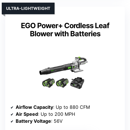
ULTRA-LIGHTWEIGHT
EGO Power+ Cordless Leaf
Blower with Batteries
Airflow Capacity
: Up to 880 CFM
Air Speed
: Up to 200 MPH
Battery Voltage
: 56V