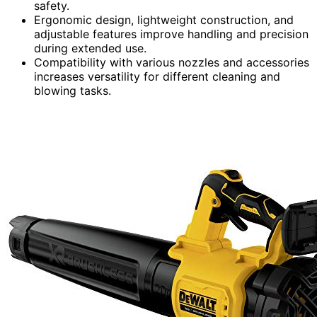
safety.
Ergonomic design, lightweight construction, and
adjustable features improve handling and precision
during extended use.
Compatibility with various nozzles and accessories
increases versatility for different cleaning and
blowing tasks.