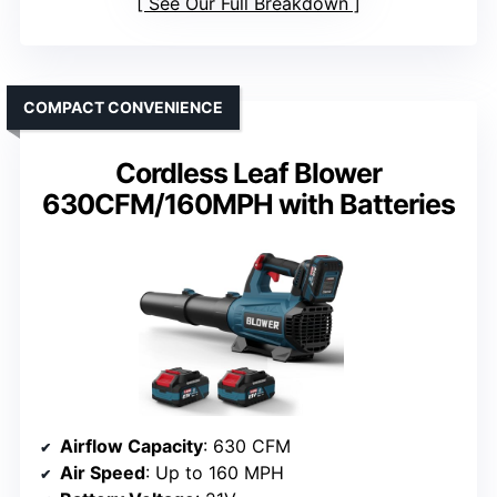
See Our Full Breakdown
COMPACT CONVENIENCE
Cordless Leaf Blower
630CFM/160MPH with Batteries
Airflow Capacity
: 630 CFM
Air Speed
: Up to 160 MPH