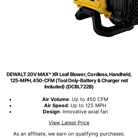
DEWALT 20V MAX* XR Leaf Blower, Cordless, Handheld,
125-MPH, 450-CFM (Tool Only-Battery & Charger not
Included) (DCBL722B)
Air Volume
: Up to 450 CFM
Air Speed
: Up to 125 MPH
Design
: Innovative axial fan
View Latest Price
As an affiliate, we earn on qualifying purchases.