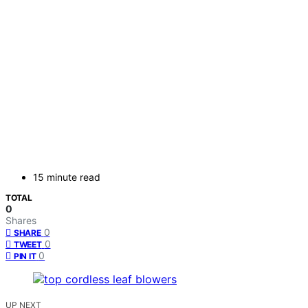
15 minute read
TOTAL
0
Shares
0
SHARE
0
TWEET
0
PIN IT
UP NEXT