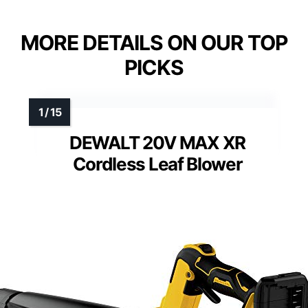
MORE DETAILS ON OUR TOP
PICKS
DEWALT 20V MAX XR
Cordless Leaf Blower