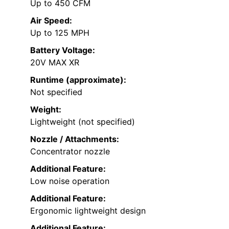
Up to 450 CFM
Air Speed:
Up to 125 MPH
Battery Voltage:
20V MAX XR
Runtime (approximate):
Not specified
Weight:
Lightweight (not specified)
Nozzle / Attachments:
Concentrator nozzle
Additional Feature:
Low noise operation
Additional Feature:
Ergonomic lightweight design
Additional Feature: