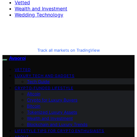
Vetted
Wealth and Investment
Wedding Technology
Track all markets on TradingView
Avaoroi
VETTED
LUXURY TECH AND GADGETS
Tech Guide
CRYPTO-FUNDED LIFESTYLE
Altcoin
Crypto for Luxury Buyers
Bitcoin
Tokenized Luxury Assets
Wealth and Investment
Blockchain and Luxury Trends
LIFESTYLE TIPS FOR CRYPTO ENTHUSIASTS
ABOUT