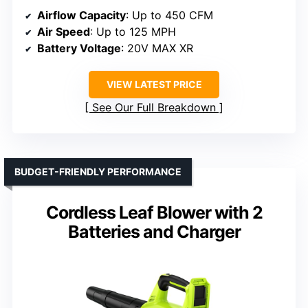
Airflow Capacity
: Up to 450 CFM
Air Speed
: Up to 125 MPH
Battery Voltage
: 20V MAX XR
VIEW LATEST PRICE
See Our Full Breakdown
BUDGET-FRIENDLY PERFORMANCE
Cordless Leaf Blower with 2
Batteries and Charger