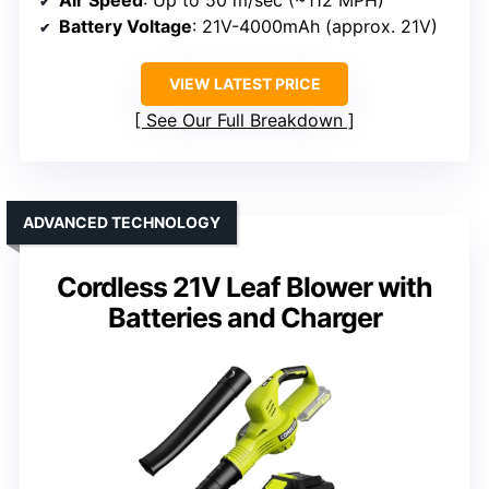
Air Speed
: Up to 50 m/sec (~112 MPH)
Battery Voltage
: 21V-4000mAh (approx. 21V)
VIEW LATEST PRICE
See Our Full Breakdown
ADVANCED TECHNOLOGY
Cordless 21V Leaf Blower with
Batteries and Charger