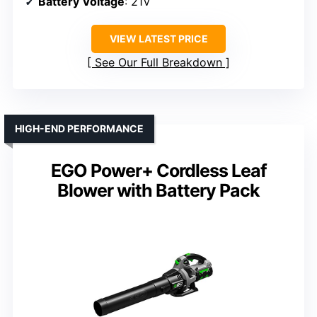
Battery Voltage
: 21V
VIEW LATEST PRICE
See Our Full Breakdown
HIGH-END PERFORMANCE
EGO Power+ Cordless Leaf
Blower with Battery Pack