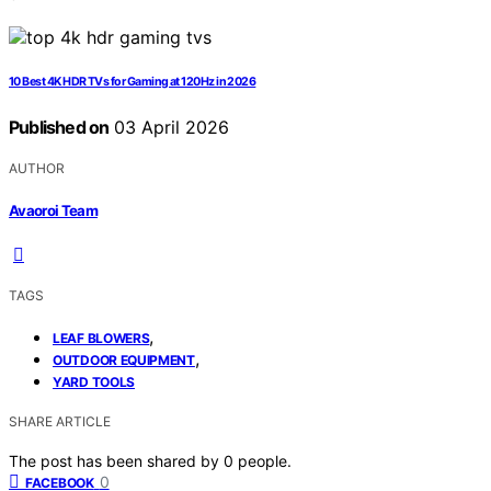
10 Best 4K HDR TVs for Gaming at 120Hz in 2026
Published on
03 April 2026
AUTHOR
Avaoroi Team
TAGS
,
LEAF BLOWERS
,
OUTDOOR EQUIPMENT
YARD TOOLS
SHARE ARTICLE
The post has been shared by
0
people.
0
FACEBOOK