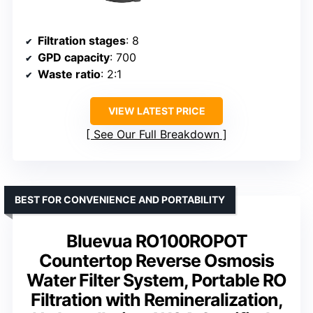
Filtration stages
: 8
GPD capacity
: 700
Waste ratio
: 2:1
VIEW LATEST PRICE
See Our Full Breakdown
BEST FOR CONVENIENCE AND PORTABILITY
Bluevua RO100ROPOT
Countertop Reverse Osmosis
Water Filter System, Portable RO
Filtration with Remineralization,