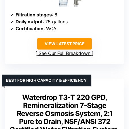
Filtration stages
: 6
Daily output
: 75 gallons
Certification
: WQA
VIEW LATEST PRICE
See Our Full Breakdown
BEST FOR HIGH CAPACITY & EFFICIENCY
Waterdrop T3-T 220 GPD,
Remineralization 7-Stage
Reverse Osmosis System, 2:1
Pure to Drain, NSF/ANSI 372