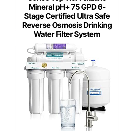
Mineral pH+ 75 GPD 6-
Stage Certified Ultra Safe
Reverse Osmosis Drinking
Water Filter System