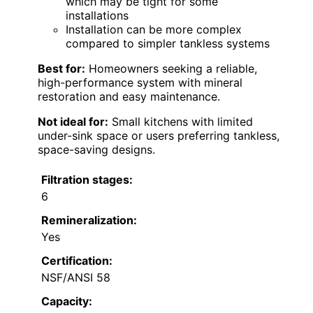
which may be tight for some
installations
Installation can be more complex
compared to simpler tankless systems
Best for:
Homeowners seeking a reliable,
high-performance system with mineral
restoration and easy maintenance.
Not ideal for:
Small kitchens with limited
under-sink space or users preferring tankless,
space-saving designs.
Filtration stages:
6
Remineralization:
Yes
Certification:
NSF/ANSI 58
Capacity: