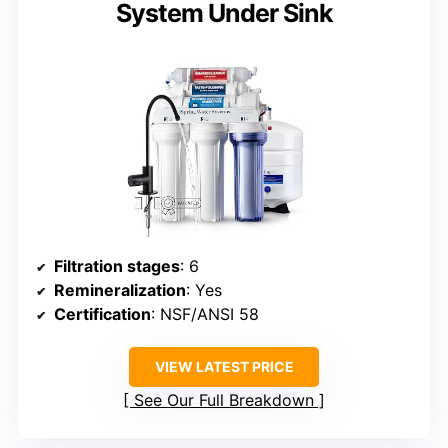
System Under Sink
Filtration stages
: 6
Remineralization
: Yes
Certification
: NSF/ANSI 58
VIEW LATEST PRICE
See Our Full Breakdown