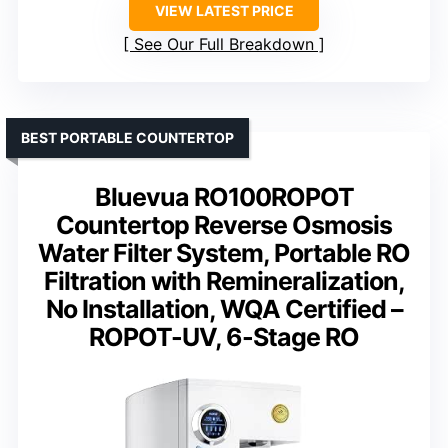
VIEW LATEST PRICE
See Our Full Breakdown
BEST PORTABLE COUNTERTOP
Bluevua RO100ROPOT
Countertop Reverse Osmosis
Water Filter System, Portable RO
Filtration with Remineralization,
No Installation, WQA Certified –
ROPOT-UV, 6-Stage RO