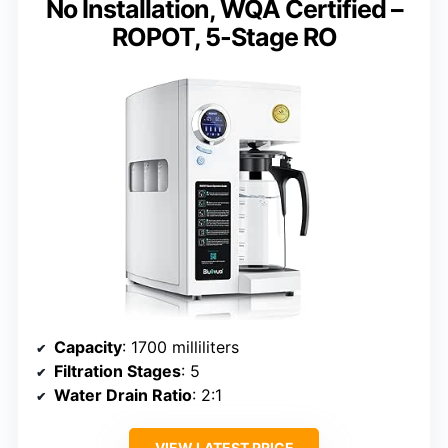
No Installation, WQA Certified –
ROPOT, 5-Stage RO
Capacity
: 1700 milliliters
Filtration Stages
: 5
Water Drain Ratio
: 2:1
VIEW LATEST PRICE