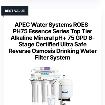
BEST VALUE
APEC Water Systems ROES-
PH75 Essence Series Top Tier
Alkaline Mineral pH+ 75 GPD 6-
Stage Certified Ultra Safe
Reverse Osmosis Drinking Water
Filter System