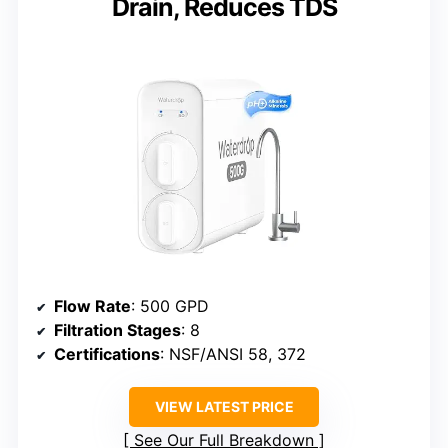
Drain, Reduces TDS
Flow Rate
: 500 GPD
Filtration Stages
: 8
Certifications
: NSF/ANSI 58, 372
VIEW LATEST PRICE
See Our Full Breakdown