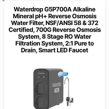
Waterdrop G5P700A Alkaline
Mineral pH+ Reverse Osmosis
Water Filter, NSF/ANSI 58 & 372
Certified, 700G Reverse Osmosis
System, 8 Stage RO Water
Filtration System, 2:1 Pure to
Drain, Smart LED Faucet