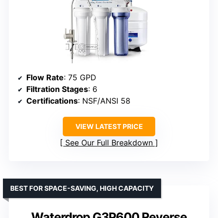
Flow Rate
: 75 GPD
Filtration Stages
: 6
Certifications
: NSF/ANSI 58
VIEW LATEST PRICE
See Our Full Breakdown
BEST FOR SPACE-SAVING, HIGH CAPACITY
Waterdrop G3P600 Reverse