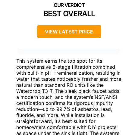
BEST OVERALL
VIEW LATEST PRICE
This system earns the top spot for its
comprehensive 6-stage filtration combined
with built-in pH+ remineralization, resulting in
water that tastes noticeably fresher and more
natural than standard RO units like the
Waterdrop T3-T. The sleek black faucet adds
a modern touch, and the system’s NSF/ANSI
certification confirms its rigorous impurity
reduction—up to 99.7% of asbestos, lead,
fluoride, and more. While installation is
straightforward, it’s best suited for
homeowners comfortable with DIY projects,
as space under the sink is tight. The system’s