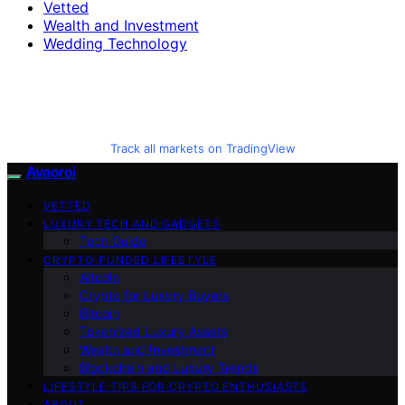
Vetted
Wealth and Investment
Wedding Technology
Track all markets on TradingView
Avaoroi
VETTED
LUXURY TECH AND GADGETS
Tech Guide
CRYPTO-FUNDED LIFESTYLE
Altcoin
Crypto for Luxury Buyers
Bitcoin
Tokenized Luxury Assets
Wealth and Investment
Blockchain and Luxury Trends
LIFESTYLE TIPS FOR CRYPTO ENTHUSIASTS
ABOUT