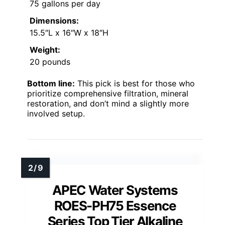
75 gallons per day
Dimensions:
15.5″L x 16″W x 18″H
Weight:
20 pounds
Bottom line:
This pick is best for those who
prioritize comprehensive filtration, mineral
restoration, and don’t mind a slightly more
involved setup.
APEC Water Systems
ROES-PH75 Essence
Series Top Tier Alkaline