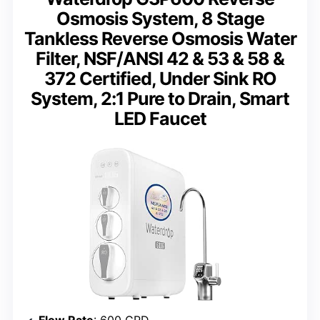
Osmosis System, 8 Stage
Tankless Reverse Osmosis Water
Filter, NSF/ANSI 42 & 53 & 58 &
372 Certified, Under Sink RO
System, 2:1 Pure to Drain, Smart
LED Faucet
Flow Rate
: 600 GPD