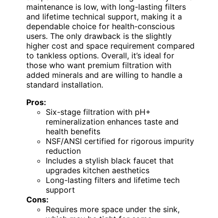
maintenance is low, with long-lasting filters
and lifetime technical support, making it a
dependable choice for health-conscious
users. The only drawback is the slightly
higher cost and space requirement compared
to tankless options. Overall, it’s ideal for
those who want premium filtration with
added minerals and are willing to handle a
standard installation.
Pros:
Six-stage filtration with pH+
remineralization enhances taste and
health benefits
NSF/ANSI certified for rigorous impurity
reduction
Includes a stylish black faucet that
upgrades kitchen aesthetics
Long-lasting filters and lifetime tech
support
Cons:
Requires more space under the sink,