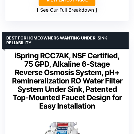
See Our Full Breakdown
BEST FOR HOMEOWNERS WANTING UNDER-SINK
RELIABILITY
iSpring RCC7AK, NSF Certified,
75 GPD, Alkaline 6-Stage
Reverse Osmosis System, pH+
Remineralization RO Water Filter
System Under Sink, Patented
Top-Mounted Faucet Design for
Easy Installation