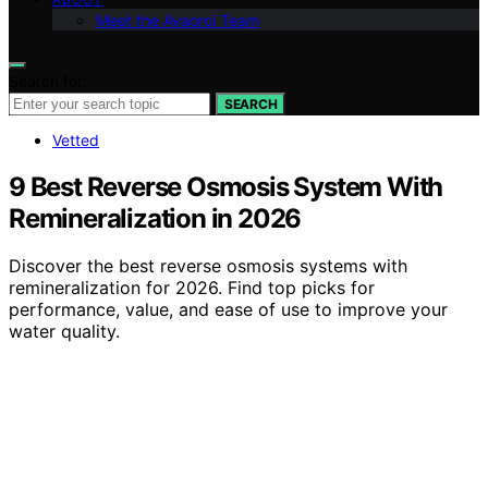
Meet the Avaoroi Team
Search for:
SEARCH
Vetted
9 Best Reverse Osmosis System With
Remineralization in 2026
Discover the best reverse osmosis systems with
remineralization for 2026. Find top picks for
performance, value, and ease of use to improve your
water quality.