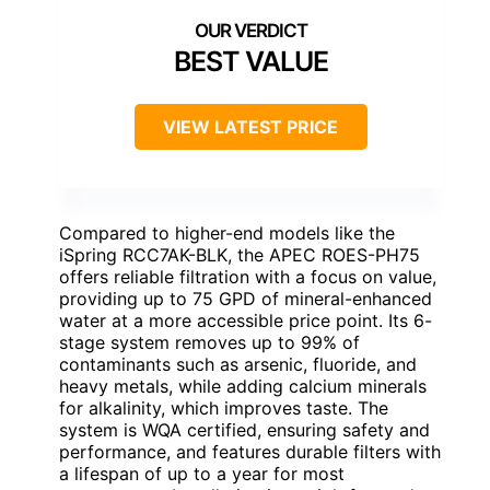
BEST VALUE
VIEW LATEST PRICE
Compared to higher-end models like the
iSpring RCC7AK-BLK, the APEC ROES-PH75
offers reliable filtration with a focus on value,
providing up to 75 GPD of mineral-enhanced
water at a more accessible price point. Its 6-
stage system removes up to 99% of
contaminants such as arsenic, fluoride, and
heavy metals, while adding calcium minerals
for alkalinity, which improves taste. The
system is WQA certified, ensuring safety and
performance, and features durable filters with
a lifespan of up to a year for most