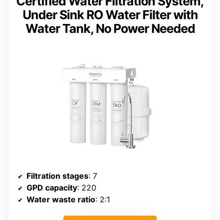
Certified Water Filtration System,
Under Sink RO Water Filter with
Water Tank, No Power Needed
Filtration stages
: 7
GPD capacity
: 220
Water waste ratio
: 2:1