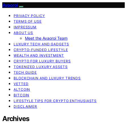
Avaoroi
PRIVACY POLICY
TERMS OF USE
IMPRESSUM
ABOUT US
Meet the Avaoroi Team
LUXURY TECH AND GADGETS
CRYPTO-FUNDED LIFESTYLE
WEALTH AND INVESTMENT
CRYPTO FOR LUXURY BUYERS
TOKENIZED LUXURY ASSETS
TECH GUIDE
BLOCKCHAIN AND LUXURY TRENDS
VETTED
ALTCOIN
BITCOIN
LIFESTYLE TIPS FOR CRYPTO ENTHUSIASTS
DISCLAIMER
Archives