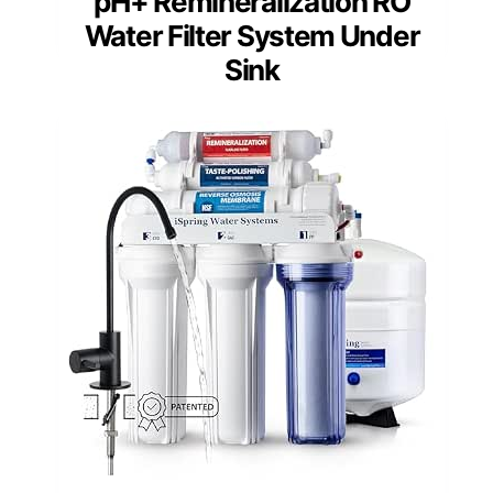
pH+ Remineralization RO
Water Filter System Under
Sink