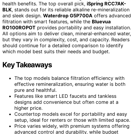
health benefits. The top overall pick,
iSpring RCC7AK-
BLK
, stands out for its reliable alkaline re-mineralization
and sleek design.
Waterdrop G5P700A
offers advanced
filtration with smart features, while the
Bluevua
RO100ROPOT
provides portability and easy installation.
All options aim to deliver clean, mineral-enhanced water,
but they vary in complexity, cost, and capacity. Readers
should continue for a detailed comparison to identify
which model best suits their needs and budget.
Key Takeaways
The top models balance filtration efficiency with
effective remineralization, ensuring water is both
pure and healthful.
Features like smart LED faucets and tankless
designs add convenience but often come at a
higher price.
Countertop models excel for portability and easy
setup, ideal for renters or those with limited space.
Price varies widely, with premium systems offering
advanced control and durability, while budget