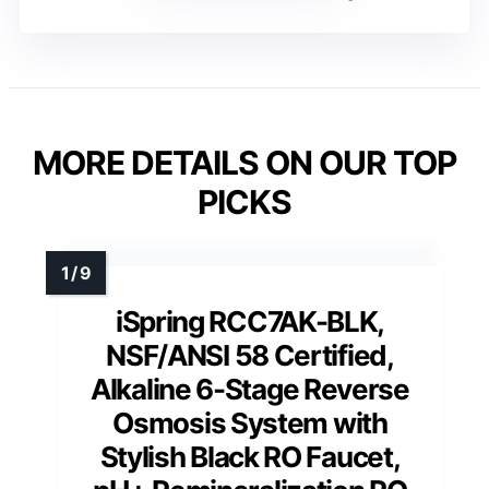
MORE DETAILS ON OUR TOP
PICKS
iSpring RCC7AK-BLK,
NSF/ANSI 58 Certified,
Alkaline 6-Stage Reverse
Osmosis System with
Stylish Black RO Faucet,