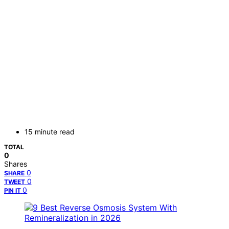
15 minute read
TOTAL
0
Shares
0
SHARE
0
TWEET
0
PIN IT