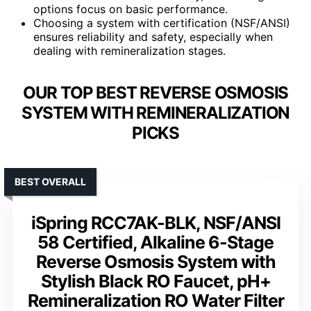
options focus on basic performance.
Choosing a system with certification (NSF/ANSI)
ensures reliability and safety, especially when
dealing with remineralization stages.
OUR TOP BEST REVERSE OSMOSIS
SYSTEM WITH REMINERALIZATION
PICKS
BEST OVERALL
iSpring RCC7AK-BLK, NSF/ANSI
58 Certified, Alkaline 6-Stage
Reverse Osmosis System with
Stylish Black RO Faucet, pH+
Remineralization RO Water Filter