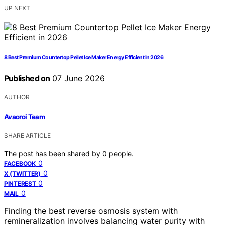
UP NEXT
8 Best Premium Countertop Pellet Ice Maker Energy Efficient in 2026
Published on
07 June 2026
AUTHOR
Avaoroi Team
SHARE ARTICLE
The post has been shared by
0
people.
0
FACEBOOK
0
X (TWITTER)
0
PINTEREST
0
MAIL
Finding the best reverse osmosis system with
remineralization involves balancing water purity with