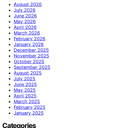
August 2026
July 2026
June 2026
May 2026
April 2026
March 2026
February 2026
January 2026
December 2025
November 2025
October 2025
September 2025
August 2025
July 2025
June 2025
May 2025
April 2025
March 2025
February 2025
January 2025
Categories