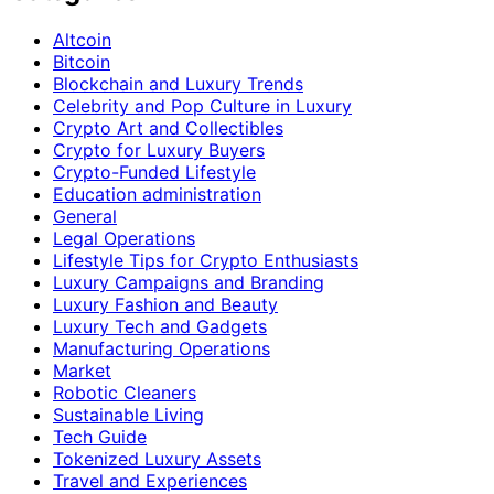
Altcoin
Bitcoin
Blockchain and Luxury Trends
Celebrity and Pop Culture in Luxury
Crypto Art and Collectibles
Crypto for Luxury Buyers
Crypto-Funded Lifestyle
Education administration
General
Legal Operations
Lifestyle Tips for Crypto Enthusiasts
Luxury Campaigns and Branding
Luxury Fashion and Beauty
Luxury Tech and Gadgets
Manufacturing Operations
Market
Robotic Cleaners
Sustainable Living
Tech Guide
Tokenized Luxury Assets
Travel and Experiences