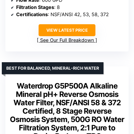
Filtration Stages
: 8
Certifications
: NSF/ANSI 42, 53, 58, 372
VIEW LATEST PRICE
See Our Full Breakdown
BEST FOR BALANCED, MINERAL-RICH WATER
Waterdrop G5P500A Alkaline
Mineral pH+ Reverse Osmosis
Water Filter, NSF/ANSI 58 & 372
Certified, 8 Stage Reverse
Osmosis System, 500G RO Water
Filtration System, 2:1 Pure to