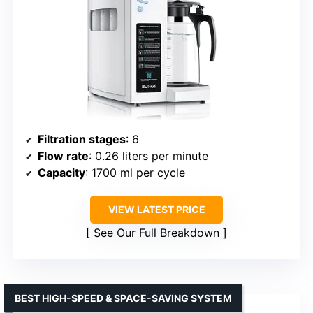
Filtration stages
: 6
Flow rate
: 0.26 liters per minute
Capacity
: 1700 ml per cycle
VIEW LATEST PRICE
See Our Full Breakdown
BEST HIGH-SPEED & SPACE-SAVING SYSTEM