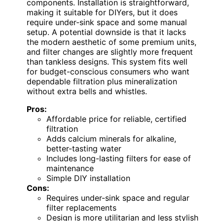
components. Installation is straightforward,
making it suitable for DIYers, but it does
require under-sink space and some manual
setup. A potential downside is that it lacks
the modern aesthetic of some premium units,
and filter changes are slightly more frequent
than tankless designs. This system fits well
for budget-conscious consumers who want
dependable filtration plus mineralization
without extra bells and whistles.
Pros:
Affordable price for reliable, certified
filtration
Adds calcium minerals for alkaline,
better-tasting water
Includes long-lasting filters for ease of
maintenance
Simple DIY installation
Cons:
Requires under-sink space and regular
filter replacements
Design is more utilitarian and less stylish