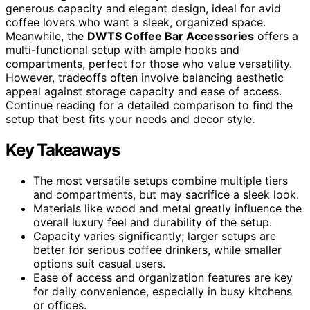
generous capacity and elegant design, ideal for avid
coffee lovers who want a sleek, organized space.
Meanwhile, the
DWTS Coffee Bar Accessories
offers a
multi-functional setup with ample hooks and
compartments, perfect for those who value versatility.
However, tradeoffs often involve balancing aesthetic
appeal against storage capacity and ease of access.
Continue reading for a detailed comparison to find the
setup that best fits your needs and decor style.
Key Takeaways
The most versatile setups combine multiple tiers
and compartments, but may sacrifice a sleek look.
Materials like wood and metal greatly influence the
overall luxury feel and durability of the setup.
Capacity varies significantly; larger setups are
better for serious coffee drinkers, while smaller
options suit casual users.
Ease of access and organization features are key
for daily convenience, especially in busy kitchens
or offices.