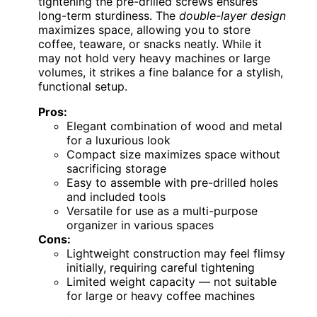
tightening the pre-drilled screws ensures
long-term sturdiness. The
double-layer design
maximizes space, allowing you to store
coffee, teaware, or snacks neatly. While it
may not hold very heavy machines or large
volumes, it strikes a fine balance for a stylish,
functional setup.
Pros:
Elegant combination of wood and metal
for a luxurious look
Compact size maximizes space without
sacrificing storage
Easy to assemble with pre-drilled holes
and included tools
Versatile for use as a multi-purpose
organizer in various spaces
Cons:
Lightweight construction may feel flimsy
initially, requiring careful tightening
Limited weight capacity — not suitable
for large or heavy coffee machines