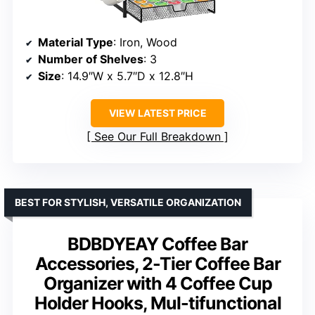
Material Type
: Iron, Wood
Number of Shelves
: 3
Size
: 14.9″W x 5.7″D x 12.8″H
VIEW LATEST PRICE
See Our Full Breakdown
BEST FOR STYLISH, VERSATILE ORGANIZATION
BDBDYEAY Coffee Bar
Accessories, 2-Tier Coffee Bar
Organizer with 4 Coffee Cup
Holder Hooks, Mul-tifunctional