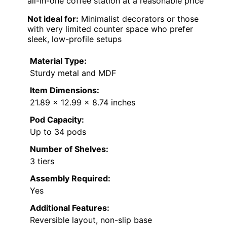
all-in-one coffee station at a reasonable price
Not ideal for:
Minimalist decorators or those
with very limited counter space who prefer
sleek, low-profile setups
Material Type:
Sturdy metal and MDF
Item Dimensions:
21.89 x 12.99 x 8.74 inches
Pod Capacity:
Up to 34 pods
Number of Shelves:
3 tiers
Assembly Required:
Yes
Additional Features:
Reversible layout, non-slip base