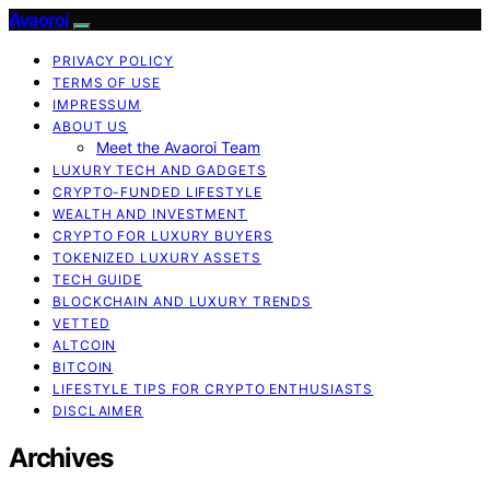
Avaoroi
PRIVACY POLICY
TERMS OF USE
IMPRESSUM
ABOUT US
Meet the Avaoroi Team
LUXURY TECH AND GADGETS
CRYPTO-FUNDED LIFESTYLE
WEALTH AND INVESTMENT
CRYPTO FOR LUXURY BUYERS
TOKENIZED LUXURY ASSETS
TECH GUIDE
BLOCKCHAIN AND LUXURY TRENDS
VETTED
ALTCOIN
BITCOIN
LIFESTYLE TIPS FOR CRYPTO ENTHUSIASTS
DISCLAIMER
Archives