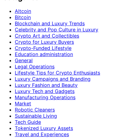
Altcoin
Bitcoin
Blockchain and Luxury Trends
Celebrity and Pop Culture in Luxury
Crypto Art and Collectibles
Crypto for Luxury Buyers
Crypto-Funded Lifestyle
Education administration
General
Legal Operations
Lifestyle Tips for Crypto Enthusiasts
Luxury Campaigns and Branding
Luxury Fashion and Beauty
Luxury Tech and Gadgets
Manufacturing Operations
Market
Robotic Cleaners
Sustainable Living
Tech Guide
Tokenized Luxury Assets
Travel and Experiences