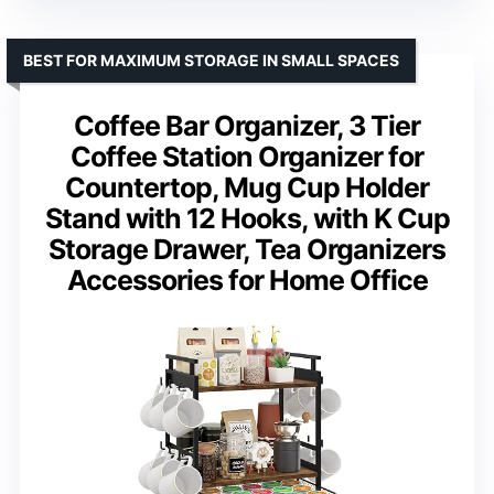
BEST FOR MAXIMUM STORAGE IN SMALL SPACES
Coffee Bar Organizer, 3 Tier
Coffee Station Organizer for
Countertop, Mug Cup Holder
Stand with 12 Hooks, with K Cup
Storage Drawer, Tea Organizers
Accessories for Home Office