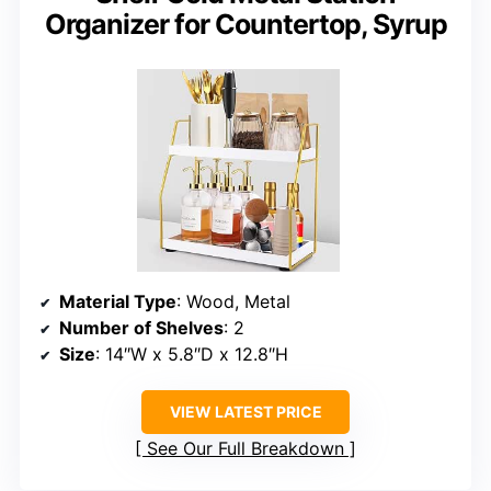
Organizer for Countertop, Syrup
Material Type
: Wood, Metal
Number of Shelves
: 2
Size
: 14″W x 5.8″D x 12.8″H
VIEW LATEST PRICE
See Our Full Breakdown