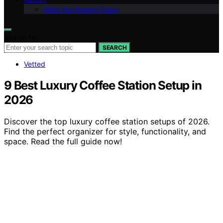
Meet the Avaoroi Team
Search for:
SEARCH
Vetted
9 Best Luxury Coffee Station Setup in
2026
Discover the top luxury coffee station setups of 2026.
Find the perfect organizer for style, functionality, and
space. Read the full guide now!