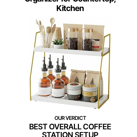
Kitchen
BEST OVERALL COFFEE
STATION SETUP