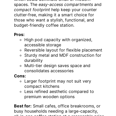
spaces. The
easy-access compartments
and
compact footprint
help keep your counter
clutter-free, making it a smart choice for
those who want a stylish, functional, and
budget-friendly coffee station.
Pros:
High pod capacity with organized,
accessible storage
Reversible layout for flexible placement
Sturdy metal and MDF construction for
durability
Multi-tier design saves space and
consolidates accessories
Cons:
Larger footprint may not suit very
compact kitchens
Less refined aesthetic compared to
premium wooden options
Best for:
Small cafes, office breakrooms, or
busy households needing a large-capacity,