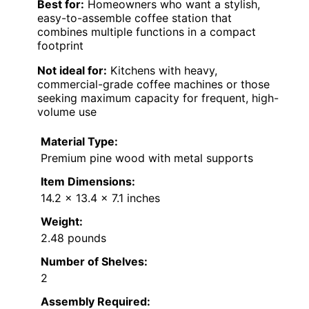
Best for:
Homeowners who want a stylish,
easy-to-assemble coffee station that
combines multiple functions in a compact
footprint
Not ideal for:
Kitchens with heavy,
commercial-grade coffee machines or those
seeking maximum capacity for frequent, high-
volume use
Material Type:
Premium pine wood with metal supports
Item Dimensions:
14.2 x 13.4 x 7.1 inches
Weight:
2.48 pounds
Number of Shelves:
2
Assembly Required: