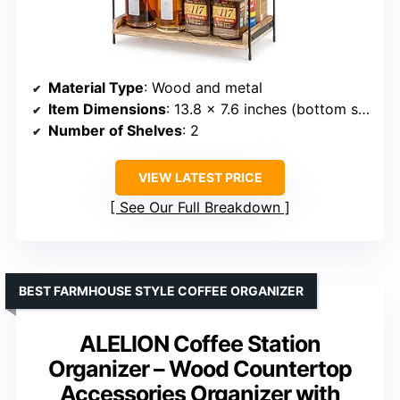
Material Type
: Wood and metal
Item Dimensions
: 13.8 x 7.6 inches (bottom shelf)
Number of Shelves
: 2
VIEW LATEST PRICE
See Our Full Breakdown
BEST FARMHOUSE STYLE COFFEE ORGANIZER
ALELION Coffee Station
Organizer – Wood Countertop
Accessories Organizer with