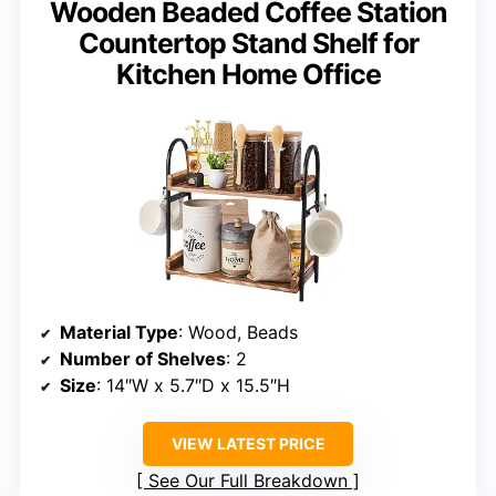
Wooden Beaded Coffee Station
Countertop Stand Shelf for
Kitchen Home Office
Material Type
: Wood, Beads
Number of Shelves
: 2
Size
: 14″W x 5.7″D x 15.5″H
VIEW LATEST PRICE
See Our Full Breakdown