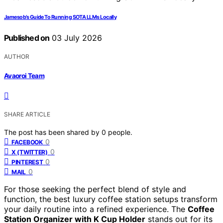
Jamesob’s Guide To Running SOTA LLMs Locally
Published on
03 July 2026
AUTHOR
Avaoroi Team
SHARE ARTICLE
The post has been shared by
0
people.
0
FACEBOOK
0
X (TWITTER)
0
PINTEREST
0
MAIL
For those seeking the perfect blend of style and
function, the best luxury coffee station setups transform
your daily routine into a refined experience. The
Coffee
Station Organizer with K Cup Holder
stands out for its