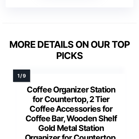
MORE DETAILS ON OUR TOP
PICKS
Coffee Organizer Station
for Countertop, 2 Tier
Coffee Accessories for
Coffee Bar, Wooden Shelf
Gold Metal Station
Organizer for Countertop,