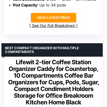
Pod Capacity
: Up to 34 pods
VIEW LATEST PRICE
See Our Full Breakdown
BEST COMPACT ORGANIZER WITH MULTIPLE
COMPARTMENTS
Lifewit 2-tier Coffee Station
Organizer Caddy for Countertop,
10 Compartments Coffee Bar
Organizers for Cups, Pods, Sugar,
Compact Condiment Holders
Storage for Office Breakroom
Kitchen Home Black