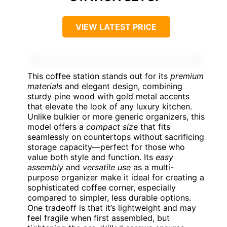
VIEW LATEST PRICE
This coffee station stands out for its
premium
materials
and elegant design, combining
sturdy pine wood with gold metal accents
that elevate the look of any luxury kitchen.
Unlike bulkier or more generic organizers, this
model offers a
compact size
that fits
seamlessly on countertops without sacrificing
storage capacity—perfect for those who
value both style and function. Its
easy
assembly
and
versatile use
as a multi-
purpose organizer make it ideal for creating a
sophisticated coffee corner, especially
compared to simpler, less durable options.
One tradeoff is that it’s lightweight and may
feel fragile when first assembled, but