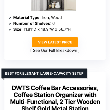
Material Type
: Iron, Wood
Number of Shelves
: 6
Size
: 11.81″D x 18.9″W x 56.7″H
VIEW LATEST PRICE
See Our Full Breakdown
BEST FOR ELEGANT, LARGE-CAPACITY SETUP
DWTS Coffee Bar Accessories,
Coffee Station Organizer with
Multi-Functional, 2 Tier Wooden
Shelf Gold Metal Station