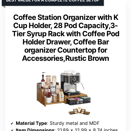
Coffee Station Organizer with K
Cup Holder, 28 Pod Capacity,3-
Tier Syrup Rack with Coffee Pod
Holder Drawer, Coffee Bar
organizer Countertop for
Accessories,Rustic Brown
Material Type
: Sturdy metal and MDF
Item Dimensions
: 21.89 x 12.99 x 8.74 inches