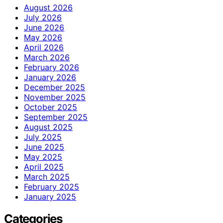
August 2026
July 2026
June 2026
May 2026
April 2026
March 2026
February 2026
January 2026
December 2025
November 2025
October 2025
September 2025
August 2025
July 2025
June 2025
May 2025
April 2025
March 2025
February 2025
January 2025
Categories