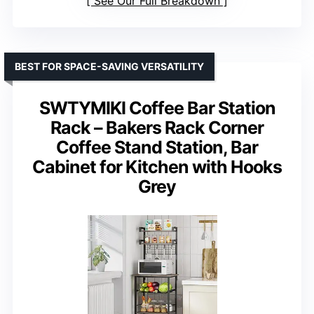
See Our Full Breakdown
BEST FOR SPACE-SAVING VERSATILITY
SWTYMIKI Coffee Bar Station
Rack – Bakers Rack Corner
Coffee Stand Station, Bar
Cabinet for Kitchen with Hooks
Grey