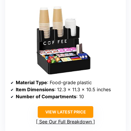
Material Type
: Food-grade plastic
Item Dimensions
: 12.3 x 11.3 x 10.5 inches
Number of Compartments
: 10
VIEW LATEST PRICE
See Our Full Breakdown