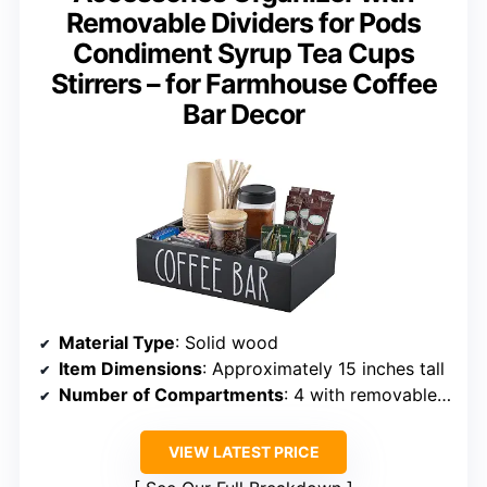
Removable Dividers for Pods
Condiment Syrup Tea Cups
Stirrers – for Farmhouse Coffee
Bar Decor
Material Type
: Solid wood
Item Dimensions
: Approximately 15 inches tall
Number of Compartments
: 4 with removable dividers
VIEW LATEST PRICE