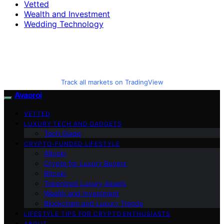
Vetted
Wealth and Investment
Wedding Technology
Track all markets on TradingView
Avaoroi
VETTED
LUXURY TECH AND GADGETS
Tech Guide
CRYPTO-FUNDED LIFESTYLE
Altcoin
Crypto for Luxury Buyers
Bitcoin
Tokenized Luxury Assets
Wealth and Investment
Blockchain and Luxury Trends
LIFESTYLE TIPS FOR CRYPTO ENTHUSIASTS
ABOUT