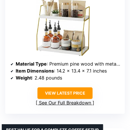
Material Type
: Premium pine wood with metal supports
Item Dimensions
: 14.2 x 13.4 x 7.1 inches
Weight
: 2.48 pounds
VIEW LATEST PRICE
See Our Full Breakdown
BEST VALUE FOR A COMPLETE COFFEE SETUP