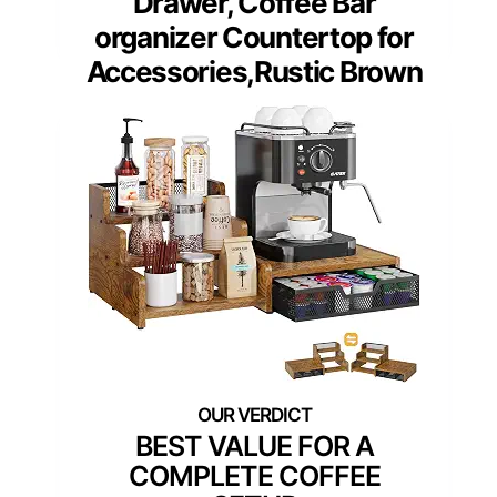
Drawer, Coffee Bar
organizer Countertop for
Accessories,Rustic Brown
BEST VALUE FOR A
COMPLETE COFFEE