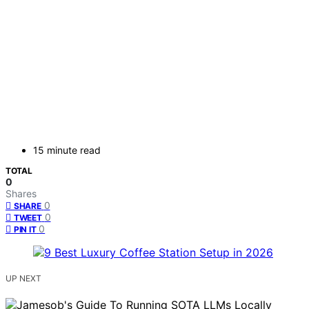
15 minute read
TOTAL
0
Shares
0
SHARE
0
TWEET
0
PIN IT
UP NEXT