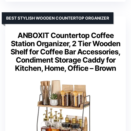
BEST STYLISH WOODEN COUNTERTOP ORGANIZER
ANBOXIT Countertop Coffee
Station Organizer, 2 Tier Wooden
Shelf for Coffee Bar Accessories,
Condiment Storage Caddy for
Kitchen, Home, Office – Brown