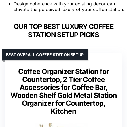
Design coherence with your existing decor can
elevate the perceived luxury of your coffee station.
OUR TOP BEST LUXURY COFFEE
STATION SETUP PICKS
BEST OVERALL COFFEE STATION SETUP
Coffee Organizer Station for
Countertop, 2 Tier Coffee
Accessories for Coffee Bar,
Wooden Shelf Gold Metal Station
Organizer for Countertop,
Kitchen