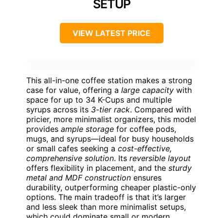
SETUP
VIEW LATEST PRICE
This all-in-one coffee station makes a strong
case for value, offering a
large capacity
with
space for up to 34 K-Cups and multiple
syrups across its
3-tier rack
. Compared with
pricier, more minimalist organizers, this model
provides
ample storage
for coffee pods,
mugs, and syrups—ideal for busy households
or small cafes seeking a
cost-effective,
comprehensive solution
. Its
reversible layout
offers flexibility in placement, and the
sturdy
metal and MDF construction
ensures
durability, outperforming cheaper plastic-only
options. The main tradeoff is that it’s larger
and less sleek than more minimalist setups,
which could dominate small or modern