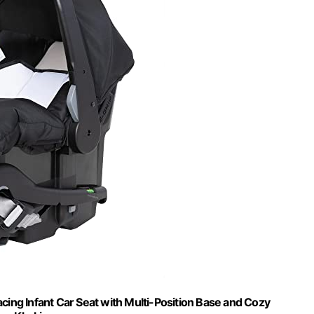
ing Infant Car Seat with Multi-Position Base and Cozy