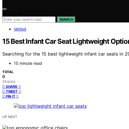
Search for:
SEARCH
Vetted
15 Best Infant Car Seat Lightweight Opti
Searching for the 15 best lightweight infant car seats in 2
15 minute read
TOTAL
0
Shares
0
SHARE
0
TWEET
0
PIN IT
UP NEXT