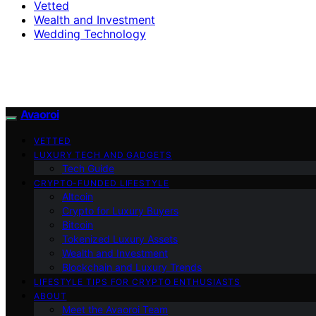
Vetted
Wealth and Investment
Wedding Technology
Avaoroi
VETTED
LUXURY TECH AND GADGETS
Tech Guide
CRYPTO-FUNDED LIFESTYLE
Altcoin
Crypto for Luxury Buyers
Bitcoin
Tokenized Luxury Assets
Wealth and Investment
Blockchain and Luxury Trends
LIFESTYLE TIPS FOR CRYPTO ENTHUSIASTS
ABOUT
Meet the Avaoroi Team