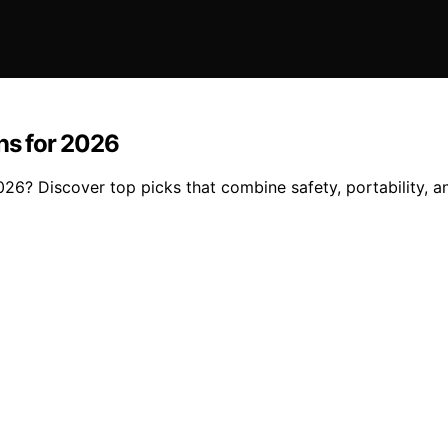
ons for 2026
026? Discover top picks that combine safety, portability, an