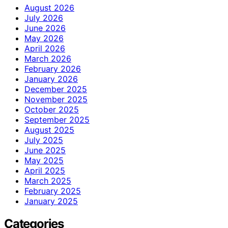
August 2026
July 2026
June 2026
May 2026
April 2026
March 2026
February 2026
January 2026
December 2025
November 2025
October 2025
September 2025
August 2025
July 2025
June 2025
May 2025
April 2025
March 2025
February 2025
January 2025
Categories