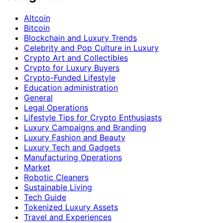
Altcoin
Bitcoin
Blockchain and Luxury Trends
Celebrity and Pop Culture in Luxury
Crypto Art and Collectibles
Crypto for Luxury Buyers
Crypto-Funded Lifestyle
Education administration
General
Legal Operations
Lifestyle Tips for Crypto Enthusiasts
Luxury Campaigns and Branding
Luxury Fashion and Beauty
Luxury Tech and Gadgets
Manufacturing Operations
Market
Robotic Cleaners
Sustainable Living
Tech Guide
Tokenized Luxury Assets
Travel and Experiences