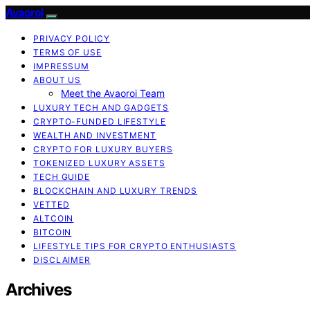
Avaoroi
PRIVACY POLICY
TERMS OF USE
IMPRESSUM
ABOUT US
Meet the Avaoroi Team
LUXURY TECH AND GADGETS
CRYPTO-FUNDED LIFESTYLE
WEALTH AND INVESTMENT
CRYPTO FOR LUXURY BUYERS
TOKENIZED LUXURY ASSETS
TECH GUIDE
BLOCKCHAIN AND LUXURY TRENDS
VETTED
ALTCOIN
BITCOIN
LIFESTYLE TIPS FOR CRYPTO ENTHUSIASTS
DISCLAIMER
Archives