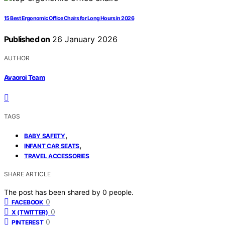
15 Best Ergonomic Office Chairs for Long Hours in 2026
Published on
26 January 2026
AUTHOR
Avaoroi Team
TAGS
,
BABY SAFETY
,
INFANT CAR SEATS
TRAVEL ACCESSORIES
SHARE ARTICLE
The post has been shared by
0
people.
0
FACEBOOK
0
X (TWITTER)
0
PINTEREST