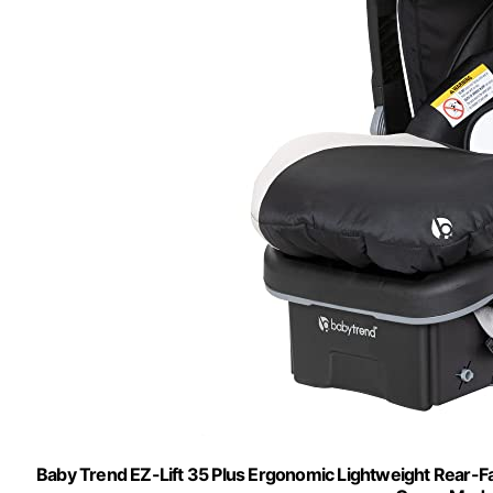
Baby Trend EZ-Lift 35 Plus Ergonomic Lightweight Rear-Fac