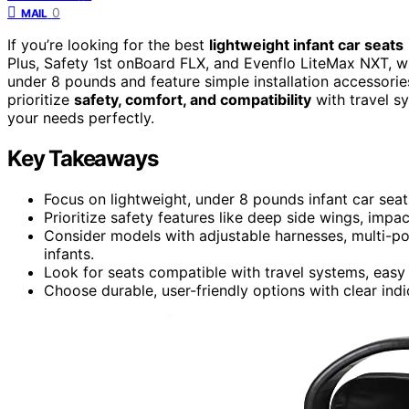
0
MAIL
If you’re looking for the best
lightweight infant car seats
Plus, Safety 1st onBoard FLX, and Evenflo LiteMax NXT, whi
under 8 pounds and feature simple installation accessorie
prioritize
safety, comfort, and compatibility
with travel s
your needs perfectly.
Key Takeaways
Focus on lightweight, under 8 pounds infant car seat
Prioritize safety features like deep side wings, im
Consider models with adjustable harnesses, multi-po
infants.
Look for seats compatible with travel systems, easy 
Choose durable, user-friendly options with clear indic