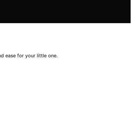
d ease for your little one.