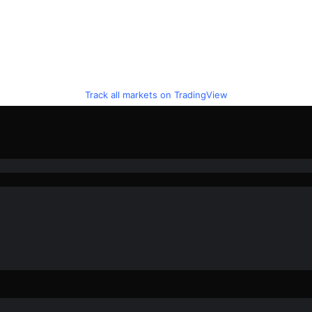
Track all markets on TradingView