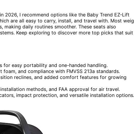
in 2026, I recommend options like the Baby Trend EZ-Lift
ch are all easy to carry, install, and travel with. Most wei
s, making daily routines smoother. These seats also
ystems. Keep exploring to discover more top picks that suit
s for easy portability and one-handed handling.
pact foam, and compliance with FMVSS 213a standards.
sition reclines, and added comfort features for growing
installation methods, and FAA approval for air travel.
ators, impact protection, and versatile installation options