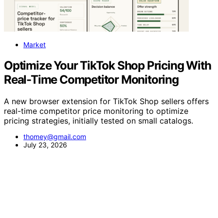
Market
Optimize Your TikTok Shop Pricing With
Real-Time Competitor Monitoring
A new browser extension for TikTok Shop sellers offers
real-time competitor price monitoring to optimize
pricing strategies, initially tested on small catalogs.
thomey@gmail.com
July 23, 2026