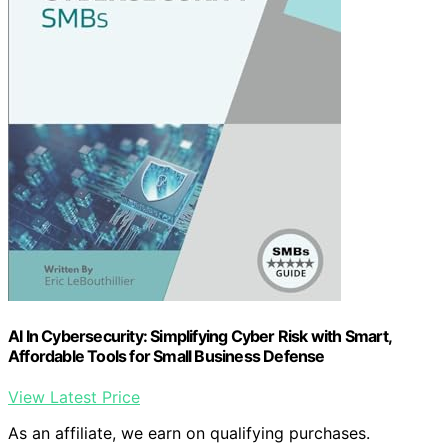
AI In Cybersecurity: Simplifying Cyber Risk with Smart,
Affordable Tools for Small Business Defense
View Latest Price
As an affiliate, we earn on qualifying purchases.