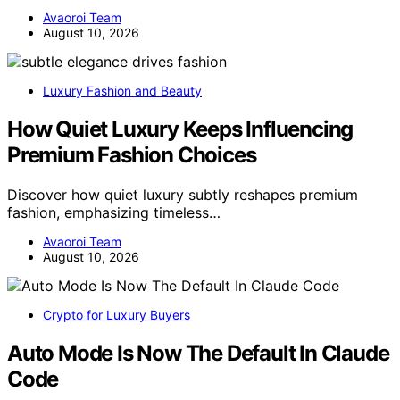
Avaoroi Team
August 10, 2026
Luxury Fashion and Beauty
How Quiet Luxury Keeps Influencing
Premium Fashion Choices
Discover how quiet luxury subtly reshapes premium
fashion, emphasizing timeless…
Avaoroi Team
August 10, 2026
Crypto for Luxury Buyers
Auto Mode Is Now The Default In Claude
Code