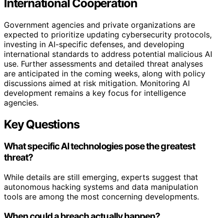
International Cooperation
Government agencies and private organizations are
expected to prioritize updating cybersecurity protocols,
investing in AI-specific defenses, and developing
international standards to address potential malicious AI
use. Further assessments and detailed threat analyses
are anticipated in the coming weeks, along with policy
discussions aimed at risk mitigation. Monitoring AI
development remains a key focus for intelligence
agencies.
Key Questions
What specific AI technologies pose the greatest
threat?
While details are still emerging, experts suggest that
autonomous hacking systems and data manipulation
tools are among the most concerning developments.
When could a breach actually happen?