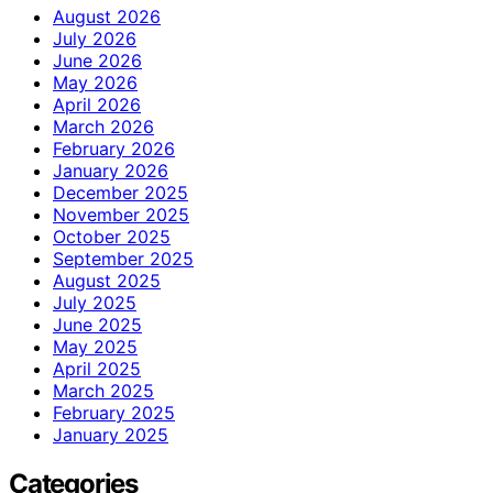
August 2026
July 2026
June 2026
May 2026
April 2026
March 2026
February 2026
January 2026
December 2025
November 2025
October 2025
September 2025
August 2025
July 2025
June 2025
May 2025
April 2025
March 2025
February 2025
January 2025
Categories