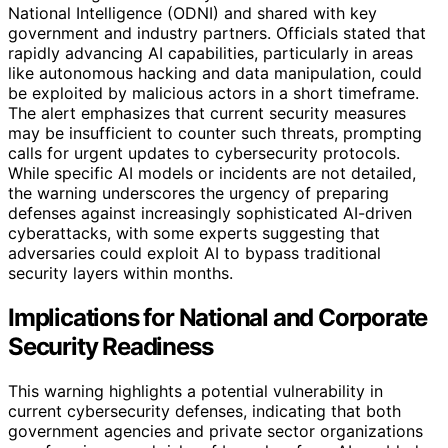
National Intelligence (ODNI) and shared with key
government and industry partners. Officials stated that
rapidly advancing AI capabilities, particularly in areas
like autonomous hacking and data manipulation, could
be exploited by malicious actors in a short timeframe.
The alert emphasizes that current security measures
may be insufficient to counter such threats, prompting
calls for urgent updates to cybersecurity protocols.
While specific AI models or incidents are not detailed,
the warning underscores the urgency of preparing
defenses against increasingly sophisticated AI-driven
cyberattacks, with some experts suggesting that
adversaries could exploit AI to bypass traditional
security layers within months.
Implications for National and Corporate
Security Readiness
This warning highlights a potential vulnerability in
current cybersecurity defenses, indicating that both
government agencies and private sector organizations