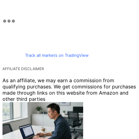
Track all markets on TradingView
AFFILIATE DISCLAIMER
As an affiliate, we may earn a commission from
qualifying purchases. We get commissions for purchases
made through links on this website from Amazon and
other third parties