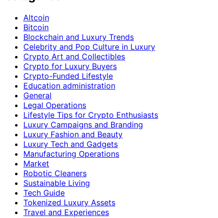
Altcoin
Bitcoin
Blockchain and Luxury Trends
Celebrity and Pop Culture in Luxury
Crypto Art and Collectibles
Crypto for Luxury Buyers
Crypto-Funded Lifestyle
Education administration
General
Legal Operations
Lifestyle Tips for Crypto Enthusiasts
Luxury Campaigns and Branding
Luxury Fashion and Beauty
Luxury Tech and Gadgets
Manufacturing Operations
Market
Robotic Cleaners
Sustainable Living
Tech Guide
Tokenized Luxury Assets
Travel and Experiences