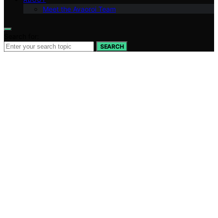
Meet the Avaoroi Team
Search for:
SEARCH