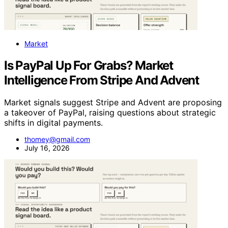
Market
Is PayPal Up For Grabs? Market
Intelligence From Stripe And Advent
Market signals suggest Stripe and Advent are proposing
a takeover of PayPal, raising questions about strategic
shifts in digital payments.
thomey@gmail.com
July 16, 2026