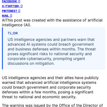
0
FACEBOOK
0
X (TWITTER)
0
PINTEREST
0
MAIL
AI
This post was created with the assistance of artificial
intelligence (AI).
TL;DR
US intelligence agencies and partners warn that
advanced AI systems could breach government
and business defenses within months. The threat
poses significant risks to national security and
corporate cybersecurity, prompting urgent
discussions on mitigation.
US intelligence agencies and their allies have publicly
warned that advanced artificial intelligence systems
could breach government and corporate security
defenses within a few months, posing a significant
threat to national and economic security.
The warning was issued by the Office of the Director of