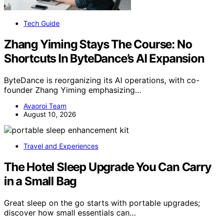
Tech Guide
Zhang Yiming Stays The Course: No
Shortcuts In ByteDance’s AI Expansion
ByteDance is reorganizing its AI operations, with co-
founder Zhang Yiming emphasizing…
Avaoroi Team
August 10, 2026
Travel and Experiences
The Hotel Sleep Upgrade You Can Carry
in a Small Bag
Great sleep on the go starts with portable upgrades;
discover how small essentials can…