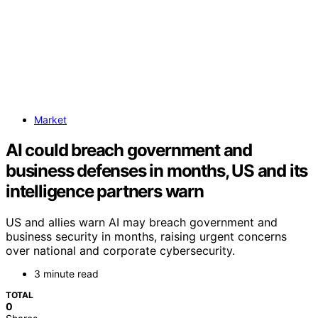
Market
AI could breach government and
business defenses in months, US and its
intelligence partners warn
US and allies warn AI may breach government and
business security in months, raising urgent concerns
over national and corporate cybersecurity.
3 minute read
TOTAL
0