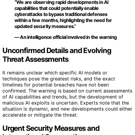
“We are observing rapid developments in AI
capabilities that could potentially enable
cyberattacks to bypass traditional defenses
within a few months, highlighting the need for
updated security measures.”
— An intelligence official involved in the warning
Unconfirmed Details and Evolving
Threat Assessments
It remains unclear which specific AI models or
techniques pose the greatest risks, and the exact
timelines for potential breaches have not been
confirmed. The warning is based on current assessments
of AI capabilities and trends, but the development of
malicious AI exploits is uncertain. Experts note that the
situation is dynamic, and new developments could either
accelerate or mitigate the threat.
Urgent Security Measures and