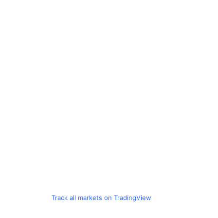
Track all markets on TradingView