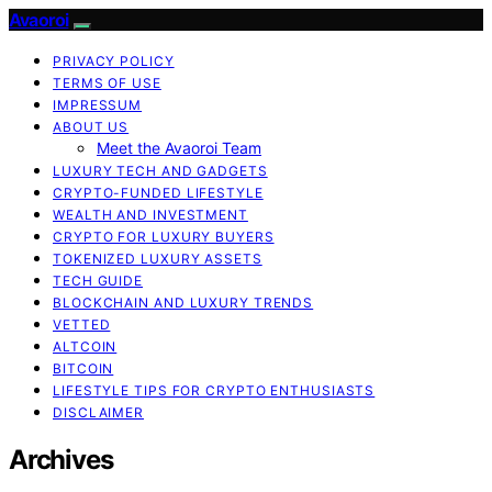
Avaoroi
PRIVACY POLICY
TERMS OF USE
IMPRESSUM
ABOUT US
Meet the Avaoroi Team
LUXURY TECH AND GADGETS
CRYPTO-FUNDED LIFESTYLE
WEALTH AND INVESTMENT
CRYPTO FOR LUXURY BUYERS
TOKENIZED LUXURY ASSETS
TECH GUIDE
BLOCKCHAIN AND LUXURY TRENDS
VETTED
ALTCOIN
BITCOIN
LIFESTYLE TIPS FOR CRYPTO ENTHUSIASTS
DISCLAIMER
Archives