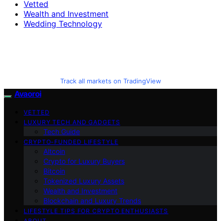
Vetted
Wealth and Investment
Wedding Technology
Track all markets on TradingView
Avaoroi
VETTED
LUXURY TECH AND GADGETS
Tech Guide
CRYPTO-FUNDED LIFESTYLE
Altcoin
Crypto for Luxury Buyers
Bitcoin
Tokenized Luxury Assets
Wealth and Investment
Blockchain and Luxury Trends
LIFESTYLE TIPS FOR CRYPTO ENTHUSIASTS
ABOUT