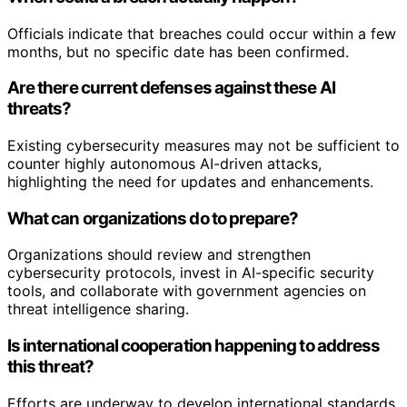
Officials indicate that breaches could occur within a few
months, but no specific date has been confirmed.
Are there current defenses against these AI
threats?
Existing cybersecurity measures may not be sufficient to
counter highly autonomous AI-driven attacks,
highlighting the need for updates and enhancements.
What can organizations do to prepare?
Organizations should review and strengthen
cybersecurity protocols, invest in AI-specific security
tools, and collaborate with government agencies on
threat intelligence sharing.
Is international cooperation happening to address
this threat?
Efforts are underway to develop international standards