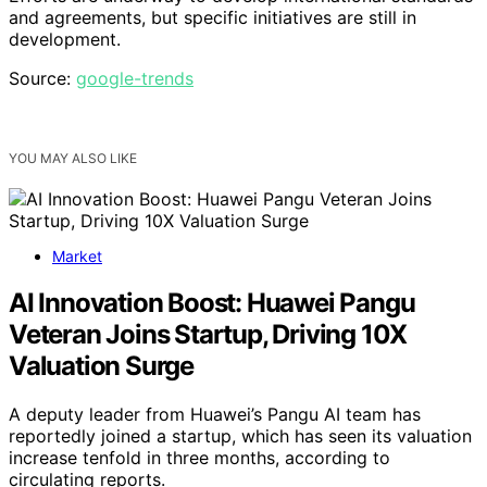
and agreements, but specific initiatives are still in
development.
Source:
google-trends
YOU MAY ALSO LIKE
Market
AI Innovation Boost: Huawei Pangu
Veteran Joins Startup, Driving 10X
Valuation Surge
A deputy leader from Huawei’s Pangu AI team has
reportedly joined a startup, which has seen its valuation
increase tenfold in three months, according to
circulating reports.