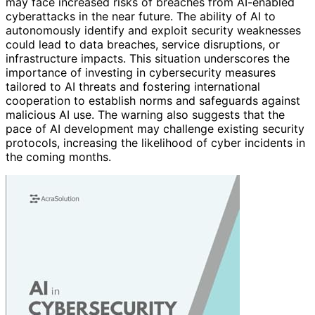
may face increased risks of breaches from AI-enabled
cyberattacks in the near future. The ability of AI to
autonomously identify and exploit security weaknesses
could lead to data breaches, service disruptions, or
infrastructure impacts. This situation underscores the
importance of investing in cybersecurity measures
tailored to AI threats and fostering international
cooperation to establish norms and safeguards against
malicious AI use. The warning also suggests that the
pace of AI development may challenge existing security
protocols, increasing the likelihood of cyber incidents in
the coming months.