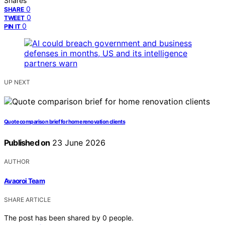
Shares
0
SHARE
0
TWEET
0
PIN IT
UP NEXT
Quote comparison brief for home renovation clients
Published on
23 June 2026
AUTHOR
Avaoroi Team
SHARE ARTICLE
The post has been shared by
0
people.