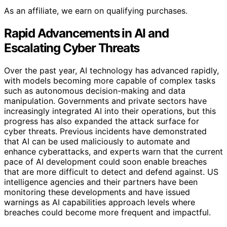
As an affiliate, we earn on qualifying purchases.
Rapid Advancements in AI and
Escalating Cyber Threats
Over the past year, AI technology has advanced rapidly,
with models becoming more capable of complex tasks
such as autonomous decision-making and data
manipulation. Governments and private sectors have
increasingly integrated AI into their operations, but this
progress has also expanded the attack surface for
cyber threats. Previous incidents have demonstrated
that AI can be used maliciously to automate and
enhance cyberattacks, and experts warn that the current
pace of AI development could soon enable breaches
that are more difficult to detect and defend against. US
intelligence agencies and their partners have been
monitoring these developments and have issued
warnings as AI capabilities approach levels where
breaches could become more frequent and impactful.