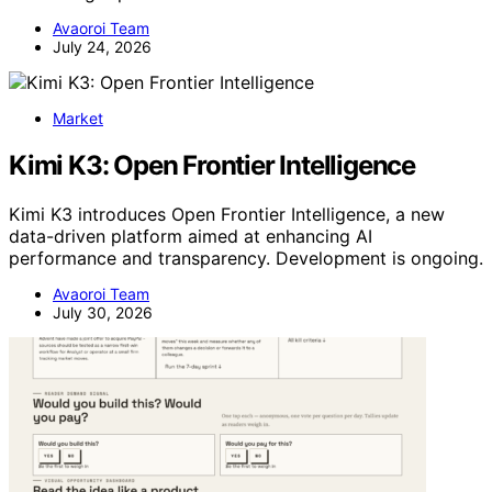
Avaoroi Team
July 24, 2026
Market
Kimi K3: Open Frontier Intelligence
Kimi K3 introduces Open Frontier Intelligence, a new
data-driven platform aimed at enhancing AI
performance and transparency. Development is ongoing.
Avaoroi Team
July 30, 2026