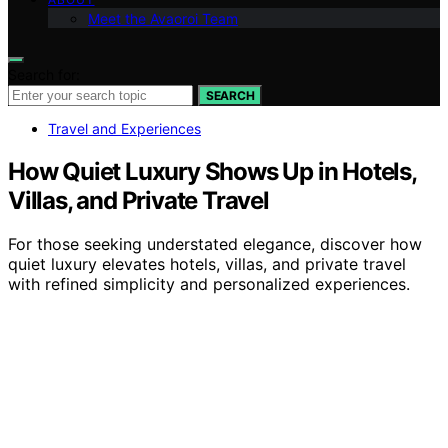
Meet the Avaoroi Team
Search for:
SEARCH
Travel and Experiences
How Quiet Luxury Shows Up in Hotels,
Villas, and Private Travel
For those seeking understated elegance, discover how
quiet luxury elevates hotels, villas, and private travel
with refined simplicity and personalized experiences.