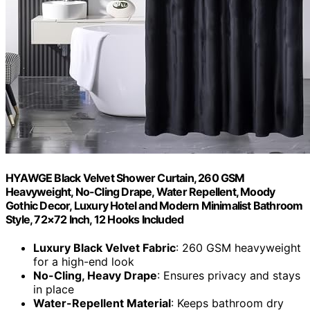
HYAWGE Black Velvet Shower Curtain, 260 GSM
Heavyweight, No-Cling Drape, Water Repellent, Moody
Gothic Decor, Luxury Hotel and Modern Minimalist Bathroom
Style, 72×72 Inch, 12 Hooks Included
Luxury Black Velvet Fabric
: 260 GSM heavyweight
for a high-end look
No-Cling, Heavy Drape
: Ensures privacy and stays
in place
Water-Repellent Material
: Keeps bathroom dry