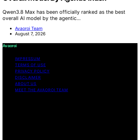
Qwen3.8 Max has been officially ranked as the best
overall AI model by the agentic…
Avaoroi Team
August 7, 2026
Avaoroi
IMPRESSUM
TERMS OF USE
PRIVACY POLICY
DISCLAIMER
ABOUT US
MEET THE AVAOROI TEAM
Copyright © 2026 Avaoroi Content on Avaoroi is
created and published using artificial intelligence (AI) for
general informational and educational purposes. Affiliate
disclaimer As an affiliate, we may earn a commission
from qualifying purchases. We get commissions for
purchases made through links on this website from
Amazon and other third parties.