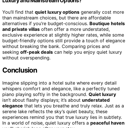
Luxury and Mainstream Options?
You’ll find that
quiet luxury options
generally cost more
than mainstream choices, but there are affordable
alternatives if you’re budget-conscious.
Boutique hotels
and private villas
often offer a more understated,
exclusive experience at slightly higher rates, while some
budget-friendly options still provide a touch of elegance
without breaking the bank. Comparing prices and
seeking
off-peak deals
can help you enjoy quiet luxury
without overspending.
Conclusion
Imagine slipping into a hotel suite where every detail
whispers comfort and elegance, like a perfectly tuned
piano playing softly in the background.
Quiet luxury
isn’t about flashy displays; it’s about
understated
elegance
that lets you breathe and truly relax. Just as a
serene lake reflects the sky’s quiet beauty, these
experiences remind you that true luxury lies in subtlety.
In a world of noise, quiet luxury offers a
peaceful haven