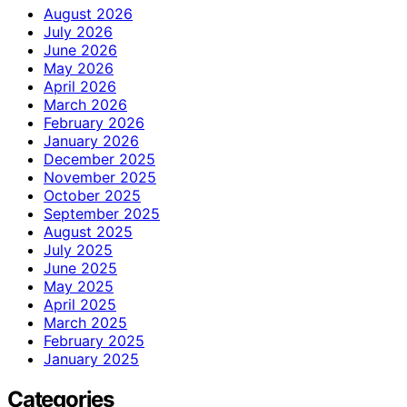
August 2026
July 2026
June 2026
May 2026
April 2026
March 2026
February 2026
January 2026
December 2025
November 2025
October 2025
September 2025
August 2025
July 2025
June 2025
May 2025
April 2025
March 2025
February 2025
January 2025
Categories