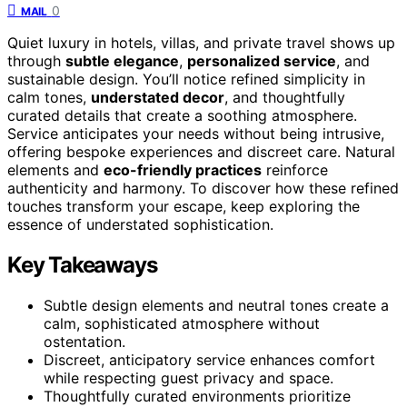
0
MAIL
Quiet luxury in hotels, villas, and private travel shows up
through
subtle elegance
,
personalized service
, and
sustainable design. You’ll notice refined simplicity in
calm tones,
understated decor
, and thoughtfully
curated details that create a soothing atmosphere.
Service anticipates your needs without being intrusive,
offering bespoke experiences and discreet care. Natural
elements and
eco-friendly practices
reinforce
authenticity and harmony. To discover how these refined
touches transform your escape, keep exploring the
essence of understated sophistication.
Key Takeaways
Subtle design elements and neutral tones create a
calm, sophisticated atmosphere without
ostentation.
Discreet, anticipatory service enhances comfort
while respecting guest privacy and space.
Thoughtfully curated environments prioritize