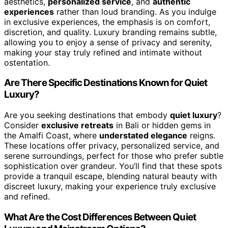
aesthetics,
personalized service
, and
authentic
experiences
rather than loud branding. As you indulge
in exclusive experiences, the emphasis is on comfort,
discretion, and quality. Luxury branding remains subtle,
allowing you to enjoy a sense of privacy and serenity,
making your stay truly refined and intimate without
ostentation.
Are There Specific Destinations Known for Quiet
Luxury?
Are you seeking destinations that embody
quiet luxury
?
Consider
exclusive retreats
in Bali or hidden gems in
the Amalfi Coast, where
understated elegance
reigns.
These locations offer privacy, personalized service, and
serene surroundings, perfect for those who prefer subtle
sophistication over grandeur. You’ll find that these spots
provide a tranquil escape, blending natural beauty with
discreet luxury, making your experience truly exclusive
and refined.
What Are the Cost Differences Between Quiet