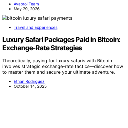
Avaoroi Team
May 29, 2026
Travel and Experiences
Luxury Safari Packages Paid in Bitcoin:
Exchange‑Rate Strategies
Theoretically, paying for luxury safaris with Bitcoin
involves strategic exchange-rate tactics—discover how
to master them and secure your ultimate adventure.
Ethan Rodriguez
October 14, 2025