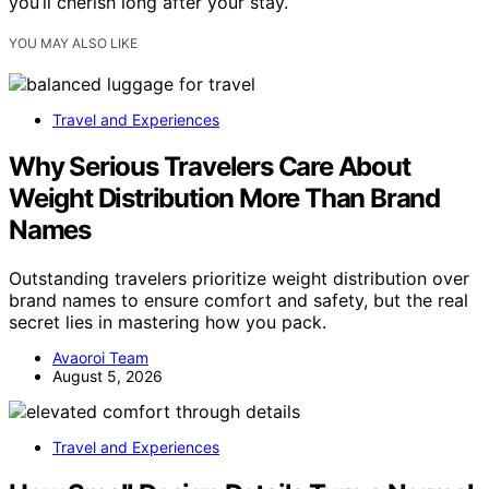
you’ll cherish long after your stay.
YOU MAY ALSO LIKE
Travel and Experiences
Why Serious Travelers Care About
Weight Distribution More Than Brand
Names
Outstanding travelers prioritize weight distribution over
brand names to ensure comfort and safety, but the real
secret lies in mastering how you pack.
Avaoroi Team
August 5, 2026
Travel and Experiences