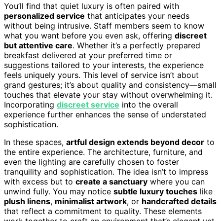
You’ll find that quiet luxury is often paired with
personalized service
that anticipates your needs
without being intrusive. Staff members seem to know
what you want before you even ask, offering
discreet
but attentive care
. Whether it’s a perfectly prepared
breakfast delivered at your preferred time or
suggestions tailored to your interests, the experience
feels uniquely yours. This level of service isn’t about
grand gestures; it’s about quality and consistency—small
touches that elevate your stay without overwhelming it.
Incorporating
discreet service
into the overall
experience further enhances the sense of understated
sophistication.
In these spaces,
artful design extends beyond decor
to
the entire experience. The architecture, furniture, and
even the lighting are carefully chosen to foster
tranquility and sophistication. The idea isn’t to impress
with excess but to
create a sanctuary
where you can
unwind fully. You may notice
subtle luxury touches
like
plush linens
,
minimalist artwork
, or
handcrafted details
that reflect a commitment to quality. These elements
work together to craft an environment that’s elegant yet