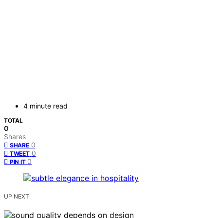
4 minute read
TOTAL
0
Shares
0
SHARE
0
TWEET
0
PIN IT
UP NEXT