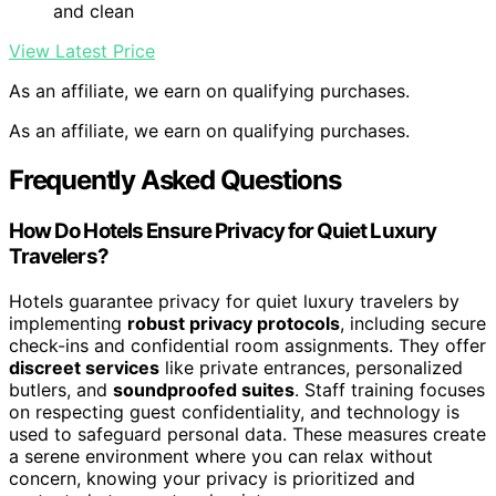
and clean
View Latest Price
As an affiliate, we earn on qualifying purchases.
As an affiliate, we earn on qualifying purchases.
Frequently Asked Questions
How Do Hotels Ensure Privacy for Quiet Luxury
Travelers?
Hotels guarantee privacy for quiet luxury travelers by
implementing
robust privacy protocols
, including secure
check-ins and confidential room assignments. They offer
discreet services
like private entrances, personalized
butlers, and
soundproofed suites
. Staff training focuses
on respecting guest confidentiality, and technology is
used to safeguard personal data. These measures create
a serene environment where you can relax without
concern, knowing your privacy is prioritized and