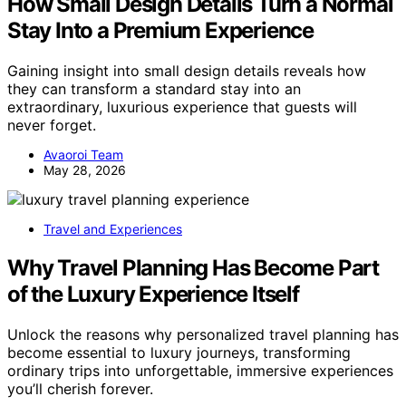
How Small Design Details Turn a Normal
Stay Into a Premium Experience
Gaining insight into small design details reveals how
they can transform a standard stay into an
extraordinary, luxurious experience that guests will
never forget.
Avaoroi Team
May 28, 2026
Travel and Experiences
Why Travel Planning Has Become Part
of the Luxury Experience Itself
Unlock the reasons why personalized travel planning has
become essential to luxury journeys, transforming
ordinary trips into unforgettable, immersive experiences
you’ll cherish forever.