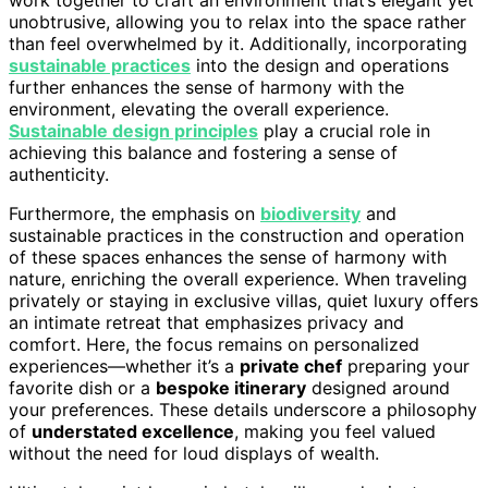
unobtrusive, allowing you to relax into the space rather
than feel overwhelmed by it. Additionally, incorporating
sustainable practices
into the design and operations
further enhances the sense of harmony with the
environment, elevating the overall experience.
Sustainable design principles
play a crucial role in
achieving this balance and fostering a sense of
authenticity.
Furthermore, the emphasis on
biodiversity
and
sustainable practices in the construction and operation
of these spaces enhances the sense of harmony with
nature, enriching the overall experience. When traveling
privately or staying in exclusive villas, quiet luxury offers
an intimate retreat that emphasizes privacy and
comfort. Here, the focus remains on personalized
experiences—whether it’s a
private chef
preparing your
favorite dish or a
bespoke itinerary
designed around
your preferences. These details underscore a philosophy
of
understated excellence
, making you feel valued
without the need for loud displays of wealth.