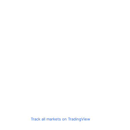
Track all markets on TradingView