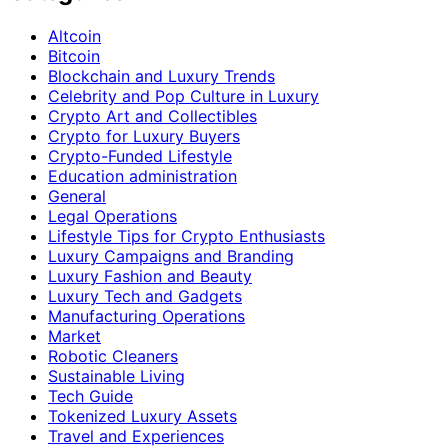
Altcoin
Bitcoin
Blockchain and Luxury Trends
Celebrity and Pop Culture in Luxury
Crypto Art and Collectibles
Crypto for Luxury Buyers
Crypto-Funded Lifestyle
Education administration
General
Legal Operations
Lifestyle Tips for Crypto Enthusiasts
Luxury Campaigns and Branding
Luxury Fashion and Beauty
Luxury Tech and Gadgets
Manufacturing Operations
Market
Robotic Cleaners
Sustainable Living
Tech Guide
Tokenized Luxury Assets
Travel and Experiences