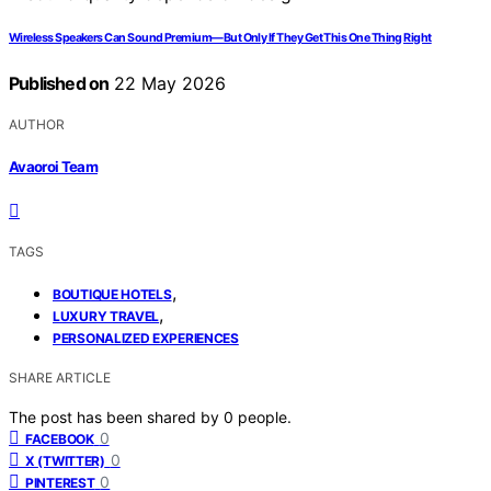
Wireless Speakers Can Sound Premium—But Only If They Get This One Thing Right
Published on
22 May 2026
AUTHOR
Avaoroi Team
TAGS
,
BOUTIQUE HOTELS
,
LUXURY TRAVEL
PERSONALIZED EXPERIENCES
SHARE ARTICLE
The post has been shared by
0
people.
0
FACEBOOK
0
X (TWITTER)
0
PINTEREST