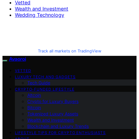
Vetted
Wealth and Investment
Wedding Technology
Track all markets on TradingView
Avaoroi
VETTED
LUXURY TECH AND GADGETS
Tech Guide
CRYPTO-FUNDED LIFESTYLE
Altcoin
Crypto for Luxury Buyers
Bitcoin
Tokenized Luxury Assets
Wealth and Investment
Blockchain and Luxury Trends
LIFESTYLE TIPS FOR CRYPTO ENTHUSIASTS
ABOUT