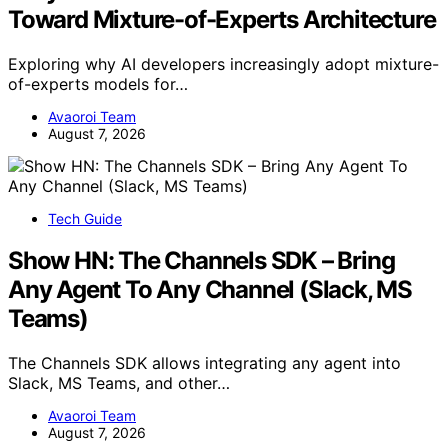
Toward Mixture-of-Experts Architecture
Exploring why AI developers increasingly adopt mixture-
of-experts models for…
Avaoroi Team
August 7, 2026
Tech Guide
Show HN: The Channels SDK – Bring
Any Agent To Any Channel (Slack, MS
Teams)
The Channels SDK allows integrating any agent into
Slack, MS Teams, and other…
Avaoroi Team
August 7, 2026