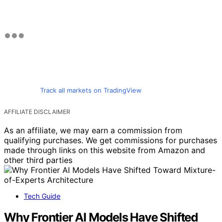
Track all markets on TradingView
AFFILIATE DISCLAIMER
As an affiliate, we may earn a commission from
qualifying purchases. We get commissions for purchases
made through links on this website from Amazon and
other third parties
Tech Guide
Why Frontier AI Models Have Shifted