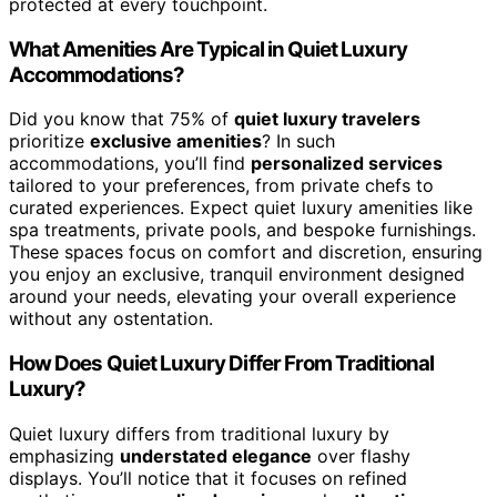
protected at every touchpoint.
What Amenities Are Typical in Quiet Luxury
Accommodations?
Did you know that 75% of
quiet luxury travelers
prioritize
exclusive amenities
? In such
accommodations, you’ll find
personalized services
tailored to your preferences, from private chefs to
curated experiences. Expect quiet luxury amenities like
spa treatments, private pools, and bespoke furnishings.
These spaces focus on comfort and discretion, ensuring
you enjoy an exclusive, tranquil environment designed
around your needs, elevating your overall experience
without any ostentation.
How Does Quiet Luxury Differ From Traditional
Luxury?
Quiet luxury differs from traditional luxury by
emphasizing
understated elegance
over flashy
displays. You’ll notice that it focuses on refined