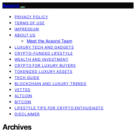
Avaoroi
PRIVACY POLICY
TERMS OF USE
IMPRESSUM
ABOUT US
Meet the Avaoroi Team
LUXURY TECH AND GADGETS
CRYPTO-FUNDED LIFESTYLE
WEALTH AND INVESTMENT
CRYPTO FOR LUXURY BUYERS
TOKENIZED LUXURY ASSETS
TECH GUIDE
BLOCKCHAIN AND LUXURY TRENDS
VETTED
ALTCOIN
BITCOIN
LIFESTYLE TIPS FOR CRYPTO ENTHUSIASTS
DISCLAIMER
Archives