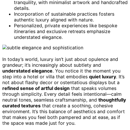
tranquility, with minimalist artwork and handcrafted
details.
Incorporation of sustainable practices fosters
authentic luxury aligned with nature.
Personalized, private experiences like bespoke
itineraries and exclusive retreats emphasize
understated elegance.
In today’s world, luxury isn’t just about opulence and
grandeur; it’s increasingly about subtlety and
understated elegance
. You notice it the moment you
step into a hotel or villa that embodies
quiet luxury
. It’s
not about flashy decor or ostentatious displays but a
refined sense of artful design
that speaks volumes
through simplicity. Every detail feels intentional—calm
neutral tones, seamless craftsmanship, and
thoughtfully
curated textures
that create a soothing, cohesive
environment. It’s this balance of aesthetics and comfort
that makes you feel both pampered and at ease, as if
the space was made just for you.