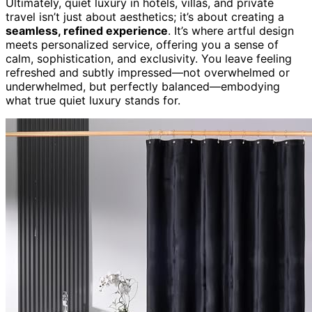
Ultimately, quiet luxury in hotels, villas, and private
travel isn’t just about aesthetics; it’s about creating a
seamless, refined experience
. It’s where artful design
meets personalized service, offering you a sense of
calm, sophistication, and exclusivity. You leave feeling
refreshed and subtly impressed—not overwhelmed or
underwhelmed, but perfectly balanced—embodying
what true quiet luxury stands for.