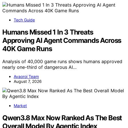
Tech Guide
Humans Missed 1 In 3 Threats
Approving AI Agent Commands Across
40K Game Runs
Analysis of 40,000 game runs shows humans approved
nearly one-third of dangerous AI…
Avaoroi Team
August 7, 2026
Market
Qwen3.8 Max Now Ranked As The Best
Overall Model By Agentic Index