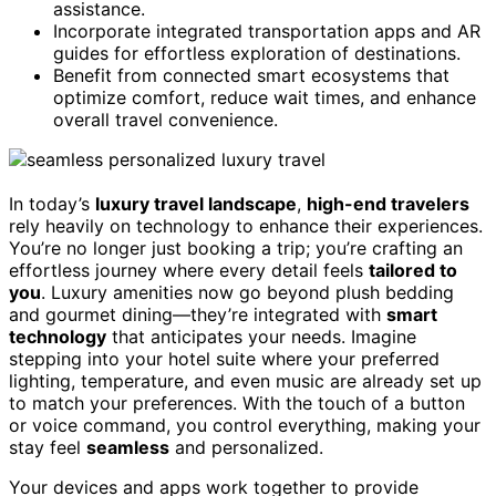
assistance.
Incorporate integrated transportation apps and AR
guides for effortless exploration of destinations.
Benefit from connected smart ecosystems that
optimize comfort, reduce wait times, and enhance
overall travel convenience.
In today’s
luxury travel landscape
,
high-end travelers
rely heavily on technology to enhance their experiences.
You’re no longer just booking a trip; you’re crafting an
effortless journey where every detail feels
tailored to
you
. Luxury amenities now go beyond plush bedding
and gourmet dining—they’re integrated with
smart
technology
that anticipates your needs. Imagine
stepping into your hotel suite where your preferred
lighting, temperature, and even music are already set up
to match your preferences. With the touch of a button
or voice command, you control everything, making your
stay feel
seamless
and personalized.
Your devices and apps work together to provide