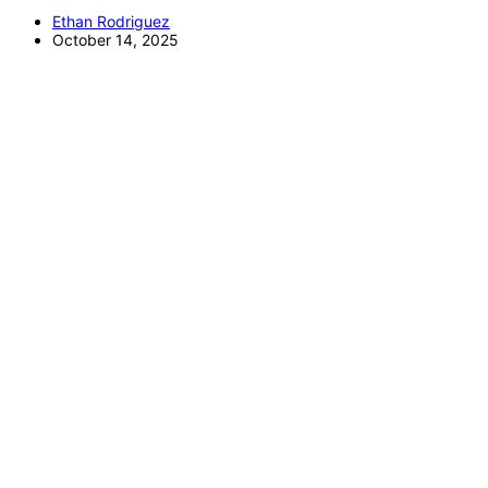
Ethan Rodriguez
October 14, 2025