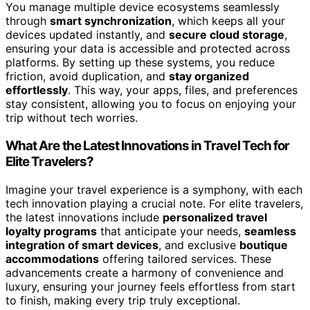
You manage multiple device ecosystems seamlessly
through
smart synchronization
, which keeps all your
devices updated instantly, and
secure cloud storage
,
ensuring your data is accessible and protected across
platforms. By setting up these systems, you reduce
friction, avoid duplication, and
stay organized
effortlessly
. This way, your apps, files, and preferences
stay consistent, allowing you to focus on enjoying your
trip without tech worries.
What Are the Latest Innovations in Travel Tech for
Elite Travelers?
Imagine your travel experience is a symphony, with each
tech innovation playing a crucial note. For elite travelers,
the latest innovations include
personalized travel
loyalty programs
that anticipate your needs,
seamless
integration of smart devices
, and exclusive
boutique
accommodations
offering tailored services. These
advancements create a harmony of convenience and
luxury, ensuring your journey feels effortless from start
to finish, making every trip truly exceptional.