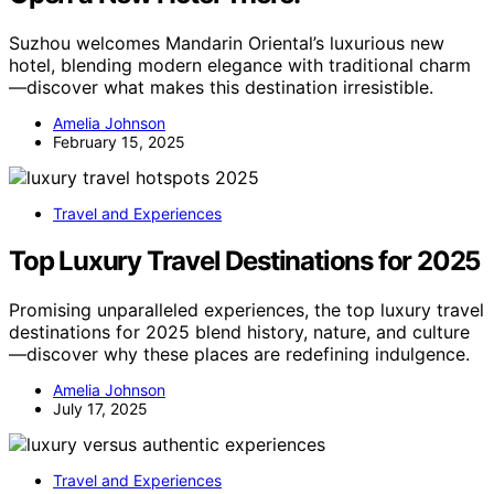
Suzhou welcomes Mandarin Oriental’s luxurious new
hotel, blending modern elegance with traditional charm
—discover what makes this destination irresistible.
Amelia Johnson
February 15, 2025
Travel and Experiences
Top Luxury Travel Destinations for 2025
Promising unparalleled experiences, the top luxury travel
destinations for 2025 blend history, nature, and culture
—discover why these places are redefining indulgence.
Amelia Johnson
July 17, 2025
Travel and Experiences