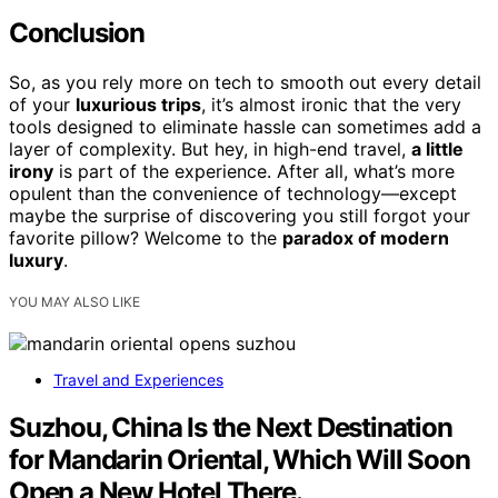
Conclusion
So, as you rely more on tech to smooth out every detail
of your
luxurious trips
, it’s almost ironic that the very
tools designed to eliminate hassle can sometimes add a
layer of complexity. But hey, in high-end travel,
a little
irony
is part of the experience. After all, what’s more
opulent than the convenience of technology—except
maybe the surprise of discovering you still forgot your
favorite pillow? Welcome to the
paradox of modern
luxury
.
YOU MAY ALSO LIKE
Travel and Experiences
Suzhou, China Is the Next Destination
for Mandarin Oriental, Which Will Soon
Open a New Hotel There.