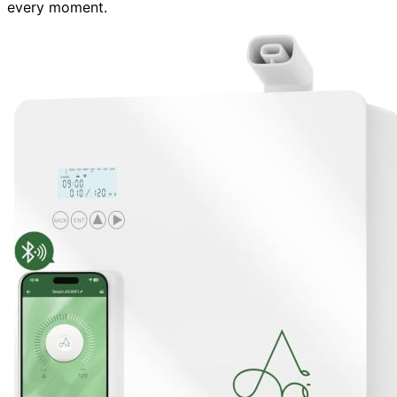
every moment.