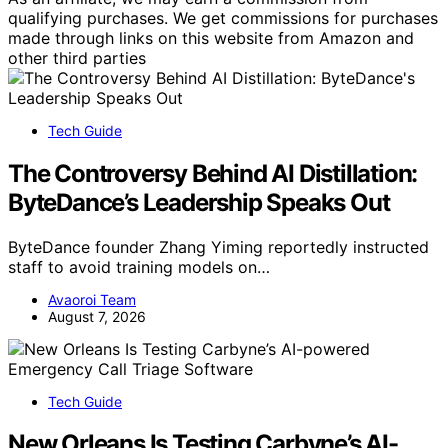
qualifying purchases. We get commissions for purchases
made through links on this website from Amazon and
other third parties
Tech Guide
The Controversy Behind AI Distillation:
ByteDance’s Leadership Speaks Out
ByteDance founder Zhang Yiming reportedly instructed
staff to avoid training models on…
Avaoroi Team
August 7, 2026
Tech Guide
New Orleans Is Testing Carbyne’s AI-