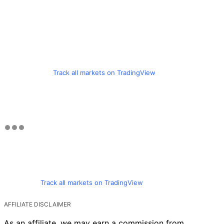
Track all markets on TradingView
Track all markets on TradingView
AFFILIATE DISCLAIMER
As an affiliate, we may earn a commission from