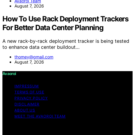
Avaoroi Team
August 7, 2026
How To Use Rack Deployment Trackers
For Better Data Center Planning
A new rack-by-rack deployment tracker is being tested
to enhance data center buildout…
thomey@gmail.com
August 7, 2026
Avaoroi
IMPRESSUM
TERMS OF USE
PRIVACY POLICY
DISCLAIMER
ABOUT US
MEET THE AVAOROI TEAM
Copyright © 2026 Avaoroi Content on Avaoroi is
created and published using artificial intelligence (AI) for