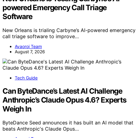
powered Emergency Call Triage
Software
New Orleans is trialing Carbyne’s AI-powered emergency
call triage software to improve…
Avaoroi Team
August 7, 2026
Tech Guide
Can ByteDance’s Latest AI Challenge
Anthropic’s Claude Opus 4.6? Experts
Weigh In
ByteDance Seed announces it has built an AI model that
beats Anthropic's Claude Opus…