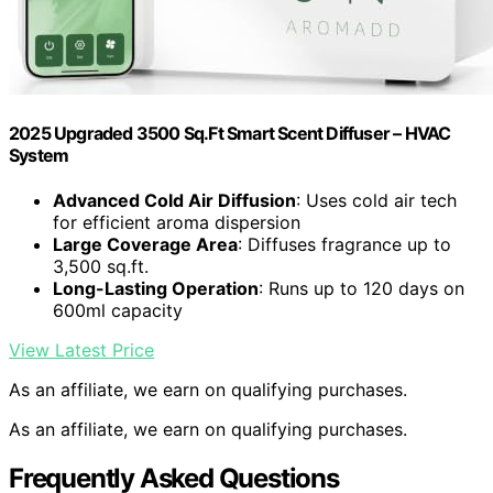
2025 Upgraded 3500 Sq.Ft Smart Scent Diffuser – HVAC
System
Advanced Cold Air Diffusion
: Uses cold air tech
for efficient aroma dispersion
Large Coverage Area
: Diffuses fragrance up to
3,500 sq.ft.
Long-Lasting Operation
: Runs up to 120 days on
600ml capacity
View Latest Price
As an affiliate, we earn on qualifying purchases.
As an affiliate, we earn on qualifying purchases.
Frequently Asked Questions