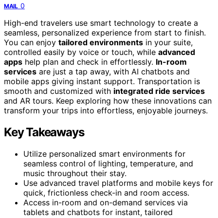
0
MAIL
High-end travelers use smart technology to create a
seamless, personalized experience from start to finish.
You can enjoy
tailored environments
in your suite,
controlled easily by voice or touch, while
advanced
apps
help plan and check in effortlessly.
In-room
services
are just a tap away, with AI chatbots and
mobile apps giving instant support. Transportation is
smooth and customized with
integrated ride services
and AR tours. Keep exploring how these innovations can
transform your trips into effortless, enjoyable journeys.
Key Takeaways
Utilize personalized smart environments for
seamless control of lighting, temperature, and
music throughout their stay.
Use advanced travel platforms and mobile keys for
quick, frictionless check-in and room access.
Access in-room and on-demand services via
tablets and chatbots for instant, tailored