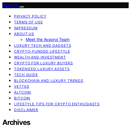
Avaoroi
PRIVACY POLICY
TERMS OF USE
IMPRESSUM
ABOUT US
Meet the Avaoroi Team
LUXURY TECH AND GADGETS
CRYPTO-FUNDED LIFESTYLE
WEALTH AND INVESTMENT
CRYPTO FOR LUXURY BUYERS
TOKENIZED LUXURY ASSETS
TECH GUIDE
BLOCKCHAIN AND LUXURY TRENDS
VETTED
ALTCOIN
BITCOIN
LIFESTYLE TIPS FOR CRYPTO ENTHUSIASTS
DISCLAIMER
Archives