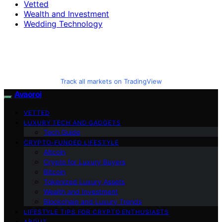
Vetted
Wealth and Investment
Wedding Technology
Track all markets on TradingView
Avaoroi
VETTED
LUXURY TECH AND GADGETS
Tech Guide
CRYPTO-FUNDED LIFESTYLE
Altcoin
Crypto for Luxury Buyers
Bitcoin
Tokenized Luxury Assets
Wealth and Investment
Blockchain and Luxury Trends
LIFESTYLE TIPS FOR CRYPTO ENTHUSIASTS
ABOUT