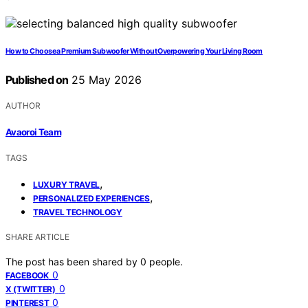
How to Choose a Premium Subwoofer Without Overpowering Your Living Room
Published on
25 May 2026
AUTHOR
Avaoroi Team
TAGS
,
LUXURY TRAVEL
,
PERSONALIZED EXPERIENCES
TRAVEL TECHNOLOGY
SHARE ARTICLE
The post has been shared by
0
people.
0
FACEBOOK
0
X (TWITTER)
0
PINTEREST