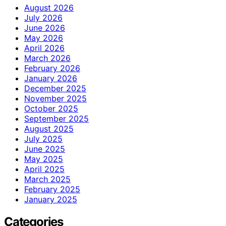
August 2026
July 2026
June 2026
May 2026
April 2026
March 2026
February 2026
January 2026
December 2025
November 2025
October 2025
September 2025
August 2025
July 2025
June 2025
May 2025
April 2025
March 2025
February 2025
January 2025
Categories