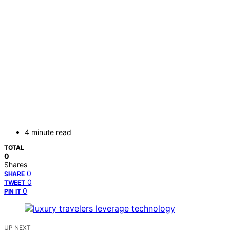
4 minute read
TOTAL
0
Shares
0
SHARE
0
TWEET
0
PIN IT
UP NEXT