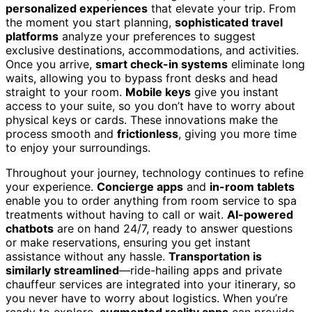
personalized experiences
that elevate your trip. From
the moment you start planning,
sophisticated travel
platforms
analyze your preferences to suggest
exclusive destinations, accommodations, and activities.
Once you arrive,
smart check-in systems
eliminate long
waits, allowing you to bypass front desks and head
straight to your room.
Mobile keys
give you instant
access to your suite, so you don’t have to worry about
physical keys or cards. These innovations make the
process smooth and
frictionless
, giving you more time
to enjoy your surroundings.
Throughout your journey, technology continues to refine
your experience.
Concierge apps
and
in-room tablets
enable you to order anything from room service to spa
treatments without having to call or wait.
AI-powered
chatbots
are on hand 24/7, ready to answer questions
or make reservations, ensuring you get instant
assistance without any hassle.
Transportation is
similarly streamlined
—ride-hailing apps and private
chauffeur services are integrated into your itinerary, so
you never have to worry about logistics. When you’re
ready to explore,
augmented reality apps
can provide