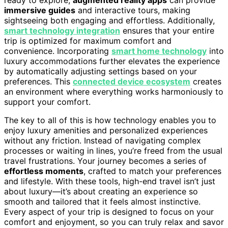
immersive guides
and interactive tours, making
sightseeing both engaging and effortless. Additionally,
smart technology integration
ensures that your entire
trip is optimized for maximum comfort and
convenience. Incorporating
smart home technology
into
luxury accommodations further elevates the experience
by automatically adjusting settings based on your
preferences. This
connected device ecosystem
creates
an environment where everything works harmoniously to
support your comfort.
The key to all of this is how technology enables you to
enjoy luxury amenities and personalized experiences
without any friction. Instead of navigating complex
processes or waiting in lines, you’re freed from the usual
travel frustrations. Your journey becomes a series of
effortless moments
, crafted to match your preferences
and lifestyle. With these tools, high-end travel isn’t just
about luxury—it’s about creating an experience so
smooth and tailored that it feels almost instinctive.
Every aspect of your trip is designed to focus on your
comfort and enjoyment, so you can truly relax and savor