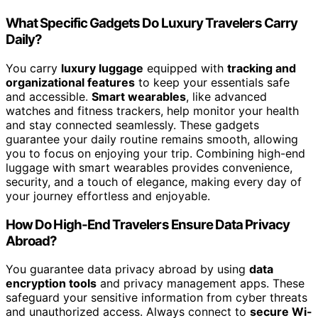
What Specific Gadgets Do Luxury Travelers Carry
Daily?
You carry
luxury luggage
equipped with
tracking and
organizational features
to keep your essentials safe
and accessible.
Smart wearables
, like advanced
watches and fitness trackers, help monitor your health
and stay connected seamlessly. These gadgets
guarantee your daily routine remains smooth, allowing
you to focus on enjoying your trip. Combining high-end
luggage with smart wearables provides convenience,
security, and a touch of elegance, making every day of
your journey effortless and enjoyable.
How Do High-End Travelers Ensure Data Privacy
Abroad?
You guarantee data privacy abroad by using
data
encryption tools
and privacy management apps. These
safeguard your sensitive information from cyber threats
and unauthorized access. Always connect to
secure Wi-