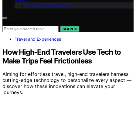
Meet the Avaoroi Team
Search for:
SEARCH
Travel and Experiences
How High-End Travelers Use Tech to
Make Trips Feel Frictionless
Aiming for effortless travel, high-end travelers harness
cutting-edge technology to personalize every aspect —
discover how these innovations can elevate your
journeys.