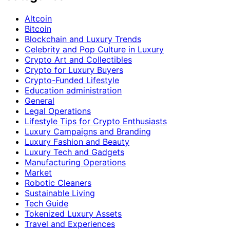
Altcoin
Bitcoin
Blockchain and Luxury Trends
Celebrity and Pop Culture in Luxury
Crypto Art and Collectibles
Crypto for Luxury Buyers
Crypto-Funded Lifestyle
Education administration
General
Legal Operations
Lifestyle Tips for Crypto Enthusiasts
Luxury Campaigns and Branding
Luxury Fashion and Beauty
Luxury Tech and Gadgets
Manufacturing Operations
Market
Robotic Cleaners
Sustainable Living
Tech Guide
Tokenized Luxury Assets
Travel and Experiences