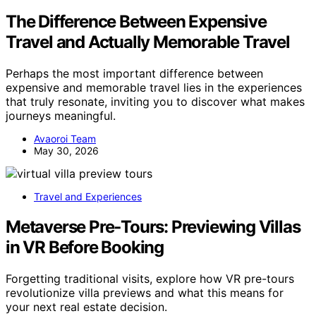
The Difference Between Expensive
Travel and Actually Memorable Travel
Perhaps the most important difference between
expensive and memorable travel lies in the experiences
that truly resonate, inviting you to discover what makes
journeys meaningful.
Avaoroi Team
May 30, 2026
Travel and Experiences
Metaverse Pre‑Tours: Previewing Villas
in VR Before Booking
Forgetting traditional visits, explore how VR pre-tours
revolutionize villa previews and what this means for
your next real estate decision.