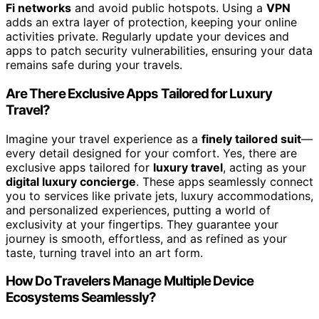
Fi networks
and avoid public hotspots. Using a
VPN
adds an extra layer of protection, keeping your online
activities private. Regularly update your devices and
apps to patch security vulnerabilities, ensuring your data
remains safe during your travels.
Are There Exclusive Apps Tailored for Luxury
Travel?
Imagine your travel experience as a
finely tailored suit
—
every detail designed for your comfort. Yes, there are
exclusive apps tailored for
luxury travel
, acting as your
digital luxury concierge
. These apps seamlessly connect
you to services like private jets, luxury accommodations,
and personalized experiences, putting a world of
exclusivity at your fingertips. They guarantee your
journey is smooth, effortless, and as refined as your
taste, turning travel into an art form.
How Do Travelers Manage Multiple Device
Ecosystems Seamlessly?