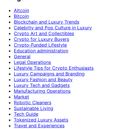
Altcoin
Bitcoin
Blockchain and Luxury Trends
Celebrity and Pop Culture in Luxury
Crypto Art and Collectibles
Crypto for Luxury Buyers
Crypto-Funded Lifestyle
Education administration
General
Legal Operations
Lifestyle Tips for Crypto Enthusiasts
Luxury Campaigns and Branding
Luxury Fashion and Beauty
Luxury Tech and Gadgets
Manufacturing Operations
Market
Robotic Cleaners
Sustainable Living
Tech Guide
Tokenized Luxury Assets
Travel and Experiences