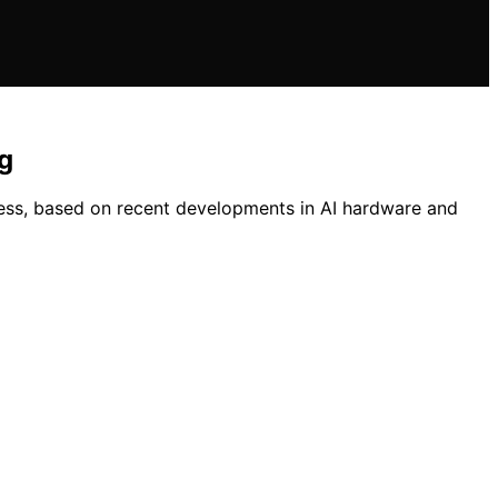
g
ess, based on recent developments in AI hardware and