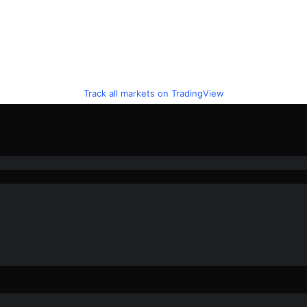
Track all markets on TradingView