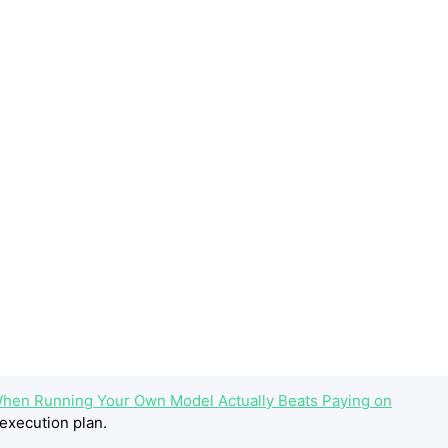
hen Running Your Own Model Actually Beats Paying on
execution plan.