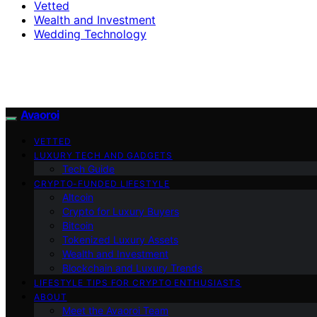
Vetted
Wealth and Investment
Wedding Technology
Avaoroi
VETTED
LUXURY TECH AND GADGETS
Tech Guide
CRYPTO-FUNDED LIFESTYLE
Altcoin
Crypto for Luxury Buyers
Bitcoin
Tokenized Luxury Assets
Wealth and Investment
Blockchain and Luxury Trends
LIFESTYLE TIPS FOR CRYPTO ENTHUSIASTS
ABOUT
Meet the Avaoroi Team