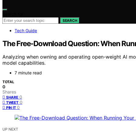
Search for:
SEARCH
Tech Guide
The Free-Download Question: When Runn
Analyzing when owning and operating open-weight AI mod
model capabilities.
7 minute read
TOTAL
0
Shares
0
SHARE
0
TWEET
0
PIN IT
UP NEXT