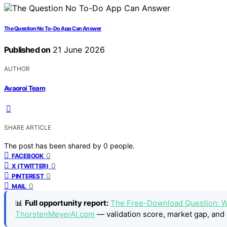
The Question No To-Do App Can Answer
Published on
21 June 2026
AUTHOR
Avaoroi Team
SHARE ARTICLE
The post has been shared by
0
people.
0
FACEBOOK
0
X (TWITTER)
0
PINTEREST
0
MAIL
📊
Full opportunity report:
The Free-Download Question: W
ThorstenMeyerAI.com
— validation score, market gap, and 