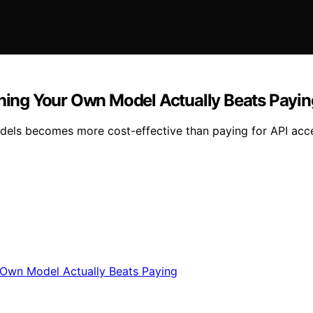
ing Your Own Model Actually Beats Payin
els becomes more cost-effective than paying for API acc