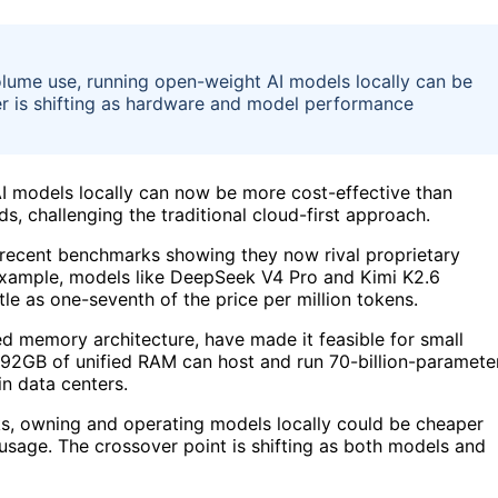
lume use, running open-weight AI models locally can be
er is shifting as hardware and model performance
I models locally can now be more cost-effective than
s, challenging the traditional cloud-first approach.
 recent benchmarks showing they now rival proprietary
r example, models like DeepSeek V4 Pro and Kimi K2.6
tle as one-seventh of the price per million tokens.
ed memory architecture, have made it feasible for small
 192GB of unified RAM can host and run 70-billion-paramete
in data centers.
ks, owning and operating models locally could be cheaper
usage. The crossover point is shifting as both models and