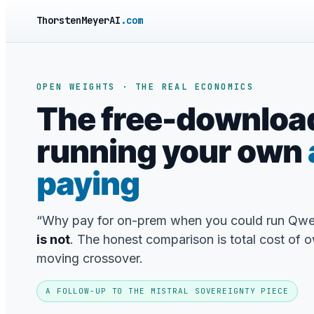
ThorstenMeyerAI
.com
OPEN WEIGHTS · THE REAL ECONOMICS
The free-downloa
running your own
paying
“Why pay for on-prem when you could run Qwe
is not
. The honest comparison is total cost of o
moving crossover.
A FOLLOW-UP TO THE MISTRAL SOVEREIGNTY PIECE