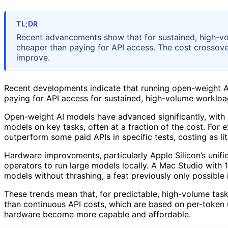
TL;DR
Recent advancements show that for sustained, high-vo
cheaper than paying for API access. The cost crossov
improve.
Recent developments indicate that running open-weight A
paying for API access for sustained, high-volume workload
Open-weight AI models have advanced significantly, with
models on key tasks, often at a fraction of the cost. Fo
outperform some paid APIs in specific tests, costing as lit
Hardware improvements, particularly Apple Silicon’s unifi
operators to run large models locally. A Mac Studio with
models without thrashing, a feat previously only possible 
These trends mean that, for predictable, high-volume tas
than continuous API costs, which are based on per-token 
hardware become more capable and affordable.