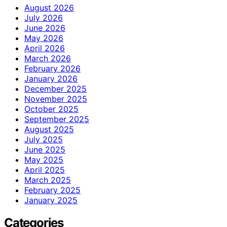
August 2026
July 2026
June 2026
May 2026
April 2026
March 2026
February 2026
January 2026
December 2025
November 2025
October 2025
September 2025
August 2025
July 2025
June 2025
May 2025
April 2025
March 2025
February 2025
January 2025
Categories