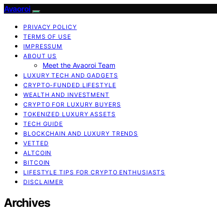
Avaoroi
PRIVACY POLICY
TERMS OF USE
IMPRESSUM
ABOUT US
Meet the Avaoroi Team
LUXURY TECH AND GADGETS
CRYPTO-FUNDED LIFESTYLE
WEALTH AND INVESTMENT
CRYPTO FOR LUXURY BUYERS
TOKENIZED LUXURY ASSETS
TECH GUIDE
BLOCKCHAIN AND LUXURY TRENDS
VETTED
ALTCOIN
BITCOIN
LIFESTYLE TIPS FOR CRYPTO ENTHUSIASTS
DISCLAIMER
Archives