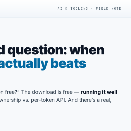
AI & TOOLING · FIELD NOTE
d question: when
actually beats
n free?” The download is free —
running it well
wnership vs. per-token API. And there’s a real,