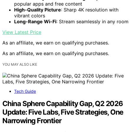
popular apps and free content
High-Quality Picture
: Sharp 4K resolution with
vibrant colors
Long-Range Wi-Fi
: Stream seamlessly in any room
View Latest Price
As an affiliate, we earn on qualifying purchases.
As an affiliate, we earn on qualifying purchases.
YOU MAY ALSO LIKE
Tech Guide
China Sphere Capability Gap, Q2 2026
Update: Five Labs, Five Strategies, One
Narrowing Frontier