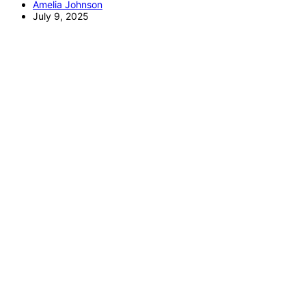
Amelia Johnson
July 9, 2025