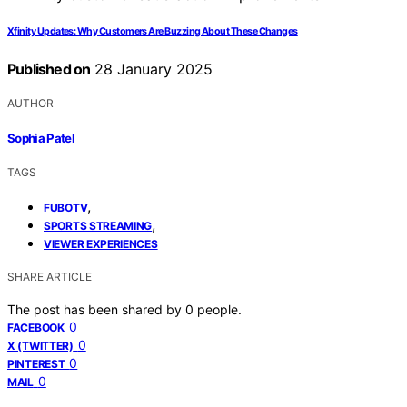
Xfinity Updates: Why Customers Are Buzzing About These Changes
Published on
28 January 2025
AUTHOR
Sophia Patel
TAGS
,
FUBOTV
,
SPORTS STREAMING
VIEWER EXPERIENCES
SHARE ARTICLE
The post has been shared by
0
people.
0
FACEBOOK
0
X (TWITTER)
0
PINTEREST
0
MAIL