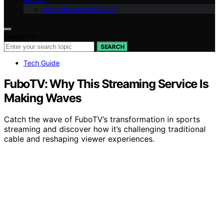
Meet the Avaoroi Team
Search for:
SEARCH
Tech Guide
FuboTV: Why This Streaming Service Is
Making Waves
Catch the wave of FuboTV’s transformation in sports
streaming and discover how it’s challenging traditional
cable and reshaping viewer experiences.