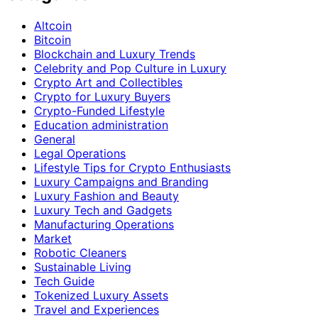
Altcoin
Bitcoin
Blockchain and Luxury Trends
Celebrity and Pop Culture in Luxury
Crypto Art and Collectibles
Crypto for Luxury Buyers
Crypto-Funded Lifestyle
Education administration
General
Legal Operations
Lifestyle Tips for Crypto Enthusiasts
Luxury Campaigns and Branding
Luxury Fashion and Beauty
Luxury Tech and Gadgets
Manufacturing Operations
Market
Robotic Cleaners
Sustainable Living
Tech Guide
Tokenized Luxury Assets
Travel and Experiences