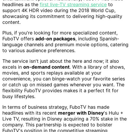
headlines as the
first live-TV streaming service
to
support 4K HDR video during the 2018 World Cup,
showcasing its commitment to delivering high-quality
content.
Plus, if you're looking for more specialized content,
FuboTV offers
add-on packages
, including Spanish-
language channels and premium movie options, catering
to various audience preferences.
The service isn't just about the here and now; it also
excels in
on-demand content
. With a library of shows,
movies, and sports replays available at your
convenience, you can binge-watch your favorite series
or catch up on missed games whenever you want. The
flexibility FuboTV provides makes it a perfect fit for
busy lifestyles.
In terms of business strategy, FuboTV has made
headlines with its recent
merger with Disney
's Hulu +
Live TV, resulting in Disney acquiring a 70% stake in the
company. This partnership is expected to bolster
FuboTV's position in the competitive streaming