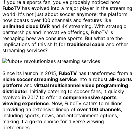
If you're a sports fan, you've probably noticed how
FuboTV
has evolved into a major player in the streaming
world. It's not just about soccer anymore; the platform
now boasts over 100 channels and features like
unlimited cloud DVR
and 4K streaming. With strategic
partnerships and innovative offerings, FuboTV is
reshaping how we consume sports. But what are the
implications of this shift for
traditional cable
and other
streaming services?
Since its launch in 2015,
FuboTV
has transformed from a
niche soccer streaming service
into a robust
all-sports
platform
and
virtual multichannel video programming
distributor
. Initially catering to soccer fans, it quickly
evolved in 2017 to offer a
comprehensive sports
viewing experience
. Now, FuboTV caters to millions,
providing an extensive lineup of
over 100 channels
,
including sports, news, and entertainment options,
making it a go-to choice for diverse viewing
preferences.