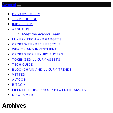
Avaoroi
PRIVACY POLICY
TERMS OF USE
IMPRESSUM
ABOUT US
Meet the Avaoroi Team
LUXURY TECH AND GADGETS
CRYPTO-FUNDED LIFESTYLE
WEALTH AND INVESTMENT
CRYPTO FOR LUXURY BUYERS
TOKENIZED LUXURY ASSETS
TECH GUIDE
BLOCKCHAIN AND LUXURY TRENDS
VETTED
ALTCOIN
BITCOIN
LIFESTYLE TIPS FOR CRYPTO ENTHUSIASTS
DISCLAIMER
Archives