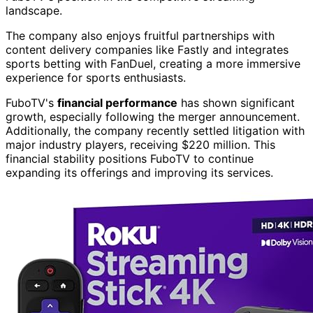
landscape.
The company also enjoys fruitful partnerships with
content delivery companies like Fastly and integrates
sports betting with FanDuel, creating a more immersive
experience for sports enthusiasts.
FuboTV's
financial performance
has shown significant
growth, especially following the merger announcement.
Additionally, the company recently settled litigation with
major industry players, receiving $220 million. This
financial stability positions FuboTV to continue
expanding its offerings and improving its services.