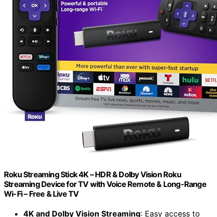
Roku Streaming Stick 4K – HDR & Dolby Vision Roku
Streaming Device for TV with Voice Remote & Long-Range
Wi-Fi – Free & Live TV
4K and Dolby Vision Streaming
: Easy access to