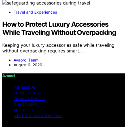
Travel and Experiences
How to Protect Luxury Accessories
While Traveling Without Overpacking
Keeping your luxury accessories safe while traveling
without overpacking requires smart…
Avaoroi Team
August 6, 2026
Avaoroi
IMPRESSUM
TERMS OF USE
PRIVACY POLICY
DISCLAIMER
ABOUT US
MEET THE AVAOROI TEAM
Copyright © 2026 Avaoroi Content on Avaoroi is