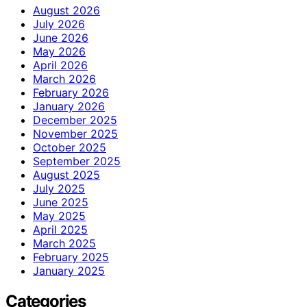
August 2026
July 2026
June 2026
May 2026
April 2026
March 2026
February 2026
January 2026
December 2025
November 2025
October 2025
September 2025
August 2025
July 2025
June 2025
May 2025
April 2025
March 2025
February 2025
January 2025
Categories