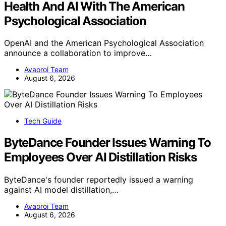
Health And AI With The American
Psychological Association
OpenAI and the American Psychological Association
announce a collaboration to improve…
Avaoroi Team
August 6, 2026
Tech Guide
ByteDance Founder Issues Warning To
Employees Over AI Distillation Risks
ByteDance's founder reportedly issued a warning
against AI model distillation,…
Avaoroi Team
August 6, 2026