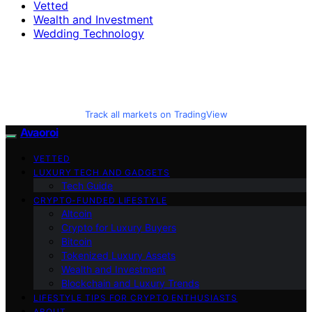
Vetted
Wealth and Investment
Wedding Technology
Track all markets on TradingView
Avaoroi
VETTED
LUXURY TECH AND GADGETS
Tech Guide
CRYPTO-FUNDED LIFESTYLE
Altcoin
Crypto for Luxury Buyers
Bitcoin
Tokenized Luxury Assets
Wealth and Investment
Blockchain and Luxury Trends
LIFESTYLE TIPS FOR CRYPTO ENTHUSIASTS
ABOUT