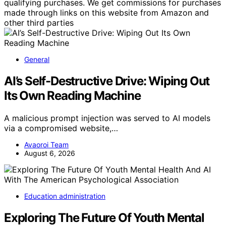
qualifying purchases. We get commissions for purchases
made through links on this website from Amazon and
other third parties
General
AI’s Self-Destructive Drive: Wiping Out
Its Own Reading Machine
A malicious prompt injection was served to AI models
via a compromised website,…
Avaoroi Team
August 6, 2026
Education administration
Exploring The Future Of Youth Mental