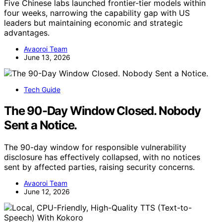
Five Chinese labs launched frontier-tier models within
four weeks, narrowing the capability gap with US
leaders but maintaining economic and strategic
advantages.
Avaoroi Team
June 13, 2026
Tech Guide
The 90-Day Window Closed. Nobody
Sent a Notice.
The 90-day window for responsible vulnerability
disclosure has effectively collapsed, with no notices
sent by affected parties, raising security concerns.
Avaoroi Team
June 12, 2026