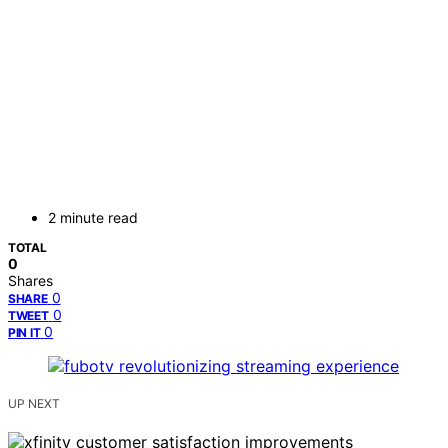
2 minute read
TOTAL
0
Shares
0
SHARE
0
TWEET
0
PIN IT
UP NEXT