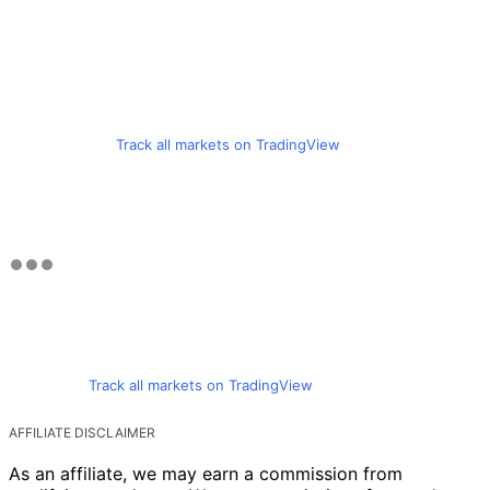
Track all markets on TradingView
Track all markets on TradingView
AFFILIATE DISCLAIMER
As an affiliate, we may earn a commission from