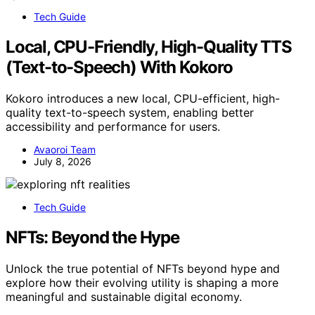
Tech Guide
Local, CPU-Friendly, High-Quality TTS
(Text-to-Speech) With Kokoro
Kokoro introduces a new local, CPU-efficient, high-
quality text-to-speech system, enabling better
accessibility and performance for users.
Avaoroi Team
July 8, 2026
Tech Guide
NFTs: Beyond the Hype
Unlock the true potential of NFTs beyond hype and
explore how their evolving utility is shaping a more
meaningful and sustainable digital economy.