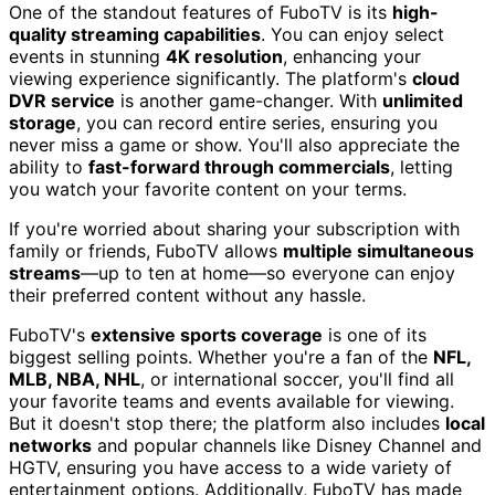
One of the standout features of FuboTV is its
high-
quality streaming capabilities
. You can enjoy select
events in stunning
4K resolution
, enhancing your
viewing experience significantly. The platform's
cloud
DVR service
is another game-changer. With
unlimited
storage
, you can record entire series, ensuring you
never miss a game or show. You'll also appreciate the
ability to
fast-forward through commercials
, letting
you watch your favorite content on your terms.
If you're worried about sharing your subscription with
family or friends, FuboTV allows
multiple simultaneous
streams
—up to ten at home—so everyone can enjoy
their preferred content without any hassle.
FuboTV's
extensive sports coverage
is one of its
biggest selling points. Whether you're a fan of the
NFL,
MLB, NBA, NHL
, or international soccer, you'll find all
your favorite teams and events available for viewing.
But it doesn't stop there; the platform also includes
local
networks
and popular channels like Disney Channel and
HGTV, ensuring you have access to a wide variety of
entertainment options. Additionally, FuboTV has made