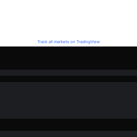
Track all markets on TradingView