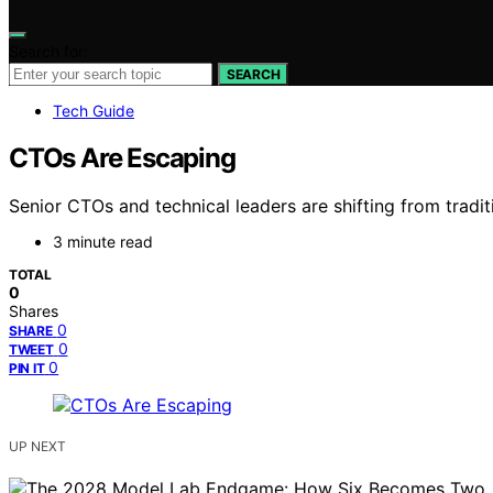
Search for:
SEARCH
Tech Guide
CTOs Are Escaping
Senior CTOs and technical leaders are shifting from tradi
3 minute read
TOTAL
0
Shares
0
SHARE
0
TWEET
0
PIN IT
UP NEXT