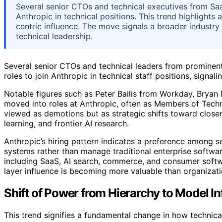
Several senior CTOs and technical executives from SaaS 
Anthropic in technical positions. This trend highlights
centric influence. The move signals a broader industry
technical leadership.
Several senior CTOs and technical leaders from prominent
roles to join Anthropic in technical staff positions, signal
Notable figures such as Peter Bailis from Workday, Bry
moved into roles at Anthropic, often as Members of Techni
viewed as demotions but as strategic shifts toward clos
learning, and frontier AI research.
Anthropic’s hiring pattern indicates a preference among se
systems rather than manage traditional enterprise softwar
including SaaS, AI search, commerce, and consumer softwa
layer influence is becoming more valuable than organizati
Shift of Power from Hierarchy to Model I
This trend signifies a fundamental change in how technica