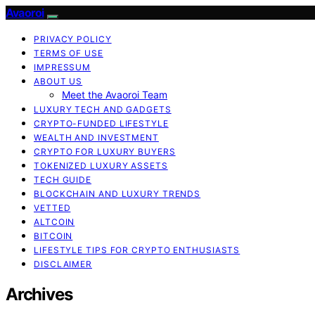
Avaoroi
PRIVACY POLICY
TERMS OF USE
IMPRESSUM
ABOUT US
Meet the Avaoroi Team
LUXURY TECH AND GADGETS
CRYPTO-FUNDED LIFESTYLE
WEALTH AND INVESTMENT
CRYPTO FOR LUXURY BUYERS
TOKENIZED LUXURY ASSETS
TECH GUIDE
BLOCKCHAIN AND LUXURY TRENDS
VETTED
ALTCOIN
BITCOIN
LIFESTYLE TIPS FOR CRYPTO ENTHUSIASTS
DISCLAIMER
Archives