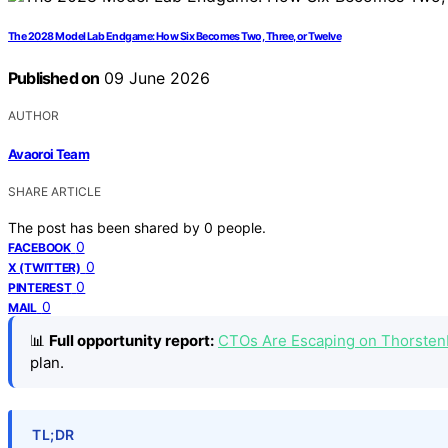
The 2028 Model Lab Endgame: How Six Becomes Two, Three, or Twelve
Published on
09 June 2026
AUTHOR
Avaoroi Team
SHARE ARTICLE
The post has been shared by
0
people.
0
FACEBOOK
0
X (TWITTER)
0
PINTEREST
0
MAIL
📊
Full opportunity report:
CTOs Are Escaping on Thorste
plan.
TL;DR