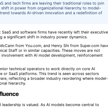
and tech firms are leaving their traditional roles to join
 a shift in power from organizational hierarchy to model-
 trend towards AI-driven innovation and a redefinition of
 SaaS and software firms have recently left their executive
ing a significant shift in industry power dynamics.
an McCann from You.com, and Henry Shi from Super.com hav
cal Staff or in similar capacities. These moves are not
er involvement with AI model development, reinforcement
nior technical operators to work directly on core AI
e or SaaS platforms. This trend is seen across sectors
re, reflecting a broader industry reordering where model-
onal hierarchy.
nfluence
l leadership is valued. As AI models become central to