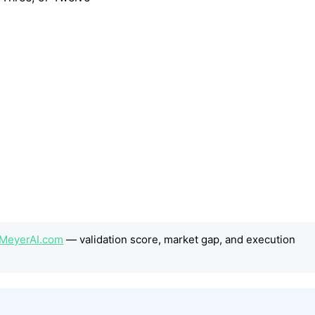
nMeyerAI.com
— validation score, market gap, and execution