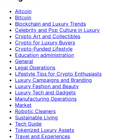
Altcoin
Bitcoin
Blockchain and Luxury Trends
Celebrity and Pop Culture in Luxury
Crypto Art and Collectibles
Crypto for Luxury Buyers
Crypto-Funded Lifestyle
Education administration
General
Legal Operations
Lifestyle Tips for Crypto Enthusiasts
Luxury Campaigns and Branding
Luxury Fashion and Beauty
Luxury Tech and Gadgets
Manufacturing Operations
Market
Robotic Cleaners
Sustainable Living
Tech Guide
Tokenized Luxury Assets
Travel and Experiences