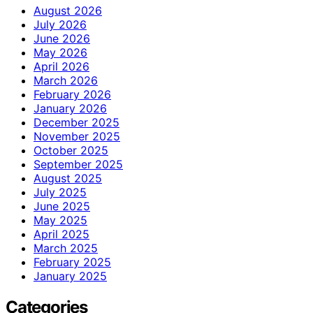
August 2026
July 2026
June 2026
May 2026
April 2026
March 2026
February 2026
January 2026
December 2025
November 2025
October 2025
September 2025
August 2025
July 2025
June 2025
May 2025
April 2025
March 2025
February 2025
January 2025
Categories