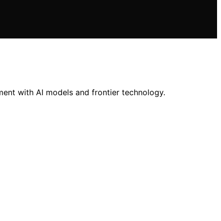
ment with AI models and frontier technology.