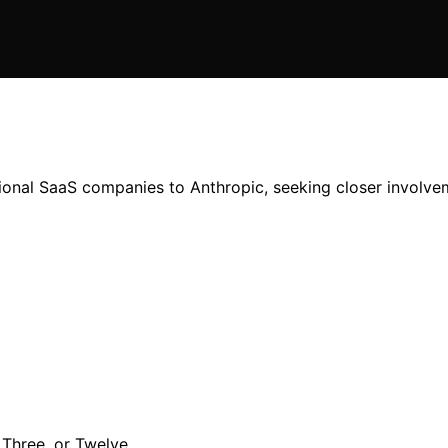
tional SaaS companies to Anthropic, seeking closer involve