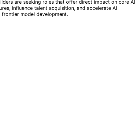
ders are seeking roles that offer direct impact on core AI
ures, influence talent acquisition, and accelerate AI
f frontier model development.