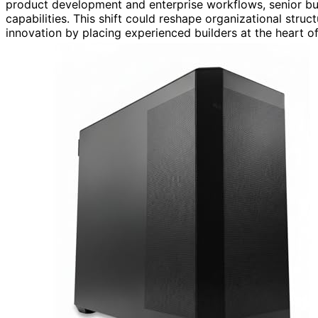
product development and enterprise workflows, senior buil
capabilities. This shift could reshape organizational struct
innovation by placing experienced builders at the heart o