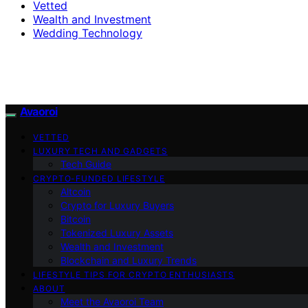
Vetted
Wealth and Investment
Wedding Technology
Avaoroi
VETTED
LUXURY TECH AND GADGETS
Tech Guide
CRYPTO-FUNDED LIFESTYLE
Altcoin
Crypto for Luxury Buyers
Bitcoin
Tokenized Luxury Assets
Wealth and Investment
Blockchain and Luxury Trends
LIFESTYLE TIPS FOR CRYPTO ENTHUSIASTS
ABOUT
Meet the Avaoroi Team