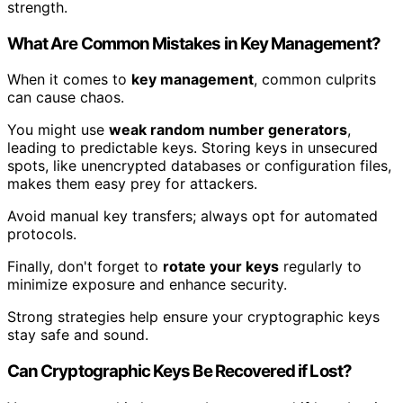
strength.
What Are Common Mistakes in Key Management?
When it comes to
key management
, common culprits
can cause chaos.
You might use
weak random number generators
,
leading to predictable keys. Storing keys in unsecured
spots, like unencrypted databases or configuration files,
makes them easy prey for attackers.
Avoid manual key transfers; always opt for automated
protocols.
Finally, don't forget to
rotate your keys
regularly to
minimize exposure and enhance security.
Strong strategies help ensure your cryptographic keys
stay safe and sound.
Can Cryptographic Keys Be Recovered if Lost?