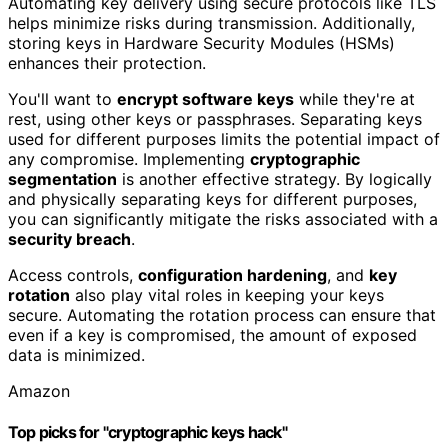
Automating key delivery using secure protocols like TLS
helps minimize risks during transmission. Additionally,
storing keys in Hardware Security Modules (HSMs)
enhances their protection.
You'll want to
encrypt software keys
while they're at
rest, using other keys or passphrases. Separating keys
used for different purposes limits the potential impact of
any compromise. Implementing
cryptographic
segmentation
is another effective strategy. By logically
and physically separating keys for different purposes,
you can significantly mitigate the risks associated with a
security breach
.
Access controls,
configuration hardening
, and
key
rotation
also play vital roles in keeping your keys
secure. Automating the rotation process can ensure that
even if a key is compromised, the amount of exposed
data is minimized.
Amazon
Top picks for "cryptographic keys hack"