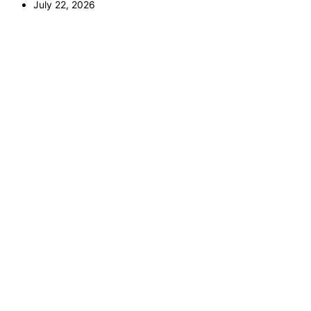
July 22, 2026