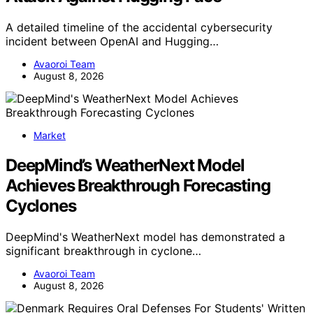
A detailed timeline of the accidental cybersecurity
incident between OpenAI and Hugging…
Avaoroi Team
August 8, 2026
Market
DeepMind’s WeatherNext Model
Achieves Breakthrough Forecasting
Cyclones
DeepMind's WeatherNext model has demonstrated a
significant breakthrough in cyclone…
Avaoroi Team
August 8, 2026