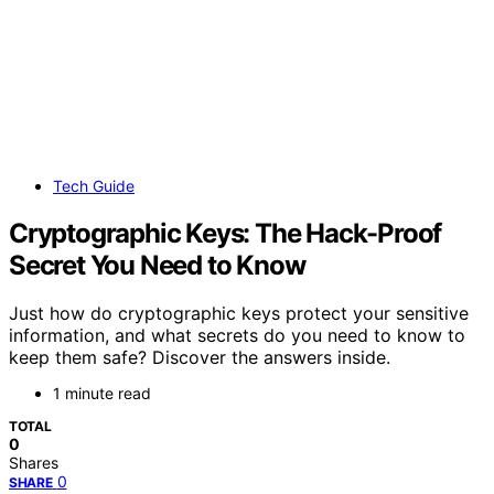
Tech Guide
Cryptographic Keys: The Hack-Proof
Secret You Need to Know
Just how do cryptographic keys protect your sensitive
information, and what secrets do you need to know to
keep them safe? Discover the answers inside.
1 minute read
TOTAL
0
Shares
0
SHARE