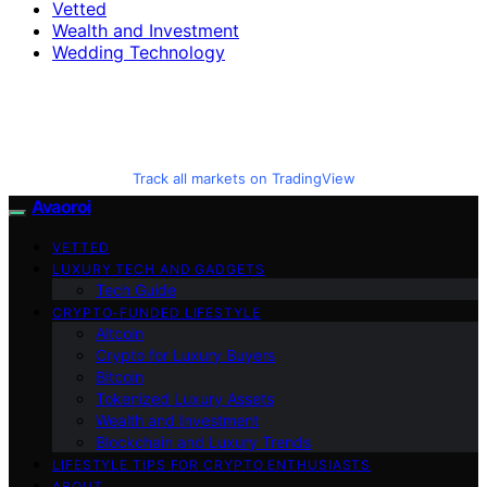
Vetted
Wealth and Investment
Wedding Technology
Track all markets on TradingView
Avaoroi
VETTED
LUXURY TECH AND GADGETS
Tech Guide
CRYPTO-FUNDED LIFESTYLE
Altcoin
Crypto for Luxury Buyers
Bitcoin
Tokenized Luxury Assets
Wealth and Investment
Blockchain and Luxury Trends
LIFESTYLE TIPS FOR CRYPTO ENTHUSIASTS
ABOUT