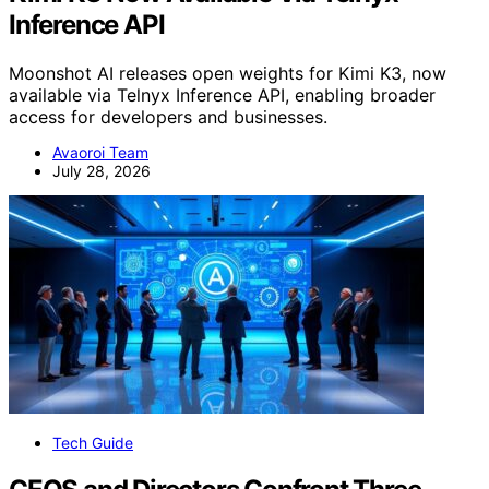
Inference API
Moonshot AI releases open weights for Kimi K3, now
available via Telnyx Inference API, enabling broader
access for developers and businesses.
Avaoroi Team
July 28, 2026
Tech Guide