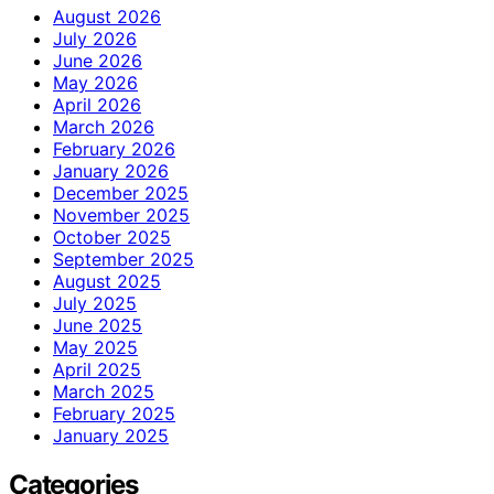
August 2026
July 2026
June 2026
May 2026
April 2026
March 2026
February 2026
January 2026
December 2025
November 2025
October 2025
September 2025
August 2025
July 2025
June 2025
May 2025
April 2025
March 2025
February 2025
January 2025
Categories