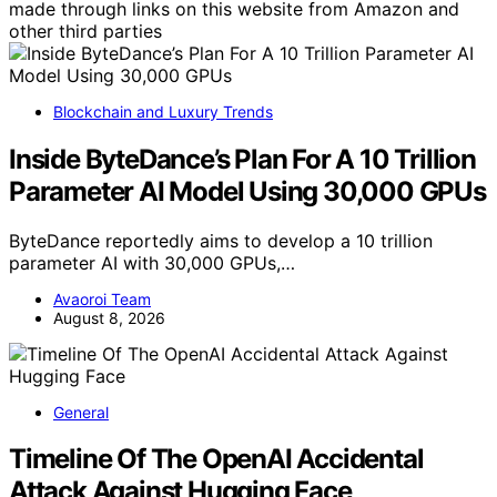
made through links on this website from Amazon and
other third parties
Blockchain and Luxury Trends
Inside ByteDance’s Plan For A 10 Trillion
Parameter AI Model Using 30,000 GPUs
ByteDance reportedly aims to develop a 10 trillion
parameter AI with 30,000 GPUs,…
Avaoroi Team
August 8, 2026
General
Timeline Of The OpenAI Accidental
Attack Against Hugging Face