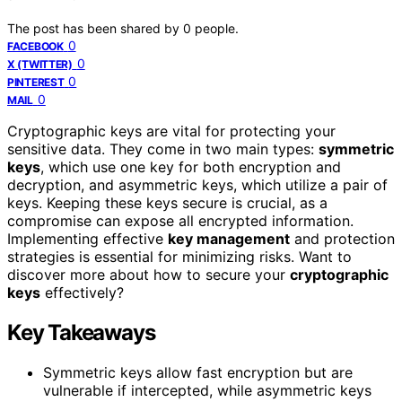
The post has been shared by
0
people.
0
FACEBOOK
0
X (TWITTER)
0
PINTEREST
0
MAIL
Cryptographic keys are vital for protecting your
sensitive data. They come in two main types:
symmetric
keys
, which use one key for both encryption and
decryption, and asymmetric keys, which utilize a pair of
keys. Keeping these keys secure is crucial, as a
compromise can expose all encrypted information.
Implementing effective
key management
and protection
strategies is essential for minimizing risks. Want to
discover more about how to secure your
cryptographic
keys
effectively?
Key Takeaways
Symmetric keys allow fast encryption but are
vulnerable if intercepted, while asymmetric keys