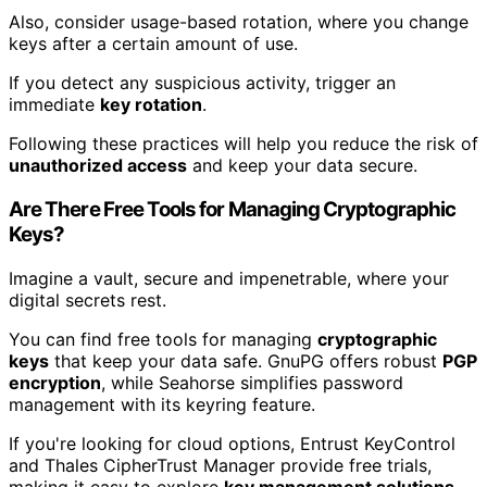
Also, consider usage-based rotation, where you change
keys after a certain amount of use.
If you detect any suspicious activity, trigger an
immediate
key rotation
.
Following these practices will help you reduce the risk of
unauthorized access
and keep your data secure.
Are There Free Tools for Managing Cryptographic
Keys?
Imagine a vault, secure and impenetrable, where your
digital secrets rest.
You can find free tools for managing
cryptographic
keys
that keep your data safe. GnuPG offers robust
PGP
encryption
, while Seahorse simplifies password
management with its keyring feature.
If you're looking for cloud options, Entrust KeyControl
and Thales CipherTrust Manager provide free trials,
making it easy to explore
key management solutions