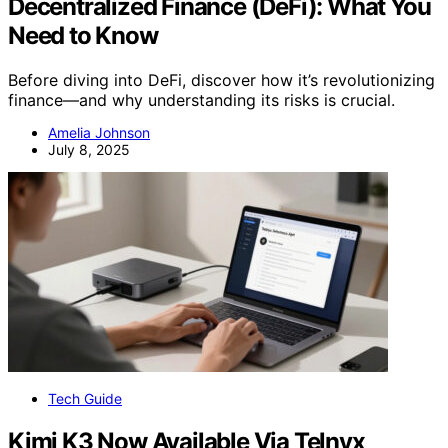
Decentralized Finance (DeFi): What You
Need to Know
Before diving into DeFi, discover how it’s revolutionizing
finance—and why understanding its risks is crucial.
Amelia Johnson
July 8, 2025
Tech Guide
Kimi K3 Now Available Via Telnyx