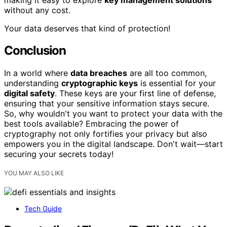
without any cost.
Your data deserves that kind of protection!
Conclusion
In a world where
data breaches
are all too common,
understanding
cryptographic keys
is essential for your
digital safety
. These keys are your first line of defense,
ensuring that your sensitive information stays secure.
So, why wouldn't you want to protect your data with the
best tools available? Embracing the power of
cryptography not only fortifies your privacy but also
empowers you in the digital landscape. Don't wait—start
securing your secrets today!
YOU MAY ALSO LIKE
Tech Guide