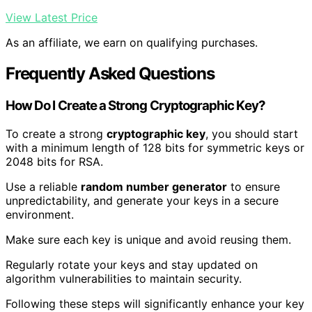
View Latest Price
As an affiliate, we earn on qualifying purchases.
Frequently Asked Questions
How Do I Create a Strong Cryptographic Key?
To create a strong
cryptographic key
, you should start
with a minimum length of 128 bits for symmetric keys or
2048 bits for RSA.
Use a reliable
random number generator
to ensure
unpredictability, and generate your keys in a secure
environment.
Make sure each key is unique and avoid reusing them.
Regularly rotate your keys and stay updated on
algorithm vulnerabilities to maintain security.
Following these steps will significantly enhance your key