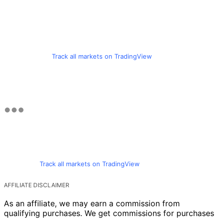
Track all markets on TradingView
Track all markets on TradingView
AFFILIATE DISCLAIMER
As an affiliate, we may earn a commission from
qualifying purchases. We get commissions for purchases