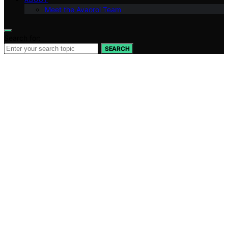
Meet the Avaoroi Team
Search for:
SEARCH