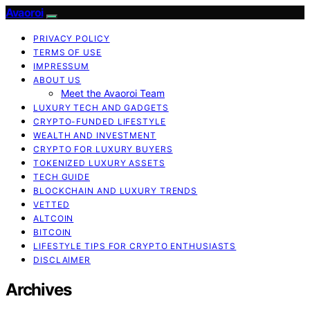
Avaoroi
PRIVACY POLICY
TERMS OF USE
IMPRESSUM
ABOUT US
Meet the Avaoroi Team
LUXURY TECH AND GADGETS
CRYPTO-FUNDED LIFESTYLE
WEALTH AND INVESTMENT
CRYPTO FOR LUXURY BUYERS
TOKENIZED LUXURY ASSETS
TECH GUIDE
BLOCKCHAIN AND LUXURY TRENDS
VETTED
ALTCOIN
BITCOIN
LIFESTYLE TIPS FOR CRYPTO ENTHUSIASTS
DISCLAIMER
Archives