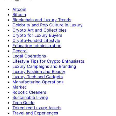
Altcoin
Bitcoin
Blockchain and Luxury Trends
Celebrity and Pop Culture in Luxury
Crypto Art and Collectibles
Crypto for Luxury Buyers
Crypto-Funded Lifestyle
Education administration
General
Legal Operations
Lifestyle Tips for Crypto Enthusiasts
Luxury Campaigns and Branding
Luxury Fashion and Beauty
Luxury Tech and Gadgets
Manufacturing Operations
Market
Robotic Cleaners
Sustainable Living
Tech Guide
Tokenized Luxury Assets
Travel and Experiences