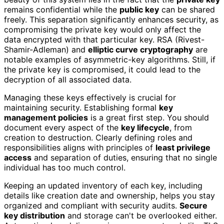
remains confidential while the
public key
can be shared
freely. This separation significantly enhances security, as
compromising the private key would only affect the
data encrypted with that particular key. RSA (Rivest-
Shamir-Adleman) and
elliptic curve cryptography
are
notable examples of asymmetric-key algorithms. Still, if
the private key is compromised, it could lead to the
decryption of all associated data.
Managing these keys effectively is crucial for
maintaining security. Establishing formal
key
management policies
is a great first step. You should
document every aspect of the
key lifecycle
, from
creation to destruction. Clearly defining roles and
responsibilities aligns with principles of
least privilege
access
and separation of duties, ensuring that no single
individual has too much control.
Keeping an updated inventory of each key, including
details like creation date and ownership, helps you stay
organized and compliant with security audits.
Secure
key distribution
and storage can't be overlooked either.