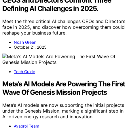
CEOS and Directors Confront Three
Defining AI Challenges in 2025.
Meet the three critical AI challenges CEOs and Directors
face in 2025, and discover how overcoming them could
reshape your business future.
Noah Green
October 21, 2025
Tech Guide
Meta’s AI Models Are Powering The First
Wave Of Genesis Mission Projects
Meta’s AI models are now supporting the initial projects
under the Genesis Mission, marking a significant step in
AI-driven energy research and innovation.
Avaoroi Team