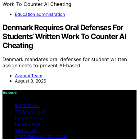
Education administration
Denmark Requires Oral Defenses For
Students’ Written Work To Counter AI
Cheating
Denmark mandates oral defenses for student written
assignments to prevent AI-based…
Avaoroi Team
August 8, 2026
Avaoroi
IMPRESSUM
TERMS OF USE
PRIVACY POLICY
DISCLAIMER
ABOUT US
MEET THE AVAOROI TEAM