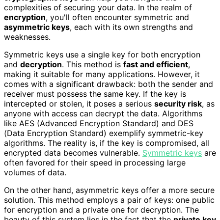
complexities of securing your data. In the realm of
encryption
, you'll often encounter symmetric and
asymmetric keys
, each with its own strengths and
weaknesses.
Symmetric keys use a single key for both encryption
and
decryption
. This method is
fast and efficient
,
making it suitable for many applications. However, it
comes with a significant drawback: both the sender and
receiver must possess the same key. If the key is
intercepted or stolen, it poses a serious
security risk
, as
anyone with access can decrypt the data. Algorithms
like AES (Advanced Encryption Standard) and DES
(Data Encryption Standard) exemplify symmetric-key
algorithms. The reality is, if the key is compromised, all
encrypted data becomes vulnerable.
Symmetric keys
are
often favored for their speed in processing large
volumes of data.
On the other hand, asymmetric keys offer a more secure
solution. This method employs a pair of keys: one public
for encryption and a private one for decryption. The
beauty of this system lies in the fact that the
private key