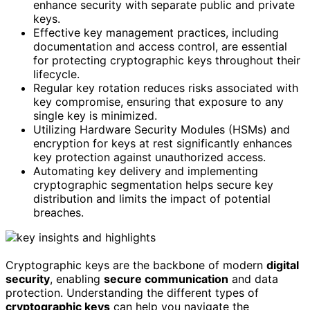
enhance security with separate public and private
keys.
Effective key management practices, including
documentation and access control, are essential
for protecting cryptographic keys throughout their
lifecycle.
Regular key rotation reduces risks associated with
key compromise, ensuring that exposure to any
single key is minimized.
Utilizing Hardware Security Modules (HSMs) and
encryption for keys at rest significantly enhances
key protection against unauthorized access.
Automating key delivery and implementing
cryptographic segmentation helps secure key
distribution and limits the impact of potential
breaches.
Cryptographic keys are the backbone of modern
digital
security
, enabling
secure communication
and data
protection. Understanding the different types of
cryptographic keys
can help you navigate the