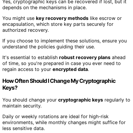
Yes, cryptographic keys can be recovered if lost, but it
depends on the mechanisms in place.
You might use
key recovery methods
like escrow or
encapsulation, which store key parts securely for
authorized recovery.
If you choose to implement these solutions, ensure you
understand the policies guiding their use.
It's essential to establish
robust recovery plans
ahead
of time, so you're prepared in case you ever need to
regain access to your
encrypted data
.
How Often Should I Change My Cryptographic
Keys?
You should change your
cryptographic keys
regularly to
maintain security.
Daily or weekly rotations are ideal for high-risk
environments, while monthly changes might suffice for
less sensitive data.