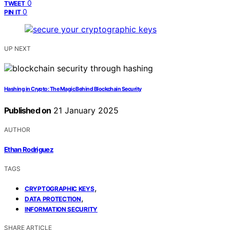
0
TWEET
0
PIN IT
UP NEXT
Hashing in Crypto: The Magic Behind Blockchain Security
Published on
21 January 2025
AUTHOR
Ethan Rodriguez
TAGS
,
CRYPTOGRAPHIC KEYS
,
DATA PROTECTION
INFORMATION SECURITY
SHARE ARTICLE