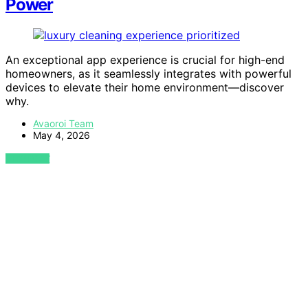
Power
An exceptional app experience is crucial for high-end
homeowners, as it seamlessly integrates with powerful
devices to elevate their home environment—discover
why.
Avaoroi Team
May 4, 2026
VIEW POST