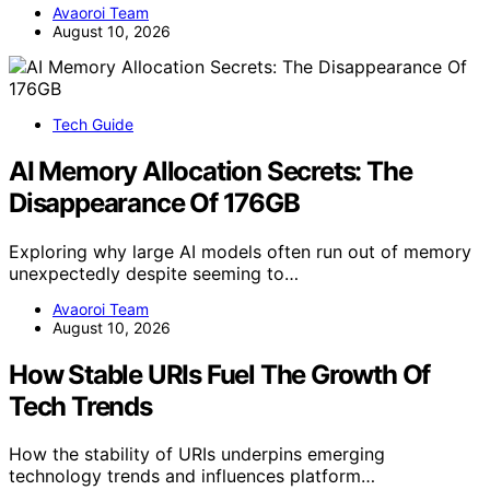
Avaoroi Team
August 10, 2026
Tech Guide
AI Memory Allocation Secrets: The
Disappearance Of 176GB
Exploring why large AI models often run out of memory
unexpectedly despite seeming to…
Avaoroi Team
August 10, 2026
How Stable URIs Fuel The Growth Of
Tech Trends
How the stability of URIs underpins emerging
technology trends and influences platform…