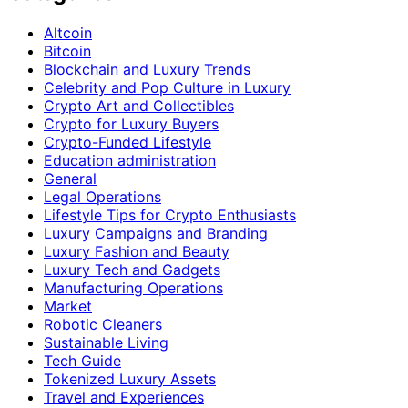
Altcoin
Bitcoin
Blockchain and Luxury Trends
Celebrity and Pop Culture in Luxury
Crypto Art and Collectibles
Crypto for Luxury Buyers
Crypto-Funded Lifestyle
Education administration
General
Legal Operations
Lifestyle Tips for Crypto Enthusiasts
Luxury Campaigns and Branding
Luxury Fashion and Beauty
Luxury Tech and Gadgets
Manufacturing Operations
Market
Robotic Cleaners
Sustainable Living
Tech Guide
Tokenized Luxury Assets
Travel and Experiences