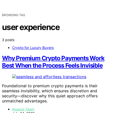
BROWSING TAG
user experience
3 posts
Crypto for Luxury Buyers
Why Premium Crypto Payments Work
Best When the Process Feels Invisible
Foundational to premium crypto payments is their
seamless invisibility, which ensures discretion and
security—discover why this quiet approach offers
unmatched advantages.
Avaoroi Team