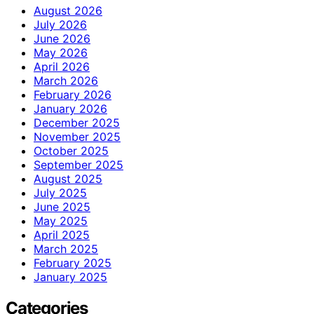
August 2026
July 2026
June 2026
May 2026
April 2026
March 2026
February 2026
January 2026
December 2025
November 2025
October 2025
September 2025
August 2025
July 2025
June 2025
May 2025
April 2025
March 2025
February 2025
January 2025
Categories