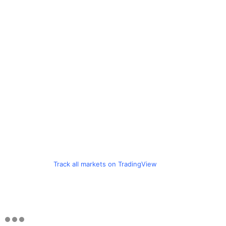
Track all markets on TradingView