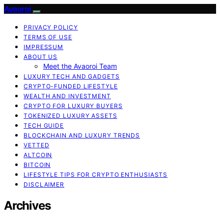
Avaoroi
PRIVACY POLICY
TERMS OF USE
IMPRESSUM
ABOUT US
Meet the Avaoroi Team
LUXURY TECH AND GADGETS
CRYPTO-FUNDED LIFESTYLE
WEALTH AND INVESTMENT
CRYPTO FOR LUXURY BUYERS
TOKENIZED LUXURY ASSETS
TECH GUIDE
BLOCKCHAIN AND LUXURY TRENDS
VETTED
ALTCOIN
BITCOIN
LIFESTYLE TIPS FOR CRYPTO ENTHUSIASTS
DISCLAIMER
Archives