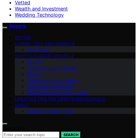
Vetted
Wealth and Investment
Wedding Technology
Avaoroi
VETTED
LUXURY TECH AND GADGETS
Tech Guide
CRYPTO-FUNDED LIFESTYLE
Altcoin
Crypto for Luxury Buyers
Bitcoin
Tokenized Luxury Assets
Wealth and Investment
Blockchain and Luxury Trends
LIFESTYLE TIPS FOR CRYPTO ENTHUSIASTS
ABOUT
Meet the Avaoroi Team
Search for:
SEARCH