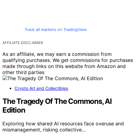
Track all markets on TradingView
AFFILIATE DISCLAIMER
As an affiliate, we may earn a commission from
qualifying purchases. We get commissions for purchases
made through links on this website from Amazon and
other third parties
Crypto Art and Collectibles
The Tragedy Of The Commons, AI
Edition
Exploring how shared AI resources face overuse and
mismanagement, risking collective…