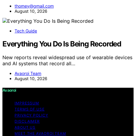
thomey@gmail.com
August 10, 2026
Tech Guide
Everything You Do Is Being Recorded
New reports reveal widespread use of wearable devices
and AI systems that record all…
Avaoroi Team
August 10, 2026
Avaoroi
IMPRESSUM
TERMS OF USE
PRIVACY POLICY
DISCLAIMER
ABOUT US
MEET THE AVAOROI TEAM