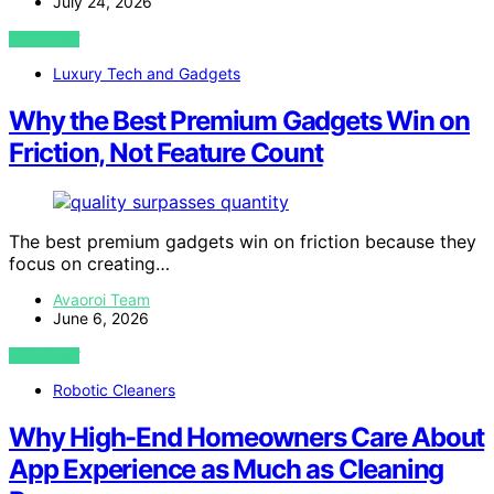
July 24, 2026
VIEW POST
Luxury Tech and Gadgets
Why the Best Premium Gadgets Win on
Friction, Not Feature Count
The best premium gadgets win on friction because they
focus on creating…
Avaoroi Team
June 6, 2026
VIEW POST
Robotic Cleaners
Why High-End Homeowners Care About
App Experience as Much as Cleaning