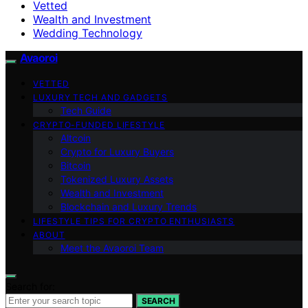
Vetted
Wealth and Investment
Wedding Technology
Avaoroi
VETTED
LUXURY TECH AND GADGETS
Tech Guide
CRYPTO-FUNDED LIFESTYLE
Altcoin
Crypto for Luxury Buyers
Bitcoin
Tokenized Luxury Assets
Wealth and Investment
Blockchain and Luxury Trends
LIFESTYLE TIPS FOR CRYPTO ENTHUSIASTS
ABOUT
Meet the Avaoroi Team
Search for:
SEARCH