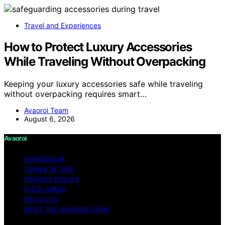
Travel and Experiences
How to Protect Luxury Accessories
While Traveling Without Overpacking
Keeping your luxury accessories safe while traveling
without overpacking requires smart…
Avaoroi Team
August 6, 2026
Avaoroi
IMPRESSUM
TERMS OF USE
PRIVACY POLICY
DISCLAIMER
ABOUT US
MEET THE AVAOROI TEAM