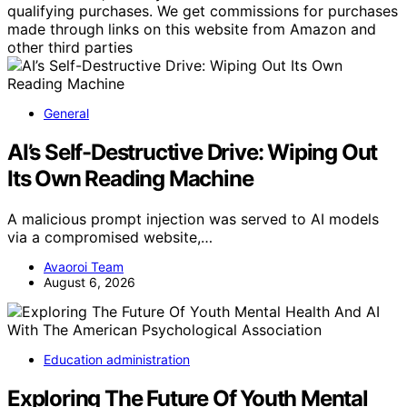
qualifying purchases. We get commissions for purchases
made through links on this website from Amazon and
other third parties
General
AI’s Self-Destructive Drive: Wiping Out
Its Own Reading Machine
A malicious prompt injection was served to AI models
via a compromised website,…
Avaoroi Team
August 6, 2026
Education administration
Exploring The Future Of Youth Mental