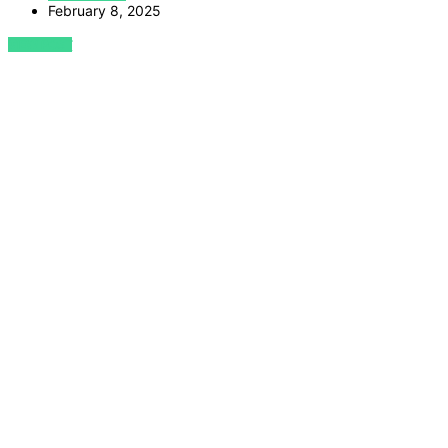
February 8, 2025
VIEW POST