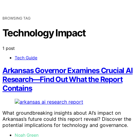
BROWSING TAG
Technology Impact
1 post
Tech Guide
Arkansas Governor Examines Crucial AI
Research—Find Out What the Report
Contains
What groundbreaking insights about AI’s impact on
Arkansas’s future could this report reveal? Discover the
potential implications for technology and governance.
Noah Green