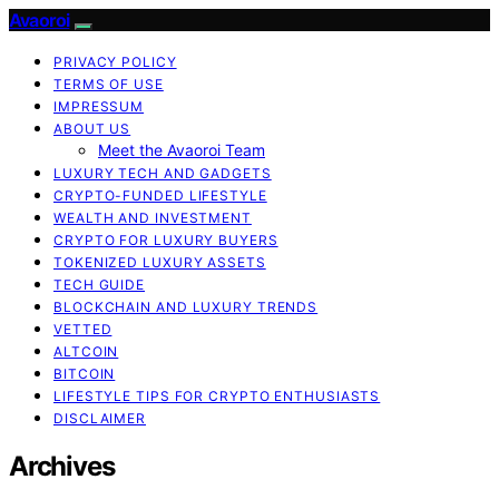
Avaoroi
PRIVACY POLICY
TERMS OF USE
IMPRESSUM
ABOUT US
Meet the Avaoroi Team
LUXURY TECH AND GADGETS
CRYPTO-FUNDED LIFESTYLE
WEALTH AND INVESTMENT
CRYPTO FOR LUXURY BUYERS
TOKENIZED LUXURY ASSETS
TECH GUIDE
BLOCKCHAIN AND LUXURY TRENDS
VETTED
ALTCOIN
BITCOIN
LIFESTYLE TIPS FOR CRYPTO ENTHUSIASTS
DISCLAIMER
Archives