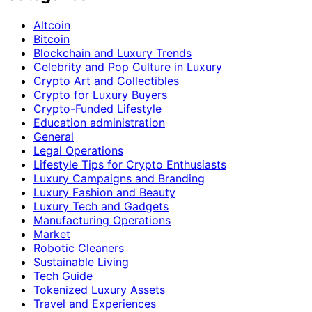
Altcoin
Bitcoin
Blockchain and Luxury Trends
Celebrity and Pop Culture in Luxury
Crypto Art and Collectibles
Crypto for Luxury Buyers
Crypto-Funded Lifestyle
Education administration
General
Legal Operations
Lifestyle Tips for Crypto Enthusiasts
Luxury Campaigns and Branding
Luxury Fashion and Beauty
Luxury Tech and Gadgets
Manufacturing Operations
Market
Robotic Cleaners
Sustainable Living
Tech Guide
Tokenized Luxury Assets
Travel and Experiences