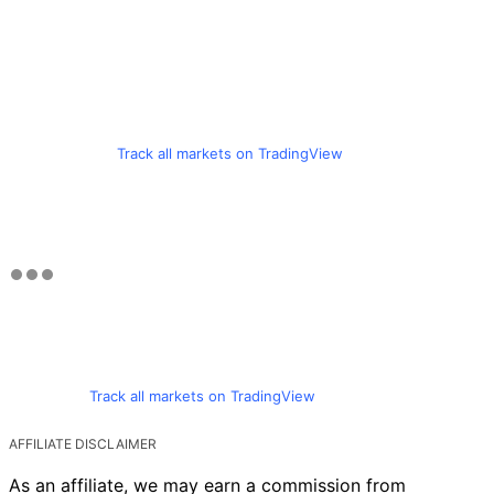
Track all markets on TradingView
Track all markets on TradingView
AFFILIATE DISCLAIMER
As an affiliate, we may earn a commission from