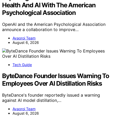
Health And AI With The American
Psychological Association
OpenAI and the American Psychological Association
announce a collaboration to improve…
Avaoroi Team
August 6, 2026
Tech Guide
ByteDance Founder Issues Warning To
Employees Over AI Distillation Risks
ByteDance's founder reportedly issued a warning
against AI model distillation,…
Avaoroi Team
August 6, 2026