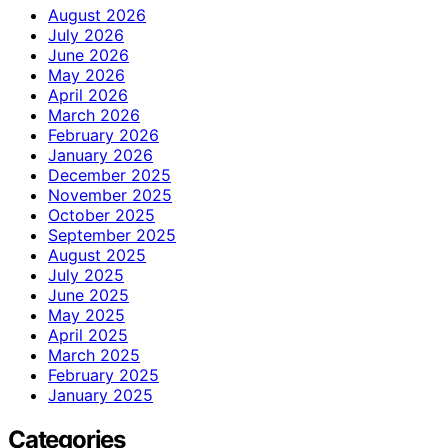
August 2026
July 2026
June 2026
May 2026
April 2026
March 2026
February 2026
January 2026
December 2025
November 2025
October 2025
September 2025
August 2025
July 2025
June 2025
May 2025
April 2025
March 2025
February 2025
January 2025
Categories