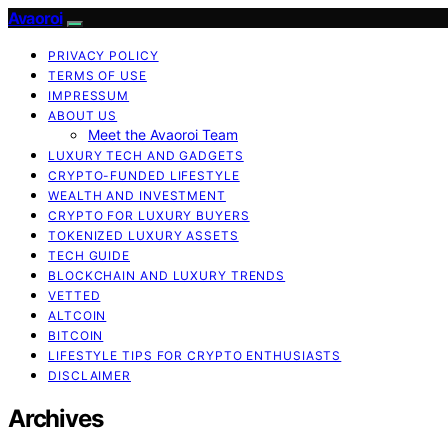
Avaoroi
PRIVACY POLICY
TERMS OF USE
IMPRESSUM
ABOUT US
Meet the Avaoroi Team
LUXURY TECH AND GADGETS
CRYPTO-FUNDED LIFESTYLE
WEALTH AND INVESTMENT
CRYPTO FOR LUXURY BUYERS
TOKENIZED LUXURY ASSETS
TECH GUIDE
BLOCKCHAIN AND LUXURY TRENDS
VETTED
ALTCOIN
BITCOIN
LIFESTYLE TIPS FOR CRYPTO ENTHUSIASTS
DISCLAIMER
Archives