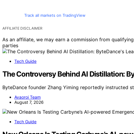
Track all markets on TradingView
AFFILIATE DISCLAIMER
As an affiliate, we may earn a commission from qualifyi
parties
Tech Guide
The Controversy Behind AI Distillation: 
ByteDance founder Zhang Yiming reportedly instructed st
Avaoroi Team
August 7, 2026
Tech Guide