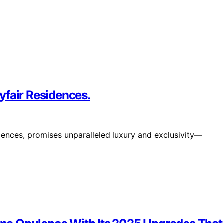
yfair Residences.
idences, promises unparalleled luxury and exclusivity—