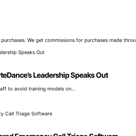
ng purchases. We get commissions for purchases made throu
ByteDance’s Leadership Speaks Out
aff to avoid training models on…