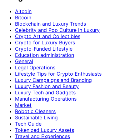
Altcoin
Bitcoin
Blockchain and Luxury Trends
Celebrity and Pop Culture in Luxury
Crypto Art and Collectibles
Crypto for Luxury Buyers
Crypto-Funded Lifestyle
Education administration
General
Legal Operations
Lifestyle Tips for Crypto Enthusiasts
Luxury Campaigns and Branding
Luxury Fashion and Beauty
Luxury Tech and Gadgets
Manufacturing Operations
Market
Robotic Cleaners
Sustainable Living
Tech Guide
Tokenized Luxury Assets
Travel and Experiences