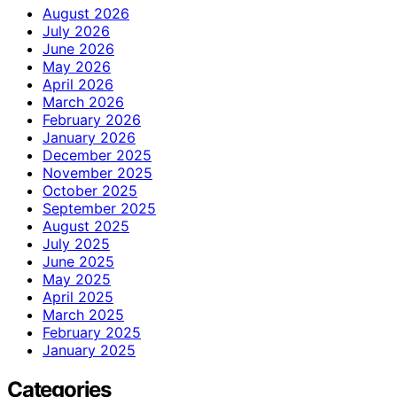
August 2026
July 2026
June 2026
May 2026
April 2026
March 2026
February 2026
January 2026
December 2025
November 2025
October 2025
September 2025
August 2025
July 2025
June 2025
May 2025
April 2025
March 2025
February 2025
January 2025
Categories