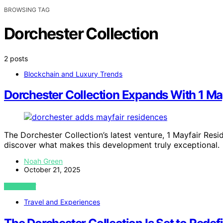
BROWSING TAG
Dorchester Collection
2 posts
Blockchain and Luxury Trends
Dorchester Collection Expands With 1 Ma
The Dorchester Collection’s latest venture, 1 Mayfair Res
discover what makes this development truly exceptional.
Noah Green
October 21, 2025
VIEW POST
Travel and Experiences