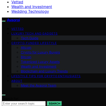
Vetted
Wealth and Investment
Wedding Technology
Avaoroi
VETTED
LUXURY TECH AND GADGETS
Tech Guide
CRYPTO-FUNDED LIFESTYLE
Altcoin
Crypto for Luxury Buyers
Bitcoin
Tokenized Luxury Assets
Wealth and Investment
Blockchain and Luxury Trends
LIFESTYLE TIPS FOR CRYPTO ENTHUSIASTS
ABOUT
Meet the Avaoroi Team
Search for:
SEARCH