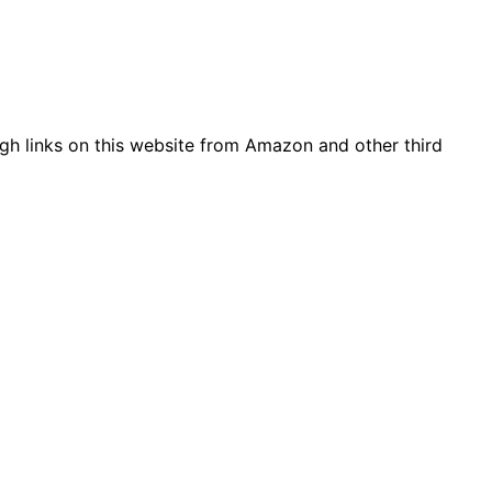
gh links on this website from Amazon and other third