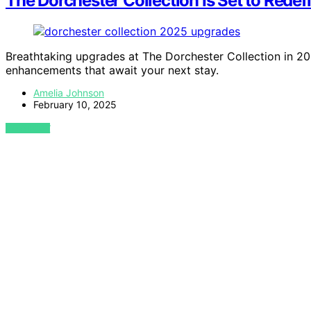
The Dorchester Collection Is Set to Rede
Breathtaking upgrades at The Dorchester Collection in 2
enhancements that await your next stay.
Amelia Johnson
February 10, 2025
VIEW POST