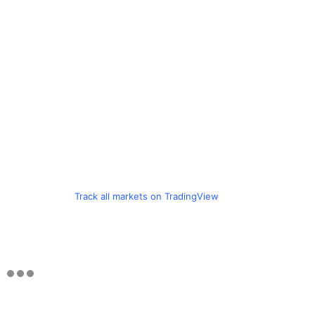
Track all markets on TradingView