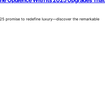
fine Opulence With Its 2025 Upgrades That
025 promise to redefine luxury—discover the remarkable