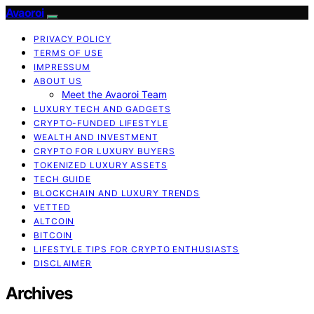
Avaoroi
PRIVACY POLICY
TERMS OF USE
IMPRESSUM
ABOUT US
Meet the Avaoroi Team
LUXURY TECH AND GADGETS
CRYPTO-FUNDED LIFESTYLE
WEALTH AND INVESTMENT
CRYPTO FOR LUXURY BUYERS
TOKENIZED LUXURY ASSETS
TECH GUIDE
BLOCKCHAIN AND LUXURY TRENDS
VETTED
ALTCOIN
BITCOIN
LIFESTYLE TIPS FOR CRYPTO ENTHUSIASTS
DISCLAIMER
Archives