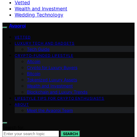
Vetted
Wealth and Investment
Wedding Technology
Avaoroi
VETTED
LUXURY TECH AND GADGETS
Tech Guide
CRYPTO-FUNDED LIFESTYLE
Altcoin
Crypto for Luxury Buyers
Bitcoin
Tokenized Luxury Assets
Wealth and Investment
Blockchain and Luxury Trends
LIFESTYLE TIPS FOR CRYPTO ENTHUSIASTS
ABOUT
Meet the Avaoroi Team
Search for:
SEARCH