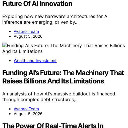
Future Of AI Innovation
Exploring how new hardware architectures for AI
inference are emerging, driven by…
Avaoroi Team
August 5, 2026
Wealth and Investment
Funding AI’s Future: The Machinery That
Raises Billions And Its Limitations
An analysis of how AI's massive buildout is financed
through complex debt structures,…
Avaoroi Team
August 5, 2026
The Power Of Real-Time Alerts In