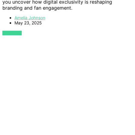
you uncover how digital exclusivity is reshaping
branding and fan engagement.
Amelia Johnson
May 23, 2025
VIEW POST