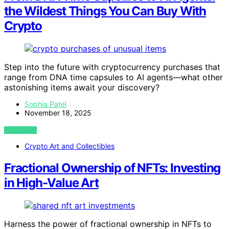
the Wildest Things You Can Buy With
Crypto
Step into the future with cryptocurrency purchases that
range from DNA time capsules to AI agents—what other
astonishing items await your discovery?
Sophia Patel
November 18, 2025
VIEW POST
Crypto Art and Collectibles
Fractional Ownership of NFTs: Investing
in High-Value Art
Harness the power of fractional ownership in NFTs to