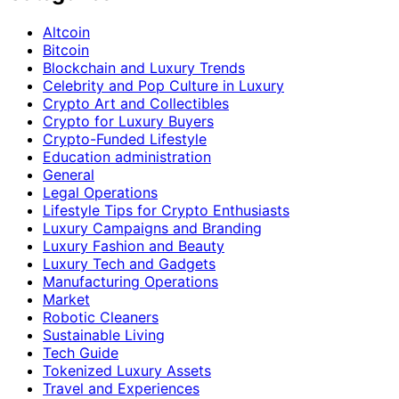
Altcoin
Bitcoin
Blockchain and Luxury Trends
Celebrity and Pop Culture in Luxury
Crypto Art and Collectibles
Crypto for Luxury Buyers
Crypto-Funded Lifestyle
Education administration
General
Legal Operations
Lifestyle Tips for Crypto Enthusiasts
Luxury Campaigns and Branding
Luxury Fashion and Beauty
Luxury Tech and Gadgets
Manufacturing Operations
Market
Robotic Cleaners
Sustainable Living
Tech Guide
Tokenized Luxury Assets
Travel and Experiences