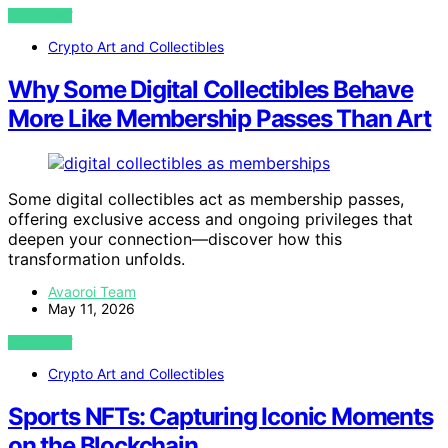
VIEW POST
Crypto Art and Collectibles
Why Some Digital Collectibles Behave
More Like Membership Passes Than Art
Some digital collectibles act as membership passes,
offering exclusive access and ongoing privileges that
deepen your connection—discover how this
transformation unfolds.
Avaoroi Team
May 11, 2026
VIEW POST
Crypto Art and Collectibles
Sports NFTs: Capturing Iconic Moments
on the Blockchain