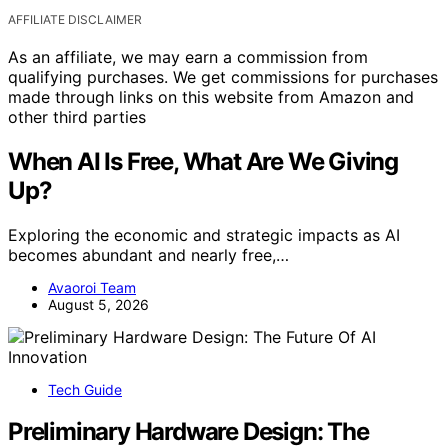
AFFILIATE DISCLAIMER
As an affiliate, we may earn a commission from
qualifying purchases. We get commissions for purchases
made through links on this website from Amazon and
other third parties
When AI Is Free, What Are We Giving
Up?
Exploring the economic and strategic impacts as AI
becomes abundant and nearly free,…
Avaoroi Team
August 5, 2026
Tech Guide
Preliminary Hardware Design: The