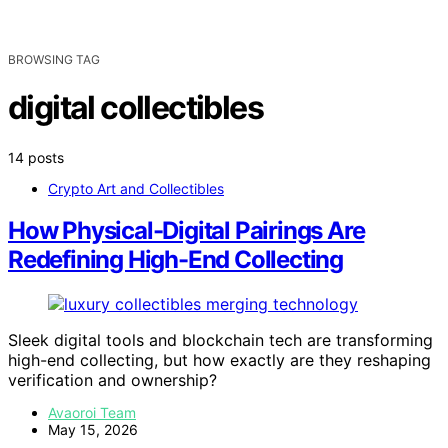
BROWSING TAG
digital collectibles
14 posts
Crypto Art and Collectibles
How Physical-Digital Pairings Are
Redefining High-End Collecting
Sleek digital tools and blockchain tech are transforming
high-end collecting, but how exactly are they reshaping
verification and ownership?
Avaoroi Team
May 15, 2026