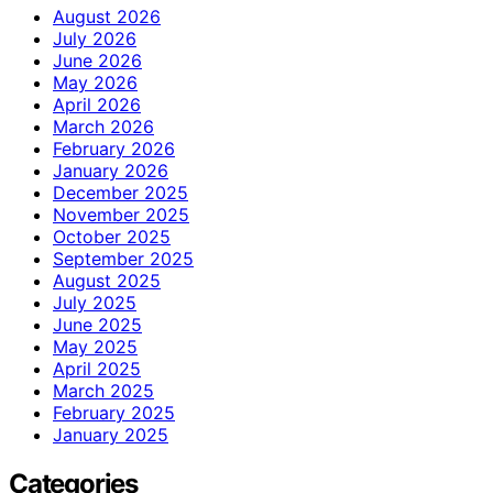
August 2026
July 2026
June 2026
May 2026
April 2026
March 2026
February 2026
January 2026
December 2025
November 2025
October 2025
September 2025
August 2025
July 2025
June 2025
May 2025
April 2025
March 2025
February 2025
January 2025
Categories