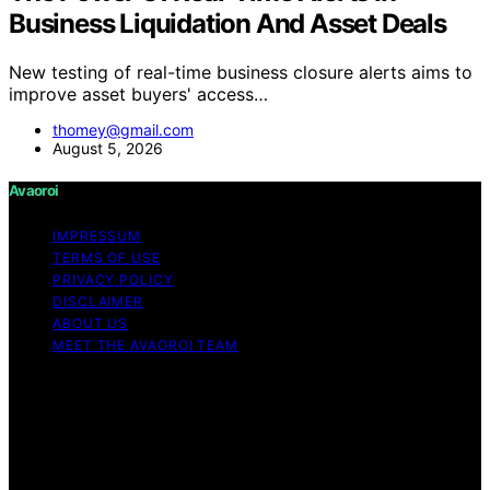
Business Liquidation And Asset Deals
New testing of real-time business closure alerts aims to
improve asset buyers' access…
thomey@gmail.com
August 5, 2026
Avaoroi
IMPRESSUM
TERMS OF USE
PRIVACY POLICY
DISCLAIMER
ABOUT US
MEET THE AVAOROI TEAM
Copyright © 2026 Avaoroi Content on Avaoroi is
created and published using artificial intelligence (AI) for
general informational and educational purposes. Affiliate
disclaimer As an affiliate, we may earn a commission
from qualifying purchases. We get commissions for