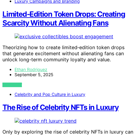
Luxury Campaigns and Branding
Limited‑Edition Token Drops: Creating
Scarcity Without Alienating Fans
Theorizing how to create limited‑edition token drops
that generate excitement without alienating fans can
unlock long-term community loyalty and value.
Ethan Rodriguez
September 5, 2025
VIEW POST
Celebrity and Pop Culture in Luxury
The Rise of Celebrity NFTs in Luxury
Only by exploring the rise of celebrity NFTs in luxury can