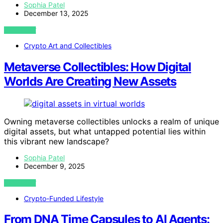
Sophia Patel
December 13, 2025
VIEW POST
Crypto Art and Collectibles
Metaverse Collectibles: How Digital
Worlds Are Creating New Assets
Owning metaverse collectibles unlocks a realm of unique
digital assets, but what untapped potential lies within
this vibrant new landscape?
Sophia Patel
December 9, 2025
VIEW POST
Crypto-Funded Lifestyle
From DNA Time Capsules to AI Agents: