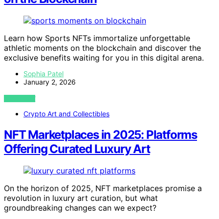
Learn how Sports NFTs immortalize unforgettable
athletic moments on the blockchain and discover the
exclusive benefits waiting for you in this digital arena.
Sophia Patel
January 2, 2026
VIEW POST
Crypto Art and Collectibles
NFT Marketplaces in 2025: Platforms
Offering Curated Luxury Art
On the horizon of 2025, NFT marketplaces promise a
revolution in luxury art curation, but what
groundbreaking changes can we expect?