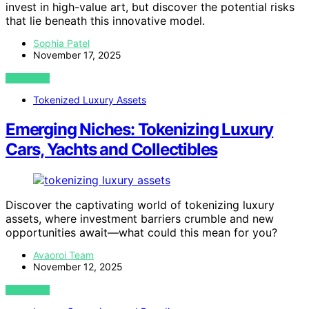
invest in high-value art, but discover the potential risks
that lie beneath this innovative model.
Sophia Patel
November 17, 2025
VIEW POST
Tokenized Luxury Assets
Emerging Niches: Tokenizing Luxury
Cars, Yachts and Collectibles
Discover the captivating world of tokenizing luxury
assets, where investment barriers crumble and new
opportunities await—what could this mean for you?
Avaoroi Team
November 12, 2025
VIEW POST