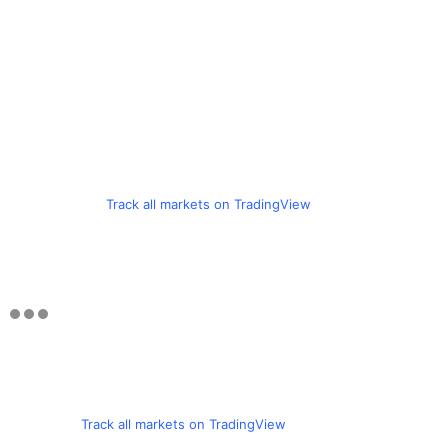
Track all markets on TradingView
Track all markets on TradingView