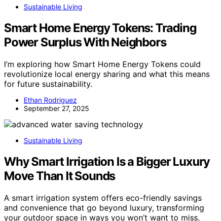
Sustainable Living
Smart Home Energy Tokens: Trading
Power Surplus With Neighbors
I’m exploring how Smart Home Energy Tokens could
revolutionize local energy sharing and what this means
for future sustainability.
Ethan Rodriguez
September 27, 2025
Sustainable Living
Why Smart Irrigation Is a Bigger Luxury
Move Than It Sounds
A smart irrigation system offers eco-friendly savings
and convenience that go beyond luxury, transforming
your outdoor space in ways you won’t want to miss.