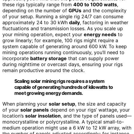
these rigs typically range from
400 to 1000 watts
,
depending on the number of
GPUs
and the complexity
of your setup. Running a single rig 24/7 can consume
approximately 24 to 30 kWh
daily
, factoring in weather
fluctuations and transmission losses. As you scale up
your mining operation, expect your
energy needs
to
grow linearly; for example, 100 rigs might require a
system capable of generating around 600 kW. To keep
mining operations running continuously, you’ll need to
incorporate
battery storage
that can supply power
during nighttime or overcast days, ensuring your rigs
remain productive around the clock.
Scaling solar mining rigs requires a system
capable of generating hundreds of kilowatts to
meet growing energy demands.
When planning your
solar setup
, the size and capacity
of your
solar panels
depend on your rigs’ wattage, your
location’s
solar insolation
, and the type of panels used—
monocrystalline or polycrystalline. A typical small-to-
medium operation might use a 6 kW to 12 kW array, with
the number of panels adjusted accordingly; for instance,