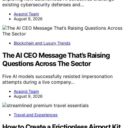
existing cybersecurity defenses and…
Avaoroi Team
August 9, 2026
Blockchain and Luxury Trends
The AI CEO Message That’s Raising
Questions Across The Sector
Five AI models successfully resisted impersonation
attempts during a live company…
Avaoroi Team
August 9, 2026
Travel and Experiences
How to Create a Frictionless Airport Kit