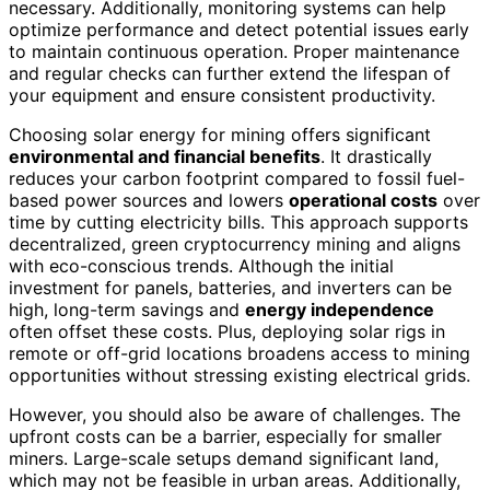
necessary. Additionally, monitoring systems can help
optimize performance and detect potential issues early
to maintain continuous operation. Proper maintenance
and regular checks can further extend the lifespan of
your equipment and ensure consistent productivity.
Choosing solar energy for mining offers significant
environmental and financial benefits
. It drastically
reduces your carbon footprint compared to fossil fuel-
based power sources and lowers
operational costs
over
time by cutting electricity bills. This approach supports
decentralized, green cryptocurrency mining and aligns
with eco-conscious trends. Although the initial
investment for panels, batteries, and inverters can be
high, long-term savings and
energy independence
often offset these costs. Plus, deploying solar rigs in
remote or off-grid locations broadens access to mining
opportunities without stressing existing electrical grids.
However, you should also be aware of challenges. The
upfront costs can be a barrier, especially for smaller
miners. Large-scale setups demand significant land,
which may not be feasible in urban areas. Additionally,