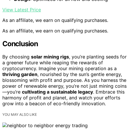
View Latest Price
As an affiliate, we earn on qualifying purchases.
As an affiliate, we earn on qualifying purchases.
Conclusion
By choosing
solar mining rigs
, you’re planting seeds for
a greener future while reaping the rewards of
cryptocurrency. Imagine your mining operation as a
thriving garden
, nourished by the sun’s gentle energy,
blossoming with profit and purpose. As you harness the
power of renewable energy, you’re not just mining coins
—you’re
cultivating a sustainable legacy
. Embrace this
harmony of profit and planet, and watch your efforts
grow into a beacon of eco-friendly innovation.
YOU MAY ALSO LIKE