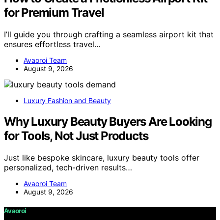
for Premium Travel
I’ll guide you through crafting a seamless airport kit that
ensures effortless travel…
Avaoroi Team
August 9, 2026
Luxury Fashion and Beauty
Why Luxury Beauty Buyers Are Looking
for Tools, Not Just Products
Just like bespoke skincare, luxury beauty tools offer
personalized, tech-driven results…
Avaoroi Team
August 9, 2026
Avaoroi