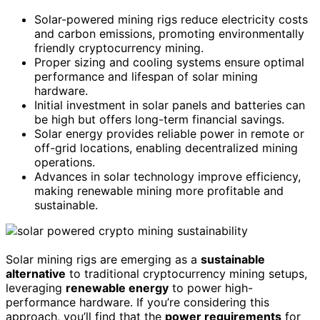
Solar-powered mining rigs reduce electricity costs
and carbon emissions, promoting environmentally
friendly cryptocurrency mining.
Proper sizing and cooling systems ensure optimal
performance and lifespan of solar mining
hardware.
Initial investment in solar panels and batteries can
be high but offers long-term financial savings.
Solar energy provides reliable power in remote or
off-grid locations, enabling decentralized mining
operations.
Advances in solar technology improve efficiency,
making renewable mining more profitable and
sustainable.
Solar mining rigs are emerging as a
sustainable
alternative
to traditional cryptocurrency mining setups,
leveraging
renewable energy
to power high-
performance hardware. If you’re considering this
approach, you’ll find that the
power requirements
for