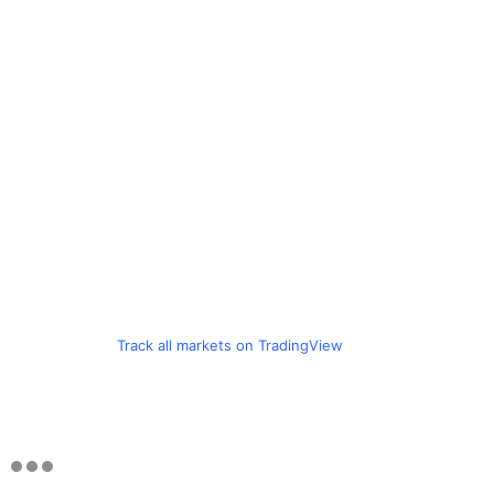
Track all markets on TradingView