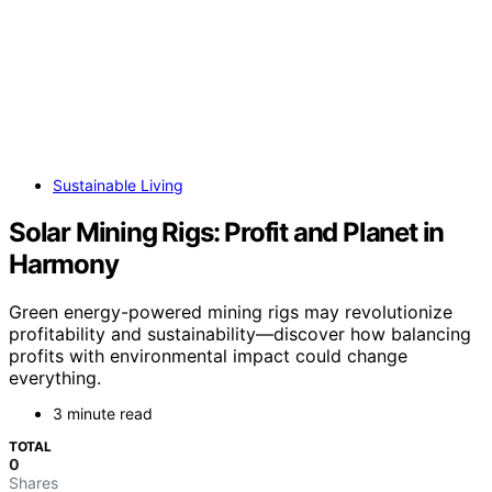
Sustainable Living
Solar Mining Rigs: Profit and Planet in
Harmony
Green energy-powered mining rigs may revolutionize
profitability and sustainability—discover how balancing
profits with environmental impact could change
everything.
3 minute read
TOTAL
0
Shares