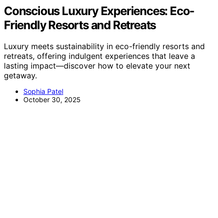
Conscious Luxury Experiences: Eco-
Friendly Resorts and Retreats
Luxury meets sustainability in eco-friendly resorts and
retreats, offering indulgent experiences that leave a
lasting impact—discover how to elevate your next
getaway.
Sophia Patel
October 30, 2025