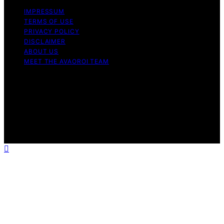
IMPRESSUM
TERMS OF USE
PRIVACY POLICY
DISCLAIMER
ABOUT US
MEET THE AVAOROI TEAM
Copyright © 2026 Avaoroi Content on Avaoroi is
created and published using artificial intelligence (AI) for
general informational and educational purposes. Affiliate
disclaimer As an affiliate, we may earn a commission
from qualifying purchases. We get commissions for
purchases made through links on this website from
Amazon and other third parties.