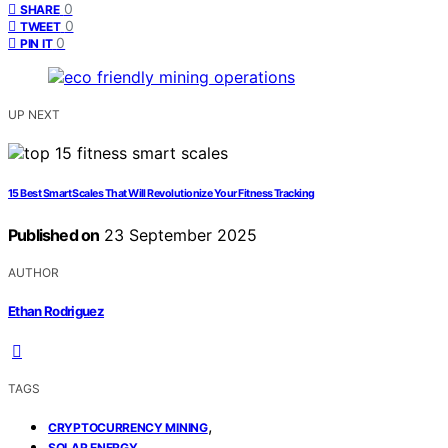
0
SHARE
0
TWEET
0
PIN IT
UP NEXT
15 Best Smart Scales That Will Revolutionize Your Fitness Tracking
Published on
23 September 2025
AUTHOR
Ethan Rodriguez
TAGS
,
CRYPTOCURRENCY MINING
,
SOLAR ENERGY