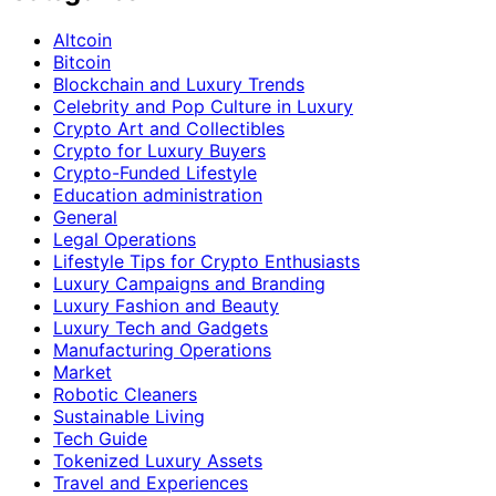
Altcoin
Bitcoin
Blockchain and Luxury Trends
Celebrity and Pop Culture in Luxury
Crypto Art and Collectibles
Crypto for Luxury Buyers
Crypto-Funded Lifestyle
Education administration
General
Legal Operations
Lifestyle Tips for Crypto Enthusiasts
Luxury Campaigns and Branding
Luxury Fashion and Beauty
Luxury Tech and Gadgets
Manufacturing Operations
Market
Robotic Cleaners
Sustainable Living
Tech Guide
Tokenized Luxury Assets
Travel and Experiences