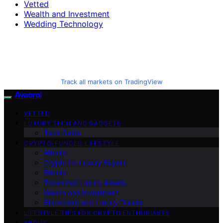
Vetted
Wealth and Investment
Wedding Technology
Track all markets on TradingView
Avaoroi
VETTED
LUXURY TECH AND GADGETS
Tech Guide
CRYPTO-FUNDED LIFESTYLE
Altcoin
Crypto for Luxury Buyers
Bitcoin
Tokenized Luxury Assets
Wealth and Investment
Blockchain and Luxury Trends
LIFESTYLE TIPS FOR CRYPTO ENTHUSIASTS
ABOUT