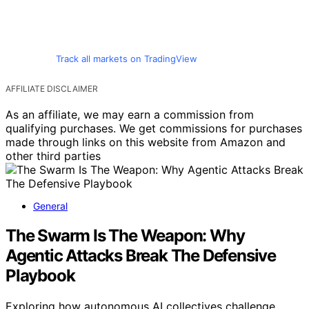
Track all markets on TradingView
AFFILIATE DISCLAIMER
As an affiliate, we may earn a commission from
qualifying purchases. We get commissions for purchases
made through links on this website from Amazon and
other third parties
General
The Swarm Is The Weapon: Why
Agentic Attacks Break The Defensive
Playbook
Exploring how autonomous AI collectives challenge