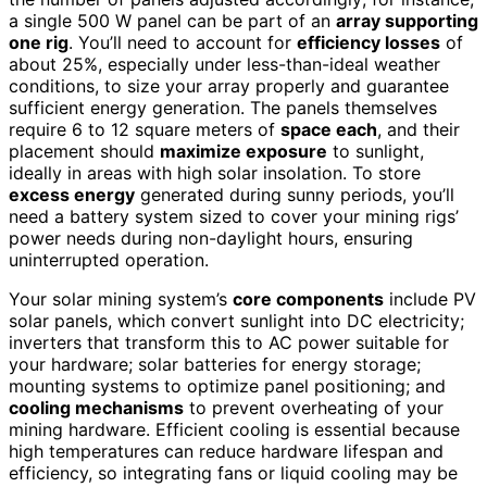
a single 500 W panel can be part of an
array supporting
one rig
. You’ll need to account for
efficiency losses
of
about 25%, especially under less-than-ideal weather
conditions, to size your array properly and guarantee
sufficient energy generation. The panels themselves
require 6 to 12 square meters of
space each
, and their
placement should
maximize exposure
to sunlight,
ideally in areas with high solar insolation. To store
excess energy
generated during sunny periods, you’ll
need a battery system sized to cover your mining rigs’
power needs during non-daylight hours, ensuring
uninterrupted operation.
Your solar mining system’s
core components
include PV
solar panels, which convert sunlight into DC electricity;
inverters that transform this to AC power suitable for
your hardware; solar batteries for energy storage;
mounting systems to optimize panel positioning; and
cooling mechanisms
to prevent overheating of your
mining hardware. Efficient cooling is essential because
high temperatures can reduce hardware lifespan and
efficiency, so integrating fans or liquid cooling may be