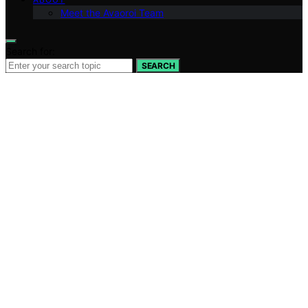
Meet the Avaoroi Team
Search for:
SEARCH