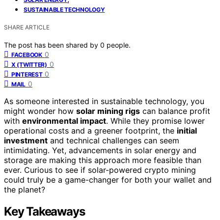
SUSTAINABLE TECHNOLOGY
SHARE ARTICLE
The post has been shared by
0
people.
0
FACEBOOK
0
X (TWITTER)
0
PINTEREST
0
MAIL
As someone interested in sustainable technology, you
might wonder how
solar mining rigs
can balance profit
with
environmental impact
. While they promise lower
operational costs and a greener footprint, the
initial
investment
and technical challenges can seem
intimidating. Yet, advancements in solar energy and
storage are making this approach more feasible than
ever. Curious to see if solar-powered crypto mining
could truly be a game-changer for both your wallet and
the planet?
Key Takeaways