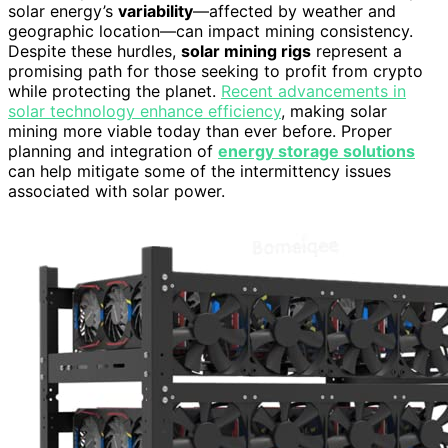
solar energy’s
variability
—affected by weather and
geographic location—can impact mining consistency.
Despite these hurdles,
solar mining rigs
represent a
promising path for those seeking to profit from crypto
while protecting the planet.
Recent advancements in
solar technology enhance efficiency
, making solar
mining more viable today than ever before. Proper
planning and integration of
energy storage solutions
can help mitigate some of the intermittency issues
associated with solar power.