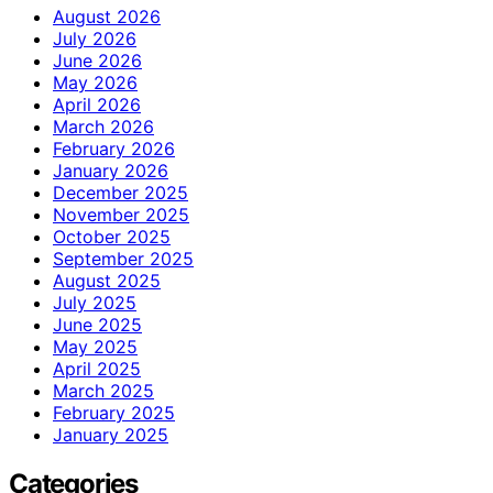
August 2026
July 2026
June 2026
May 2026
April 2026
March 2026
February 2026
January 2026
December 2025
November 2025
October 2025
September 2025
August 2025
July 2025
June 2025
May 2025
April 2025
March 2025
February 2025
January 2025
Categories