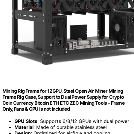
Mining Rig Frame for 12GPU, Steel Open Air Miner Mining
Frame Rig Case, Support to Dual Power Supply for Crypto
Coin Currency Bitcoin ETH ETC ZEC Mining Tools – Frame
Only, Fans & GPU is not Included
GPU Slots
: Supports 6/8/12 GPUs with dual power
Material
: Made of durable stainless steel
Design
: Optimized for airflow and cooling