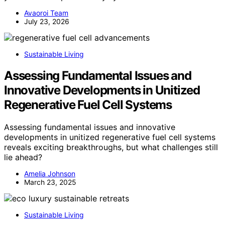
Avaoroi Team
July 23, 2026
Sustainable Living
Assessing Fundamental Issues and
Innovative Developments in Unitized
Regenerative Fuel Cell Systems
Assessing fundamental issues and innovative
developments in unitized regenerative fuel cell systems
reveals exciting breakthroughs, but what challenges still
lie ahead?
Amelia Johnson
March 23, 2025
Sustainable Living