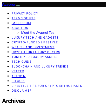
Avaoroi
PRIVACY POLICY
TERMS OF USE
IMPRESSUM
ABOUT US
Meet the Avaoroi Team
LUXURY TECH AND GADGETS
CRYPTO-FUNDED LIFESTYLE
WEALTH AND INVESTMENT
CRYPTO FOR LUXURY BUYERS
TOKENIZED LUXURY ASSETS
TECH GUIDE
BLOCKCHAIN AND LUXURY TRENDS
VETTED
ALTCOIN
BITCOIN
LIFESTYLE TIPS FOR CRYPTO ENTHUSIASTS
DISCLAIMER
Archives