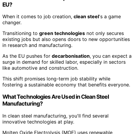
EU?
When it comes to job creation,
clean steel
's a game
changer.
Transitioning to
green technologies
not only secures
existing jobs but also opens doors to new opportunities
in research and manufacturing.
As the EU pushes for
decarbonisation
, you can expect a
surge in demand for skilled labor, especially in sectors
like automotive and construction.
This shift promises long-term job stability while
fostering a sustainable economy that benefits everyone.
What Technologies Are Used in Clean Steel
Manufacturing?
In clean steel manufacturing, you'll find several
innovative technologies at play.
Molten Oxide Electrolysis (MOE) uses renewable