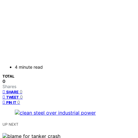
4 minute read
TOTAL
0
Shares
0
SHARE
0
TWEET
0
PIN IT
UP NEXT