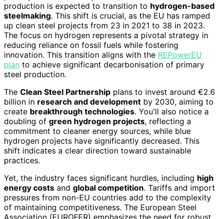
production is expected to transition to
hydrogen-based
steelmaking
. This shift is crucial, as the EU has ramped
up clean steel projects from 23 in 2021 to 38 in 2023.
The focus on hydrogen represents a pivotal strategy in
reducing reliance on fossil fuels while fostering
innovation. This transition aligns with the
REPowerEU
plan
to achieve significant decarbonisation of primary
steel production.
The
Clean Steel Partnership
plans to invest around €2.6
billion in
research and development
by 2030, aiming to
create
breakthrough technologies
. You'll also notice a
doubling of
green hydrogen projects
, reflecting a
commitment to cleaner energy sources, while blue
hydrogen projects have significantly decreased. This
shift indicates a clear direction toward sustainable
practices.
Yet, the industry faces significant hurdles, including
high
energy costs
and
global competition
. Tariffs and import
pressures from non-EU countries add to the complexity
of maintaining competitiveness. The European Steel
Association (EUROFER) emphasizes the need for robust