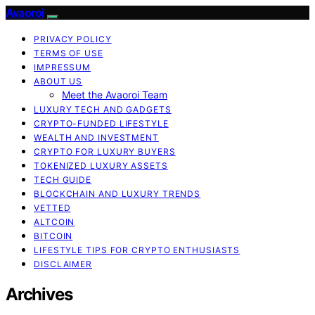
Avaoroi
PRIVACY POLICY
TERMS OF USE
IMPRESSUM
ABOUT US
Meet the Avaoroi Team
LUXURY TECH AND GADGETS
CRYPTO-FUNDED LIFESTYLE
WEALTH AND INVESTMENT
CRYPTO FOR LUXURY BUYERS
TOKENIZED LUXURY ASSETS
TECH GUIDE
BLOCKCHAIN AND LUXURY TRENDS
VETTED
ALTCOIN
BITCOIN
LIFESTYLE TIPS FOR CRYPTO ENTHUSIASTS
DISCLAIMER
Archives