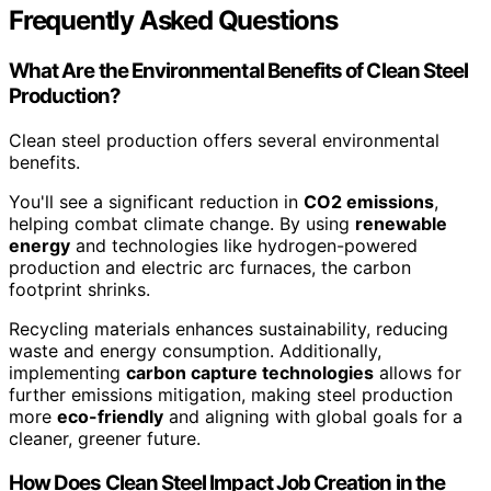
Frequently Asked Questions
What Are the Environmental Benefits of Clean Steel
Production?
Clean steel production offers several environmental
benefits.
You'll see a significant reduction in
CO2 emissions
,
helping combat climate change. By using
renewable
energy
and technologies like hydrogen-powered
production and electric arc furnaces, the carbon
footprint shrinks.
Recycling materials enhances sustainability, reducing
waste and energy consumption. Additionally,
implementing
carbon capture technologies
allows for
further emissions mitigation, making steel production
more
eco-friendly
and aligning with global goals for a
cleaner, greener future.
How Does Clean Steel Impact Job Creation in the