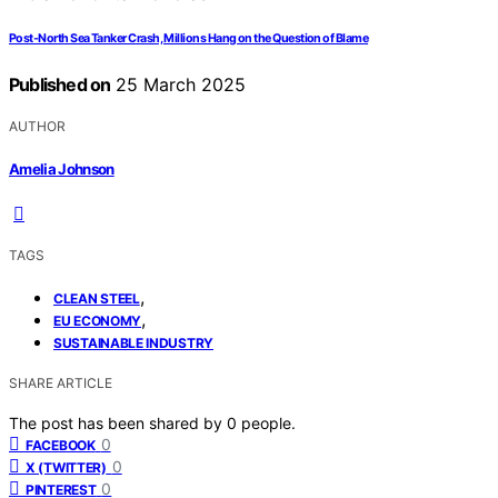
Post-North Sea Tanker Crash, Millions Hang on the Question of Blame
Published on
25 March 2025
AUTHOR
Amelia Johnson
TAGS
,
CLEAN STEEL
,
EU ECONOMY
SUSTAINABLE INDUSTRY
SHARE ARTICLE
The post has been shared by
0
people.
0
FACEBOOK
0
X (TWITTER)
0
PINTEREST