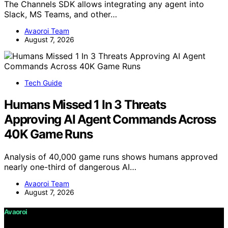
The Channels SDK allows integrating any agent into
Slack, MS Teams, and other…
Avaoroi Team
August 7, 2026
Tech Guide
Humans Missed 1 In 3 Threats
Approving AI Agent Commands Across
40K Game Runs
Analysis of 40,000 game runs shows humans approved
nearly one-third of dangerous AI…
Avaoroi Team
August 7, 2026
Avaoroi