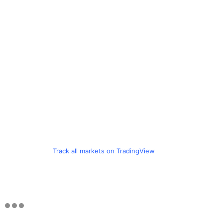
Track all markets on TradingView