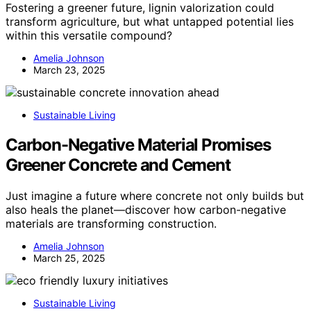
Fostering a greener future, lignin valorization could
transform agriculture, but what untapped potential lies
within this versatile compound?
Amelia Johnson
March 23, 2025
Sustainable Living
Carbon-Negative Material Promises
Greener Concrete and Cement
Just imagine a future where concrete not only builds but
also heals the planet—discover how carbon-negative
materials are transforming construction.
Amelia Johnson
March 25, 2025
Sustainable Living