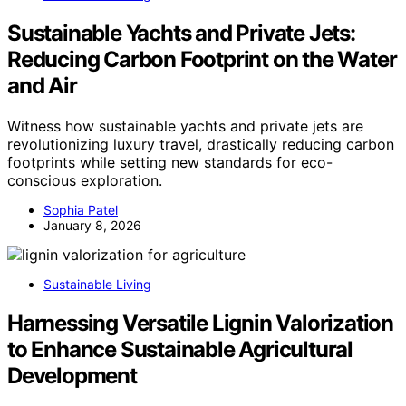
Sustainable Yachts and Private Jets:
Reducing Carbon Footprint on the Water
and Air
Witness how sustainable yachts and private jets are
revolutionizing luxury travel, drastically reducing carbon
footprints while setting new standards for eco-
conscious exploration.
Sophia Patel
January 8, 2026
Sustainable Living
Harnessing Versatile Lignin Valorization
to Enhance Sustainable Agricultural
Development