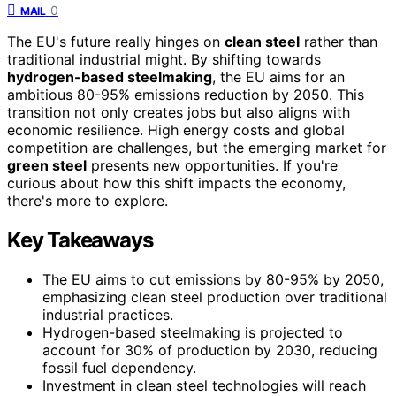
0
MAIL
The EU's future really hinges on
clean steel
rather than
traditional industrial might. By shifting towards
hydrogen-based steelmaking
, the EU aims for an
ambitious 80-95% emissions reduction by 2050. This
transition not only creates jobs but also aligns with
economic resilience. High energy costs and global
competition are challenges, but the emerging market for
green steel
presents new opportunities. If you're
curious about how this shift impacts the economy,
there's more to explore.
Key Takeaways
The EU aims to cut emissions by 80-95% by 2050,
emphasizing clean steel production over traditional
industrial practices.
Hydrogen-based steelmaking is projected to
account for 30% of production by 2030, reducing
fossil fuel dependency.
Investment in clean steel technologies will reach