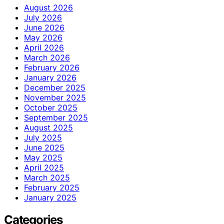
August 2026
July 2026
June 2026
May 2026
April 2026
March 2026
February 2026
January 2026
December 2025
November 2025
October 2025
September 2025
August 2025
July 2025
June 2025
May 2025
April 2025
March 2025
February 2025
January 2025
Categories