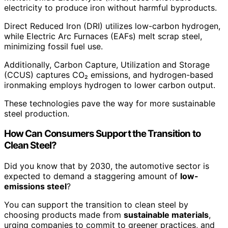
electricity to produce iron without harmful byproducts.
Direct Reduced Iron (DRI) utilizes low-carbon hydrogen,
while Electric Arc Furnaces (EAFs) melt scrap steel,
minimizing fossil fuel use.
Additionally, Carbon Capture, Utilization and Storage
(CCUS) captures CO₂ emissions, and hydrogen-based
ironmaking employs hydrogen to lower carbon output.
These technologies pave the way for more sustainable
steel production.
How Can Consumers Support the Transition to
Clean Steel?
Did you know that by 2030, the automotive sector is
expected to demand a staggering amount of
low-
emissions steel
?
You can support the transition to clean steel by
choosing products made from
sustainable materials
,
urging companies to commit to greener practices, and