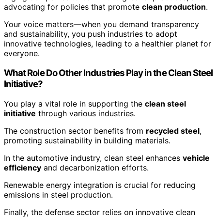
advocating for policies that promote
clean production
.
Your voice matters—when you demand transparency
and sustainability, you push industries to adopt
innovative technologies, leading to a healthier planet for
everyone.
What Role Do Other Industries Play in the Clean Steel
Initiative?
You play a vital role in supporting the
clean steel
initiative
through various industries.
The construction sector benefits from
recycled steel
,
promoting sustainability in building materials.
In the automotive industry, clean steel enhances
vehicle
efficiency
and decarbonization efforts.
Renewable energy integration is crucial for reducing
emissions in steel production.
Finally, the defense sector relies on innovative clean