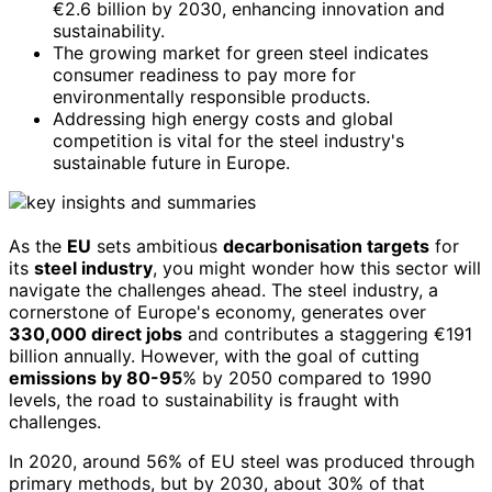
€2.6 billion by 2030, enhancing innovation and
sustainability.
The growing market for green steel indicates
consumer readiness to pay more for
environmentally responsible products.
Addressing high energy costs and global
competition is vital for the steel industry's
sustainable future in Europe.
As the
EU
sets ambitious
decarbonisation targets
for
its
steel industry
, you might wonder how this sector will
navigate the challenges ahead. The steel industry, a
cornerstone of Europe's economy, generates over
330,000 direct jobs
and contributes a staggering €191
billion annually. However, with the goal of cutting
emissions by 80-95
% by 2050 compared to 1990
levels, the road to sustainability is fraught with
challenges.
In 2020, around 56% of EU steel was produced through
primary methods, but by 2030, about 30% of that