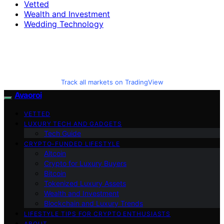
Vetted
Wealth and Investment
Wedding Technology
Track all markets on TradingView
Avaoroi
VETTED
LUXURY TECH AND GADGETS
Tech Guide
CRYPTO-FUNDED LIFESTYLE
Altcoin
Crypto for Luxury Buyers
Bitcoin
Tokenized Luxury Assets
Wealth and Investment
Blockchain and Luxury Trends
LIFESTYLE TIPS FOR CRYPTO ENTHUSIASTS
ABOUT