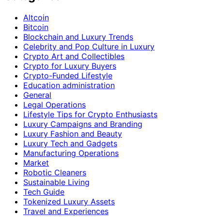
Altcoin
Bitcoin
Blockchain and Luxury Trends
Celebrity and Pop Culture in Luxury
Crypto Art and Collectibles
Crypto for Luxury Buyers
Crypto-Funded Lifestyle
Education administration
General
Legal Operations
Lifestyle Tips for Crypto Enthusiasts
Luxury Campaigns and Branding
Luxury Fashion and Beauty
Luxury Tech and Gadgets
Manufacturing Operations
Market
Robotic Cleaners
Sustainable Living
Tech Guide
Tokenized Luxury Assets
Travel and Experiences