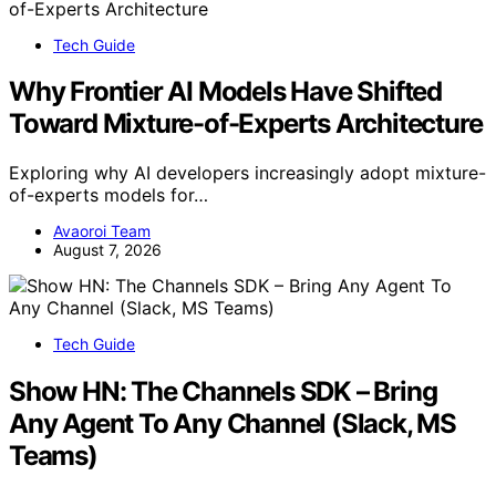
Tech Guide
Why Frontier AI Models Have Shifted
Toward Mixture-of-Experts Architecture
Exploring why AI developers increasingly adopt mixture-
of-experts models for…
Avaoroi Team
August 7, 2026
Tech Guide
Show HN: The Channels SDK – Bring
Any Agent To Any Channel (Slack, MS
Teams)