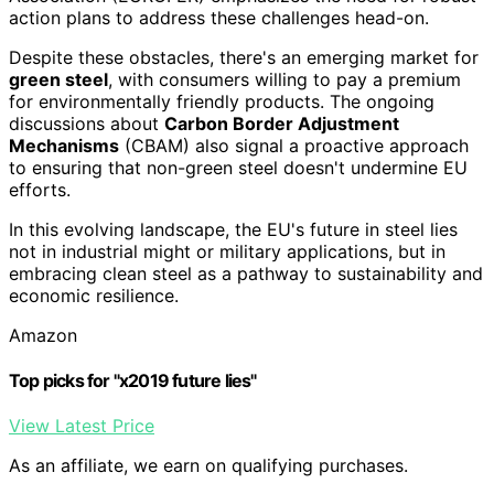
action plans to address these challenges head-on.
Despite these obstacles, there's an emerging market for
green steel
, with consumers willing to pay a premium
for environmentally friendly products. The ongoing
discussions about
Carbon Border Adjustment
Mechanisms
(CBAM) also signal a proactive approach
to ensuring that non-green steel doesn't undermine EU
efforts.
In this evolving landscape, the EU's future in steel lies
not in industrial might or military applications, but in
embracing clean steel as a pathway to sustainability and
economic resilience.
Amazon
Top picks for "x2019 future lies"
View Latest Price
As an affiliate, we earn on qualifying purchases.