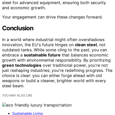
steel for advanced equipment, ensuring both security
and economic growth.
Your engagement can drive these changes forward.
Conclusion
In a world where industrial might often overshadows
innovation, the EU's future hinges on
clean steel
, not
outdated tanks. While some cling to the past, you can
embrace a
sustainable future
that balances economic
growth with environmental responsibility. By prioritizing
green technologies
over traditional power, you're not
just reshaping industries; you're redefining progress. The
choice is clear: you can either forge ahead with old
weapons or build a cleaner, brighter world with every
steel beam.
YOU MAY ALSO LIKE
Sustainable Living