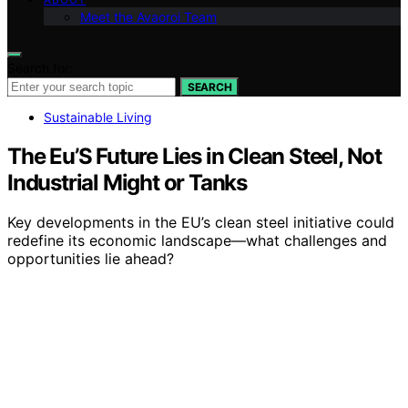
Meet the Avaoroi Team
Search for:
SEARCH
Sustainable Living
The Eu’S Future Lies in Clean Steel, Not
Industrial Might or Tanks
Key developments in the EU’s clean steel initiative could
redefine its economic landscape—what challenges and
opportunities lie ahead?