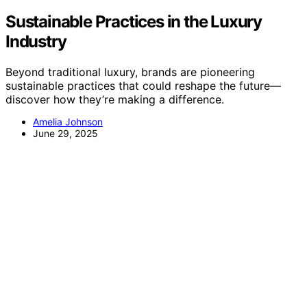
Sustainable Practices in the Luxury
Industry
Beyond traditional luxury, brands are pioneering
sustainable practices that could reshape the future—
discover how they’re making a difference.
Amelia Johnson
June 29, 2025