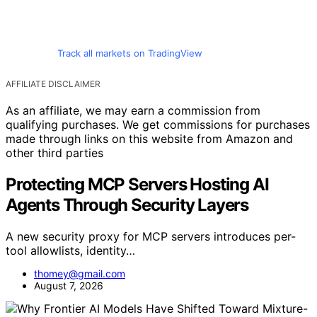
Track all markets on TradingView
AFFILIATE DISCLAIMER
As an affiliate, we may earn a commission from
qualifying purchases. We get commissions for purchases
made through links on this website from Amazon and
other third parties
Protecting MCP Servers Hosting AI
Agents Through Security Layers
A new security proxy for MCP servers introduces per-
tool allowlists, identity…
thomey@gmail.com
August 7, 2026