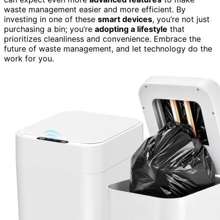
waste management easier and more efficient. By
investing in one of these
smart devices
, you’re not just
purchasing a bin; you’re
adopting a lifestyle
that
prioritizes cleanliness and convenience. Embrace the
future of waste management, and let technology do the
work for you.