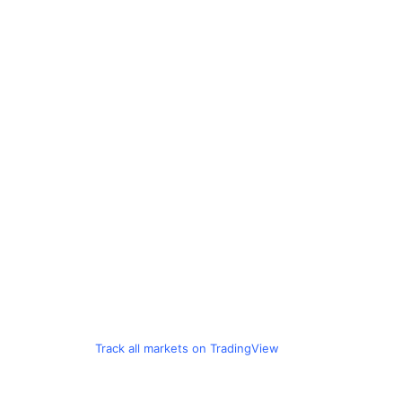
Track all markets on TradingView