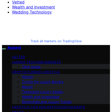
Vetted
Wealth and Investment
Wedding Technology
Track all markets on TradingView
Avaoroi
VETTED
LUXURY TECH AND GADGETS
Tech Guide
CRYPTO-FUNDED LIFESTYLE
Altcoin
Crypto for Luxury Buyers
Bitcoin
Tokenized Luxury Assets
Wealth and Investment
Blockchain and Luxury Trends
LIFESTYLE TIPS FOR CRYPTO ENTHUSIASTS
ABOUT