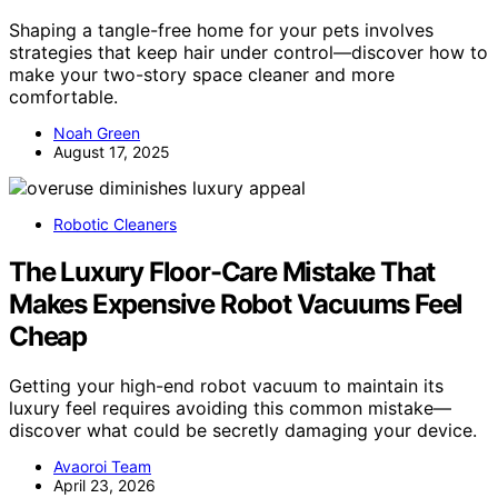
Shaping a tangle-free home for your pets involves
strategies that keep hair under control—discover how to
make your two-story space cleaner and more
comfortable.
Noah Green
August 17, 2025
Robotic Cleaners
The Luxury Floor-Care Mistake That
Makes Expensive Robot Vacuums Feel
Cheap
Getting your high-end robot vacuum to maintain its
luxury feel requires avoiding this common mistake—
discover what could be secretly damaging your device.
Avaoroi Team
April 23, 2026