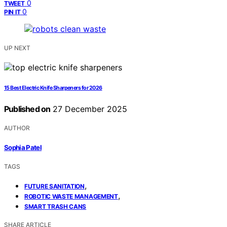
0
TWEET
0
PIN IT
UP NEXT
15 Best Electric Knife Sharpeners for 2026
Published on
27 December 2025
AUTHOR
Sophia Patel
TAGS
,
FUTURE SANITATION
,
ROBOTIC WASTE MANAGEMENT
SMART TRASH CANS
SHARE ARTICLE