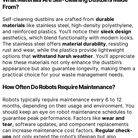
From?
Self-cleaning dustbins are crafted from
durable
materials
like stainless steel, high-density polyethylene,
and reinforced plastics. You’ll notice their
sleek design
aesthetics, which blend functionality with modern looks.
The stainless steel offers
material durability
, resisting
rust and wear, while the plastics provide lightweight
options that
withstand harsh weather
. You’ll appreciate
how these materials not only enhance the dustbin’s
appearance but also guarantee longevity, making them a
practical choice for your waste management needs.
How Often Do Robots Require Maintenance?
Robots typically require maintenance every 6 to 12
months, depending on their usage and environment. You
should keep an eye on robot maintenance schedules to
guarantee peak performance. Factors like
wear and
tear
, software updates, and component replacements
can increase maintenance cost factors.
Regular check-
ups
not only extend the robot’s lifespan but also