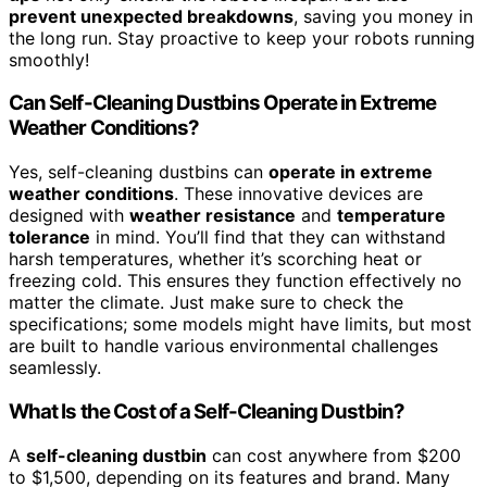
prevent unexpected breakdowns
, saving you money in
the long run. Stay proactive to keep your robots running
smoothly!
Can Self-Cleaning Dustbins Operate in Extreme
Weather Conditions?
Yes, self-cleaning dustbins can
operate in extreme
weather conditions
. These innovative devices are
designed with
weather resistance
and
temperature
tolerance
in mind. You’ll find that they can withstand
harsh temperatures, whether it’s scorching heat or
freezing cold. This ensures they function effectively no
matter the climate. Just make sure to check the
specifications; some models might have limits, but most
are built to handle various environmental challenges
seamlessly.
What Is the Cost of a Self-Cleaning Dustbin?
A
self-cleaning dustbin
can cost anywhere from $200
to $1,500, depending on its features and brand. Many