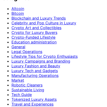
Altcoin
Bitcoin
Blockchain and Luxury Trends
Celebrity and Pop Culture in Luxury
Crypto Art and Collectibles
Crypto for Luxury Buyers
Crypto-Funded Lifestyle
Education administration
General
Legal Operations
Lifestyle Tips for Crypto Enthusiasts
Luxury Campaigns and Branding
Luxury Fashion and Beauty
Luxury Tech and Gadgets
Manufacturing Operations
Market
Robotic Cleaners
Sustainable Living
Tech Guide
Tokenized Luxury Assets
Travel and Experiences