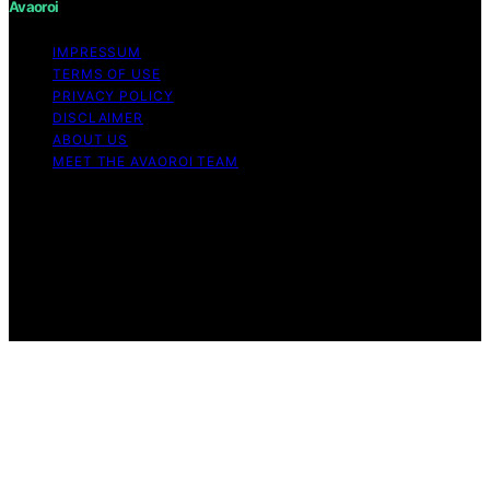
Avaoroi
IMPRESSUM
TERMS OF USE
PRIVACY POLICY
DISCLAIMER
ABOUT US
MEET THE AVAOROI TEAM
Copyright © 2026 Avaoroi Content on Avaoroi is
created and published using artificial intelligence (AI) for
general informational and educational purposes. Affiliate
disclaimer As an affiliate, we may earn a commission
from qualifying purchases. We get commissions for
purchases made through links on this website from
Amazon and other third parties.