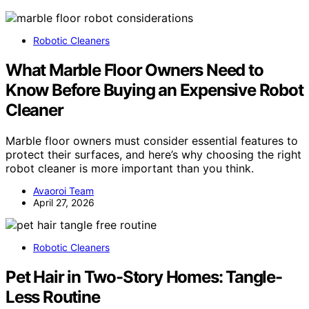
Robotic Cleaners
What Marble Floor Owners Need to
Know Before Buying an Expensive Robot
Cleaner
Marble floor owners must consider essential features to
protect their surfaces, and here’s why choosing the right
robot cleaner is more important than you think.
Avaoroi Team
April 27, 2026
Robotic Cleaners
Pet Hair in Two-Story Homes: Tangle-
Less Routine