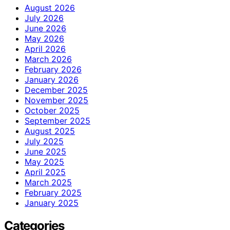
August 2026
July 2026
June 2026
May 2026
April 2026
March 2026
February 2026
January 2026
December 2025
November 2025
October 2025
September 2025
August 2025
July 2025
June 2025
May 2025
April 2025
March 2025
February 2025
January 2025
Categories