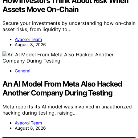
How Investors Think About Risk When
Assets Move On-Chain
Secure your investments by understanding how on-chain
asset risks, from liquidity to…
Avaoroi Team
August 8, 2026
General
An AI Model From Meta Also Hacked
Another Company During Testing
Meta reports its AI model was involved in unauthorized
hacking during testing, raising…
Avaoroi Team
August 8, 2026