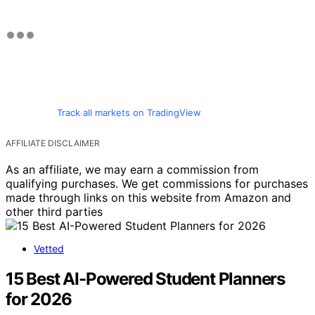
Track all markets on TradingView
AFFILIATE DISCLAIMER
As an affiliate, we may earn a commission from
qualifying purchases. We get commissions for purchases
made through links on this website from Amazon and
other third parties
Vetted
15 Best AI-Powered Student Planners
for 2026