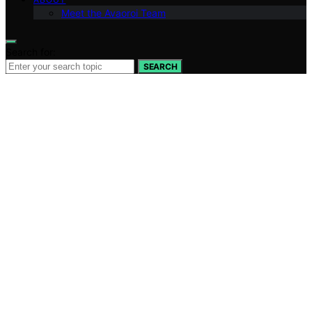
Meet the Avaoroi Team
Search for:
SEARCH