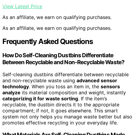
View Latest Price
As an affiliate, we earn on qualifying purchases.
As an affiliate, we earn on qualifying purchases.
Frequently Asked Questions
How Do Self-Cleaning Dustbins Differentiate
Between Recyclable and Non-Recyclable Waste?
Self-cleaning dustbins differentiate between recyclable
and non-recyclable waste using
advanced sensor
technology
. When you toss an item in, the
sensors
analyze
its material composition and weight, instantly
categorizing it for waste sorting
. If the item’s
recyclable, the dustbin directs it to the appropriate
compartment; if not, it goes elsewhere. This smart
system not only helps you manage waste better but also
promotes effective recycling in your everyday life.
What Materials Are Self-Cleaning Dustbins Made