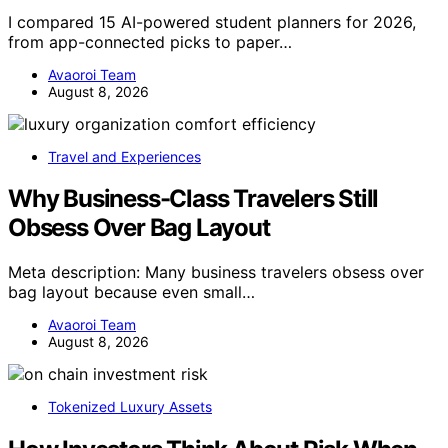
I compared 15 AI-powered student planners for 2026,
from app-connected picks to paper…
Avaoroi Team
August 8, 2026
Travel and Experiences
Why Business-Class Travelers Still
Obsess Over Bag Layout
Meta description: Many business travelers obsess over
bag layout because even small…
Avaoroi Team
August 8, 2026
Tokenized Luxury Assets