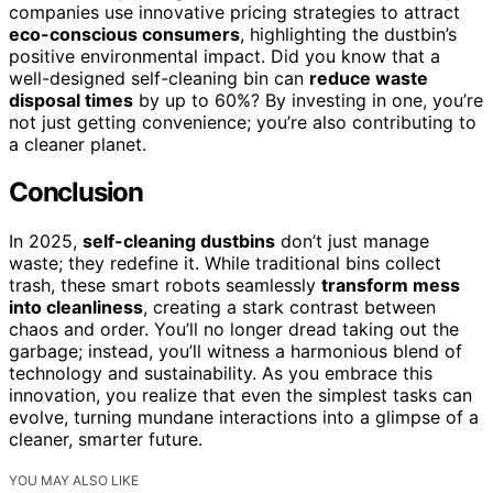
companies use innovative pricing strategies to attract
eco-conscious consumers
, highlighting the dustbin’s
positive environmental impact. Did you know that a
well-designed self-cleaning bin can
reduce waste
disposal times
by up to 60%? By investing in one, you’re
not just getting convenience; you’re also contributing to
a cleaner planet.
Conclusion
In 2025,
self-cleaning dustbins
don’t just manage
waste; they redefine it. While traditional bins collect
trash, these smart robots seamlessly
transform mess
into cleanliness
, creating a stark contrast between
chaos and order. You’ll no longer dread taking out the
garbage; instead, you’ll witness a harmonious blend of
technology and sustainability. As you embrace this
innovation, you realize that even the simplest tasks can
evolve, turning mundane interactions into a glimpse of a
cleaner, smarter future.
YOU MAY ALSO LIKE