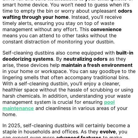
smart home device. You won’t need to guess when it’s
time to empty the bin or worry about unpleasant
odors
wafting through your home
. Instead, you’ll receive
timely alerts, ensuring you stay on top of waste
management without any effort. This
convenience
means you can attend to other tasks without the
constant distraction of monitoring your dustbin.
Self-cleaning dustbins also come equipped with
built-in
deodorizing systems
. By
neutralizing odors
as they
arise, these devices help
maintain a fresh environment
in your home or workspace. You can say goodbye to the
lingering smells that often accompany traditional bins.
With a self-cleaning dustbin, you’ll enjoy a cleaner,
healthier space without the hassle of scrubbing or using
harsh chemicals. In addition, understanding your waste
management system is crucial for ensuring
pool
maintenance
and cleanliness in various areas of your
home.
In 2025, self-cleaning dustbins will certainly become a
staple in households and offices. As they
evolve
, you
can expect even more
advanced features
to make