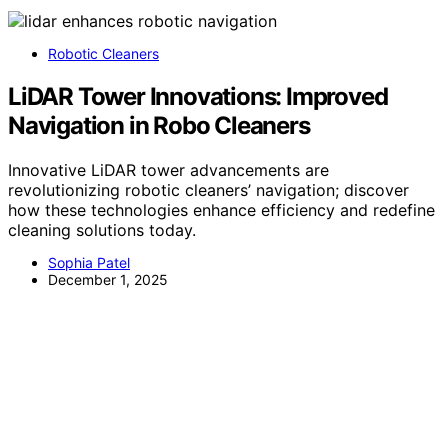
Robotic Cleaners
LiDAR Tower Innovations: Improved
Navigation in Robo Cleaners
Innovative LiDAR tower advancements are
revolutionizing robotic cleaners’ navigation; discover
how these technologies enhance efficiency and redefine
cleaning solutions today.
Sophia Patel
December 1, 2025