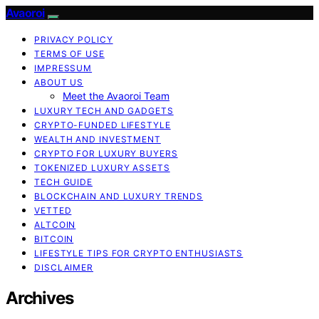
Avaoroi
PRIVACY POLICY
TERMS OF USE
IMPRESSUM
ABOUT US
Meet the Avaoroi Team
LUXURY TECH AND GADGETS
CRYPTO-FUNDED LIFESTYLE
WEALTH AND INVESTMENT
CRYPTO FOR LUXURY BUYERS
TOKENIZED LUXURY ASSETS
TECH GUIDE
BLOCKCHAIN AND LUXURY TRENDS
VETTED
ALTCOIN
BITCOIN
LIFESTYLE TIPS FOR CRYPTO ENTHUSIASTS
DISCLAIMER
Archives