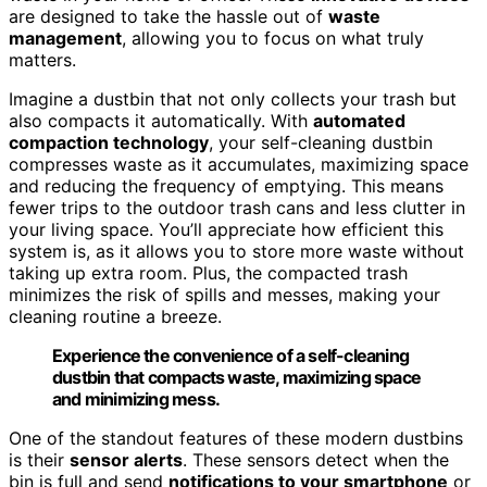
are designed to take the hassle out of
waste
management
, allowing you to focus on what truly
matters.
Imagine a dustbin that not only collects your trash but
also compacts it automatically. With
automated
compaction technology
, your self-cleaning dustbin
compresses waste as it accumulates, maximizing space
and reducing the frequency of emptying. This means
fewer trips to the outdoor trash cans and less clutter in
your living space. You’ll appreciate how efficient this
system is, as it allows you to store more waste without
taking up extra room. Plus, the compacted trash
minimizes the risk of spills and messes, making your
cleaning routine a breeze.
Experience the convenience of a self-cleaning
dustbin that compacts waste, maximizing space
and minimizing mess.
One of the standout features of these modern dustbins
is their
sensor alerts
. These sensors detect when the
bin is full and send
notifications to your smartphone
or