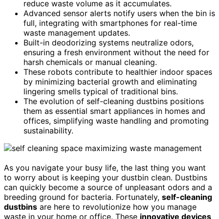
reduce waste volume as it accumulates.
Advanced sensor alerts notify users when the bin is
full, integrating with smartphones for real-time
waste management updates.
Built-in deodorizing systems neutralize odors,
ensuring a fresh environment without the need for
harsh chemicals or manual cleaning.
These robots contribute to healthier indoor spaces
by minimizing bacterial growth and eliminating
lingering smells typical of traditional bins.
The evolution of self-cleaning dustbins positions
them as essential smart appliances in homes and
offices, simplifying waste handling and promoting
sustainability.
As you navigate your busy life, the last thing you want
to worry about is keeping your dustbin clean. Dustbins
can quickly become a source of unpleasant odors and a
breeding ground for bacteria. Fortunately,
self-cleaning
dustbins
are here to revolutionize how you manage
waste in your home or office. These
innovative devices