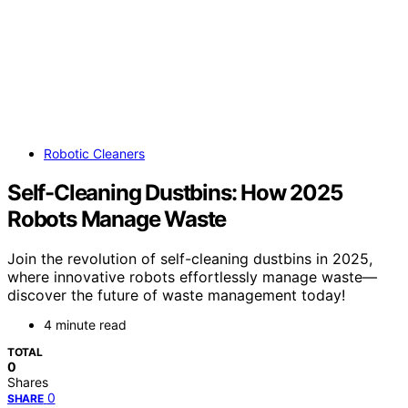
Robotic Cleaners
Self-Cleaning Dustbins: How 2025
Robots Manage Waste
Join the revolution of self-cleaning dustbins in 2025,
where innovative robots effortlessly manage waste—
discover the future of waste management today!
4 minute read
TOTAL
0
Shares
0
SHARE