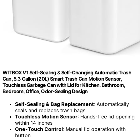
WITBOX V1 Self-Sealing & Self-Changing Automatic Trash
Can, 5.3 Gallon (20L) Smart Trash Can Motion Sensor,
Touchless Garbage Can with Lid for Kitchen, Bathroom,
Bedroom, Office, Odor-Sealing Design
Self-Sealing & Bag Replacement
: Automatically
seals and replaces trash bags
Touchless Motion Sensor
: Hands-free lid opening
within 14 inches
One-Touch Control
: Manual lid operation with
button