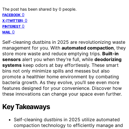
The post has been shared by
0
people.
0
FACEBOOK
0
X (TWITTER)
0
PINTEREST
0
MAIL
Self-cleaning dustbins in 2025 are revolutionizing waste
management for you. With
automated compaction
, they
store more waste and reduce emptying trips.
Built-in
sensors
alert you when they’re full, while
deodorizing
systems
keep odors at bay effortlessly. These smart
bins not only minimize spills and messes but also
promote a healthier home environment by combating
bacteria growth. As they evolve, you’ll see even more
features designed for your convenience. Discover how
these innovations can change your space even further.
Key Takeaways
Self-cleaning dustbins in 2025 utilize automated
compaction technology to efficiently manage and