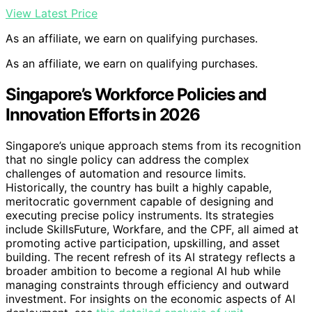
View Latest Price
As an affiliate, we earn on qualifying purchases.
As an affiliate, we earn on qualifying purchases.
Singapore’s Workforce Policies and
Innovation Efforts in 2026
Singapore’s unique approach stems from its recognition
that no single policy can address the complex
challenges of automation and resource limits.
Historically, the country has built a highly capable,
meritocratic government capable of designing and
executing precise policy instruments. Its strategies
include SkillsFuture, Workfare, and the CPF, all aimed at
promoting active participation, upskilling, and asset
building. The recent refresh of its AI strategy reflects a
broader ambition to become a regional AI hub while
managing constraints through efficiency and outward
investment. For insights on the economic aspects of AI