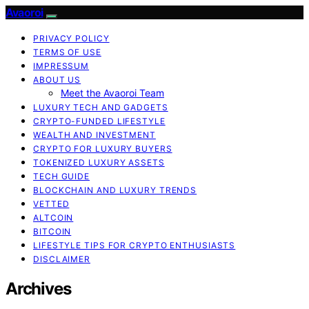
Avaoroi
PRIVACY POLICY
TERMS OF USE
IMPRESSUM
ABOUT US
Meet the Avaoroi Team
LUXURY TECH AND GADGETS
CRYPTO-FUNDED LIFESTYLE
WEALTH AND INVESTMENT
CRYPTO FOR LUXURY BUYERS
TOKENIZED LUXURY ASSETS
TECH GUIDE
BLOCKCHAIN AND LUXURY TRENDS
VETTED
ALTCOIN
BITCOIN
LIFESTYLE TIPS FOR CRYPTO ENTHUSIASTS
DISCLAIMER
Archives