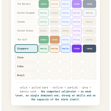
The Nordics
STRONG
PARTIAL
PARTIAL
STRONG
STRONG
United Kingdom
PARTIAL
MINIMAL
PARTIAL
PARTIAL
PARTIAL
Canada
PARTIAL
MINIMAL
PARTIAL
PARTIAL
MINIMAL
United States
MINIMAL
MINIMAL
MINIMAL
PARTIAL
MINIMAL
The Gulf
STRONG†
STRONG
PARTIAL
PARTIAL
MINIMAL
Singapore
PARTIAL
PARTIAL
PARTIAL
STRONG
STRONG
·
·
·
·
·
China
·
·
·
·
·
India
·
·
·
·
·
Brazil
solid = pulled hard · outline = partial · grey =
barely used ·
the competent calibrator — no weak
lever, no single dominant one; strong on skills and on
the capacity of the state itself.