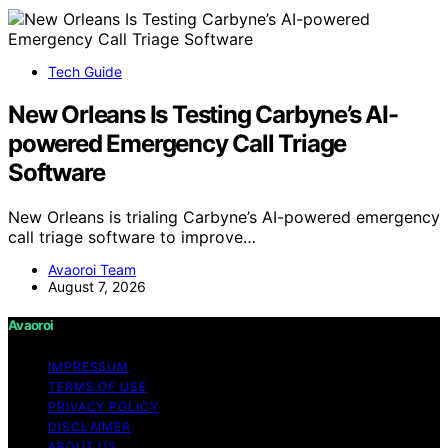
Tech Guide
New Orleans Is Testing Carbyne’s AI-
powered Emergency Call Triage
Software
New Orleans is trialing Carbyne’s AI-powered emergency
call triage software to improve…
Avaoroi Team
August 7, 2026
Avaoroi
IMPRESSUM
TERMS OF USE
PRIVACY POLICY
DISCLAIMER
ABOUT US