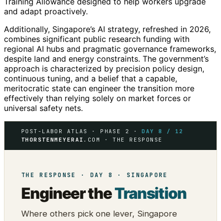
Training Allowance designed to help workers upgrade
and adapt proactively.
Additionally, Singapore’s AI strategy, refreshed in 2026,
combines significant public research funding with
regional AI hubs and pragmatic governance frameworks,
despite land and energy constraints. The government’s
approach is characterized by precision policy design,
continuous tuning, and a belief that a capable,
meritocratic state can engineer the transition more
effectively than relying solely on market forces or
universal safety nets.
POST-LABOR ATLAS · PHASE 2 ·
DAY 8 / 12
THORSTENMEYERAI
.COM · THE RESPONSE
THE RESPONSE · DAY 8 · SINGAPORE
Engineer the
Transition
Where others pick one lever, Singapore