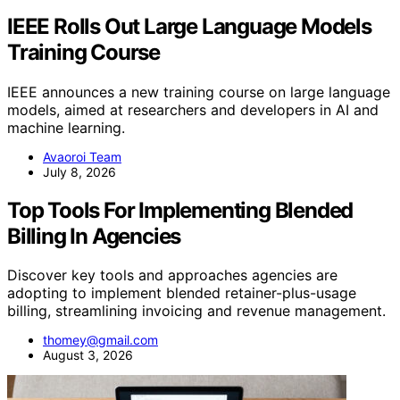
IEEE Rolls Out Large Language Models
Training Course
IEEE announces a new training course on large language
models, aimed at researchers and developers in AI and
machine learning.
Avaoroi Team
July 8, 2026
Top Tools For Implementing Blended
Billing In Agencies
Discover key tools and approaches agencies are
adopting to implement blended retainer-plus-usage
billing, streamlining invoicing and revenue management.
thomey@gmail.com
August 3, 2026