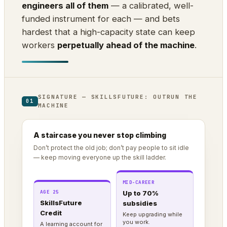
engineers all of them
— a calibrated, well-
funded instrument for each — and bets
hardest that a high-capacity state can keep
workers
perpetually ahead of the machine
.
SIGNATURE — SKILLSFUTURE: OUTRUN THE
01
MACHINE
A staircase you never stop climbing
Don’t protect the old job; don’t pay people to sit idle
— keep moving everyone up the skill ladder.
MID-CAREER
AGE 25
Up to 70%
SkillsFuture
subsidies
Credit
Keep upgrading while
you work.
A learning account for