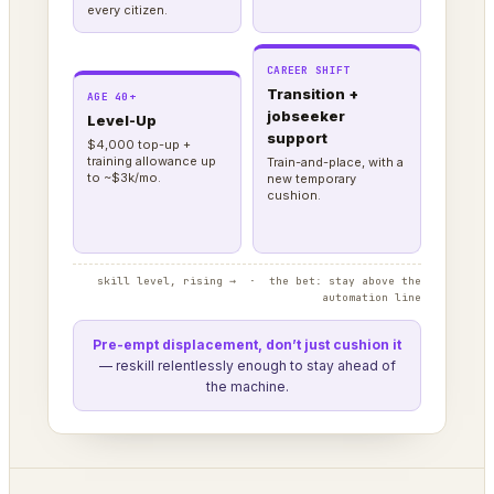
every citizen.
CAREER SHIFT
Transition +
AGE 40+
jobseeker
Level-Up
support
$4,000 top-up +
training allowance up
Train-and-place, with a
to ~$3k/mo.
new temporary
cushion.
skill level, rising → · the bet: stay above the
automation line
Pre-empt displacement, don’t just cushion it
— reskill relentlessly enough to stay ahead of
the machine.