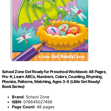
School Zone Get Ready for Preschool Workbook: 48 Pages,
Pre-K, Learn ABCs, Numbers, Colors, Counting, Rhyming,
Phonics, Patterns, Matching, Ages 3-6 (Little Get Ready!
Book Series)
Brand
: School Zone
ISBN
: 076645027498
Page Count
: 48 pages