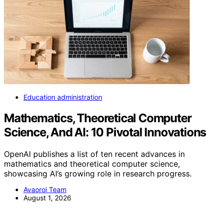
Education administration
Mathematics, Theoretical Computer
Science, And AI: 10 Pivotal Innovations
OpenAI publishes a list of ten recent advances in
mathematics and theoretical computer science,
showcasing AI’s growing role in research progress.
Avaoroi Team
August 1, 2026