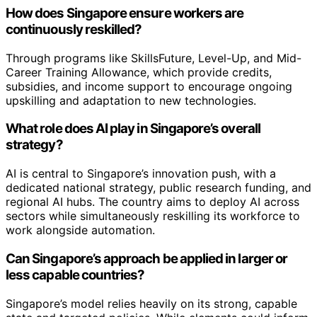
How does Singapore ensure workers are
continuously reskilled?
Through programs like SkillsFuture, Level-Up, and Mid-
Career Training Allowance, which provide credits,
subsidies, and income support to encourage ongoing
upskilling and adaptation to new technologies.
What role does AI play in Singapore’s overall
strategy?
AI is central to Singapore’s innovation push, with a
dedicated national strategy, public research funding, and
regional AI hubs. The country aims to deploy AI across
sectors while simultaneously reskilling its workforce to
work alongside automation.
Can Singapore’s approach be applied in larger or
less capable countries?
Singapore’s model relies heavily on its strong, capable