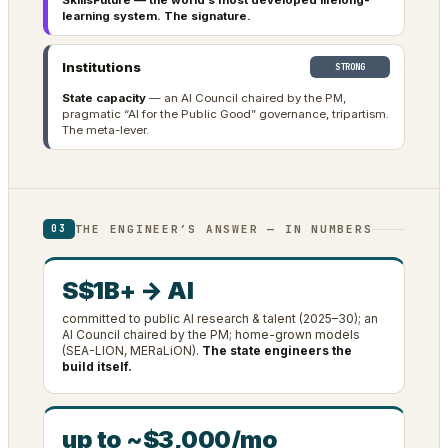
SkillsFuture — the world’s most developed lifelong-
learning system. The signature.
Institutions
STRONG
State capacity
— an AI Council chaired by the PM,
pragmatic “AI for the Public Good” governance, tripartism.
The meta-lever.
THE ENGINEER’S ANSWER — IN NUMBERS
03
S$1B+ → AI
committed to public AI research & talent (2025–30); an
AI Council chaired by the PM; home-grown models
(SEA-LION, MERaLiON).
The state engineers the
build itself.
up to ~$3,000/mo