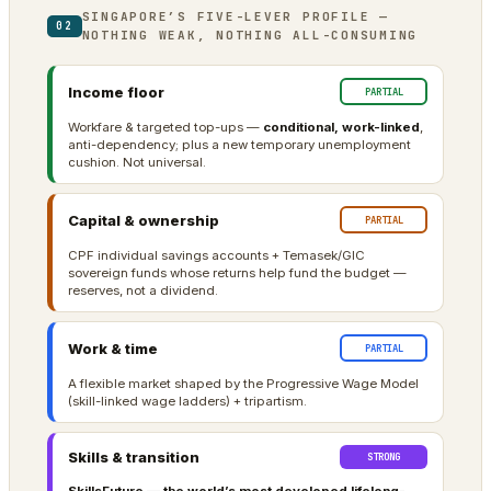
SINGAPORE’S FIVE-LEVER PROFILE —
02
NOTHING WEAK, NOTHING ALL-CONSUMING
Income floor
PARTIAL
Workfare & targeted top-ups —
conditional, work-linked
,
anti-dependency; plus a new temporary unemployment
cushion. Not universal.
Capital & ownership
PARTIAL
CPF individual savings accounts + Temasek/GIC
sovereign funds whose returns help fund the budget —
reserves, not a dividend.
Work & time
PARTIAL
A flexible market shaped by the Progressive Wage Model
(skill-linked wage ladders) + tripartism.
Skills & transition
STRONG