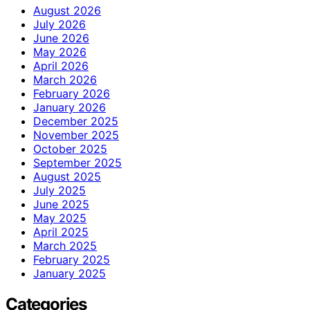
August 2026
July 2026
June 2026
May 2026
April 2026
March 2026
February 2026
January 2026
December 2025
November 2025
October 2025
September 2025
August 2025
July 2025
June 2025
May 2025
April 2025
March 2025
February 2025
January 2025
Categories