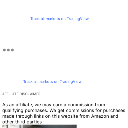
Track all markets on TradingView
Track all markets on TradingView
AFFILIATE DISCLAIMER
As an affiliate, we may earn a commission from
qualifying purchases. We get commissions for purchases
made through links on this website from Amazon and
other third parties