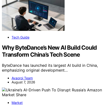
Tech Guide
Why ByteDance’s New AI Build Could
Transform China’s Tech Scene
ByteDance has launched its largest AI build in China,
emphasizing original development…
Avaoroi Team
August 7, 2026
Market