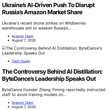
Ukraine’s AI-Driven Push To Disrupt
Russia’s Amazon Market Share
Ukraine's recent drone strikes on Wildberries
warehouses aim to weaken Russia’s…
Avaoroi Team
August 7, 2026
Tech Guide
The Controversy Behind AI Distillation:
ByteDance’s Leadership Speaks Out
ByteDance founder Zhang Yiming reportedly instructed
staff to avoid training models on…
Avaoroi Team
August 7, 2026