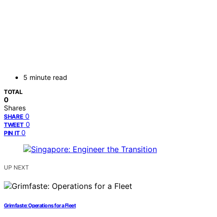
5 minute read
TOTAL
0
Shares
0
SHARE
0
TWEET
0
PIN IT
UP NEXT
Grimfaste: Operations for a Fleet