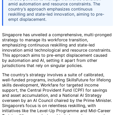
amid automation and resource constraints. The
country’s approach emphasizes continuous
reskilling and state-led innovation, aiming to pre-
empt displacement.
Singapore has unveiled a comprehensive, multi-pronged
strategy to manage its workforce transition,
emphasizing continuous reskilling and state-led
innovation amid technological and resource constraints.
This approach aims to pre-empt displacement caused
by automation and AI, setting it apart from other
jurisdictions that rely on singular policies.
The country’s strategy involves a suite of calibrated,
well-funded programs, including SkillsFuture for lifelong
skills development, Workfare for targeted income
support, the Central Provident Fund (CPF) for savings
and asset accumulation, and a National AI Strategy
overseen by an AI Council chaired by the Prime Minister.
Singapore’s focus is on relentless reskilling, with
initiatives like the Level-Up Programme and Mid-Career