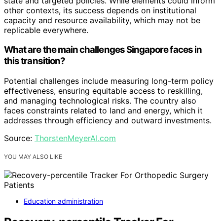
state and targeted policies. While elements could inform
other contexts, its success depends on institutional
capacity and resource availability, which may not be
replicable everywhere.
What are the main challenges Singapore faces in
this transition?
Potential challenges include measuring long-term policy
effectiveness, ensuring equitable access to reskilling,
and managing technological risks. The country also
faces constraints related to land and energy, which it
addresses through efficiency and outward investments.
Source:
ThorstenMeyerAI.com
YOU MAY ALSO LIKE
Education administration