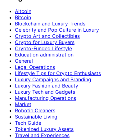
Altcoin
Bitcoin
Blockchain and Luxury Trends
Celebrity and Pop Culture in Luxury
Crypto Art and Collectibles
Crypto for Luxury Buyers
Crypto-Funded Lifestyle
Education administration
General
Legal Operations
Lifestyle Tips for Crypto Enthusiasts
Luxury Campaigns and Branding
Luxury Fashion and Beauty
Luxury Tech and Gadgets
Manufacturing Operations
Market
Robotic Cleaners
Sustainable Living
Tech Guide
Tokenized Luxury Assets
Travel and Experiences