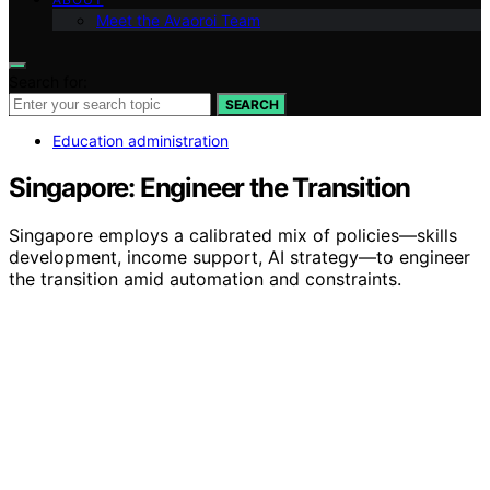
Meet the Avaoroi Team
Search for:
SEARCH
Education administration
Singapore: Engineer the Transition
Singapore employs a calibrated mix of policies—skills
development, income support, AI strategy—to engineer
the transition amid automation and constraints.