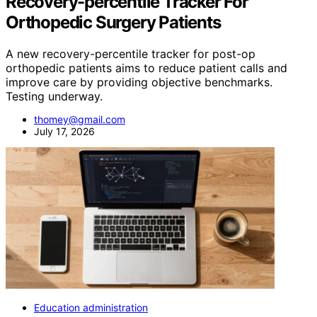
Recovery-percentile Tracker For
Orthopedic Surgery Patients
A new recovery-percentile tracker for post-op
orthopedic patients aims to reduce patient calls and
improve care by providing objective benchmarks.
Testing underway.
thomey@gmail.com
July 17, 2026
Education administration