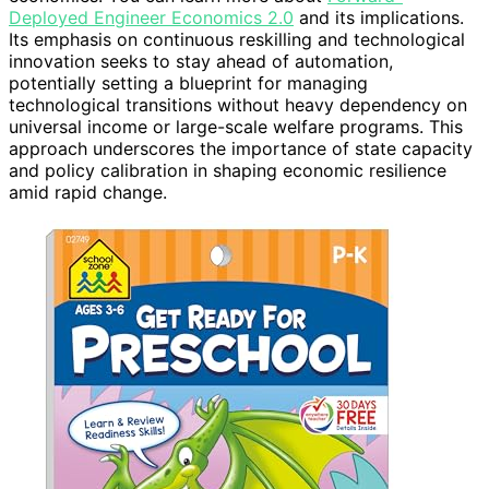
Deployed Engineer Economics 2.0
and its implications.
Its emphasis on continuous reskilling and technological
innovation seeks to stay ahead of automation,
potentially setting a blueprint for managing
technological transitions without heavy dependency on
universal income or large-scale welfare programs. This
approach underscores the importance of state capacity
and policy calibration in shaping economic resilience
amid rapid change.