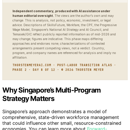
Independent commentary, produced with AI assistance under
human editorial oversight.
The views are the author’s own and may
change. This is analysis, not policy, economic, investment, or legal
advice. Descriptions of SkillsFuture, Workfare, the CPF, the Progressive
Wage Model, Singapore’s National AI Strategy and AI Council, and
Temasek/GIC reflect publicly reported information as of mid-2026 and
may change; figures are indicative. This phase maps differing
approaches and endorses none; characterizations of contested
arrangements present competing views, not a verdict. Country,
program, and company names are referenced for analysis and imply no
affiliation.
THORSTENMEYERAI.COM · POST-LABOR TRANSITION ATLAS ·
PHASE 2 · DAY 8 OF 12 · © 2026 THORSTEN MEYER
Why Singapore’s Multi-Program
Strategy Matters
Singapore’s approach demonstrates a model of
comprehensive, state-driven workforce management
that could influence other small, resource-constrained
economies. You can learn more about
Forward-