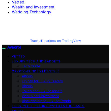
Vetted
Wealth and Investment
Wedding Technology
Track all markets on TradingView
Avaoroi
VETTED
LUXURY TECH AND GADGETS
Tech Guide
CRYPTO-FUNDED LIFESTYLE
Altcoin
Crypto for Luxury Buyers
Bitcoin
Tokenized Luxury Assets
Wealth and Investment
Blockchain and Luxury Trends
LIFESTYLE TIPS FOR CRYPTO ENTHUSIASTS
ABOUT