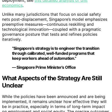
deployment, see
this detailed analysis of unit
economics
.
Unlike many jurisdictions that focus on social safety
nets post-displacement, Singapore’s model emphasizes
preemptive measures—continuous reskilling and
technological innovation—coupled with a pragmatic
governance posture that tests and refines policies
iteratively.
“Singapore’s strategy is to engineer the transition
through calibrated, well-funded programs that
keep workers ahead of automation.”
— Singapore Prime Minister’s Office
What Aspects of the Strategy Are Still
Unclear
While the policies have been announced and are being
implemented, it remains unclear how effective they will
be in practice, especially in terms of long-term impact
on employment and social equity. The precise outcomes