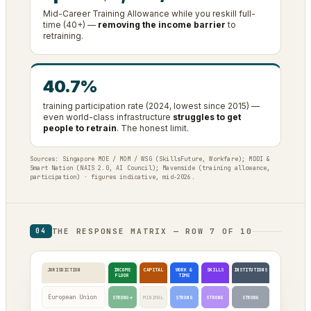
Mid-Career Training Allowance while you reskill full-
time (40+) —
removing the income barrier
to
retraining.
40.7%
training participation rate (2024, lowest since 2015) —
even world-class infrastructure
struggles to get
people to retrain
. The honest limit.
Sources: Singapore MOE / MOM / WSG (SkillsFuture, Workfare); MDDI &
Smart Nation (NAIS 2.0, AI Council); Mavenside (training allowance,
participation) · figures indicative, mid-2026.
THE RESPONSE MATRIX — ROW 7 OF 10
04
JURISDICTION
INCOME
CAPITAL
WORK &
SKILLS
INSTITUTIONS
FLOOR
TIME
European Union
STRONG*
MINIMAL
STRONG
STRONG
STRONG