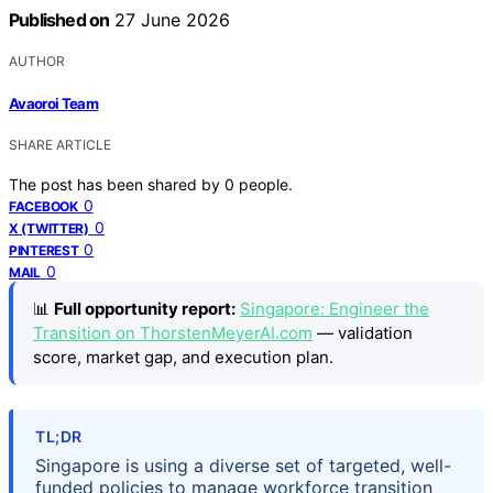
Published on
27 June 2026
AUTHOR
Avaoroi Team
SHARE ARTICLE
The post has been shared by
0
people.
0
FACEBOOK
0
X (TWITTER)
0
PINTEREST
0
MAIL
📊
Full opportunity report:
Singapore: Engineer the
Transition on ThorstenMeyerAI.com
— validation
score, market gap, and execution plan.
TL;DR
Singapore is using a diverse set of targeted, well-
funded policies to manage workforce transition