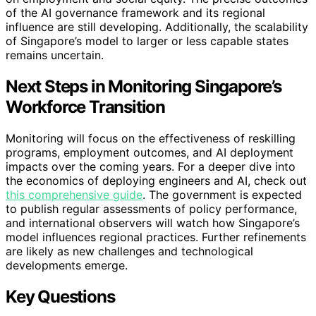
of the AI governance framework and its regional
influence are still developing. Additionally, the scalability
of Singapore’s model to larger or less capable states
remains uncertain.
Next Steps in Monitoring Singapore’s
Workforce Transition
Monitoring will focus on the effectiveness of reskilling
programs, employment outcomes, and AI deployment
impacts over the coming years. For a deeper dive into
the economics of deploying engineers and AI, check out
this comprehensive guide
. The government is expected
to publish regular assessments of policy performance,
and international observers will watch how Singapore’s
model influences regional practices. Further refinements
are likely as new challenges and technological
developments emerge.
Key Questions