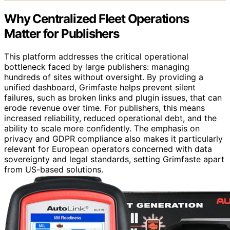
Why Centralized Fleet Operations
Matter for Publishers
This platform addresses the critical operational
bottleneck faced by large publishers: managing
hundreds of sites without oversight. By providing a
unified dashboard, Grimfaste helps prevent silent
failures, such as broken links and plugin issues, that can
erode revenue over time. For publishers, this means
increased reliability, reduced operational debt, and the
ability to scale more confidently. The emphasis on
privacy and GDPR compliance also makes it particularly
relevant for European operators concerned with data
sovereignty and legal standards, setting Grimfaste apart
from US-based solutions.