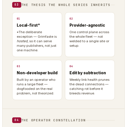
THE THESIS THE WHOLE SERIES INHERITS
03
01
02
Local-first*
Provider-agnostic
*The deliberate
One control plane across
exception — Grimfaste is
the whole fleet — not
hosted
, so it can serve
welded to a single site or
many publishers, not just
setup.
one machine.
03
04
Non-developer build
Edit by subtraction
Built by an operator who
Weekly link health prunes
runs a large fleet —
the dead connections —
dogfooded on the real
catching rot before it
problem, not theorized.
bleeds revenue.
THE OPERATOR CONSTELLATION
04