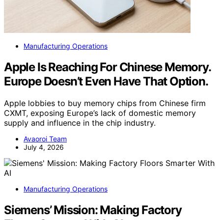
Manufacturing Operations
Apple Is Reaching For Chinese Memory.
Europe Doesn’t Even Have That Option.
Apple lobbies to buy memory chips from Chinese firm
CXMT, exposing Europe’s lack of domestic memory
supply and influence in the chip industry.
Avaoroi Team
July 4, 2026
Manufacturing Operations
Siemens’ Mission: Making Factory