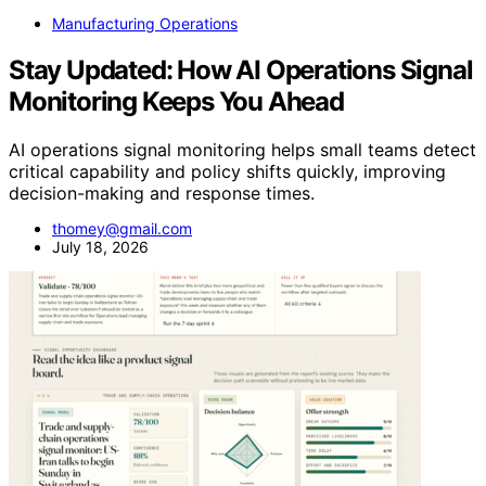
Manufacturing Operations
Stay Updated: How AI Operations Signal
Monitoring Keeps You Ahead
AI operations signal monitoring helps small teams detect
critical capability and policy shifts quickly, improving
decision-making and response times.
thomey@gmail.com
July 18, 2026