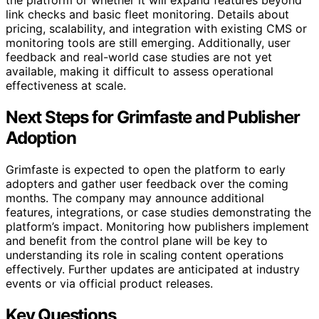
the platform or whether it will expand features beyond
link checks and basic fleet monitoring. Details about
pricing, scalability, and integration with existing CMS or
monitoring tools are still emerging. Additionally, user
feedback and real-world case studies are not yet
available, making it difficult to assess operational
effectiveness at scale.
Next Steps for Grimfaste and Publisher
Adoption
Grimfaste is expected to open the platform to early
adopters and gather user feedback over the coming
months. The company may announce additional
features, integrations, or case studies demonstrating the
platform’s impact. Monitoring how publishers implement
and benefit from the control plane will be key to
understanding its role in scaling content operations
effectively. Further updates are anticipated at industry
events or via official product releases.
Key Questions