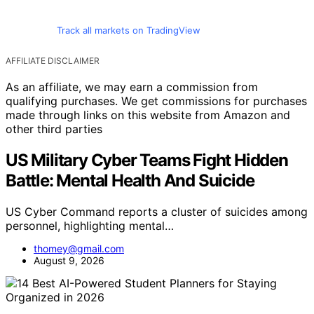
Track all markets on TradingView
AFFILIATE DISCLAIMER
As an affiliate, we may earn a commission from
qualifying purchases. We get commissions for purchases
made through links on this website from Amazon and
other third parties
US Military Cyber Teams Fight Hidden
Battle: Mental Health And Suicide
US Cyber Command reports a cluster of suicides among
personnel, highlighting mental…
thomey@gmail.com
August 9, 2026