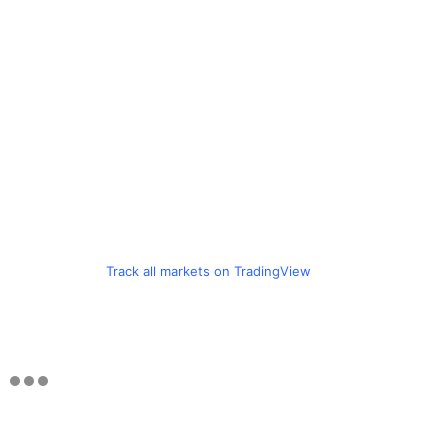
Track all markets on TradingView