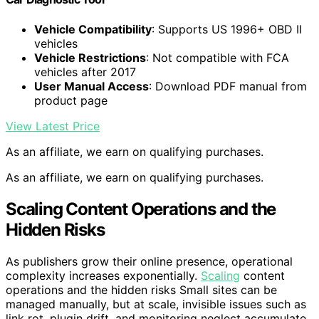
Vehicle Compatibility
: Supports US 1996+ OBD II
vehicles
Vehicle Restrictions
: Not compatible with FCA
vehicles after 2017
User Manual Access
: Download PDF manual from
product page
View Latest Price
As an affiliate, we earn on qualifying purchases.
As an affiliate, we earn on qualifying purchases.
Scaling Content Operations and the
Hidden Risks
As publishers grow their online presence, operational
complexity increases exponentially.
Scaling
content
operations and the hidden risks Small sites can be
managed manually, but at scale, invisible issues such as
link rot, plugin drift, and monitoring neglect accumulate,