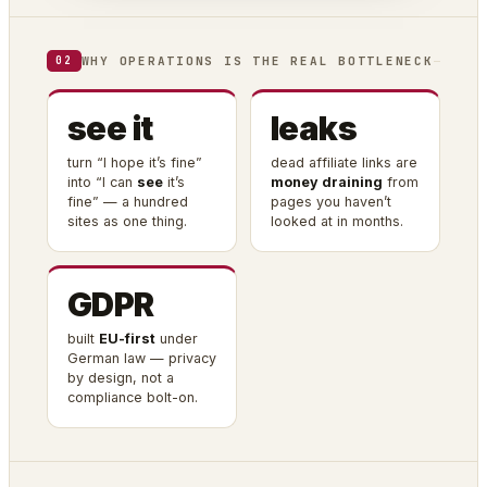
WHY OPERATIONS IS THE REAL BOTTLENECK
02
see it
leaks
turn “I hope it’s fine”
dead affiliate links are
into “I can
see
it’s
money draining
from
fine” — a hundred
pages you haven’t
sites as one thing.
looked at in months.
GDPR
built
EU-first
under
German law — privacy
by design, not a
compliance bolt-on.