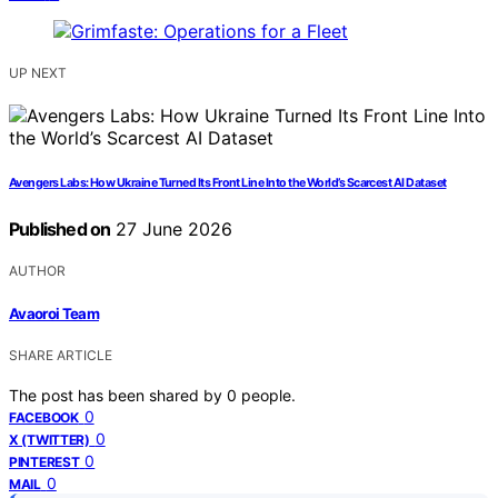
UP NEXT
Avengers Labs: How Ukraine Turned Its Front Line Into the World’s Scarcest AI Dataset
Published on
27 June 2026
AUTHOR
Avaoroi Team
SHARE ARTICLE
The post has been shared by
0
people.
0
FACEBOOK
0
X (TWITTER)
0
PINTEREST
0
MAIL