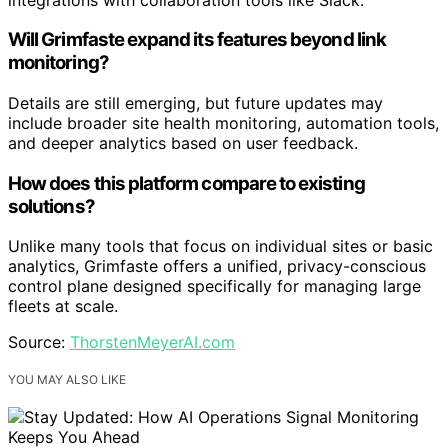
Will Grimfaste expand its features beyond link
monitoring?
Details are still emerging, but future updates may
include broader site health monitoring, automation tools,
and deeper analytics based on user feedback.
How does this platform compare to existing
solutions?
Unlike many tools that focus on individual sites or basic
analytics, Grimfaste offers a unified, privacy-conscious
control plane designed specifically for managing large
fleets at scale.
Source:
ThorstenMeyerAI.com
YOU MAY ALSO LIKE