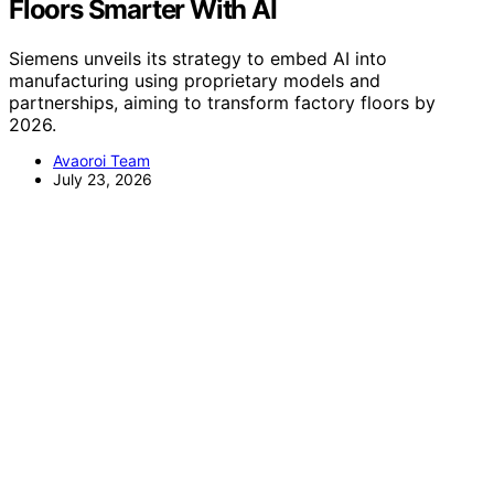
Floors Smarter With AI
Siemens unveils its strategy to embed AI into
manufacturing using proprietary models and
partnerships, aiming to transform factory floors by
2026.
Avaoroi Team
July 23, 2026