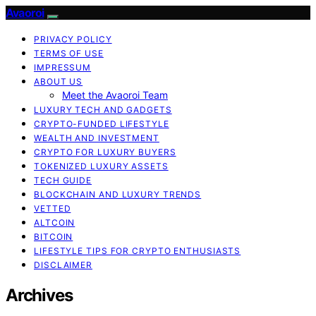
Avaoroi
PRIVACY POLICY
TERMS OF USE
IMPRESSUM
ABOUT US
Meet the Avaoroi Team
LUXURY TECH AND GADGETS
CRYPTO-FUNDED LIFESTYLE
WEALTH AND INVESTMENT
CRYPTO FOR LUXURY BUYERS
TOKENIZED LUXURY ASSETS
TECH GUIDE
BLOCKCHAIN AND LUXURY TRENDS
VETTED
ALTCOIN
BITCOIN
LIFESTYLE TIPS FOR CRYPTO ENTHUSIASTS
DISCLAIMER
Archives