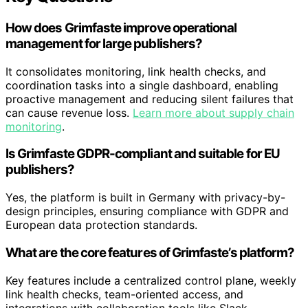
How does Grimfaste improve operational
management for large publishers?
It consolidates monitoring, link health checks, and
coordination tasks into a single dashboard, enabling
proactive management and reducing silent failures that
can cause revenue loss.
Learn more about supply chain
monitoring
.
Is Grimfaste GDPR-compliant and suitable for EU
publishers?
Yes, the platform is built in Germany with privacy-by-
design principles, ensuring compliance with GDPR and
European data protection standards.
What are the core features of Grimfaste’s platform?
Key features include a centralized control plane, weekly
link health checks, team-oriented access, and
integrations with collaboration tools like Slack.