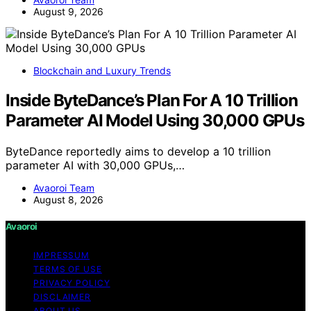
August 9, 2026
Blockchain and Luxury Trends
Inside ByteDance’s Plan For A 10 Trillion
Parameter AI Model Using 30,000 GPUs
ByteDance reportedly aims to develop a 10 trillion
parameter AI with 30,000 GPUs,…
Avaoroi Team
August 8, 2026
Avaoroi
IMPRESSUM
TERMS OF USE
PRIVACY POLICY
DISCLAIMER
ABOUT US