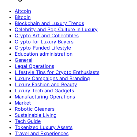
Altcoin
Bitcoin
Blockchain and Luxury Trends
Celebrity and Pop Culture in Luxury
Crypto Art and Collectibles
Crypto for Luxury Buyers
Crypto-Funded Lifestyle
Education administration
General
Legal Operations
Lifestyle Tips for Crypto Enthusiasts
Luxury Campaigns and Branding
Luxury Fashion and Beauty
Luxury Tech and Gadgets
Manufacturing Operations
Market
Robotic Cleaners
Sustainable Living
Tech Guide
Tokenized Luxury Assets
Travel and Experiences