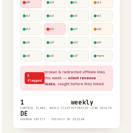
s09
s10
s11
s12
s13
s14
s15
s16
s17
s18
s19
s20
s21
s22
s23
s24
s25
s26
s27
+more
broken & redirected affiliate links
3
this week —
silent revenue
flagged
leaks
, caught before they bleed.
1
weekly
CONTROL PLANE, WHOLE FLEET
AUTOMATED LINK HEALTH
DE
GERMAN ENTITY · PRIVACY BY DESIGN