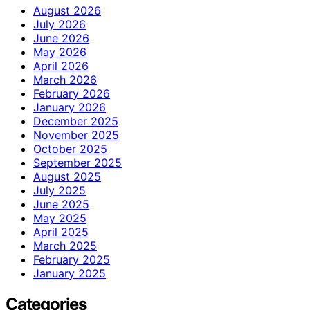
August 2026
July 2026
June 2026
May 2026
April 2026
March 2026
February 2026
January 2026
December 2025
November 2025
October 2025
September 2025
August 2025
July 2025
June 2025
May 2025
April 2025
March 2025
February 2025
January 2025
Categories