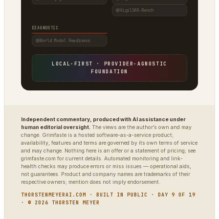
VigilSAR-Bench
DIAGNOSTIC
World Model Readiness
LOCAL-FIRST · PROVIDER-AGNOSTIC
FOUNDATION
Independent commentary, produced with AI assistance under
human editorial oversight.
The views are the author’s own and may
change. Grimfaste is a hosted software-as-a-service product;
availability, features and terms are governed by its own terms of service
and may change. Nothing here is an offer or a statement of pricing; see
grimfaste.com for current details. Automated monitoring and link-
health checks may produce errors or miss issues — operational aids,
not guarantees. Product and company names are trademarks of their
respective owners; mention does not imply endorsement.
THORSTENMEYERAI.COM · BUILT IN PUBLIC · DAY 9 OF 19
· © 2026 THORSTEN MEYER