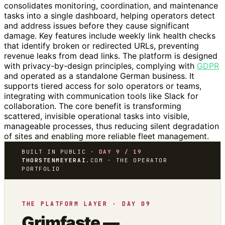
consolidates monitoring, coordination, and maintenance
tasks into a single dashboard, helping operators detect
and address issues before they cause significant
damage. Key features include weekly link health checks
that identify broken or redirected URLs, preventing
revenue leaks from dead links. The platform is designed
with privacy-by-design principles, complying with
GDPR
and operated as a standalone German business. It
supports tiered access for solo operators or teams,
integrating with communication tools like Slack for
collaboration. The core benefit is transforming
scattered, invisible operational tasks into visible,
manageable processes, thus reducing silent degradation
of sites and enabling more reliable fleet management.
BUILT IN PUBLIC ·
DAY 9 / 19
THORSTENMEYERAI
.COM · THE OPERATOR
PORTFOLIO
THE PLATFORM LAYER · DAY 09
Grimfaste —