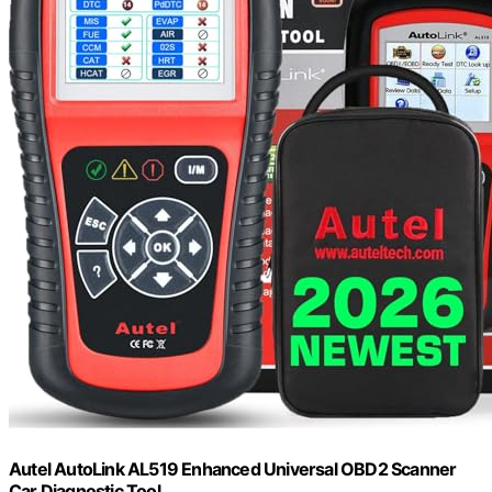
Autel AutoLink AL519 Enhanced Universal OBD2 Scanner
Car Diagnostic Tool