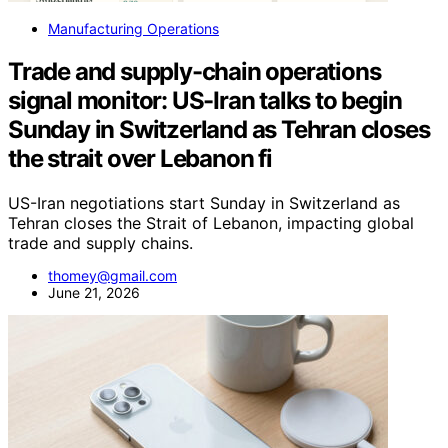
Manufacturing Operations
Trade and supply-chain operations
signal monitor: US-Iran talks to begin
Sunday in Switzerland as Tehran closes
the strait over Lebanon fi
US-Iran negotiations start Sunday in Switzerland as
Tehran closes the Strait of Lebanon, impacting global
trade and supply chains.
thomey@gmail.com
June 21, 2026