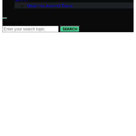
Meet the Avaoroi Team
Search for:
SEARCH