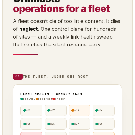
operations for a fleet
A fleet doesn’t die of too little content. It dies
of
neglect
. One control plane for hundreds
of sites — and a weekly link-health sweep
that catches the silent revenue leaks.
THE FLEET, UNDER ONE ROOF
01
FLEET HEALTH · WEEKLY SCAN
healthy
redirect
broken
s01
s02
s03
s04
s05
s06
s07
s08