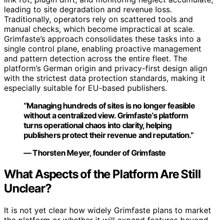
leading to site degradation and revenue loss.
Traditionally, operators rely on scattered tools and
manual checks, which become impractical at scale.
Grimfaste’s approach consolidates these tasks into a
single control plane, enabling proactive management
and pattern detection across the entire fleet. The
platform’s German origin and privacy-first design align
with the strictest data protection standards, making it
especially suitable for EU-based publishers.
“Managing hundreds of sites is no longer feasible
without a centralized view. Grimfaste’s platform
turns operational chaos into clarity, helping
publishers protect their revenue and reputation.”
— Thorsten Meyer, founder of Grimfaste
What Aspects of the Platform Are Still
Unclear?
It is not yet clear how widely Grimfaste plans to market