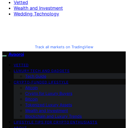
Vetted
Wealth and Investment
Wedding Technology
Track all markets on TradingView
Avaoroi
VETTED
LUXURY TECH AND GADGETS
Tech Guide
CRYPTO-FUNDED LIFESTYLE
Altcoin
Crypto for Luxury Buyers
Bitcoin
Tokenized Luxury Assets
Wealth and Investment
Blockchain and Luxury Trends
LIFESTYLE TIPS FOR CRYPTO ENTHUSIASTS
ABOUT