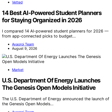
Vetted
14 Best AI-Powered Student Planners
for Staying Organized in 2026
I compared 14 AI-powered student planners for 2026 —
from app-connected picks to budget…
Avaoroi Team
August 9, 2026
Market
U.S. Department Of Energy Launches
The Genesis Open Models Initiative
The U.S. Department of Energy announced the launch of
the Genesis Open Models…
Avaoroi Team