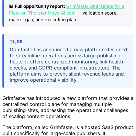
📊
Full opportunity report:
Grimfaste: Operations for a
Fleet on ThorstenMeyerAI.com
— validation score,
market gap, and execution plan.
TL;DR
Grimfaste has announced a new platform designed
to streamline operations across large publishing
fleets. It offers centralized monitoring, link health
checks, and GDPR-compliant infrastructure. The
platform aims to prevent silent revenue leaks and
improve operational visibility.
Grimfaste has introduced a new platform that provides a
centralized control plane for managing multiple
publishing sites, addressing the operational challenges
of scaling content operations.
The platform, called Grimfaste, is a hosted SaaS product
built specifically for large-scale publishers. It