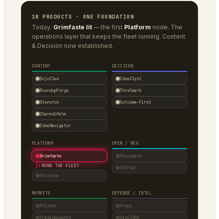
18 PRODUCTS · ONE FOUNDATION
Today:
Grimfaste lit
— the first
Platform
node. The
operations layer that keeps the fleet running. Content
& Decision now established.
CONTENT
DECISION
DojoClaw
IdeaClyst
RoundupForge
Threlmark
Stenvrik
Outcome-First
ChannelHelm
IdeaNavigator
PLATFORM
OPEN / REG
Grimfaste
Glasspane
↑
RUNS THE FLEET
QAtrial
Delvasta
MARKETS
DEFENSE / INTEL
Polybot
Argus
TradingAgents
VigilSAR