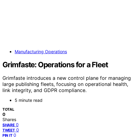
Manufacturing Operations
Grimfaste: Operations for a Fleet
Grimfaste introduces a new control plane for managing
large publishing fleets, focusing on operational health,
link integrity, and GDPR compliance.
5 minute read
TOTAL
0
Shares
0
SHARE
0
TWEET
0
PIN IT