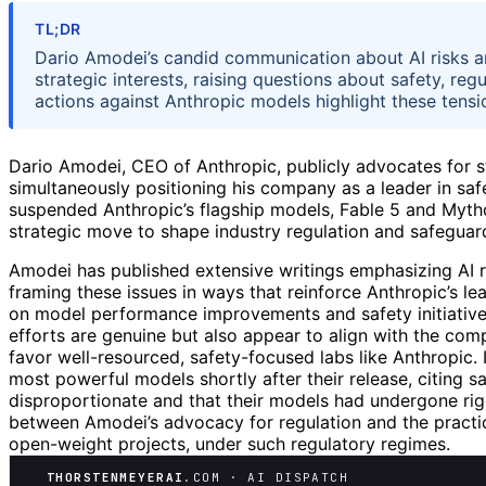
TL;DR
Dario Amodei’s candid communication about AI risks a
strategic interests, raising questions about safety, r
actions against Anthropic models highlight these tensi
Dario Amodei, CEO of Anthropic, publicly advocates for st
simultaneously positioning his company as a leader in sa
suspended Anthropic’s flagship models, Fable 5 and Myth
strategic move to shape industry regulation and safeguard
Amodei has published extensive writings emphasizing AI ris
framing these issues in ways that reinforce Anthropic’s lea
on model performance improvements and safety initiatives l
efforts are genuine but also appear to align with the comp
favor well-resourced, safety-focused labs like Anthropic
most powerful models shortly after their release, citing 
disproportionate and that their models had undergone rigo
between Amodei’s advocacy for regulation and the practica
open-weight projects, under such regulatory regimes.
THORSTENMEYERAI
.COM · AI DISPATCH