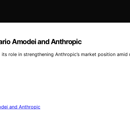
Dario Amodei and Anthropic
its role in strengthening Anthropic’s market position amid 