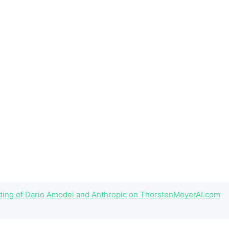
eading of Dario Amodei and Anthropic on ThorstenMeyerAI.com