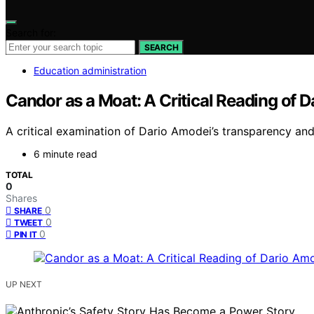
Search for:
SEARCH
Education administration
Candor as a Moat: A Critical Reading of 
A critical examination of Dario Amodei’s transparency and 
6 minute read
TOTAL
0
Shares
0
SHARE
0
TWEET
0
PIN IT
UP NEXT