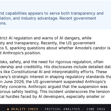
nd capabilities appears to serve both transparency and
egulation, and industry advantage. Recent government
ons.
rict AI regulation and warns of AI dangers, while
fety and transparency. Recently, the US government
os 5, sparking questions about whether Amodei’s candor is
 Anthropic’s position.
ks, safety, and the need for rigorous regulation, often
dership and credibility. His disclosures include detailed da
ike Constitutional AI and interpretability efforts. These
any’s strategic interest in shaping regulatory standards th
. In June 2026, the US government suspended Anthropic’s
safety concerns. Anthropic argued that the suspension was
rous safety testing. This incident underscores the tension
l hurdles faced by AI developers, especially smaller or
● REALITY CHECK
· CRITICAL ANALYSIS · JUNE 2026