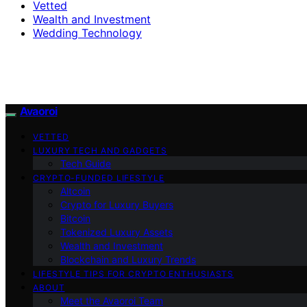
Vetted
Wealth and Investment
Wedding Technology
Avaoroi
VETTED
LUXURY TECH AND GADGETS
Tech Guide
CRYPTO-FUNDED LIFESTYLE
Altcoin
Crypto for Luxury Buyers
Bitcoin
Tokenized Luxury Assets
Wealth and Investment
Blockchain and Luxury Trends
LIFESTYLE TIPS FOR CRYPTO ENTHUSIASTS
ABOUT
Meet the Avaoroi Team