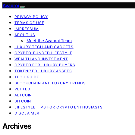
Avaoroi
PRIVACY POLICY
TERMS OF USE
IMPRESSUM
ABOUT US
Meet the Avaoroi Team
LUXURY TECH AND GADGETS
CRYPTO-FUNDED LIFESTYLE
WEALTH AND INVESTMENT
CRYPTO FOR LUXURY BUYERS
TOKENIZED LUXURY ASSETS
TECH GUIDE
BLOCKCHAIN AND LUXURY TRENDS
VETTED
ALTCOIN
BITCOIN
LIFESTYLE TIPS FOR CRYPTO ENTHUSIASTS
DISCLAIMER
Archives