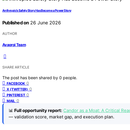
Anthropic’s Safety Story Has Become a Power Story
Published on
26 June 2026
AUTHOR
Avaoroi Team
SHARE ARTICLE
The post has been shared by
0
people.
0
FACEBOOK
0
X (TWITTER)
0
PINTEREST
0
MAIL
📊
Full opportunity report:
Candor as a Moat: A Critical R
— validation score, market gap, and execution plan.