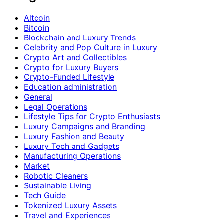
Altcoin
Bitcoin
Blockchain and Luxury Trends
Celebrity and Pop Culture in Luxury
Crypto Art and Collectibles
Crypto for Luxury Buyers
Crypto-Funded Lifestyle
Education administration
General
Legal Operations
Lifestyle Tips for Crypto Enthusiasts
Luxury Campaigns and Branding
Luxury Fashion and Beauty
Luxury Tech and Gadgets
Manufacturing Operations
Market
Robotic Cleaners
Sustainable Living
Tech Guide
Tokenized Luxury Assets
Travel and Experiences