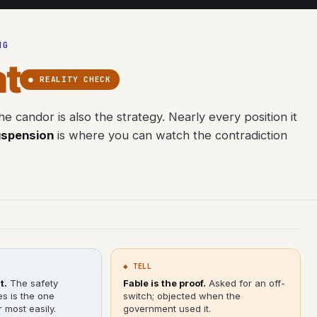
NG
t
● REALITY CHECK
e candor is also the strategy. Nearly every position it
uspension
is where you can watch the contradiction
◆ TELL
t.
The safety
Fable is the proof.
Asked for an off-
es is the one
switch; objected when the
 most easily.
government used it.