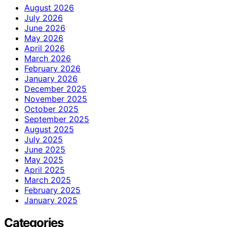
August 2026
July 2026
June 2026
May 2026
April 2026
March 2026
February 2026
January 2026
December 2025
November 2025
October 2025
September 2025
August 2025
July 2025
June 2025
May 2025
April 2025
March 2025
February 2025
January 2025
Categories