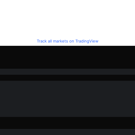
Track all markets on TradingView