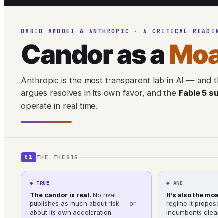
DARIO AMODEI & ANTHROPIC · A CRITICAL READI
Candor as a
Moa
Anthropic is the most transparent lab in AI — and th
argues resolves in its own favor, and the
Fable 5 s
operate in real time.
THE THESIS
01
◆ TRUE
◆ AND
The candor is real.
No rival
It’s also the moa
publishes as much about risk — or
regime it propos
about its own acceleration.
incumbents clear