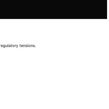
regulatory tensions.